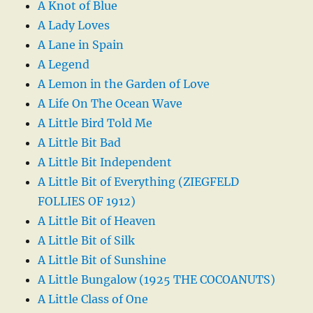
A Knot of Blue
A Lady Loves
A Lane in Spain
A Legend
A Lemon in the Garden of Love
A Life On The Ocean Wave
A Little Bird Told Me
A Little Bit Bad
A Little Bit Independent
A Little Bit of Everything (ZIEGFELD
FOLLIES OF 1912)
A Little Bit of Heaven
A Little Bit of Silk
A Little Bit of Sunshine
A Little Bungalow (1925 THE COCOANUTS)
A Little Class of One