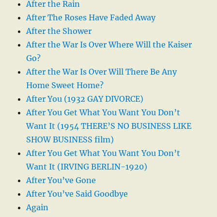
After the Rain
After The Roses Have Faded Away
After the Shower
After the War Is Over Where Will the Kaiser
Go?
After the War Is Over Will There Be Any
Home Sweet Home?
After You (1932 GAY DIVORCE)
After You Get What You Want You Don’t
Want It (1954 THERE’S NO BUSINESS LIKE
SHOW BUSINESS film)
After You Get What You Want You Don’t
Want It (IRVING BERLIN-1920)
After You’ve Gone
After You’ve Said Goodbye
Again