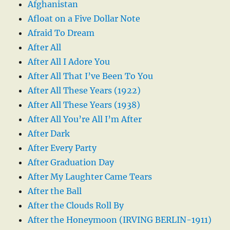
Afghanistan
Afloat on a Five Dollar Note
Afraid To Dream
After All
After All I Adore You
After All That I’ve Been To You
After All These Years (1922)
After All These Years (1938)
After All You’re All I’m After
After Dark
After Every Party
After Graduation Day
After My Laughter Came Tears
After the Ball
After the Clouds Roll By
After the Honeymoon (IRVING BERLIN-1911)