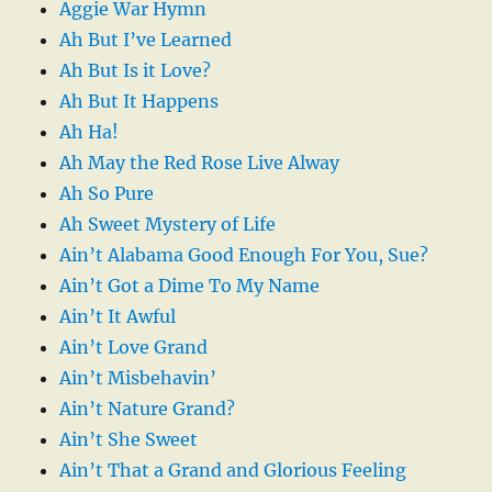
Aggie War Hymn
Ah But I’ve Learned
Ah But Is it Love?
Ah But It Happens
Ah Ha!
Ah May the Red Rose Live Alway
Ah So Pure
Ah Sweet Mystery of Life
Ain’t Alabama Good Enough For You, Sue?
Ain’t Got a Dime To My Name
Ain’t It Awful
Ain’t Love Grand
Ain’t Misbehavin’
Ain’t Nature Grand?
Ain’t She Sweet
Ain’t That a Grand and Glorious Feeling