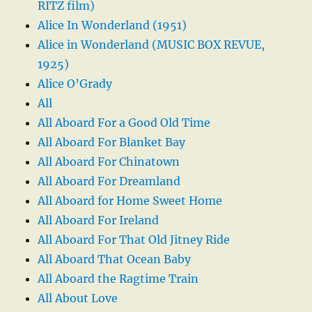
RITZ film)
Alice In Wonderland (1951)
Alice in Wonderland (MUSIC BOX REVUE,
1925)
Alice O’Grady
All
All Aboard For a Good Old Time
All Aboard For Blanket Bay
All Aboard For Chinatown
All Aboard For Dreamland
All Aboard for Home Sweet Home
All Aboard For Ireland
All Aboard For That Old Jitney Ride
All Aboard That Ocean Baby
All Aboard the Ragtime Train
All About Love