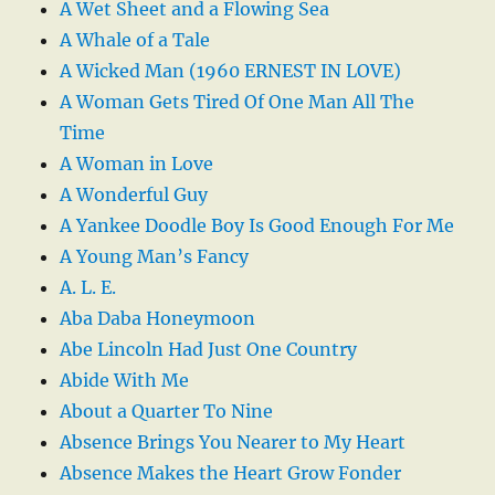
A Wet Sheet and a Flowing Sea
A Whale of a Tale
A Wicked Man (1960 ERNEST IN LOVE)
A Woman Gets Tired Of One Man All The
Time
A Woman in Love
A Wonderful Guy
A Yankee Doodle Boy Is Good Enough For Me
A Young Man’s Fancy
A. L. E.
Aba Daba Honeymoon
Abe Lincoln Had Just One Country
Abide With Me
About a Quarter To Nine
Absence Brings You Nearer to My Heart
Absence Makes the Heart Grow Fonder