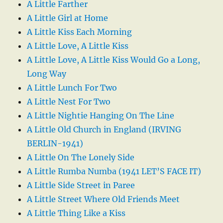
A Little Farther
A Little Girl at Home
A Little Kiss Each Morning
A Little Love, A Little Kiss
A Little Love, A Little Kiss Would Go a Long,
Long Way
A Little Lunch For Two
A Little Nest For Two
A Little Nightie Hanging On The Line
A Little Old Church in England (IRVING
BERLIN-1941)
A Little On The Lonely Side
A Little Rumba Numba (1941 LET’S FACE IT)
A Little Side Street in Paree
A Little Street Where Old Friends Meet
A Little Thing Like a Kiss