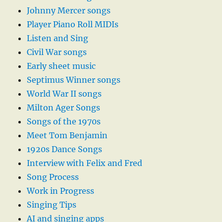
Johnny Mercer songs
Player Piano Roll MIDIs
Listen and Sing
Civil War songs
Early sheet music
Septimus Winner songs
World War II songs
Milton Ager Songs
Songs of the 1970s
Meet Tom Benjamin
1920s Dance Songs
Interview with Felix and Fred
Song Process
Work in Progress
Singing Tips
AI and singing apps