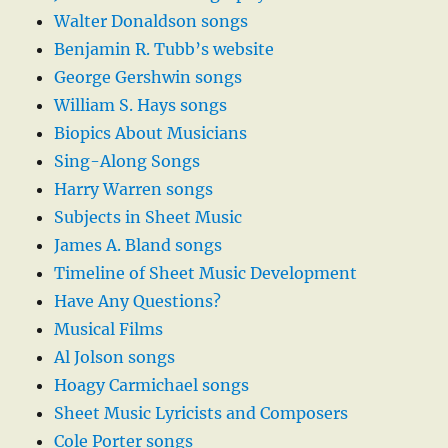
Walter Donaldson songs
Benjamin R. Tubb’s website
George Gershwin songs
William S. Hays songs
Biopics About Musicians
Sing-Along Songs
Harry Warren songs
Subjects in Sheet Music
James A. Bland songs
Timeline of Sheet Music Development
Have Any Questions?
Musical Films
Al Jolson songs
Hoagy Carmichael songs
Sheet Music Lyricists and Composers
Cole Porter songs