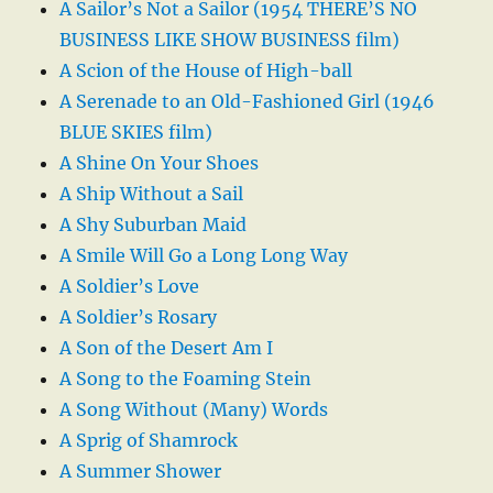
A Sailor’s Not a Sailor (1954 THERE’S NO
BUSINESS LIKE SHOW BUSINESS film)
A Scion of the House of High-ball
A Serenade to an Old-Fashioned Girl (1946
BLUE SKIES film)
A Shine On Your Shoes
A Ship Without a Sail
A Shy Suburban Maid
A Smile Will Go a Long Long Way
A Soldier’s Love
A Soldier’s Rosary
A Son of the Desert Am I
A Song to the Foaming Stein
A Song Without (Many) Words
A Sprig of Shamrock
A Summer Shower