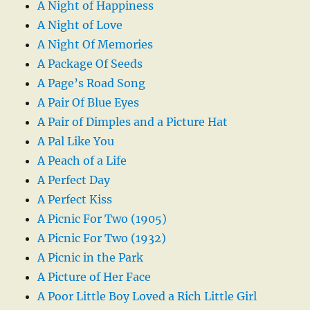
A Night of Happiness
A Night of Love
A Night Of Memories
A Package Of Seeds
A Page’s Road Song
A Pair Of Blue Eyes
A Pair of Dimples and a Picture Hat
A Pal Like You
A Peach of a Life
A Perfect Day
A Perfect Kiss
A Picnic For Two (1905)
A Picnic For Two (1932)
A Picnic in the Park
A Picture of Her Face
A Poor Little Boy Loved a Rich Little Girl