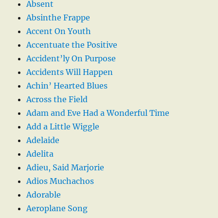
Absent
Absinthe Frappe
Accent On Youth
Accentuate the Positive
Accident’ly On Purpose
Accidents Will Happen
Achin’ Hearted Blues
Across the Field
Adam and Eve Had a Wonderful Time
Add a Little Wiggle
Adelaide
Adelita
Adieu, Said Marjorie
Adios Muchachos
Adorable
Aeroplane Song