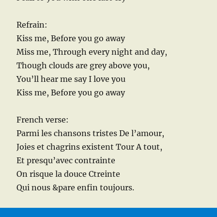
Refrain:
Kiss me, Before you go away
Miss me, Through every night and day,
Though clouds are grey above you,
You’ll hear me say I love you
Kiss me, Before you go away
French verse:
Parmi les chansons tristes De l’amour,
Joies et chagrins existent Tour A tout,
Et presqu’avec contrainte
On risque la douce Ctreinte
Qui nous &pare enfin toujours.