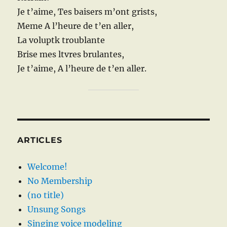
Je t’aime, Tes baisers m’ont grists,
Meme A l’heure de t’en aller,
La voluptk troublante
Brise mes ltvres brulantes,
Je t’aime, A l’heure de t’en aller.
ARTICLES
Welcome!
No Membership
(no title)
Unsung Songs
Singing voice modeling