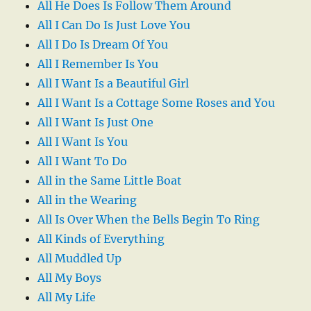
All He Does Is Follow Them Around
All I Can Do Is Just Love You
All I Do Is Dream Of You
All I Remember Is You
All I Want Is a Beautiful Girl
All I Want Is a Cottage Some Roses and You
All I Want Is Just One
All I Want Is You
All I Want To Do
All in the Same Little Boat
All in the Wearing
All Is Over When the Bells Begin To Ring
All Kinds of Everything
All Muddled Up
All My Boys
All My Life