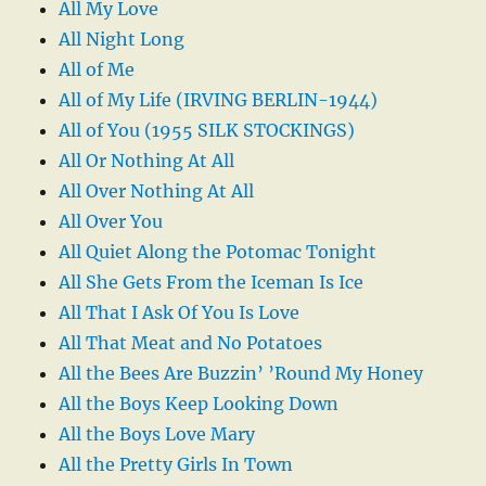
All My Love
All Night Long
All of Me
All of My Life (IRVING BERLIN-1944)
All of You (1955 SILK STOCKINGS)
All Or Nothing At All
All Over Nothing At All
All Over You
All Quiet Along the Potomac Tonight
All She Gets From the Iceman Is Ice
All That I Ask Of You Is Love
All That Meat and No Potatoes
All the Bees Are Buzzin’ ’Round My Honey
All the Boys Keep Looking Down
All the Boys Love Mary
All the Pretty Girls In Town