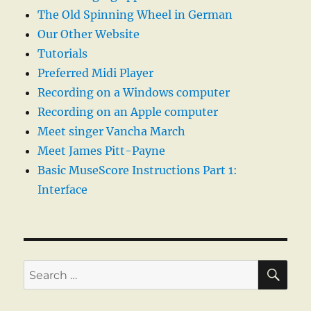
The Old Spinning Wheel in German
Our Other Website
Tutorials
Preferred Midi Player
Recording on a Windows computer
Recording on an Apple computer
Meet singer Vancha March
Meet James Pitt-Payne
Basic MuseScore Instructions Part 1:
Interface
SE
Search
for: