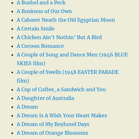
A Bushel and a Peck
A Business of Our Own
A Cabaret Neath the Old Egyptian Moon
A Certain Smile
A Chicken Ain’t Nothin’ But A Bird
A Cocoon Romance
A Couple of Song and Dance Men (1946 BLUE
SKIES film)
A Couple of Swells (1948 EASTER PARADE
film)
A Cup of Coffee, a Sandwich and You
A Daughter of Australia
A Dream
A Dream Is A Wish Your Heart Makes
A Dream of My Boyhood Days
A Dream of Orange Blossoms