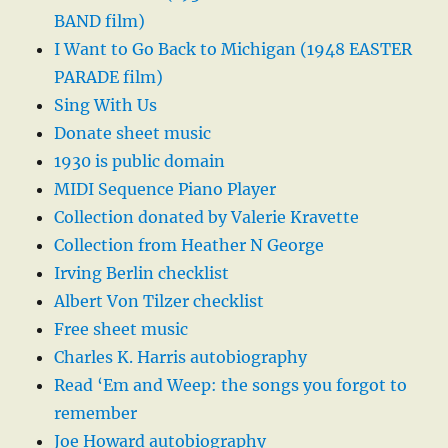
BAND film)
I Want to Go Back to Michigan (1948 EASTER
PARADE film)
Sing With Us
Donate sheet music
1930 is public domain
MIDI Sequence Piano Player
Collection donated by Valerie Kravette
Collection from Heather N George
Irving Berlin checklist
Albert Von Tilzer checklist
Free sheet music
Charles K. Harris autobiography
Read ‘Em and Weep: the songs you forgot to
remember
Joe Howard autobiography