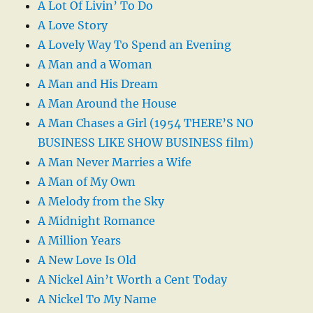
A Lot Of Livin’ To Do
A Love Story
A Lovely Way To Spend an Evening
A Man and a Woman
A Man and His Dream
A Man Around the House
A Man Chases a Girl (1954 THERE’S NO
BUSINESS LIKE SHOW BUSINESS film)
A Man Never Marries a Wife
A Man of My Own
A Melody from the Sky
A Midnight Romance
A Million Years
A New Love Is Old
A Nickel Ain’t Worth a Cent Today
A Nickel To My Name