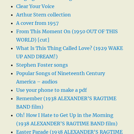
Clear Your Voice
Arthur Stern collection
A cover from 1957
From This Moment On (1950 OUT OF THIS
WORLD) [cut]
What Is This Thing Called Love? (1929 WAKE
UP AND DREAM!)
Stephen Foster songs
Popular Songs of Nineteenth Century
America – audios
Use your phone to make a pdf
Remember (1938 ALEXANDER’S RAGTIME
BAND film)
Oh! How I Hate to Get Up in the Morning
(1938 ALEXANDER’S RAGTIME BAND film)
Easter Parade (1938 ALEXANDER’S RAGTIME