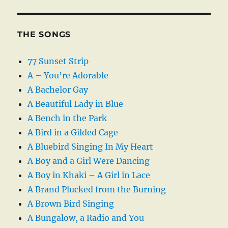
THE SONGS
77 Sunset Strip
A – You’re Adorable
A Bachelor Gay
A Beautiful Lady in Blue
A Bench in the Park
A Bird in a Gilded Cage
A Bluebird Singing In My Heart
A Boy and a Girl Were Dancing
A Boy in Khaki – A Girl in Lace
A Brand Plucked from the Burning
A Brown Bird Singing
A Bungalow, a Radio and You