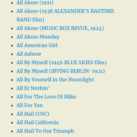
All Alone (1911)
All Alone (1938 ALEXANDER’S RAGTIME
BAND film)
All Alone (MUSIC BOX REVUE, 1924)
All Alone Monday
All American Girl
All Ashore
All By Myself (1946 BLUE SKIES film)
All By Myself (IRVING BERLIN-1921)
All By Yourself in the Moonlight
All Er Nothin’
All For The Love Of Mike
All For You
All Hail (USC)
All Hail California
All Hail To Our Triumph