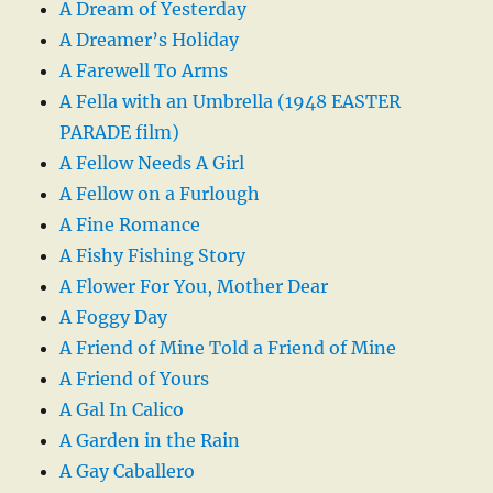
A Dream of Yesterday
A Dreamer’s Holiday
A Farewell To Arms
A Fella with an Umbrella (1948 EASTER
PARADE film)
A Fellow Needs A Girl
A Fellow on a Furlough
A Fine Romance
A Fishy Fishing Story
A Flower For You, Mother Dear
A Foggy Day
A Friend of Mine Told a Friend of Mine
A Friend of Yours
A Gal In Calico
A Garden in the Rain
A Gay Caballero