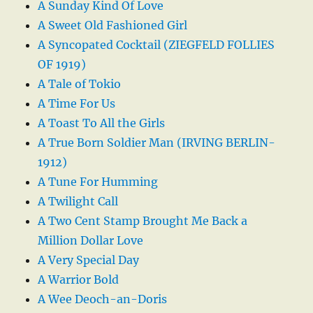
A Sunday Kind Of Love
A Sweet Old Fashioned Girl
A Syncopated Cocktail (ZIEGFELD FOLLIES
OF 1919)
A Tale of Tokio
A Time For Us
A Toast To All the Girls
A True Born Soldier Man (IRVING BERLIN-
1912)
A Tune For Humming
A Twilight Call
A Two Cent Stamp Brought Me Back a
Million Dollar Love
A Very Special Day
A Warrior Bold
A Wee Deoch-an-Doris