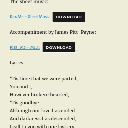
The sheet music:
Kiss Me – Sheet Music
DOWNLOAD
Accompaniment by James Pitt-Payne:
Kiss_Me – MIDI
DOWNLOAD
Lyrics
‘Tis time that we were parted,
You and I,
However broken-hearted,
‘Tis goodbye
Although our love has ended
And darkness has descended,
I call to you with one last cry