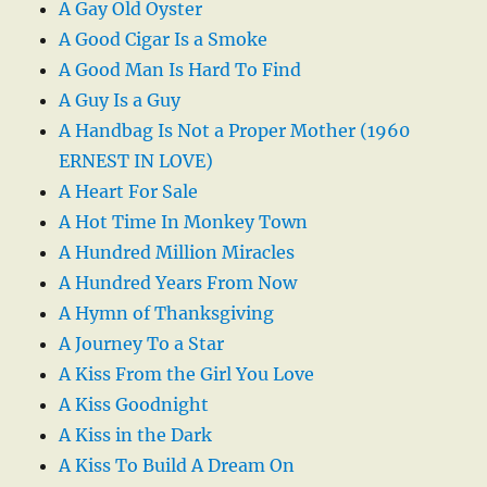
A Gay Old Oyster
A Good Cigar Is a Smoke
A Good Man Is Hard To Find
A Guy Is a Guy
A Handbag Is Not a Proper Mother (1960
ERNEST IN LOVE)
A Heart For Sale
A Hot Time In Monkey Town
A Hundred Million Miracles
A Hundred Years From Now
A Hymn of Thanksgiving
A Journey To a Star
A Kiss From the Girl You Love
A Kiss Goodnight
A Kiss in the Dark
A Kiss To Build A Dream On