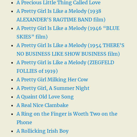
A Precious Little Thing Called Love
A Pretty Girl Is Like a Melody (1938
ALEXANDER’S RAGTIME BAND film)
A Pretty Girl Is Like a Melody (1946 “BLUE
SKIES” film)
A Pretty Girl Is Like a Melody (1954 THERE’S
NO BUSINESS LIKE SHOW BUSINESS film)
A Pretty Girl is Like a Melody (ZIEGFELD
FOLLIES of 1919)
A Pretty Girl Milking Her Cow
A Pretty Girl, A Summer Night
A Quaint Old Love Song
A Real Nice Clambake
A Ring on the Finger is Worth Two on the
Phone
A Rollicking Irish Boy