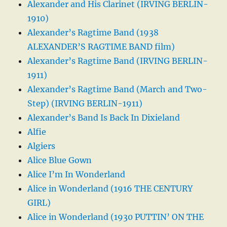
Alexander and His Clarinet (IRVING BERLIN-
1910)
Alexander’s Ragtime Band (1938
ALEXANDER’S RAGTIME BAND film)
Alexander’s Ragtime Band (IRVING BERLIN-
1911)
Alexander’s Ragtime Band (March and Two-
Step) (IRVING BERLIN-1911)
Alexander’s Band Is Back In Dixieland
Alfie
Algiers
Alice Blue Gown
Alice I’m In Wonderland
Alice in Wonderland (1916 THE CENTURY
GIRL)
Alice in Wonderland (1930 PUTTIN’ ON THE