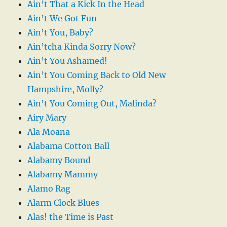
Ain’t That a Kick In the Head
Ain’t We Got Fun
Ain’t You, Baby?
Ain’tcha Kinda Sorry Now?
Ain’t You Ashamed!
Ain’t You Coming Back to Old New
Hampshire, Molly?
Ain’t You Coming Out, Malinda?
Airy Mary
Ala Moana
Alabama Cotton Ball
Alabamy Bound
Alabamy Mammy
Alamo Rag
Alarm Clock Blues
Alas! the Time is Past