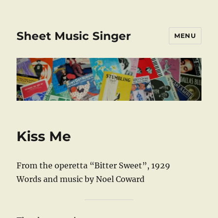
Sheet Music Singer
MENU
Kiss Me
From the operetta “Bitter Sweet”, 1929
Words and music by Noel Coward