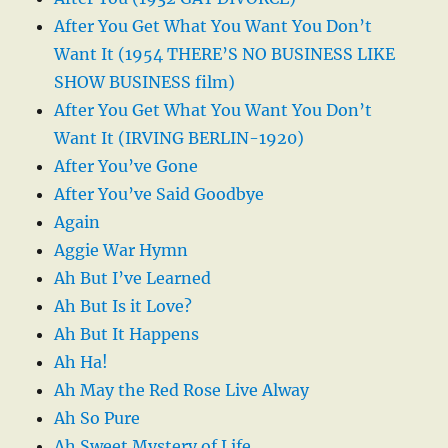
After You Get What You Want You Don’t
Want It (1954 THERE’S NO BUSINESS LIKE
SHOW BUSINESS film)
After You Get What You Want You Don’t
Want It (IRVING BERLIN-1920)
After You’ve Gone
After You’ve Said Goodbye
Again
Aggie War Hymn
Ah But I’ve Learned
Ah But Is it Love?
Ah But It Happens
Ah Ha!
Ah May the Red Rose Live Alway
Ah So Pure
Ah Sweet Mystery of Life