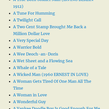
1912)
A Tune For Humming
A Twilight Call
A Two Cent Stamp Brought Me Back a
Million Dollar Love
A Very Special Day
A Warrior Bold
A Wee Deoch-an-Doris
A Wet Sheet and a Flowing Sea
A Whale of a Tale
A Wicked Man (1960 ERNEST IN LOVE)
A Woman Gets Tired Of One Man All The
Time
A Woman in Love
A Wonderful Guy
A Yankee Doodle Boy Is Good Enough For Me