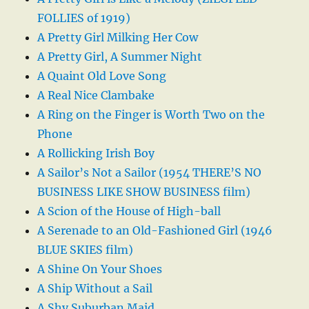
FOLLIES of 1919)
A Pretty Girl Milking Her Cow
A Pretty Girl, A Summer Night
A Quaint Old Love Song
A Real Nice Clambake
A Ring on the Finger is Worth Two on the
Phone
A Rollicking Irish Boy
A Sailor’s Not a Sailor (1954 THERE’S NO
BUSINESS LIKE SHOW BUSINESS film)
A Scion of the House of High-ball
A Serenade to an Old-Fashioned Girl (1946
BLUE SKIES film)
A Shine On Your Shoes
A Ship Without a Sail
A Shy Suburban Maid