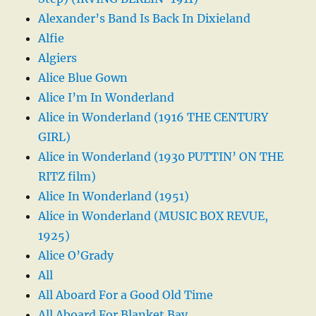
Alexander’s Band Is Back In Dixieland
Alfie
Algiers
Alice Blue Gown
Alice I’m In Wonderland
Alice in Wonderland (1916 THE CENTURY
GIRL)
Alice in Wonderland (1930 PUTTIN’ ON THE
RITZ film)
Alice In Wonderland (1951)
Alice in Wonderland (MUSIC BOX REVUE,
1925)
Alice O’Grady
All
All Aboard For a Good Old Time
All Aboard For Blanket Bay