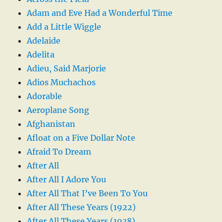
Adam and Eve Had a Wonderful Time
Add a Little Wiggle
Adelaide
Adelita
Adieu, Said Marjorie
Adios Muchachos
Adorable
Aeroplane Song
Afghanistan
Afloat on a Five Dollar Note
Afraid To Dream
After All
After All I Adore You
After All That I’ve Been To You
After All These Years (1922)
After All These Years (1938)