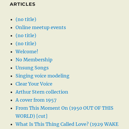
ARTICLES
(no title)
Online meetup events
(no title)
(no title)
Welcome!
No Membership
Unsung Songs
Singing voice modeling
Clear Your Voice
Arthur Stern collection
A cover from 1957
From This Moment On (1950 OUT OF THIS
WORLD) [cut]
What Is This Thing Called Love? (1929 WAKE