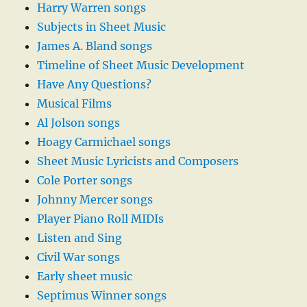
Harry Warren songs
Subjects in Sheet Music
James A. Bland songs
Timeline of Sheet Music Development
Have Any Questions?
Musical Films
Al Jolson songs
Hoagy Carmichael songs
Sheet Music Lyricists and Composers
Cole Porter songs
Johnny Mercer songs
Player Piano Roll MIDIs
Listen and Sing
Civil War songs
Early sheet music
Septimus Winner songs