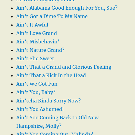
Ain’t Alabama Good Enough For You, Sue?
Ain’t Got a Dime To My Name
Ain’t It Awful
Ain’t Love Grand
Ain’t Misbehavin’
Ain’t Nature Grand?
Ain’t She Sweet
Ain’t That a Grand and Glorious Feeling
Ain’t That a Kick In the Head
Ain’t We Got Fun
Ain’t You, Baby?
Ain’tcha Kinda Sorry Now?
Ain’t You Ashamed!
Ain’t You Coming Back to Old New
Hampshire, Molly?
Ain’t You Coming Out, Malinda?