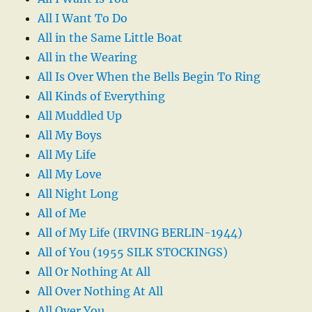
All I Want To Do
All in the Same Little Boat
All in the Wearing
All Is Over When the Bells Begin To Ring
All Kinds of Everything
All Muddled Up
All My Boys
All My Life
All My Love
All Night Long
All of Me
All of My Life (IRVING BERLIN-1944)
All of You (1955 SILK STOCKINGS)
All Or Nothing At All
All Over Nothing At All
All Over You