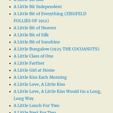
A Little Bit Independent
A Little Bit of Everything (ZIEGFELD
FOLLIES OF 1912)
A Little Bit of Heaven
A Little Bit of Silk
A Little Bit of Sunshine
A Little Bungalow (1925 THE COCOANUTS)
A Little Class of One
A Little Farther
A Little Girl at Home
A Little Kiss Each Morning
A Little Love, A Little Kiss
A Little Love, A Little Kiss Would Go a Long,
Long Way
A Little Lunch For Two
A Little Nest For Two