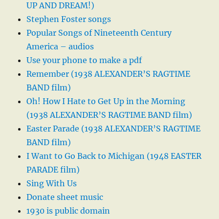
UP AND DREAM!)
Stephen Foster songs
Popular Songs of Nineteenth Century
America – audios
Use your phone to make a pdf
Remember (1938 ALEXANDER’S RAGTIME
BAND film)
Oh! How I Hate to Get Up in the Morning
(1938 ALEXANDER’S RAGTIME BAND film)
Easter Parade (1938 ALEXANDER’S RAGTIME
BAND film)
I Want to Go Back to Michigan (1948 EASTER
PARADE film)
Sing With Us
Donate sheet music
1930 is public domain