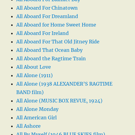
All Aboard For Chinatown
All Aboard For Dreamland
All Aboard for Home Sweet Home
All Aboard For Ireland
All Aboard For That Old Jitney Ride
All Aboard That Ocean Baby
All Aboard the Ragtime Train
All About Love
All Alone (1911)
All Alone (1938 ALEXANDER’S RAGTIME
BAND film)
All Alone (MUSIC BOX REVUE, 1924)
All Alone Monday
All American Girl
All Ashore
All By Myself (1946 BLUE SKIES film)