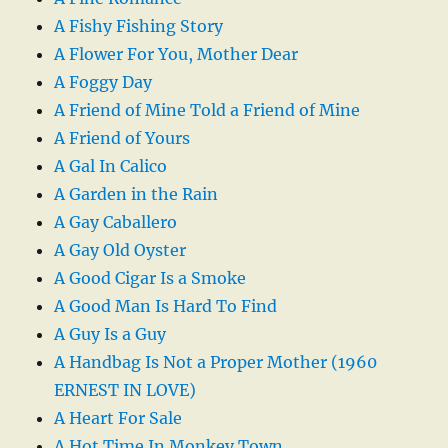
A Fishy Fishing Story
A Flower For You, Mother Dear
A Foggy Day
A Friend of Mine Told a Friend of Mine
A Friend of Yours
A Gal In Calico
A Garden in the Rain
A Gay Caballero
A Gay Old Oyster
A Good Cigar Is a Smoke
A Good Man Is Hard To Find
A Guy Is a Guy
A Handbag Is Not a Proper Mother (1960
ERNEST IN LOVE)
A Heart For Sale
A Hot Time In Monkey Town