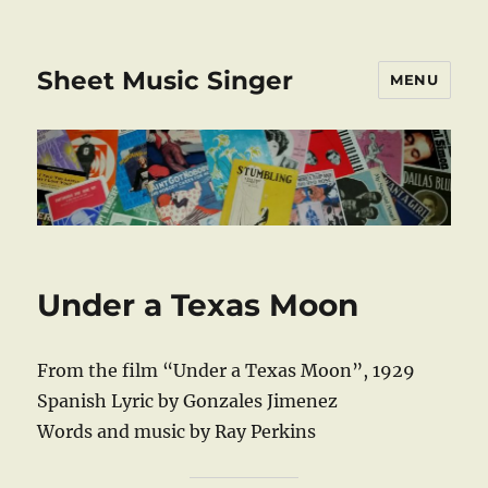
Sheet Music Singer
MENU
Under a Texas Moon
From the film “Under a Texas Moon”, 1929
Spanish Lyric by Gonzales Jimenez
Words and music by Ray Perkins