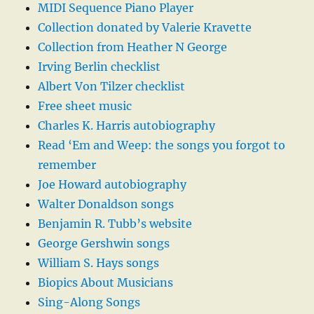
MIDI Sequence Piano Player
Collection donated by Valerie Kravette
Collection from Heather N George
Irving Berlin checklist
Albert Von Tilzer checklist
Free sheet music
Charles K. Harris autobiography
Read ‘Em and Weep: the songs you forgot to
remember
Joe Howard autobiography
Walter Donaldson songs
Benjamin R. Tubb’s website
George Gershwin songs
William S. Hays songs
Biopics About Musicians
Sing-Along Songs