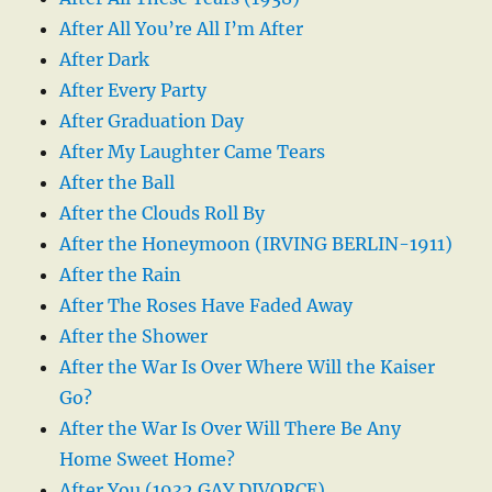
After All You’re All I’m After
After Dark
After Every Party
After Graduation Day
After My Laughter Came Tears
After the Ball
After the Clouds Roll By
After the Honeymoon (IRVING BERLIN-1911)
After the Rain
After The Roses Have Faded Away
After the Shower
After the War Is Over Where Will the Kaiser
Go?
After the War Is Over Will There Be Any
Home Sweet Home?
After You (1932 GAY DIVORCE)