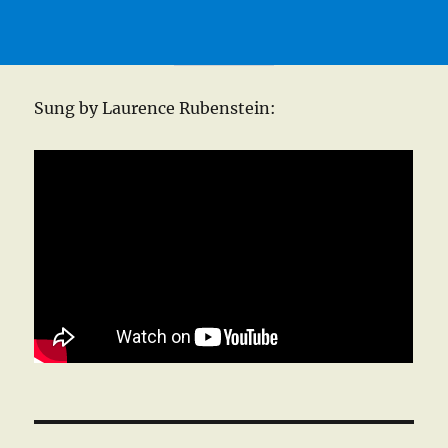
Sung by Laurence Rubenstein: