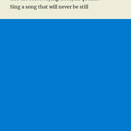
Sing a song that will never be still