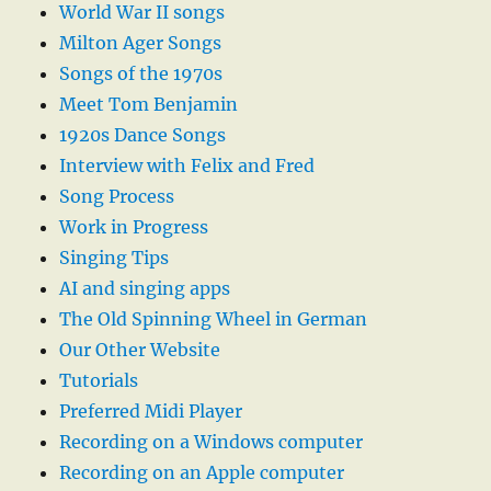
World War II songs
Milton Ager Songs
Songs of the 1970s
Meet Tom Benjamin
1920s Dance Songs
Interview with Felix and Fred
Song Process
Work in Progress
Singing Tips
AI and singing apps
The Old Spinning Wheel in German
Our Other Website
Tutorials
Preferred Midi Player
Recording on a Windows computer
Recording on an Apple computer