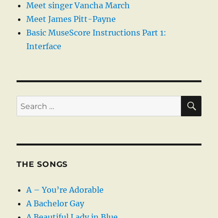
Meet singer Vancha March
Meet James Pitt-Payne
Basic MuseScore Instructions Part 1:
Interface
SE
Search
for:
THE SONGS
A – You’re Adorable
A Bachelor Gay
A Beautiful Lady in Blue