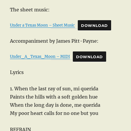
The sheet music:
Under a Texas Moon – Sheet Music
DOWNLOAD
Accompaniment by James Pitt-Payne:
Under_A_Texas_Moon – MIDI
DOWNLOAD
Lyrics
1. When the last ray of sun, mi querida
Paints the hills with a soft golden hue
When the long day is done, me querida
My poor heart calls for no one but you
REFRAIN