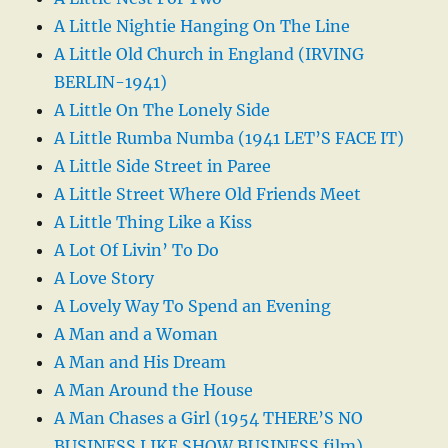
A Little Nightie Hanging On The Line
A Little Old Church in England (IRVING
BERLIN-1941)
A Little On The Lonely Side
A Little Rumba Numba (1941 LET’S FACE IT)
A Little Side Street in Paree
A Little Street Where Old Friends Meet
A Little Thing Like a Kiss
A Lot Of Livin’ To Do
A Love Story
A Lovely Way To Spend an Evening
A Man and a Woman
A Man and His Dream
A Man Around the House
A Man Chases a Girl (1954 THERE’S NO
BUSINESS LIKE SHOW BUSINESS film)