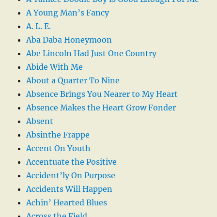
A Young Man’s Fancy
A. L. E.
Aba Daba Honeymoon
Abe Lincoln Had Just One Country
Abide With Me
About a Quarter To Nine
Absence Brings You Nearer to My Heart
Absence Makes the Heart Grow Fonder
Absent
Absinthe Frappe
Accent On Youth
Accentuate the Positive
Accident’ly On Purpose
Accidents Will Happen
Achin’ Hearted Blues
Across the Field