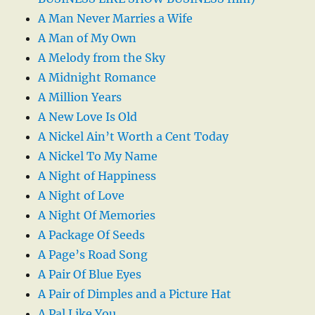
A Man Never Marries a Wife
A Man of My Own
A Melody from the Sky
A Midnight Romance
A Million Years
A New Love Is Old
A Nickel Ain’t Worth a Cent Today
A Nickel To My Name
A Night of Happiness
A Night of Love
A Night Of Memories
A Package Of Seeds
A Page’s Road Song
A Pair Of Blue Eyes
A Pair of Dimples and a Picture Hat
A Pal Like You