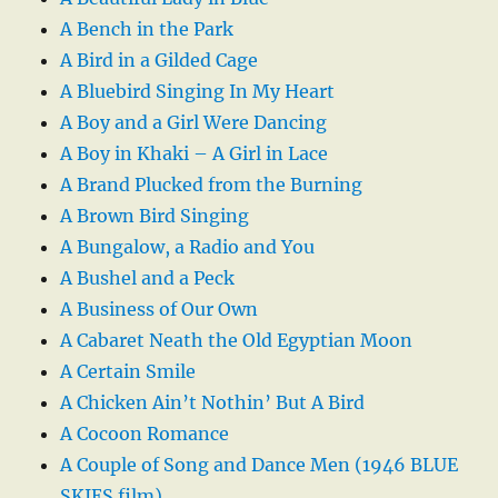
A Bench in the Park
A Bird in a Gilded Cage
A Bluebird Singing In My Heart
A Boy and a Girl Were Dancing
A Boy in Khaki – A Girl in Lace
A Brand Plucked from the Burning
A Brown Bird Singing
A Bungalow, a Radio and You
A Bushel and a Peck
A Business of Our Own
A Cabaret Neath the Old Egyptian Moon
A Certain Smile
A Chicken Ain’t Nothin’ But A Bird
A Cocoon Romance
A Couple of Song and Dance Men (1946 BLUE
SKIES film)