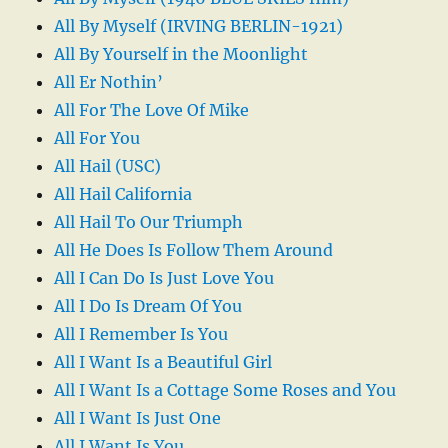
All By Myself (IRVING BERLIN-1921)
All By Yourself in the Moonlight
All Er Nothin’
All For The Love Of Mike
All For You
All Hail (USC)
All Hail California
All Hail To Our Triumph
All He Does Is Follow Them Around
All I Can Do Is Just Love You
All I Do Is Dream Of You
All I Remember Is You
All I Want Is a Beautiful Girl
All I Want Is a Cottage Some Roses and You
All I Want Is Just One
All I Want Is You