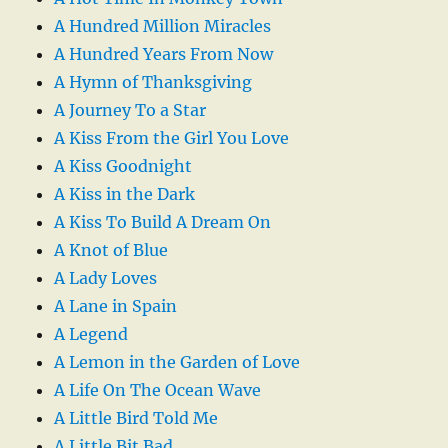
A Hundred Million Miracles
A Hundred Years From Now
A Hymn of Thanksgiving
A Journey To a Star
A Kiss From the Girl You Love
A Kiss Goodnight
A Kiss in the Dark
A Kiss To Build A Dream On
A Knot of Blue
A Lady Loves
A Lane in Spain
A Legend
A Lemon in the Garden of Love
A Life On The Ocean Wave
A Little Bird Told Me
A Little Bit Bad