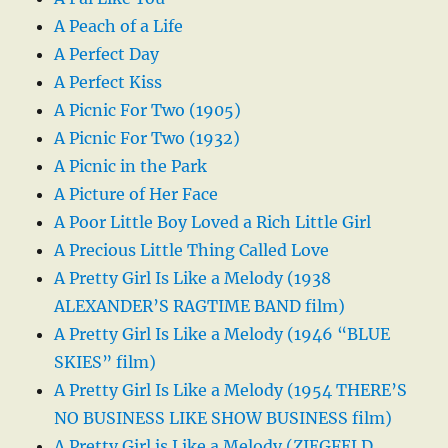
A Peach of a Life
A Perfect Day
A Perfect Kiss
A Picnic For Two (1905)
A Picnic For Two (1932)
A Picnic in the Park
A Picture of Her Face
A Poor Little Boy Loved a Rich Little Girl
A Precious Little Thing Called Love
A Pretty Girl Is Like a Melody (1938
ALEXANDER’S RAGTIME BAND film)
A Pretty Girl Is Like a Melody (1946 “BLUE
SKIES” film)
A Pretty Girl Is Like a Melody (1954 THERE’S
NO BUSINESS LIKE SHOW BUSINESS film)
A Pretty Girl is Like a Melody (ZIEGFELD