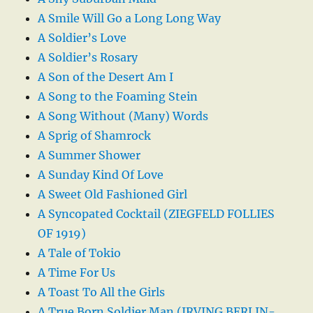
A Smile Will Go a Long Long Way
A Soldier’s Love
A Soldier’s Rosary
A Son of the Desert Am I
A Song to the Foaming Stein
A Song Without (Many) Words
A Sprig of Shamrock
A Summer Shower
A Sunday Kind Of Love
A Sweet Old Fashioned Girl
A Syncopated Cocktail (ZIEGFELD FOLLIES
OF 1919)
A Tale of Tokio
A Time For Us
A Toast To All the Girls
A True Born Soldier Man (IRVING BERLIN-