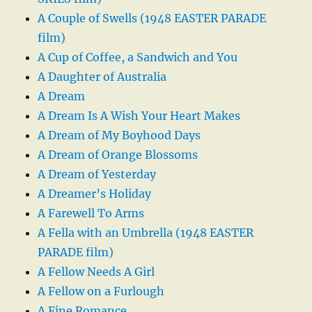
A Couple of Swells (1948 EASTER PARADE
film)
A Cup of Coffee, a Sandwich and You
A Daughter of Australia
A Dream
A Dream Is A Wish Your Heart Makes
A Dream of My Boyhood Days
A Dream of Orange Blossoms
A Dream of Yesterday
A Dreamer’s Holiday
A Farewell To Arms
A Fella with an Umbrella (1948 EASTER
PARADE film)
A Fellow Needs A Girl
A Fellow on a Furlough
A Fine Romance