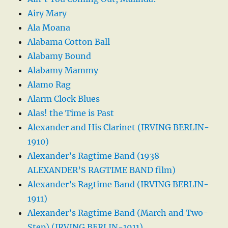
Airy Mary
Ala Moana
Alabama Cotton Ball
Alabamy Bound
Alabamy Mammy
Alamo Rag
Alarm Clock Blues
Alas! the Time is Past
Alexander and His Clarinet (IRVING BERLIN-
1910)
Alexander’s Ragtime Band (1938
ALEXANDER’S RAGTIME BAND film)
Alexander’s Ragtime Band (IRVING BERLIN-
1911)
Alexander’s Ragtime Band (March and Two-
Step) (IRVING BERLIN-1911)