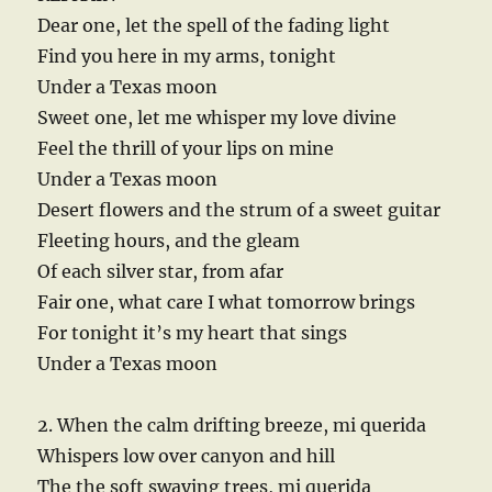
Dear one, let the spell of the fading light
Find you here in my arms, tonight
Under a Texas moon
Sweet one, let me whisper my love divine
Feel the thrill of your lips on mine
Under a Texas moon
Desert flowers and the strum of a sweet guitar
Fleeting hours, and the gleam
Of each silver star, from afar
Fair one, what care I what tomorrow brings
For tonight it’s my heart that sings
Under a Texas moon
2. When the calm drifting breeze, mi querida
Whispers low over canyon and hill
The the soft swaying trees, mi querida