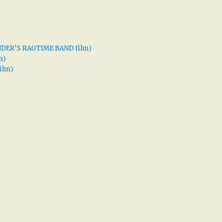
XANDER’S RAGTIME BAND film)
m)
ilm)