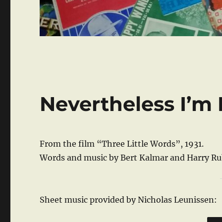
Nevertheless I’m 
From the film “Three Little Words”, 1931.
Words and music by Bert Kalmar and Harry Ru
Sheet music provided by Nicholas Leunissen: