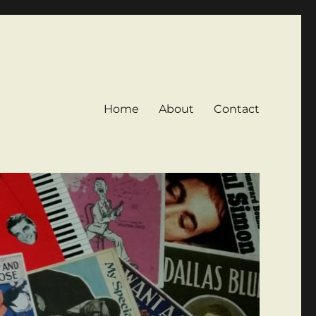
Home
About
Contact