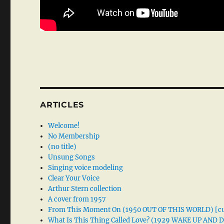
ARTICLES
Welcome!
No Membership
(no title)
Unsung Songs
Singing voice modeling
Clear Your Voice
Arthur Stern collection
A cover from 1957
From This Moment On (1950 OUT OF THIS WORLD) [cu
What Is This Thing Called Love? (1929 WAKE UP AND