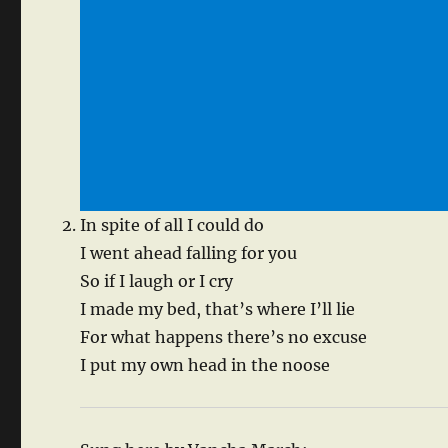
In spite of all I could do
I went ahead falling for you
So if I laugh or I cry
I made my bed, that’s where I’ll lie
For what happens there’s no excuse
I put my own head in the noose