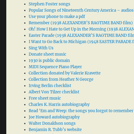
Stephen Foster songs
Popular Songs of Nineteenth Century America – audios
Use your phone to make a pdf
Remember (1938 ALEXANDER’S RAGTIME BAND film)
Oh! How I Hate to Get Up in the Morning (1938 ALE
Easter Parade (1938 ALEXANDER’S RAGTIME BAND fil
I Want to Go Back to Michigan (1948 EASTER PARADE f
Sing With Us
Donate sheet music
1930 is public domain
MIDI Sequence Piano Player
Collection donated by Valerie Kravette
Collection from Heather N George
Irving Berlin checklist
Albert Von Tilzer checklist
Free sheet music
Charles K. Harris autobiography
Read ‘Em and Weep: the songs you forgot to remember
Joe Howard autobiography
Walter Donaldson songs
Benjamin R. Tubb’s website