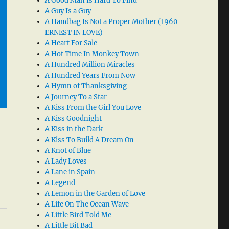
A Good Man Is Hard To Find
A Guy Is a Guy
A Handbag Is Not a Proper Mother (1960
ERNEST IN LOVE)
A Heart For Sale
A Hot Time In Monkey Town
A Hundred Million Miracles
A Hundred Years From Now
A Hymn of Thanksgiving
A Journey To a Star
A Kiss From the Girl You Love
A Kiss Goodnight
A Kiss in the Dark
A Kiss To Build A Dream On
A Knot of Blue
A Lady Loves
A Lane in Spain
A Legend
A Lemon in the Garden of Love
A Life On The Ocean Wave
A Little Bird Told Me
A Little Bit Bad