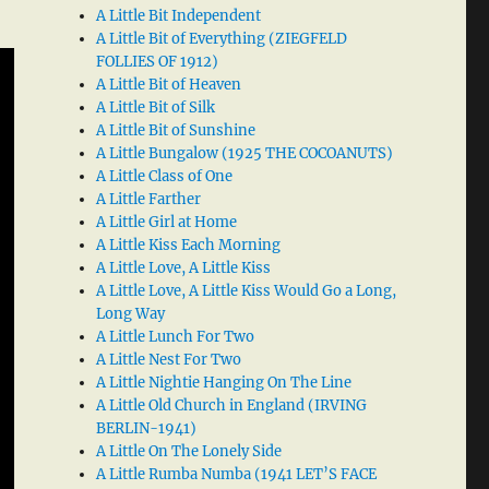
A Little Bit Independent
A Little Bit of Everything (ZIEGFELD
FOLLIES OF 1912)
A Little Bit of Heaven
A Little Bit of Silk
A Little Bit of Sunshine
A Little Bungalow (1925 THE COCOANUTS)
A Little Class of One
A Little Farther
A Little Girl at Home
A Little Kiss Each Morning
A Little Love, A Little Kiss
A Little Love, A Little Kiss Would Go a Long,
Long Way
A Little Lunch For Two
A Little Nest For Two
A Little Nightie Hanging On The Line
A Little Old Church in England (IRVING
BERLIN-1941)
A Little On The Lonely Side
A Little Rumba Numba (1941 LET’S FACE