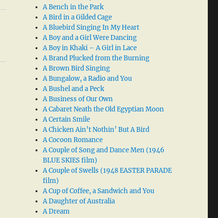
A Bench in the Park
A Bird in a Gilded Cage
A Bluebird Singing In My Heart
A Boy and a Girl Were Dancing
A Boy in Khaki – A Girl in Lace
A Brand Plucked from the Burning
A Brown Bird Singing
A Bungalow, a Radio and You
A Bushel and a Peck
A Business of Our Own
A Cabaret Neath the Old Egyptian Moon
A Certain Smile
A Chicken Ain’t Nothin’ But A Bird
A Cocoon Romance
A Couple of Song and Dance Men (1946
BLUE SKIES film)
A Couple of Swells (1948 EASTER PARADE
film)
A Cup of Coffee, a Sandwich and You
A Daughter of Australia
A Dream