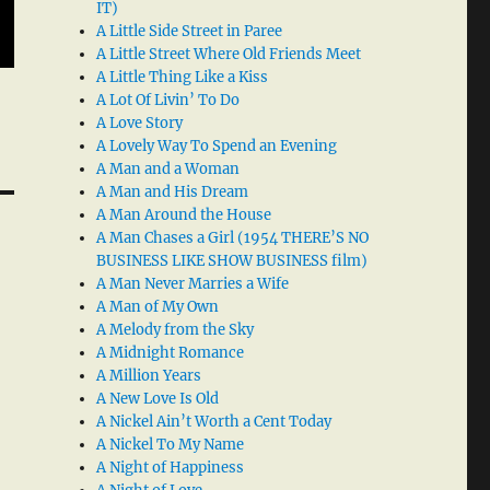
IT)
A Little Side Street in Paree
A Little Street Where Old Friends Meet
A Little Thing Like a Kiss
A Lot Of Livin’ To Do
A Love Story
A Lovely Way To Spend an Evening
A Man and a Woman
A Man and His Dream
A Man Around the House
A Man Chases a Girl (1954 THERE’S NO
BUSINESS LIKE SHOW BUSINESS film)
A Man Never Marries a Wife
A Man of My Own
A Melody from the Sky
A Midnight Romance
A Million Years
A New Love Is Old
A Nickel Ain’t Worth a Cent Today
A Nickel To My Name
A Night of Happiness