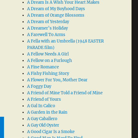
A Dream Is A Wish Your Heart Makes
A Dream of My Boyhood Days
A Dream of Orange Blossoms
A Dream of Yesterday
A Dreamer’s Holiday
A Farewell To Arms
A Fella with an Umbrella (1948 EASTER
PARADE film)
A Fellow Needs A Girl
A Fellow on a Furlough
A Fine Romance
A Fishy Fishing Story
A Flower For You, Mother Dear
A Foggy Day
A Friend of Mine Told a Friend of Mine
A Friend of Yours
A Gal In Calico
A Garden in the Rain
A Gay Caballero
A Gay Old Oyster
A Good Cigar Is a Smoke