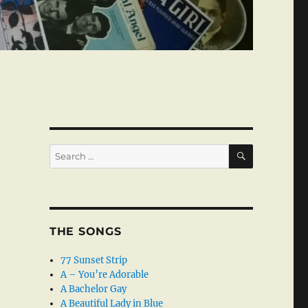
SEARCH
Search
for:
THE SONGS
77 Sunset Strip
A – You’re Adorable
A Bachelor Gay
A Beautiful Lady in Blue