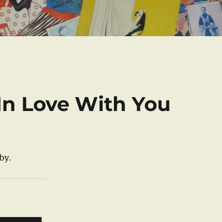
In Love With You
by.