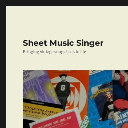
Sheet Music Singer
Bringing vintage songs back to life