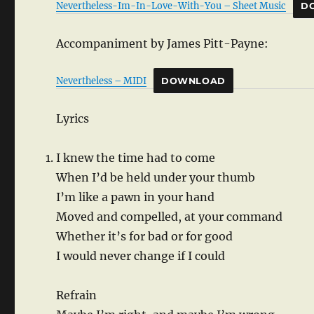
Nevertheless-Im-In-Love-With-You – Sheet Music
D
Accompaniment by James Pitt-Payne:
Nevertheless – MIDI
DOWNLOAD
Lyrics
I knew the time had to come
When I’d be held under your thumb
I’m like a pawn in your hand
Moved and compelled, at your command
Whether it’s for bad or for good
I would never change if I could
Refrain