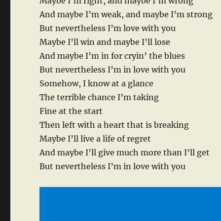
Maybe I’m right, and maybe I’m wrong
And maybe I’m weak, and maybe I’m strong
But nevertheless I’m love with you
Maybe I’ll win and maybe I’ll lose
And maybe I’m in for cryin’ the blues
But nevertheless I’m in love with you
Somehow, I know at a glance
The terrible chance I’m taking
Fine at the start
Then left with a heart that is breaking
Maybe I’ll live a life of regret
And maybe I’ll give much more than I’ll get
But nevertheless I’m in love with you