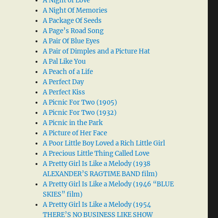
A Night of Love
A Night Of Memories
A Package Of Seeds
A Page’s Road Song
A Pair Of Blue Eyes
A Pair of Dimples and a Picture Hat
A Pal Like You
A Peach of a Life
A Perfect Day
A Perfect Kiss
A Picnic For Two (1905)
A Picnic For Two (1932)
A Picnic in the Park
A Picture of Her Face
A Poor Little Boy Loved a Rich Little Girl
A Precious Little Thing Called Love
A Pretty Girl Is Like a Melody (1938
ALEXANDER’S RAGTIME BAND film)
A Pretty Girl Is Like a Melody (1946 “BLUE
SKIES” film)
A Pretty Girl Is Like a Melody (1954
THERE’S NO BUSINESS LIKE SHOW