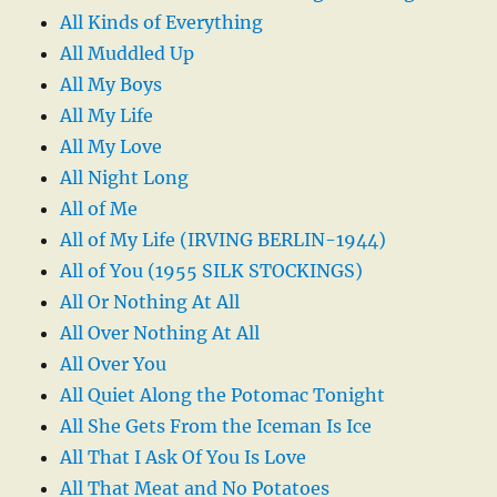
All Kinds of Everything
All Muddled Up
All My Boys
All My Life
All My Love
All Night Long
All of Me
All of My Life (IRVING BERLIN-1944)
All of You (1955 SILK STOCKINGS)
All Or Nothing At All
All Over Nothing At All
All Over You
All Quiet Along the Potomac Tonight
All She Gets From the Iceman Is Ice
All That I Ask Of You Is Love
All That Meat and No Potatoes