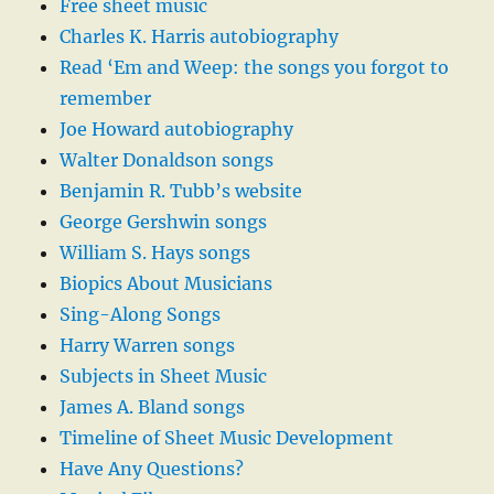
Free sheet music
Charles K. Harris autobiography
Read ‘Em and Weep: the songs you forgot to
remember
Joe Howard autobiography
Walter Donaldson songs
Benjamin R. Tubb’s website
George Gershwin songs
William S. Hays songs
Biopics About Musicians
Sing-Along Songs
Harry Warren songs
Subjects in Sheet Music
James A. Bland songs
Timeline of Sheet Music Development
Have Any Questions?