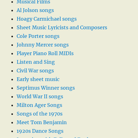
Musical Films
Al Jolson songs
Hoagy Carmichael songs
Sheet Music Lyricists and Composers
Cole Porter songs
Johnny Mercer songs
Player Piano Roll MIDIs
Listen and Sing
Civil War songs
Early sheet music
Septimus Winner songs
World War II songs
Milton Ager Songs
Songs of the 1970s
Meet Tom Benjamin
1920s Dance Songs