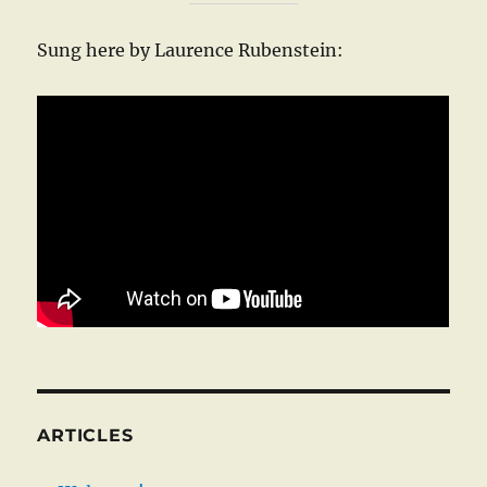
Sung here by Laurence Rubenstein:
ARTICLES