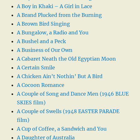
A Boy in Khaki – A Girl in Lace
A Brand Plucked from the Burning
A Brown Bird Singing
A Bungalow, a Radio and You
A Bushel and a Peck
A Business of Our Own
A Cabaret Neath the Old Egyptian Moon
A Certain Smile
A Chicken Ain’t Nothin’ But A Bird
A Cocoon Romance
A Couple of Song and Dance Men (1946 BLUE
SKIES film)
A Couple of Swells (1948 EASTER PARADE
film)
A Cup of Coffee, a Sandwich and You
A Daughter of Australia