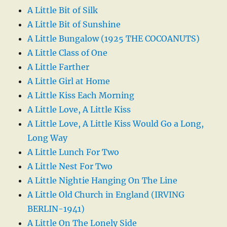
A Little Bit of Silk
A Little Bit of Sunshine
A Little Bungalow (1925 THE COCOANUTS)
A Little Class of One
A Little Farther
A Little Girl at Home
A Little Kiss Each Morning
A Little Love, A Little Kiss
A Little Love, A Little Kiss Would Go a Long,
Long Way
A Little Lunch For Two
A Little Nest For Two
A Little Nightie Hanging On The Line
A Little Old Church in England (IRVING
BERLIN-1941)
A Little On The Lonely Side