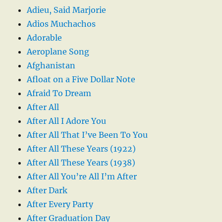
Adieu, Said Marjorie
Adios Muchachos
Adorable
Aeroplane Song
Afghanistan
Afloat on a Five Dollar Note
Afraid To Dream
After All
After All I Adore You
After All That I’ve Been To You
After All These Years (1922)
After All These Years (1938)
After All You’re All I’m After
After Dark
After Every Party
After Graduation Day