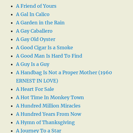
A Friend of Yours
A Gal In Calico
A Garden in the Rain
A Gay Caballero
A Gay Old Oyster
A Good Cigar Is a Smoke
A Good Man Is Hard To Find
A Guy Is a Guy
A Handbag Is Not a Proper Mother (1960
ERNEST IN LOVE)
A Heart For Sale
A Hot Time In Monkey Town
A Hundred Million Miracles
A Hundred Years From Now
A Hymn of Thanksgiving
A Journey To a Star