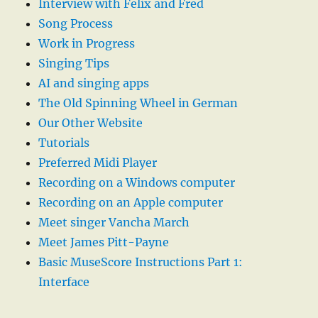
Interview with Felix and Fred
Song Process
Work in Progress
Singing Tips
AI and singing apps
The Old Spinning Wheel in German
Our Other Website
Tutorials
Preferred Midi Player
Recording on a Windows computer
Recording on an Apple computer
Meet singer Vancha March
Meet James Pitt-Payne
Basic MuseScore Instructions Part 1:
Interface