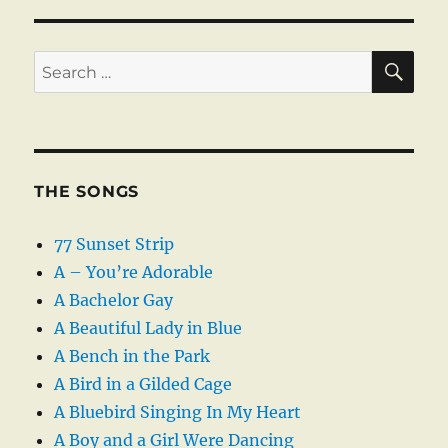
SE
Search
for:
THE SONGS
77 Sunset Strip
A – You’re Adorable
A Bachelor Gay
A Beautiful Lady in Blue
A Bench in the Park
A Bird in a Gilded Cage
A Bluebird Singing In My Heart
A Boy and a Girl Were Dancing