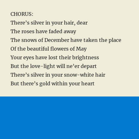
CHORUS:
There’s silver in your hair, dear
The roses have faded away
The snows of December have taken the place
Of the beautiful flowers of May
Your eyes have lost their brightness
But the love-light will ne’er depart
There’s silver in your snow-white hair
But there’s gold within your heart