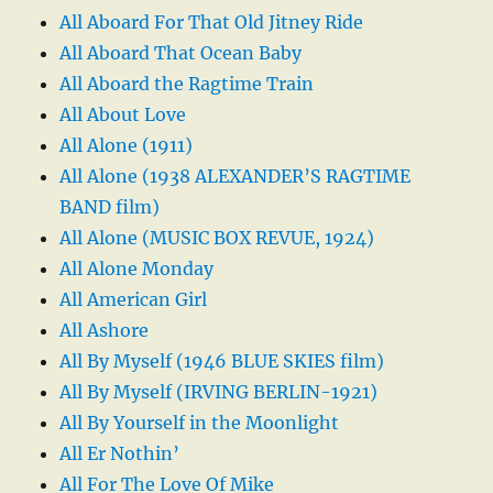
All Aboard For That Old Jitney Ride
All Aboard That Ocean Baby
All Aboard the Ragtime Train
All About Love
All Alone (1911)
All Alone (1938 ALEXANDER’S RAGTIME
BAND film)
All Alone (MUSIC BOX REVUE, 1924)
All Alone Monday
All American Girl
All Ashore
All By Myself (1946 BLUE SKIES film)
All By Myself (IRVING BERLIN-1921)
All By Yourself in the Moonlight
All Er Nothin’
All For The Love Of Mike