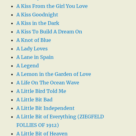
A Kiss From the Girl You Love
A Kiss Goodnight
A Kiss in the Dark
A Kiss To Build A Dream On
A Knot of Blue
A Lady Loves
A Lane in Spain
A Legend
A Lemon in the Garden of Love
A Life On The Ocean Wave
A Little Bird Told Me
A Little Bit Bad
A Little Bit Independent
A Little Bit of Everything (ZIEGFELD
FOLLIES OF 1912)
A Little Bit of Heaven