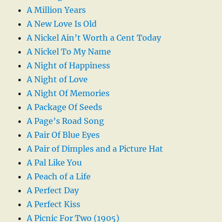
A Million Years
A New Love Is Old
A Nickel Ain’t Worth a Cent Today
A Nickel To My Name
A Night of Happiness
A Night of Love
A Night Of Memories
A Package Of Seeds
A Page’s Road Song
A Pair Of Blue Eyes
A Pair of Dimples and a Picture Hat
A Pal Like You
A Peach of a Life
A Perfect Day
A Perfect Kiss
A Picnic For Two (1905)