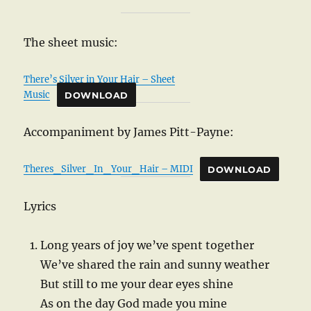
The sheet music:
There’s Silver in Your Hair – Sheet
Music
DOWNLOAD
Accompaniment by James Pitt-Payne:
Theres_Silver_In_Your_Hair – MIDI
DOWNLOAD
Lyrics
Long years of joy we’ve spent together
We’ve shared the rain and sunny weather
But still to me your dear eyes shine
As on the day God made you mine