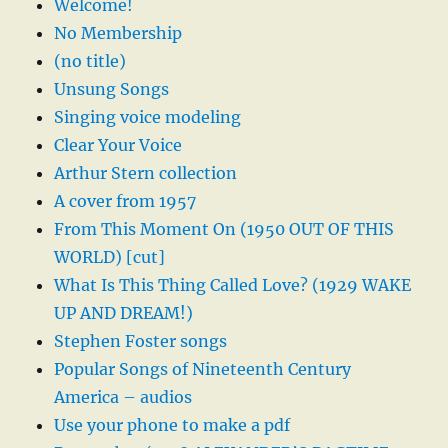
Welcome!
No Membership
(no title)
Unsung Songs
Singing voice modeling
Clear Your Voice
Arthur Stern collection
A cover from 1957
From This Moment On (1950 OUT OF THIS
WORLD) [cut]
What Is This Thing Called Love? (1929 WAKE
UP AND DREAM!)
Stephen Foster songs
Popular Songs of Nineteenth Century
America – audios
Use your phone to make a pdf