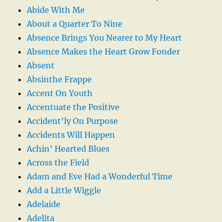
Abide With Me
About a Quarter To Nine
Absence Brings You Nearer to My Heart
Absence Makes the Heart Grow Fonder
Absent
Absinthe Frappe
Accent On Youth
Accentuate the Positive
Accident’ly On Purpose
Accidents Will Happen
Achin’ Hearted Blues
Across the Field
Adam and Eve Had a Wonderful Time
Add a Little Wiggle
Adelaide
Adelita