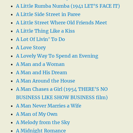
A Little Rumba Numba (1941 LET’S FACE IT)
A Little Side Street in Paree
A Little Street Where Old Friends Meet
A Little Thing Like a Kiss
A Lot Of Livin’ To Do
A Love Story
A Lovely Way To Spend an Evening
A Man and a Woman
A Man and His Dream
A Man Around the House
A Man Chases a Girl (1954 THERE’S NO
BUSINESS LIKE SHOW BUSINESS film)
A Man Never Marries a Wife
A Man of My Own
A Melody from the Sky
A Midnight Romance