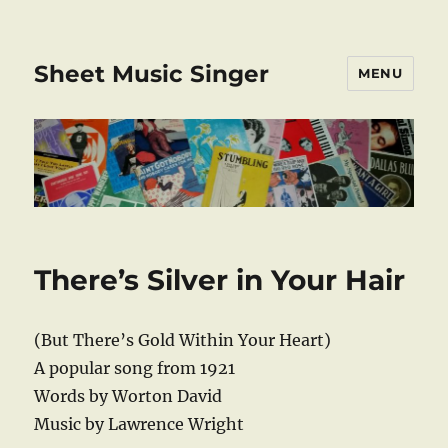
Sheet Music Singer
MENU
There’s Silver in Your Hair
(But There’s Gold Within Your Heart)
A popular song from 1921
Words by Worton David
Music by Lawrence Wright