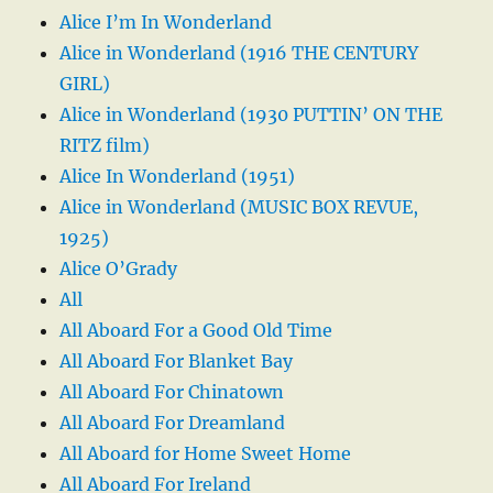
Alice I’m In Wonderland
Alice in Wonderland (1916 THE CENTURY
GIRL)
Alice in Wonderland (1930 PUTTIN’ ON THE
RITZ film)
Alice In Wonderland (1951)
Alice in Wonderland (MUSIC BOX REVUE,
1925)
Alice O’Grady
All
All Aboard For a Good Old Time
All Aboard For Blanket Bay
All Aboard For Chinatown
All Aboard For Dreamland
All Aboard for Home Sweet Home
All Aboard For Ireland