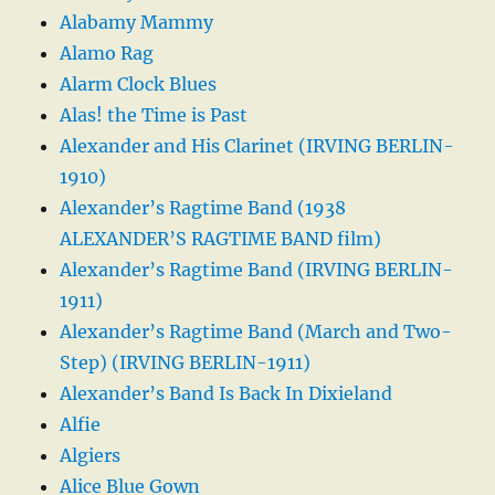
Alabamy Mammy
Alamo Rag
Alarm Clock Blues
Alas! the Time is Past
Alexander and His Clarinet (IRVING BERLIN-
1910)
Alexander’s Ragtime Band (1938
ALEXANDER’S RAGTIME BAND film)
Alexander’s Ragtime Band (IRVING BERLIN-
1911)
Alexander’s Ragtime Band (March and Two-
Step) (IRVING BERLIN-1911)
Alexander’s Band Is Back In Dixieland
Alfie
Algiers
Alice Blue Gown