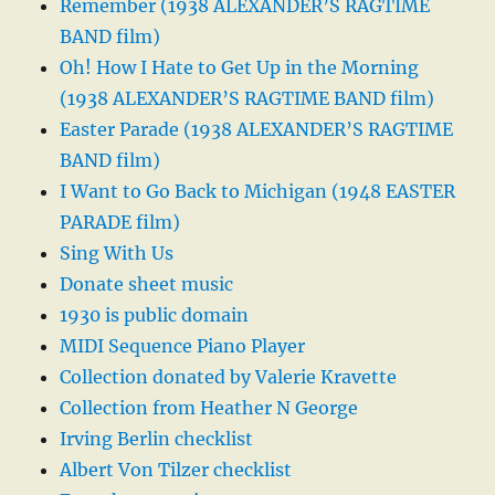
Remember (1938 ALEXANDER’S RAGTIME
BAND film)
Oh! How I Hate to Get Up in the Morning
(1938 ALEXANDER’S RAGTIME BAND film)
Easter Parade (1938 ALEXANDER’S RAGTIME
BAND film)
I Want to Go Back to Michigan (1948 EASTER
PARADE film)
Sing With Us
Donate sheet music
1930 is public domain
MIDI Sequence Piano Player
Collection donated by Valerie Kravette
Collection from Heather N George
Irving Berlin checklist
Albert Von Tilzer checklist