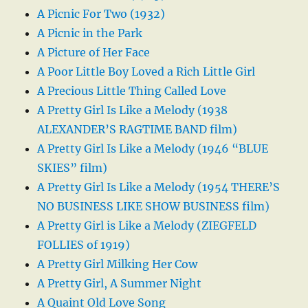
A Picnic For Two (1932)
A Picnic in the Park
A Picture of Her Face
A Poor Little Boy Loved a Rich Little Girl
A Precious Little Thing Called Love
A Pretty Girl Is Like a Melody (1938
ALEXANDER’S RAGTIME BAND film)
A Pretty Girl Is Like a Melody (1946 “BLUE
SKIES” film)
A Pretty Girl Is Like a Melody (1954 THERE’S
NO BUSINESS LIKE SHOW BUSINESS film)
A Pretty Girl is Like a Melody (ZIEGFELD
FOLLIES of 1919)
A Pretty Girl Milking Her Cow
A Pretty Girl, A Summer Night
A Quaint Old Love Song