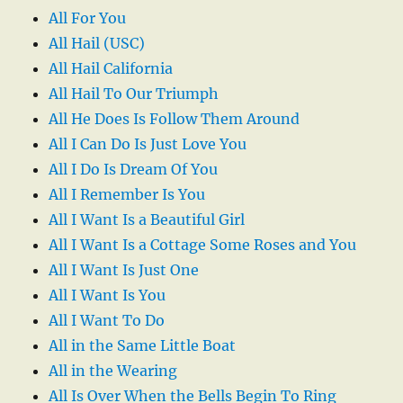
All For You
All Hail (USC)
All Hail California
All Hail To Our Triumph
All He Does Is Follow Them Around
All I Can Do Is Just Love You
All I Do Is Dream Of You
All I Remember Is You
All I Want Is a Beautiful Girl
All I Want Is a Cottage Some Roses and You
All I Want Is Just One
All I Want Is You
All I Want To Do
All in the Same Little Boat
All in the Wearing
All Is Over When the Bells Begin To Ring