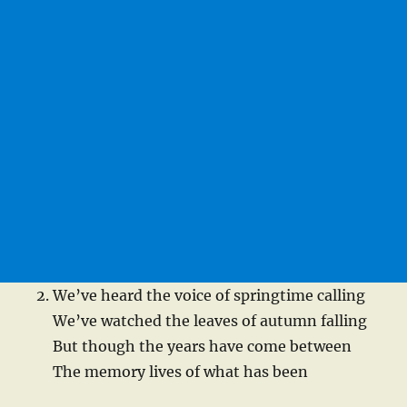
We’ve heard the voice of springtime calling
We’ve watched the leaves of autumn falling
But though the years have come between
The memory lives of what has been