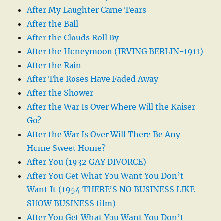
After My Laughter Came Tears
After the Ball
After the Clouds Roll By
After the Honeymoon (IRVING BERLIN-1911)
After the Rain
After The Roses Have Faded Away
After the Shower
After the War Is Over Where Will the Kaiser
Go?
After the War Is Over Will There Be Any
Home Sweet Home?
After You (1932 GAY DIVORCE)
After You Get What You Want You Don’t
Want It (1954 THERE’S NO BUSINESS LIKE
SHOW BUSINESS film)
After You Get What You Want You Don’t