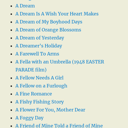
A Dream
A Dream Is A Wish Your Heart Makes
A Dream of My Boyhood Days
A Dream of Orange Blossoms
A Dream of Yesterday
A Dreamer’s Holiday
A Farewell To Arms
A Fella with an Umbrella (1948 EASTER
PARADE film)
A Fellow Needs A Girl
A Fellow on a Furlough
A Fine Romance
A Fishy Fishing Story
A Flower For You, Mother Dear
A Foggy Day
A Friend of Mine Told a Friend of Mine