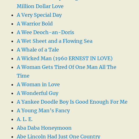
Million Dollar Love
A Very Special Day
A Warrior Bold
A Wee Deoch-an-Doris
A Wet Sheet and a Flowing Sea
A Whale of a Tale
A Wicked Man (1960 ERNEST IN LOVE)
A Woman Gets Tired Of One Man All The
Time
A Woman in Love
A Wonderful Guy
A Yankee Doodle Boy Is Good Enough For Me
A Young Man’s Fancy
A. L. E.
Aba Daba Honeymoon
Abe Lincoln Had Just One Country