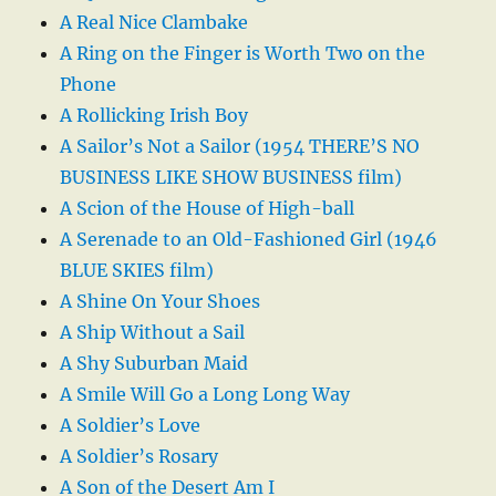
A Real Nice Clambake
A Ring on the Finger is Worth Two on the
Phone
A Rollicking Irish Boy
A Sailor’s Not a Sailor (1954 THERE’S NO
BUSINESS LIKE SHOW BUSINESS film)
A Scion of the House of High-ball
A Serenade to an Old-Fashioned Girl (1946
BLUE SKIES film)
A Shine On Your Shoes
A Ship Without a Sail
A Shy Suburban Maid
A Smile Will Go a Long Long Way
A Soldier’s Love
A Soldier’s Rosary
A Son of the Desert Am I