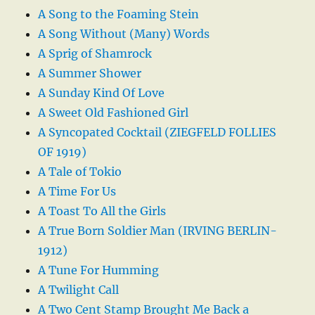
A Song to the Foaming Stein
A Song Without (Many) Words
A Sprig of Shamrock
A Summer Shower
A Sunday Kind Of Love
A Sweet Old Fashioned Girl
A Syncopated Cocktail (ZIEGFELD FOLLIES
OF 1919)
A Tale of Tokio
A Time For Us
A Toast To All the Girls
A True Born Soldier Man (IRVING BERLIN-
1912)
A Tune For Humming
A Twilight Call
A Two Cent Stamp Brought Me Back a