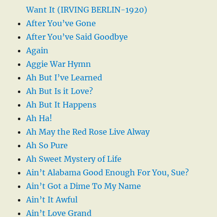
Want It (IRVING BERLIN-1920)
After You’ve Gone
After You’ve Said Goodbye
Again
Aggie War Hymn
Ah But I’ve Learned
Ah But Is it Love?
Ah But It Happens
Ah Ha!
Ah May the Red Rose Live Alway
Ah So Pure
Ah Sweet Mystery of Life
Ain’t Alabama Good Enough For You, Sue?
Ain’t Got a Dime To My Name
Ain’t It Awful
Ain’t Love Grand