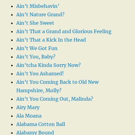
Ain’t Misbehavin’
Ain’t Nature Grand?
Ain’t She Sweet
Ain’t That a Grand and Glorious Feeling
Ain’t That a Kick In the Head
Ain’t We Got Fun
Ain’t You, Baby?
Ain’tcha Kinda Sorry Now?
Ain’t You Ashamed!
Ain’t You Coming Back to Old New
Hampshire, Molly?
Ain’t You Coming Out, Malinda?
Airy Mary
Ala Moana
Alabama Cotton Ball
Alabamy Bound