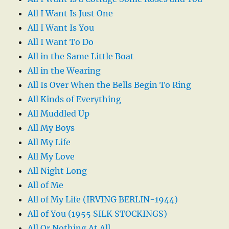
All I Want Is Just One
All I Want Is You
All I Want To Do
All in the Same Little Boat
All in the Wearing
All Is Over When the Bells Begin To Ring
All Kinds of Everything
All Muddled Up
All My Boys
All My Life
All My Love
All Night Long
All of Me
All of My Life (IRVING BERLIN-1944)
All of You (1955 SILK STOCKINGS)
All Or Nothing At All