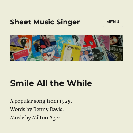
Sheet Music Singer
MENU
Smile All the While
A popular song from 1925.
Words by Benny Davis.
Music by Milton Ager.