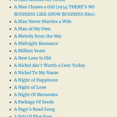
A Man Chases a Girl (1954 THERE’S NO
BUSINESS LIKE SHOW BUSINESS film)
A Man Never Marries a Wife
A Man of My Own
A Melody from the Sky
A Midnight Romance
A Million Years
A New Love Is Old
A Nickel Ain’t Worth a Cent Today
A Nickel To My Name
A Night of Happiness
A Night of Love
A Night Of Memories
A Package Of Seeds
A Page’s Road Song
A Pair Of Blue Eyes