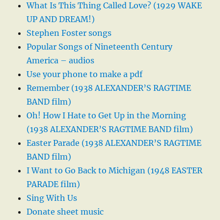
What Is This Thing Called Love? (1929 WAKE
UP AND DREAM!)
Stephen Foster songs
Popular Songs of Nineteenth Century
America – audios
Use your phone to make a pdf
Remember (1938 ALEXANDER’S RAGTIME
BAND film)
Oh! How I Hate to Get Up in the Morning
(1938 ALEXANDER’S RAGTIME BAND film)
Easter Parade (1938 ALEXANDER’S RAGTIME
BAND film)
I Want to Go Back to Michigan (1948 EASTER
PARADE film)
Sing With Us
Donate sheet music