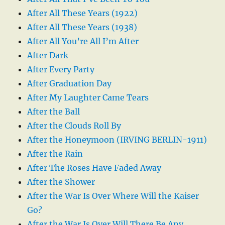
After All These Years (1922)
After All These Years (1938)
After All You’re All I’m After
After Dark
After Every Party
After Graduation Day
After My Laughter Came Tears
After the Ball
After the Clouds Roll By
After the Honeymoon (IRVING BERLIN-1911)
After the Rain
After The Roses Have Faded Away
After the Shower
After the War Is Over Where Will the Kaiser
Go?
After the War Is Over Will There Be Any