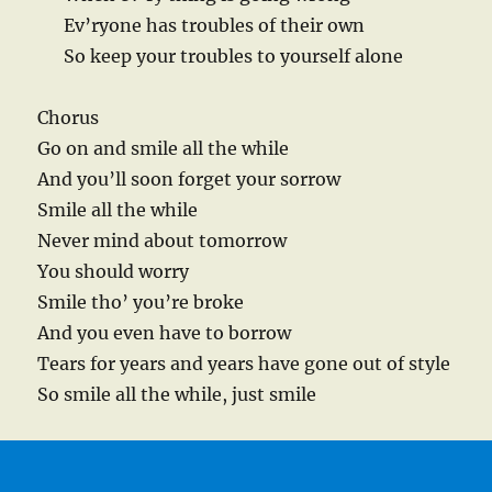
Ev’ryone has troubles of their own
So keep your troubles to yourself alone
Chorus
Go on and smile all the while
And you’ll soon forget your sorrow
Smile all the while
Never mind about tomorrow
You should worry
Smile tho’ you’re broke
And you even have to borrow
Tears for years and years have gone out of style
So smile all the while, just smile