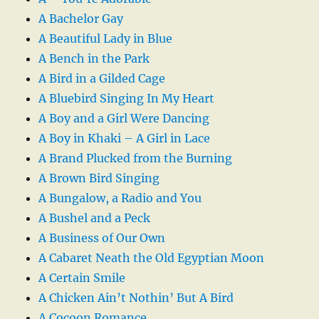
A Bachelor Gay
A Beautiful Lady in Blue
A Bench in the Park
A Bird in a Gilded Cage
A Bluebird Singing In My Heart
A Boy and a Girl Were Dancing
A Boy in Khaki – A Girl in Lace
A Brand Plucked from the Burning
A Brown Bird Singing
A Bungalow, a Radio and You
A Bushel and a Peck
A Business of Our Own
A Cabaret Neath the Old Egyptian Moon
A Certain Smile
A Chicken Ain’t Nothin’ But A Bird
A Cocoon Romance