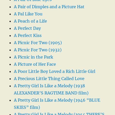
A Pair of Dimples and a Picture Hat
A Pal Like You
A Peach of a Life
A Perfect Day
A Perfect Kiss
A Picnic For Two (1905)
A Picnic For Two (1932)
A Picnic in the Park
A Picture of Her Face
A Poor Little Boy Loved a Rich Little Girl
A Precious Little Thing Called Love
A Pretty Girl Is Like a Melody (1938
ALEXANDER’S RAGTIME BAND film)
A Pretty Girl Is Like a Melody (1946 “BLUE
SKIES” film)
A Pretty Girl Is Like a Melody (1954 THERE’S