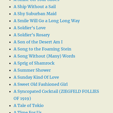
A Ship Without a Sail
A Shy Suburban Maid
A Smile Will Go a Long Long Way
A Soldier’s Love
A Soldier’s Rosary
A Son of the Desert Am I
A Song to the Foaming Stein
A Song Without (Many) Words
A Sprig of Shamrock
A Summer Shower
A Sunday Kind Of Love
A Sweet Old Fashioned Girl
A Syncopated Cocktail (ZIEGFELD FOLLIES
OF 1919)
A Tale of Tokio
A Time For Us