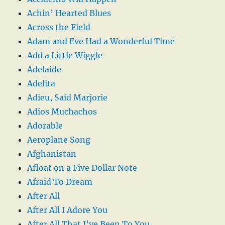
Achin’ Hearted Blues
Across the Field
Adam and Eve Had a Wonderful Time
Add a Little Wiggle
Adelaide
Adelita
Adieu, Said Marjorie
Adios Muchachos
Adorable
Aeroplane Song
Afghanistan
Afloat on a Five Dollar Note
Afraid To Dream
After All
After All I Adore You
After All That I’ve Been To You