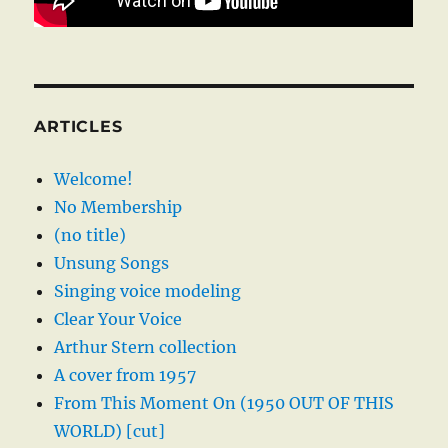
ARTICLES
Welcome!
No Membership
(no title)
Unsung Songs
Singing voice modeling
Clear Your Voice
Arthur Stern collection
A cover from 1957
From This Moment On (1950 OUT OF THIS
WORLD) [cut]