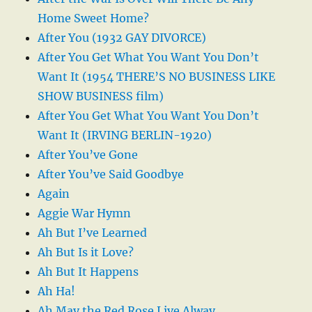
Home Sweet Home?
After You (1932 GAY DIVORCE)
After You Get What You Want You Don’t
Want It (1954 THERE’S NO BUSINESS LIKE
SHOW BUSINESS film)
After You Get What You Want You Don’t
Want It (IRVING BERLIN-1920)
After You’ve Gone
After You’ve Said Goodbye
Again
Aggie War Hymn
Ah But I’ve Learned
Ah But Is it Love?
Ah But It Happens
Ah Ha!
Ah May the Red Rose Live Alway