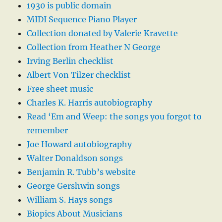
1930 is public domain
MIDI Sequence Piano Player
Collection donated by Valerie Kravette
Collection from Heather N George
Irving Berlin checklist
Albert Von Tilzer checklist
Free sheet music
Charles K. Harris autobiography
Read ‘Em and Weep: the songs you forgot to
remember
Joe Howard autobiography
Walter Donaldson songs
Benjamin R. Tubb’s website
George Gershwin songs
William S. Hays songs
Biopics About Musicians