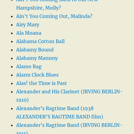
Hampshire, Molly?
Ain’t You Coming Out, Malinda?
Airy Mary
Ala Moana
Alabama Cotton Ball
Alabamy Bound
Alabamy Mammy
Alamo Rag
Alarm Clock Blues
Alas! the Time is Past
Alexander and His Clarinet (IRVING BERLIN-
1910)
Alexander’s Ragtime Band (1938
ALEXANDER’S RAGTIME BAND film)
Alexander’s Ragtime Band (IRVING BERLIN-
1911)