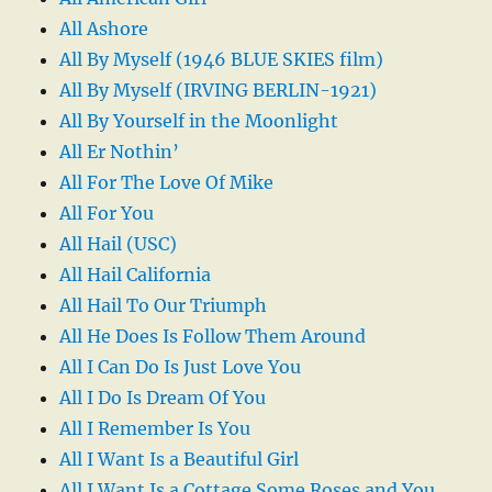
All Ashore
All By Myself (1946 BLUE SKIES film)
All By Myself (IRVING BERLIN-1921)
All By Yourself in the Moonlight
All Er Nothin’
All For The Love Of Mike
All For You
All Hail (USC)
All Hail California
All Hail To Our Triumph
All He Does Is Follow Them Around
All I Can Do Is Just Love You
All I Do Is Dream Of You
All I Remember Is You
All I Want Is a Beautiful Girl
All I Want Is a Cottage Some Roses and You