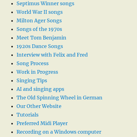
Septimus Winner songs
World War II songs
Milton Ager Songs
Songs of the 1970s
Meet Tom Benjamin
1920s Dance Songs
Interview with Felix and Fred
Song Process
Work in Progress
Singing Tips
AI and singing apps
The Old Spinning Wheel in German
Our Other Website
Tutorials
Preferred Midi Player
Recording on a Windows computer