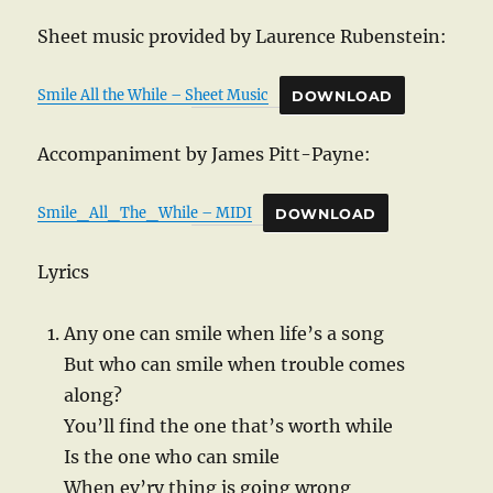
Sheet music provided by Laurence Rubenstein:
Smile All the While – Sheet Music
DOWNLOAD
Accompaniment by James Pitt-Payne:
Smile_All_The_While – MIDI
DOWNLOAD
Lyrics
Any one can smile when life’s a song
But who can smile when trouble comes
along?
You’ll find the one that’s worth while
Is the one who can smile
When ev’ry thing is going wrong