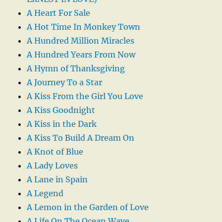
A Heart For Sale
A Hot Time In Monkey Town
A Hundred Million Miracles
A Hundred Years From Now
A Hymn of Thanksgiving
A Journey To a Star
A Kiss From the Girl You Love
A Kiss Goodnight
A Kiss in the Dark
A Kiss To Build A Dream On
A Knot of Blue
A Lady Loves
A Lane in Spain
A Legend
A Lemon in the Garden of Love
A Life On The Ocean Wave