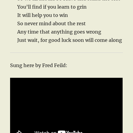
You’ll find if you learn to grin
It will help you to win
So never mind about the rest
Any time that anything goes wrong
Just wait, for good luck soon will come along
Sung here by Fred Feild: