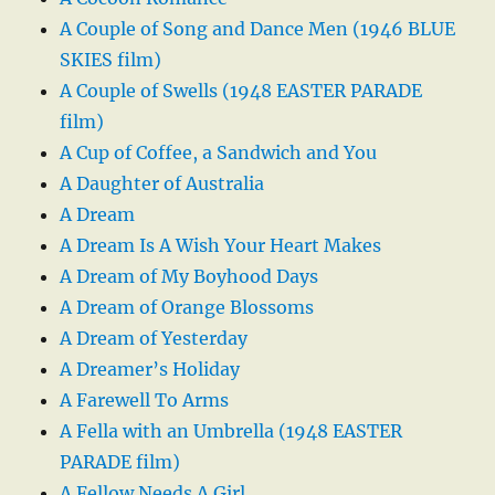
A Couple of Song and Dance Men (1946 BLUE
SKIES film)
A Couple of Swells (1948 EASTER PARADE
film)
A Cup of Coffee, a Sandwich and You
A Daughter of Australia
A Dream
A Dream Is A Wish Your Heart Makes
A Dream of My Boyhood Days
A Dream of Orange Blossoms
A Dream of Yesterday
A Dreamer’s Holiday
A Farewell To Arms
A Fella with an Umbrella (1948 EASTER
PARADE film)
A Fellow Needs A Girl