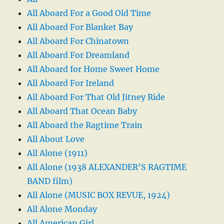
All Aboard For a Good Old Time
All Aboard For Blanket Bay
All Aboard For Chinatown
All Aboard For Dreamland
All Aboard for Home Sweet Home
All Aboard For Ireland
All Aboard For That Old Jitney Ride
All Aboard That Ocean Baby
All Aboard the Ragtime Train
All About Love
All Alone (1911)
All Alone (1938 ALEXANDER’S RAGTIME
BAND film)
All Alone (MUSIC BOX REVUE, 1924)
All Alone Monday
All American Girl