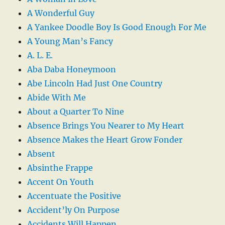
A Wonderful Guy
A Yankee Doodle Boy Is Good Enough For Me
A Young Man’s Fancy
A. L. E.
Aba Daba Honeymoon
Abe Lincoln Had Just One Country
Abide With Me
About a Quarter To Nine
Absence Brings You Nearer to My Heart
Absence Makes the Heart Grow Fonder
Absent
Absinthe Frappe
Accent On Youth
Accentuate the Positive
Accident’ly On Purpose
Accidents Will Happen