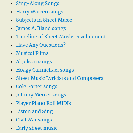
Sing-Along Songs
Harry Warren songs
Subjects in Sheet Music
James A. Bland songs
Timeline of Sheet Music Development
Have Any Questions?
Musical Films
Al Jolson songs
Hoagy Carmichael songs
Sheet Music Lyricists and Composers
Cole Porter songs
Johnny Mercer songs
Player Piano Roll MIDIs
Listen and Sing
Civil War songs
Early sheet music