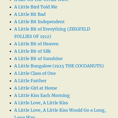
A Little Bird Told Me
A Little Bit Bad
A Little Bit Independent
A Little Bit of Everything (ZIEGFELD
FOLLIES OF 1912)
A Little Bit of Heaven
A Little Bit of Silk
A Little Bit of Sunshine
A Little Bungalow (1925 THE COCOANUTS)
A Little Class of One
A Little Farther
A Little Girl at Home
A Little Kiss Each Morning
A Little Love, A Little Kiss
A Little Love, A Little Kiss Would Go a Long,
Long Way