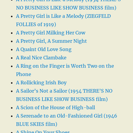
NO BUSINESS LIKE SHOW BUSINESS film)
A Pretty Girl is Like a Melody (ZIEGFELD
FOLLIES of 1919)
A Pretty Girl Milking Her Cow
A Pretty Girl, A Summer Night
A Quaint Old Love Song
A Real Nice Clambake
A Ring on the Finger is Worth Two on the
Phone
A Rollicking Irish Boy
A Sailor’s Not a Sailor (1954 THERE’S NO
BUSINESS LIKE SHOW BUSINESS film)
A Scion of the House of High-ball
A Serenade to an Old-Fashioned Girl (1946
BLUE SKIES film)
A Shine On Your Shoes