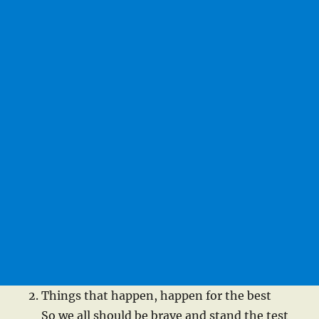
Things that happen, happen for the best
So we all should be brave and stand the test