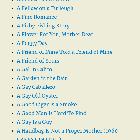
A Fellow on a Furlough
A Fine Romance
A Fishy Fishing Story
A Flower For You, Mother Dear
A Foggy Day
A Friend of Mine Told a Friend of Mine
A Friend of Yours
A Gal In Calico
A Garden in the Rain
A Gay Caballero
A Gay Old Oyster
A Good Cigar Is a Smoke
A Good Man Is Hard To Find
A Guy Is a Guy
A Handbag Is Not a Proper Mother (1960
ERNEST IN LOVE)