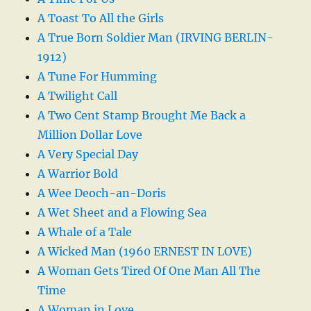
A Toast To All the Girls
A True Born Soldier Man (IRVING BERLIN-
1912)
A Tune For Humming
A Twilight Call
A Two Cent Stamp Brought Me Back a
Million Dollar Love
A Very Special Day
A Warrior Bold
A Wee Deoch-an-Doris
A Wet Sheet and a Flowing Sea
A Whale of a Tale
A Wicked Man (1960 ERNEST IN LOVE)
A Woman Gets Tired Of One Man All The
Time
A Woman in Love