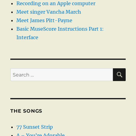
Recording on an Apple computer
Meet singer Vancha March
Meet James Pitt-Payne
Basic MuseScore Instructions Part 1:
Interface
SE
Search
for:
THE SONGS
77 Sunset Strip
A – You’re Adorable