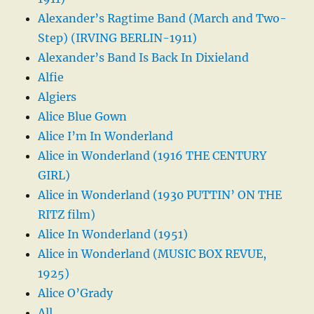
Alexander’s Ragtime Band (March and Two-
Step) (IRVING BERLIN-1911)
Alexander’s Band Is Back In Dixieland
Alfie
Algiers
Alice Blue Gown
Alice I’m In Wonderland
Alice in Wonderland (1916 THE CENTURY
GIRL)
Alice in Wonderland (1930 PUTTIN’ ON THE
RITZ film)
Alice In Wonderland (1951)
Alice in Wonderland (MUSIC BOX REVUE,
1925)
Alice O’Grady
All