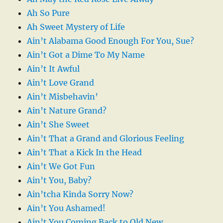
Ah So Pure
Ah Sweet Mystery of Life
Ain’t Alabama Good Enough For You, Sue?
Ain’t Got a Dime To My Name
Ain’t It Awful
Ain’t Love Grand
Ain’t Misbehavin’
Ain’t Nature Grand?
Ain’t She Sweet
Ain’t That a Grand and Glorious Feeling
Ain’t That a Kick In the Head
Ain’t We Got Fun
Ain’t You, Baby?
Ain’tcha Kinda Sorry Now?
Ain’t You Ashamed!
Ain’t You Coming Back to Old New