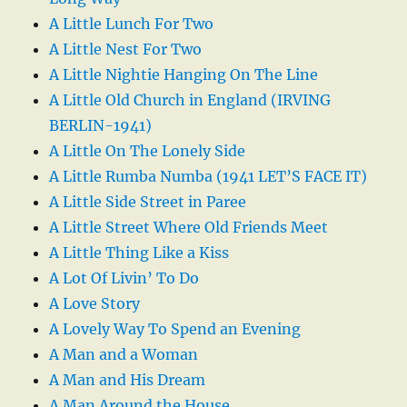
A Little Lunch For Two
A Little Nest For Two
A Little Nightie Hanging On The Line
A Little Old Church in England (IRVING
BERLIN-1941)
A Little On The Lonely Side
A Little Rumba Numba (1941 LET’S FACE IT)
A Little Side Street in Paree
A Little Street Where Old Friends Meet
A Little Thing Like a Kiss
A Lot Of Livin’ To Do
A Love Story
A Lovely Way To Spend an Evening
A Man and a Woman
A Man and His Dream
A Man Around the House