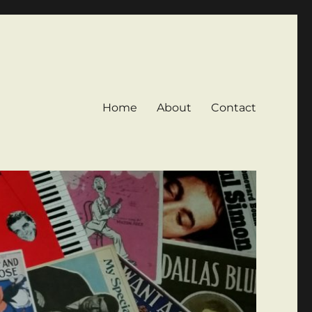
Home
About
Contact