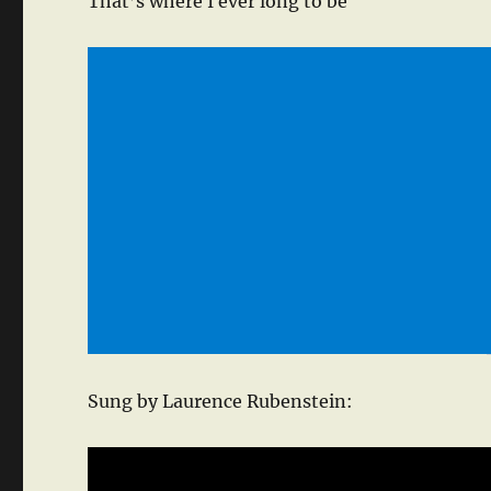
That’s where I ever long to be
Sung by Laurence Rubenstein: