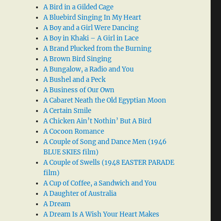
A Bird in a Gilded Cage
A Bluebird Singing In My Heart
A Boy and a Girl Were Dancing
A Boy in Khaki – A Girl in Lace
A Brand Plucked from the Burning
A Brown Bird Singing
A Bungalow, a Radio and You
A Bushel and a Peck
A Business of Our Own
A Cabaret Neath the Old Egyptian Moon
A Certain Smile
A Chicken Ain’t Nothin’ But A Bird
A Cocoon Romance
A Couple of Song and Dance Men (1946
BLUE SKIES film)
A Couple of Swells (1948 EASTER PARADE
film)
A Cup of Coffee, a Sandwich and You
A Daughter of Australia
A Dream
A Dream Is A Wish Your Heart Makes