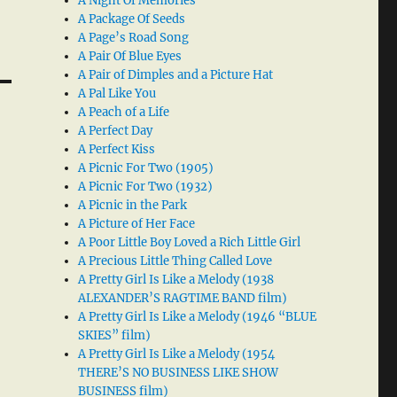
A Night Of Memories
A Package Of Seeds
A Page’s Road Song
A Pair Of Blue Eyes
A Pair of Dimples and a Picture Hat
A Pal Like You
A Peach of a Life
A Perfect Day
A Perfect Kiss
A Picnic For Two (1905)
A Picnic For Two (1932)
A Picnic in the Park
A Picture of Her Face
A Poor Little Boy Loved a Rich Little Girl
A Precious Little Thing Called Love
A Pretty Girl Is Like a Melody (1938
ALEXANDER’S RAGTIME BAND film)
A Pretty Girl Is Like a Melody (1946 “BLUE
SKIES” film)
A Pretty Girl Is Like a Melody (1954
THERE’S NO BUSINESS LIKE SHOW
BUSINESS film)