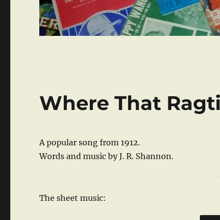
Where That Ragti
A popular song from 1912.
Words and music by J. R. Shannon.
The sheet music: