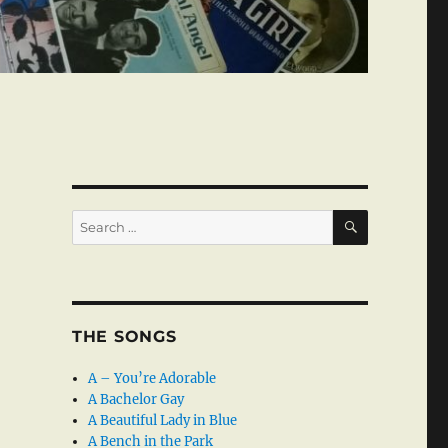
SEARCH
Search
for:
THE SONGS
A – You’re Adorable
A Bachelor Gay
A Beautiful Lady in Blue
A Bench in the Park