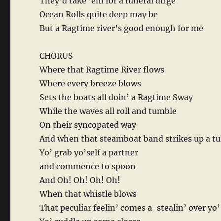
They’d take ’em for a funeral dirge
Ocean Rolls quite deep may be
But a Ragtime river’s good enough for me
CHORUS
Where that Ragtime River flows
Where every breeze blows
Sets the boats all doin’ a Ragtime Sway
While the waves all roll and tumble
On their syncopated way
And when that steamboat band strikes up a t
Yo’ grab yo’self a partner
and commence to spoon
And Oh! Oh! Oh! Oh!
When that whistle blows
That peculiar feelin’ comes a-stealin’ over yo’