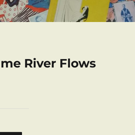
me River Flows