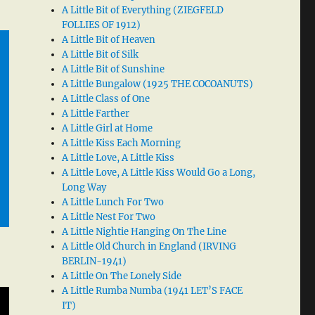
A Little Bit of Everything (ZIEGFELD
FOLLIES OF 1912)
A Little Bit of Heaven
A Little Bit of Silk
A Little Bit of Sunshine
A Little Bungalow (1925 THE COCOANUTS)
A Little Class of One
A Little Farther
A Little Girl at Home
A Little Kiss Each Morning
A Little Love, A Little Kiss
A Little Love, A Little Kiss Would Go a Long,
Long Way
A Little Lunch For Two
A Little Nest For Two
A Little Nightie Hanging On The Line
A Little Old Church in England (IRVING
BERLIN-1941)
A Little On The Lonely Side
A Little Rumba Numba (1941 LET’S FACE
IT)