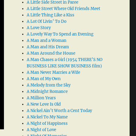
A Little Side Street in Paree
A Little Street Where Old Friends Meet
A Little Thing Like a Kiss
A Lot Of Livin’ To Do
A Love Story
A Lovely Way To Spend an Evening
A Man and a Woman
A Man and His Dream
A Man Around the House
A Man Chases a Girl (1954 THERE’S NO
BUSINESS LIKE SHOW BUSINESS film)
A Man Never Marries a Wife
A Man of My Own
A Melody from the Sky
A Midnight Romance
A Million Years
A New Love Is Old
A Nickel Ain’t Worth a Cent Today
A Nickel To My Name
A Night of Happiness
A Night of Love