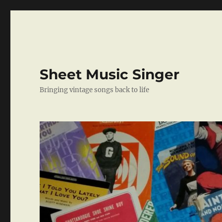
Sheet Music Singer
Bringing vintage songs back to life