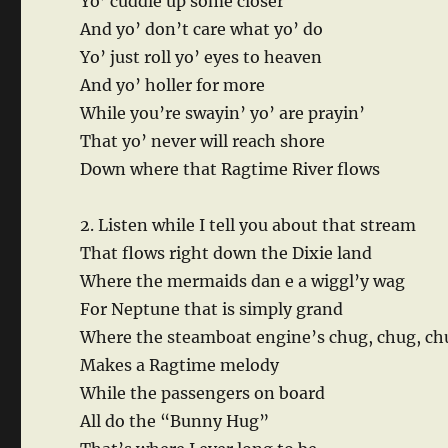
Yo’ cuddle up some closer
And yo’ don’t care what yo’ do
Yo’ just roll yo’ eyes to heaven
And yo’ holler for more
While you’re swayin’ yo’ are prayin’
That yo’ never will reach shore
Down where that Ragtime River flows
2. Listen while I tell you about that stream
That flows right down the Dixie land
Where the mermaids dan e a wiggl’y wag
For Neptune that is simply grand
Where the steamboat engine’s chug, chug, ch
Makes a Ragtime melody
While the passengers on board
All do the “Bunny Hug”