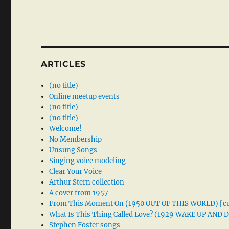
ARTICLES
(no title)
Online meetup events
(no title)
(no title)
Welcome!
No Membership
Unsung Songs
Singing voice modeling
Clear Your Voice
Arthur Stern collection
A cover from 1957
From This Moment On (1950 OUT OF THIS WORLD) [cu
What Is This Thing Called Love? (1929 WAKE UP AND
Stephen Foster songs