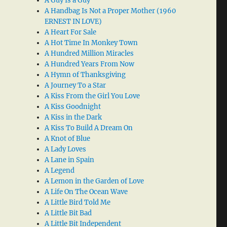
A Guy Is a Guy
A Handbag Is Not a Proper Mother (1960
ERNEST IN LOVE)
A Heart For Sale
A Hot Time In Monkey Town
A Hundred Million Miracles
A Hundred Years From Now
A Hymn of Thanksgiving
A Journey To a Star
A Kiss From the Girl You Love
A Kiss Goodnight
A Kiss in the Dark
A Kiss To Build A Dream On
A Knot of Blue
A Lady Loves
A Lane in Spain
A Legend
A Lemon in the Garden of Love
A Life On The Ocean Wave
A Little Bird Told Me
A Little Bit Bad
A Little Bit Independent