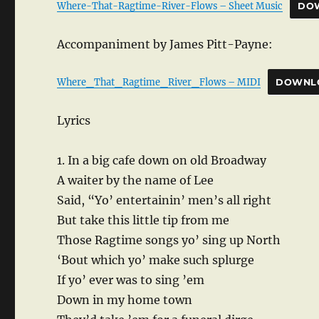
Where-That-Ragtime-River-Flows – Sheet Music
DO
Accompaniment by James Pitt-Payne:
Where_That_Ragtime_River_Flows – MIDI
DOWNL
Lyrics
1. In a big cafe down on old Broadway
A waiter by the name of Lee
Said, “Yo’ entertainin’ men’s all right
But take this little tip from me
Those Ragtime songs yo’ sing up North
‘Bout which yo’ make such splurge
If yo’ ever was to sing ’em
Down in my home town