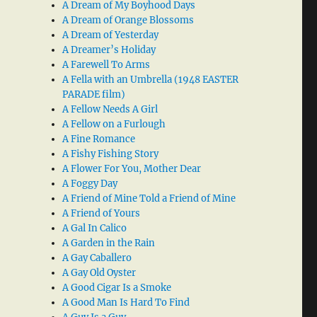
A Dream of My Boyhood Days
A Dream of Orange Blossoms
A Dream of Yesterday
A Dreamer’s Holiday
A Farewell To Arms
A Fella with an Umbrella (1948 EASTER
PARADE film)
A Fellow Needs A Girl
A Fellow on a Furlough
A Fine Romance
A Fishy Fishing Story
A Flower For You, Mother Dear
A Foggy Day
A Friend of Mine Told a Friend of Mine
A Friend of Yours
A Gal In Calico
A Garden in the Rain
A Gay Caballero
A Gay Old Oyster
A Good Cigar Is a Smoke
A Good Man Is Hard To Find