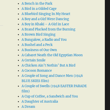
A Bench in the Park
A Bird in a Gilded Cage
A Bluebird Singing In My Heart
A Boy and a Girl Were Dancing
A Boy in Khaki – A Girl in Lace
A Brand Plucked from the Burning
A Brown Bird Singing
A Bungalow, a Radio and You
A Bushel and a Peck
A Business of Our Own
A Cabaret Neath the Old Egyptian Moon
A Certain Smile
A Chicken Ain’t Nothin’ But A Bird
A Cocoon Romance
A Couple of Song and Dance Men (1946
BLUE SKIES film)
A Couple of Swells (1948 EASTER PARADE
film)
A Cup of Coffee, a Sandwich and You
A Daughter of Australia
A Dream