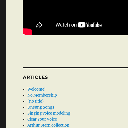
ARTICLES
Welcome!
No Membership
(no title)
Unsung Songs
Singing voice modeling
Clear Your Voice
Arthur Stern collection