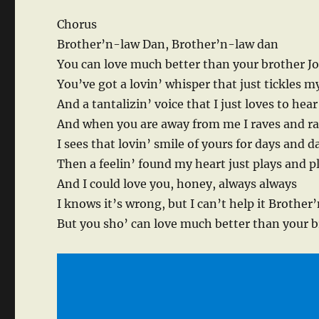
Chorus
Brother’n-law Dan, Brother’n-law dan
You can love much better than your brother J
You’ve got a lovin’ whisper that just tickles m
And a tantalizin’ voice that I just loves to hear
And when you are away from me I raves and r
I sees that lovin’ smile of yours for days and d
Then a feelin’ found my heart just plays and p
And I could love you, honey, always always
I knows it’s wrong, but I can’t help it Brothe
But you sho’ can love much better than your b