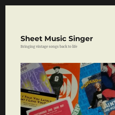
Sheet Music Singer
Bringing vintage songs back to life