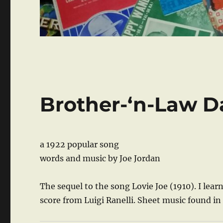
Brother-‘n-Law D
a 1922 popular song
words and music by Joe Jordan
The sequel to the song Lovie Joe (1910). I le
score from Luigi Ranelli. Sheet music found in