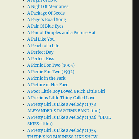
A Night of Love
A Night Of Memories
A Package Of Seeds
A Page’s Road Song
A Pair Of Blue Eyes
A Pair of Dimples and a Picture Hat
A Pal Like You
A Peach of a Life
A Perfect Day
A Perfect Kiss
A Picnic For Two (1905)
A Picnic For Two (1932)
A Picnic in the Park
A Picture of Her Face
A Poor Little Boy Loved a Rich Little Girl
A Precious Little Thing Called Love
A Pretty Girl Is Like a Melody (1938
ALEXANDER’S RAGTIME BAND film)
A Pretty Girl Is Like a Melody (1946 “BLUE
SKIES” film)
A Pretty Girl Is Like a Melody (1954
THERE’S NO BUSINESS LIKE SHOW