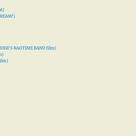
t]
 DREAM!)
XANDER’S RAGTIME BAND film)
m)
ilm)