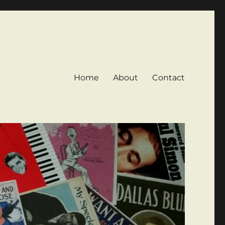
Home
About
Contact