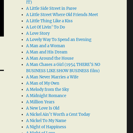
IT)
A Little Side Street in Paree
A Little Street Where Old Friends Meet
A Little Thing Like a Kiss
A Lot Of Livin’ To Do
A Love Story
A Lovely Way To Spend an Evening
A Man and a Woman
A Man and His Dream
A Man Around the House
A Man Chases a Girl (1954 THERE’S NO
BUSINESS LIKE SHOW BUSINESS film)
A Man Never Marries a Wife
A Man of My Own
A Melody from the Sky
A Midnight Romance
A Million Years
A New Love Is Old
A Nickel Ain’t Worth a Cent Today
A Nickel To My Name
A Night of Happiness