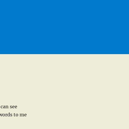
 can see
 words to me