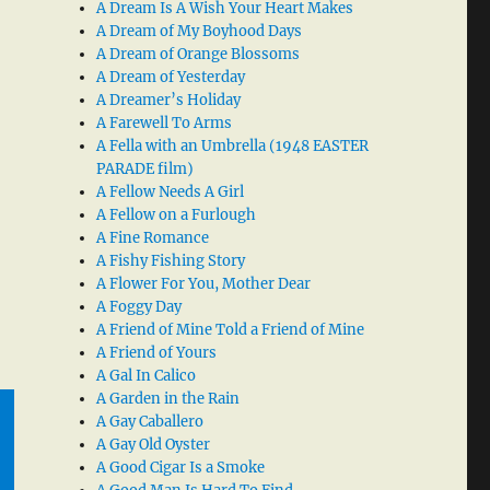
A Dream Is A Wish Your Heart Makes
A Dream of My Boyhood Days
A Dream of Orange Blossoms
A Dream of Yesterday
A Dreamer’s Holiday
A Farewell To Arms
A Fella with an Umbrella (1948 EASTER
PARADE film)
A Fellow Needs A Girl
A Fellow on a Furlough
A Fine Romance
A Fishy Fishing Story
A Flower For You, Mother Dear
A Foggy Day
A Friend of Mine Told a Friend of Mine
A Friend of Yours
A Gal In Calico
A Garden in the Rain
A Gay Caballero
A Gay Old Oyster
A Good Cigar Is a Smoke