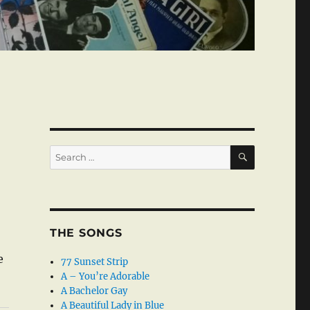
SEARCH
Search
for:
THE SONGS
e
77 Sunset Strip
A – You’re Adorable
A Bachelor Gay
A Beautiful Lady in Blue