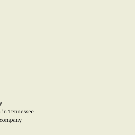
y
n in Tennessee
e company