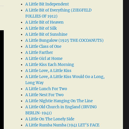
A Little Bit Independent
A Little Bit of Everything (ZIEGFELD
FOLLIES OF 1912)
A Little Bit of Heaven
A Little Bit of Silk
A Little Bit of Sunshine
A Little Bungalow (1925 THE COCOANUTS)
A Little Class of One
A Little Farther
A Little Girl at Home
A Little Kiss Each Morning
A Little Love, A Little Kiss
A Little Love, A Little Kiss Would Go a Long,
Long Way
A Little Lunch For Two
A Little Nest For Two
A Little Nightie Hanging On The Line
A Little Old Church in England (IRVING
BERLIN-1941)
A Little On The Lonely Side
A Little Rumba Numba (1941 LET’S FACE