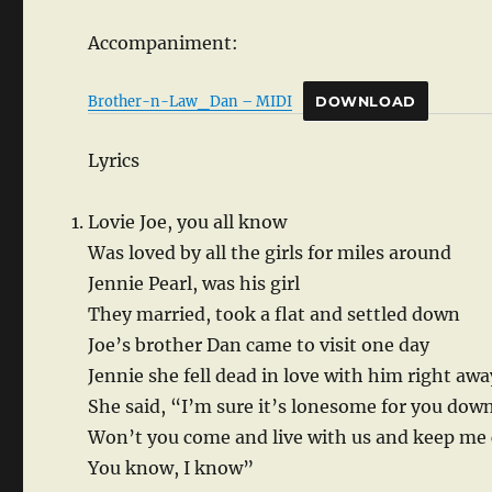
Accompaniment:
Brother-n-Law_Dan – MIDI
DOWNLOAD
Lyrics
Lovie Joe, you all know
Was loved by all the girls for miles around
Jennie Pearl, was his girl
They married, took a flat and settled down
Joe’s brother Dan came to visit one day
Jennie she fell dead in love with him right awa
She said, “I’m sure it’s lonesome for you dow
Won’t you come and live with us and keep m
You know, I know”