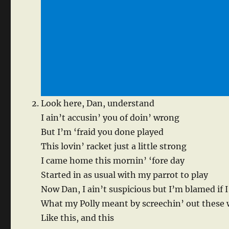
Look here, Dan, understand
I ain’t accusin’ you of doin’ wrong
But I’m ‘fraid you done played
This lovin’ racket just a little strong
I came home this mornin’ ‘fore day
Started in as usual with my parrot to play
Now Dan, I ain’t suspicious but I’m blamed if I
What my Polly meant by screechin’ out these
Like this, and this