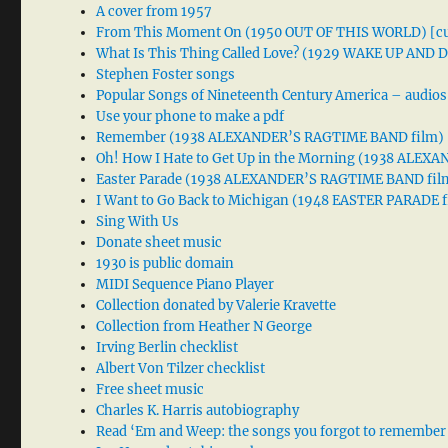
A cover from 1957
From This Moment On (1950 OUT OF THIS WORLD) [cu
What Is This Thing Called Love? (1929 WAKE UP AND
Stephen Foster songs
Popular Songs of Nineteenth Century America – audios
Use your phone to make a pdf
Remember (1938 ALEXANDER’S RAGTIME BAND film)
Oh! How I Hate to Get Up in the Morning (1938 ALE
Easter Parade (1938 ALEXANDER’S RAGTIME BAND fil
I Want to Go Back to Michigan (1948 EASTER PARADE f
Sing With Us
Donate sheet music
1930 is public domain
MIDI Sequence Piano Player
Collection donated by Valerie Kravette
Collection from Heather N George
Irving Berlin checklist
Albert Von Tilzer checklist
Free sheet music
Charles K. Harris autobiography
Read ‘Em and Weep: the songs you forgot to remember