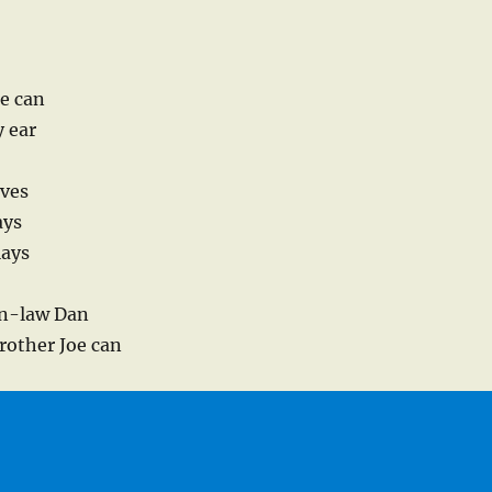
oe can
y ear
aves
ays
lays
r’n-law Dan
rother Joe can