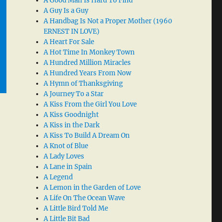
A Good Man Is Hard To Find
A Guy Is a Guy
A Handbag Is Not a Proper Mother (1960
ERNEST IN LOVE)
A Heart For Sale
A Hot Time In Monkey Town
A Hundred Million Miracles
A Hundred Years From Now
A Hymn of Thanksgiving
A Journey To a Star
A Kiss From the Girl You Love
A Kiss Goodnight
A Kiss in the Dark
A Kiss To Build A Dream On
A Knot of Blue
A Lady Loves
A Lane in Spain
A Legend
A Lemon in the Garden of Love
A Life On The Ocean Wave
A Little Bird Told Me
A Little Bit Bad