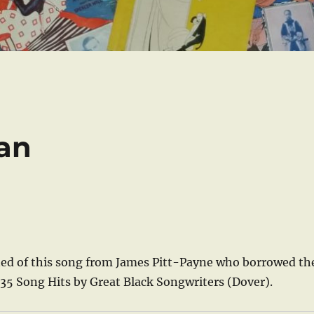
an
arned of this song from James Pitt-Payne who borrowed th
 35 Song Hits by Great Black Songwriters (Dover).