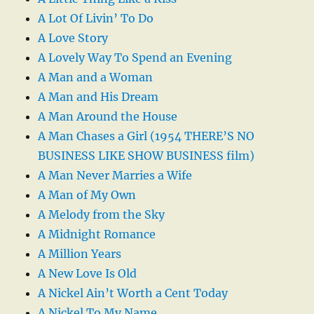
A Lot Of Livin’ To Do
A Love Story
A Lovely Way To Spend an Evening
A Man and a Woman
A Man and His Dream
A Man Around the House
A Man Chases a Girl (1954 THERE’S NO
BUSINESS LIKE SHOW BUSINESS film)
A Man Never Marries a Wife
A Man of My Own
A Melody from the Sky
A Midnight Romance
A Million Years
A New Love Is Old
A Nickel Ain’t Worth a Cent Today
A Nickel To My Name