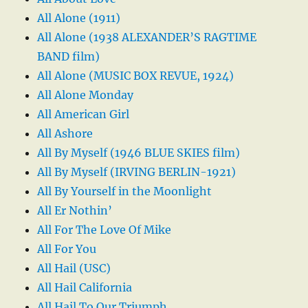
All Alone (1911)
All Alone (1938 ALEXANDER’S RAGTIME
BAND film)
All Alone (MUSIC BOX REVUE, 1924)
All Alone Monday
All American Girl
All Ashore
All By Myself (1946 BLUE SKIES film)
All By Myself (IRVING BERLIN-1921)
All By Yourself in the Moonlight
All Er Nothin’
All For The Love Of Mike
All For You
All Hail (USC)
All Hail California
All Hail To Our Triumph