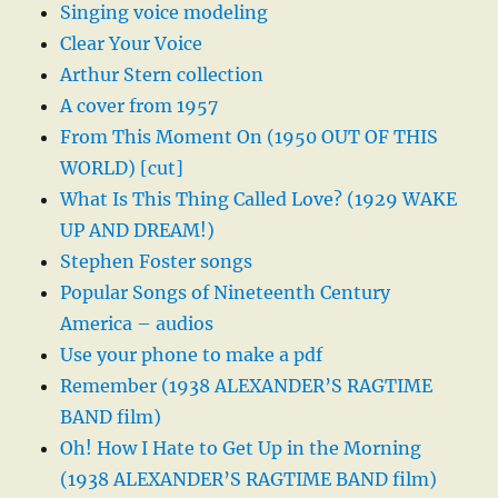
Singing voice modeling
Clear Your Voice
Arthur Stern collection
A cover from 1957
From This Moment On (1950 OUT OF THIS
WORLD) [cut]
What Is This Thing Called Love? (1929 WAKE
UP AND DREAM!)
Stephen Foster songs
Popular Songs of Nineteenth Century
America – audios
Use your phone to make a pdf
Remember (1938 ALEXANDER’S RAGTIME
BAND film)
Oh! How I Hate to Get Up in the Morning
(1938 ALEXANDER’S RAGTIME BAND film)