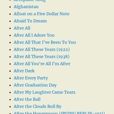
Afghanistan
Afloat on a Five Dollar Note
Afraid To Dream
After All
After All I Adore You
After All That I’ve Been To You
After All These Years (1922)
After All These Years (1938)
After All You’re All I’m After
After Dark
After Every Party
After Graduation Day
After My Laughter Came Tears
After the Ball
After the Clouds Roll By
After the Honeymoon (IRVING BERLIN-1911)