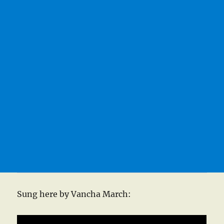
Sung here by Vancha March: