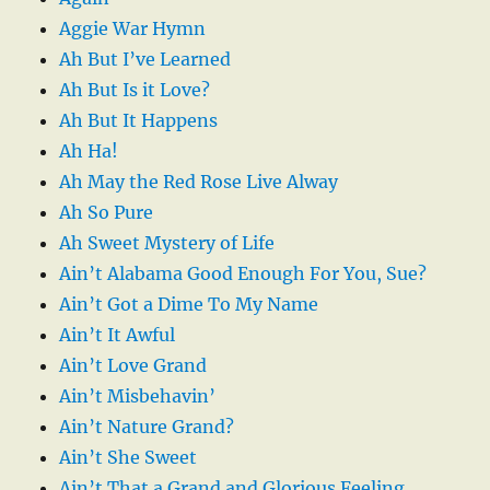
Aggie War Hymn
Ah But I’ve Learned
Ah But Is it Love?
Ah But It Happens
Ah Ha!
Ah May the Red Rose Live Alway
Ah So Pure
Ah Sweet Mystery of Life
Ain’t Alabama Good Enough For You, Sue?
Ain’t Got a Dime To My Name
Ain’t It Awful
Ain’t Love Grand
Ain’t Misbehavin’
Ain’t Nature Grand?
Ain’t She Sweet
Ain’t That a Grand and Glorious Feeling