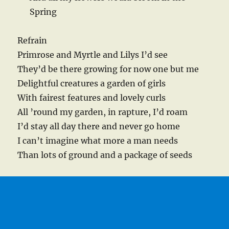
Spring
Refrain
Primrose and Myrtle and Lilys I’d see
They’d be there growing for now one but me
Delightful creatures a garden of girls
With fairest features and lovely curls
All ’round my garden, in rapture, I’d roam
I’d stay all day there and never go home
I can’t imagine what more a man needs
Than lots of ground and a package of seeds