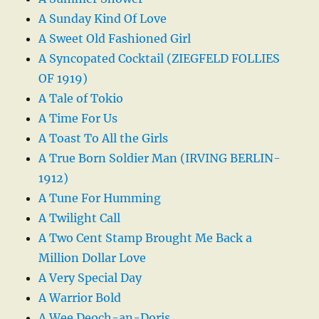
A Sunday Kind Of Love
A Sweet Old Fashioned Girl
A Syncopated Cocktail (ZIEGFELD FOLLIES
OF 1919)
A Tale of Tokio
A Time For Us
A Toast To All the Girls
A True Born Soldier Man (IRVING BERLIN-
1912)
A Tune For Humming
A Twilight Call
A Two Cent Stamp Brought Me Back a
Million Dollar Love
A Very Special Day
A Warrior Bold
A Wee Deoch-an-Doris