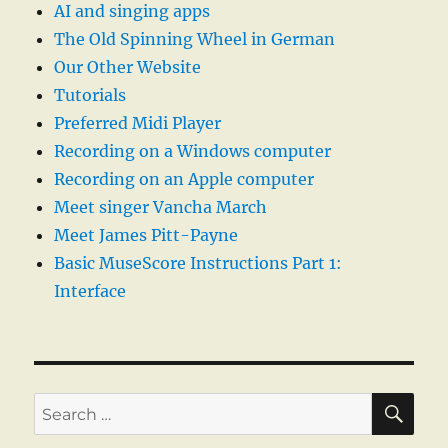
AI and singing apps
The Old Spinning Wheel in German
Our Other Website
Tutorials
Preferred Midi Player
Recording on a Windows computer
Recording on an Apple computer
Meet singer Vancha March
Meet James Pitt-Payne
Basic MuseScore Instructions Part 1:
Interface
SE
Search
for: