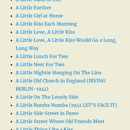
A Little Farther
A Little Girl at Home
A Little Kiss Each Morning
A Little Love, A Little Kiss
A Little Love, A Little Kiss Would Go a Long,
Long Way
A Little Lunch For Two
A Little Nest For Two
A Little Nightie Hanging On The Line
A Little Old Church in England (IRVING
BERLIN-1941)
A Little On The Lonely Side
A Little Rumba Numba (1941 LET’S FACE IT)
A Little Side Street in Paree
A Little Street Where Old Friends Meet
A Little Thing Like a Kiss