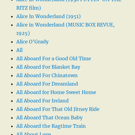
RITZ film)
Alice In Wonderland (1951)
Alice in Wonderland (MUSIC BOX REVUE,
1925)
Alice O’Grady
All
All Aboard For a Good Old Time
All Aboard For Blanket Bay
All Aboard For Chinatown
All Aboard For Dreamland
All Aboard for Home Sweet Home
All Aboard For Ireland
All Aboard For That Old Jitney Ride
All Aboard That Ocean Baby
All Aboard the Ragtime Train
All About Love