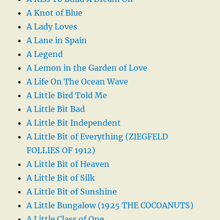
A Knot of Blue
A Lady Loves
A Lane in Spain
A Legend
A Lemon in the Garden of Love
A Life On The Ocean Wave
A Little Bird Told Me
A Little Bit Bad
A Little Bit Independent
A Little Bit of Everything (ZIEGFELD
FOLLIES OF 1912)
A Little Bit of Heaven
A Little Bit of Silk
A Little Bit of Sunshine
A Little Bungalow (1925 THE COCOANUTS)
A Little Class of One