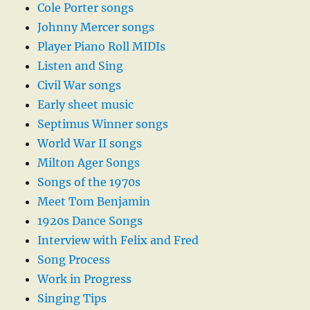
Cole Porter songs
Johnny Mercer songs
Player Piano Roll MIDIs
Listen and Sing
Civil War songs
Early sheet music
Septimus Winner songs
World War II songs
Milton Ager Songs
Songs of the 1970s
Meet Tom Benjamin
1920s Dance Songs
Interview with Felix and Fred
Song Process
Work in Progress
Singing Tips