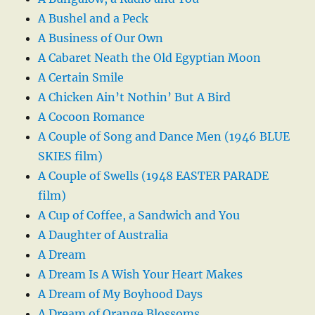
A Bushel and a Peck
A Business of Our Own
A Cabaret Neath the Old Egyptian Moon
A Certain Smile
A Chicken Ain’t Nothin’ But A Bird
A Cocoon Romance
A Couple of Song and Dance Men (1946 BLUE
SKIES film)
A Couple of Swells (1948 EASTER PARADE
film)
A Cup of Coffee, a Sandwich and You
A Daughter of Australia
A Dream
A Dream Is A Wish Your Heart Makes
A Dream of My Boyhood Days
A Dream of Orange Blossoms