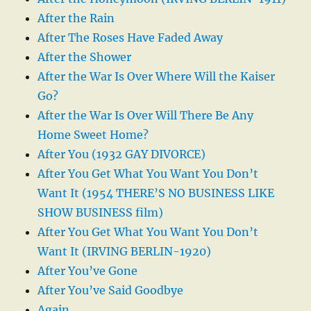
After the Rain
After The Roses Have Faded Away
After the Shower
After the War Is Over Where Will the Kaiser
Go?
After the War Is Over Will There Be Any
Home Sweet Home?
After You (1932 GAY DIVORCE)
After You Get What You Want You Don’t
Want It (1954 THERE’S NO BUSINESS LIKE
SHOW BUSINESS film)
After You Get What You Want You Don’t
Want It (IRVING BERLIN-1920)
After You’ve Gone
After You’ve Said Goodbye
Again