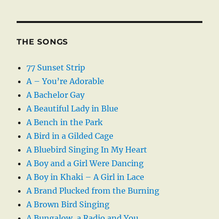
THE SONGS
77 Sunset Strip
A – You’re Adorable
A Bachelor Gay
A Beautiful Lady in Blue
A Bench in the Park
A Bird in a Gilded Cage
A Bluebird Singing In My Heart
A Boy and a Girl Were Dancing
A Boy in Khaki – A Girl in Lace
A Brand Plucked from the Burning
A Brown Bird Singing
A Bungalow, a Radio and You