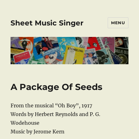
Sheet Music Singer
MENU
A Package Of Seeds
From the musical “Oh Boy”, 1917
Words by Herbert Reynolds and P. G.
Wodehouse
Music by Jerome Kern