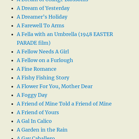
A Dream of Yesterday
A Dreamer’s Holiday
A Farewell To Arms
A Fella with an Umbrella (1948 EASTER
PARADE film)
A Fellow Needs A Girl
A Fellow on a Furlough
A Fine Romance
A Fishy Fishing Story
A Flower For You, Mother Dear
A Foggy Day
A Friend of Mine Told a Friend of Mine
A Friend of Yours
A Gal In Calico
A Garden in the Rain
A Gay Caballero