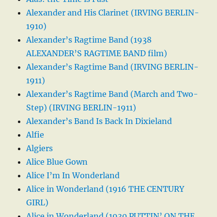
Alexander and His Clarinet (IRVING BERLIN-
1910)
Alexander’s Ragtime Band (1938
ALEXANDER’S RAGTIME BAND film)
Alexander’s Ragtime Band (IRVING BERLIN-
1911)
Alexander’s Ragtime Band (March and Two-
Step) (IRVING BERLIN-1911)
Alexander’s Band Is Back In Dixieland
Alfie
Algiers
Alice Blue Gown
Alice I’m In Wonderland
Alice in Wonderland (1916 THE CENTURY
GIRL)
Alice in Wonderland (1930 PUTTIN’ ON THE