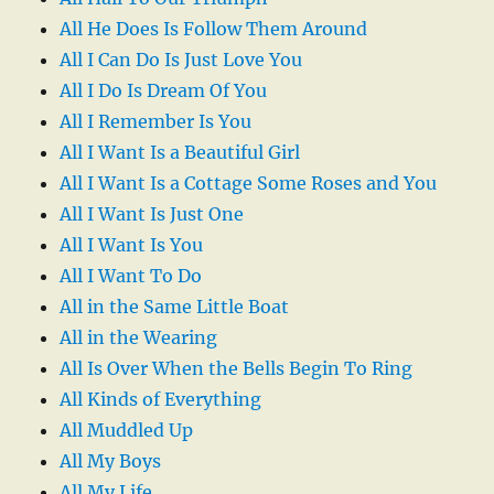
All He Does Is Follow Them Around
All I Can Do Is Just Love You
All I Do Is Dream Of You
All I Remember Is You
All I Want Is a Beautiful Girl
All I Want Is a Cottage Some Roses and You
All I Want Is Just One
All I Want Is You
All I Want To Do
All in the Same Little Boat
All in the Wearing
All Is Over When the Bells Begin To Ring
All Kinds of Everything
All Muddled Up
All My Boys
All My Life