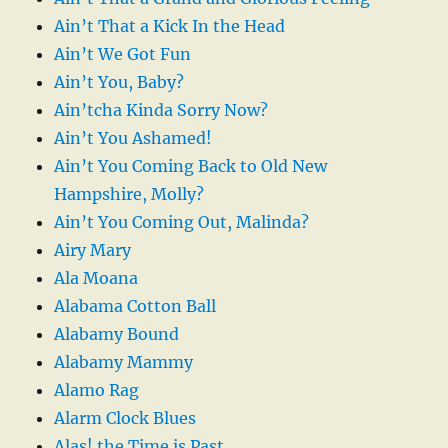
Ain’t That a Kick In the Head
Ain’t We Got Fun
Ain’t You, Baby?
Ain’tcha Kinda Sorry Now?
Ain’t You Ashamed!
Ain’t You Coming Back to Old New
Hampshire, Molly?
Ain’t You Coming Out, Malinda?
Airy Mary
Ala Moana
Alabama Cotton Ball
Alabamy Bound
Alabamy Mammy
Alamo Rag
Alarm Clock Blues
Alas! the Time is Past