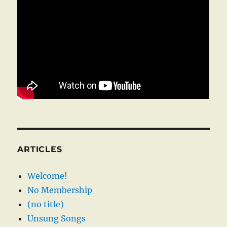
ARTICLES
Welcome!
No Membership
(no title)
Unsung Songs