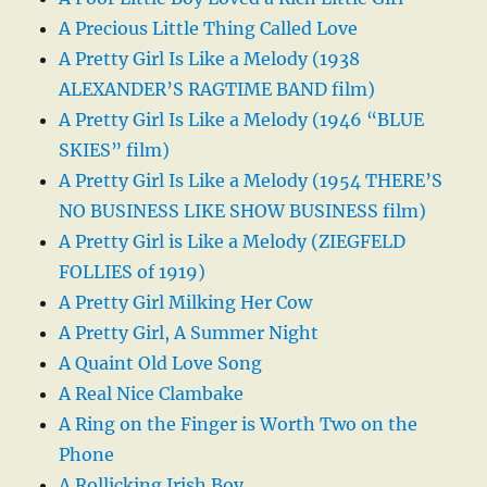
A Precious Little Thing Called Love
A Pretty Girl Is Like a Melody (1938
ALEXANDER’S RAGTIME BAND film)
A Pretty Girl Is Like a Melody (1946 “BLUE
SKIES” film)
A Pretty Girl Is Like a Melody (1954 THERE’S
NO BUSINESS LIKE SHOW BUSINESS film)
A Pretty Girl is Like a Melody (ZIEGFELD
FOLLIES of 1919)
A Pretty Girl Milking Her Cow
A Pretty Girl, A Summer Night
A Quaint Old Love Song
A Real Nice Clambake
A Ring on the Finger is Worth Two on the
Phone
A Rollicking Irish Boy