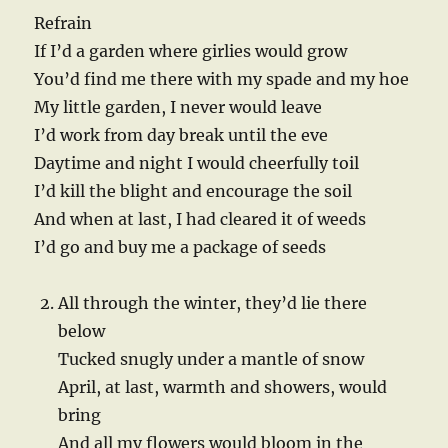
Refrain
If I’d a garden where girlies would grow
You’d find me there with my spade and my hoe
My little garden, I never would leave
I’d work from day break until the eve
Daytime and night I would cheerfully toil
I’d kill the blight and encourage the soil
And when at last, I had cleared it of weeds
I’d go and buy me a package of seeds
All through the winter, they’d lie there
below
Tucked snugly under a mantle of snow
April, at last, warmth and showers, would
bring
And all my flowers would bloom in the