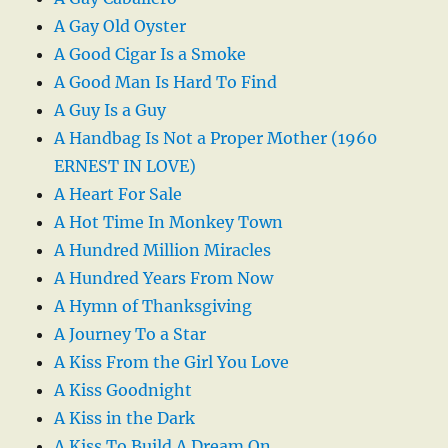
A Gay Old Oyster
A Good Cigar Is a Smoke
A Good Man Is Hard To Find
A Guy Is a Guy
A Handbag Is Not a Proper Mother (1960
ERNEST IN LOVE)
A Heart For Sale
A Hot Time In Monkey Town
A Hundred Million Miracles
A Hundred Years From Now
A Hymn of Thanksgiving
A Journey To a Star
A Kiss From the Girl You Love
A Kiss Goodnight
A Kiss in the Dark
A Kiss To Build A Dream On