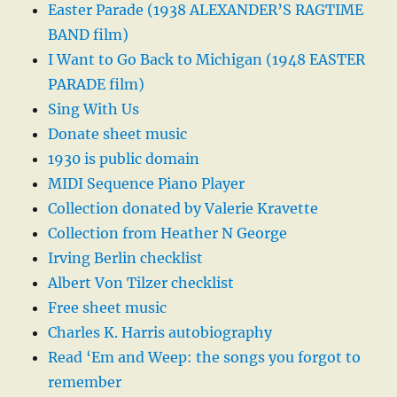
Easter Parade (1938 ALEXANDER’S RAGTIME
BAND film)
I Want to Go Back to Michigan (1948 EASTER
PARADE film)
Sing With Us
Donate sheet music
1930 is public domain
MIDI Sequence Piano Player
Collection donated by Valerie Kravette
Collection from Heather N George
Irving Berlin checklist
Albert Von Tilzer checklist
Free sheet music
Charles K. Harris autobiography
Read ‘Em and Weep: the songs you forgot to
remember