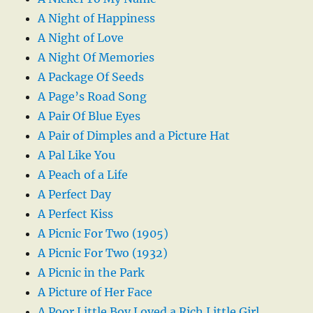
A Night of Happiness
A Night of Love
A Night Of Memories
A Package Of Seeds
A Page’s Road Song
A Pair Of Blue Eyes
A Pair of Dimples and a Picture Hat
A Pal Like You
A Peach of a Life
A Perfect Day
A Perfect Kiss
A Picnic For Two (1905)
A Picnic For Two (1932)
A Picnic in the Park
A Picture of Her Face
A Poor Little Boy Loved a Rich Little Girl