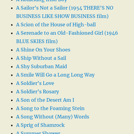
A Sailor’s Not a Sailor (1954 THERE’S NO
BUSINESS LIKE SHOW BUSINESS film)
A Scion of the House of High-ball
A Serenade to an Old-Fashioned Girl (1946
BLUE SKIES film)
A Shine On Your Shoes
A Ship Without a Sail
A Shy Suburban Maid
A Smile Will Go a Long Long Way
A Soldier’s Love
A Soldier’s Rosary
A Son of the Desert Am I
A Song to the Foaming Stein
A Song Without (Many) Words
A Sprig of Shamrock
A Summer Shower