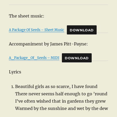
The sheet music:
A Package Of Seeds – Sheet Music
DOWNLOAD
Accompaniment by James Pitt-Payne:
A_Package_Of_Seeds – MIDI
DOWNLOAD
Lyrics
Beautiful girls as so scarce, I have found
There never seems half enough to go ’round
I’ve often wished that in gardens they grew
Warmed by the sunshine and wet by the dew