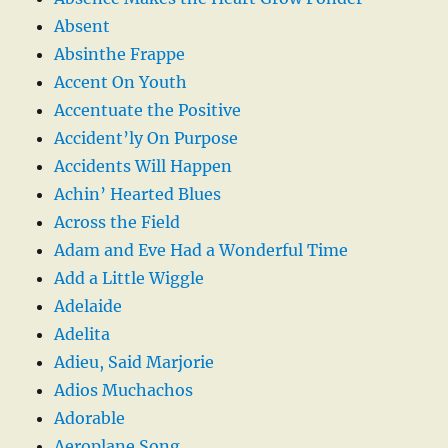
Absent
Absinthe Frappe
Accent On Youth
Accentuate the Positive
Accident’ly On Purpose
Accidents Will Happen
Achin’ Hearted Blues
Across the Field
Adam and Eve Had a Wonderful Time
Add a Little Wiggle
Adelaide
Adelita
Adieu, Said Marjorie
Adios Muchachos
Adorable
Aeroplane Song