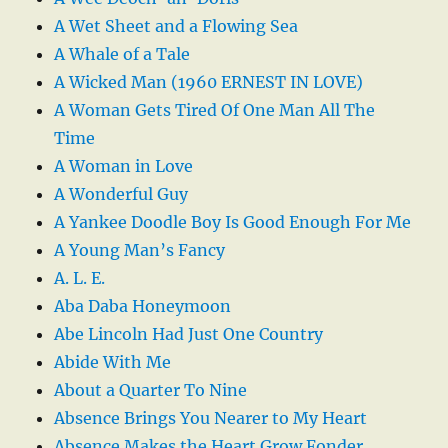
A Wet Sheet and a Flowing Sea
A Whale of a Tale
A Wicked Man (1960 ERNEST IN LOVE)
A Woman Gets Tired Of One Man All The
Time
A Woman in Love
A Wonderful Guy
A Yankee Doodle Boy Is Good Enough For Me
A Young Man’s Fancy
A. L. E.
Aba Daba Honeymoon
Abe Lincoln Had Just One Country
Abide With Me
About a Quarter To Nine
Absence Brings You Nearer to My Heart
Absence Makes the Heart Grow Fonder