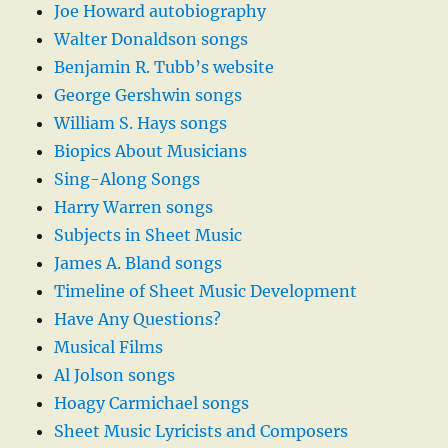
Joe Howard autobiography
Walter Donaldson songs
Benjamin R. Tubb’s website
George Gershwin songs
William S. Hays songs
Biopics About Musicians
Sing-Along Songs
Harry Warren songs
Subjects in Sheet Music
James A. Bland songs
Timeline of Sheet Music Development
Have Any Questions?
Musical Films
Al Jolson songs
Hoagy Carmichael songs
Sheet Music Lyricists and Composers