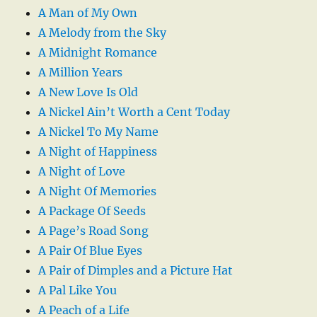
A Man of My Own
A Melody from the Sky
A Midnight Romance
A Million Years
A New Love Is Old
A Nickel Ain’t Worth a Cent Today
A Nickel To My Name
A Night of Happiness
A Night of Love
A Night Of Memories
A Package Of Seeds
A Page’s Road Song
A Pair Of Blue Eyes
A Pair of Dimples and a Picture Hat
A Pal Like You
A Peach of a Life