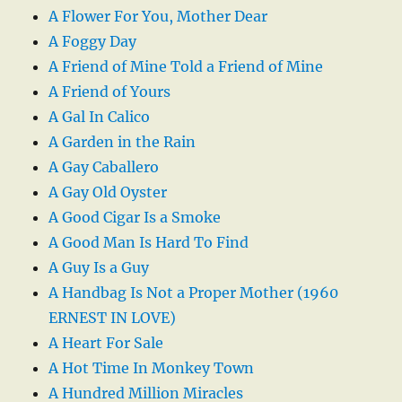
A Flower For You, Mother Dear
A Foggy Day
A Friend of Mine Told a Friend of Mine
A Friend of Yours
A Gal In Calico
A Garden in the Rain
A Gay Caballero
A Gay Old Oyster
A Good Cigar Is a Smoke
A Good Man Is Hard To Find
A Guy Is a Guy
A Handbag Is Not a Proper Mother (1960
ERNEST IN LOVE)
A Heart For Sale
A Hot Time In Monkey Town
A Hundred Million Miracles