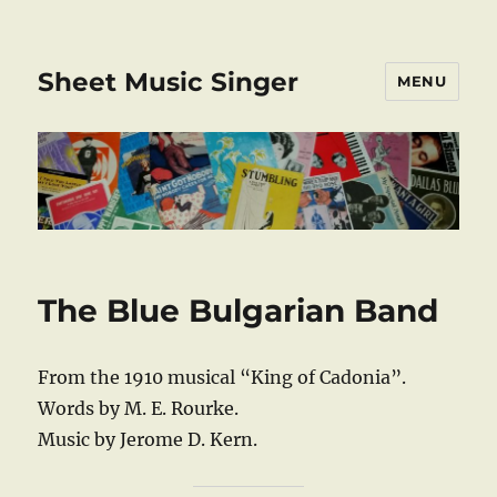
Sheet Music Singer
MENU
The Blue Bulgarian Band
From the 1910 musical “King of Cadonia”.
Words by M. E. Rourke.
Music by Jerome D. Kern.