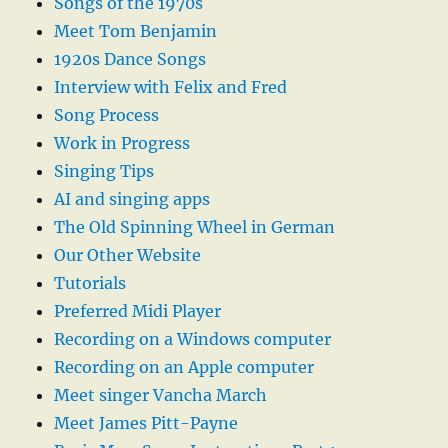
Songs of the 1970s
Meet Tom Benjamin
1920s Dance Songs
Interview with Felix and Fred
Song Process
Work in Progress
Singing Tips
AI and singing apps
The Old Spinning Wheel in German
Our Other Website
Tutorials
Preferred Midi Player
Recording on a Windows computer
Recording on an Apple computer
Meet singer Vancha March
Meet James Pitt-Payne