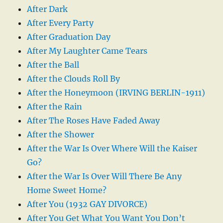
After Dark
After Every Party
After Graduation Day
After My Laughter Came Tears
After the Ball
After the Clouds Roll By
After the Honeymoon (IRVING BERLIN-1911)
After the Rain
After The Roses Have Faded Away
After the Shower
After the War Is Over Where Will the Kaiser
Go?
After the War Is Over Will There Be Any
Home Sweet Home?
After You (1932 GAY DIVORCE)
After You Get What You Want You Don’t