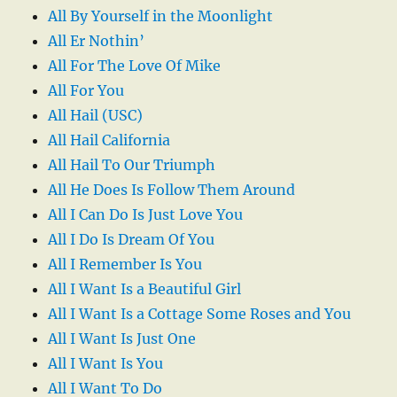
All By Yourself in the Moonlight
All Er Nothin’
All For The Love Of Mike
All For You
All Hail (USC)
All Hail California
All Hail To Our Triumph
All He Does Is Follow Them Around
All I Can Do Is Just Love You
All I Do Is Dream Of You
All I Remember Is You
All I Want Is a Beautiful Girl
All I Want Is a Cottage Some Roses and You
All I Want Is Just One
All I Want Is You
All I Want To Do