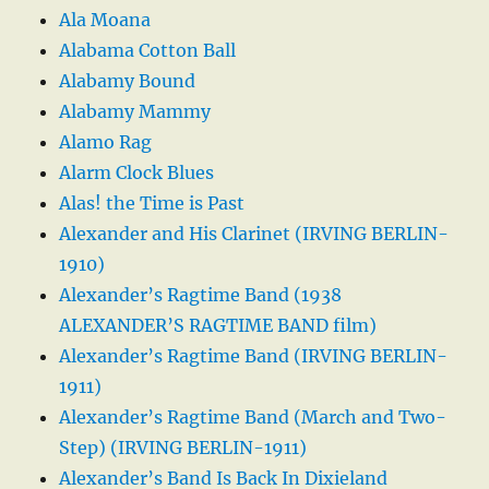
Ala Moana
Alabama Cotton Ball
Alabamy Bound
Alabamy Mammy
Alamo Rag
Alarm Clock Blues
Alas! the Time is Past
Alexander and His Clarinet (IRVING BERLIN-
1910)
Alexander’s Ragtime Band (1938
ALEXANDER’S RAGTIME BAND film)
Alexander’s Ragtime Band (IRVING BERLIN-
1911)
Alexander’s Ragtime Band (March and Two-
Step) (IRVING BERLIN-1911)
Alexander’s Band Is Back In Dixieland