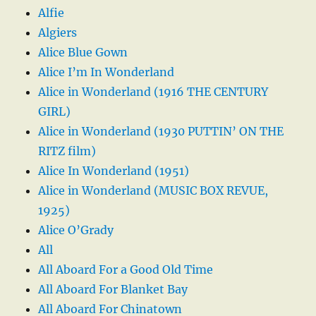
Alfie
Algiers
Alice Blue Gown
Alice I’m In Wonderland
Alice in Wonderland (1916 THE CENTURY
GIRL)
Alice in Wonderland (1930 PUTTIN’ ON THE
RITZ film)
Alice In Wonderland (1951)
Alice in Wonderland (MUSIC BOX REVUE,
1925)
Alice O’Grady
All
All Aboard For a Good Old Time
All Aboard For Blanket Bay
All Aboard For Chinatown