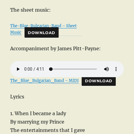
The sheet music:
The-Blue-Bulgarian-Band – Sheet
Music
DOWNLOAD
Accompaniment by James Pitt-Payne:
The_Blue_Bulgarian_Band – MIDI
DOWNLOAD
Lyrics
1. When I became a lady
By marrying my Prince
The entertainments that I gave