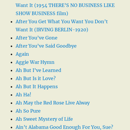
Want It (1954 THERE’S NO BUSINESS LIKE
SHOW BUSINESS film)
After You Get What You Want You Don’t
Want It (IRVING BERLIN-1920)
After You’ve Gone
After You’ve Said Goodbye
Again
Aggie War Hymn
Ah But I’ve Learned
Ah But Is it Love?
Ah But It Happens
Ah Ha!
Ah May the Red Rose Live Alway
Ah So Pure
Ah Sweet Mystery of Life
Ain’t Alabama Good Enough For You, Sue?