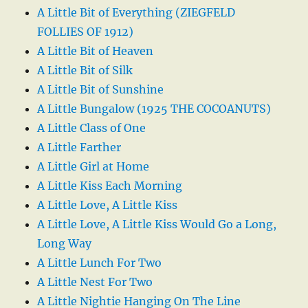
A Little Bit of Everything (ZIEGFELD
FOLLIES OF 1912)
A Little Bit of Heaven
A Little Bit of Silk
A Little Bit of Sunshine
A Little Bungalow (1925 THE COCOANUTS)
A Little Class of One
A Little Farther
A Little Girl at Home
A Little Kiss Each Morning
A Little Love, A Little Kiss
A Little Love, A Little Kiss Would Go a Long,
Long Way
A Little Lunch For Two
A Little Nest For Two
A Little Nightie Hanging On The Line