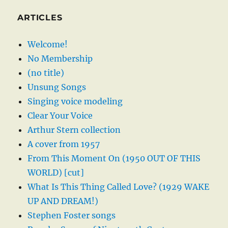
ARTICLES
Welcome!
No Membership
(no title)
Unsung Songs
Singing voice modeling
Clear Your Voice
Arthur Stern collection
A cover from 1957
From This Moment On (1950 OUT OF THIS
WORLD) [cut]
What Is This Thing Called Love? (1929 WAKE
UP AND DREAM!)
Stephen Foster songs