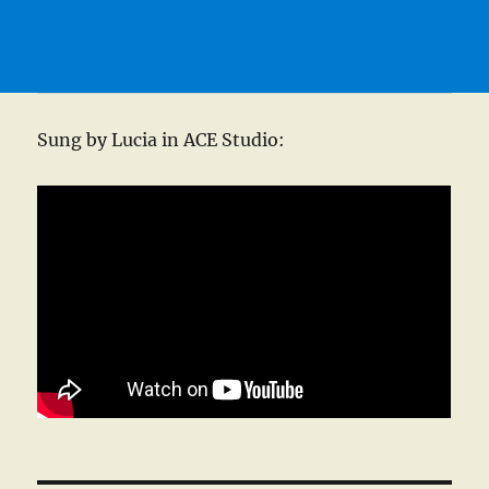
Sung by Lucia in ACE Studio: