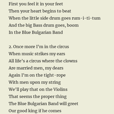
First you feel it in your feet
Then your heart begins to beat
When the little side drum goes rum-i-ti-tum
And the big Bass drum goes, boom
In the Blue Bulgarian Band
2. Once more I’m in the circus
When music strikes my ears
All life’s a circus where the clowns
Are married men, my dears
Again I’m on the tight-rope
With men upon my string
We’ll play that on the Violins
That seems the proper thing
The Blue Bulgarian Band will greet
Our good king if he comes