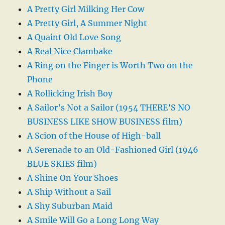
A Pretty Girl Milking Her Cow
A Pretty Girl, A Summer Night
A Quaint Old Love Song
A Real Nice Clambake
A Ring on the Finger is Worth Two on the
Phone
A Rollicking Irish Boy
A Sailor’s Not a Sailor (1954 THERE’S NO
BUSINESS LIKE SHOW BUSINESS film)
A Scion of the House of High-ball
A Serenade to an Old-Fashioned Girl (1946
BLUE SKIES film)
A Shine On Your Shoes
A Ship Without a Sail
A Shy Suburban Maid
A Smile Will Go a Long Long Way