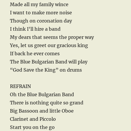
Made all my family wince
I want to make more noise
Though on coronation day
I think I’ll hire a band
My dears that seems the proper way
Yes, let us greet our gracious king
If back he ever comes
The Blue Bulgarian Band will play
“God Save the King” on drums
REFRAIN
Oh the Blue Bulgarian Band
There is nothing quite so grand
Big Bassoon and little Oboe
Clarinet and Piccolo
Start you on the go