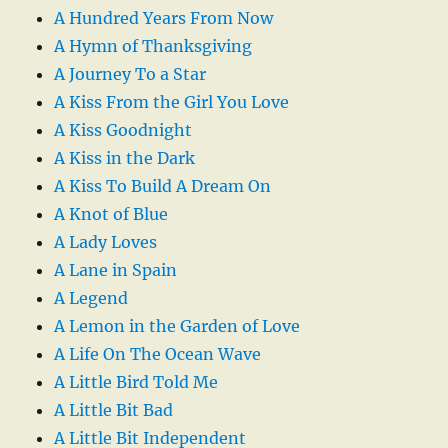
A Hundred Years From Now
A Hymn of Thanksgiving
A Journey To a Star
A Kiss From the Girl You Love
A Kiss Goodnight
A Kiss in the Dark
A Kiss To Build A Dream On
A Knot of Blue
A Lady Loves
A Lane in Spain
A Legend
A Lemon in the Garden of Love
A Life On The Ocean Wave
A Little Bird Told Me
A Little Bit Bad
A Little Bit Independent