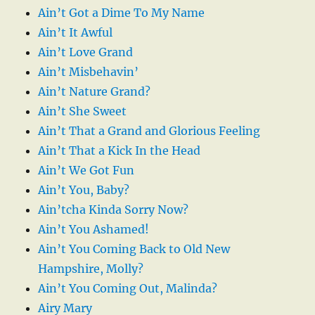
Ain’t Got a Dime To My Name
Ain’t It Awful
Ain’t Love Grand
Ain’t Misbehavin’
Ain’t Nature Grand?
Ain’t She Sweet
Ain’t That a Grand and Glorious Feeling
Ain’t That a Kick In the Head
Ain’t We Got Fun
Ain’t You, Baby?
Ain’tcha Kinda Sorry Now?
Ain’t You Ashamed!
Ain’t You Coming Back to Old New
Hampshire, Molly?
Ain’t You Coming Out, Malinda?
Airy Mary