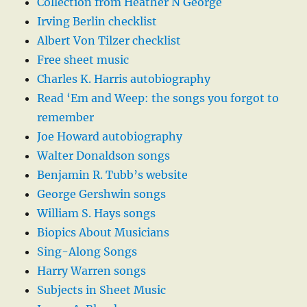
Collection from Heather N George
Irving Berlin checklist
Albert Von Tilzer checklist
Free sheet music
Charles K. Harris autobiography
Read ‘Em and Weep: the songs you forgot to
remember
Joe Howard autobiography
Walter Donaldson songs
Benjamin R. Tubb’s website
George Gershwin songs
William S. Hays songs
Biopics About Musicians
Sing-Along Songs
Harry Warren songs
Subjects in Sheet Music