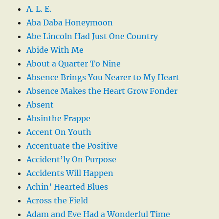
A. L. E.
Aba Daba Honeymoon
Abe Lincoln Had Just One Country
Abide With Me
About a Quarter To Nine
Absence Brings You Nearer to My Heart
Absence Makes the Heart Grow Fonder
Absent
Absinthe Frappe
Accent On Youth
Accentuate the Positive
Accident’ly On Purpose
Accidents Will Happen
Achin’ Hearted Blues
Across the Field
Adam and Eve Had a Wonderful Time