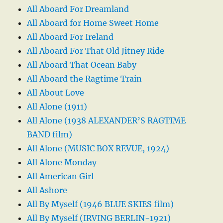
All Aboard For Dreamland
All Aboard for Home Sweet Home
All Aboard For Ireland
All Aboard For That Old Jitney Ride
All Aboard That Ocean Baby
All Aboard the Ragtime Train
All About Love
All Alone (1911)
All Alone (1938 ALEXANDER’S RAGTIME
BAND film)
All Alone (MUSIC BOX REVUE, 1924)
All Alone Monday
All American Girl
All Ashore
All By Myself (1946 BLUE SKIES film)
All By Myself (IRVING BERLIN-1921)