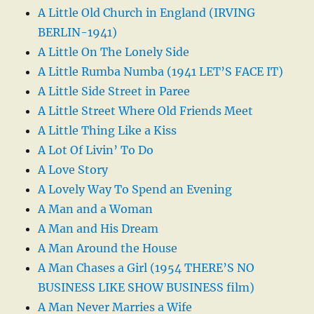
A Little Old Church in England (IRVING
BERLIN-1941)
A Little On The Lonely Side
A Little Rumba Numba (1941 LET’S FACE IT)
A Little Side Street in Paree
A Little Street Where Old Friends Meet
A Little Thing Like a Kiss
A Lot Of Livin’ To Do
A Love Story
A Lovely Way To Spend an Evening
A Man and a Woman
A Man and His Dream
A Man Around the House
A Man Chases a Girl (1954 THERE’S NO
BUSINESS LIKE SHOW BUSINESS film)
A Man Never Marries a Wife