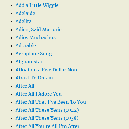
Add a Little Wiggle
Adelaide
Adelita
Adieu, Said Marjorie
Adios Muchachos
Adorable
Aeroplane Song
Afghanistan
Afloat on a Five Dollar Note
Afraid To Dream
After All
After All I Adore You
After All That I’ve Been To You
After All These Years (1922)
After All These Years (1938)
After All You’re All I’m After