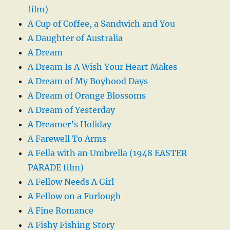
film)
A Cup of Coffee, a Sandwich and You
A Daughter of Australia
A Dream
A Dream Is A Wish Your Heart Makes
A Dream of My Boyhood Days
A Dream of Orange Blossoms
A Dream of Yesterday
A Dreamer’s Holiday
A Farewell To Arms
A Fella with an Umbrella (1948 EASTER
PARADE film)
A Fellow Needs A Girl
A Fellow on a Furlough
A Fine Romance
A Fishy Fishing Story