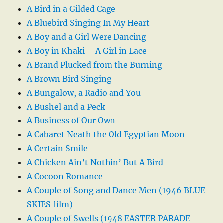
A Bird in a Gilded Cage
A Bluebird Singing In My Heart
A Boy and a Girl Were Dancing
A Boy in Khaki – A Girl in Lace
A Brand Plucked from the Burning
A Brown Bird Singing
A Bungalow, a Radio and You
A Bushel and a Peck
A Business of Our Own
A Cabaret Neath the Old Egyptian Moon
A Certain Smile
A Chicken Ain’t Nothin’ But A Bird
A Cocoon Romance
A Couple of Song and Dance Men (1946 BLUE
SKIES film)
A Couple of Swells (1948 EASTER PARADE