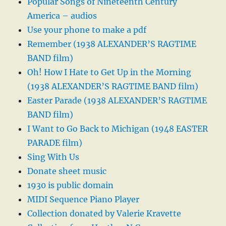
Popular Songs of Nineteenth Century
America – audios
Use your phone to make a pdf
Remember (1938 ALEXANDER’S RAGTIME
BAND film)
Oh! How I Hate to Get Up in the Morning
(1938 ALEXANDER’S RAGTIME BAND film)
Easter Parade (1938 ALEXANDER’S RAGTIME
BAND film)
I Want to Go Back to Michigan (1948 EASTER
PARADE film)
Sing With Us
Donate sheet music
1930 is public domain
MIDI Sequence Piano Player
Collection donated by Valerie Kravette