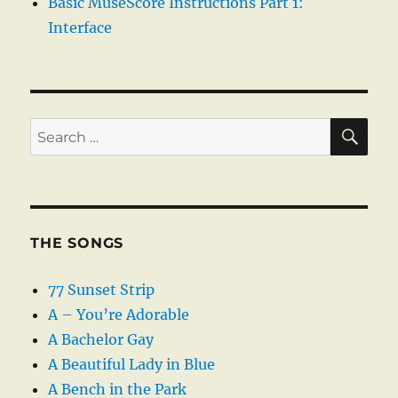
Basic MuseScore Instructions Part 1:
Interface
SE
Search
for:
THE SONGS
77 Sunset Strip
A – You’re Adorable
A Bachelor Gay
A Beautiful Lady in Blue
A Bench in the Park