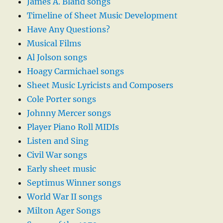
James A. Bland songs
Timeline of Sheet Music Development
Have Any Questions?
Musical Films
Al Jolson songs
Hoagy Carmichael songs
Sheet Music Lyricists and Composers
Cole Porter songs
Johnny Mercer songs
Player Piano Roll MIDIs
Listen and Sing
Civil War songs
Early sheet music
Septimus Winner songs
World War II songs
Milton Ager Songs