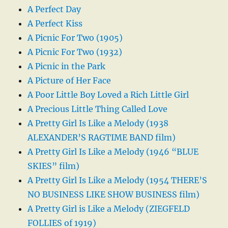
A Perfect Day
A Perfect Kiss
A Picnic For Two (1905)
A Picnic For Two (1932)
A Picnic in the Park
A Picture of Her Face
A Poor Little Boy Loved a Rich Little Girl
A Precious Little Thing Called Love
A Pretty Girl Is Like a Melody (1938
ALEXANDER’S RAGTIME BAND film)
A Pretty Girl Is Like a Melody (1946 “BLUE
SKIES” film)
A Pretty Girl Is Like a Melody (1954 THERE’S
NO BUSINESS LIKE SHOW BUSINESS film)
A Pretty Girl is Like a Melody (ZIEGFELD
FOLLIES of 1919)