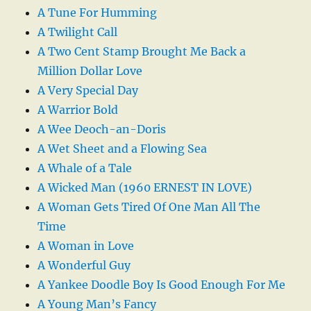
A Tune For Humming
A Twilight Call
A Two Cent Stamp Brought Me Back a
Million Dollar Love
A Very Special Day
A Warrior Bold
A Wee Deoch-an-Doris
A Wet Sheet and a Flowing Sea
A Whale of a Tale
A Wicked Man (1960 ERNEST IN LOVE)
A Woman Gets Tired Of One Man All The
Time
A Woman in Love
A Wonderful Guy
A Yankee Doodle Boy Is Good Enough For Me
A Young Man’s Fancy