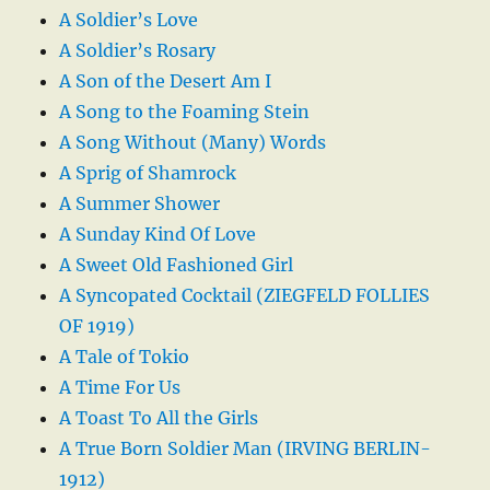
A Soldier’s Love
A Soldier’s Rosary
A Son of the Desert Am I
A Song to the Foaming Stein
A Song Without (Many) Words
A Sprig of Shamrock
A Summer Shower
A Sunday Kind Of Love
A Sweet Old Fashioned Girl
A Syncopated Cocktail (ZIEGFELD FOLLIES
OF 1919)
A Tale of Tokio
A Time For Us
A Toast To All the Girls
A True Born Soldier Man (IRVING BERLIN-
1912)