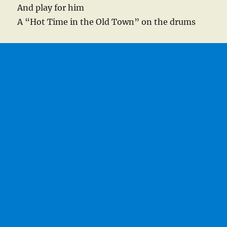
And play for him
A “Hot Time in the Old Town” on the drums