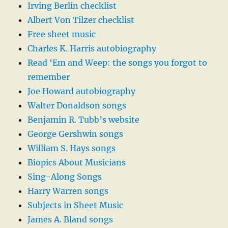
Irving Berlin checklist
Albert Von Tilzer checklist
Free sheet music
Charles K. Harris autobiography
Read ‘Em and Weep: the songs you forgot to
remember
Joe Howard autobiography
Walter Donaldson songs
Benjamin R. Tubb’s website
George Gershwin songs
William S. Hays songs
Biopics About Musicians
Sing-Along Songs
Harry Warren songs
Subjects in Sheet Music
James A. Bland songs