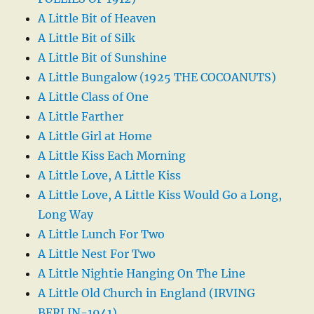
A Little Bit of Heaven
A Little Bit of Silk
A Little Bit of Sunshine
A Little Bungalow (1925 THE COCOANUTS)
A Little Class of One
A Little Farther
A Little Girl at Home
A Little Kiss Each Morning
A Little Love, A Little Kiss
A Little Love, A Little Kiss Would Go a Long,
Long Way
A Little Lunch For Two
A Little Nest For Two
A Little Nightie Hanging On The Line
A Little Old Church in England (IRVING
BERLIN-1941)