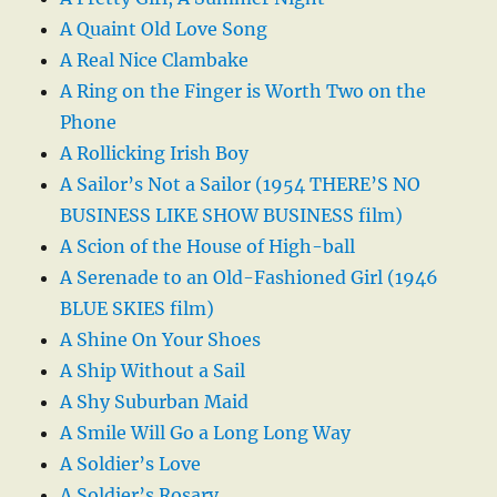
A Quaint Old Love Song
A Real Nice Clambake
A Ring on the Finger is Worth Two on the
Phone
A Rollicking Irish Boy
A Sailor’s Not a Sailor (1954 THERE’S NO
BUSINESS LIKE SHOW BUSINESS film)
A Scion of the House of High-ball
A Serenade to an Old-Fashioned Girl (1946
BLUE SKIES film)
A Shine On Your Shoes
A Ship Without a Sail
A Shy Suburban Maid
A Smile Will Go a Long Long Way
A Soldier’s Love
A Soldier’s Rosary