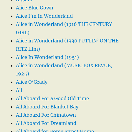
Alice Blue Gown
Alice I’m In Wonderland
Alice in Wonderland (1916 THE CENTURY
GIRL)
Alice in Wonderland (1930 PUTTIN’ ON THE
RITZ film)
Alice In Wonderland (1951)
Alice in Wonderland (MUSIC BOX REVUE,
1925)
Alice O’Grady
All
All Aboard For a Good Old Time
All Aboard For Blanket Bay
All Aboard For Chinatown
All Aboard For Dreamland
All Aboard for Home Sweet Home