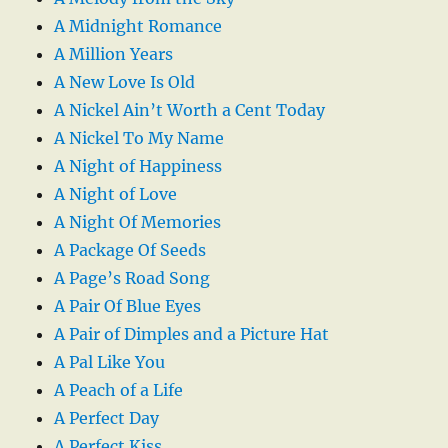
A Midnight Romance
A Million Years
A New Love Is Old
A Nickel Ain’t Worth a Cent Today
A Nickel To My Name
A Night of Happiness
A Night of Love
A Night Of Memories
A Package Of Seeds
A Page’s Road Song
A Pair Of Blue Eyes
A Pair of Dimples and a Picture Hat
A Pal Like You
A Peach of a Life
A Perfect Day
A Perfect Kiss