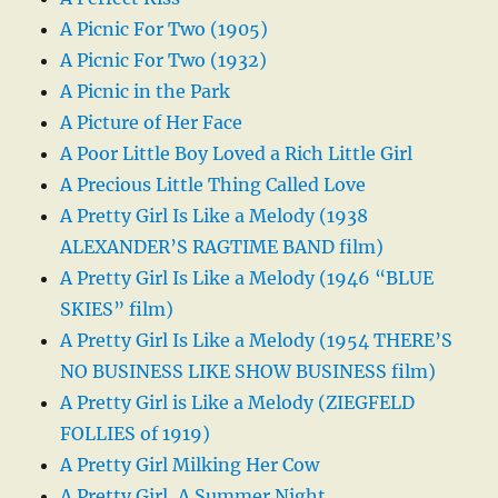
A Picnic For Two (1905)
A Picnic For Two (1932)
A Picnic in the Park
A Picture of Her Face
A Poor Little Boy Loved a Rich Little Girl
A Precious Little Thing Called Love
A Pretty Girl Is Like a Melody (1938
ALEXANDER’S RAGTIME BAND film)
A Pretty Girl Is Like a Melody (1946 “BLUE
SKIES” film)
A Pretty Girl Is Like a Melody (1954 THERE’S
NO BUSINESS LIKE SHOW BUSINESS film)
A Pretty Girl is Like a Melody (ZIEGFELD
FOLLIES of 1919)
A Pretty Girl Milking Her Cow
A Pretty Girl, A Summer Night