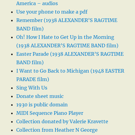
America – audios
Use your phone to make a pdf
Remember (1938 ALEXANDER’S RAGTIME
BAND film)
Oh! How I Hate to Get Up in the Morning
(1938 ALEXANDER’S RAGTIME BAND film)
Easter Parade (1938 ALEXANDER’S RAGTIME
BAND film)
I Want to Go Back to Michigan (1948 EASTER
PARADE film)
Sing With Us
Donate sheet music
1930 is public domain
MIDI Sequence Piano Player
Collection donated by Valerie Kravette
Collection from Heather N George