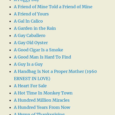
A Friend of Mine Told a Friend of Mine
A Friend of Yours
A Gal In Calico
A Garden in the Rain
A Gay Caballero
A Gay Old Oyster
A Good Cigar Is a Smoke
A Good Man Is Hard To Find
A Guy Is a Guy
A Handbag Is Not a Proper Mother (1960
ERNEST IN LOVE)
A Heart For Sale
A Hot Time In Monkey Town
A Hundred Million Miracles
A Hundred Years From Now
A Hymn of Thanksgiving