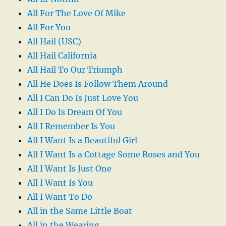
All For The Love Of Mike
All For You
All Hail (USC)
All Hail California
All Hail To Our Triumph
All He Does Is Follow Them Around
All I Can Do Is Just Love You
All I Do Is Dream Of You
All I Remember Is You
All I Want Is a Beautiful Girl
All I Want Is a Cottage Some Roses and You
All I Want Is Just One
All I Want Is You
All I Want To Do
All in the Same Little Boat
All in the Wearing