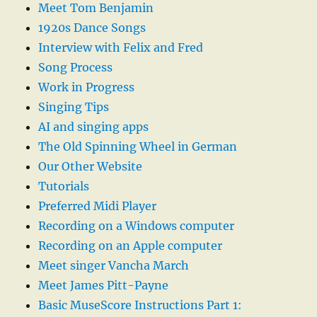
Meet Tom Benjamin
1920s Dance Songs
Interview with Felix and Fred
Song Process
Work in Progress
Singing Tips
AI and singing apps
The Old Spinning Wheel in German
Our Other Website
Tutorials
Preferred Midi Player
Recording on a Windows computer
Recording on an Apple computer
Meet singer Vancha March
Meet James Pitt-Payne
Basic MuseScore Instructions Part 1: