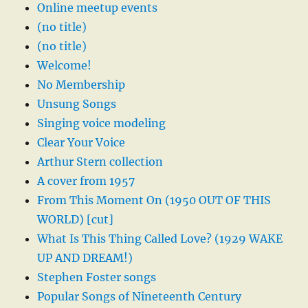
Online meetup events
(no title)
(no title)
Welcome!
No Membership
Unsung Songs
Singing voice modeling
Clear Your Voice
Arthur Stern collection
A cover from 1957
From This Moment On (1950 OUT OF THIS
WORLD) [cut]
What Is This Thing Called Love? (1929 WAKE
UP AND DREAM!)
Stephen Foster songs
Popular Songs of Nineteenth Century