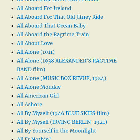
All Aboard For Ireland
All Aboard For That Old Jitney Ride
All Aboard That Ocean Baby
All Aboard the Ragtime Train
All About Love
All Alone (1911)
All Alone (1938 ALEXANDER’S RAGTIME
BAND film)
All Alone (MUSIC BOX REVUE, 1924)
All Alone Monday
All American Girl
All Ashore
All By Myself (1946 BLUE SKIES film)
All By Myself (IRVING BERLIN-1921)
All By Yourself in the Moonlight
All Er Nothin’