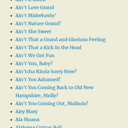
Ain’t Love Grand
Ain’t Misbehavin’
Ain’t Nature Grand?
Ain’t She Sweet
Ain’t That a Grand and Glorious Feeling
Ain’t That a Kick In the Head
Ain’t We Got Fun
Ain’t You, Baby?
Ain’tcha Kinda Sorry Now?
Ain’t You Ashamed!
Ain’t You Coming Back to Old New
Hampshire, Molly?
Ain’t You Coming Out, Malinda?
Airy Mary
Ala Moana
Alabama Cotton Ball