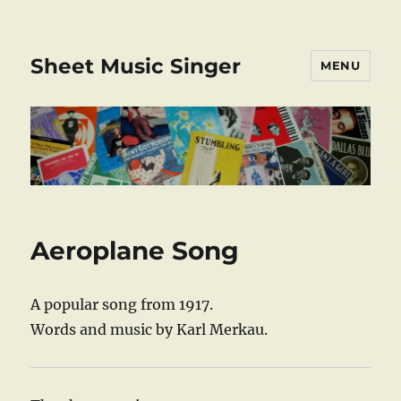
Sheet Music Singer
MENU
Aeroplane Song
A popular song from 1917.
Words and music by Karl Merkau.