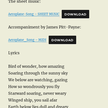
The sheet music:
Aeroplane-Song – SHEET MUSIC
DOWNLOAD
Accompaniment by James Pitt-Payne:
Aeroplane_Song – MIDI
DOWNLOAD
Lyrics
Bird of wonder, how amazing
Soaring through the sunny sky
We below are watching, gazing
How so wondrously you fly
Starward soaring, never weary
Winged ship, you sail afar
Earth below lies dull and dreary