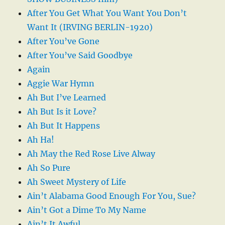
After You Get What You Want You Don’t
Want It (IRVING BERLIN-1920)
After You’ve Gone
After You’ve Said Goodbye
Again
Aggie War Hymn
Ah But I’ve Learned
Ah But Is it Love?
Ah But It Happens
Ah Ha!
Ah May the Red Rose Live Alway
Ah So Pure
Ah Sweet Mystery of Life
Ain’t Alabama Good Enough For You, Sue?
Ain’t Got a Dime To My Name
Ain’t It Awful