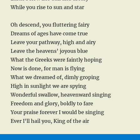
While you rise to sun and star
Oh descend, you fluttering fairy
Dreams of ages have come true
Leave your pathway, high and airy
Leave the heavens’ joyous blue
What the Greeks were faintly hoping
Now is done, for man is flying
What we dreamed of, dimly groping
High in sunlight we are spying
Wonderful swallow, heavenward singing
Freedom and glory, boldly to fare
Your praise forever I would be singing
Ever I’ll hail you, King of the air