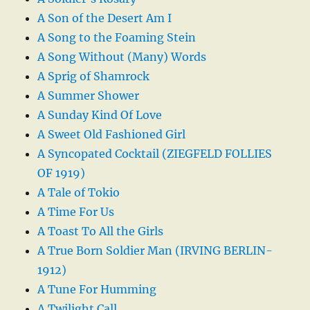
A Son of the Desert Am I
A Song to the Foaming Stein
A Song Without (Many) Words
A Sprig of Shamrock
A Summer Shower
A Sunday Kind Of Love
A Sweet Old Fashioned Girl
A Syncopated Cocktail (ZIEGFELD FOLLIES
OF 1919)
A Tale of Tokio
A Time For Us
A Toast To All the Girls
A True Born Soldier Man (IRVING BERLIN-
1912)
A Tune For Humming
A Twilight Call