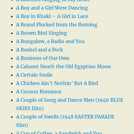
A Boy and a Girl Were Dancing
A Boy in Khaki – A Girl in Lace
A Brand Plucked from the Burning
A Brown Bird Singing
A Bungalow, a Radio and You
A Bushel and a Peck
A Business of Our Own
A Cabaret Neath the Old Egyptian Moon
A Certain Smile
A Chicken Ain’t Nothin’ But A Bird
A Cocoon Romance
A Couple of Song and Dance Men (1946 BLUE
SKIES film)
A Couple of Swells (1948 EASTER PARADE
film)
A Cup of Coffee, a Sandwich and You