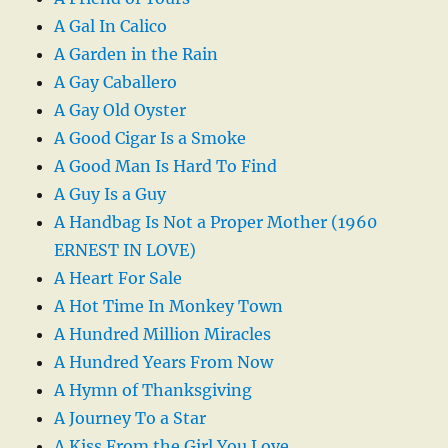
A Gal In Calico
A Garden in the Rain
A Gay Caballero
A Gay Old Oyster
A Good Cigar Is a Smoke
A Good Man Is Hard To Find
A Guy Is a Guy
A Handbag Is Not a Proper Mother (1960
ERNEST IN LOVE)
A Heart For Sale
A Hot Time In Monkey Town
A Hundred Million Miracles
A Hundred Years From Now
A Hymn of Thanksgiving
A Journey To a Star
A Kiss From the Girl You Love