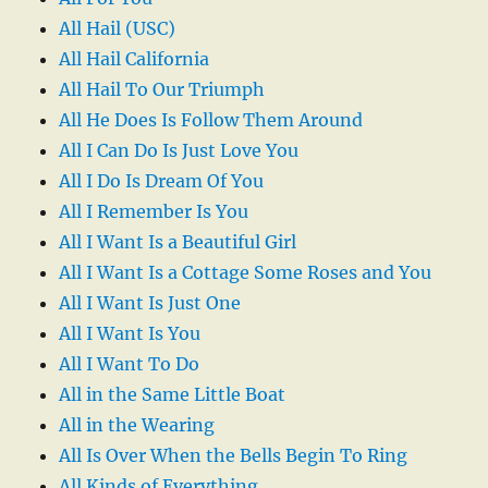
All Hail (USC)
All Hail California
All Hail To Our Triumph
All He Does Is Follow Them Around
All I Can Do Is Just Love You
All I Do Is Dream Of You
All I Remember Is You
All I Want Is a Beautiful Girl
All I Want Is a Cottage Some Roses and You
All I Want Is Just One
All I Want Is You
All I Want To Do
All in the Same Little Boat
All in the Wearing
All Is Over When the Bells Begin To Ring
All Kinds of Everything