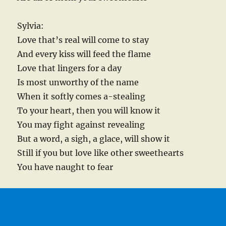
Sylvia:
Love that’s real will come to stay
And every kiss will feed the flame
Love that lingers for a day
Is most unworthy of the name
When it softly comes a-stealing
To your heart, then you will know it
You may fight against revealing
But a word, a sigh, a glace, will show it
Still if you but love like other sweethearts
You have naught to fear