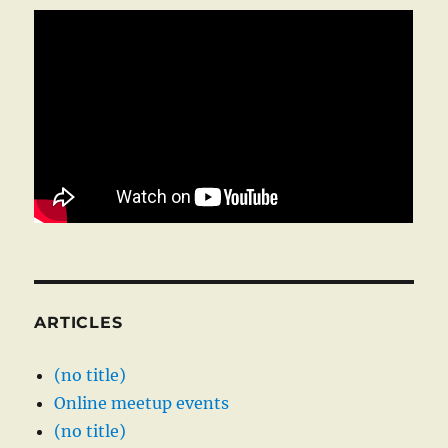
ARTICLES
(no title)
Online meetup events
(no title)