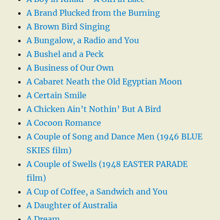
A Brand Plucked from the Burning
A Brown Bird Singing
A Bungalow, a Radio and You
A Bushel and a Peck
A Business of Our Own
A Cabaret Neath the Old Egyptian Moon
A Certain Smile
A Chicken Ain’t Nothin’ But A Bird
A Cocoon Romance
A Couple of Song and Dance Men (1946 BLUE
SKIES film)
A Couple of Swells (1948 EASTER PARADE
film)
A Cup of Coffee, a Sandwich and You
A Daughter of Australia
A Dream