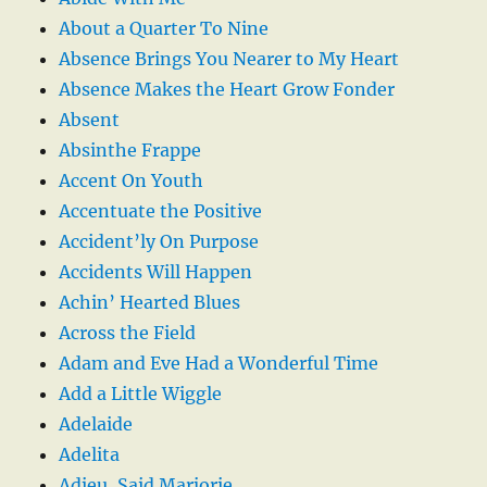
About a Quarter To Nine
Absence Brings You Nearer to My Heart
Absence Makes the Heart Grow Fonder
Absent
Absinthe Frappe
Accent On Youth
Accentuate the Positive
Accident’ly On Purpose
Accidents Will Happen
Achin’ Hearted Blues
Across the Field
Adam and Eve Had a Wonderful Time
Add a Little Wiggle
Adelaide
Adelita
Adieu, Said Marjorie