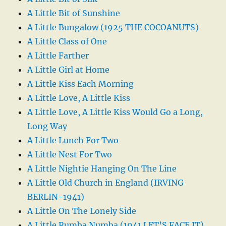
A Little Bit of Sunshine
A Little Bungalow (1925 THE COCOANUTS)
A Little Class of One
A Little Farther
A Little Girl at Home
A Little Kiss Each Morning
A Little Love, A Little Kiss
A Little Love, A Little Kiss Would Go a Long,
Long Way
A Little Lunch For Two
A Little Nest For Two
A Little Nightie Hanging On The Line
A Little Old Church in England (IRVING
BERLIN-1941)
A Little On The Lonely Side
A Little Rumba Numba (1941 LET’S FACE IT)