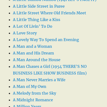
A Little Side Street in Paree
A Little Street Where Old Friends Meet
A Little Thing Like a Kiss
A Lot Of Livin’ To Do
A Love Story
A Lovely Way To Spend an Evening
A Man and a Woman
A Man and His Dream
A Man Around the House
A Man Chases a Girl (1954 THERE’S NO
BUSINESS LIKE SHOW BUSINESS film)
A Man Never Marries a Wife
A Man of My Own
A Melody from the Sky
A Midnight Romance
A Million Years