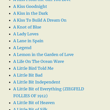
A Kiss Goodnight
A Kiss in the Dark
A Kiss To Build A Dream On
A Knot of Blue
A Lady Loves
A Lane in Spain
A Legend
A Lemon in the Garden of Love
A Life On The Ocean Wave
A Little Bird Told Me
A Little Bit Bad
A Little Bit Independent
A Little Bit of Everything (ZIEGFELD
FOLLIES OF 1912)
A Little Bit of Heaven
A Little Bit of Silk