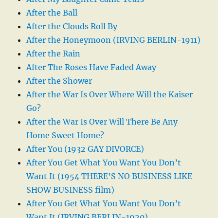
After the Ball
After the Clouds Roll By
After the Honeymoon (IRVING BERLIN-1911)
After the Rain
After The Roses Have Faded Away
After the Shower
After the War Is Over Where Will the Kaiser
Go?
After the War Is Over Will There Be Any
Home Sweet Home?
After You (1932 GAY DIVORCE)
After You Get What You Want You Don’t
Want It (1954 THERE’S NO BUSINESS LIKE
SHOW BUSINESS film)
After You Get What You Want You Don’t
Want It (IRVING BERLIN-1920)