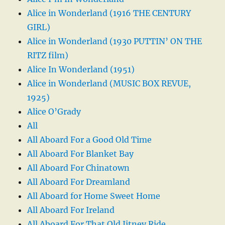
Alice in Wonderland (1916 THE CENTURY
GIRL)
Alice in Wonderland (1930 PUTTIN’ ON THE
RITZ film)
Alice In Wonderland (1951)
Alice in Wonderland (MUSIC BOX REVUE,
1925)
Alice O’Grady
All
All Aboard For a Good Old Time
All Aboard For Blanket Bay
All Aboard For Chinatown
All Aboard For Dreamland
All Aboard for Home Sweet Home
All Aboard For Ireland
All Aboard For That Old Jitney Ride