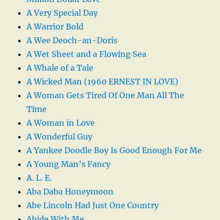
A Very Special Day
A Warrior Bold
A Wee Deoch-an-Doris
A Wet Sheet and a Flowing Sea
A Whale of a Tale
A Wicked Man (1960 ERNEST IN LOVE)
A Woman Gets Tired Of One Man All The
Time
A Woman in Love
A Wonderful Guy
A Yankee Doodle Boy Is Good Enough For Me
A Young Man’s Fancy
A. L. E.
Aba Daba Honeymoon
Abe Lincoln Had Just One Country
Abide With Me