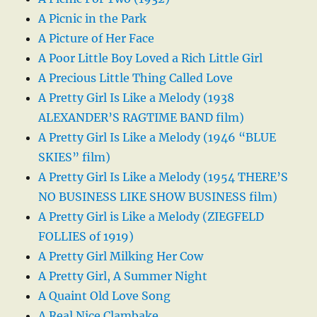
A Picnic in the Park
A Picture of Her Face
A Poor Little Boy Loved a Rich Little Girl
A Precious Little Thing Called Love
A Pretty Girl Is Like a Melody (1938
ALEXANDER’S RAGTIME BAND film)
A Pretty Girl Is Like a Melody (1946 “BLUE
SKIES” film)
A Pretty Girl Is Like a Melody (1954 THERE’S
NO BUSINESS LIKE SHOW BUSINESS film)
A Pretty Girl is Like a Melody (ZIEGFELD
FOLLIES of 1919)
A Pretty Girl Milking Her Cow
A Pretty Girl, A Summer Night
A Quaint Old Love Song
A Real Nice Clambake