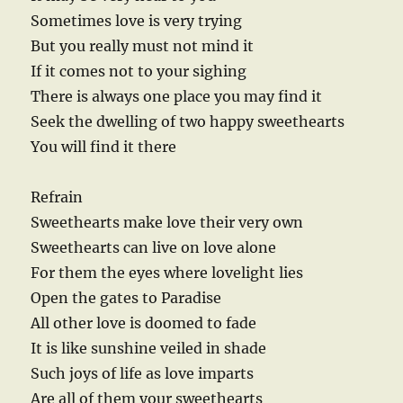
Sometimes love is very trying
But you really must not mind it
If it comes not to your sighing
There is always one place you may find it
Seek the dwelling of two happy sweethearts
You will find it there
Refrain
Sweethearts make love their very own
Sweethearts can live on love alone
For them the eyes where lovelight lies
Open the gates to Paradise
All other love is doomed to fade
It is like sunshine veiled in shade
Such joys of life as love imparts
Are all of them your sweethearts