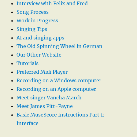
Interview with Felix and Fred
Song Process
Work in Progress
Singing Tips
AI and singing apps
The Old Spinning Wheel in German
Our Other Website
Tutorials
Preferred Midi Player
Recording on a Windows computer
Recording on an Apple computer
Meet singer Vancha March
Meet James Pitt-Payne
Basic MuseScore Instructions Part 1:
Interface