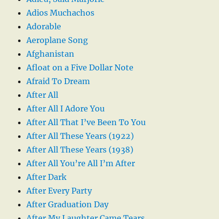
Adios Muchachos
Adorable
Aeroplane Song
Afghanistan
Afloat on a Five Dollar Note
Afraid To Dream
After All
After All I Adore You
After All That I’ve Been To You
After All These Years (1922)
After All These Years (1938)
After All You’re All I’m After
After Dark
After Every Party
After Graduation Day
After My Laughter Came Tears