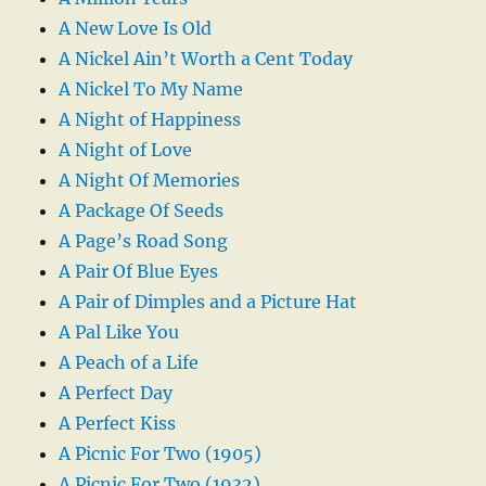
A New Love Is Old
A Nickel Ain’t Worth a Cent Today
A Nickel To My Name
A Night of Happiness
A Night of Love
A Night Of Memories
A Package Of Seeds
A Page’s Road Song
A Pair Of Blue Eyes
A Pair of Dimples and a Picture Hat
A Pal Like You
A Peach of a Life
A Perfect Day
A Perfect Kiss
A Picnic For Two (1905)
A Picnic For Two (1932)