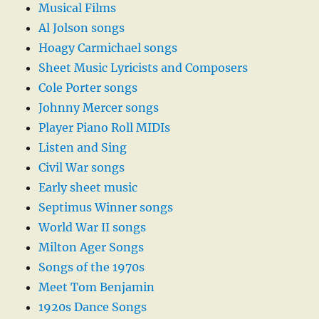
Musical Films
Al Jolson songs
Hoagy Carmichael songs
Sheet Music Lyricists and Composers
Cole Porter songs
Johnny Mercer songs
Player Piano Roll MIDIs
Listen and Sing
Civil War songs
Early sheet music
Septimus Winner songs
World War II songs
Milton Ager Songs
Songs of the 1970s
Meet Tom Benjamin
1920s Dance Songs