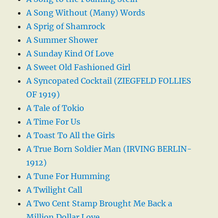
A Song Without (Many) Words
A Sprig of Shamrock
A Summer Shower
A Sunday Kind Of Love
A Sweet Old Fashioned Girl
A Syncopated Cocktail (ZIEGFELD FOLLIES
OF 1919)
A Tale of Tokio
A Time For Us
A Toast To All the Girls
A True Born Soldier Man (IRVING BERLIN-
1912)
A Tune For Humming
A Twilight Call
A Two Cent Stamp Brought Me Back a
Million Dollar Love