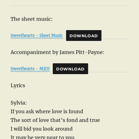
The sheet music:
Sweethearts – Sheet Music
DOWNLOAD
Accompaniment by James Pitt-Payne:
Sweethearts – MIDI
DOWNLOAD
Lyrics
Sylvia:
If you ask where love is found
The sort of love that’s fond and true
I will bid you look around
It may be very near to you