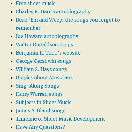
Free sheet music
Charles K. Harris autobiography
Read ‘Em and Weep: the songs you forgot to
remember
Joe Howard autobiography
Walter Donaldson songs
Benjamin R. Tubb’s website
George Gershwin songs
William S. Hays songs
Biopics About Musicians
Sing-Along Songs
Harry Warren songs
Subjects in Sheet Music
James A. Bland songs
Timeline of Sheet Music Development
Have Any Questions?