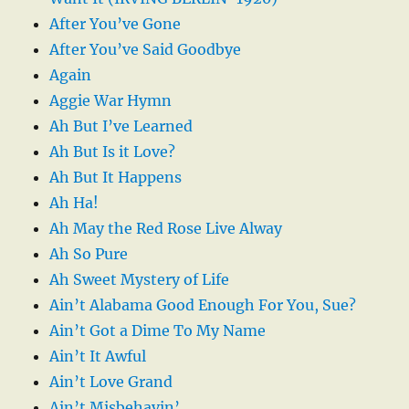
After You’ve Gone
After You’ve Said Goodbye
Again
Aggie War Hymn
Ah But I’ve Learned
Ah But Is it Love?
Ah But It Happens
Ah Ha!
Ah May the Red Rose Live Alway
Ah So Pure
Ah Sweet Mystery of Life
Ain’t Alabama Good Enough For You, Sue?
Ain’t Got a Dime To My Name
Ain’t It Awful
Ain’t Love Grand
Ain’t Misbehavin’