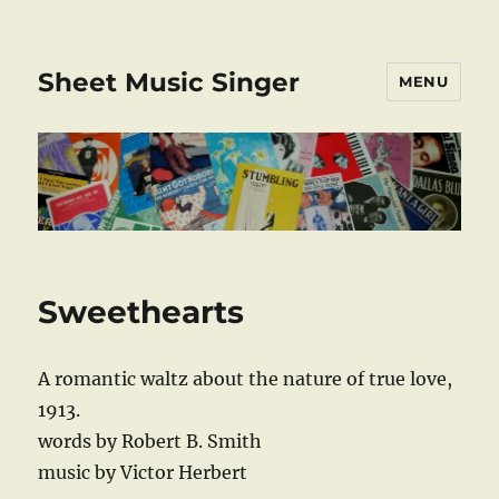
Sheet Music Singer
MENU
Sweethearts
A romantic waltz about the nature of true love,
1913.
words by Robert B. Smith
music by Victor Herbert