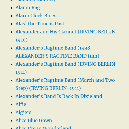
Alamo Rag
Alarm Clock Blues
Alas! the Time is Past
Alexander and His Clarinet (IRVING BERLIN-
1910)
Alexander’s Ragtime Band (1938
ALEXANDER’S RAGTIME BAND film)
Alexander’s Ragtime Band (IRVING BERLIN-
1911)
Alexander’s Ragtime Band (March and Two-
Step) (IRVING BERLIN-1911)
Alexander’s Band Is Back In Dixieland
Alfie
Algiers
Alice Blue Gown
Alice I’m In Wonderland