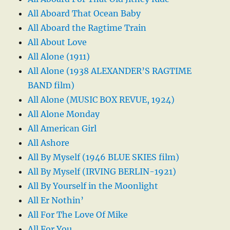
All Aboard That Ocean Baby
All Aboard the Ragtime Train
All About Love
All Alone (1911)
All Alone (1938 ALEXANDER’S RAGTIME
BAND film)
All Alone (MUSIC BOX REVUE, 1924)
All Alone Monday
All American Girl
All Ashore
All By Myself (1946 BLUE SKIES film)
All By Myself (IRVING BERLIN-1921)
All By Yourself in the Moonlight
All Er Nothin’
All For The Love Of Mike
All For You