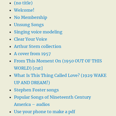
(no title)
Welcome!
No Membership
Unsung Songs
Singing voice modeling
Clear Your Voice
Arthur Stern collection
A cover from 1957
From This Moment On (1950 OUT OF THIS
WORLD) [cut]
What Is This Thing Called Love? (1929 WAKE
UP AND DREAM!)
Stephen Foster songs
Popular Songs of Nineteenth Century
America – audios
Use your phone to make a pdf