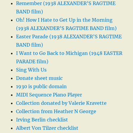
Remember (1938 ALEXANDER’S RAGTIME
BAND film)
Oh! How I Hate to Get Up in the Morning
(1938 ALEXANDER’S RAGTIME BAND film)
Easter Parade (1938 ALEXANDER’S RAGTIME
BAND film)
I Want to Go Back to Michigan (1948 EASTER
PARADE film)
Sing With Us
Donate sheet music
1930 is public domain
MIDI Sequence Piano Player
Collection donated by Valerie Kravette
Collection from Heather N George
Irving Berlin checklist
Albert Von Tilzer checklist