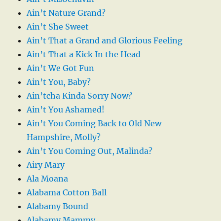
Ain’t Nature Grand?
Ain’t She Sweet
Ain’t That a Grand and Glorious Feeling
Ain’t That a Kick In the Head
Ain’t We Got Fun
Ain’t You, Baby?
Ain’tcha Kinda Sorry Now?
Ain’t You Ashamed!
Ain’t You Coming Back to Old New
Hampshire, Molly?
Ain’t You Coming Out, Malinda?
Airy Mary
Ala Moana
Alabama Cotton Ball
Alabamy Bound
Alabamy Mammy