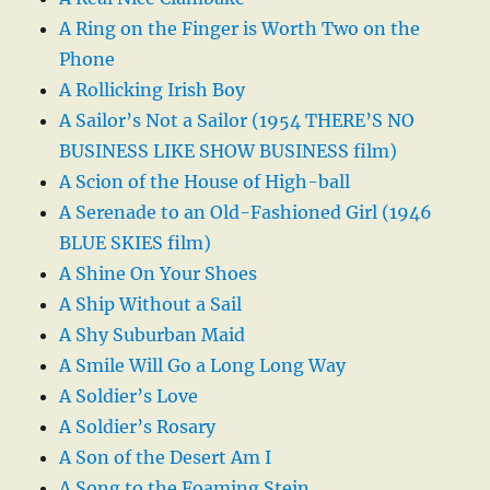
A Ring on the Finger is Worth Two on the
Phone
A Rollicking Irish Boy
A Sailor’s Not a Sailor (1954 THERE’S NO
BUSINESS LIKE SHOW BUSINESS film)
A Scion of the House of High-ball
A Serenade to an Old-Fashioned Girl (1946
BLUE SKIES film)
A Shine On Your Shoes
A Ship Without a Sail
A Shy Suburban Maid
A Smile Will Go a Long Long Way
A Soldier’s Love
A Soldier’s Rosary
A Son of the Desert Am I
A Song to the Foaming Stein