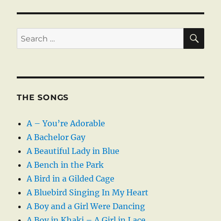
SE
Search
for:
THE SONGS
A – You’re Adorable
A Bachelor Gay
A Beautiful Lady in Blue
A Bench in the Park
A Bird in a Gilded Cage
A Bluebird Singing In My Heart
A Boy and a Girl Were Dancing
A Boy in Khaki – A Girl in Lace