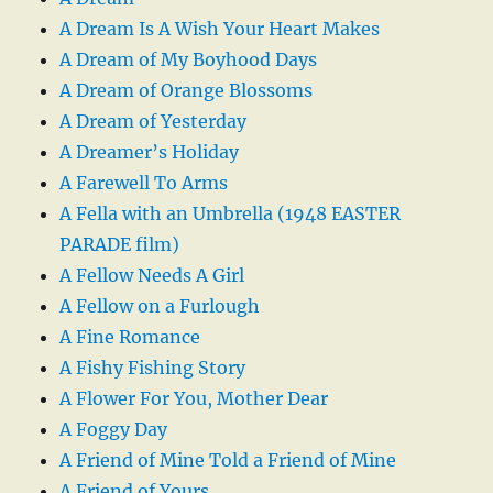
A Dream Is A Wish Your Heart Makes
A Dream of My Boyhood Days
A Dream of Orange Blossoms
A Dream of Yesterday
A Dreamer’s Holiday
A Farewell To Arms
A Fella with an Umbrella (1948 EASTER
PARADE film)
A Fellow Needs A Girl
A Fellow on a Furlough
A Fine Romance
A Fishy Fishing Story
A Flower For You, Mother Dear
A Foggy Day
A Friend of Mine Told a Friend of Mine
A Friend of Yours