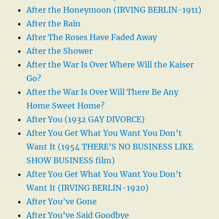
After the Honeymoon (IRVING BERLIN-1911)
After the Rain
After The Roses Have Faded Away
After the Shower
After the War Is Over Where Will the Kaiser
Go?
After the War Is Over Will There Be Any
Home Sweet Home?
After You (1932 GAY DIVORCE)
After You Get What You Want You Don’t
Want It (1954 THERE’S NO BUSINESS LIKE
SHOW BUSINESS film)
After You Get What You Want You Don’t
Want It (IRVING BERLIN-1920)
After You’ve Gone
After You’ve Said Goodbye