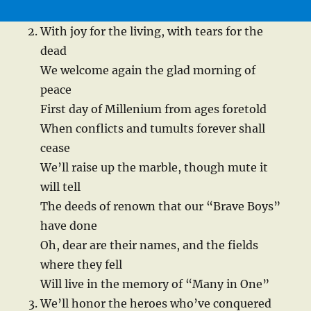
With joy for the living, with tears for the
dead
We welcome again the glad morning of
peace
First day of Millenium from ages foretold
When conflicts and tumults forever shall
cease
We’ll raise up the marble, though mute it
will tell
The deeds of renown that our “Brave Boys”
have done
Oh, dear are their names, and the fields
where they fell
Will live in the memory of “Many in One”
We’ll honor the heroes who’ve conquered