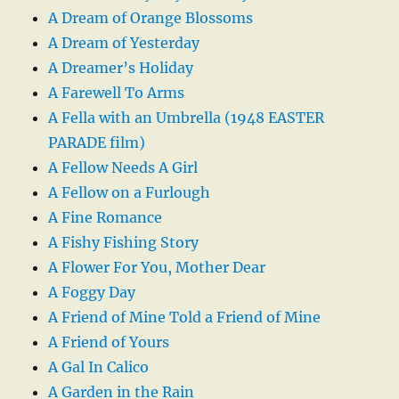
A Dream of Orange Blossoms
A Dream of Yesterday
A Dreamer’s Holiday
A Farewell To Arms
A Fella with an Umbrella (1948 EASTER
PARADE film)
A Fellow Needs A Girl
A Fellow on a Furlough
A Fine Romance
A Fishy Fishing Story
A Flower For You, Mother Dear
A Foggy Day
A Friend of Mine Told a Friend of Mine
A Friend of Yours
A Gal In Calico
A Garden in the Rain