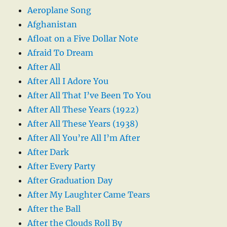
Aeroplane Song
Afghanistan
Afloat on a Five Dollar Note
Afraid To Dream
After All
After All I Adore You
After All That I’ve Been To You
After All These Years (1922)
After All These Years (1938)
After All You’re All I’m After
After Dark
After Every Party
After Graduation Day
After My Laughter Came Tears
After the Ball
After the Clouds Roll By