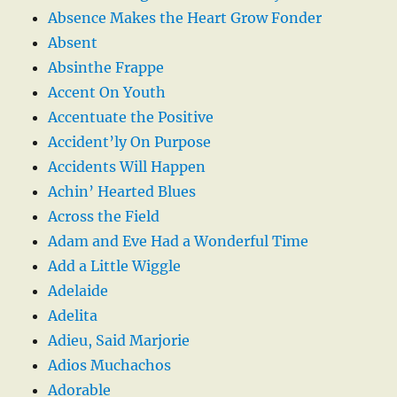
Absence Makes the Heart Grow Fonder
Absent
Absinthe Frappe
Accent On Youth
Accentuate the Positive
Accident’ly On Purpose
Accidents Will Happen
Achin’ Hearted Blues
Across the Field
Adam and Eve Had a Wonderful Time
Add a Little Wiggle
Adelaide
Adelita
Adieu, Said Marjorie
Adios Muchachos
Adorable