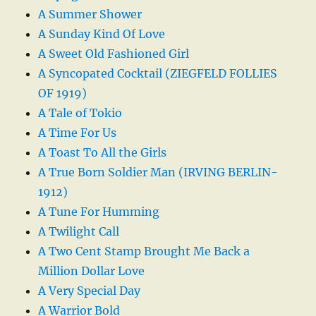
A Summer Shower
A Sunday Kind Of Love
A Sweet Old Fashioned Girl
A Syncopated Cocktail (ZIEGFELD FOLLIES
OF 1919)
A Tale of Tokio
A Time For Us
A Toast To All the Girls
A True Born Soldier Man (IRVING BERLIN-
1912)
A Tune For Humming
A Twilight Call
A Two Cent Stamp Brought Me Back a
Million Dollar Love
A Very Special Day
A Warrior Bold