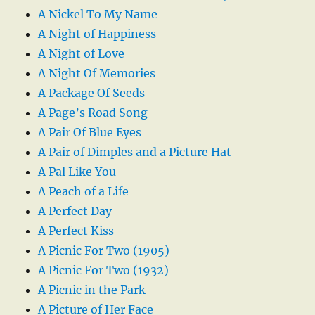
A Nickel To My Name
A Night of Happiness
A Night of Love
A Night Of Memories
A Package Of Seeds
A Page’s Road Song
A Pair Of Blue Eyes
A Pair of Dimples and a Picture Hat
A Pal Like You
A Peach of a Life
A Perfect Day
A Perfect Kiss
A Picnic For Two (1905)
A Picnic For Two (1932)
A Picnic in the Park
A Picture of Her Face