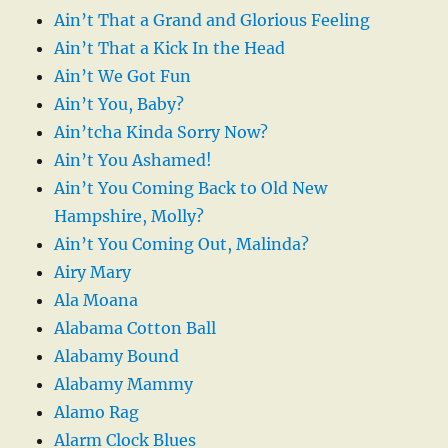
Ain’t That a Grand and Glorious Feeling
Ain’t That a Kick In the Head
Ain’t We Got Fun
Ain’t You, Baby?
Ain’tcha Kinda Sorry Now?
Ain’t You Ashamed!
Ain’t You Coming Back to Old New
Hampshire, Molly?
Ain’t You Coming Out, Malinda?
Airy Mary
Ala Moana
Alabama Cotton Ball
Alabamy Bound
Alabamy Mammy
Alamo Rag
Alarm Clock Blues