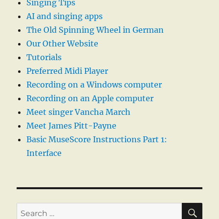
Singing Tips
AI and singing apps
The Old Spinning Wheel in German
Our Other Website
Tutorials
Preferred Midi Player
Recording on a Windows computer
Recording on an Apple computer
Meet singer Vancha March
Meet James Pitt-Payne
Basic MuseScore Instructions Part 1:
Interface
SE
Search