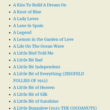
A Kiss To Build A Dream On
A Knot of Blue
A Lady Loves
A Lane in Spain
A Legend
A Lemon in the Garden of Love
A Life On The Ocean Wave
A Little Bird Told Me
A Little Bit Bad
A Little Bit Independent
A Little Bit of Everything (ZIEGFELD
FOLLIES OF 1912)
A Little Bit of Heaven
A Little Bit of Silk
A Little Bit of Sunshine
A Little Bungalow (1925 THE COCOANUTS)