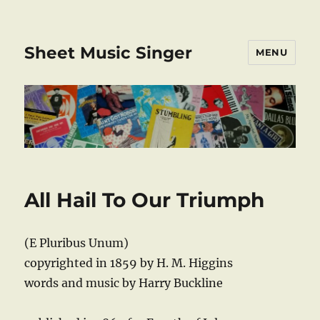
Sheet Music Singer
MENU
All Hail To Our Triumph
(E Pluribus Unum)
copyrighted in 1859 by H. M. Higgins
words and music by Harry Buckline