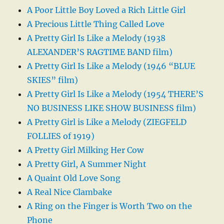
A Poor Little Boy Loved a Rich Little Girl
A Precious Little Thing Called Love
A Pretty Girl Is Like a Melody (1938
ALEXANDER’S RAGTIME BAND film)
A Pretty Girl Is Like a Melody (1946 “BLUE
SKIES” film)
A Pretty Girl Is Like a Melody (1954 THERE’S
NO BUSINESS LIKE SHOW BUSINESS film)
A Pretty Girl is Like a Melody (ZIEGFELD
FOLLIES of 1919)
A Pretty Girl Milking Her Cow
A Pretty Girl, A Summer Night
A Quaint Old Love Song
A Real Nice Clambake
A Ring on the Finger is Worth Two on the
Phone