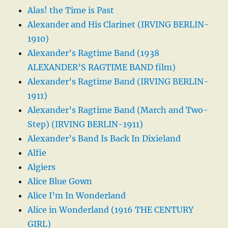
Alas! the Time is Past
Alexander and His Clarinet (IRVING BERLIN-
1910)
Alexander’s Ragtime Band (1938
ALEXANDER’S RAGTIME BAND film)
Alexander’s Ragtime Band (IRVING BERLIN-
1911)
Alexander’s Ragtime Band (March and Two-
Step) (IRVING BERLIN-1911)
Alexander’s Band Is Back In Dixieland
Alfie
Algiers
Alice Blue Gown
Alice I’m In Wonderland
Alice in Wonderland (1916 THE CENTURY
GIRL)