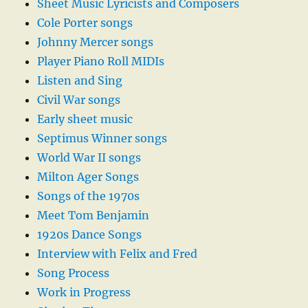
Sheet Music Lyricists and Composers
Cole Porter songs
Johnny Mercer songs
Player Piano Roll MIDIs
Listen and Sing
Civil War songs
Early sheet music
Septimus Winner songs
World War II songs
Milton Ager Songs
Songs of the 1970s
Meet Tom Benjamin
1920s Dance Songs
Interview with Felix and Fred
Song Process
Work in Progress