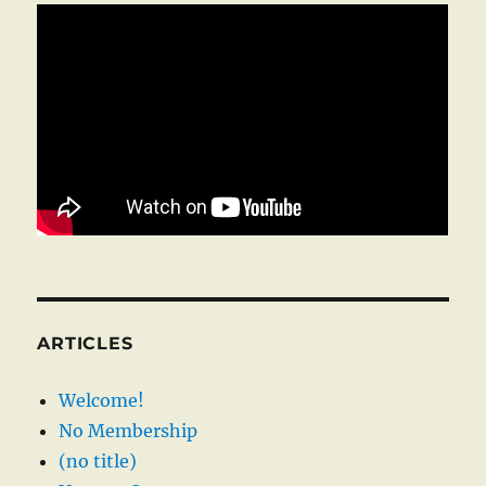
ARTICLES
Welcome!
No Membership
(no title)