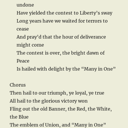
undone
Have yielded the contest to Liberty’s sway
Long years have we waited for terrors to
cease
And pray’d that the hour of deliverance
might come
The contest is over, the bright dawn of
Peace
Is hailed with delight by the “Many in One”
Chorus
Then hail to our triumph, ye loyal, ye true
All hail to the glorious victory won
Fling out the old Banner, the Red, the White,
the Blue
The emblem of Union, and “Many in One”