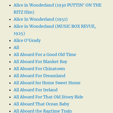
Alice in Wonderland (1930 PUTTIN’ ON THE
RITZ film)
Alice In Wonderland (1951)
Alice in Wonderland (MUSIC BOX REVUE,
1925)
Alice O’Grady
All
All Aboard For a Good Old Time
All Aboard For Blanket Bay
All Aboard For Chinatown
All Aboard For Dreamland
All Aboard for Home Sweet Home
All Aboard For Ireland
All Aboard For That Old Jitney Ride
All Aboard That Ocean Baby
All Aboard the Ragtime Train