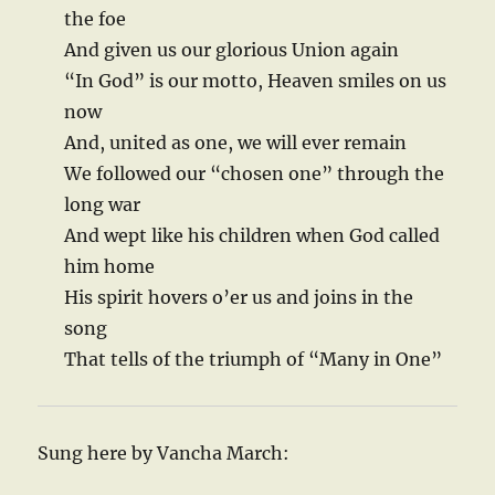
the foe
And given us our glorious Union again
“In God” is our motto, Heaven smiles on us
now
And, united as one, we will ever remain
We followed our “chosen one” through the
long war
And wept like his children when God called
him home
His spirit hovers o’er us and joins in the
song
That tells of the triumph of “Many in One”
Sung here by Vancha March: