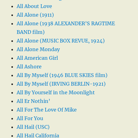
All About Love
All Alone (1911)
All Alone (1938 ALEXANDER’S RAGTIME
BAND film)
All Alone (MUSIC BOX REVUE, 1924)
All Alone Monday
All American Girl
All Ashore
All By Myself (1946 BLUE SKIES film)
All By Myself (IRVING BERLIN-1921)
All By Yourself in the Moonlight
All Er Nothin’
All For The Love Of Mike
All For You
All Hail (USC)
All Hail California