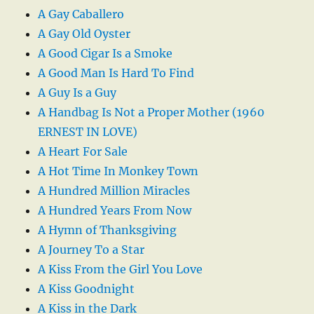
A Gay Caballero
A Gay Old Oyster
A Good Cigar Is a Smoke
A Good Man Is Hard To Find
A Guy Is a Guy
A Handbag Is Not a Proper Mother (1960
ERNEST IN LOVE)
A Heart For Sale
A Hot Time In Monkey Town
A Hundred Million Miracles
A Hundred Years From Now
A Hymn of Thanksgiving
A Journey To a Star
A Kiss From the Girl You Love
A Kiss Goodnight
A Kiss in the Dark