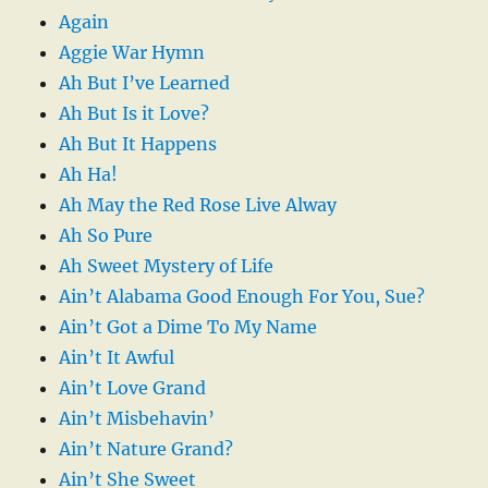
Again
Aggie War Hymn
Ah But I’ve Learned
Ah But Is it Love?
Ah But It Happens
Ah Ha!
Ah May the Red Rose Live Alway
Ah So Pure
Ah Sweet Mystery of Life
Ain’t Alabama Good Enough For You, Sue?
Ain’t Got a Dime To My Name
Ain’t It Awful
Ain’t Love Grand
Ain’t Misbehavin’
Ain’t Nature Grand?
Ain’t She Sweet