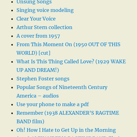
Unsung Songs
Singing voice modeling
Clear Your Voice
Arthur Stern collection
A cover from 1957
From This Moment On (1950 OUT OF THIS
WORLD) [cut]
What Is This Thing Called Love? (1929 WAKE
UP AND DREAM!)
Stephen Foster songs
Popular Songs of Nineteenth Century
America – audios
Use your phone to make a pdf
Remember (1938 ALEXANDER’S RAGTIME
BAND film)
Oh! How I Hate to Get Up in the Morning