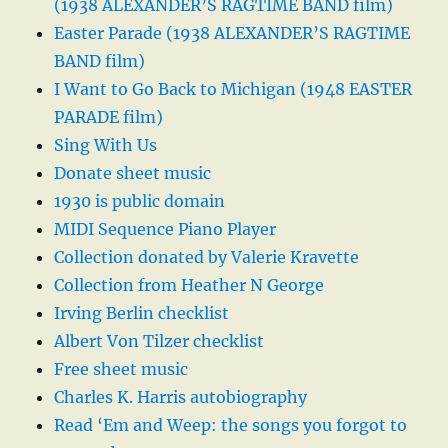
(1938 ALEXANDER’S RAGTIME BAND film)
Easter Parade (1938 ALEXANDER’S RAGTIME
BAND film)
I Want to Go Back to Michigan (1948 EASTER
PARADE film)
Sing With Us
Donate sheet music
1930 is public domain
MIDI Sequence Piano Player
Collection donated by Valerie Kravette
Collection from Heather N George
Irving Berlin checklist
Albert Von Tilzer checklist
Free sheet music
Charles K. Harris autobiography
Read ‘Em and Weep: the songs you forgot to