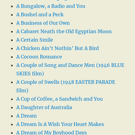
A Bungalow, a Radio and You
A Bushel and a Peck
A Business of Our Own
A Cabaret Neath the Old Egyptian Moon
A Certain Smile
A Chicken Ain’t Nothin’ But A Bird
A Cocoon Romance
A Couple of Song and Dance Men (1946 BLUE
SKIES film)
A Couple of Swells (1948 EASTER PARADE
film)
A Cup of Coffee, a Sandwich and You
A Daughter of Australia
A Dream
A Dream Is A Wish Your Heart Makes
A Dream of My Boyhood Days