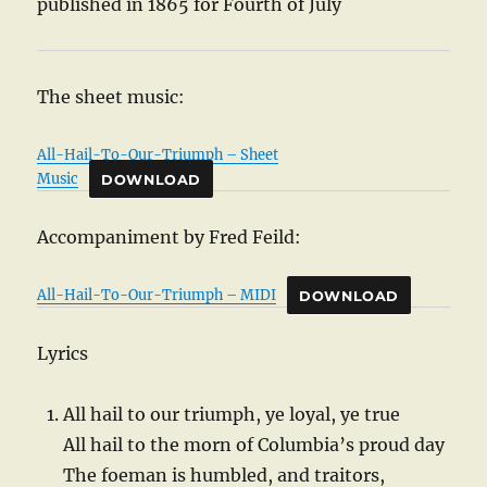
published in 1865 for Fourth of July
The sheet music:
All-Hail-To-Our-Triumph – Sheet
Music
DOWNLOAD
Accompaniment by Fred Feild:
All-Hail-To-Our-Triumph – MIDI
DOWNLOAD
Lyrics
All hail to our triumph, ye loyal, ye true
All hail to the morn of Columbia’s proud day
The foeman is humbled, and traitors,