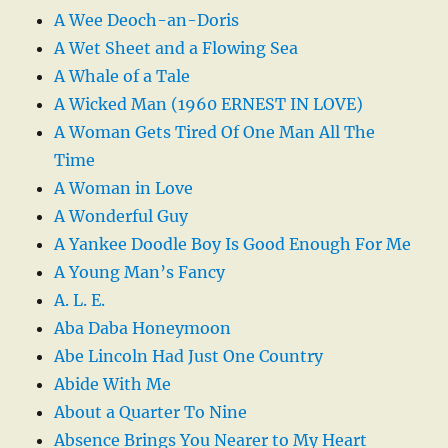
A Wee Deoch-an-Doris
A Wet Sheet and a Flowing Sea
A Whale of a Tale
A Wicked Man (1960 ERNEST IN LOVE)
A Woman Gets Tired Of One Man All The
Time
A Woman in Love
A Wonderful Guy
A Yankee Doodle Boy Is Good Enough For Me
A Young Man’s Fancy
A. L. E.
Aba Daba Honeymoon
Abe Lincoln Had Just One Country
Abide With Me
About a Quarter To Nine
Absence Brings You Nearer to My Heart