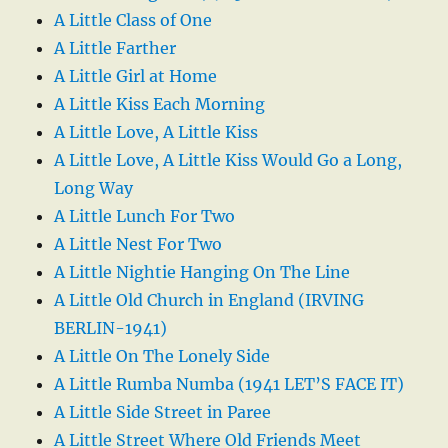
A Little Class of One
A Little Farther
A Little Girl at Home
A Little Kiss Each Morning
A Little Love, A Little Kiss
A Little Love, A Little Kiss Would Go a Long,
Long Way
A Little Lunch For Two
A Little Nest For Two
A Little Nightie Hanging On The Line
A Little Old Church in England (IRVING
BERLIN-1941)
A Little On The Lonely Side
A Little Rumba Numba (1941 LET’S FACE IT)
A Little Side Street in Paree
A Little Street Where Old Friends Meet