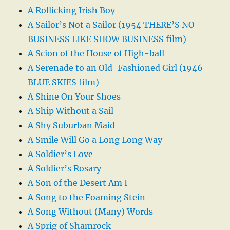
A Rollicking Irish Boy
A Sailor’s Not a Sailor (1954 THERE’S NO
BUSINESS LIKE SHOW BUSINESS film)
A Scion of the House of High-ball
A Serenade to an Old-Fashioned Girl (1946
BLUE SKIES film)
A Shine On Your Shoes
A Ship Without a Sail
A Shy Suburban Maid
A Smile Will Go a Long Long Way
A Soldier’s Love
A Soldier’s Rosary
A Son of the Desert Am I
A Song to the Foaming Stein
A Song Without (Many) Words
A Sprig of Shamrock