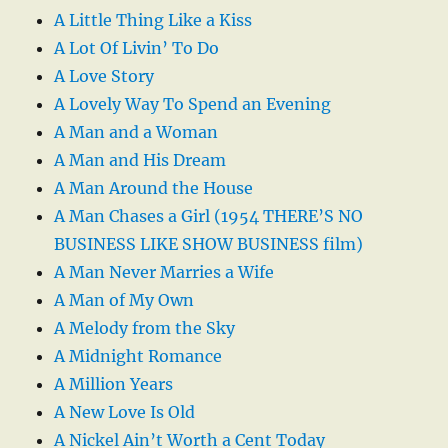
A Little Thing Like a Kiss
A Lot Of Livin’ To Do
A Love Story
A Lovely Way To Spend an Evening
A Man and a Woman
A Man and His Dream
A Man Around the House
A Man Chases a Girl (1954 THERE’S NO
BUSINESS LIKE SHOW BUSINESS film)
A Man Never Marries a Wife
A Man of My Own
A Melody from the Sky
A Midnight Romance
A Million Years
A New Love Is Old
A Nickel Ain’t Worth a Cent Today