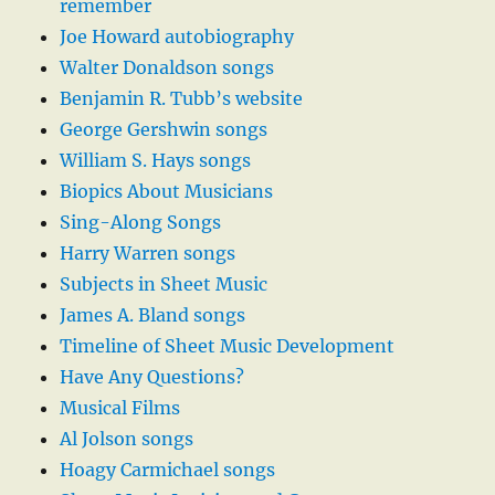
remember
Joe Howard autobiography
Walter Donaldson songs
Benjamin R. Tubb’s website
George Gershwin songs
William S. Hays songs
Biopics About Musicians
Sing-Along Songs
Harry Warren songs
Subjects in Sheet Music
James A. Bland songs
Timeline of Sheet Music Development
Have Any Questions?
Musical Films
Al Jolson songs
Hoagy Carmichael songs