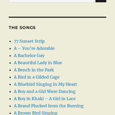
for:
THE SONGS
77 Sunset Strip
A – You’re Adorable
A Bachelor Gay
A Beautiful Lady in Blue
A Bench in the Park
A Bird in a Gilded Cage
A Bluebird Singing In My Heart
A Boy and a Girl Were Dancing
A Boy in Khaki – A Girl in Lace
A Brand Plucked from the Burning
A Brown Bird Singing