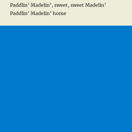
Paddlin’ Madelin’, sweet, sweet Madelin’
Paddlin’ Madelin’ home