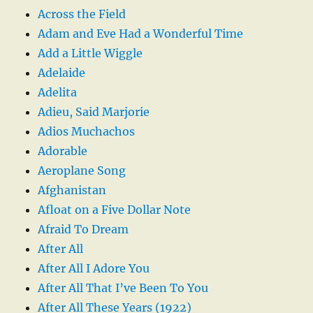
Across the Field
Adam and Eve Had a Wonderful Time
Add a Little Wiggle
Adelaide
Adelita
Adieu, Said Marjorie
Adios Muchachos
Adorable
Aeroplane Song
Afghanistan
Afloat on a Five Dollar Note
Afraid To Dream
After All
After All I Adore You
After All That I’ve Been To You
After All These Years (1922)