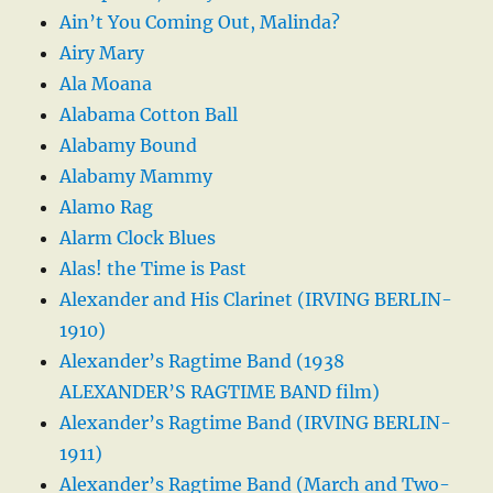
Ain’t You Coming Out, Malinda?
Airy Mary
Ala Moana
Alabama Cotton Ball
Alabamy Bound
Alabamy Mammy
Alamo Rag
Alarm Clock Blues
Alas! the Time is Past
Alexander and His Clarinet (IRVING BERLIN-
1910)
Alexander’s Ragtime Band (1938
ALEXANDER’S RAGTIME BAND film)
Alexander’s Ragtime Band (IRVING BERLIN-
1911)
Alexander’s Ragtime Band (March and Two-