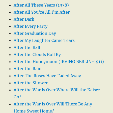
After All These Years (1938)
After All You’re All I’m After
After Dark
After Every Party
After Graduation Day
After My Laughter Came Tears
After the Ball
After the Clouds Roll By
After the Honeymoon (IRVING BERLIN-1911)
After the Rain
After The Roses Have Faded Away
After the Shower
After the War Is Over Where Will the Kaiser
Go?
After the War Is Over Will There Be Any
Home Sweet Home?