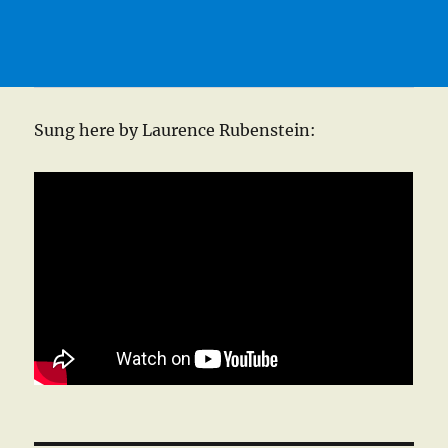
Sung here by Laurence Rubenstein: