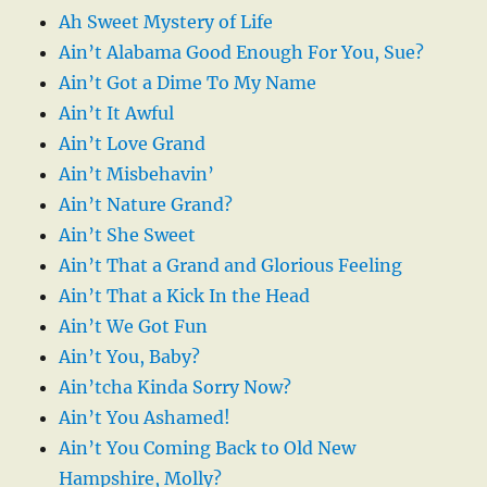
Ah Sweet Mystery of Life
Ain’t Alabama Good Enough For You, Sue?
Ain’t Got a Dime To My Name
Ain’t It Awful
Ain’t Love Grand
Ain’t Misbehavin’
Ain’t Nature Grand?
Ain’t She Sweet
Ain’t That a Grand and Glorious Feeling
Ain’t That a Kick In the Head
Ain’t We Got Fun
Ain’t You, Baby?
Ain’tcha Kinda Sorry Now?
Ain’t You Ashamed!
Ain’t You Coming Back to Old New
Hampshire, Molly?