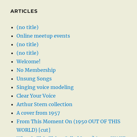
ARTICLES
(no title)
Online meetup events
(no title)
(no title)
Welcome!
No Membership
Unsung Songs
Singing voice modeling
Clear Your Voice
Arthur Stern collection
A cover from 1957
From This Moment On (1950 OUT OF THIS
WORLD) [cut]