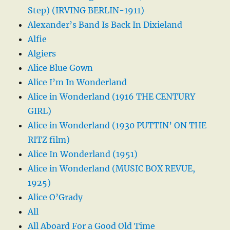
Step) (IRVING BERLIN-1911)
Alexander’s Band Is Back In Dixieland
Alfie
Algiers
Alice Blue Gown
Alice I’m In Wonderland
Alice in Wonderland (1916 THE CENTURY
GIRL)
Alice in Wonderland (1930 PUTTIN’ ON THE
RITZ film)
Alice In Wonderland (1951)
Alice in Wonderland (MUSIC BOX REVUE,
1925)
Alice O’Grady
All
All Aboard For a Good Old Time