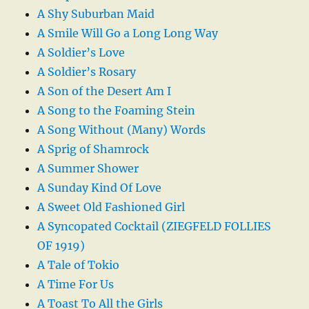
A Shy Suburban Maid
A Smile Will Go a Long Long Way
A Soldier’s Love
A Soldier’s Rosary
A Son of the Desert Am I
A Song to the Foaming Stein
A Song Without (Many) Words
A Sprig of Shamrock
A Summer Shower
A Sunday Kind Of Love
A Sweet Old Fashioned Girl
A Syncopated Cocktail (ZIEGFELD FOLLIES
OF 1919)
A Tale of Tokio
A Time For Us
A Toast To All the Girls