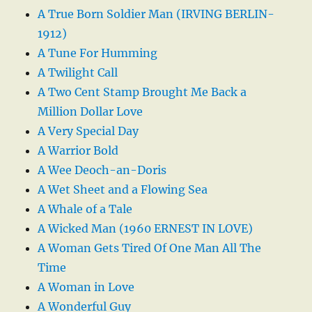
A True Born Soldier Man (IRVING BERLIN-
1912)
A Tune For Humming
A Twilight Call
A Two Cent Stamp Brought Me Back a
Million Dollar Love
A Very Special Day
A Warrior Bold
A Wee Deoch-an-Doris
A Wet Sheet and a Flowing Sea
A Whale of a Tale
A Wicked Man (1960 ERNEST IN LOVE)
A Woman Gets Tired Of One Man All The
Time
A Woman in Love
A Wonderful Guy