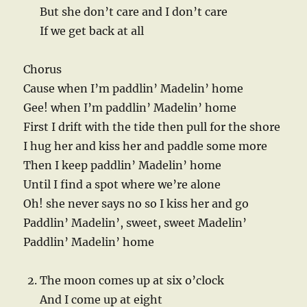
But she don’t care and I don’t care
If we get back at all
Chorus
Cause when I’m paddlin’ Madelin’ home
Gee! when I’m paddlin’ Madelin’ home
First I drift with the tide then pull for the shore
I hug her and kiss her and paddle some more
Then I keep paddlin’ Madelin’ home
Until I find a spot where we’re alone
Oh! she never says no so I kiss her and go
Paddlin’ Madelin’, sweet, sweet Madelin’
Paddlin’ Madelin’ home
The moon comes up at six o’clock
And I come up at eight