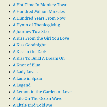
A Hot Time In Monkey Town
A Hundred Million Miracles
A Hundred Years From Now
A Hymn of Thanksgiving
A Journey To a Star
A Kiss From the Girl You Love
A Kiss Goodnight
A Kiss in the Dark
A Kiss To Build A Dream On
A Knot of Blue
A Lady Loves
A Lane in Spain
A Legend
A Lemon in the Garden of Love
A Life On The Ocean Wave
A Little Bird Told Me