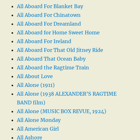
All Aboard For Blanket Bay
All Aboard For Chinatown
All Aboard For Dreamland
All Aboard for Home Sweet Home
All Aboard For Ireland
All Aboard For That Old Jitney Ride
All Aboard That Ocean Baby
All Aboard the Ragtime Train
All About Love
All Alone (1911)
All Alone (1938 ALEXANDER’S RAGTIME
BAND film)
All Alone (MUSIC BOX REVUE, 1924)
All Alone Monday
All American Girl
All Ashore