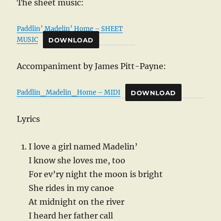
The sheet music:
Paddlin’ Madelin’ Home – SHEET
MUSIC
DOWNLOAD
Accompaniment by James Pitt-Payne:
Paddlin_Madelin_Home – MIDI
DOWNLOAD
Lyrics
I love a girl named Madelin’
I know she loves me, too
For ev’ry night the moon is bright
She rides in my canoe
At midnight on the river
I heard her father call