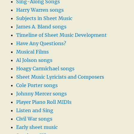
Sing-Along Songs
Harry Warren songs
Subjects in Sheet Music
James A. Bland songs
Timeline of Sheet Music Development
Have Any Questions?
Musical Films
Al Jolson songs
Hoagy Carmichael songs
Sheet Music Lyricists and Composers
Cole Porter songs
Johnny Mercer songs
Player Piano Roll MIDIs
Listen and Sing
Civil War songs
Early sheet music