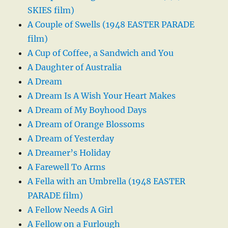
SKIES film)
A Couple of Swells (1948 EASTER PARADE
film)
A Cup of Coffee, a Sandwich and You
A Daughter of Australia
A Dream
A Dream Is A Wish Your Heart Makes
A Dream of My Boyhood Days
A Dream of Orange Blossoms
A Dream of Yesterday
A Dreamer’s Holiday
A Farewell To Arms
A Fella with an Umbrella (1948 EASTER
PARADE film)
A Fellow Needs A Girl
A Fellow on a Furlough