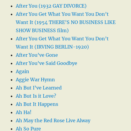
After You (1932 GAY DIVORCE)
After You Get What You Want You Don’t
Want It (1954 THERE’S NO BUSINESS LIKE
SHOW BUSINESS film)
After You Get What You Want You Don’t
Want It (IRVING BERLIN-1920)
After You’ve Gone
After You’ve Said Goodbye
Again
Aggie War Hymn
Ah But I’ve Learned
Ah But Is it Love?
Ah But It Happens
Ah Ha!
Ah May the Red Rose Live Alway
Ah So Pure