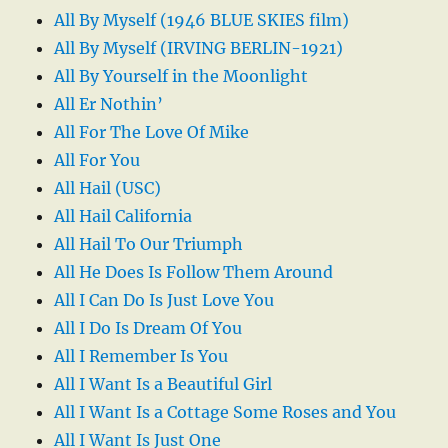
All By Myself (1946 BLUE SKIES film)
All By Myself (IRVING BERLIN-1921)
All By Yourself in the Moonlight
All Er Nothin’
All For The Love Of Mike
All For You
All Hail (USC)
All Hail California
All Hail To Our Triumph
All He Does Is Follow Them Around
All I Can Do Is Just Love You
All I Do Is Dream Of You
All I Remember Is You
All I Want Is a Beautiful Girl
All I Want Is a Cottage Some Roses and You
All I Want Is Just One