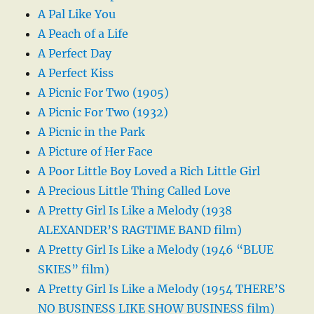
A Pal Like You
A Peach of a Life
A Perfect Day
A Perfect Kiss
A Picnic For Two (1905)
A Picnic For Two (1932)
A Picnic in the Park
A Picture of Her Face
A Poor Little Boy Loved a Rich Little Girl
A Precious Little Thing Called Love
A Pretty Girl Is Like a Melody (1938
ALEXANDER’S RAGTIME BAND film)
A Pretty Girl Is Like a Melody (1946 “BLUE
SKIES” film)
A Pretty Girl Is Like a Melody (1954 THERE’S
NO BUSINESS LIKE SHOW BUSINESS film)