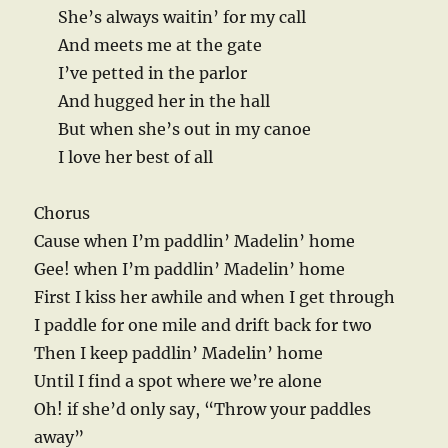
She’s always waitin’ for my call
And meets me at the gate
I’ve petted in the parlor
And hugged her in the hall
But when she’s out in my canoe
I love her best of all
Chorus
Cause when I’m paddlin’ Madelin’ home
Gee! when I’m paddlin’ Madelin’ home
First I kiss her awhile and when I get through
I paddle for one mile and drift back for two
Then I keep paddlin’ Madelin’ home
Until I find a spot where we’re alone
Oh! if she’d only say, “Throw your paddles
away”