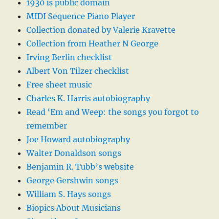
1930 is public domain
MIDI Sequence Piano Player
Collection donated by Valerie Kravette
Collection from Heather N George
Irving Berlin checklist
Albert Von Tilzer checklist
Free sheet music
Charles K. Harris autobiography
Read ‘Em and Weep: the songs you forgot to
remember
Joe Howard autobiography
Walter Donaldson songs
Benjamin R. Tubb’s website
George Gershwin songs
William S. Hays songs
Biopics About Musicians