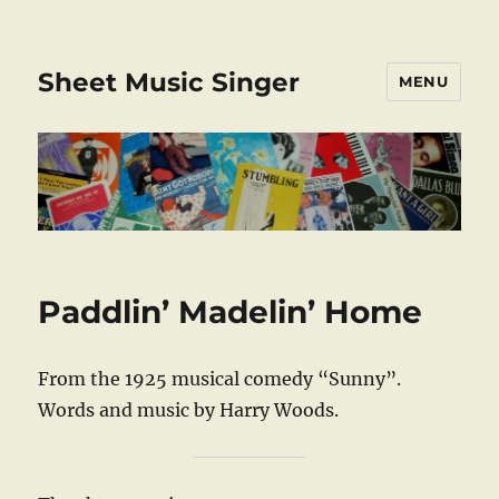
Sheet Music Singer
MENU
Paddlin’ Madelin’ Home
From the 1925 musical comedy “Sunny”.
Words and music by Harry Woods.