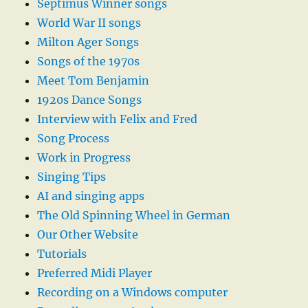
Septimus Winner songs
World War II songs
Milton Ager Songs
Songs of the 1970s
Meet Tom Benjamin
1920s Dance Songs
Interview with Felix and Fred
Song Process
Work in Progress
Singing Tips
AI and singing apps
The Old Spinning Wheel in German
Our Other Website
Tutorials
Preferred Midi Player
Recording on a Windows computer