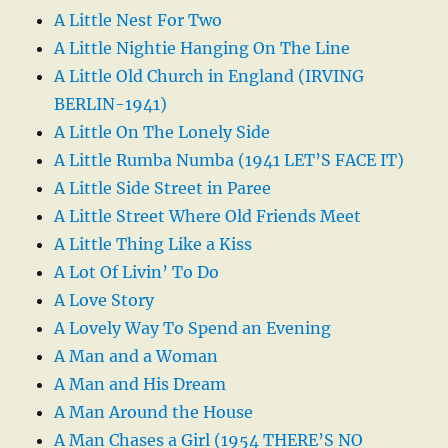
A Little Nest For Two
A Little Nightie Hanging On The Line
A Little Old Church in England (IRVING
BERLIN-1941)
A Little On The Lonely Side
A Little Rumba Numba (1941 LET’S FACE IT)
A Little Side Street in Paree
A Little Street Where Old Friends Meet
A Little Thing Like a Kiss
A Lot Of Livin’ To Do
A Love Story
A Lovely Way To Spend an Evening
A Man and a Woman
A Man and His Dream
A Man Around the House
A Man Chases a Girl (1954 THERE’S NO