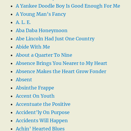
A Yankee Doodle Boy Is Good Enough For Me
A Young Man’s Fancy
A. L. E.
Aba Daba Honeymoon
Abe Lincoln Had Just One Country
Abide With Me
About a Quarter To Nine
Absence Brings You Nearer to My Heart
Absence Makes the Heart Grow Fonder
Absent
Absinthe Frappe
Accent On Youth
Accentuate the Positive
Accident’ly On Purpose
Accidents Will Happen
Achin’ Hearted Blues