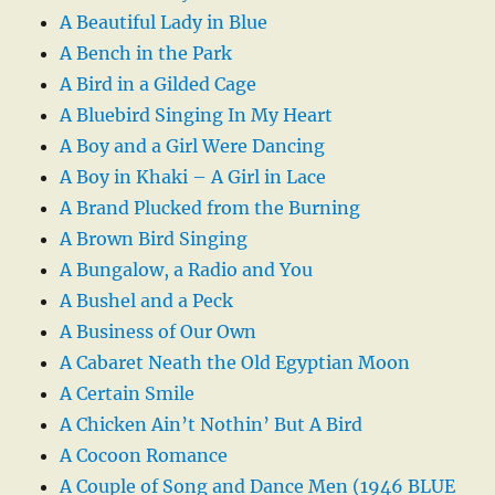
A Beautiful Lady in Blue
A Bench in the Park
A Bird in a Gilded Cage
A Bluebird Singing In My Heart
A Boy and a Girl Were Dancing
A Boy in Khaki – A Girl in Lace
A Brand Plucked from the Burning
A Brown Bird Singing
A Bungalow, a Radio and You
A Bushel and a Peck
A Business of Our Own
A Cabaret Neath the Old Egyptian Moon
A Certain Smile
A Chicken Ain’t Nothin’ But A Bird
A Cocoon Romance
A Couple of Song and Dance Men (1946 BLUE