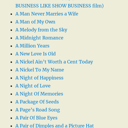
BUSINESS LIKE SHOW BUSINESS film)
A Man Never Marries a Wife
A Man of My Own
A Melody from the Sky
A Midnight Romance
A Million Years
A New Love Is Old
A Nickel Ain’t Worth a Cent Today
A Nickel To My Name
A Night of Happiness
A Night of Love
A Night Of Memories
A Package Of Seeds
A Page’s Road Song
A Pair Of Blue Eyes
A Pair of Dimples and a Picture Hat