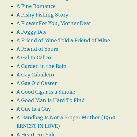
A Fine Romance
A Fishy Fishing Story
A Flower For You, Mother Dear
A Foggy Day
A Friend of Mine Told a Friend of Mine
A Friend of Yours
A Gal In Calico
A Garden in the Rain
A Gay Caballero
A Gay Old Oyster
A Good Cigar Is a Smoke
A Good Man Is Hard To Find
A Guy Is a Guy
A Handbag Is Not a Proper Mother (1960
ERNEST IN LOVE)
A Heart For Sale