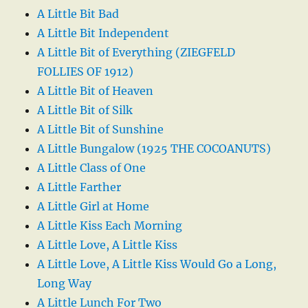
A Little Bit Bad
A Little Bit Independent
A Little Bit of Everything (ZIEGFELD
FOLLIES OF 1912)
A Little Bit of Heaven
A Little Bit of Silk
A Little Bit of Sunshine
A Little Bungalow (1925 THE COCOANUTS)
A Little Class of One
A Little Farther
A Little Girl at Home
A Little Kiss Each Morning
A Little Love, A Little Kiss
A Little Love, A Little Kiss Would Go a Long,
Long Way
A Little Lunch For Two