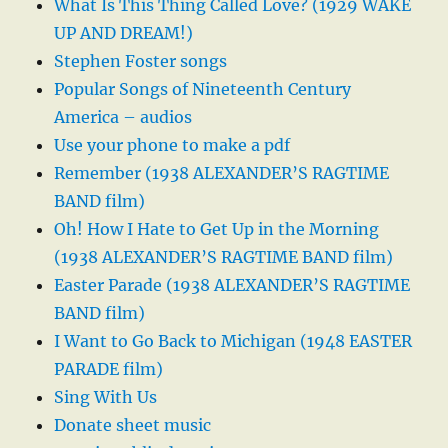
What Is This Thing Called Love? (1929 WAKE
UP AND DREAM!)
Stephen Foster songs
Popular Songs of Nineteenth Century
America – audios
Use your phone to make a pdf
Remember (1938 ALEXANDER’S RAGTIME
BAND film)
Oh! How I Hate to Get Up in the Morning
(1938 ALEXANDER’S RAGTIME BAND film)
Easter Parade (1938 ALEXANDER’S RAGTIME
BAND film)
I Want to Go Back to Michigan (1948 EASTER
PARADE film)
Sing With Us
Donate sheet music