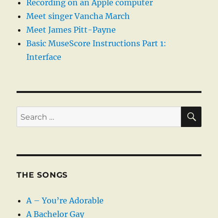
Recording on an Apple computer
Meet singer Vancha March
Meet James Pitt-Payne
Basic MuseScore Instructions Part 1:
Interface
SE
Search
for:
THE SONGS
A – You’re Adorable
A Bachelor Gay