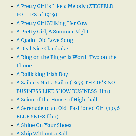
A Pretty Girl is Like a Melody (ZIEGFELD
FOLLIES of 1919)
A Pretty Girl Milking Her Cow
A Pretty Girl, A Summer Night
A Quaint Old Love Song
A Real Nice Clambake
A Ring on the Finger is Worth Two on the
Phone
A Rollicking Irish Boy
A Sailor’s Not a Sailor (1954 THERE’S NO
BUSINESS LIKE SHOW BUSINESS film)
A Scion of the House of High-ball
A Serenade to an Old-Fashioned Girl (1946
BLUE SKIES film)
A Shine On Your Shoes
A Ship Without a Sail