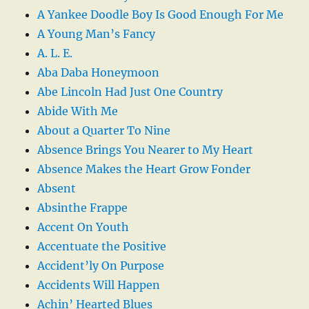
A Yankee Doodle Boy Is Good Enough For Me
A Young Man’s Fancy
A. L. E.
Aba Daba Honeymoon
Abe Lincoln Had Just One Country
Abide With Me
About a Quarter To Nine
Absence Brings You Nearer to My Heart
Absence Makes the Heart Grow Fonder
Absent
Absinthe Frappe
Accent On Youth
Accentuate the Positive
Accident’ly On Purpose
Accidents Will Happen
Achin’ Hearted Blues