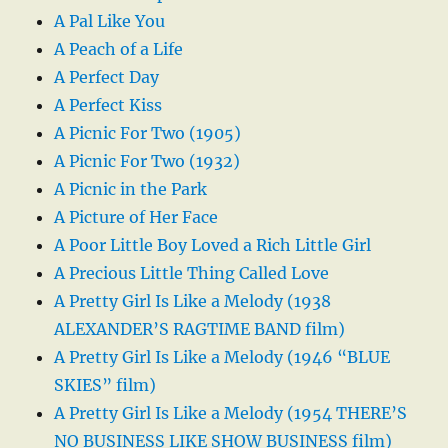
A Pal Like You
A Peach of a Life
A Perfect Day
A Perfect Kiss
A Picnic For Two (1905)
A Picnic For Two (1932)
A Picnic in the Park
A Picture of Her Face
A Poor Little Boy Loved a Rich Little Girl
A Precious Little Thing Called Love
A Pretty Girl Is Like a Melody (1938
ALEXANDER’S RAGTIME BAND film)
A Pretty Girl Is Like a Melody (1946 “BLUE
SKIES” film)
A Pretty Girl Is Like a Melody (1954 THERE’S
NO BUSINESS LIKE SHOW BUSINESS film)