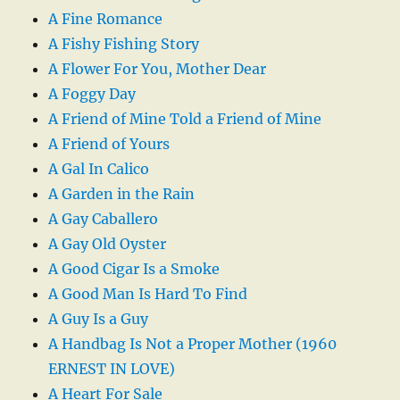
A Fine Romance
A Fishy Fishing Story
A Flower For You, Mother Dear
A Foggy Day
A Friend of Mine Told a Friend of Mine
A Friend of Yours
A Gal In Calico
A Garden in the Rain
A Gay Caballero
A Gay Old Oyster
A Good Cigar Is a Smoke
A Good Man Is Hard To Find
A Guy Is a Guy
A Handbag Is Not a Proper Mother (1960
ERNEST IN LOVE)
A Heart For Sale