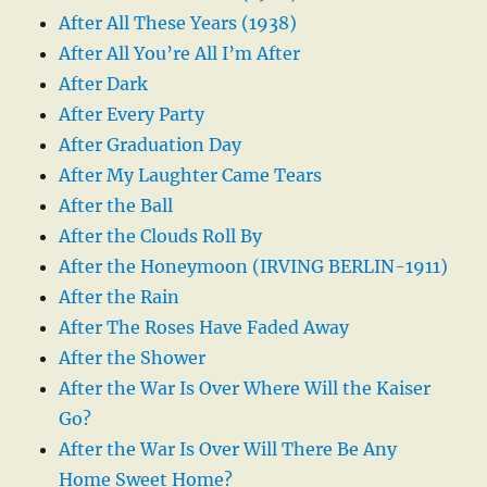
After All These Years (1938)
After All You’re All I’m After
After Dark
After Every Party
After Graduation Day
After My Laughter Came Tears
After the Ball
After the Clouds Roll By
After the Honeymoon (IRVING BERLIN-1911)
After the Rain
After The Roses Have Faded Away
After the Shower
After the War Is Over Where Will the Kaiser
Go?
After the War Is Over Will There Be Any
Home Sweet Home?