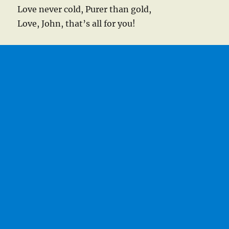
Love never cold, Purer than gold,
Love, John, that’s all for you!