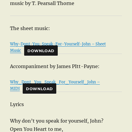
music by T. Pearsall Thorne
The sheet music:
Why-Dont-You-Speak-For-Yourself-John – Sheet
Music
DOWNLOAD
Accompaniment by James PItt-Payne:
Why_Dont_You_Speak_For_Yourself_John –
MIDI
DOWNLOAD
Lyrics
Why don’t you speak for yourself, John?
Open You Heart to me,