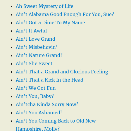
Ah Sweet Mystery of Life
Ain’t Alabama Good Enough For You, Sue?
Ain’t Got a Dime To My Name
Ain’t It Awful
Ain’t Love Grand
Ain’t Misbehavin’
Ain’t Nature Grand?
Ain’t She Sweet
Ain’t That a Grand and Glorious Feeling
Ain’t That a Kick In the Head
Ain’t We Got Fun
Ain’t You, Baby?
Ain’tcha Kinda Sorry Now?
Ain’t You Ashamed!
Ain’t You Coming Back to Old New
Hampshire, Molly?