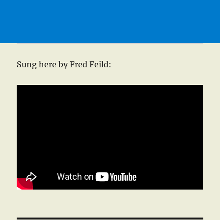
Sung here by Fred Feild: