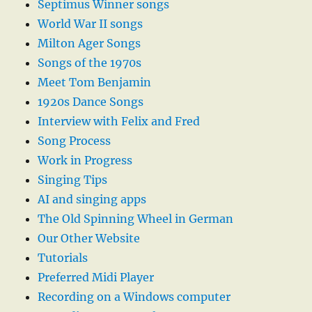
Septimus Winner songs
World War II songs
Milton Ager Songs
Songs of the 1970s
Meet Tom Benjamin
1920s Dance Songs
Interview with Felix and Fred
Song Process
Work in Progress
Singing Tips
AI and singing apps
The Old Spinning Wheel in German
Our Other Website
Tutorials
Preferred Midi Player
Recording on a Windows computer