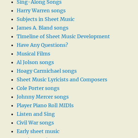
Sing-Along Songs
Harry Warren songs
Subjects in Sheet Music
James A. Bland songs
Timeline of Sheet Music Development
Have Any Questions?
Musical Films
Al Jolson songs
Hoagy Carmichael songs
Sheet Music Lyricists and Composers
Cole Porter songs
Johnny Mercer songs
Player Piano Roll MIDIs
Listen and Sing
Civil War songs
Early sheet music