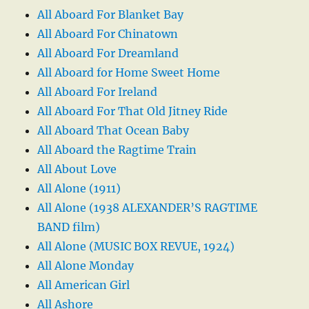
All Aboard For Blanket Bay
All Aboard For Chinatown
All Aboard For Dreamland
All Aboard for Home Sweet Home
All Aboard For Ireland
All Aboard For That Old Jitney Ride
All Aboard That Ocean Baby
All Aboard the Ragtime Train
All About Love
All Alone (1911)
All Alone (1938 ALEXANDER’S RAGTIME
BAND film)
All Alone (MUSIC BOX REVUE, 1924)
All Alone Monday
All American Girl
All Ashore