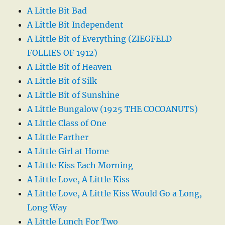
A Little Bit Bad
A Little Bit Independent
A Little Bit of Everything (ZIEGFELD
FOLLIES OF 1912)
A Little Bit of Heaven
A Little Bit of Silk
A Little Bit of Sunshine
A Little Bungalow (1925 THE COCOANUTS)
A Little Class of One
A Little Farther
A Little Girl at Home
A Little Kiss Each Morning
A Little Love, A Little Kiss
A Little Love, A Little Kiss Would Go a Long,
Long Way
A Little Lunch For Two