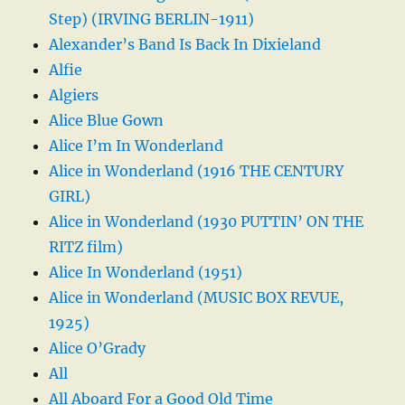
Step) (IRVING BERLIN-1911)
Alexander’s Band Is Back In Dixieland
Alfie
Algiers
Alice Blue Gown
Alice I’m In Wonderland
Alice in Wonderland (1916 THE CENTURY
GIRL)
Alice in Wonderland (1930 PUTTIN’ ON THE
RITZ film)
Alice In Wonderland (1951)
Alice in Wonderland (MUSIC BOX REVUE,
1925)
Alice O’Grady
All
All Aboard For a Good Old Time