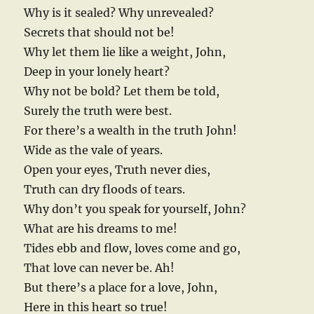
Why is it sealed? Why unrevealed?
Secrets that should not be!
Why let them lie like a weight, John,
Deep in your lonely heart?
Why not be bold? Let them be told,
Surely the truth were best.
For there’s a wealth in the truth John!
Wide as the vale of years.
Open your eyes, Truth never dies,
Truth can dry floods of tears.
Why don’t you speak for yourself, John?
What are his dreams to me!
Tides ebb and flow, loves come and go,
That love can never be. Ah!
But there’s a place for a love, John,
Here in this heart so true!