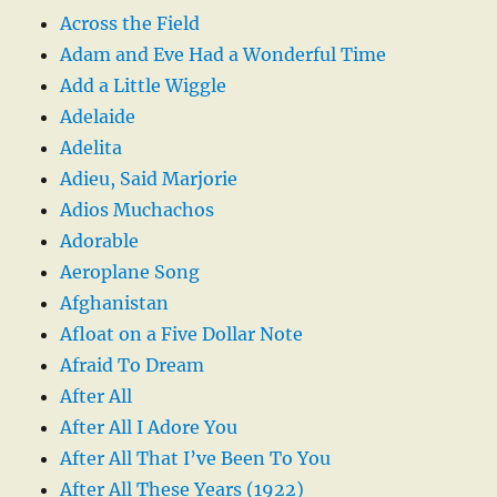
Across the Field
Adam and Eve Had a Wonderful Time
Add a Little Wiggle
Adelaide
Adelita
Adieu, Said Marjorie
Adios Muchachos
Adorable
Aeroplane Song
Afghanistan
Afloat on a Five Dollar Note
Afraid To Dream
After All
After All I Adore You
After All That I’ve Been To You
After All These Years (1922)