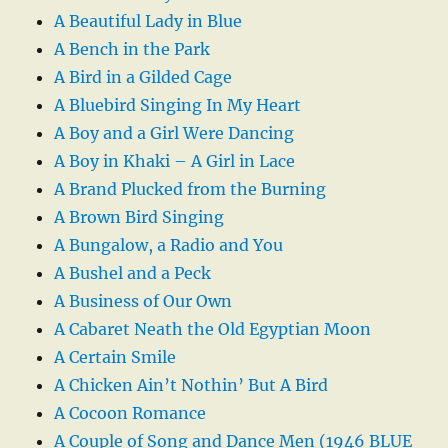
A Beautiful Lady in Blue
A Bench in the Park
A Bird in a Gilded Cage
A Bluebird Singing In My Heart
A Boy and a Girl Were Dancing
A Boy in Khaki – A Girl in Lace
A Brand Plucked from the Burning
A Brown Bird Singing
A Bungalow, a Radio and You
A Bushel and a Peck
A Business of Our Own
A Cabaret Neath the Old Egyptian Moon
A Certain Smile
A Chicken Ain’t Nothin’ But A Bird
A Cocoon Romance
A Couple of Song and Dance Men (1946 BLUE