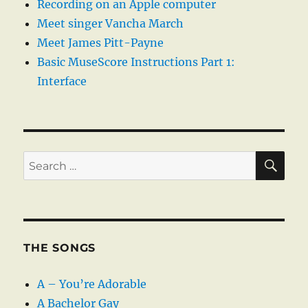
Recording on an Apple computer
Meet singer Vancha March
Meet James Pitt-Payne
Basic MuseScore Instructions Part 1:
Interface
SE
Search
for:
THE SONGS
A – You’re Adorable
A Bachelor Gay