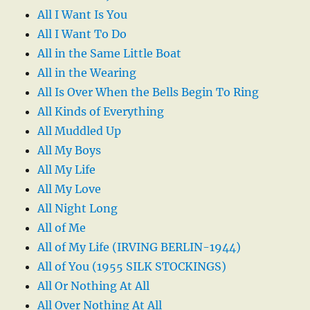
All I Want Is You
All I Want To Do
All in the Same Little Boat
All in the Wearing
All Is Over When the Bells Begin To Ring
All Kinds of Everything
All Muddled Up
All My Boys
All My Life
All My Love
All Night Long
All of Me
All of My Life (IRVING BERLIN-1944)
All of You (1955 SILK STOCKINGS)
All Or Nothing At All
All Over Nothing At All