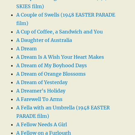
SKIES film)
A Couple of Swells (1948 EASTER PARADE
film)
A Cup of Coffee, a Sandwich and You
A Daughter of Australia
A Dream
A Dream Is A Wish Your Heart Makes
A Dream of My Boyhood Days
A Dream of Orange Blossoms
A Dream of Yesterday
A Dreamer’s Holiday
A Farewell To Arms
A Fella with an Umbrella (1948 EASTER
PARADE film)
A Fellow Needs A Girl
A Fellow on a Furlough