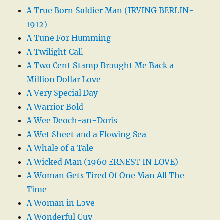
A True Born Soldier Man (IRVING BERLIN-
1912)
A Tune For Humming
A Twilight Call
A Two Cent Stamp Brought Me Back a
Million Dollar Love
A Very Special Day
A Warrior Bold
A Wee Deoch-an-Doris
A Wet Sheet and a Flowing Sea
A Whale of a Tale
A Wicked Man (1960 ERNEST IN LOVE)
A Woman Gets Tired Of One Man All The
Time
A Woman in Love
A Wonderful Guy