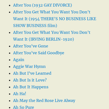
After You (1932 GAY DIVORCE)
After You Get What You Want You Don’t
Want It (1954 THERE’S NO BUSINESS LIKE
SHOW BUSINESS film)
After You Get What You Want You Don’t
Want It (IRVING BERLIN-1920)
After You’ve Gone
After You’ve Said Goodbye
Again
Aggie War Hymn
Ah But I’ve Learned
Ah But Is it Love?
Ah But It Happens
Ah Ha!
Ah May the Red Rose Live Alway
Ah So Pure