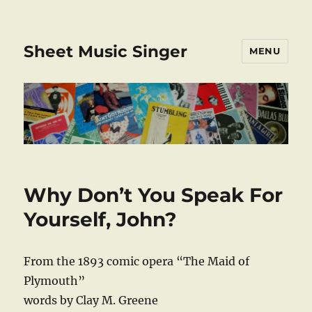
Sheet Music Singer
MENU
Why Don’t You Speak For
Yourself, John?
From the 1893 comic opera “The Maid of
Plymouth”
words by Clay M. Greene