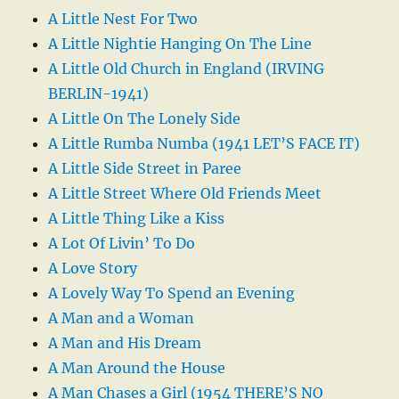
A Little Nest For Two
A Little Nightie Hanging On The Line
A Little Old Church in England (IRVING
BERLIN-1941)
A Little On The Lonely Side
A Little Rumba Numba (1941 LET’S FACE IT)
A Little Side Street in Paree
A Little Street Where Old Friends Meet
A Little Thing Like a Kiss
A Lot Of Livin’ To Do
A Love Story
A Lovely Way To Spend an Evening
A Man and a Woman
A Man and His Dream
A Man Around the House
A Man Chases a Girl (1954 THERE’S NO