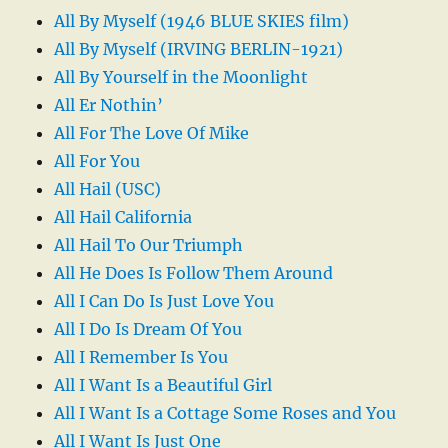
All By Myself (1946 BLUE SKIES film)
All By Myself (IRVING BERLIN-1921)
All By Yourself in the Moonlight
All Er Nothin’
All For The Love Of Mike
All For You
All Hail (USC)
All Hail California
All Hail To Our Triumph
All He Does Is Follow Them Around
All I Can Do Is Just Love You
All I Do Is Dream Of You
All I Remember Is You
All I Want Is a Beautiful Girl
All I Want Is a Cottage Some Roses and You
All I Want Is Just One