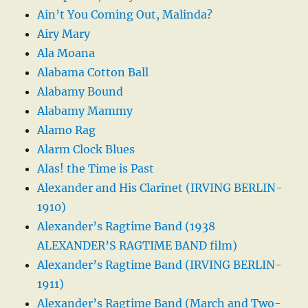
Ain’t You Coming Out, Malinda?
Airy Mary
Ala Moana
Alabama Cotton Ball
Alabamy Bound
Alabamy Mammy
Alamo Rag
Alarm Clock Blues
Alas! the Time is Past
Alexander and His Clarinet (IRVING BERLIN-
1910)
Alexander’s Ragtime Band (1938
ALEXANDER’S RAGTIME BAND film)
Alexander’s Ragtime Band (IRVING BERLIN-
1911)
Alexander’s Ragtime Band (March and Two-