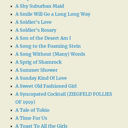
A Shy Suburban Maid
A Smile Will Go a Long Long Way
A Soldier’s Love
A Soldier’s Rosary
A Son of the Desert Am I
A Song to the Foaming Stein
A Song Without (Many) Words
A Sprig of Shamrock
A Summer Shower
A Sunday Kind Of Love
A Sweet Old Fashioned Girl
A Syncopated Cocktail (ZIEGFELD FOLLIES
OF 1919)
A Tale of Tokio
A Time For Us
A Toast To All the Girls