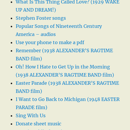
What Is This Thing Called Love? (1929 WAKE
UP AND DREAM!)
Stephen Foster songs
Popular Songs of Nineteenth Century
America – audios
Use your phone to make a pdf
Remember (1938 ALEXANDER’S RAGTIME
BAND film)
Oh! How I Hate to Get Up in the Morning
(1938 ALEXANDER’S RAGTIME BAND film)
Easter Parade (1938 ALEXANDER’S RAGTIME
BAND film)
I Want to Go Back to Michigan (1948 EASTER
PARADE film)
Sing With Us
Donate sheet music