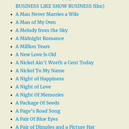
BUSINESS LIKE SHOW BUSINESS film)
A Man Never Marries a Wife
A Man of My Own
A Melody from the Sky
A Midnight Romance
A Million Years
A New Love Is Old
A Nickel Ain’t Worth a Cent Today
A Nickel To My Name
A Night of Happiness
A Night of Love
A Night Of Memories
A Package Of Seeds
A Page’s Road Song
A Pair Of Blue Eyes
A Pair of Dimples and a Picture Hat