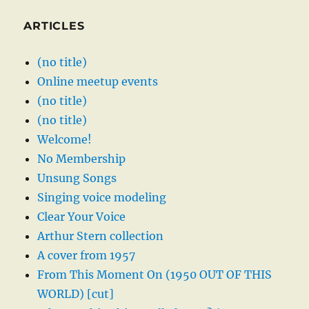
ARTICLES
(no title)
Online meetup events
(no title)
(no title)
Welcome!
No Membership
Unsung Songs
Singing voice modeling
Clear Your Voice
Arthur Stern collection
A cover from 1957
From This Moment On (1950 OUT OF THIS
WORLD) [cut]