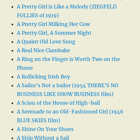
A Pretty Girl is Like a Melody (ZIEGFELD
FOLLIES of 1919)
A Pretty Girl Milking Her Cow
A Pretty Girl, A Summer Night
A Quaint Old Love Song
A Real Nice Clambake
A Ring on the Finger is Worth Two on the
Phone
A Rollicking Irish Boy
A Sailor’s Not a Sailor (1954 THERE’S NO
BUSINESS LIKE SHOW BUSINESS film)
A Scion of the House of High-ball
A Serenade to an Old-Fashioned Girl (1946
BLUE SKIES film)
A Shine On Your Shoes
A Ship Without a Sail