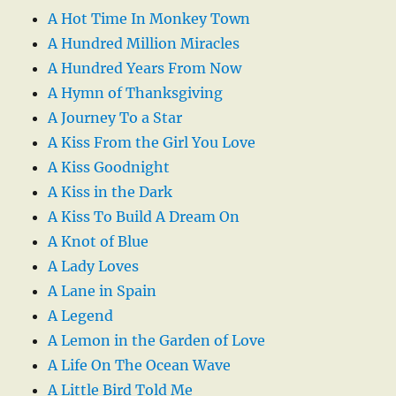
A Hot Time In Monkey Town
A Hundred Million Miracles
A Hundred Years From Now
A Hymn of Thanksgiving
A Journey To a Star
A Kiss From the Girl You Love
A Kiss Goodnight
A Kiss in the Dark
A Kiss To Build A Dream On
A Knot of Blue
A Lady Loves
A Lane in Spain
A Legend
A Lemon in the Garden of Love
A Life On The Ocean Wave
A Little Bird Told Me