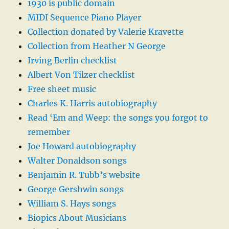
1930 is public domain
MIDI Sequence Piano Player
Collection donated by Valerie Kravette
Collection from Heather N George
Irving Berlin checklist
Albert Von Tilzer checklist
Free sheet music
Charles K. Harris autobiography
Read ‘Em and Weep: the songs you forgot to
remember
Joe Howard autobiography
Walter Donaldson songs
Benjamin R. Tubb’s website
George Gershwin songs
William S. Hays songs
Biopics About Musicians