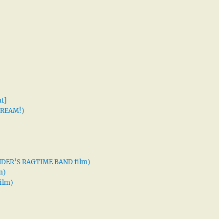
t]
 DREAM!)
XANDER’S RAGTIME BAND film)
m)
ilm)