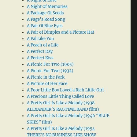
A Night of Love
A Night Of Memories
A Package Of Seeds
A Page’s Road Song
A Pair Of Blue Eyes
A Pair of Dimples and a Picture Hat
A Pal Like You
A Peach of a Life
A Perfect Day
A Perfect Kiss
A Picnic For Two (1905)
A Picnic For Two (1932)
A Picnic in the Park
A Picture of Her Face
A Poor Little Boy Loved a Rich Little Girl
A Precious Little Thing Called Love
A Pretty Girl Is Like a Melody (1938
ALEXANDER’S RAGTIME BAND film)
A Pretty Girl Is Like a Melody (1946 “BLUE
SKIES” film)
A Pretty Girl Is Like a Melody (1954
THERE’S NO BUSINESS LIKE SHOW