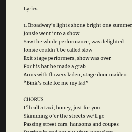
Lyrics
1. Broadway’s lights shone bright one summe
Jonsie went into a show
Saw the whole performance, was delighted
Jonsie couldn’t be called slow
Exit stage performers, show was over
For his hat he made a grab
Arms with flowers laden, stage door maiden
“Bink’s cafe for me my lad”
CHORUS
I’ll call a taxi, honey, just for you
Skimming o’er the streets we’ll go
Passing street cars, hansoms and coupes