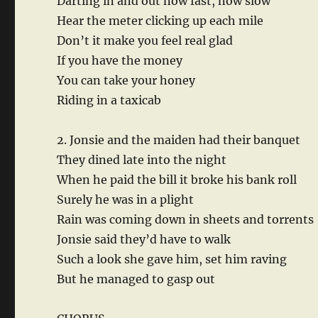
Darting in and out now fast, now slow
Hear the meter clicking up each mile
Don’t it make you feel real glad
If you have the money
You can take your honey
Riding in a taxicab
2. Jonsie and the maiden had their banquet
They dined late into the night
When he paid the bill it broke his bank roll
Surely he was in a plight
Rain was coming down in sheets and torrents
Jonsie said they’d have to walk
Such a look she gave him, set him raving
But he managed to gasp out