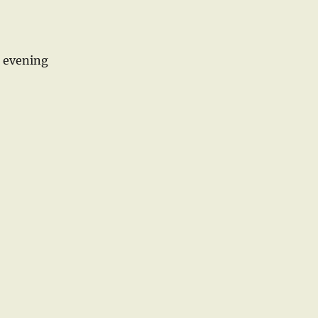
r evening