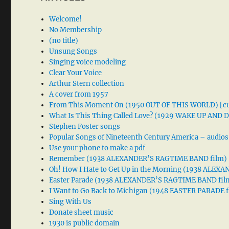
Welcome!
No Membership
(no title)
Unsung Songs
Singing voice modeling
Clear Your Voice
Arthur Stern collection
A cover from 1957
From This Moment On (1950 OUT OF THIS WORLD) [cu
What Is This Thing Called Love? (1929 WAKE UP AND
Stephen Foster songs
Popular Songs of Nineteenth Century America – audios
Use your phone to make a pdf
Remember (1938 ALEXANDER’S RAGTIME BAND film)
Oh! How I Hate to Get Up in the Morning (1938 ALE
Easter Parade (1938 ALEXANDER’S RAGTIME BAND fil
I Want to Go Back to Michigan (1948 EASTER PARADE f
Sing With Us
Donate sheet music
1930 is public domain