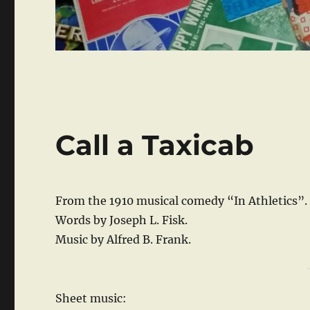
Call a Taxicab
From the 1910 musical comedy “In Athletics”.
Words by Joseph L. Fisk.
Music by Alfred B. Frank.
Sheet music: