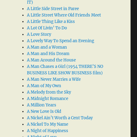
IT)
A Little Side Street in Paree
A Little Street Where Old Friends Meet
A Little Thing Like a Kiss
A Lot Of Livin’ To Do
A Love Story
A Lovely Way To Spend an Evening
A Man and a Woman
A Man and His Dream
A Man Around the House
A Man Chases a Girl (1954 THERE’S NO
BUSINESS LIKE SHOW BUSINESS film)
A Man Never Marries a Wife
A Man of My Own
A Melody from the Sky
A Midnight Romance
A Million Years
A New Love Is Old
A Nickel Ain’t Worth a Cent Today
A Nickel To My Name
A Night of Happiness