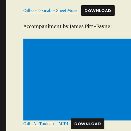
Call-a-Taxicab – Sheet Music
DOWNLOAD
Accompaniment by James Pitt-Payne:
Call_A_Taxicab – MIDI
DOWNLOAD