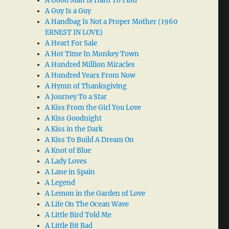
A Good Man Is Hard To Find
A Guy Is a Guy
A Handbag Is Not a Proper Mother (1960
ERNEST IN LOVE)
A Heart For Sale
A Hot Time In Monkey Town
A Hundred Million Miracles
A Hundred Years From Now
A Hymn of Thanksgiving
A Journey To a Star
A Kiss From the Girl You Love
A Kiss Goodnight
A Kiss in the Dark
A Kiss To Build A Dream On
A Knot of Blue
A Lady Loves
A Lane in Spain
A Legend
A Lemon in the Garden of Love
A Life On The Ocean Wave
A Little Bird Told Me
A Little Bit Bad