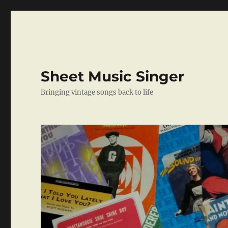
Sheet Music Singer
Bringing vintage songs back to life