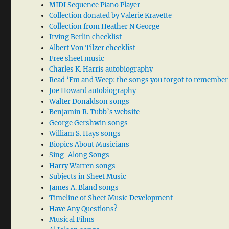
MIDI Sequence Piano Player
Collection donated by Valerie Kravette
Collection from Heather N George
Irving Berlin checklist
Albert Von Tilzer checklist
Free sheet music
Charles K. Harris autobiography
Read ‘Em and Weep: the songs you forgot to remember
Joe Howard autobiography
Walter Donaldson songs
Benjamin R. Tubb’s website
George Gershwin songs
William S. Hays songs
Biopics About Musicians
Sing-Along Songs
Harry Warren songs
Subjects in Sheet Music
James A. Bland songs
Timeline of Sheet Music Development
Have Any Questions?
Musical Films