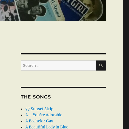
SEARCH
Search
for:
THE SONGS
77 Sunset Strip
A – You’re Adorable
A Bachelor Gay
A Beautiful Lady in Blue