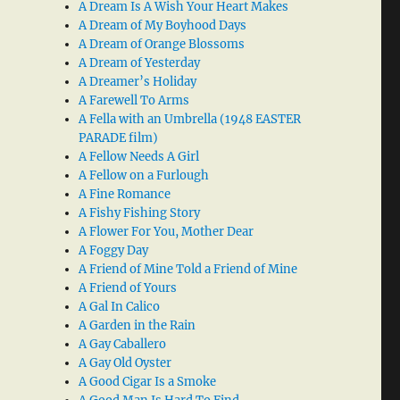
A Dream Is A Wish Your Heart Makes
A Dream of My Boyhood Days
A Dream of Orange Blossoms
A Dream of Yesterday
A Dreamer’s Holiday
A Farewell To Arms
A Fella with an Umbrella (1948 EASTER
PARADE film)
A Fellow Needs A Girl
A Fellow on a Furlough
A Fine Romance
A Fishy Fishing Story
A Flower For You, Mother Dear
A Foggy Day
A Friend of Mine Told a Friend of Mine
A Friend of Yours
A Gal In Calico
A Garden in the Rain
A Gay Caballero
A Gay Old Oyster
A Good Cigar Is a Smoke