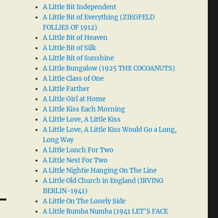
A Little Bit Independent
A Little Bit of Everything (ZIEGFELD
FOLLIES OF 1912)
A Little Bit of Heaven
A Little Bit of Silk
A Little Bit of Sunshine
A Little Bungalow (1925 THE COCOANUTS)
A Little Class of One
A Little Farther
A Little Girl at Home
A Little Kiss Each Morning
A Little Love, A Little Kiss
A Little Love, A Little Kiss Would Go a Long,
Long Way
A Little Lunch For Two
A Little Nest For Two
A Little Nightie Hanging On The Line
A Little Old Church in England (IRVING
BERLIN-1941)
A Little On The Lonely Side
A Little Rumba Numba (1941 LET’S FACE