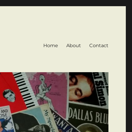
Home
About
Contact