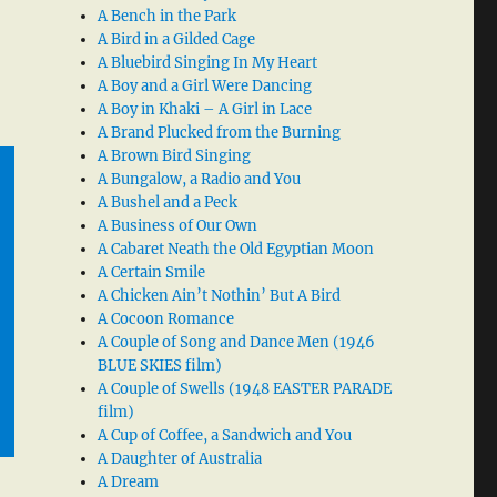
A Bench in the Park
A Bird in a Gilded Cage
A Bluebird Singing In My Heart
A Boy and a Girl Were Dancing
A Boy in Khaki – A Girl in Lace
A Brand Plucked from the Burning
A Brown Bird Singing
A Bungalow, a Radio and You
A Bushel and a Peck
A Business of Our Own
A Cabaret Neath the Old Egyptian Moon
A Certain Smile
A Chicken Ain’t Nothin’ But A Bird
A Cocoon Romance
A Couple of Song and Dance Men (1946
BLUE SKIES film)
A Couple of Swells (1948 EASTER PARADE
film)
A Cup of Coffee, a Sandwich and You
A Daughter of Australia
A Dream