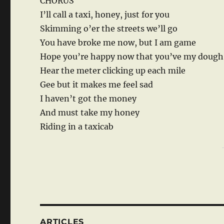
CHORUS
I’ll call a taxi, honey, just for you
Skimming o’er the streets we’ll go
You have broke me now, but I am game
Hope you’re happy now that you’ve my dough
Hear the meter clicking up each mile
Gee but it makes me feel sad
I haven’t got the money
And must take my honey
Riding in a taxicab
ARTICLES