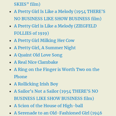
SKIES” film)
A Pretty Girl Is Like a Melody (1954 THERE’S
NO BUSINESS LIKE SHOW BUSINESS film)
A Pretty Girl is Like a Melody (ZIEGFELD
FOLLIES of 1919)
A Pretty Girl Milking Her Cow
A Pretty Girl, A Summer Night
A Quaint Old Love Song
A Real Nice Clambake
A Ring on the Finger is Worth Two on the
Phone
A Rollicking Irish Boy
A Sailor’s Not a Sailor (1954 THERE’S NO
BUSINESS LIKE SHOW BUSINESS film)
A Scion of the House of High-ball
A Serenade to an Old-Fashioned Girl (1946