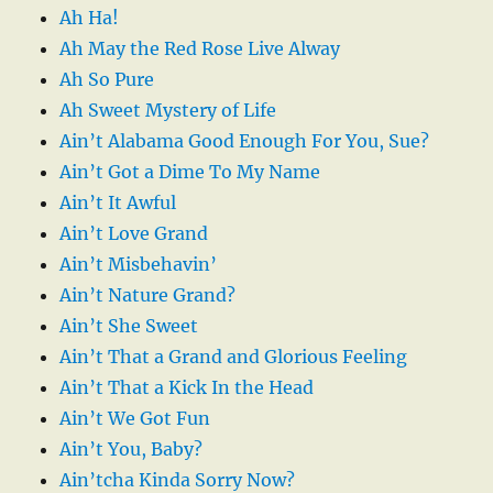
Ah Ha!
Ah May the Red Rose Live Alway
Ah So Pure
Ah Sweet Mystery of Life
Ain’t Alabama Good Enough For You, Sue?
Ain’t Got a Dime To My Name
Ain’t It Awful
Ain’t Love Grand
Ain’t Misbehavin’
Ain’t Nature Grand?
Ain’t She Sweet
Ain’t That a Grand and Glorious Feeling
Ain’t That a Kick In the Head
Ain’t We Got Fun
Ain’t You, Baby?
Ain’tcha Kinda Sorry Now?