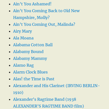
Ain’t You Ashamed!
Ain’t You Coming Back to Old New
Hampshire, Molly?
Ain’t You Coming Out, Malinda?
Airy Mary
Ala Moana
Alabama Cotton Ball
Alabamy Bound
Alabamy Mammy
Alamo Rag
Alarm Clock Blues
Alas! the Time is Past
Alexander and His Clarinet (IRVING BERLIN-
1910)
Alexander’s Ragtime Band (1938
ALEXANDER’S RAGTIME BAND film)