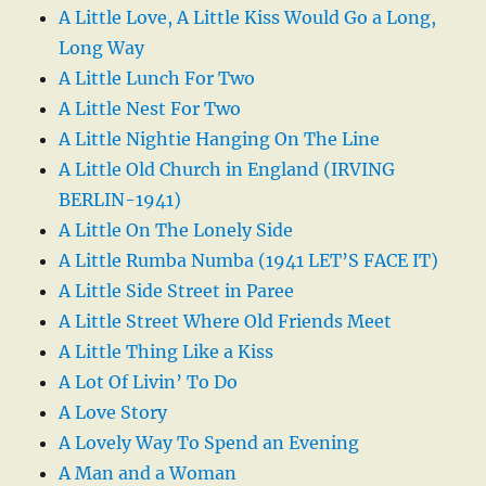
A Little Love, A Little Kiss Would Go a Long,
Long Way
A Little Lunch For Two
A Little Nest For Two
A Little Nightie Hanging On The Line
A Little Old Church in England (IRVING
BERLIN-1941)
A Little On The Lonely Side
A Little Rumba Numba (1941 LET’S FACE IT)
A Little Side Street in Paree
A Little Street Where Old Friends Meet
A Little Thing Like a Kiss
A Lot Of Livin’ To Do
A Love Story
A Lovely Way To Spend an Evening
A Man and a Woman