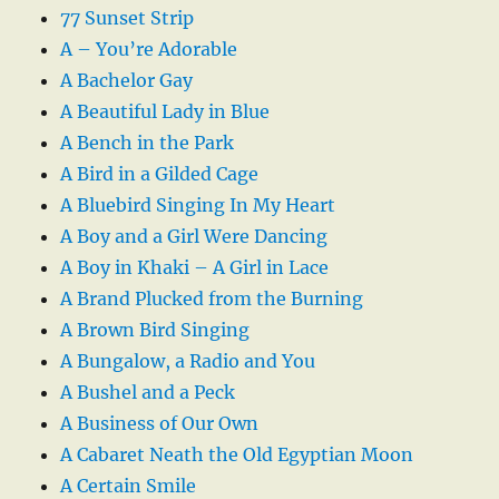
77 Sunset Strip
A – You’re Adorable
A Bachelor Gay
A Beautiful Lady in Blue
A Bench in the Park
A Bird in a Gilded Cage
A Bluebird Singing In My Heart
A Boy and a Girl Were Dancing
A Boy in Khaki – A Girl in Lace
A Brand Plucked from the Burning
A Brown Bird Singing
A Bungalow, a Radio and You
A Bushel and a Peck
A Business of Our Own
A Cabaret Neath the Old Egyptian Moon
A Certain Smile