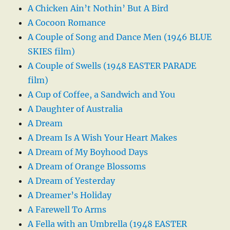
A Chicken Ain’t Nothin’ But A Bird
A Cocoon Romance
A Couple of Song and Dance Men (1946 BLUE
SKIES film)
A Couple of Swells (1948 EASTER PARADE
film)
A Cup of Coffee, a Sandwich and You
A Daughter of Australia
A Dream
A Dream Is A Wish Your Heart Makes
A Dream of My Boyhood Days
A Dream of Orange Blossoms
A Dream of Yesterday
A Dreamer’s Holiday
A Farewell To Arms
A Fella with an Umbrella (1948 EASTER