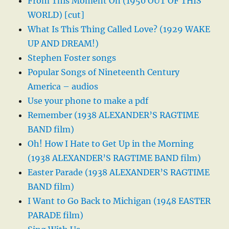
From This Moment On (1950 OUT OF THIS
WORLD) [cut]
What Is This Thing Called Love? (1929 WAKE
UP AND DREAM!)
Stephen Foster songs
Popular Songs of Nineteenth Century
America – audios
Use your phone to make a pdf
Remember (1938 ALEXANDER’S RAGTIME
BAND film)
Oh! How I Hate to Get Up in the Morning
(1938 ALEXANDER’S RAGTIME BAND film)
Easter Parade (1938 ALEXANDER’S RAGTIME
BAND film)
I Want to Go Back to Michigan (1948 EASTER
PARADE film)