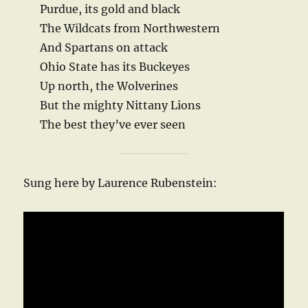
Purdue, its gold and black
The Wildcats from Northwestern
And Spartans on attack
Ohio State has its Buckeyes
Up north, the Wolverines
But the mighty Nittany Lions
The best they’ve ever seen
Sung here by Laurence Rubenstein: