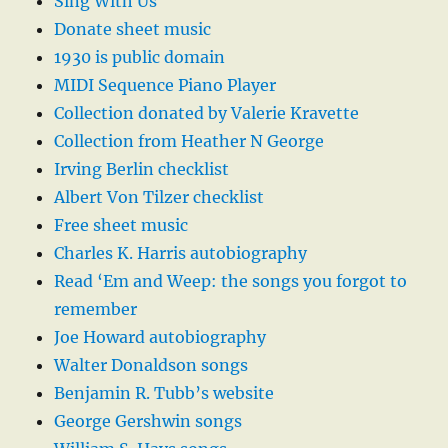
Sing With Us
Donate sheet music
1930 is public domain
MIDI Sequence Piano Player
Collection donated by Valerie Kravette
Collection from Heather N George
Irving Berlin checklist
Albert Von Tilzer checklist
Free sheet music
Charles K. Harris autobiography
Read ‘Em and Weep: the songs you forgot to
remember
Joe Howard autobiography
Walter Donaldson songs
Benjamin R. Tubb’s website
George Gershwin songs