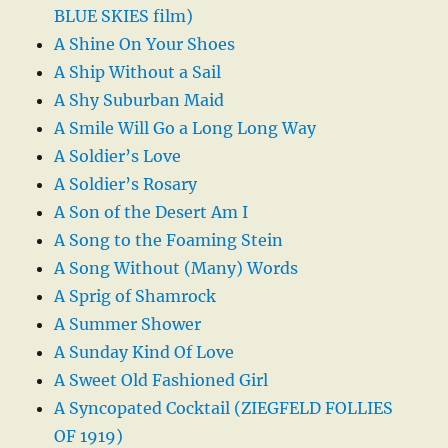
BLUE SKIES film)
A Shine On Your Shoes
A Ship Without a Sail
A Shy Suburban Maid
A Smile Will Go a Long Long Way
A Soldier’s Love
A Soldier’s Rosary
A Son of the Desert Am I
A Song to the Foaming Stein
A Song Without (Many) Words
A Sprig of Shamrock
A Summer Shower
A Sunday Kind Of Love
A Sweet Old Fashioned Girl
A Syncopated Cocktail (ZIEGFELD FOLLIES
OF 1919)