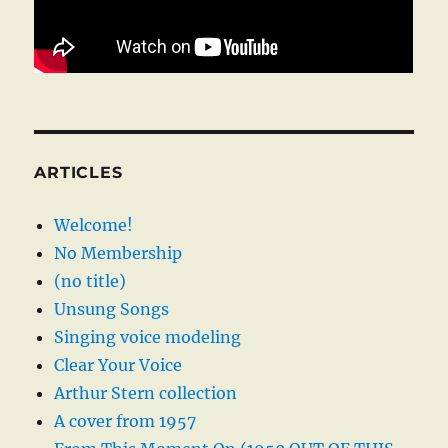
ARTICLES
Welcome!
No Membership
(no title)
Unsung Songs
Singing voice modeling
Clear Your Voice
Arthur Stern collection
A cover from 1957