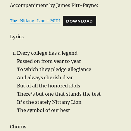
Accompaniment by James Pitt-Payne:
The_Nittany_Lion – MIDI
DOWNLOAD
Lyrics
Every college has a legend
Passed on from year to year
To which they pledge allegiance
And always cherish dear
But of all the honored idols
There’s but one that stands the test
It’s the stately Nittany Lion
The symbol of our best
Chorus: