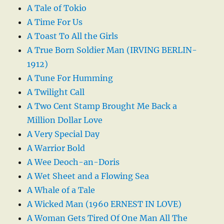
A Tale of Tokio
A Time For Us
A Toast To All the Girls
A True Born Soldier Man (IRVING BERLIN-
1912)
A Tune For Humming
A Twilight Call
A Two Cent Stamp Brought Me Back a
Million Dollar Love
A Very Special Day
A Warrior Bold
A Wee Deoch-an-Doris
A Wet Sheet and a Flowing Sea
A Whale of a Tale
A Wicked Man (1960 ERNEST IN LOVE)
A Woman Gets Tired Of One Man All The