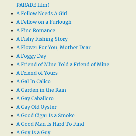
PARADE film)
A Fellow Needs A Girl
A Fellow on a Furlough
A Fine Romance
A Fishy Fishing Story
A Flower For You, Mother Dear
A Foggy Day
A Friend of Mine Told a Friend of Mine
A Friend of Yours
A Gal In Calico
A Garden in the Rain
A Gay Caballero
A Gay Old Oyster
A Good Cigar Is a Smoke
A Good Man Is Hard To Find
A Guy Is a Guy