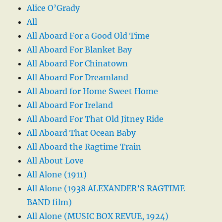
Alice O’Grady
All
All Aboard For a Good Old Time
All Aboard For Blanket Bay
All Aboard For Chinatown
All Aboard For Dreamland
All Aboard for Home Sweet Home
All Aboard For Ireland
All Aboard For That Old Jitney Ride
All Aboard That Ocean Baby
All Aboard the Ragtime Train
All About Love
All Alone (1911)
All Alone (1938 ALEXANDER’S RAGTIME
BAND film)
All Alone (MUSIC BOX REVUE, 1924)