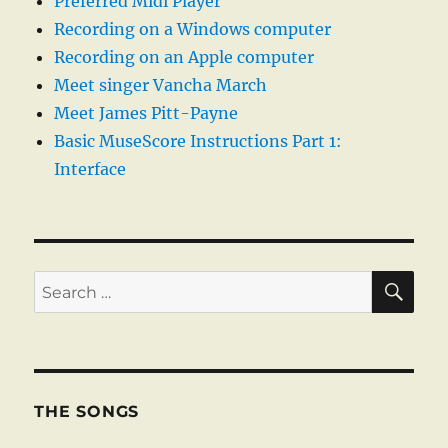
Preferred Midi Player
Recording on a Windows computer
Recording on an Apple computer
Meet singer Vancha March
Meet James Pitt-Payne
Basic MuseScore Instructions Part 1:
Interface
SE
Search
for:
THE SONGS