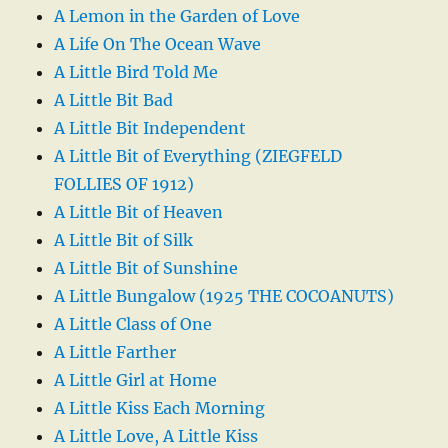
A Lemon in the Garden of Love
A Life On The Ocean Wave
A Little Bird Told Me
A Little Bit Bad
A Little Bit Independent
A Little Bit of Everything (ZIEGFELD
FOLLIES OF 1912)
A Little Bit of Heaven
A Little Bit of Silk
A Little Bit of Sunshine
A Little Bungalow (1925 THE COCOANUTS)
A Little Class of One
A Little Farther
A Little Girl at Home
A Little Kiss Each Morning
A Little Love, A Little Kiss