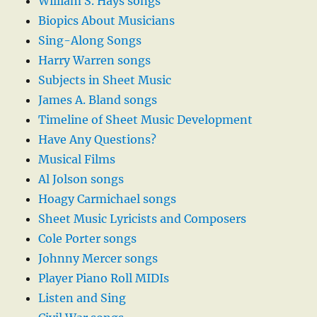
William S. Hays songs
Biopics About Musicians
Sing-Along Songs
Harry Warren songs
Subjects in Sheet Music
James A. Bland songs
Timeline of Sheet Music Development
Have Any Questions?
Musical Films
Al Jolson songs
Hoagy Carmichael songs
Sheet Music Lyricists and Composers
Cole Porter songs
Johnny Mercer songs
Player Piano Roll MIDIs
Listen and Sing