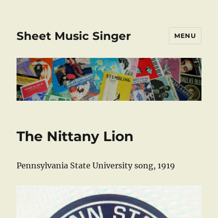
Sheet Music Singer
MENU
The Nittany Lion
Pennsylvania State University song, 1919