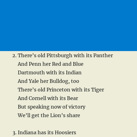
There’s old Pittsburgh with its Panther
And Penn her Red and Blue
Dartmouth with its Indian
And Yale her Bulldog, too
There’s old Princeton with its Tiger
And Cornell with its Bear
But speaking now of victory
We’ll get the Lion’s share
Indiana has its Hoosiers