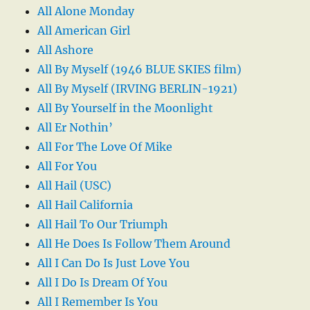
All Alone Monday
All American Girl
All Ashore
All By Myself (1946 BLUE SKIES film)
All By Myself (IRVING BERLIN-1921)
All By Yourself in the Moonlight
All Er Nothin’
All For The Love Of Mike
All For You
All Hail (USC)
All Hail California
All Hail To Our Triumph
All He Does Is Follow Them Around
All I Can Do Is Just Love You
All I Do Is Dream Of You
All I Remember Is You