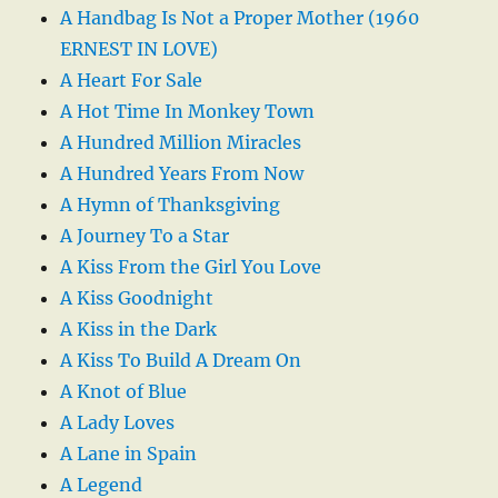
A Handbag Is Not a Proper Mother (1960
ERNEST IN LOVE)
A Heart For Sale
A Hot Time In Monkey Town
A Hundred Million Miracles
A Hundred Years From Now
A Hymn of Thanksgiving
A Journey To a Star
A Kiss From the Girl You Love
A Kiss Goodnight
A Kiss in the Dark
A Kiss To Build A Dream On
A Knot of Blue
A Lady Loves
A Lane in Spain
A Legend