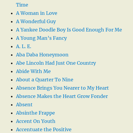
Time
A Woman in Love
A Wonderful Guy
A Yankee Doodle Boy Is Good Enough For Me
A Young Man’s Fancy
A. L. E.
Aba Daba Honeymoon
Abe Lincoln Had Just One Country
Abide With Me
About a Quarter To Nine
Absence Brings You Nearer to My Heart
Absence Makes the Heart Grow Fonder
Absent
Absinthe Frappe
Accent On Youth
Accentuate the Positive