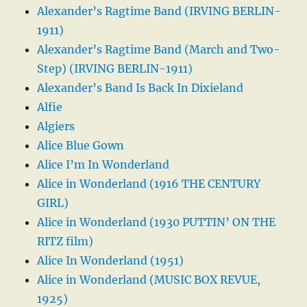
Alexander’s Ragtime Band (IRVING BERLIN-
1911)
Alexander’s Ragtime Band (March and Two-
Step) (IRVING BERLIN-1911)
Alexander’s Band Is Back In Dixieland
Alfie
Algiers
Alice Blue Gown
Alice I’m In Wonderland
Alice in Wonderland (1916 THE CENTURY
GIRL)
Alice in Wonderland (1930 PUTTIN’ ON THE
RITZ film)
Alice In Wonderland (1951)
Alice in Wonderland (MUSIC BOX REVUE,
1925)