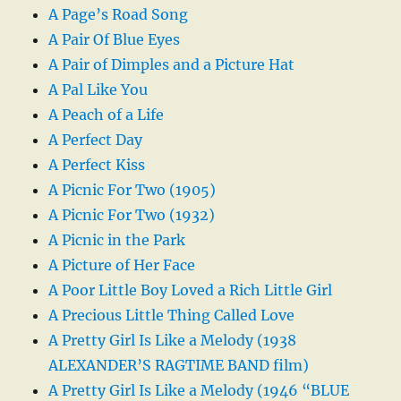
A Page’s Road Song
A Pair Of Blue Eyes
A Pair of Dimples and a Picture Hat
A Pal Like You
A Peach of a Life
A Perfect Day
A Perfect Kiss
A Picnic For Two (1905)
A Picnic For Two (1932)
A Picnic in the Park
A Picture of Her Face
A Poor Little Boy Loved a Rich Little Girl
A Precious Little Thing Called Love
A Pretty Girl Is Like a Melody (1938
ALEXANDER’S RAGTIME BAND film)
A Pretty Girl Is Like a Melody (1946 “BLUE