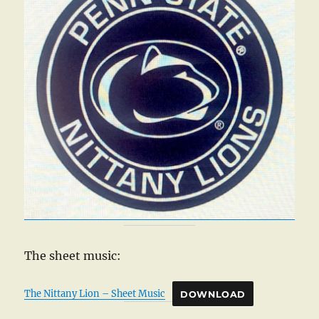
The sheet music:
The Nittany Lion – Sheet Music
DOWNLOAD