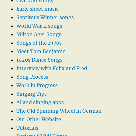
Civil War songs
Early sheet music
Septimus Winner songs
World War II songs
Milton Ager Songs
Songs of the 1970s
Meet Tom Benjamin
1920s Dance Songs
Interview with Felix and Fred
Song Process
Work in Progress
Singing Tips
AI and singing apps
The Old Spinning Wheel in German
Our Other Website
Tutorials