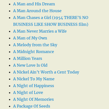
A Man and His Dream
A Man Around the House
A Man Chases a Girl (1954 THERE’S NO
BUSINESS LIKE SHOW BUSINESS film)
A Man Never Marries a Wife
A Man of My Own
A Melody from the Sky
A Midnight Romance
A Million Years
A New Love Is Old
A Nickel Ain’t Worth a Cent Today
A Nickel To My Name
A Night of Happiness
A Night of Love
A Night Of Memories
A Package Of Seeds