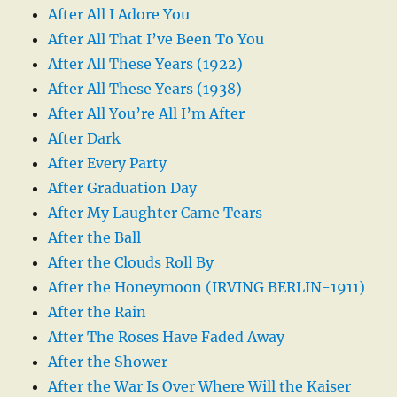
After All I Adore You
After All That I’ve Been To You
After All These Years (1922)
After All These Years (1938)
After All You’re All I’m After
After Dark
After Every Party
After Graduation Day
After My Laughter Came Tears
After the Ball
After the Clouds Roll By
After the Honeymoon (IRVING BERLIN-1911)
After the Rain
After The Roses Have Faded Away
After the Shower
After the War Is Over Where Will the Kaiser