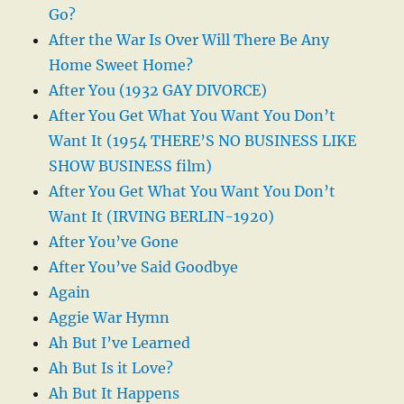
Go?
After the War Is Over Will There Be Any
Home Sweet Home?
After You (1932 GAY DIVORCE)
After You Get What You Want You Don’t
Want It (1954 THERE’S NO BUSINESS LIKE
SHOW BUSINESS film)
After You Get What You Want You Don’t
Want It (IRVING BERLIN-1920)
After You’ve Gone
After You’ve Said Goodbye
Again
Aggie War Hymn
Ah But I’ve Learned
Ah But Is it Love?
Ah But It Happens