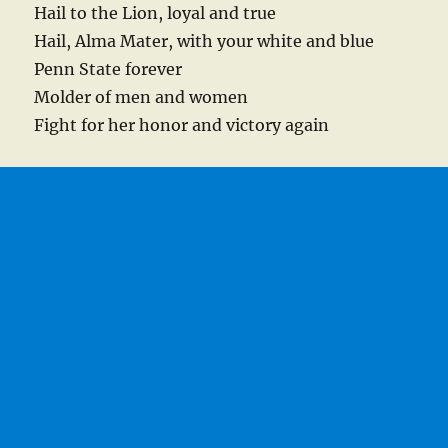
Hail to the Lion, loyal and true
Hail, Alma Mater, with your white and blue
Penn State forever
Molder of men and women
Fight for her honor and victory again