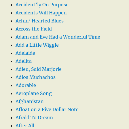
Accident’ly On Purpose
Accidents Will Happen
Achin’ Hearted Blues
Across the Field
Adam and Eve Had a Wonderful Time
Add a Little Wiggle
Adelaide
Adelita
Adieu, Said Marjorie
Adios Muchachos
Adorable
Aeroplane Song
Afghanistan
Afloat on a Five Dollar Note
Afraid To Dream
After All