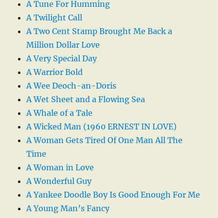
A Tune For Humming
A Twilight Call
A Two Cent Stamp Brought Me Back a
Million Dollar Love
A Very Special Day
A Warrior Bold
A Wee Deoch-an-Doris
A Wet Sheet and a Flowing Sea
A Whale of a Tale
A Wicked Man (1960 ERNEST IN LOVE)
A Woman Gets Tired Of One Man All The
Time
A Woman in Love
A Wonderful Guy
A Yankee Doodle Boy Is Good Enough For Me
A Young Man’s Fancy