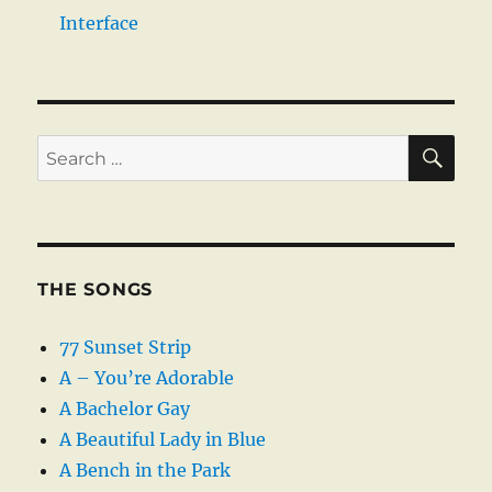
Interface
SE
Search
for:
THE SONGS
77 Sunset Strip
A – You’re Adorable
A Bachelor Gay
A Beautiful Lady in Blue
A Bench in the Park