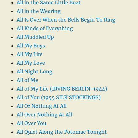
All in the Same Little Boat
All in the Wearing
All Is Over When the Bells Begin To Ring
All Kinds of Everything
All Muddled Up
All My Boys
All My Life
All My Love
All Night Long
All of Me
All of My Life (IRVING BERLIN-1944)
All of You (1955 SILK STOCKINGS)
All Or Nothing At All
All Over Nothing At All
All Over You
All Quiet Along the Potomac Tonight