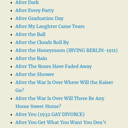
After Dark
After Every Party
After Graduation Day
After My Laughter Came Tears
After the Ball
After the Clouds Roll By
After the Honeymoon (IRVING BERLIN-1911)
After the Rain
After The Roses Have Faded Away
After the Shower
After the War Is Over Where Will the Kaiser
Go?
After the War Is Over Will There Be Any
Home Sweet Home?
After You (1932 GAY DIVORCE)
After You Get What You Want You Don’t