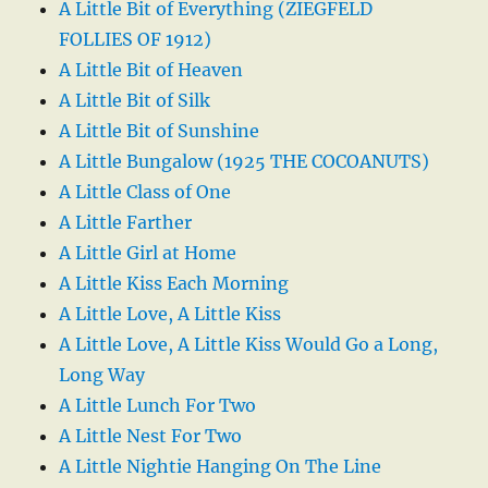
A Little Bit of Everything (ZIEGFELD
FOLLIES OF 1912)
A Little Bit of Heaven
A Little Bit of Silk
A Little Bit of Sunshine
A Little Bungalow (1925 THE COCOANUTS)
A Little Class of One
A Little Farther
A Little Girl at Home
A Little Kiss Each Morning
A Little Love, A Little Kiss
A Little Love, A Little Kiss Would Go a Long,
Long Way
A Little Lunch For Two
A Little Nest For Two
A Little Nightie Hanging On The Line