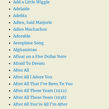
Add a Little Wiggle
Adelaide
Adelita
Adieu, Said Marjorie
Adios Muchachos
Adorable
Aeroplane Song
Afghanistan
Afloat on a Five Dollar Note
Afraid To Dream
After All
After All I Adore You
After All That I’ve Been To You
After All These Years (1922)
After All These Years (1938)
After All You’re All I’m After