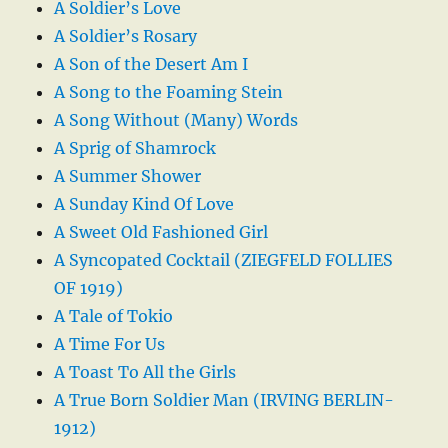
A Soldier’s Love
A Soldier’s Rosary
A Son of the Desert Am I
A Song to the Foaming Stein
A Song Without (Many) Words
A Sprig of Shamrock
A Summer Shower
A Sunday Kind Of Love
A Sweet Old Fashioned Girl
A Syncopated Cocktail (ZIEGFELD FOLLIES
OF 1919)
A Tale of Tokio
A Time For Us
A Toast To All the Girls
A True Born Soldier Man (IRVING BERLIN-
1912)