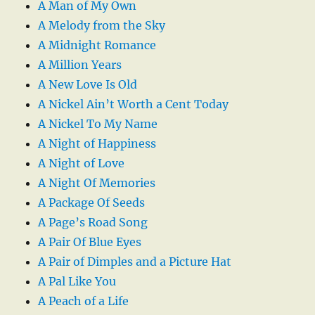
A Man of My Own
A Melody from the Sky
A Midnight Romance
A Million Years
A New Love Is Old
A Nickel Ain’t Worth a Cent Today
A Nickel To My Name
A Night of Happiness
A Night of Love
A Night Of Memories
A Package Of Seeds
A Page’s Road Song
A Pair Of Blue Eyes
A Pair of Dimples and a Picture Hat
A Pal Like You
A Peach of a Life