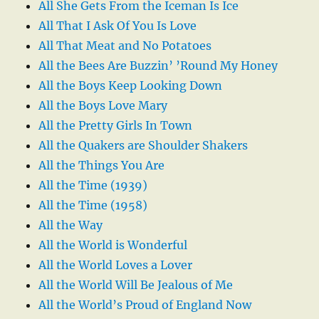
All She Gets From the Iceman Is Ice
All That I Ask Of You Is Love
All That Meat and No Potatoes
All the Bees Are Buzzin’ ’Round My Honey
All the Boys Keep Looking Down
All the Boys Love Mary
All the Pretty Girls In Town
All the Quakers are Shoulder Shakers
All the Things You Are
All the Time (1939)
All the Time (1958)
All the Way
All the World is Wonderful
All the World Loves a Lover
All the World Will Be Jealous of Me
All the World’s Proud of England Now