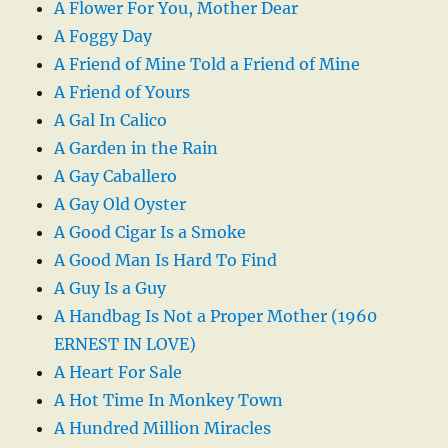
A Flower For You, Mother Dear
A Foggy Day
A Friend of Mine Told a Friend of Mine
A Friend of Yours
A Gal In Calico
A Garden in the Rain
A Gay Caballero
A Gay Old Oyster
A Good Cigar Is a Smoke
A Good Man Is Hard To Find
A Guy Is a Guy
A Handbag Is Not a Proper Mother (1960
ERNEST IN LOVE)
A Heart For Sale
A Hot Time In Monkey Town
A Hundred Million Miracles