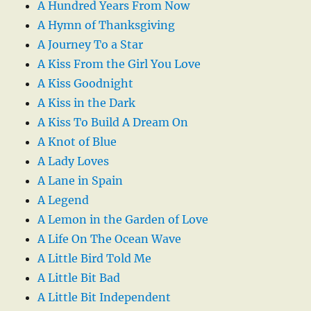
A Hundred Years From Now
A Hymn of Thanksgiving
A Journey To a Star
A Kiss From the Girl You Love
A Kiss Goodnight
A Kiss in the Dark
A Kiss To Build A Dream On
A Knot of Blue
A Lady Loves
A Lane in Spain
A Legend
A Lemon in the Garden of Love
A Life On The Ocean Wave
A Little Bird Told Me
A Little Bit Bad
A Little Bit Independent