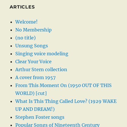
ARTICLES
Welcome!
No Membership
(no title)
Unsung Songs
Singing voice modeling
Clear Your Voice
Arthur Stern collection
A cover from 1957
From This Moment On (1950 OUT OF THIS
WORLD) [cut]
What Is This Thing Called Love? (1929 WAKE
UP AND DREAM!)
Stephen Foster songs
Popular Songs of Nineteenth Century