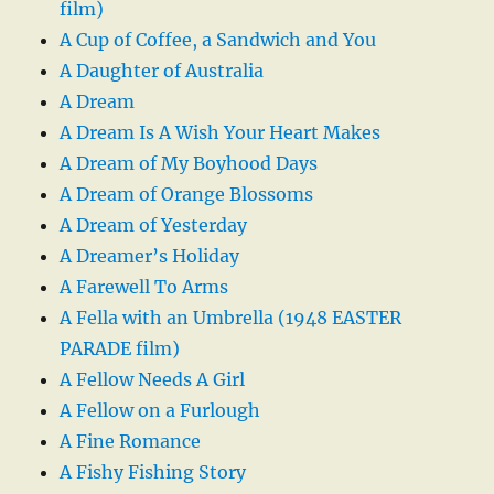
film)
A Cup of Coffee, a Sandwich and You
A Daughter of Australia
A Dream
A Dream Is A Wish Your Heart Makes
A Dream of My Boyhood Days
A Dream of Orange Blossoms
A Dream of Yesterday
A Dreamer’s Holiday
A Farewell To Arms
A Fella with an Umbrella (1948 EASTER
PARADE film)
A Fellow Needs A Girl
A Fellow on a Furlough
A Fine Romance
A Fishy Fishing Story