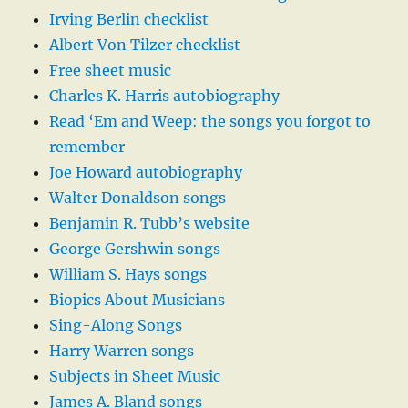
Irving Berlin checklist
Albert Von Tilzer checklist
Free sheet music
Charles K. Harris autobiography
Read ‘Em and Weep: the songs you forgot to
remember
Joe Howard autobiography
Walter Donaldson songs
Benjamin R. Tubb’s website
George Gershwin songs
William S. Hays songs
Biopics About Musicians
Sing-Along Songs
Harry Warren songs
Subjects in Sheet Music
James A. Bland songs