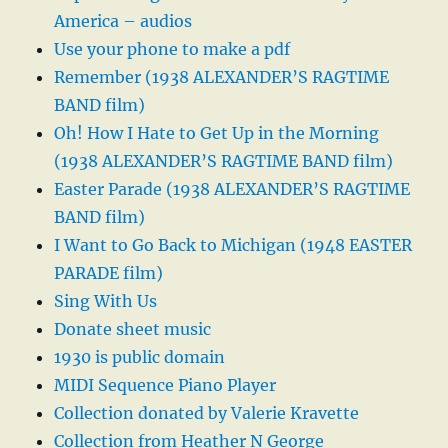
America – audios
Use your phone to make a pdf
Remember (1938 ALEXANDER’S RAGTIME
BAND film)
Oh! How I Hate to Get Up in the Morning
(1938 ALEXANDER’S RAGTIME BAND film)
Easter Parade (1938 ALEXANDER’S RAGTIME
BAND film)
I Want to Go Back to Michigan (1948 EASTER
PARADE film)
Sing With Us
Donate sheet music
1930 is public domain
MIDI Sequence Piano Player
Collection donated by Valerie Kravette
Collection from Heather N George