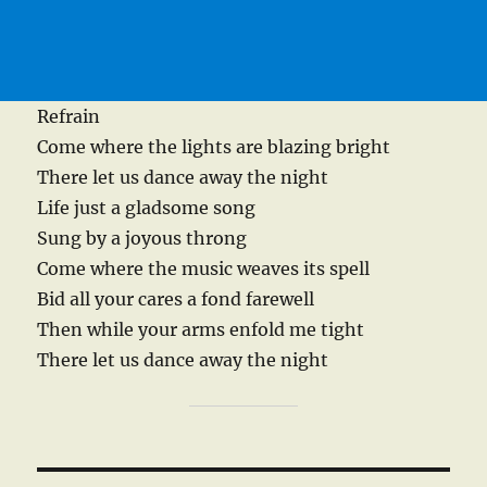
Refrain
Come where the lights are blazing bright
There let us dance away the night
Life just a gladsome song
Sung by a joyous throng
Come where the music weaves its spell
Bid all your cares a fond farewell
Then while your arms enfold me tight
There let us dance away the night