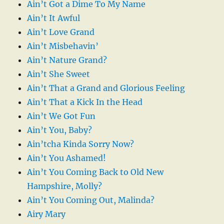
Ain’t Got a Dime To My Name
Ain’t It Awful
Ain’t Love Grand
Ain’t Misbehavin’
Ain’t Nature Grand?
Ain’t She Sweet
Ain’t That a Grand and Glorious Feeling
Ain’t That a Kick In the Head
Ain’t We Got Fun
Ain’t You, Baby?
Ain’tcha Kinda Sorry Now?
Ain’t You Ashamed!
Ain’t You Coming Back to Old New
Hampshire, Molly?
Ain’t You Coming Out, Malinda?
Airy Mary