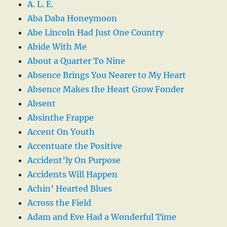
A. L. E.
Aba Daba Honeymoon
Abe Lincoln Had Just One Country
Abide With Me
About a Quarter To Nine
Absence Brings You Nearer to My Heart
Absence Makes the Heart Grow Fonder
Absent
Absinthe Frappe
Accent On Youth
Accentuate the Positive
Accident’ly On Purpose
Accidents Will Happen
Achin’ Hearted Blues
Across the Field
Adam and Eve Had a Wonderful Time