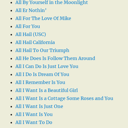
All By Yourself in the Moonlight
All Er Nothin’
All For The Love Of Mike
All For You
All Hail (USC)
All Hail California
All Hail To Our Triumph
All He Does Is Follow Them Around
All I Can Do Is Just Love You
All I Do Is Dream Of You
All I Remember Is You
All I Want Is a Beautiful Girl
All I Want Is a Cottage Some Roses and You
All I Want Is Just One
All I Want Is You
All I Want To Do