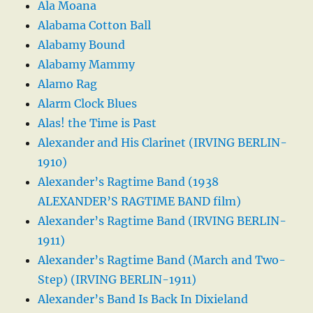
Ala Moana
Alabama Cotton Ball
Alabamy Bound
Alabamy Mammy
Alamo Rag
Alarm Clock Blues
Alas! the Time is Past
Alexander and His Clarinet (IRVING BERLIN-
1910)
Alexander’s Ragtime Band (1938
ALEXANDER’S RAGTIME BAND film)
Alexander’s Ragtime Band (IRVING BERLIN-
1911)
Alexander’s Ragtime Band (March and Two-
Step) (IRVING BERLIN-1911)
Alexander’s Band Is Back In Dixieland