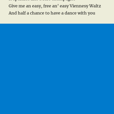
Give me an easy, free an’ easy Viennesy Waltz
And half a chance to have a dance with you