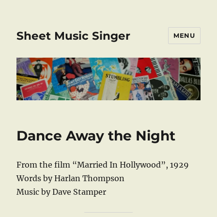
Sheet Music Singer
MENU
Dance Away the Night
From the film “Married In Hollywood”, 1929
Words by Harlan Thompson
Music by Dave Stamper