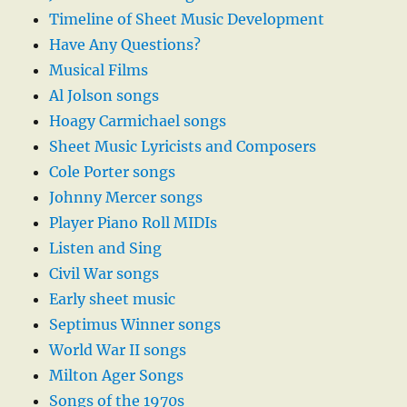
Timeline of Sheet Music Development
Have Any Questions?
Musical Films
Al Jolson songs
Hoagy Carmichael songs
Sheet Music Lyricists and Composers
Cole Porter songs
Johnny Mercer songs
Player Piano Roll MIDIs
Listen and Sing
Civil War songs
Early sheet music
Septimus Winner songs
World War II songs
Milton Ager Songs
Songs of the 1970s