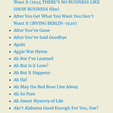
Want It (1954 THERE’S NO BUSINESS LIKE
SHOW BUSINESS film)
After You Get What You Want You Don’t
Want It (IRVING BERLIN-1920)
After You’ve Gone
After You’ve Said Goodbye
Again
Aggie War Hymn
Ah But I’ve Learned
Ah But Is it Love?
Ah But It Happens
Ah Ha!
Ah May the Red Rose Live Alway
Ah So Pure
Ah Sweet Mystery of Life
Ain’t Alabama Good Enough For You, Sue?