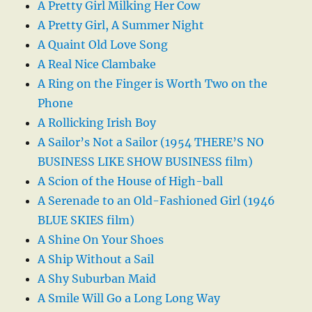
A Pretty Girl Milking Her Cow
A Pretty Girl, A Summer Night
A Quaint Old Love Song
A Real Nice Clambake
A Ring on the Finger is Worth Two on the
Phone
A Rollicking Irish Boy
A Sailor’s Not a Sailor (1954 THERE’S NO
BUSINESS LIKE SHOW BUSINESS film)
A Scion of the House of High-ball
A Serenade to an Old-Fashioned Girl (1946
BLUE SKIES film)
A Shine On Your Shoes
A Ship Without a Sail
A Shy Suburban Maid
A Smile Will Go a Long Long Way