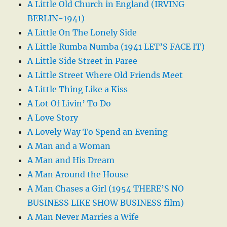
A Little Old Church in England (IRVING
BERLIN-1941)
A Little On The Lonely Side
A Little Rumba Numba (1941 LET’S FACE IT)
A Little Side Street in Paree
A Little Street Where Old Friends Meet
A Little Thing Like a Kiss
A Lot Of Livin’ To Do
A Love Story
A Lovely Way To Spend an Evening
A Man and a Woman
A Man and His Dream
A Man Around the House
A Man Chases a Girl (1954 THERE’S NO
BUSINESS LIKE SHOW BUSINESS film)
A Man Never Marries a Wife