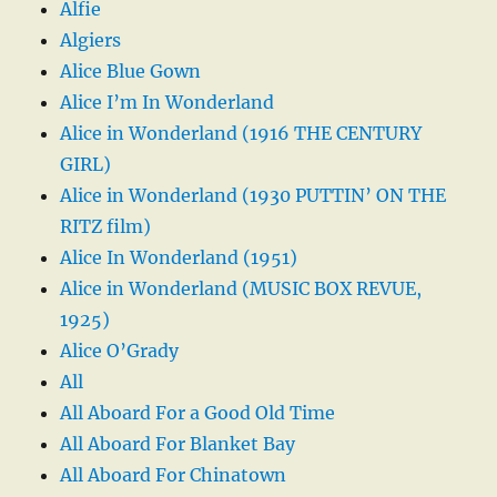
Alfie
Algiers
Alice Blue Gown
Alice I’m In Wonderland
Alice in Wonderland (1916 THE CENTURY
GIRL)
Alice in Wonderland (1930 PUTTIN’ ON THE
RITZ film)
Alice In Wonderland (1951)
Alice in Wonderland (MUSIC BOX REVUE,
1925)
Alice O’Grady
All
All Aboard For a Good Old Time
All Aboard For Blanket Bay
All Aboard For Chinatown