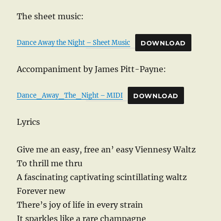
The sheet music:
Dance Away the Night – Sheet Music
DOWNLOAD
Accompaniment by James Pitt-Payne:
Dance_Away_The_Night – MIDI
DOWNLOAD
Lyrics
Give me an easy, free an’ easy Viennesy Waltz
To thrill me thru
A fascinating captivating scintillating waltz
Forever new
There’s joy of life in every strain
It sparkles like a rare champagne