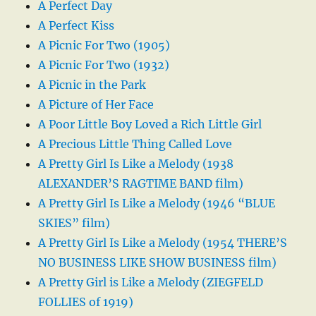
A Perfect Day
A Perfect Kiss
A Picnic For Two (1905)
A Picnic For Two (1932)
A Picnic in the Park
A Picture of Her Face
A Poor Little Boy Loved a Rich Little Girl
A Precious Little Thing Called Love
A Pretty Girl Is Like a Melody (1938
ALEXANDER’S RAGTIME BAND film)
A Pretty Girl Is Like a Melody (1946 “BLUE
SKIES” film)
A Pretty Girl Is Like a Melody (1954 THERE’S
NO BUSINESS LIKE SHOW BUSINESS film)
A Pretty Girl is Like a Melody (ZIEGFELD
FOLLIES of 1919)