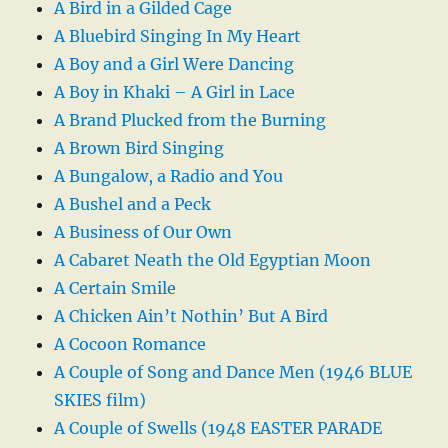
A Bird in a Gilded Cage
A Bluebird Singing In My Heart
A Boy and a Girl Were Dancing
A Boy in Khaki – A Girl in Lace
A Brand Plucked from the Burning
A Brown Bird Singing
A Bungalow, a Radio and You
A Bushel and a Peck
A Business of Our Own
A Cabaret Neath the Old Egyptian Moon
A Certain Smile
A Chicken Ain’t Nothin’ But A Bird
A Cocoon Romance
A Couple of Song and Dance Men (1946 BLUE
SKIES film)
A Couple of Swells (1948 EASTER PARADE