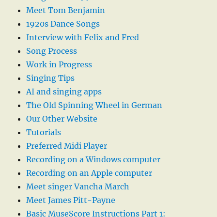
Meet Tom Benjamin
1920s Dance Songs
Interview with Felix and Fred
Song Process
Work in Progress
Singing Tips
AI and singing apps
The Old Spinning Wheel in German
Our Other Website
Tutorials
Preferred Midi Player
Recording on a Windows computer
Recording on an Apple computer
Meet singer Vancha March
Meet James Pitt-Payne
Basic MuseScore Instructions Part 1: