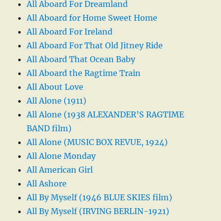
All Aboard For Dreamland
All Aboard for Home Sweet Home
All Aboard For Ireland
All Aboard For That Old Jitney Ride
All Aboard That Ocean Baby
All Aboard the Ragtime Train
All About Love
All Alone (1911)
All Alone (1938 ALEXANDER’S RAGTIME
BAND film)
All Alone (MUSIC BOX REVUE, 1924)
All Alone Monday
All American Girl
All Ashore
All By Myself (1946 BLUE SKIES film)
All By Myself (IRVING BERLIN-1921)