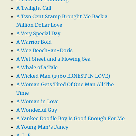
A Twilight Call
A Two Cent Stamp Brought Me Back a
Million Dollar Love
A Very Special Day
A Warrior Bold
A Wee Deoch-an-Doris
A Wet Sheet and a Flowing Sea
A Whale of a Tale
A Wicked Man (1960 ERNEST IN LOVE)
A Woman Gets Tired Of One Man All The
Time
A Woman in Love
A Wonderful Guy
A Yankee Doodle Boy Is Good Enough For Me
A Young Man’s Fancy
A. L. E.