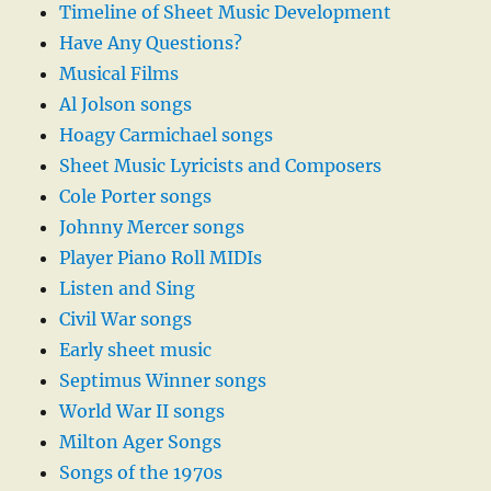
Timeline of Sheet Music Development
Have Any Questions?
Musical Films
Al Jolson songs
Hoagy Carmichael songs
Sheet Music Lyricists and Composers
Cole Porter songs
Johnny Mercer songs
Player Piano Roll MIDIs
Listen and Sing
Civil War songs
Early sheet music
Septimus Winner songs
World War II songs
Milton Ager Songs
Songs of the 1970s