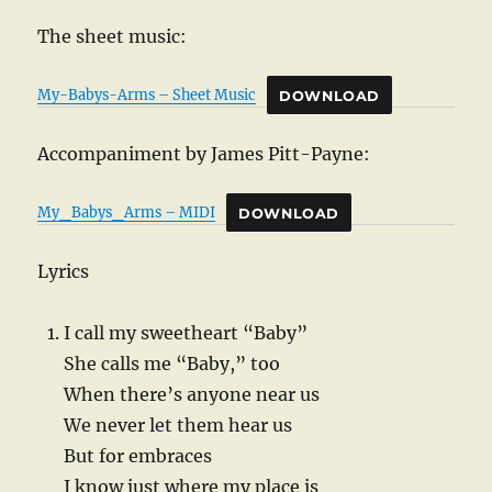
The sheet music:
My-Babys-Arms – Sheet Music
DOWNLOAD
Accompaniment by James Pitt-Payne:
My_Babys_Arms – MIDI
DOWNLOAD
Lyrics
I call my sweetheart “Baby”
She calls me “Baby,” too
When there’s anyone near us
We never let them hear us
But for embraces
I know just where my place is