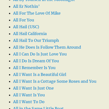
All Er Nothin’
All For The Love Of Mike
All For You
All Hail (USC)
All Hail California
All Hail To Our Triumph
All He Does Is Follow Them Around
All I Can Do Is Just Love You
All I Do Is Dream Of You
All I Remember Is You
All I Want Is a Beautiful Girl
All I Want Is a Cottage Some Roses and You
All I Want Is Just One
All I Want Is You
All I Want To Do
All in the Same Little Boat