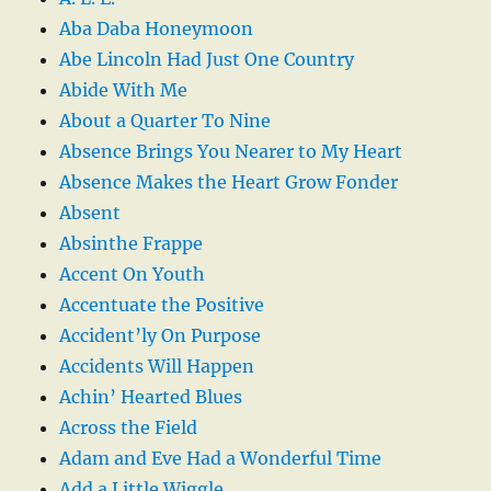
Aba Daba Honeymoon
Abe Lincoln Had Just One Country
Abide With Me
About a Quarter To Nine
Absence Brings You Nearer to My Heart
Absence Makes the Heart Grow Fonder
Absent
Absinthe Frappe
Accent On Youth
Accentuate the Positive
Accident’ly On Purpose
Accidents Will Happen
Achin’ Hearted Blues
Across the Field
Adam and Eve Had a Wonderful Time
Add a Little Wiggle