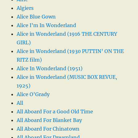
Algiers
Alice Blue Gown
Alice I’m In Wonderland
Alice in Wonderland (1916 THE CENTURY
GIRL)
Alice in Wonderland (1930 PUTTIN’ ON THE
RITZ film)
Alice In Wonderland (1951)
Alice in Wonderland (MUSIC BOX REVUE,
1925)
Alice O’Grady
All
All Aboard For a Good Old Time
All Aboard For Blanket Bay
All Aboard For Chinatown
All Aboard For Dreamland