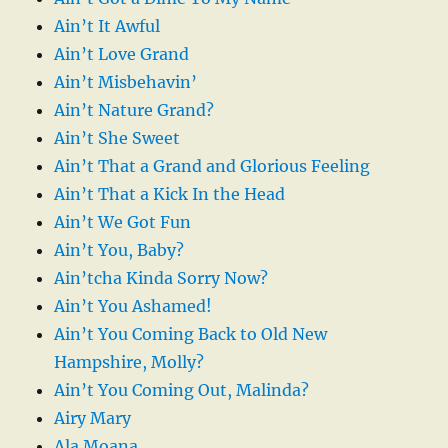
Ain’t It Awful
Ain’t Love Grand
Ain’t Misbehavin’
Ain’t Nature Grand?
Ain’t She Sweet
Ain’t That a Grand and Glorious Feeling
Ain’t That a Kick In the Head
Ain’t We Got Fun
Ain’t You, Baby?
Ain’tcha Kinda Sorry Now?
Ain’t You Ashamed!
Ain’t You Coming Back to Old New
Hampshire, Molly?
Ain’t You Coming Out, Malinda?
Airy Mary
Ala Moana