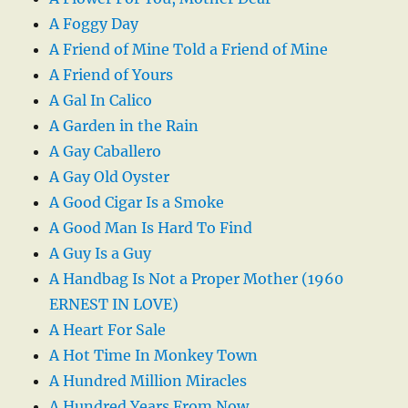
A Foggy Day
A Friend of Mine Told a Friend of Mine
A Friend of Yours
A Gal In Calico
A Garden in the Rain
A Gay Caballero
A Gay Old Oyster
A Good Cigar Is a Smoke
A Good Man Is Hard To Find
A Guy Is a Guy
A Handbag Is Not a Proper Mother (1960
ERNEST IN LOVE)
A Heart For Sale
A Hot Time In Monkey Town
A Hundred Million Miracles
A Hundred Years From Now