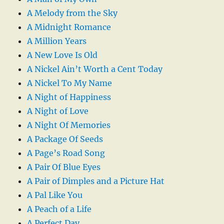
A Melody from the Sky
A Midnight Romance
A Million Years
A New Love Is Old
A Nickel Ain’t Worth a Cent Today
A Nickel To My Name
A Night of Happiness
A Night of Love
A Night Of Memories
A Package Of Seeds
A Page’s Road Song
A Pair Of Blue Eyes
A Pair of Dimples and a Picture Hat
A Pal Like You
A Peach of a Life
A Perfect Day