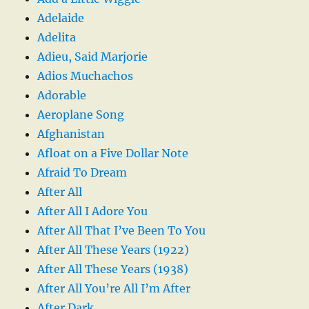
Adelaide
Adelita
Adieu, Said Marjorie
Adios Muchachos
Adorable
Aeroplane Song
Afghanistan
Afloat on a Five Dollar Note
Afraid To Dream
After All
After All I Adore You
After All That I’ve Been To You
After All These Years (1922)
After All These Years (1938)
After All You’re All I’m After
After Dark