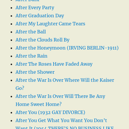
After Every Party
After Graduation Day
After My Laughter Came Tears
After the Ball
After the Clouds Roll By
After the Honeymoon (IRVING BERLIN-1911)
After the Rain
After The Roses Have Faded Away
After the Shower
After the War Is Over Where Will the Kaiser
Go?
After the War Is Over Will There Be Any
Home Sweet Home?
After You (1932 GAY DIVORCE)
After You Get What You Want You Don’t
Want It (1954 THERE’S NO BUSINESS LIKE