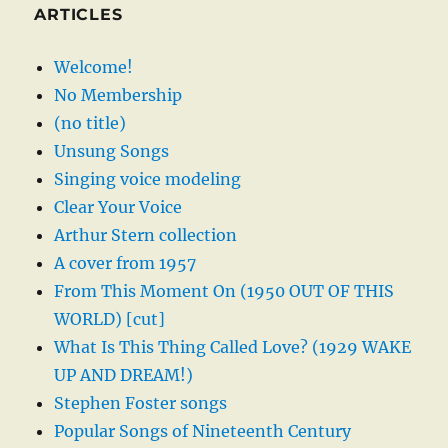
ARTICLES
Welcome!
No Membership
(no title)
Unsung Songs
Singing voice modeling
Clear Your Voice
Arthur Stern collection
A cover from 1957
From This Moment On (1950 OUT OF THIS
WORLD) [cut]
What Is This Thing Called Love? (1929 WAKE
UP AND DREAM!)
Stephen Foster songs
Popular Songs of Nineteenth Century