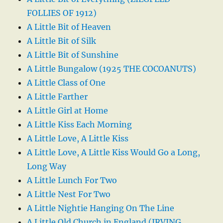
FOLLIES OF 1912)
A Little Bit of Heaven
A Little Bit of Silk
A Little Bit of Sunshine
A Little Bungalow (1925 THE COCOANUTS)
A Little Class of One
A Little Farther
A Little Girl at Home
A Little Kiss Each Morning
A Little Love, A Little Kiss
A Little Love, A Little Kiss Would Go a Long,
Long Way
A Little Lunch For Two
A Little Nest For Two
A Little Nightie Hanging On The Line
A Little Old Church in England (IRVING