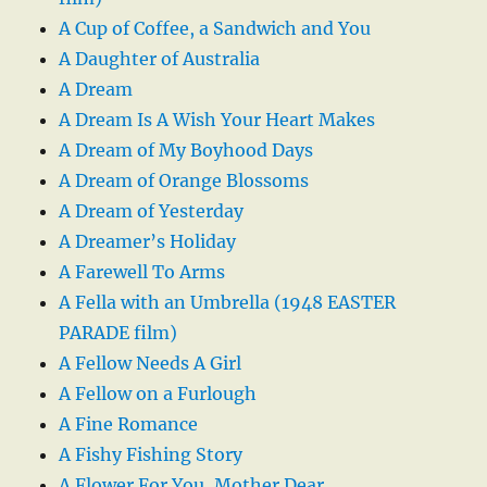
A Cup of Coffee, a Sandwich and You
A Daughter of Australia
A Dream
A Dream Is A Wish Your Heart Makes
A Dream of My Boyhood Days
A Dream of Orange Blossoms
A Dream of Yesterday
A Dreamer’s Holiday
A Farewell To Arms
A Fella with an Umbrella (1948 EASTER
PARADE film)
A Fellow Needs A Girl
A Fellow on a Furlough
A Fine Romance
A Fishy Fishing Story
A Flower For You, Mother Dear