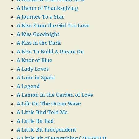
A Hymn of Thanksgiving
A Journey To a Star
A Kiss From the Girl You Love
A Kiss Goodnight
A Kiss in the Dark
A Kiss To Build A Dream On
A Knot of Blue
A Lady Loves
A Lane in Spain
A Legend
A Lemon in the Garden of Love
A Life On The Ocean Wave
A Little Bird Told Me
A Little Bit Bad
A Little Bit Independent
A Little Bit of Everything (ZIEGFELD