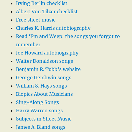
Irving Berlin checklist
Albert Von Tilzer checklist
Free sheet music
Charles K. Harris autobiography
Read ‘Em and Weep: the songs you forgot to
remember
Joe Howard autobiography
Walter Donaldson songs
Benjamin R. Tubb’s website
George Gershwin songs
William S. Hays songs
Biopics About Musicians
Sing-Along Songs
Harry Warren songs
Subjects in Sheet Music
James A. Bland songs