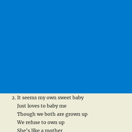
It seems my own sweet baby
Just loves to baby me
Though we both are grown up
We refuse to own up
She’s like a mother