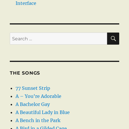
Interface
SE
Search
for:
THE SONGS
77 Sunset Strip
A – You’re Adorable
A Bachelor Gay
A Beautiful Lady in Blue
A Bench in the Park
A Bird in a Gilded Cage