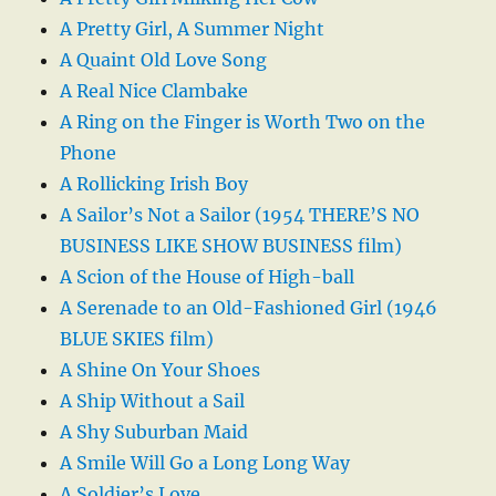
A Pretty Girl, A Summer Night
A Quaint Old Love Song
A Real Nice Clambake
A Ring on the Finger is Worth Two on the
Phone
A Rollicking Irish Boy
A Sailor’s Not a Sailor (1954 THERE’S NO
BUSINESS LIKE SHOW BUSINESS film)
A Scion of the House of High-ball
A Serenade to an Old-Fashioned Girl (1946
BLUE SKIES film)
A Shine On Your Shoes
A Ship Without a Sail
A Shy Suburban Maid
A Smile Will Go a Long Long Way
A Soldier’s Love