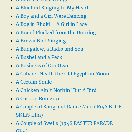
A Bluebird Singing In My Heart
A Boy and a Girl Were Dancing
A Boy in Khaki – A Girl in Lace
A Brand Plucked from the Burning
A Brown Bird Singing
A Bungalow, a Radio and You
A Bushel and a Peck
A Business of Our Own
A Cabaret Neath the Old Egyptian Moon
A Certain Smile
A Chicken Ain’t Nothin’ But A Bird
A Cocoon Romance
A Couple of Song and Dance Men (1946 BLUE
SKIES film)
A Couple of Swells (1948 EASTER PARADE
film)