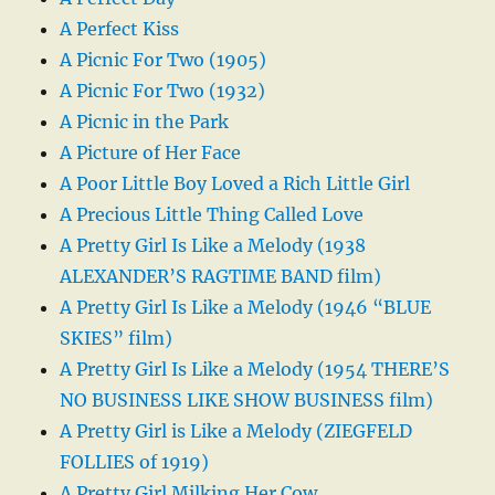
A Perfect Kiss
A Picnic For Two (1905)
A Picnic For Two (1932)
A Picnic in the Park
A Picture of Her Face
A Poor Little Boy Loved a Rich Little Girl
A Precious Little Thing Called Love
A Pretty Girl Is Like a Melody (1938
ALEXANDER’S RAGTIME BAND film)
A Pretty Girl Is Like a Melody (1946 “BLUE
SKIES” film)
A Pretty Girl Is Like a Melody (1954 THERE’S
NO BUSINESS LIKE SHOW BUSINESS film)
A Pretty Girl is Like a Melody (ZIEGFELD
FOLLIES of 1919)
A Pretty Girl Milking Her Cow