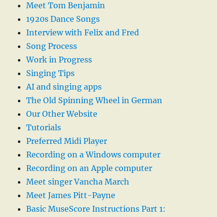
Meet Tom Benjamin
1920s Dance Songs
Interview with Felix and Fred
Song Process
Work in Progress
Singing Tips
AI and singing apps
The Old Spinning Wheel in German
Our Other Website
Tutorials
Preferred Midi Player
Recording on a Windows computer
Recording on an Apple computer
Meet singer Vancha March
Meet James Pitt-Payne
Basic MuseScore Instructions Part 1: