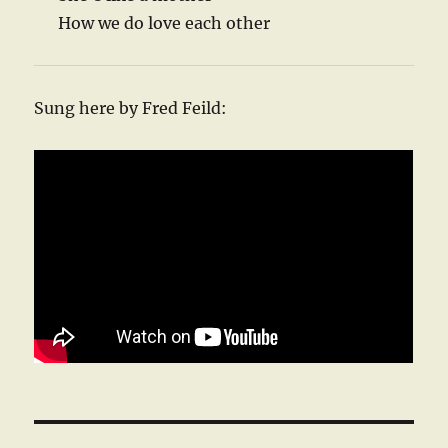
How we do love each other
Sung here by Fred Feild: