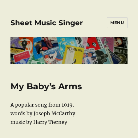
Sheet Music Singer
MENU
My Baby’s Arms
A popular song from 1919.
words by Joseph McCarthy
music by Harry Tierney