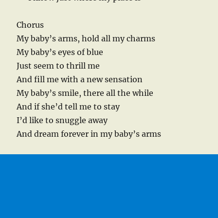
Chorus
My baby’s arms, hold all my charms
My baby’s eyes of blue
Just seem to thrill me
And fill me with a new sensation
My baby’s smile, there all the while
And if she’d tell me to stay
I’d like to snuggle away
And dream forever in my baby’s arms