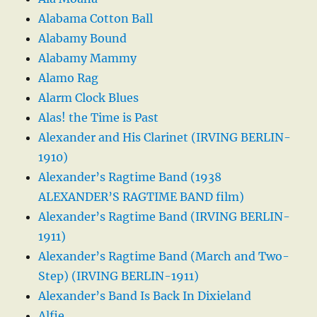
Alabama Cotton Ball
Alabamy Bound
Alabamy Mammy
Alamo Rag
Alarm Clock Blues
Alas! the Time is Past
Alexander and His Clarinet (IRVING BERLIN-
1910)
Alexander’s Ragtime Band (1938
ALEXANDER’S RAGTIME BAND film)
Alexander’s Ragtime Band (IRVING BERLIN-
1911)
Alexander’s Ragtime Band (March and Two-
Step) (IRVING BERLIN-1911)
Alexander’s Band Is Back In Dixieland
Alfie