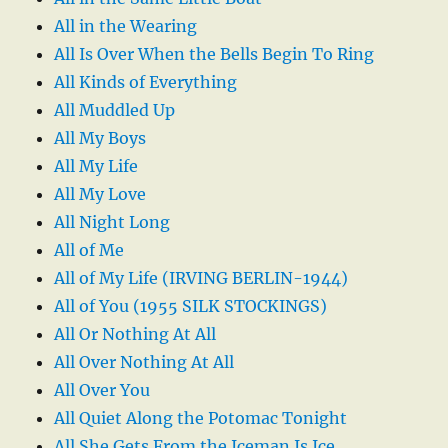
All in the Wearing
All Is Over When the Bells Begin To Ring
All Kinds of Everything
All Muddled Up
All My Boys
All My Life
All My Love
All Night Long
All of Me
All of My Life (IRVING BERLIN-1944)
All of You (1955 SILK STOCKINGS)
All Or Nothing At All
All Over Nothing At All
All Over You
All Quiet Along the Potomac Tonight
All She Gets From the Iceman Is Ice