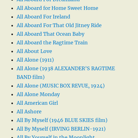
All Aboard for Home Sweet Home
All Aboard For Ireland
All Aboard For That Old Jitney Ride
All Aboard That Ocean Baby
All Aboard the Ragtime Train
All About Love
All Alone (1911)
All Alone (1938 ALEXANDER’S RAGTIME
BAND film)
All Alone (MUSIC BOX REVUE, 1924)
All Alone Monday
All American Girl
All Ashore
All By Myself (1946 BLUE SKIES film)
All By Myself (IRVING BERLIN-1921)
All By Yourself in the Moonlight