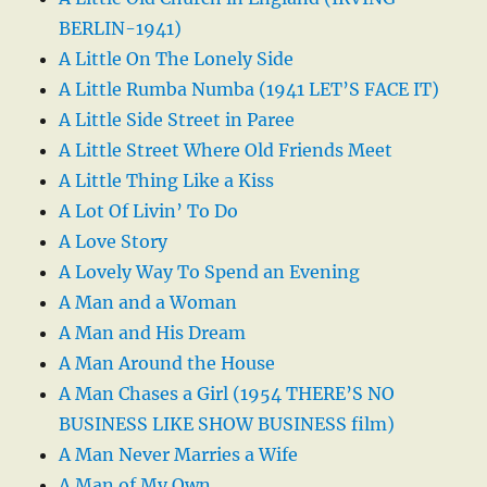
BERLIN-1941)
A Little On The Lonely Side
A Little Rumba Numba (1941 LET’S FACE IT)
A Little Side Street in Paree
A Little Street Where Old Friends Meet
A Little Thing Like a Kiss
A Lot Of Livin’ To Do
A Love Story
A Lovely Way To Spend an Evening
A Man and a Woman
A Man and His Dream
A Man Around the House
A Man Chases a Girl (1954 THERE’S NO
BUSINESS LIKE SHOW BUSINESS film)
A Man Never Marries a Wife
A Man of My Own