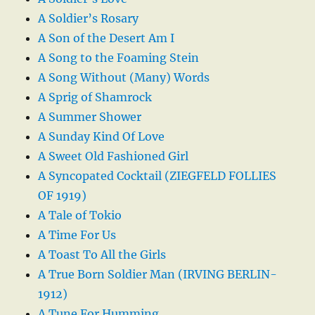
A Soldier’s Rosary
A Son of the Desert Am I
A Song to the Foaming Stein
A Song Without (Many) Words
A Sprig of Shamrock
A Summer Shower
A Sunday Kind Of Love
A Sweet Old Fashioned Girl
A Syncopated Cocktail (ZIEGFELD FOLLIES
OF 1919)
A Tale of Tokio
A Time For Us
A Toast To All the Girls
A True Born Soldier Man (IRVING BERLIN-
1912)
A Tune For Humming