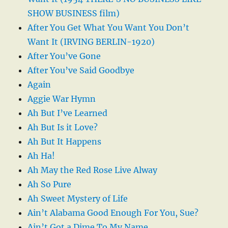
SHOW BUSINESS film)
After You Get What You Want You Don’t
Want It (IRVING BERLIN-1920)
After You’ve Gone
After You’ve Said Goodbye
Again
Aggie War Hymn
Ah But I’ve Learned
Ah But Is it Love?
Ah But It Happens
Ah Ha!
Ah May the Red Rose Live Alway
Ah So Pure
Ah Sweet Mystery of Life
Ain’t Alabama Good Enough For You, Sue?
Ain’t Got a Dime To My Name