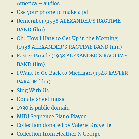
America – audios
Use your phone to make a pdf
Remember (1938 ALEXANDER’S RAGTIME
BAND film)
Oh! How I Hate to Get Up in the Morning
(1938 ALEXANDER’S RAGTIME BAND film)
Easter Parade (1938 ALEXANDER’S RAGTIME
BAND film)
I Want to Go Back to Michigan (1948 EASTER
PARADE film)
Sing With Us
Donate sheet music
1930 is public domain
MIDI Sequence Piano Player
Collection donated by Valerie Kravette
Collection from Heather N George