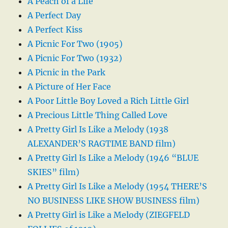
A Peach of a Life
A Perfect Day
A Perfect Kiss
A Picnic For Two (1905)
A Picnic For Two (1932)
A Picnic in the Park
A Picture of Her Face
A Poor Little Boy Loved a Rich Little Girl
A Precious Little Thing Called Love
A Pretty Girl Is Like a Melody (1938
ALEXANDER’S RAGTIME BAND film)
A Pretty Girl Is Like a Melody (1946 “BLUE
SKIES” film)
A Pretty Girl Is Like a Melody (1954 THERE’S
NO BUSINESS LIKE SHOW BUSINESS film)
A Pretty Girl is Like a Melody (ZIEGFELD