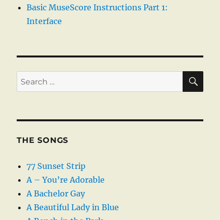
Basic MuseScore Instructions Part 1:
Interface
SE
Search
for:
THE SONGS
77 Sunset Strip
A – You’re Adorable
A Bachelor Gay
A Beautiful Lady in Blue