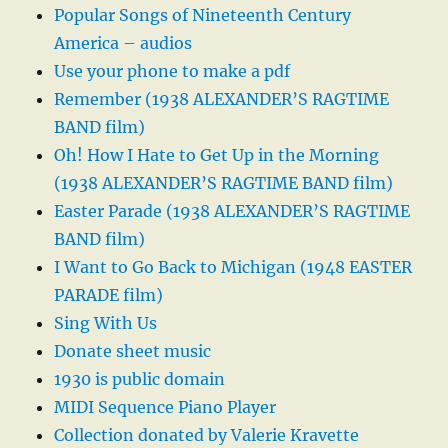
Popular Songs of Nineteenth Century
America – audios
Use your phone to make a pdf
Remember (1938 ALEXANDER’S RAGTIME
BAND film)
Oh! How I Hate to Get Up in the Morning
(1938 ALEXANDER’S RAGTIME BAND film)
Easter Parade (1938 ALEXANDER’S RAGTIME
BAND film)
I Want to Go Back to Michigan (1948 EASTER
PARADE film)
Sing With Us
Donate sheet music
1930 is public domain
MIDI Sequence Piano Player
Collection donated by Valerie Kravette