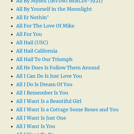
All By Myself (IRVING BERLIN-1921)
All By Yourself in the Moonlight
All Er Nothin’
All For The Love Of Mike
All For You
All Hail (USC)
All Hail California
All Hail To Our Triumph
All He Does Is Follow Them Around
All I Can Do Is Just Love You
All I Do Is Dream Of You
All I Remember Is You
All I Want Is a Beautiful Girl
All I Want Is a Cottage Some Roses and You
All I Want Is Just One
All I Want Is You