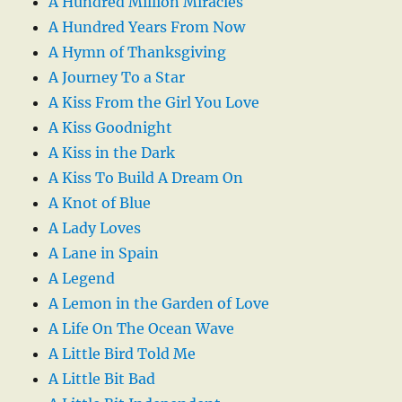
A Hundred Million Miracles
A Hundred Years From Now
A Hymn of Thanksgiving
A Journey To a Star
A Kiss From the Girl You Love
A Kiss Goodnight
A Kiss in the Dark
A Kiss To Build A Dream On
A Knot of Blue
A Lady Loves
A Lane in Spain
A Legend
A Lemon in the Garden of Love
A Life On The Ocean Wave
A Little Bird Told Me
A Little Bit Bad