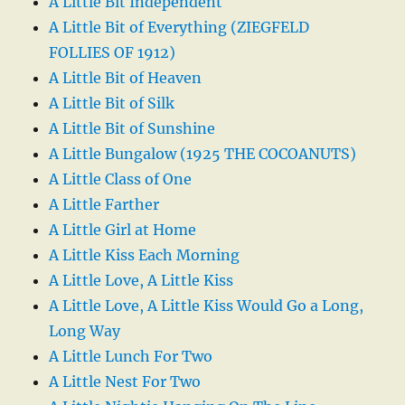
A Little Bit Independent
A Little Bit of Everything (ZIEGFELD
FOLLIES OF 1912)
A Little Bit of Heaven
A Little Bit of Silk
A Little Bit of Sunshine
A Little Bungalow (1925 THE COCOANUTS)
A Little Class of One
A Little Farther
A Little Girl at Home
A Little Kiss Each Morning
A Little Love, A Little Kiss
A Little Love, A Little Kiss Would Go a Long,
Long Way
A Little Lunch For Two
A Little Nest For Two