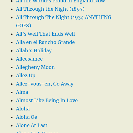
All the World’s Proud of England Now
All Through the Night (1897)
All Through The Night (1934 ANYTHING
GOES)
All’s Well That Ends Well
Alla en el Rancho Grande
Allah’s Holiday
Alleesamee
Allegheny Moon
Allez Up
Allez-vous-en, Go Away
Alma
Almost Like Being In Love
Aloha
Aloha Oe
Alone At Last