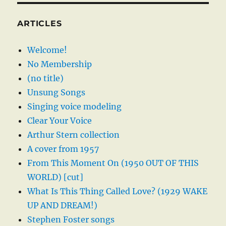
ARTICLES
Welcome!
No Membership
(no title)
Unsung Songs
Singing voice modeling
Clear Your Voice
Arthur Stern collection
A cover from 1957
From This Moment On (1950 OUT OF THIS
WORLD) [cut]
What Is This Thing Called Love? (1929 WAKE
UP AND DREAM!)
Stephen Foster songs