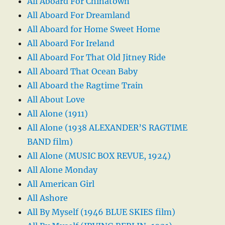
All Aboard For Chinatown
All Aboard For Dreamland
All Aboard for Home Sweet Home
All Aboard For Ireland
All Aboard For That Old Jitney Ride
All Aboard That Ocean Baby
All Aboard the Ragtime Train
All About Love
All Alone (1911)
All Alone (1938 ALEXANDER’S RAGTIME
BAND film)
All Alone (MUSIC BOX REVUE, 1924)
All Alone Monday
All American Girl
All Ashore
All By Myself (1946 BLUE SKIES film)