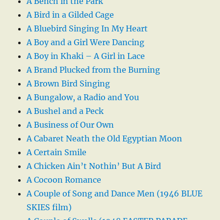
A Bench in the Park
A Bird in a Gilded Cage
A Bluebird Singing In My Heart
A Boy and a Girl Were Dancing
A Boy in Khaki – A Girl in Lace
A Brand Plucked from the Burning
A Brown Bird Singing
A Bungalow, a Radio and You
A Bushel and a Peck
A Business of Our Own
A Cabaret Neath the Old Egyptian Moon
A Certain Smile
A Chicken Ain’t Nothin’ But A Bird
A Cocoon Romance
A Couple of Song and Dance Men (1946 BLUE
SKIES film)