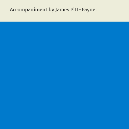
Accompaniment by James Pitt-Payne: