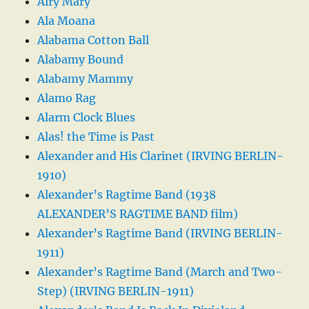
Airy Mary
Ala Moana
Alabama Cotton Ball
Alabamy Bound
Alabamy Mammy
Alamo Rag
Alarm Clock Blues
Alas! the Time is Past
Alexander and His Clarinet (IRVING BERLIN-
1910)
Alexander’s Ragtime Band (1938
ALEXANDER’S RAGTIME BAND film)
Alexander’s Ragtime Band (IRVING BERLIN-
1911)
Alexander’s Ragtime Band (March and Two-
Step) (IRVING BERLIN-1911)