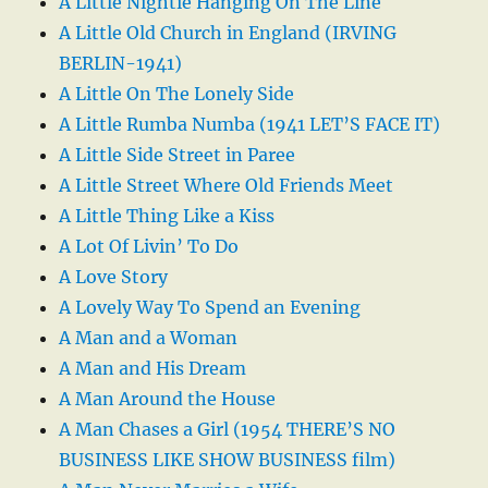
A Little Nightie Hanging On The Line
A Little Old Church in England (IRVING
BERLIN-1941)
A Little On The Lonely Side
A Little Rumba Numba (1941 LET’S FACE IT)
A Little Side Street in Paree
A Little Street Where Old Friends Meet
A Little Thing Like a Kiss
A Lot Of Livin’ To Do
A Love Story
A Lovely Way To Spend an Evening
A Man and a Woman
A Man and His Dream
A Man Around the House
A Man Chases a Girl (1954 THERE’S NO
BUSINESS LIKE SHOW BUSINESS film)