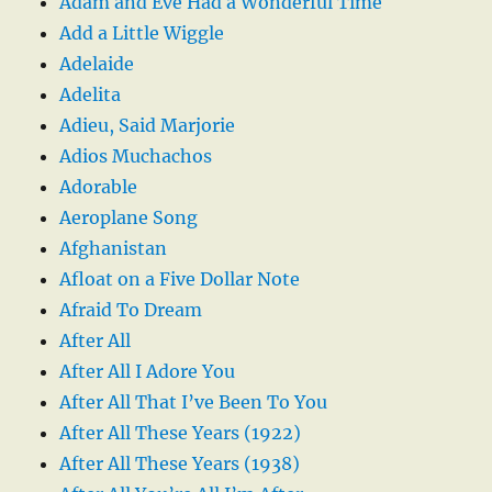
Adam and Eve Had a Wonderful Time
Add a Little Wiggle
Adelaide
Adelita
Adieu, Said Marjorie
Adios Muchachos
Adorable
Aeroplane Song
Afghanistan
Afloat on a Five Dollar Note
Afraid To Dream
After All
After All I Adore You
After All That I’ve Been To You
After All These Years (1922)
After All These Years (1938)