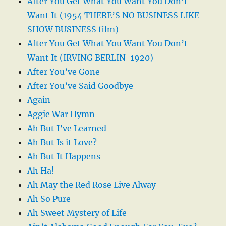
After You Get What You Want You Don’t
Want It (1954 THERE’S NO BUSINESS LIKE
SHOW BUSINESS film)
After You Get What You Want You Don’t
Want It (IRVING BERLIN-1920)
After You’ve Gone
After You’ve Said Goodbye
Again
Aggie War Hymn
Ah But I’ve Learned
Ah But Is it Love?
Ah But It Happens
Ah Ha!
Ah May the Red Rose Live Alway
Ah So Pure
Ah Sweet Mystery of Life