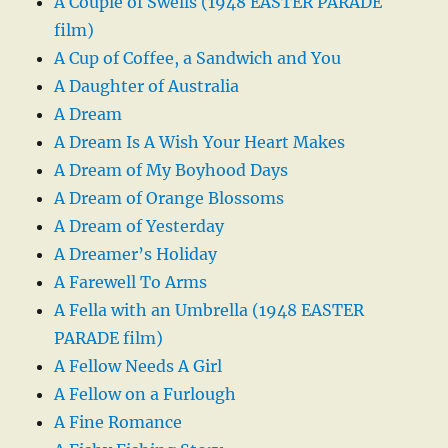
A Couple of Swells (1948 EASTER PARADE
film)
A Cup of Coffee, a Sandwich and You
A Daughter of Australia
A Dream
A Dream Is A Wish Your Heart Makes
A Dream of My Boyhood Days
A Dream of Orange Blossoms
A Dream of Yesterday
A Dreamer’s Holiday
A Farewell To Arms
A Fella with an Umbrella (1948 EASTER
PARADE film)
A Fellow Needs A Girl
A Fellow on a Furlough
A Fine Romance