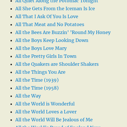
All Quiet Along the Potomac Tonight
All She Gets From the Iceman Is Ice
All That I Ask Of You Is Love
All That Meat and No Potatoes
All the Bees Are Buzzin’ ’Round My Honey
All the Boys Keep Looking Down
All the Boys Love Mary
All the Pretty Girls In Town
All the Quakers are Shoulder Shakers
All the Things You Are
All the Time (1939)
All the Time (1958)
All the Way
All the World is Wonderful
All the World Loves a Lover
All the World Will Be Jealous of Me