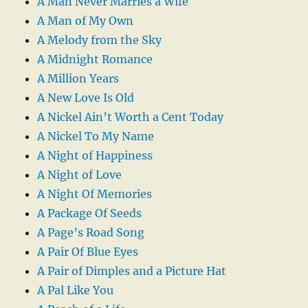
A Man Never Marries a Wife
A Man of My Own
A Melody from the Sky
A Midnight Romance
A Million Years
A New Love Is Old
A Nickel Ain’t Worth a Cent Today
A Nickel To My Name
A Night of Happiness
A Night of Love
A Night Of Memories
A Package Of Seeds
A Page’s Road Song
A Pair Of Blue Eyes
A Pair of Dimples and a Picture Hat
A Pal Like You