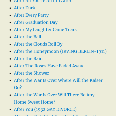
After All You’re All I’m After
After Dark
After Every Party
After Graduation Day
After My Laughter Came Tears
After the Ball
After the Clouds Roll By
After the Honeymoon (IRVING BERLIN-1911)
After the Rain
After The Roses Have Faded Away
After the Shower
After the War Is Over Where Will the Kaiser
Go?
After the War Is Over Will There Be Any
Home Sweet Home?
After You (1932 GAY DIVORCE)