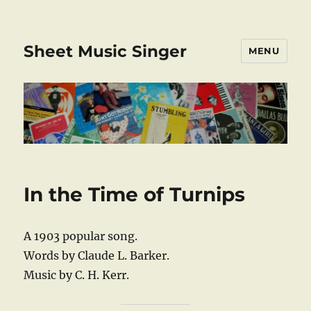
Sheet Music Singer
MENU
In the Time of Turnips
A 1903 popular song.
Words by Claude L. Barker.
Music by C. H. Kerr.