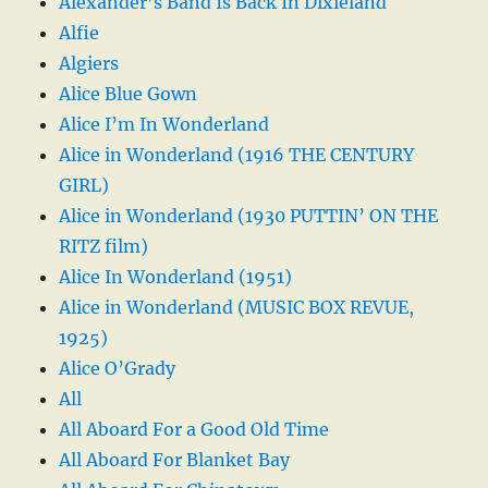
Alexander’s Band Is Back In Dixieland
Alfie
Algiers
Alice Blue Gown
Alice I’m In Wonderland
Alice in Wonderland (1916 THE CENTURY
GIRL)
Alice in Wonderland (1930 PUTTIN’ ON THE
RITZ film)
Alice In Wonderland (1951)
Alice in Wonderland (MUSIC BOX REVUE,
1925)
Alice O’Grady
All
All Aboard For a Good Old Time
All Aboard For Blanket Bay