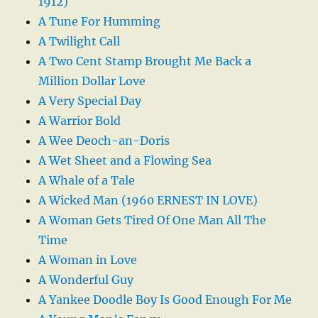
1912)
A Tune For Humming
A Twilight Call
A Two Cent Stamp Brought Me Back a
Million Dollar Love
A Very Special Day
A Warrior Bold
A Wee Deoch-an-Doris
A Wet Sheet and a Flowing Sea
A Whale of a Tale
A Wicked Man (1960 ERNEST IN LOVE)
A Woman Gets Tired Of One Man All The
Time
A Woman in Love
A Wonderful Guy
A Yankee Doodle Boy Is Good Enough For Me