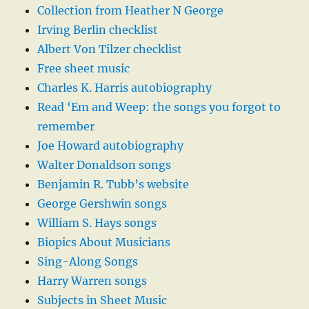
Collection from Heather N George
Irving Berlin checklist
Albert Von Tilzer checklist
Free sheet music
Charles K. Harris autobiography
Read ‘Em and Weep: the songs you forgot to
remember
Joe Howard autobiography
Walter Donaldson songs
Benjamin R. Tubb’s website
George Gershwin songs
William S. Hays songs
Biopics About Musicians
Sing-Along Songs
Harry Warren songs
Subjects in Sheet Music