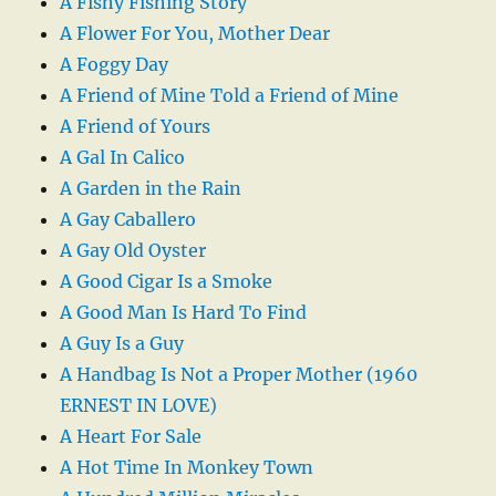
A Fishy Fishing Story
A Flower For You, Mother Dear
A Foggy Day
A Friend of Mine Told a Friend of Mine
A Friend of Yours
A Gal In Calico
A Garden in the Rain
A Gay Caballero
A Gay Old Oyster
A Good Cigar Is a Smoke
A Good Man Is Hard To Find
A Guy Is a Guy
A Handbag Is Not a Proper Mother (1960
ERNEST IN LOVE)
A Heart For Sale
A Hot Time In Monkey Town