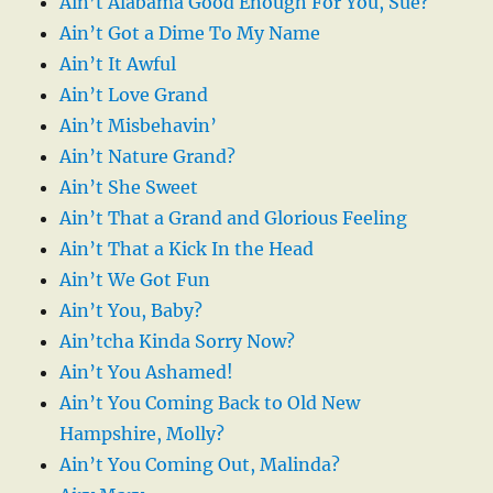
Ain’t Alabama Good Enough For You, Sue?
Ain’t Got a Dime To My Name
Ain’t It Awful
Ain’t Love Grand
Ain’t Misbehavin’
Ain’t Nature Grand?
Ain’t She Sweet
Ain’t That a Grand and Glorious Feeling
Ain’t That a Kick In the Head
Ain’t We Got Fun
Ain’t You, Baby?
Ain’tcha Kinda Sorry Now?
Ain’t You Ashamed!
Ain’t You Coming Back to Old New
Hampshire, Molly?
Ain’t You Coming Out, Malinda?