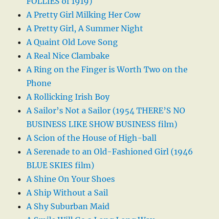
FOLLIES of 1919)
A Pretty Girl Milking Her Cow
A Pretty Girl, A Summer Night
A Quaint Old Love Song
A Real Nice Clambake
A Ring on the Finger is Worth Two on the
Phone
A Rollicking Irish Boy
A Sailor’s Not a Sailor (1954 THERE’S NO
BUSINESS LIKE SHOW BUSINESS film)
A Scion of the House of High-ball
A Serenade to an Old-Fashioned Girl (1946
BLUE SKIES film)
A Shine On Your Shoes
A Ship Without a Sail
A Shy Suburban Maid