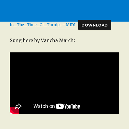
In_The_Time_Of_Turnips – MIDI
DOWNLOAD
Sung here by Vancha March: