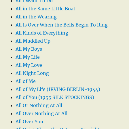
All I Want To Do
All in the Same Little Boat
All in the Wearing
All Is Over When the Bells Begin To Ring
All Kinds of Everything
All Muddled Up
All My Boys
All My Life
All My Love
All Night Long
All of Me
All of My Life (IRVING BERLIN-1944)
All of You (1955 SILK STOCKINGS)
All Or Nothing At All
All Over Nothing At All
All Over You