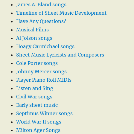
James A. Bland songs
Timeline of Sheet Music Development
Have Any Questions?
Musical Films
Al Jolson songs
Hoagy Carmichael songs
Sheet Music Lyricists and Composers
Cole Porter songs
Johnny Mercer songs
Player Piano Roll MIDIs
Listen and Sing
Civil War songs
Early sheet music
Septimus Winner songs
World War II songs
Milton Ager Songs