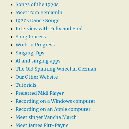
Songs of the 1970s
Meet Tom Benjamin
1920s Dance Songs
Interview with Felix and Fred
Song Process
Work in Progress
Singing Tips
AI and singing apps
The Old Spinning Wheel in German
Our Other Website
Tutorials
Preferred Midi Player
Recording on a Windows computer
Recording on an Apple computer
Meet singer Vancha March
Meet James Pitt-Payne