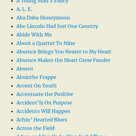
A Young Man’s Fancy
A. L. E.
Aba Daba Honeymoon
Abe Lincoln Had Just One Country
Abide With Me
About a Quarter To Nine
Absence Brings You Nearer to My Heart
Absence Makes the Heart Grow Fonder
Absent
Absinthe Frappe
Accent On Youth
Accentuate the Positive
Accident’ly On Purpose
Accidents Will Happen
Achin’ Hearted Blues
Across the Field