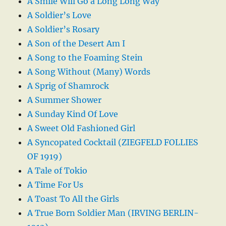
A Smile Will Go a Long Long Way
A Soldier’s Love
A Soldier’s Rosary
A Son of the Desert Am I
A Song to the Foaming Stein
A Song Without (Many) Words
A Sprig of Shamrock
A Summer Shower
A Sunday Kind Of Love
A Sweet Old Fashioned Girl
A Syncopated Cocktail (ZIEGFELD FOLLIES
OF 1919)
A Tale of Tokio
A Time For Us
A Toast To All the Girls
A True Born Soldier Man (IRVING BERLIN-