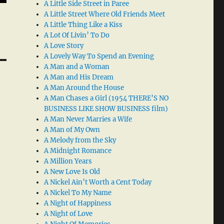
A Little Side Street in Paree
A Little Street Where Old Friends Meet
A Little Thing Like a Kiss
A Lot Of Livin’ To Do
A Love Story
A Lovely Way To Spend an Evening
A Man and a Woman
A Man and His Dream
A Man Around the House
A Man Chases a Girl (1954 THERE’S NO
BUSINESS LIKE SHOW BUSINESS film)
A Man Never Marries a Wife
A Man of My Own
A Melody from the Sky
A Midnight Romance
A Million Years
A New Love Is Old
A Nickel Ain’t Worth a Cent Today
A Nickel To My Name
A Night of Happiness
A Night of Love