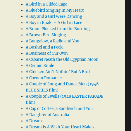
A Bird in a Gilded Cage
A Bluebird Singing In My Heart
A Boy and a Girl Were Dancing
A Boy in Khaki – A Girl in Lace
A Brand Plucked from the Burning
A Brown Bird Singing
A Bungalow, a Radio and You
A Bushel and a Peck
A Business of Our Own
A Cabaret Neath the Old Egyptian Moon
A Certain Smile
A Chicken Ain’t Nothin’ But A Bird
A Cocoon Romance
A Couple of Song and Dance Men (1946
BLUE SKIES film)
A Couple of Swells (1948 EASTER PARADE
film)
A Cup of Coffee, a Sandwich and You
A Daughter of Australia
A Dream
A Dream Is A Wish Your Heart Makes