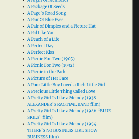
A Night Of Memories
A Package Of Seeds
A Page’s Road Song
A Pair Of Blue Eyes
A Pair of Dimples and a Picture Hat
A Pal Like You
A Peach of a Life
A Perfect Day
A Perfect Kiss
A Picnic For Two (1905)
A Picnic For Two (1932)
A Picnic in the Park
A Picture of Her Face
A Poor Little Boy Loved a Rich Little Girl
A Precious Little Thing Called Love
A Pretty Girl Is Like a Melody (1938
ALEXANDER’S RAGTIME BAND film)
A Pretty Girl Is Like a Melody (1946 “BLUE
SKIES” film)
A Pretty Girl Is Like a Melody (1954
THERE’S NO BUSINESS LIKE SHOW
BUSINESS film)