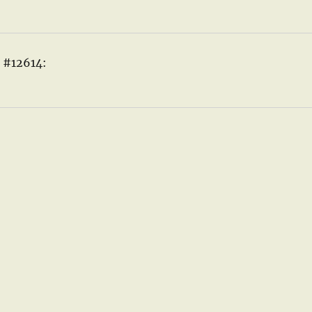
e #12614: