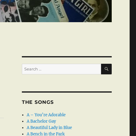
SEARCH
Search
for:
THE SONGS
A – You’re Adorable
A Bachelor Gay
A Beautiful Lady in Blue
A Bench in the Park