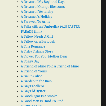
A Dream of My Boyhood Days
A Dream of Orange Blossoms
A Dream of Yesterday
A Dreamer’s Holiday
A Farewell To Arms
A Fella with an Umbrella (1948 EASTER
PARADE film)
A Fellow Needs A Girl
A Fellow on a Furlough
A Fine Romance
A Fishy Fishing Story
A Flower For You, Mother Dear
A Foggy Day
A Friend of Mine Told a Friend of Mine
A Friend of Yours
A Gal In Calico
A Garden in the Rain
A Gay Caballero
A Gay Old Oyster
A Good Cigar Is a Smoke
A Good Man Is Hard To Find