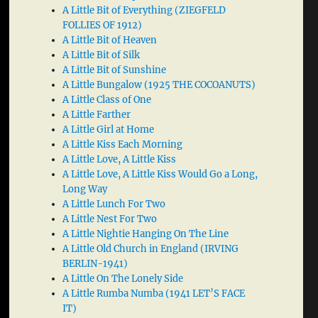
A Little Bit of Everything (ZIEGFELD
FOLLIES OF 1912)
A Little Bit of Heaven
A Little Bit of Silk
A Little Bit of Sunshine
A Little Bungalow (1925 THE COCOANUTS)
A Little Class of One
A Little Farther
A Little Girl at Home
A Little Kiss Each Morning
A Little Love, A Little Kiss
A Little Love, A Little Kiss Would Go a Long,
Long Way
A Little Lunch For Two
A Little Nest For Two
A Little Nightie Hanging On The Line
A Little Old Church in England (IRVING
BERLIN-1941)
A Little On The Lonely Side
A Little Rumba Numba (1941 LET’S FACE
IT)