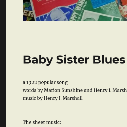
Baby Sister Blues
a 1922 popular song
words by Marion Sunshine and Henry I. Marsh
music by Henry I. Marshall
The sheet music: