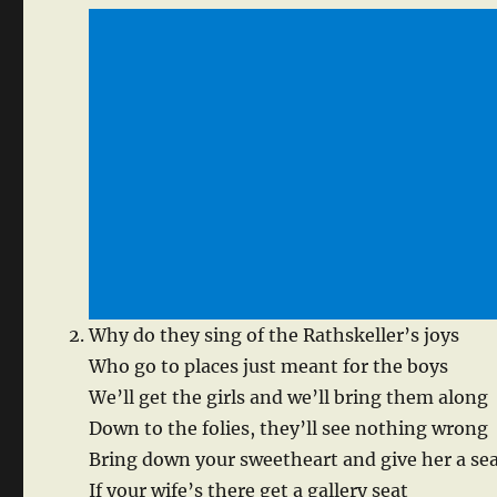
Why do they sing of the Rathskeller’s joys
Who go to places just meant for the boys
We’ll get the girls and we’ll bring them along
Down to the folies, they’ll see nothing wrong
Bring down your sweetheart and give her a se
If your wife’s there get a gallery seat