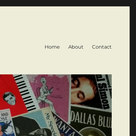
Home
About
Contact