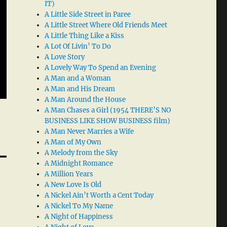
IT)
A Little Side Street in Paree
A Little Street Where Old Friends Meet
A Little Thing Like a Kiss
A Lot Of Livin’ To Do
A Love Story
A Lovely Way To Spend an Evening
A Man and a Woman
A Man and His Dream
A Man Around the House
A Man Chases a Girl (1954 THERE’S NO
BUSINESS LIKE SHOW BUSINESS film)
A Man Never Marries a Wife
A Man of My Own
A Melody from the Sky
A Midnight Romance
A Million Years
A New Love Is Old
A Nickel Ain’t Worth a Cent Today
A Nickel To My Name
A Night of Happiness