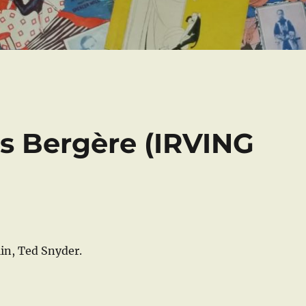
es Bergère (IRVING
in, Ted Snyder.