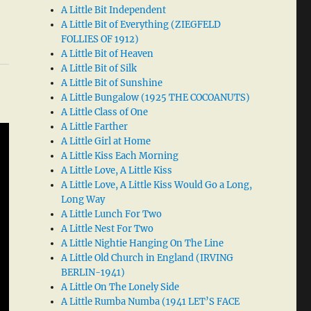
A Little Bit Independent
A Little Bit of Everything (ZIEGFELD
FOLLIES OF 1912)
A Little Bit of Heaven
A Little Bit of Silk
A Little Bit of Sunshine
A Little Bungalow (1925 THE COCOANUTS)
A Little Class of One
A Little Farther
A Little Girl at Home
A Little Kiss Each Morning
A Little Love, A Little Kiss
A Little Love, A Little Kiss Would Go a Long,
Long Way
A Little Lunch For Two
A Little Nest For Two
A Little Nightie Hanging On The Line
A Little Old Church in England (IRVING
BERLIN-1941)
A Little On The Lonely Side
A Little Rumba Numba (1941 LET’S FACE