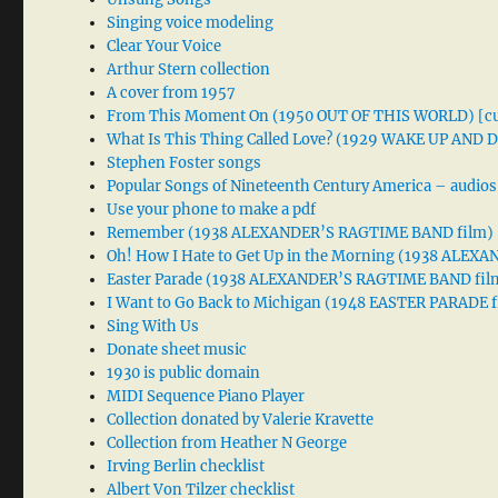
Singing voice modeling
Clear Your Voice
Arthur Stern collection
A cover from 1957
From This Moment On (1950 OUT OF THIS WORLD) [cu
What Is This Thing Called Love? (1929 WAKE UP AND
Stephen Foster songs
Popular Songs of Nineteenth Century America – audios
Use your phone to make a pdf
Remember (1938 ALEXANDER’S RAGTIME BAND film)
Oh! How I Hate to Get Up in the Morning (1938 ALE
Easter Parade (1938 ALEXANDER’S RAGTIME BAND fil
I Want to Go Back to Michigan (1948 EASTER PARADE f
Sing With Us
Donate sheet music
1930 is public domain
MIDI Sequence Piano Player
Collection donated by Valerie Kravette
Collection from Heather N George
Irving Berlin checklist
Albert Von Tilzer checklist