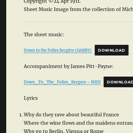
Copyright ©24 Apr 1911.
Sheet Music Image from the collection of Mich
The sheet music:
Down to the Folies Bergère (GABBY)
DOWNLOAD
Accompaniment by James Pitt-Payne:
Down_To_The_Folies_Bergere – MIDI
DOWNLOA
Lyrics
Why do they rave about beautiful France
Where the wine flows and the maidens entran
Why go to Berlin, Vienna or Rome