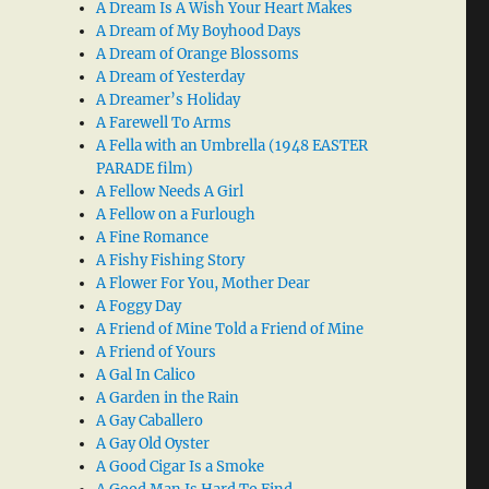
A Dream Is A Wish Your Heart Makes
A Dream of My Boyhood Days
A Dream of Orange Blossoms
A Dream of Yesterday
A Dreamer’s Holiday
A Farewell To Arms
A Fella with an Umbrella (1948 EASTER
PARADE film)
A Fellow Needs A Girl
A Fellow on a Furlough
A Fine Romance
A Fishy Fishing Story
A Flower For You, Mother Dear
A Foggy Day
A Friend of Mine Told a Friend of Mine
A Friend of Yours
A Gal In Calico
A Garden in the Rain
A Gay Caballero
A Gay Old Oyster
A Good Cigar Is a Smoke