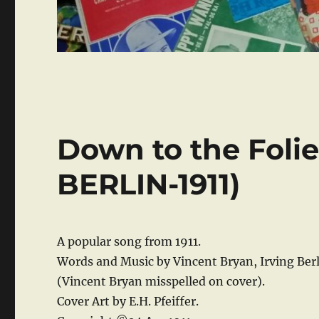
Down to the Foli
BERLIN-1911)
A popular song from 1911.
Words and Music by Vincent Bryan, Irving Berl
(Vincent Bryan misspelled on cover).
Cover Art by E.H. Pfeiffer.