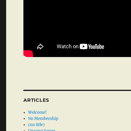
ARTICLES
Welcome!
No Membership
(no title)
Unsung Songs