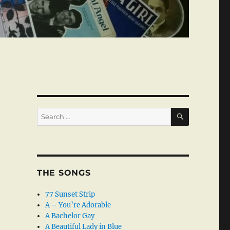
SEARCH
Search
for:
THE SONGS
77 Sunset Strip
A – You’re Adorable
A Bachelor Gay
A Beautiful Lady in Blue