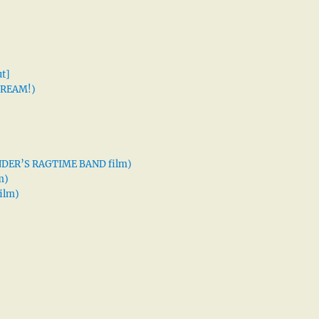
t]
 DREAM!)
XANDER’S RAGTIME BAND film)
m)
ilm)