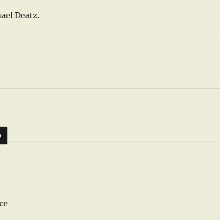
ael Deatz.
D
ce