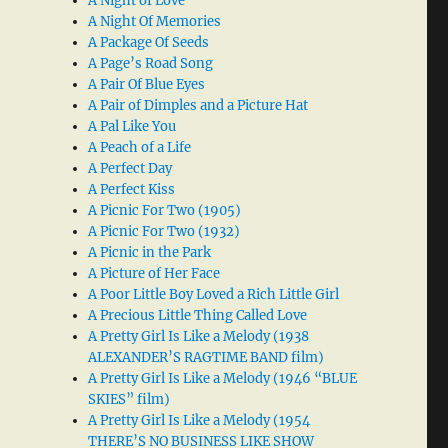
A Night of Love
A Night Of Memories
A Package Of Seeds
A Page’s Road Song
A Pair Of Blue Eyes
A Pair of Dimples and a Picture Hat
A Pal Like You
A Peach of a Life
A Perfect Day
A Perfect Kiss
A Picnic For Two (1905)
A Picnic For Two (1932)
A Picnic in the Park
A Picture of Her Face
A Poor Little Boy Loved a Rich Little Girl
A Precious Little Thing Called Love
A Pretty Girl Is Like a Melody (1938
ALEXANDER’S RAGTIME BAND film)
A Pretty Girl Is Like a Melody (1946 “BLUE
SKIES” film)
A Pretty Girl Is Like a Melody (1954
THERE’S NO BUSINESS LIKE SHOW