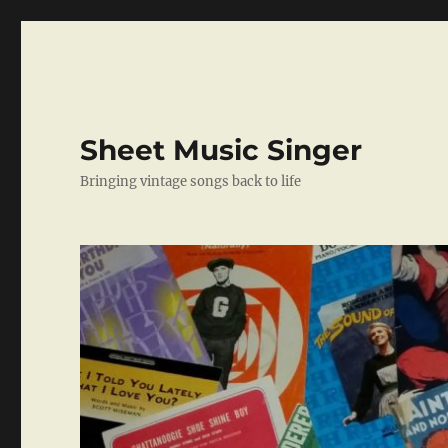
Sheet Music Singer
Bringing vintage songs back to life