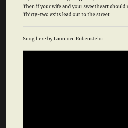
Then if your wife and your sweetheart should
Thirty-two exits lead out to the street
Sung here by Laurence Rubenstein: