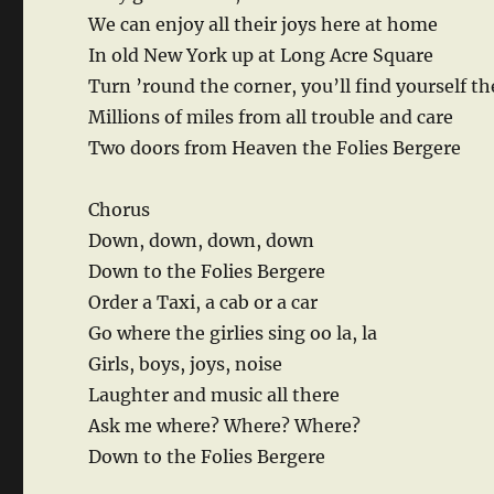
We can enjoy all their joys here at home
In old New York up at Long Acre Square
Turn ’round the corner, you’ll find yourself th
Millions of miles from all trouble and care
Two doors from Heaven the Folies Bergere
Chorus
Down, down, down, down
Down to the Folies Bergere
Order a Taxi, a cab or a car
Go where the girlies sing oo la, la
Girls, boys, joys, noise
Laughter and music all there
Ask me where? Where? Where?
Down to the Folies Bergere