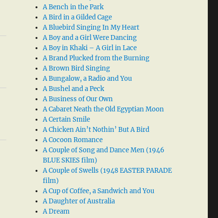
A Bench in the Park
A Bird in a Gilded Cage
A Bluebird Singing In My Heart
A Boy and a Girl Were Dancing
A Boy in Khaki – A Girl in Lace
A Brand Plucked from the Burning
A Brown Bird Singing
A Bungalow, a Radio and You
A Bushel and a Peck
A Business of Our Own
A Cabaret Neath the Old Egyptian Moon
A Certain Smile
A Chicken Ain’t Nothin’ But A Bird
A Cocoon Romance
A Couple of Song and Dance Men (1946
BLUE SKIES film)
A Couple of Swells (1948 EASTER PARADE
film)
A Cup of Coffee, a Sandwich and You
A Daughter of Australia
A Dream