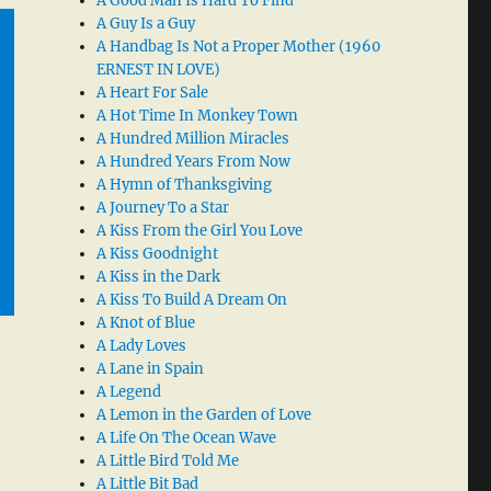
A Good Man Is Hard To Find
A Guy Is a Guy
A Handbag Is Not a Proper Mother (1960
ERNEST IN LOVE)
A Heart For Sale
A Hot Time In Monkey Town
A Hundred Million Miracles
A Hundred Years From Now
A Hymn of Thanksgiving
A Journey To a Star
A Kiss From the Girl You Love
A Kiss Goodnight
A Kiss in the Dark
A Kiss To Build A Dream On
A Knot of Blue
A Lady Loves
A Lane in Spain
A Legend
A Lemon in the Garden of Love
A Life On The Ocean Wave
A Little Bird Told Me
A Little Bit Bad