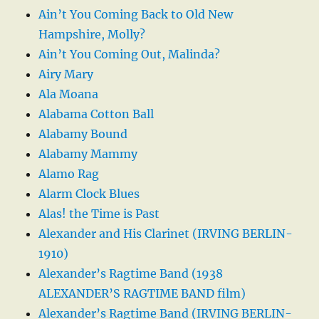
Ain’t You Coming Back to Old New
Hampshire, Molly?
Ain’t You Coming Out, Malinda?
Airy Mary
Ala Moana
Alabama Cotton Ball
Alabamy Bound
Alabamy Mammy
Alamo Rag
Alarm Clock Blues
Alas! the Time is Past
Alexander and His Clarinet (IRVING BERLIN-
1910)
Alexander’s Ragtime Band (1938
ALEXANDER’S RAGTIME BAND film)
Alexander’s Ragtime Band (IRVING BERLIN-