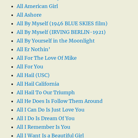
All American Girl
All Ashore
All By Myself (1946 BLUE SKIES film)
All By Myself (IRVING BERLIN-1921)
All By Yourself in the Moonlight
All Er Nothin’
All For The Love Of Mike
All For You
All Hail (USC)
All Hail California
All Hail To Our Triumph
All He Does Is Follow Them Around
All I Can Do Is Just Love You
All I Do Is Dream Of You
All I Remember Is You
All I Want Is a Beautiful Girl