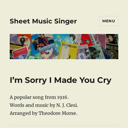
Sheet Music Singer
MENU
I’m Sorry I Made You Cry
A popular song from 1916.
Words and music by N. J. Clesi.
Arranged by Theodore Morse.