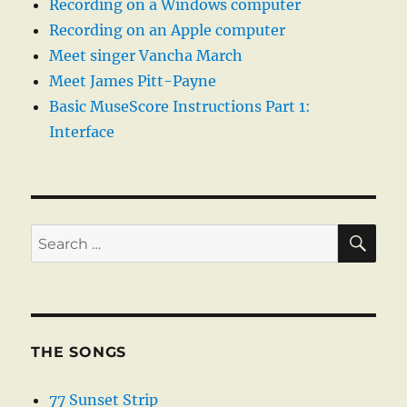
Recording on a Windows computer
Recording on an Apple computer
Meet singer Vancha March
Meet James Pitt-Payne
Basic MuseScore Instructions Part 1:
Interface
SE
Search
for:
THE SONGS
77 Sunset Strip