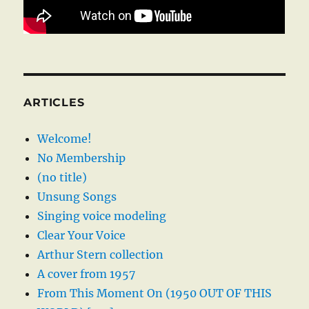
ARTICLES
Welcome!
No Membership
(no title)
Unsung Songs
Singing voice modeling
Clear Your Voice
Arthur Stern collection
A cover from 1957
From This Moment On (1950 OUT OF THIS