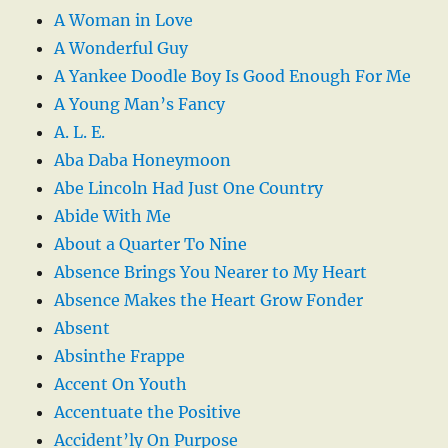
A Woman in Love
A Wonderful Guy
A Yankee Doodle Boy Is Good Enough For Me
A Young Man’s Fancy
A. L. E.
Aba Daba Honeymoon
Abe Lincoln Had Just One Country
Abide With Me
About a Quarter To Nine
Absence Brings You Nearer to My Heart
Absence Makes the Heart Grow Fonder
Absent
Absinthe Frappe
Accent On Youth
Accentuate the Positive
Accident’ly On Purpose