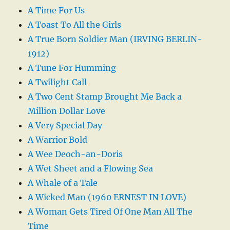
A Time For Us
A Toast To All the Girls
A True Born Soldier Man (IRVING BERLIN-
1912)
A Tune For Humming
A Twilight Call
A Two Cent Stamp Brought Me Back a
Million Dollar Love
A Very Special Day
A Warrior Bold
A Wee Deoch-an-Doris
A Wet Sheet and a Flowing Sea
A Whale of a Tale
A Wicked Man (1960 ERNEST IN LOVE)
A Woman Gets Tired Of One Man All The
Time