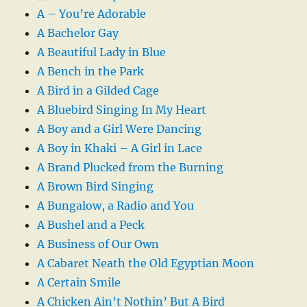
A – You’re Adorable
A Bachelor Gay
A Beautiful Lady in Blue
A Bench in the Park
A Bird in a Gilded Cage
A Bluebird Singing In My Heart
A Boy and a Girl Were Dancing
A Boy in Khaki – A Girl in Lace
A Brand Plucked from the Burning
A Brown Bird Singing
A Bungalow, a Radio and You
A Bushel and a Peck
A Business of Our Own
A Cabaret Neath the Old Egyptian Moon
A Certain Smile
A Chicken Ain’t Nothin’ But A Bird