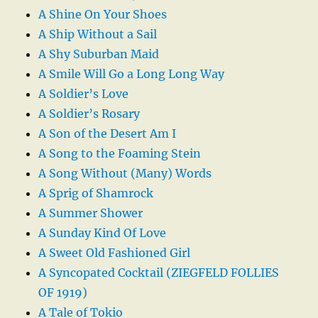
A Shine On Your Shoes
A Ship Without a Sail
A Shy Suburban Maid
A Smile Will Go a Long Long Way
A Soldier’s Love
A Soldier’s Rosary
A Son of the Desert Am I
A Song to the Foaming Stein
A Song Without (Many) Words
A Sprig of Shamrock
A Summer Shower
A Sunday Kind Of Love
A Sweet Old Fashioned Girl
A Syncopated Cocktail (ZIEGFELD FOLLIES
OF 1919)
A Tale of Tokio