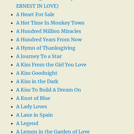
ERNEST IN LOVE)
A Heart For Sale
A Hot Time In Monkey Town
A Hundred Million Miracles
A Hundred Years From Now
A Hymn of Thanksgiving
A Journey To a Star
A Kiss From the Girl You Love
A Kiss Goodnight
A Kiss in the Dark
A Kiss To Build A Dream On
A Knot of Blue
A Lady Loves
A Lane in Spain
A Legend
A Lemon in the Garden of Love