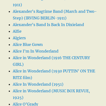
1911)
Alexander’s Ragtime Band (March and Two-
Step) (IRVING BERLIN-1911)
Alexander’s Band Is Back In Dixieland
Alfie
Algiers
Alice Blue Gown
Alice I’m In Wonderland
Alice in Wonderland (1916 THE CENTURY
GIRL)
Alice in Wonderland (1930 PUTTIN’ ON THE
RITZ film)
Alice In Wonderland (1951)
Alice in Wonderland (MUSIC BOX REVUE,
1925)
Alice O’Grady