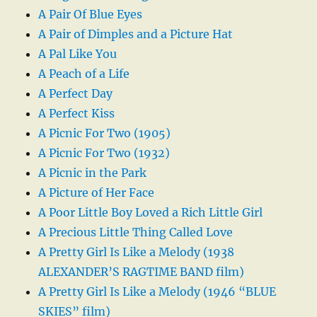
A Pair Of Blue Eyes
A Pair of Dimples and a Picture Hat
A Pal Like You
A Peach of a Life
A Perfect Day
A Perfect Kiss
A Picnic For Two (1905)
A Picnic For Two (1932)
A Picnic in the Park
A Picture of Her Face
A Poor Little Boy Loved a Rich Little Girl
A Precious Little Thing Called Love
A Pretty Girl Is Like a Melody (1938
ALEXANDER’S RAGTIME BAND film)
A Pretty Girl Is Like a Melody (1946 “BLUE
SKIES” film)