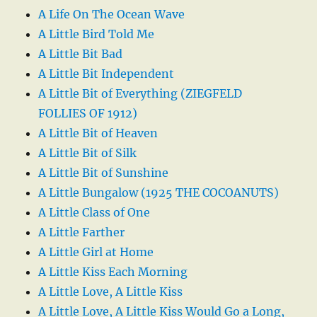
A Life On The Ocean Wave
A Little Bird Told Me
A Little Bit Bad
A Little Bit Independent
A Little Bit of Everything (ZIEGFELD
FOLLIES OF 1912)
A Little Bit of Heaven
A Little Bit of Silk
A Little Bit of Sunshine
A Little Bungalow (1925 THE COCOANUTS)
A Little Class of One
A Little Farther
A Little Girl at Home
A Little Kiss Each Morning
A Little Love, A Little Kiss
A Little Love, A Little Kiss Would Go a Long,