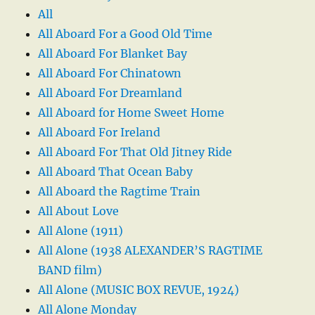
All
All Aboard For a Good Old Time
All Aboard For Blanket Bay
All Aboard For Chinatown
All Aboard For Dreamland
All Aboard for Home Sweet Home
All Aboard For Ireland
All Aboard For That Old Jitney Ride
All Aboard That Ocean Baby
All Aboard the Ragtime Train
All About Love
All Alone (1911)
All Alone (1938 ALEXANDER’S RAGTIME
BAND film)
All Alone (MUSIC BOX REVUE, 1924)
All Alone Monday