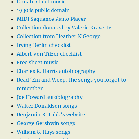
Donate sheet music
1930 is public domain
MIDI Sequence Piano Player
Collection donated by Valerie Kravette
Collection from Heather N George
Irving Berlin checklist
Albert Von Tilzer checklist
Free sheet music
Charles K. Harris autobiography
Read ‘Em and Weep: the songs you forgot to
remember
Joe Howard autobiography
Walter Donaldson songs
Benjamin R. Tubb’s website
George Gershwin songs
William S. Hays songs