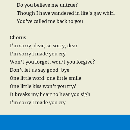
Do you believe me untrue?
Though I have wandered in life’s gay whirl
You’ve called me back to you
Chorus
I’m sorry, dear, so sorry, dear
I’m sorry I made you cry
Won’t you forget, won’t you forgive?
Don’t let us say good-bye
One little word, one little smile
One little kiss won’t you try?
It breaks my heart to hear you sigh
I’m sorry I made you cry