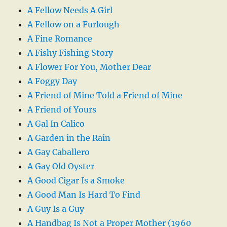
A Fellow Needs A Girl
A Fellow on a Furlough
A Fine Romance
A Fishy Fishing Story
A Flower For You, Mother Dear
A Foggy Day
A Friend of Mine Told a Friend of Mine
A Friend of Yours
A Gal In Calico
A Garden in the Rain
A Gay Caballero
A Gay Old Oyster
A Good Cigar Is a Smoke
A Good Man Is Hard To Find
A Guy Is a Guy
A Handbag Is Not a Proper Mother (1960