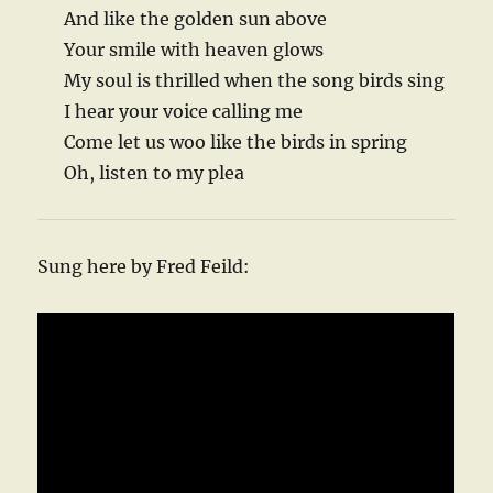
And like the golden sun above
Your smile with heaven glows
My soul is thrilled when the song birds sing
I hear your voice calling me
Come let us woo like the birds in spring
Oh, listen to my plea
Sung here by Fred Feild: