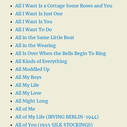
All I Want Is a Cottage Some Roses and You
All I Want Is Just One
All I Want Is You
All I Want To Do
All in the Same Little Boat
All in the Wearing
All Is Over When the Bells Begin To Ring
All Kinds of Everything
All Muddled Up
All My Boys
All My Life
All My Love
All Night Long
All of Me
All of My Life (IRVING BERLIN-1944)
All of You (1955 SILK STOCKINGS)