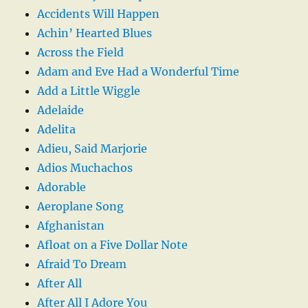
Accidents Will Happen
Achin’ Hearted Blues
Across the Field
Adam and Eve Had a Wonderful Time
Add a Little Wiggle
Adelaide
Adelita
Adieu, Said Marjorie
Adios Muchachos
Adorable
Aeroplane Song
Afghanistan
Afloat on a Five Dollar Note
Afraid To Dream
After All
After All I Adore You