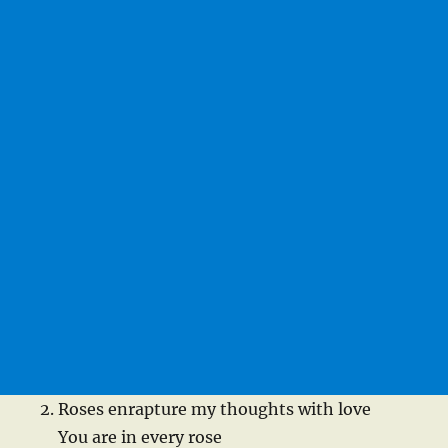
Roses enrapture my thoughts with love
You are in every rose