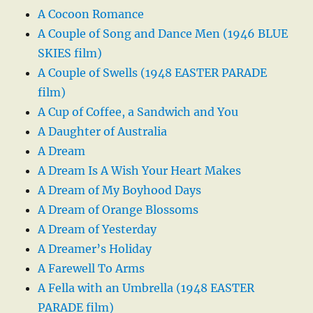
A Cocoon Romance
A Couple of Song and Dance Men (1946 BLUE
SKIES film)
A Couple of Swells (1948 EASTER PARADE
film)
A Cup of Coffee, a Sandwich and You
A Daughter of Australia
A Dream
A Dream Is A Wish Your Heart Makes
A Dream of My Boyhood Days
A Dream of Orange Blossoms
A Dream of Yesterday
A Dreamer’s Holiday
A Farewell To Arms
A Fella with an Umbrella (1948 EASTER
PARADE film)