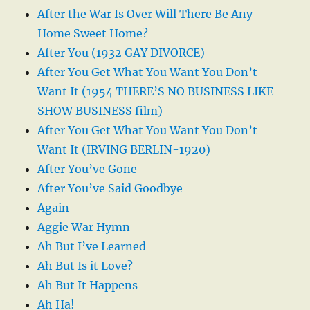
After the War Is Over Will There Be Any
Home Sweet Home?
After You (1932 GAY DIVORCE)
After You Get What You Want You Don’t
Want It (1954 THERE’S NO BUSINESS LIKE
SHOW BUSINESS film)
After You Get What You Want You Don’t
Want It (IRVING BERLIN-1920)
After You’ve Gone
After You’ve Said Goodbye
Again
Aggie War Hymn
Ah But I’ve Learned
Ah But Is it Love?
Ah But It Happens
Ah Ha!