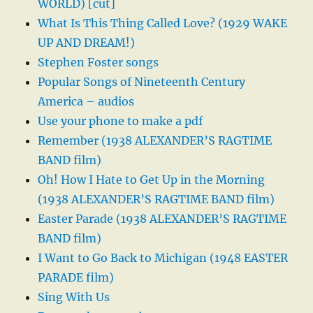
WORLD) [cut]
What Is This Thing Called Love? (1929 WAKE
UP AND DREAM!)
Stephen Foster songs
Popular Songs of Nineteenth Century
America – audios
Use your phone to make a pdf
Remember (1938 ALEXANDER’S RAGTIME
BAND film)
Oh! How I Hate to Get Up in the Morning
(1938 ALEXANDER’S RAGTIME BAND film)
Easter Parade (1938 ALEXANDER’S RAGTIME
BAND film)
I Want to Go Back to Michigan (1948 EASTER
PARADE film)
Sing With Us