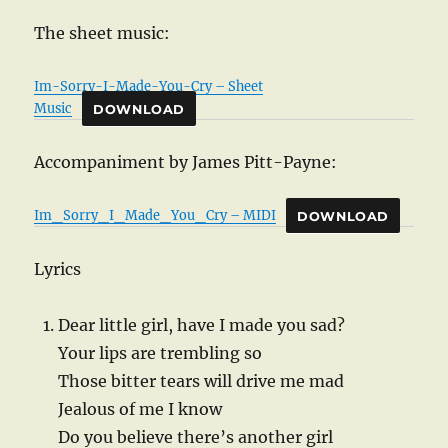
The sheet music:
Im-Sorry-I-Made-You-Cry – Sheet
Music
DOWNLOAD
Accompaniment by James Pitt-Payne:
Im_Sorry_I_Made_You_Cry – MIDI
DOWNLOAD
Lyrics
Dear little girl, have I made you sad?
Your lips are trembling so
Those bitter tears will drive me mad
Jealous of me I know
Do you believe there’s another girl