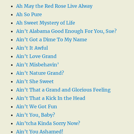
Ah May the Red Rose Live Alway
Ah So Pure
Ah Sweet Mystery of Life
Ain’t Alabama Good Enough For You, Sue?
Ain’t Got a Dime To My Name
Ain’t It Awful
Ain’t Love Grand
Ain’t Misbehavin’
Ain’t Nature Grand?
Ain’t She Sweet
Ain’t That a Grand and Glorious Feeling
Ain’t That a Kick In the Head
Ain’t We Got Fun
Ain’t You, Baby?
Ain’tcha Kinda Sorry Now?
Ain’t You Ashamed!