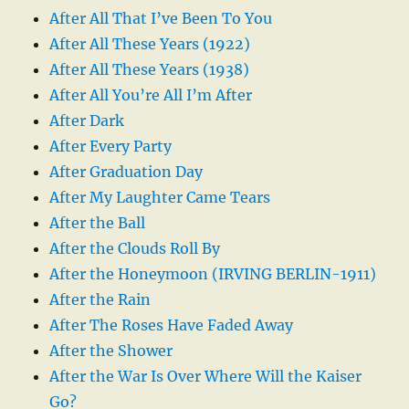
After All That I’ve Been To You
After All These Years (1922)
After All These Years (1938)
After All You’re All I’m After
After Dark
After Every Party
After Graduation Day
After My Laughter Came Tears
After the Ball
After the Clouds Roll By
After the Honeymoon (IRVING BERLIN-1911)
After the Rain
After The Roses Have Faded Away
After the Shower
After the War Is Over Where Will the Kaiser
Go?