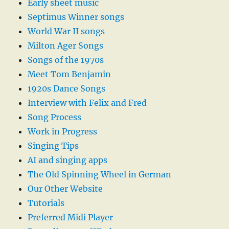
Early sheet music
Septimus Winner songs
World War II songs
Milton Ager Songs
Songs of the 1970s
Meet Tom Benjamin
1920s Dance Songs
Interview with Felix and Fred
Song Process
Work in Progress
Singing Tips
AI and singing apps
The Old Spinning Wheel in German
Our Other Website
Tutorials
Preferred Midi Player