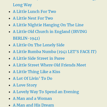
Long Way
A Little Lunch For Two
A Little Nest For Two
A Little Nightie Hanging On The Line
A Little Old Church in England (IRVING
BERLIN-1941)
A Little On The Lonely Side
A Little Rumba Numba (1941 LET’S FACE IT)
A Little Side Street in Paree
A Little Street Where Old Friends Meet
A Little Thing Like a Kiss
A Lot Of Livin’ To Do
A Love Story
A Lovely Way To Spend an Evening
A Man and a Woman
A Man and His Dream