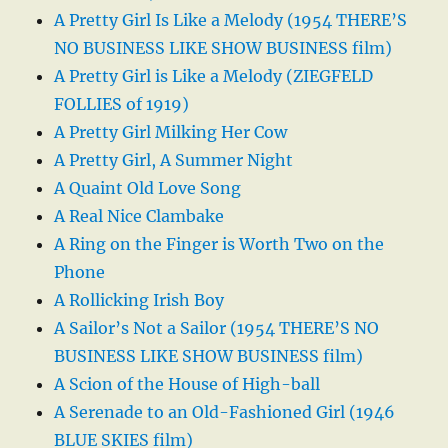
A Pretty Girl Is Like a Melody (1954 THERE’S
NO BUSINESS LIKE SHOW BUSINESS film)
A Pretty Girl is Like a Melody (ZIEGFELD
FOLLIES of 1919)
A Pretty Girl Milking Her Cow
A Pretty Girl, A Summer Night
A Quaint Old Love Song
A Real Nice Clambake
A Ring on the Finger is Worth Two on the
Phone
A Rollicking Irish Boy
A Sailor’s Not a Sailor (1954 THERE’S NO
BUSINESS LIKE SHOW BUSINESS film)
A Scion of the House of High-ball
A Serenade to an Old-Fashioned Girl (1946
BLUE SKIES film)