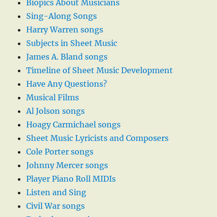
Biopics About Musicians
Sing-Along Songs
Harry Warren songs
Subjects in Sheet Music
James A. Bland songs
Timeline of Sheet Music Development
Have Any Questions?
Musical Films
Al Jolson songs
Hoagy Carmichael songs
Sheet Music Lyricists and Composers
Cole Porter songs
Johnny Mercer songs
Player Piano Roll MIDIs
Listen and Sing
Civil War songs