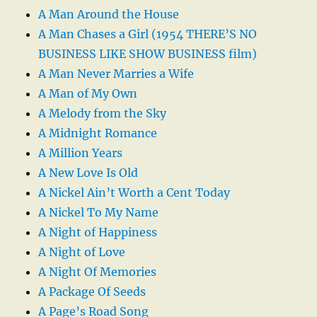
A Man Around the House
A Man Chases a Girl (1954 THERE’S NO
BUSINESS LIKE SHOW BUSINESS film)
A Man Never Marries a Wife
A Man of My Own
A Melody from the Sky
A Midnight Romance
A Million Years
A New Love Is Old
A Nickel Ain’t Worth a Cent Today
A Nickel To My Name
A Night of Happiness
A Night of Love
A Night Of Memories
A Package Of Seeds
A Page’s Road Song