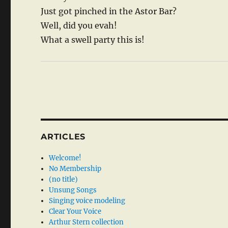
Just got pinched in the Astor Bar?
Well, did you evah!
What a swell party this is!
ARTICLES
Welcome!
No Membership
(no title)
Unsung Songs
Singing voice modeling
Clear Your Voice
Arthur Stern collection