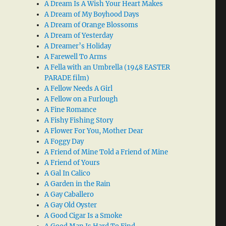
A Dream Is A Wish Your Heart Makes
A Dream of My Boyhood Days
A Dream of Orange Blossoms
A Dream of Yesterday
A Dreamer’s Holiday
A Farewell To Arms
A Fella with an Umbrella (1948 EASTER
PARADE film)
A Fellow Needs A Girl
A Fellow on a Furlough
A Fine Romance
A Fishy Fishing Story
A Flower For You, Mother Dear
A Foggy Day
A Friend of Mine Told a Friend of Mine
A Friend of Yours
A Gal In Calico
A Garden in the Rain
A Gay Caballero
A Gay Old Oyster
A Good Cigar Is a Smoke