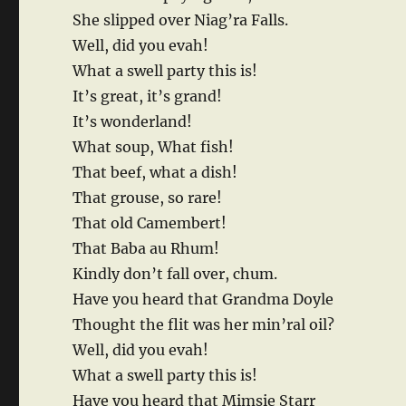
She slipped over Niag’ra Falls.
Well, did you evah!
What a swell party this is!
It’s great, it’s grand!
It’s wonderland!
What soup, What fish!
That beef, what a dish!
That grouse, so rare!
That old Camembert!
That Baba au Rhum!
Kindly don’t fall over, chum.
Have you heard that Grandma Doyle
Thought the flit was her min’ral oil?
Well, did you evah!
What a swell party this is!
Have you heard that Mimsie Starr