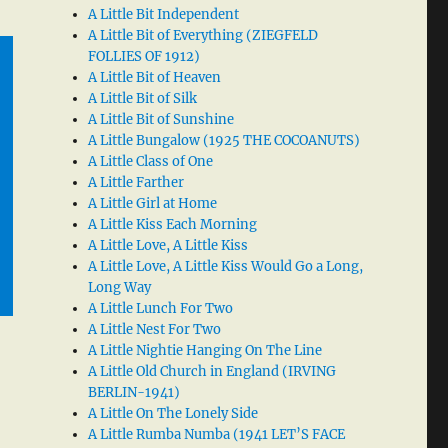
A Little Bit Independent
A Little Bit of Everything (ZIEGFELD
FOLLIES OF 1912)
A Little Bit of Heaven
A Little Bit of Silk
A Little Bit of Sunshine
A Little Bungalow (1925 THE COCOANUTS)
A Little Class of One
A Little Farther
A Little Girl at Home
A Little Kiss Each Morning
A Little Love, A Little Kiss
A Little Love, A Little Kiss Would Go a Long,
Long Way
A Little Lunch For Two
A Little Nest For Two
A Little Nightie Hanging On The Line
A Little Old Church in England (IRVING
BERLIN-1941)
A Little On The Lonely Side
A Little Rumba Numba (1941 LET’S FACE