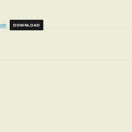
usic
DOWNLOAD