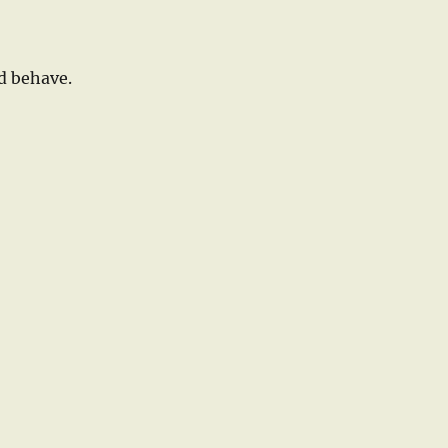
d behave.