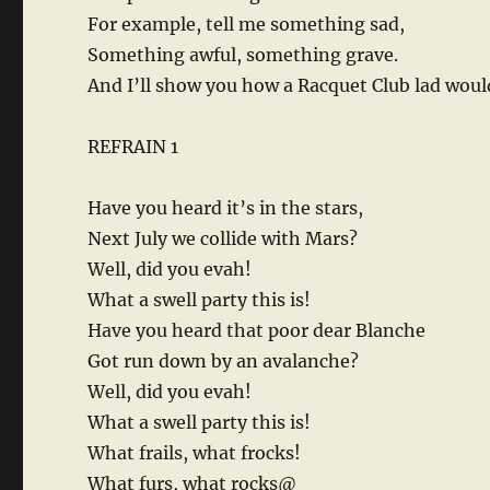
For example, tell me something sad,
Something awful, something grave.
And I’ll show you how a Racquet Club lad woul
REFRAIN 1
Have you heard it’s in the stars,
Next July we collide with Mars?
Well, did you evah!
What a swell party this is!
Have you heard that poor dear Blanche
Got run down by an avalanche?
Well, did you evah!
What a swell party this is!
What frails, what frocks!
What furs, what rocks@