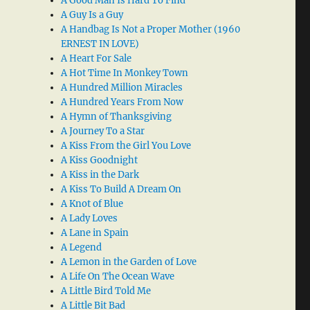
A Good Man Is Hard To Find
A Guy Is a Guy
A Handbag Is Not a Proper Mother (1960
ERNEST IN LOVE)
A Heart For Sale
A Hot Time In Monkey Town
A Hundred Million Miracles
A Hundred Years From Now
A Hymn of Thanksgiving
A Journey To a Star
A Kiss From the Girl You Love
A Kiss Goodnight
A Kiss in the Dark
A Kiss To Build A Dream On
A Knot of Blue
A Lady Loves
A Lane in Spain
A Legend
A Lemon in the Garden of Love
A Life On The Ocean Wave
A Little Bird Told Me
A Little Bit Bad