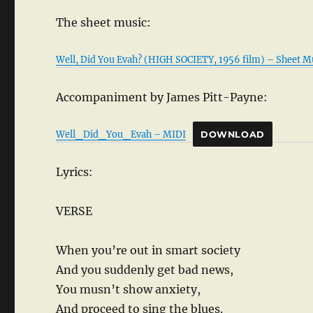
The sheet music:
Well, Did You Evah? (HIGH SOCIETY, 1956 film) – Sheet M
Accompaniment by James Pitt-Payne:
Well_Did_You_Evah – MIDI
DOWNLOAD
Lyrics:
VERSE
When you’re out in smart society
And you suddenly get bad news,
You musn’t show anxiety,
And proceed to sing the blues.