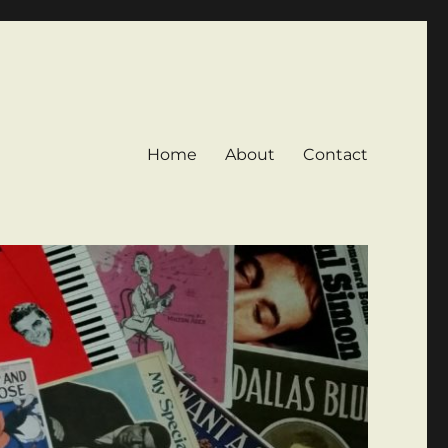
Home
About
Contact