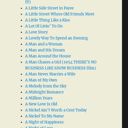
IT)
A Little Side Street in Paree
A Little Street Where Old Friends Meet
A Little Thing Like a Kiss
A Lot Of Livin’ To Do
A Love Story
A Lovely Way To Spend an Evening
A Man and a Woman
A Man and His Dream
A Man Around the House
A Man Chases a Girl (1954 THERE’S NO
BUSINESS LIKE SHOW BUSINESS film)
A Man Never Marries a Wife
A Man of My Own
A Melody from the Sky
A Midnight Romance
A Million Years
A New Love Is Old
A Nickel Ain’t Worth a Cent Today
A Nickel To My Name
A Night of Happiness