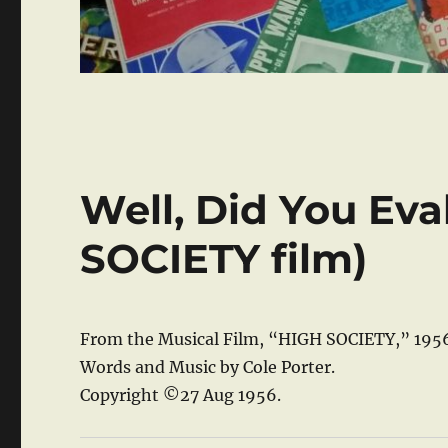
Well, Did You Eva
SOCIETY film)
From the Musical Film, “HIGH SOCIETY,” 195
Words and Music by Cole Porter.
Copyright ©27 Aug 1956.