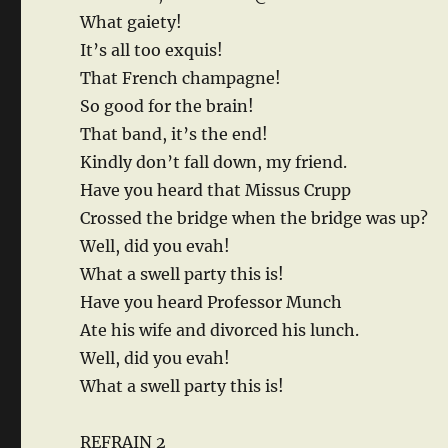
What gaiety!
It’s all too exquis!
That French champagne!
So good for the brain!
That band, it’s the end!
Kindly don’t fall down, my friend.
Have you heard that Missus Crupp
Crossed the bridge when the bridge was up?
Well, did you evah!
What a swell party this is!
Have you heard Professor Munch
Ate his wife and divorced his lunch.
Well, did you evah!
What a swell party this is!
REFRAIN 2