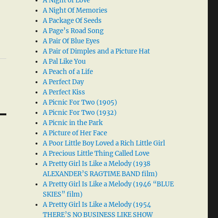
A Night of Love
A Night Of Memories
A Package Of Seeds
A Page’s Road Song
A Pair Of Blue Eyes
A Pair of Dimples and a Picture Hat
A Pal Like You
A Peach of a Life
A Perfect Day
A Perfect Kiss
A Picnic For Two (1905)
A Picnic For Two (1932)
A Picnic in the Park
A Picture of Her Face
A Poor Little Boy Loved a Rich Little Girl
A Precious Little Thing Called Love
A Pretty Girl Is Like a Melody (1938
ALEXANDER’S RAGTIME BAND film)
A Pretty Girl Is Like a Melody (1946 “BLUE
SKIES” film)
A Pretty Girl Is Like a Melody (1954
THERE’S NO BUSINESS LIKE SHOW