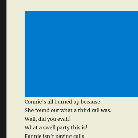
Connie’s all burned up because
She found out what a third rail was.
Well, did you evah!
What a swell party this is!
Fannie isn’t paying calls,