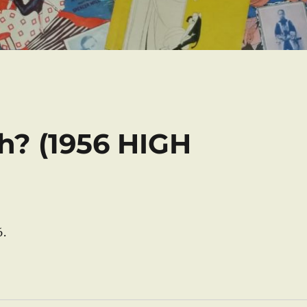
h? (1956 HIGH
6.