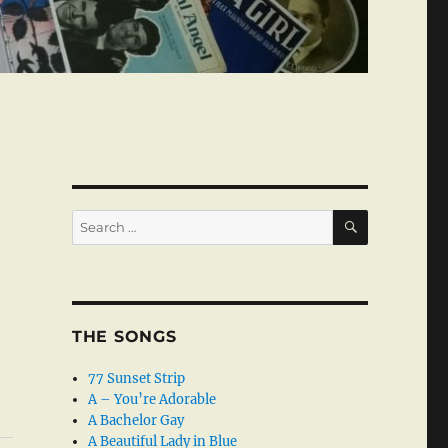
SEARCH
Search
for:
THE SONGS
77 Sunset Strip
A – You’re Adorable
A Bachelor Gay
A Beautiful Lady in Blue