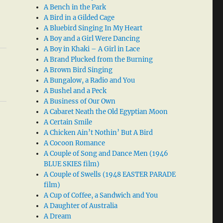
A Bench in the Park
A Bird in a Gilded Cage
A Bluebird Singing In My Heart
A Boy and a Girl Were Dancing
A Boy in Khaki – A Girl in Lace
A Brand Plucked from the Burning
A Brown Bird Singing
A Bungalow, a Radio and You
A Bushel and a Peck
A Business of Our Own
A Cabaret Neath the Old Egyptian Moon
A Certain Smile
A Chicken Ain’t Nothin’ But A Bird
A Cocoon Romance
A Couple of Song and Dance Men (1946
BLUE SKIES film)
A Couple of Swells (1948 EASTER PARADE
film)
A Cup of Coffee, a Sandwich and You
A Daughter of Australia
A Dream