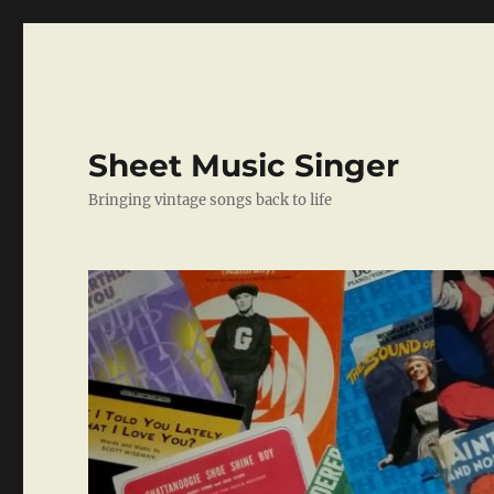
Sheet Music Singer
Bringing vintage songs back to life