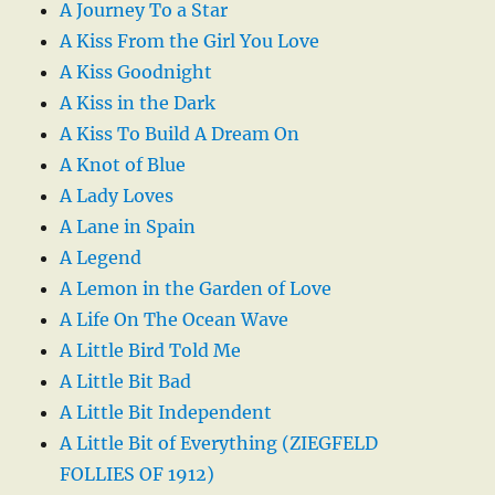
A Journey To a Star
A Kiss From the Girl You Love
A Kiss Goodnight
A Kiss in the Dark
A Kiss To Build A Dream On
A Knot of Blue
A Lady Loves
A Lane in Spain
A Legend
A Lemon in the Garden of Love
A Life On The Ocean Wave
A Little Bird Told Me
A Little Bit Bad
A Little Bit Independent
A Little Bit of Everything (ZIEGFELD
FOLLIES OF 1912)