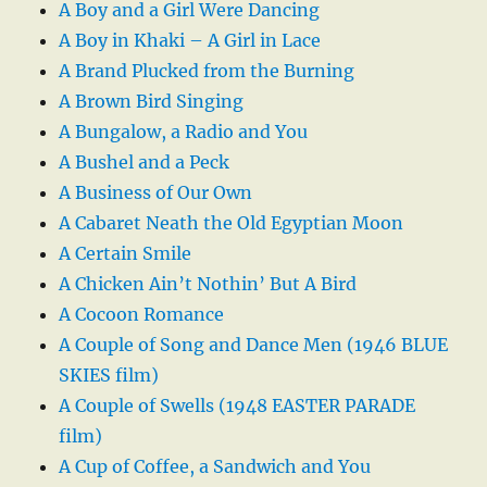
A Boy and a Girl Were Dancing
A Boy in Khaki – A Girl in Lace
A Brand Plucked from the Burning
A Brown Bird Singing
A Bungalow, a Radio and You
A Bushel and a Peck
A Business of Our Own
A Cabaret Neath the Old Egyptian Moon
A Certain Smile
A Chicken Ain’t Nothin’ But A Bird
A Cocoon Romance
A Couple of Song and Dance Men (1946 BLUE
SKIES film)
A Couple of Swells (1948 EASTER PARADE
film)
A Cup of Coffee, a Sandwich and You