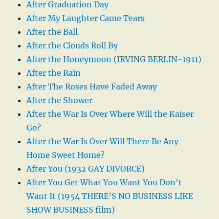
After Graduation Day
After My Laughter Came Tears
After the Ball
After the Clouds Roll By
After the Honeymoon (IRVING BERLIN-1911)
After the Rain
After The Roses Have Faded Away
After the Shower
After the War Is Over Where Will the Kaiser
Go?
After the War Is Over Will There Be Any
Home Sweet Home?
After You (1932 GAY DIVORCE)
After You Get What You Want You Don’t
Want It (1954 THERE’S NO BUSINESS LIKE
SHOW BUSINESS film)