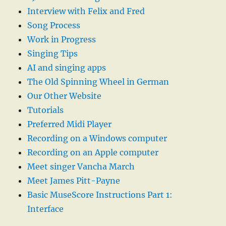
Interview with Felix and Fred
Song Process
Work in Progress
Singing Tips
AI and singing apps
The Old Spinning Wheel in German
Our Other Website
Tutorials
Preferred Midi Player
Recording on a Windows computer
Recording on an Apple computer
Meet singer Vancha March
Meet James Pitt-Payne
Basic MuseScore Instructions Part 1:
Interface