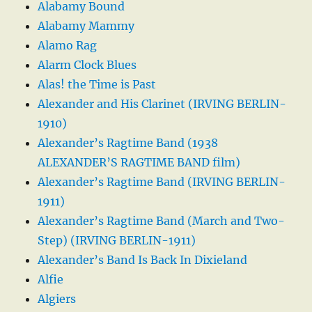
Alabamy Bound
Alabamy Mammy
Alamo Rag
Alarm Clock Blues
Alas! the Time is Past
Alexander and His Clarinet (IRVING BERLIN-
1910)
Alexander’s Ragtime Band (1938
ALEXANDER’S RAGTIME BAND film)
Alexander’s Ragtime Band (IRVING BERLIN-
1911)
Alexander’s Ragtime Band (March and Two-
Step) (IRVING BERLIN-1911)
Alexander’s Band Is Back In Dixieland
Alfie
Algiers