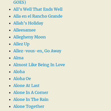
GOES)
All’s Well That Ends Well
Alla en el Rancho Grande
Allah’s Holiday
Alleesamee
Allegheny Moon
Allez Up
Allez-vous-en, Go Away
Alma
Almost Like Being In Love
Aloha
Aloha Oe
Alone At Last
Alone In A Corner
Alone In The Rain
Alone Together