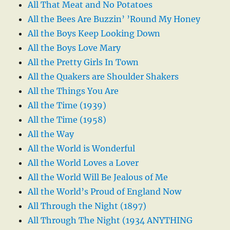
All That Meat and No Potatoes
All the Bees Are Buzzin’ ’Round My Honey
All the Boys Keep Looking Down
All the Boys Love Mary
All the Pretty Girls In Town
All the Quakers are Shoulder Shakers
All the Things You Are
All the Time (1939)
All the Time (1958)
All the Way
All the World is Wonderful
All the World Loves a Lover
All the World Will Be Jealous of Me
All the World’s Proud of England Now
All Through the Night (1897)
All Through The Night (1934 ANYTHING