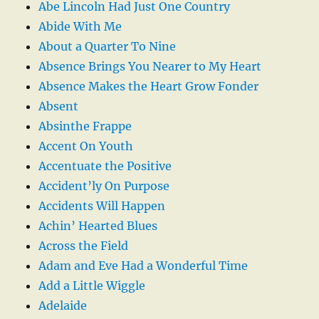
Abe Lincoln Had Just One Country
Abide With Me
About a Quarter To Nine
Absence Brings You Nearer to My Heart
Absence Makes the Heart Grow Fonder
Absent
Absinthe Frappe
Accent On Youth
Accentuate the Positive
Accident’ly On Purpose
Accidents Will Happen
Achin’ Hearted Blues
Across the Field
Adam and Eve Had a Wonderful Time
Add a Little Wiggle
Adelaide