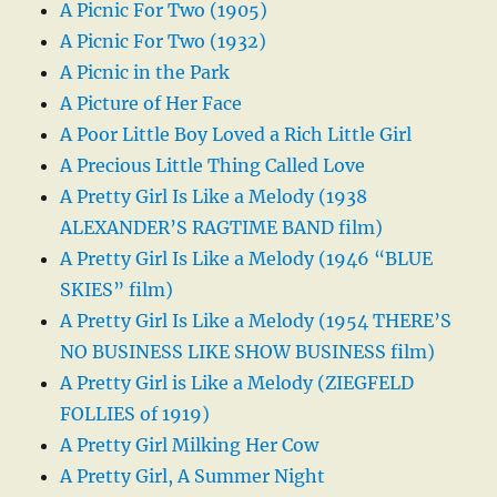
A Picnic For Two (1905)
A Picnic For Two (1932)
A Picnic in the Park
A Picture of Her Face
A Poor Little Boy Loved a Rich Little Girl
A Precious Little Thing Called Love
A Pretty Girl Is Like a Melody (1938
ALEXANDER’S RAGTIME BAND film)
A Pretty Girl Is Like a Melody (1946 “BLUE
SKIES” film)
A Pretty Girl Is Like a Melody (1954 THERE’S
NO BUSINESS LIKE SHOW BUSINESS film)
A Pretty Girl is Like a Melody (ZIEGFELD
FOLLIES of 1919)
A Pretty Girl Milking Her Cow
A Pretty Girl, A Summer Night