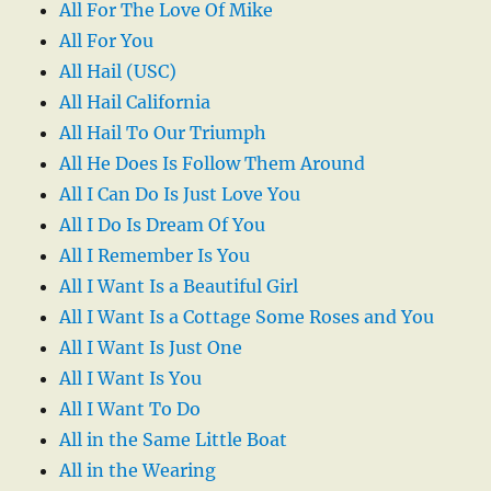
All For The Love Of Mike
All For You
All Hail (USC)
All Hail California
All Hail To Our Triumph
All He Does Is Follow Them Around
All I Can Do Is Just Love You
All I Do Is Dream Of You
All I Remember Is You
All I Want Is a Beautiful Girl
All I Want Is a Cottage Some Roses and You
All I Want Is Just One
All I Want Is You
All I Want To Do
All in the Same Little Boat
All in the Wearing