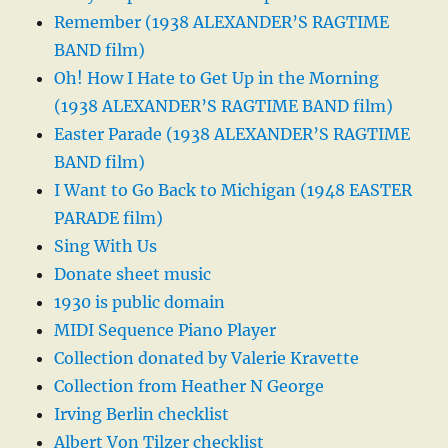
Remember (1938 ALEXANDER’S RAGTIME
BAND film)
Oh! How I Hate to Get Up in the Morning
(1938 ALEXANDER’S RAGTIME BAND film)
Easter Parade (1938 ALEXANDER’S RAGTIME
BAND film)
I Want to Go Back to Michigan (1948 EASTER
PARADE film)
Sing With Us
Donate sheet music
1930 is public domain
MIDI Sequence Piano Player
Collection donated by Valerie Kravette
Collection from Heather N George
Irving Berlin checklist
Albert Von Tilzer checklist