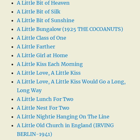
A Little Bit of Heaven
A Little Bit of Silk
A Little Bit of Sunshine
A Little Bungalow (1925 THE COCOANUTS)
A Little Class of One
A Little Farther
A Little Girl at Home
A Little Kiss Each Morning
A Little Love, A Little Kiss
A Little Love, A Little Kiss Would Go a Long,
Long Way
A Little Lunch For Two
A Little Nest For Two
A Little Nightie Hanging On The Line
A Little Old Church in England (IRVING
BERLIN-1941)