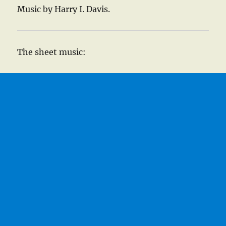
Music by Harry I. Davis.
The sheet music: