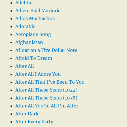
Adelita
Adieu, Said Marjorie
Adios Muchachos
Adorable
Aeroplane Song
Afghanistan
Afloat on a Five Dollar Note
Afraid To Dream
After All
After All I Adore You
After All That I’ve Been To You
After All These Years (1922)
After All These Years (1938)
After All You’re All I’m After
After Dark
After Every Party