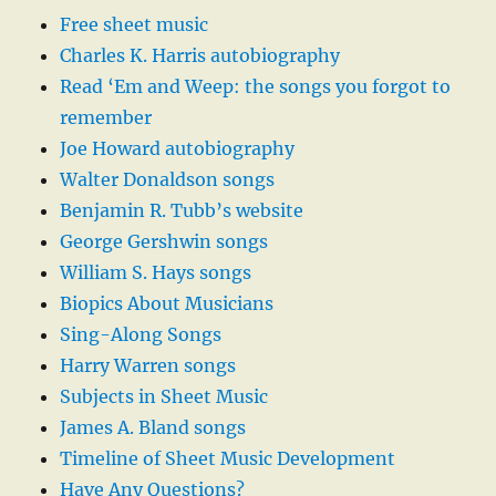
Free sheet music
Charles K. Harris autobiography
Read ‘Em and Weep: the songs you forgot to
remember
Joe Howard autobiography
Walter Donaldson songs
Benjamin R. Tubb’s website
George Gershwin songs
William S. Hays songs
Biopics About Musicians
Sing-Along Songs
Harry Warren songs
Subjects in Sheet Music
James A. Bland songs
Timeline of Sheet Music Development
Have Any Questions?