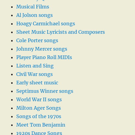
Musical Films
Al Jolson songs
Hoagy Carmichael songs
Sheet Music Lyricists and Composers
Cole Porter songs
Johnny Mercer songs
Player Piano Roll MIDIs
Listen and Sing
Civil War songs
Early sheet music
Septimus Winner songs
World War II songs
Milton Ager Songs
Songs of the 1970s
Meet Tom Benjamin
1920s Dance Songs