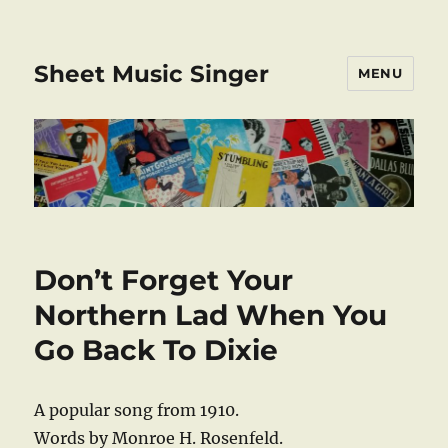
Sheet Music Singer
MENU
Don’t Forget Your
Northern Lad When You
Go Back To Dixie
A popular song from 1910.
Words by Monroe H. Rosenfeld.