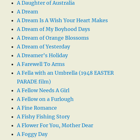
A Daughter of Australia
A Dream
A Dream Is A Wish Your Heart Makes
A Dream of My Boyhood Days
A Dream of Orange Blossoms
A Dream of Yesterday
A Dreamer’s Holiday
A Farewell To Arms
A Fella with an Umbrella (1948 EASTER
PARADE film)
A Fellow Needs A Girl
A Fellow on a Furlough
A Fine Romance
A Fishy Fishing Story
A Flower For You, Mother Dear
A Foggy Day