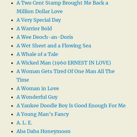
A Two Cent Stamp Brought Me Back a
Million Dollar Love
A Very Special Day
A Warrior Bold
A Wee Deoch-an-Doris
A Wet Sheet and a Flowing Sea
A Whale of a Tale
A Wicked Man (1960 ERNEST IN LOVE)
A Woman Gets Tired Of One Man All The
Time
A Woman in Love
A Wonderful Guy
A Yankee Doodle Boy Is Good Enough For Me
A Young Man’s Fancy
A. L. E.
Aba Daba Honeymoon