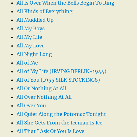
All Is Over When the Bells Begin To Ring
All Kinds of Everything
All Muddled Up
All My Boys
All My Life
All My Love
All Night Long
All of Me
All of My Life (IRVING BERLIN-1944)
All of You (1955 SILK STOCKINGS)
All Or Nothing At All
All Over Nothing At All
All Over You
All Quiet Along the Potomac Tonight
All She Gets From the Iceman Is Ice
All That I Ask Of You Is Love