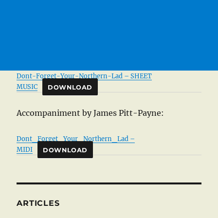
Dont-Forget-Your-Northern-Lad – SHEET
MUSIC
DOWNLOAD
Accompaniment by James Pitt-Payne:
Dont_Forget_Your_Northern_Lad –
MIDI
DOWNLOAD
ARTICLES