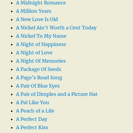
A Midnight Romance
A Million Years
A New Love Is Old
A Nickel Ain’t Worth a Cent Today
A Nickel To My Name
A Night of Happiness
A Night of Love
A Night Of Memories
A Package Of Seeds
A Page’s Road Song
A Pair Of Blue Eyes
A Pair of Dimples and a Picture Hat
A Pal Like You
A Peach of a Life
A Perfect Day
A Perfect Kiss