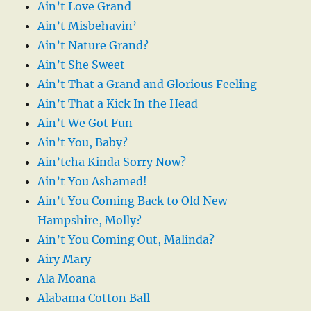
Ain’t Love Grand
Ain’t Misbehavin’
Ain’t Nature Grand?
Ain’t She Sweet
Ain’t That a Grand and Glorious Feeling
Ain’t That a Kick In the Head
Ain’t We Got Fun
Ain’t You, Baby?
Ain’tcha Kinda Sorry Now?
Ain’t You Ashamed!
Ain’t You Coming Back to Old New
Hampshire, Molly?
Ain’t You Coming Out, Malinda?
Airy Mary
Ala Moana
Alabama Cotton Ball