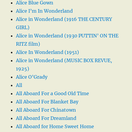
Alice Blue Gown
Alice I’m In Wonderland
Alice in Wonderland (1916 THE CENTURY
GIRL)
Alice in Wonderland (1930 PUTTIN’ ON THE
RITZ film)
Alice In Wonderland (1951)
Alice in Wonderland (MUSIC BOX REVUE,
1925)
Alice O’Grady
All
All Aboard For a Good Old Time
All Aboard For Blanket Bay
All Aboard For Chinatown
All Aboard For Dreamland
All Aboard for Home Sweet Home