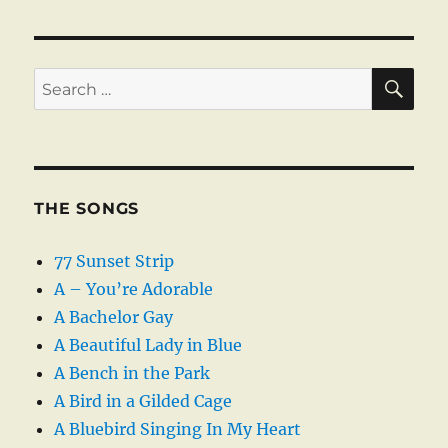
SE
Search
for:
THE SONGS
77 Sunset Strip
A – You’re Adorable
A Bachelor Gay
A Beautiful Lady in Blue
A Bench in the Park
A Bird in a Gilded Cage
A Bluebird Singing In My Heart