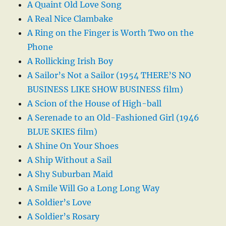
A Quaint Old Love Song
A Real Nice Clambake
A Ring on the Finger is Worth Two on the
Phone
A Rollicking Irish Boy
A Sailor’s Not a Sailor (1954 THERE’S NO
BUSINESS LIKE SHOW BUSINESS film)
A Scion of the House of High-ball
A Serenade to an Old-Fashioned Girl (1946
BLUE SKIES film)
A Shine On Your Shoes
A Ship Without a Sail
A Shy Suburban Maid
A Smile Will Go a Long Long Way
A Soldier’s Love
A Soldier’s Rosary