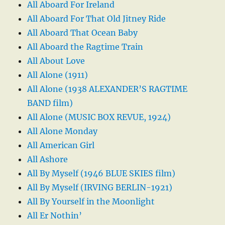
All Aboard For Ireland
All Aboard For That Old Jitney Ride
All Aboard That Ocean Baby
All Aboard the Ragtime Train
All About Love
All Alone (1911)
All Alone (1938 ALEXANDER’S RAGTIME
BAND film)
All Alone (MUSIC BOX REVUE, 1924)
All Alone Monday
All American Girl
All Ashore
All By Myself (1946 BLUE SKIES film)
All By Myself (IRVING BERLIN-1921)
All By Yourself in the Moonlight
All Er Nothin’