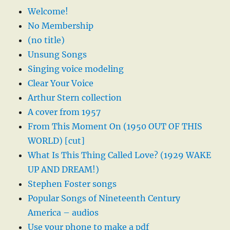
Welcome!
No Membership
(no title)
Unsung Songs
Singing voice modeling
Clear Your Voice
Arthur Stern collection
A cover from 1957
From This Moment On (1950 OUT OF THIS
WORLD) [cut]
What Is This Thing Called Love? (1929 WAKE
UP AND DREAM!)
Stephen Foster songs
Popular Songs of Nineteenth Century
America – audios
Use your phone to make a pdf