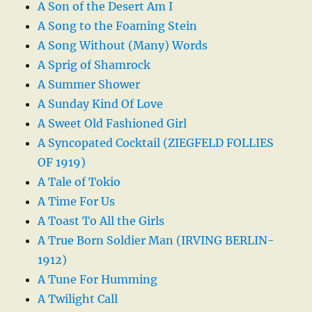
A Son of the Desert Am I
A Song to the Foaming Stein
A Song Without (Many) Words
A Sprig of Shamrock
A Summer Shower
A Sunday Kind Of Love
A Sweet Old Fashioned Girl
A Syncopated Cocktail (ZIEGFELD FOLLIES
OF 1919)
A Tale of Tokio
A Time For Us
A Toast To All the Girls
A True Born Soldier Man (IRVING BERLIN-
1912)
A Tune For Humming
A Twilight Call