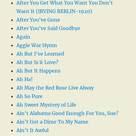
After You Get What You Want You Don’t
Want It (IRVING BERLIN-1920)
After You’ve Gone
After You’ve Said Goodbye
Again
Aggie War Hymn
Ah But I’ve Learned
Ah But Is it Love?
Ah But It Happens
Ah Ha!
Ah May the Red Rose Live Alway
Ah So Pure
Ah Sweet Mystery of Life
Ain’t Alabama Good Enough For You, Sue?
Ain’t Got a Dime To My Name
Ain’t It Awful