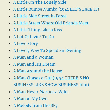
A Little On The Lonely Side
A Little Rumba Numba (1941 LET’S FACE IT)
A Little Side Street in Paree
A Little Street Where Old Friends Meet
A Little Thing Like a Kiss
A Lot Of Livin’ To Do
A Love Story
A Lovely Way To Spend an Evening
A Man and a Woman
A Man and His Dream
A Man Around the House
A Man Chases a Girl (1954 THERE’S NO
BUSINESS LIKE SHOW BUSINESS film)
A Man Never Marries a Wife
A Man of My Own
A Melody from the Sky