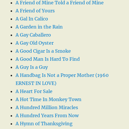
A Friend of Mine Told a Friend of Mine
A Friend of Yours
A Gal In Calico
A Garden in the Rain
A Gay Caballero
A Gay Old Oyster
A Good Cigar Is a Smoke
A Good Man Is Hard To Find
A Guy Is a Guy
A Handbag Is Not a Proper Mother (1960
ERNEST IN LOVE)
A Heart For Sale
A Hot Time In Monkey Town
A Hundred Million Miracles
A Hundred Years From Now
A Hymn of Thanksgiving