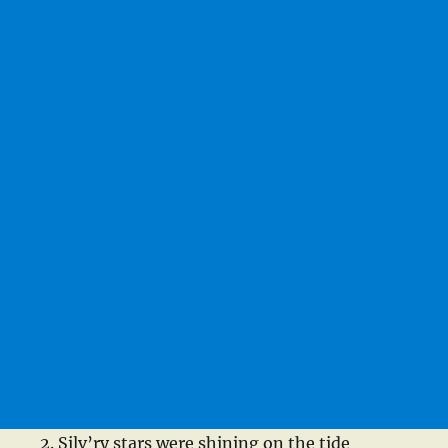
Silv’ry stars were shining on the tide