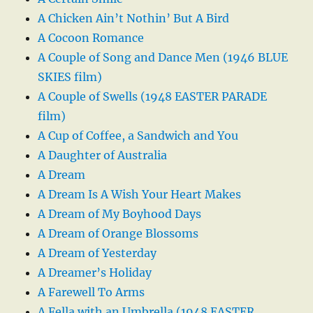
A Chicken Ain’t Nothin’ But A Bird
A Cocoon Romance
A Couple of Song and Dance Men (1946 BLUE
SKIES film)
A Couple of Swells (1948 EASTER PARADE
film)
A Cup of Coffee, a Sandwich and You
A Daughter of Australia
A Dream
A Dream Is A Wish Your Heart Makes
A Dream of My Boyhood Days
A Dream of Orange Blossoms
A Dream of Yesterday
A Dreamer’s Holiday
A Farewell To Arms
A Fella with an Umbrella (1948 EASTER