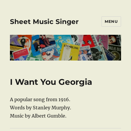
Sheet Music Singer
MENU
I Want You Georgia
A popular song from 1916.
Words by Stanley Murphy.
Music by Albert Gumble.