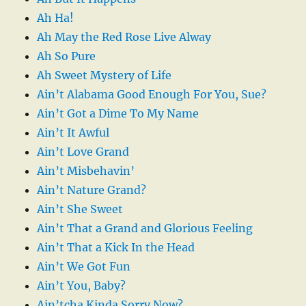
Ah Ha!
Ah May the Red Rose Live Alway
Ah So Pure
Ah Sweet Mystery of Life
Ain’t Alabama Good Enough For You, Sue?
Ain’t Got a Dime To My Name
Ain’t It Awful
Ain’t Love Grand
Ain’t Misbehavin’
Ain’t Nature Grand?
Ain’t She Sweet
Ain’t That a Grand and Glorious Feeling
Ain’t That a Kick In the Head
Ain’t We Got Fun
Ain’t You, Baby?
Ain’tcha Kinda Sorry Now?