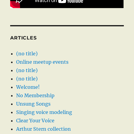
ARTICLES
(no title)
Online meetup events
(no title)
(no title)
Welcome!
No Membership
Unsung Songs
Singing voice modeling
Clear Your Voice
Arthur Stern collection