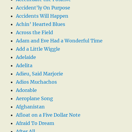
Accident’ly On Purpose
Accidents Will Happen
Achin’ Hearted Blues
Across the Field
Adam and Eve Had a Wonderful Time
Add a Little Wiggle
Adelaide
Adelita
Adieu, Said Marjorie
Adios Muchachos
Adorable
Aeroplane Song
Afghanistan
Afloat on a Five Dollar Note
Afraid To Dream
After All