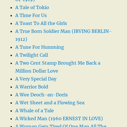
A Tale of Tokio
A Time For Us
A Toast To All the Girls
A True Born Soldier Man (IRVING BERLIN-
1912)
A Tune For Humming
A Twilight Call
A Two Cent Stamp Brought Me Back a
Million Dollar Love
A Very Special Day
A Warrior Bold
A Wee Deoch-an-Doris
A Wet Sheet and a Flowing Sea
A Whale of a Tale
A Wicked Man (1960 ERNEST IN LOVE)
A Woman Gets Tired Of One Man All The