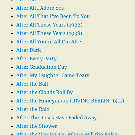
After All I Adore You
After All That I’ve Been To You
After All These Years (1922)
After All These Years (1938)
After All You’re All I’m After
After Dark
After Every Party
After Graduation Day
After My Laughter Came Tears
After the Ball
After the Clouds Roll By
After the Honeymoon (IRVING BERLIN-1911)
After the Rain
After The Roses Have Faded Away
After the Shower
After the War Is Over Where Will the Kaiser