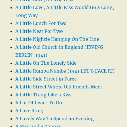
A Little Love, A Little Kiss Would Go a Long,
Long Way
A Little Lunch For Two
A Little Nest For Two
A Little Nightie Hanging On The Line
A Little Old Church in England (IRVING
BERLIN-1941)
A Little On The Lonely Side
A Little Rumba Numba (1941 LET’S FACE IT)
A Little Side Street in Paree
A Little Street Where Old Friends Meet
A Little Thing Like a Kiss
A Lot Of Livin’ To Do
A Love Story
A Lovely Way To Spend an Evening
A Man and a Woman