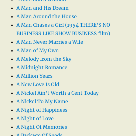
A Man and His Dream
A Man Around the House
A Man Chases a Girl (1954 THERE’S NO
BUSINESS LIKE SHOW BUSINESS film)
A Man Never Marries a Wife
A Man of My Own
A Melody from the Sky
A Midnight Romance
A Million Years
A New Love Is Old
A Nickel Ain’t Worth a Cent Today
A Nickel To My Name
A Night of Happiness
A Night of Love
A Night Of Memories
A Package Of Seeds