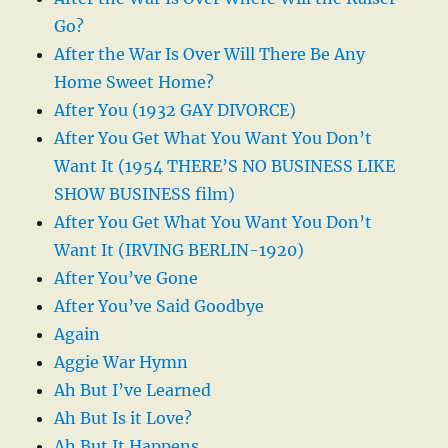
Go?
After the War Is Over Will There Be Any
Home Sweet Home?
After You (1932 GAY DIVORCE)
After You Get What You Want You Don’t
Want It (1954 THERE’S NO BUSINESS LIKE
SHOW BUSINESS film)
After You Get What You Want You Don’t
Want It (IRVING BERLIN-1920)
After You’ve Gone
After You’ve Said Goodbye
Again
Aggie War Hymn
Ah But I’ve Learned
Ah But Is it Love?
Ah But It Happens