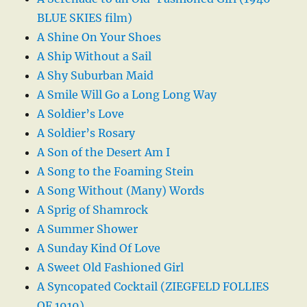
BLUE SKIES film)
A Shine On Your Shoes
A Ship Without a Sail
A Shy Suburban Maid
A Smile Will Go a Long Long Way
A Soldier’s Love
A Soldier’s Rosary
A Son of the Desert Am I
A Song to the Foaming Stein
A Song Without (Many) Words
A Sprig of Shamrock
A Summer Shower
A Sunday Kind Of Love
A Sweet Old Fashioned Girl
A Syncopated Cocktail (ZIEGFELD FOLLIES
OF 1919)