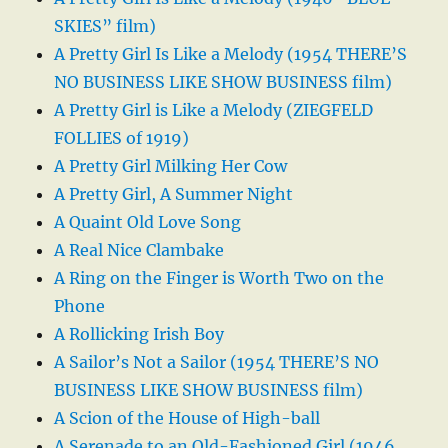
SKIES” film)
A Pretty Girl Is Like a Melody (1954 THERE’S
NO BUSINESS LIKE SHOW BUSINESS film)
A Pretty Girl is Like a Melody (ZIEGFELD
FOLLIES of 1919)
A Pretty Girl Milking Her Cow
A Pretty Girl, A Summer Night
A Quaint Old Love Song
A Real Nice Clambake
A Ring on the Finger is Worth Two on the
Phone
A Rollicking Irish Boy
A Sailor’s Not a Sailor (1954 THERE’S NO
BUSINESS LIKE SHOW BUSINESS film)
A Scion of the House of High-ball
A Serenade to an Old-Fashioned Girl (1946