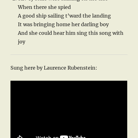
When there she spied
A good ship sailing t’ward the landing
It was bringing home her darling boy
And she could hear him sing this song with
joy
Sung here by Laurence Rubenstein: