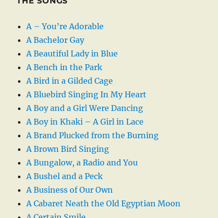
THE SONGS
A – You’re Adorable
A Bachelor Gay
A Beautiful Lady in Blue
A Bench in the Park
A Bird in a Gilded Cage
A Bluebird Singing In My Heart
A Boy and a Girl Were Dancing
A Boy in Khaki – A Girl in Lace
A Brand Plucked from the Burning
A Brown Bird Singing
A Bungalow, a Radio and You
A Bushel and a Peck
A Business of Our Own
A Cabaret Neath the Old Egyptian Moon
A Certain Smile