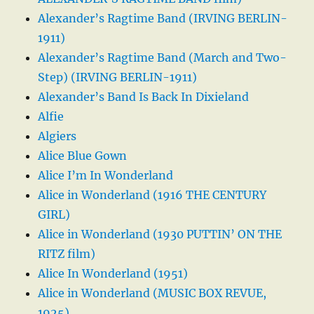
Alexander’s Ragtime Band (IRVING BERLIN-
1911)
Alexander’s Ragtime Band (March and Two-
Step) (IRVING BERLIN-1911)
Alexander’s Band Is Back In Dixieland
Alfie
Algiers
Alice Blue Gown
Alice I’m In Wonderland
Alice in Wonderland (1916 THE CENTURY
GIRL)
Alice in Wonderland (1930 PUTTIN’ ON THE
RITZ film)
Alice In Wonderland (1951)
Alice in Wonderland (MUSIC BOX REVUE,
1925)