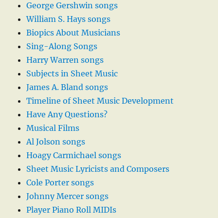
George Gershwin songs
William S. Hays songs
Biopics About Musicians
Sing-Along Songs
Harry Warren songs
Subjects in Sheet Music
James A. Bland songs
Timeline of Sheet Music Development
Have Any Questions?
Musical Films
Al Jolson songs
Hoagy Carmichael songs
Sheet Music Lyricists and Composers
Cole Porter songs
Johnny Mercer songs
Player Piano Roll MIDIs