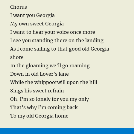
Chorus
I want you Georgia
My own sweet Georgia
I want to hear your voice once more
I see you standing there on the landing
As I come sailing to that good old Georgia
shore
In the gloaming we’ll go roaming
Down in old Lover’s lane
While the whippoorwill upon the hill
Sings his sweet refrain
Oh, I’m so lonely for you my only
That’s why I’m coming back
To my old Georgia home