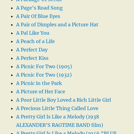
A Page’s Road Song
A Pair Of Blue Eyes
A Pair of Dimples and a Picture Hat
A Pal Like You
A Peach of a Life
A Perfect Day
A Perfect Kiss
A Picnic For Two (1905)
A Picnic For Two (1932)
A Picnic in the Park
A Picture of Her Face
A Poor Little Boy Loved a Rich Little Girl
A Precious Little Thing Called Love
A Pretty Girl Is Like a Melody (1938
ALEXANDER’S RAGTIME BAND film)
A Pretty Girl Is Like a Melody (1946 “BLUE