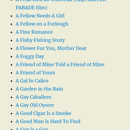
PARADE film)
A Fellow Needs A Girl
A Fellow on a Furlough
A Fine Romance
A Fishy Fishing Story
A Flower For You, Mother Dear
A Foggy Day
A Friend of Mine Told a Friend of Mine
A Friend of Yours
A Gal In Calico
A Garden in the Rain
A Gay Caballero
A Gay Old Oyster
A Good Cigar Is a Smoke
A Good Man Is Hard To Find
A Guy Is a Guy