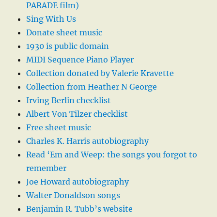
PARADE film)
Sing With Us
Donate sheet music
1930 is public domain
MIDI Sequence Piano Player
Collection donated by Valerie Kravette
Collection from Heather N George
Irving Berlin checklist
Albert Von Tilzer checklist
Free sheet music
Charles K. Harris autobiography
Read ‘Em and Weep: the songs you forgot to
remember
Joe Howard autobiography
Walter Donaldson songs
Benjamin R. Tubb’s website