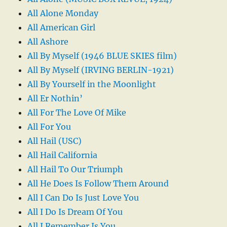
All Alone Monday
All American Girl
All Ashore
All By Myself (1946 BLUE SKIES film)
All By Myself (IRVING BERLIN-1921)
All By Yourself in the Moonlight
All Er Nothin’
All For The Love Of Mike
All For You
All Hail (USC)
All Hail California
All Hail To Our Triumph
All He Does Is Follow Them Around
All I Can Do Is Just Love You
All I Do Is Dream Of You
All I Remember Is You