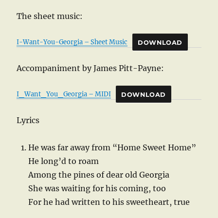
The sheet music:
I-Want-You-Georgia – Sheet Music
DOWNLOAD
Accompaniment by James Pitt-Payne:
I_Want_You_Georgia – MIDI
DOWNLOAD
Lyrics
He was far away from “Home Sweet Home”
He long’d to roam
Among the pines of dear old Georgia
She was waiting for his coming, too
For he had written to his sweetheart, true