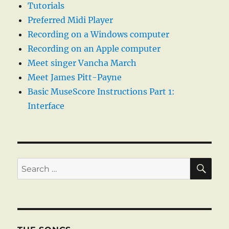
Tutorials
Preferred Midi Player
Recording on a Windows computer
Recording on an Apple computer
Meet singer Vancha March
Meet James Pitt-Payne
Basic MuseScore Instructions Part 1:
Interface
SE
Search
for: