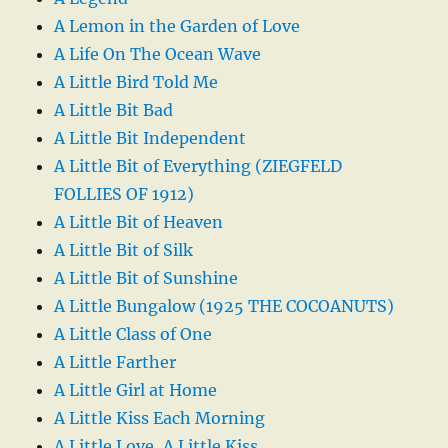
A Lemon in the Garden of Love
A Life On The Ocean Wave
A Little Bird Told Me
A Little Bit Bad
A Little Bit Independent
A Little Bit of Everything (ZIEGFELD
FOLLIES OF 1912)
A Little Bit of Heaven
A Little Bit of Silk
A Little Bit of Sunshine
A Little Bungalow (1925 THE COCOANUTS)
A Little Class of One
A Little Farther
A Little Girl at Home
A Little Kiss Each Morning
A Little Love, A Little Kiss