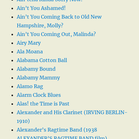
Ain’t You Ashamed!
Ain’t You Coming Back to Old New
Hampshire, Molly?
Ain’t You Coming Out, Malinda?
Airy Mary
Ala Moana
Alabama Cotton Ball
Alabamy Bound
Alabamy Mammy
Alamo Rag
Alarm Clock Blues
Alas! the Time is Past
Alexander and His Clarinet (IRVING BERLIN-
1910)
Alexander’s Ragtime Band (1938
ALEXANDER’S RAGTIME BAND film)