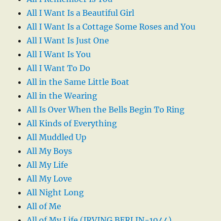
All I Want Is a Beautiful Girl
All I Want Is a Cottage Some Roses and You
All I Want Is Just One
All I Want Is You
All I Want To Do
All in the Same Little Boat
All in the Wearing
All Is Over When the Bells Begin To Ring
All Kinds of Everything
All Muddled Up
All My Boys
All My Life
All My Love
All Night Long
All of Me
All of My Life (IRVING BERLIN-1944)