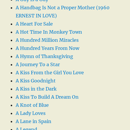
A Handbag Is Not a Proper Mother (1960
ERNEST IN LOVE)
A Heart For Sale
A Hot Time In Monkey Town
A Hundred Million Miracles
A Hundred Years From Now
A Hymn of Thanksgiving
A Journey To a Star
A Kiss From the Girl You Love
A Kiss Goodnight
A Kiss in the Dark
A Kiss To Build A Dream On
A Knot of Blue
A Lady Loves
A Lane in Spain
A Legend