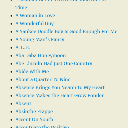
Time
A Woman in Love
A Wonderful Guy
A Yankee Doodle Boy Is Good Enough For Me
A Young Man’s Fancy
A. L. E.
Aba Daba Honeymoon
Abe Lincoln Had Just One Country
Abide With Me
About a Quarter To Nine
Absence Brings You Nearer to My Heart
Absence Makes the Heart Grow Fonder
Absent
Absinthe Frappe
Accent On Youth
Accentuate the Positive