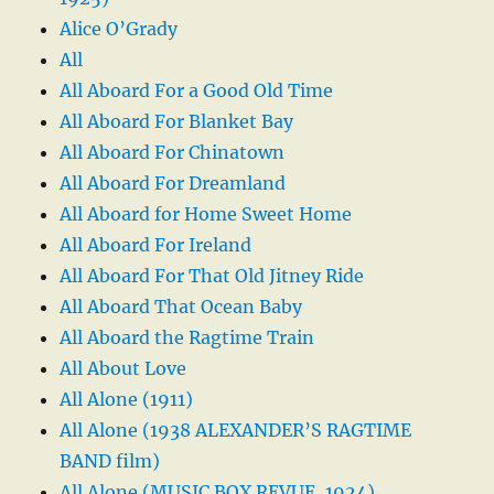
Alice O’Grady
All
All Aboard For a Good Old Time
All Aboard For Blanket Bay
All Aboard For Chinatown
All Aboard For Dreamland
All Aboard for Home Sweet Home
All Aboard For Ireland
All Aboard For That Old Jitney Ride
All Aboard That Ocean Baby
All Aboard the Ragtime Train
All About Love
All Alone (1911)
All Alone (1938 ALEXANDER’S RAGTIME
BAND film)
All Alone (MUSIC BOX REVUE, 1924)