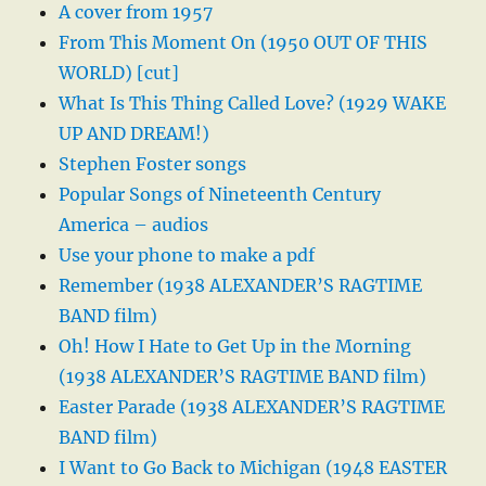
A cover from 1957
From This Moment On (1950 OUT OF THIS
WORLD) [cut]
What Is This Thing Called Love? (1929 WAKE
UP AND DREAM!)
Stephen Foster songs
Popular Songs of Nineteenth Century
America – audios
Use your phone to make a pdf
Remember (1938 ALEXANDER’S RAGTIME
BAND film)
Oh! How I Hate to Get Up in the Morning
(1938 ALEXANDER’S RAGTIME BAND film)
Easter Parade (1938 ALEXANDER’S RAGTIME
BAND film)
I Want to Go Back to Michigan (1948 EASTER