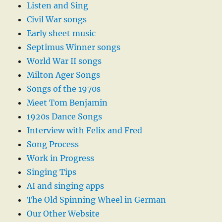
Listen and Sing
Civil War songs
Early sheet music
Septimus Winner songs
World War II songs
Milton Ager Songs
Songs of the 1970s
Meet Tom Benjamin
1920s Dance Songs
Interview with Felix and Fred
Song Process
Work in Progress
Singing Tips
AI and singing apps
The Old Spinning Wheel in German
Our Other Website