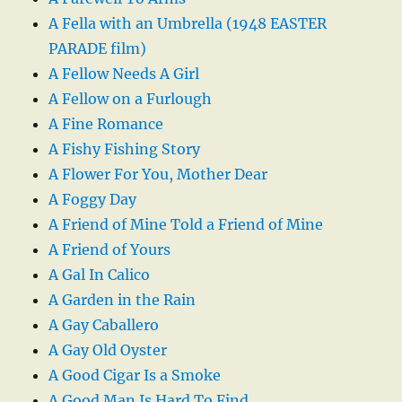
A Fella with an Umbrella (1948 EASTER
PARADE film)
A Fellow Needs A Girl
A Fellow on a Furlough
A Fine Romance
A Fishy Fishing Story
A Flower For You, Mother Dear
A Foggy Day
A Friend of Mine Told a Friend of Mine
A Friend of Yours
A Gal In Calico
A Garden in the Rain
A Gay Caballero
A Gay Old Oyster
A Good Cigar Is a Smoke
A Good Man Is Hard To Find