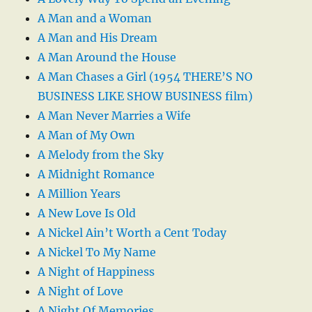
A Man and a Woman
A Man and His Dream
A Man Around the House
A Man Chases a Girl (1954 THERE’S NO
BUSINESS LIKE SHOW BUSINESS film)
A Man Never Marries a Wife
A Man of My Own
A Melody from the Sky
A Midnight Romance
A Million Years
A New Love Is Old
A Nickel Ain’t Worth a Cent Today
A Nickel To My Name
A Night of Happiness
A Night of Love
A Night Of Memories