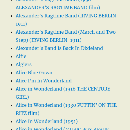
ALEXANDER’S RAGTIME BAND film)
Alexander’s Ragtime Band (IRVING BERLIN-
1911)
Alexander’s Ragtime Band (March and Two-
Step) (IRVING BERLIN-1911)
Alexander’s Band Is Back In Dixieland
Alfie
Algiers
Alice Blue Gown
Alice I’m In Wonderland
Alice in Wonderland (1916 THE CENTURY
GIRL)
Alice in Wonderland (1930 PUTTIN’ ON THE
RITZ film)
Alice In Wonderland (1951)
Alice in Wonderland (MUSIC BOX REVUE,