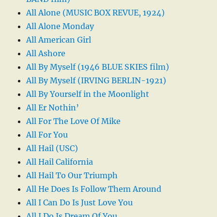
All Alone (MUSIC BOX REVUE, 1924)
All Alone Monday
All American Girl
All Ashore
All By Myself (1946 BLUE SKIES film)
All By Myself (IRVING BERLIN-1921)
All By Yourself in the Moonlight
All Er Nothin’
All For The Love Of Mike
All For You
All Hail (USC)
All Hail California
All Hail To Our Triumph
All He Does Is Follow Them Around
All I Can Do Is Just Love You
All I Do Is Dream Of You