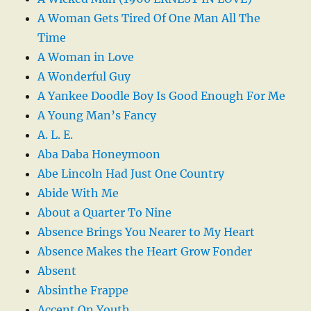
A Woman Gets Tired Of One Man All The
Time
A Woman in Love
A Wonderful Guy
A Yankee Doodle Boy Is Good Enough For Me
A Young Man’s Fancy
A. L. E.
Aba Daba Honeymoon
Abe Lincoln Had Just One Country
Abide With Me
About a Quarter To Nine
Absence Brings You Nearer to My Heart
Absence Makes the Heart Grow Fonder
Absent
Absinthe Frappe
Accent On Youth