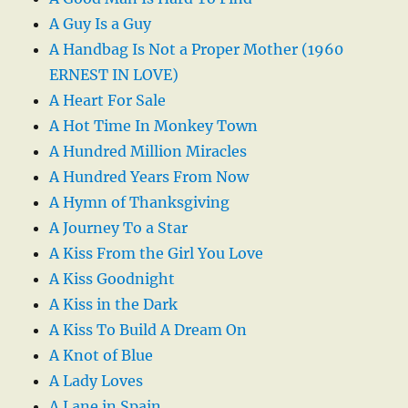
A Guy Is a Guy
A Handbag Is Not a Proper Mother (1960
ERNEST IN LOVE)
A Heart For Sale
A Hot Time In Monkey Town
A Hundred Million Miracles
A Hundred Years From Now
A Hymn of Thanksgiving
A Journey To a Star
A Kiss From the Girl You Love
A Kiss Goodnight
A Kiss in the Dark
A Kiss To Build A Dream On
A Knot of Blue
A Lady Loves
A Lane in Spain