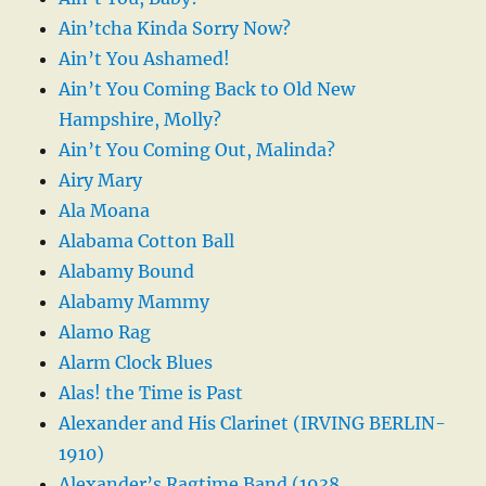
Ain’tcha Kinda Sorry Now?
Ain’t You Ashamed!
Ain’t You Coming Back to Old New
Hampshire, Molly?
Ain’t You Coming Out, Malinda?
Airy Mary
Ala Moana
Alabama Cotton Ball
Alabamy Bound
Alabamy Mammy
Alamo Rag
Alarm Clock Blues
Alas! the Time is Past
Alexander and His Clarinet (IRVING BERLIN-
1910)
Alexander’s Ragtime Band (1938