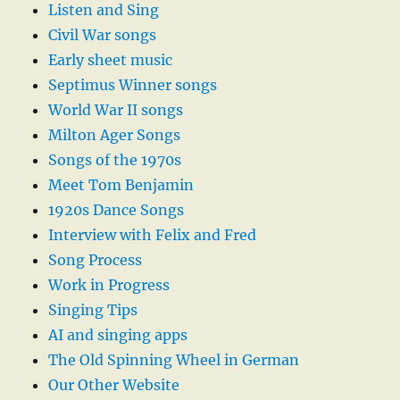
Listen and Sing
Civil War songs
Early sheet music
Septimus Winner songs
World War II songs
Milton Ager Songs
Songs of the 1970s
Meet Tom Benjamin
1920s Dance Songs
Interview with Felix and Fred
Song Process
Work in Progress
Singing Tips
AI and singing apps
The Old Spinning Wheel in German
Our Other Website