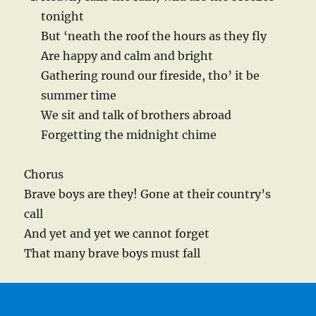
tonight
But ‘neath the roof the hours as they fly
Are happy and calm and bright
Gathering round our fireside, tho’ it be
summer time
We sit and talk of brothers abroad
Forgetting the midnight chime
Chorus
Brave boys are they! Gone at their country’s
call
And yet and yet we cannot forget
That many brave boys must fall