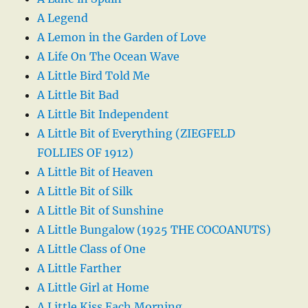
A Legend
A Lemon in the Garden of Love
A Life On The Ocean Wave
A Little Bird Told Me
A Little Bit Bad
A Little Bit Independent
A Little Bit of Everything (ZIEGFELD
FOLLIES OF 1912)
A Little Bit of Heaven
A Little Bit of Silk
A Little Bit of Sunshine
A Little Bungalow (1925 THE COCOANUTS)
A Little Class of One
A Little Farther
A Little Girl at Home
A Little Kiss Each Morning