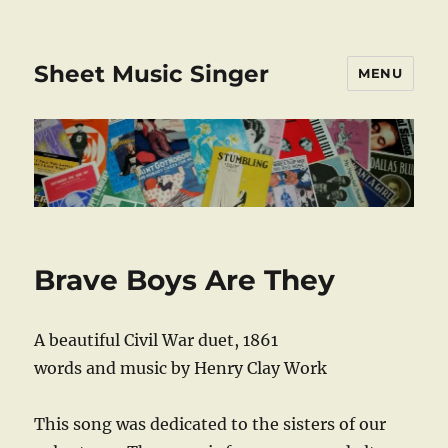
Sheet Music Singer
MENU
Brave Boys Are They
A beautiful Civil War duet, 1861
words and music by Henry Clay Work
This song was dedicated to the sisters of our