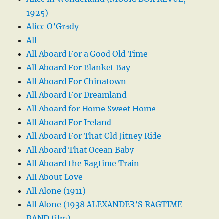
1925)
Alice O’Grady
All
All Aboard For a Good Old Time
All Aboard For Blanket Bay
All Aboard For Chinatown
All Aboard For Dreamland
All Aboard for Home Sweet Home
All Aboard For Ireland
All Aboard For That Old Jitney Ride
All Aboard That Ocean Baby
All Aboard the Ragtime Train
All About Love
All Alone (1911)
All Alone (1938 ALEXANDER’S RAGTIME
BAND film)