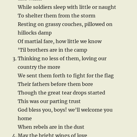
While soldiers sleep with little or naught
To shelter them from the storm
Resting on grassy couches, pillowed on
hillocks damp
Of martial fare, how little we know
‘Til brothers are in the camp
Thinking no less of them, loving our
country the more
We sent them forth to fight for the flag
Their fathers before them bore
Though the great tear drops started
This was our parting trust
God bless you, boys! we’ll welcome you
home
When rebels are in the dust
May the bright wings of love