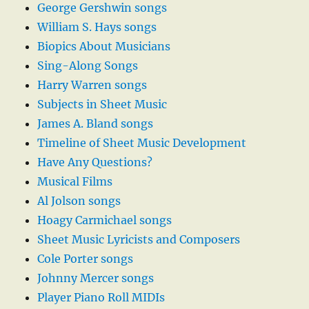
George Gershwin songs
William S. Hays songs
Biopics About Musicians
Sing-Along Songs
Harry Warren songs
Subjects in Sheet Music
James A. Bland songs
Timeline of Sheet Music Development
Have Any Questions?
Musical Films
Al Jolson songs
Hoagy Carmichael songs
Sheet Music Lyricists and Composers
Cole Porter songs
Johnny Mercer songs
Player Piano Roll MIDIs