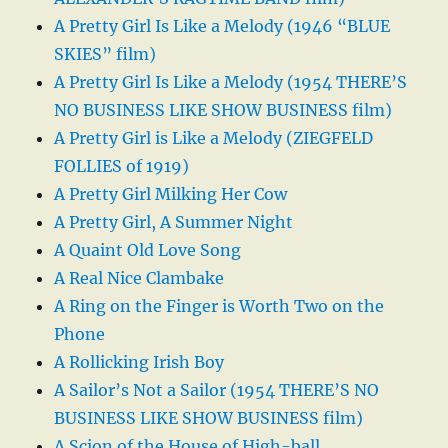
A Pretty Girl Is Like a Melody (1946 “BLUE
SKIES” film)
A Pretty Girl Is Like a Melody (1954 THERE’S
NO BUSINESS LIKE SHOW BUSINESS film)
A Pretty Girl is Like a Melody (ZIEGFELD
FOLLIES of 1919)
A Pretty Girl Milking Her Cow
A Pretty Girl, A Summer Night
A Quaint Old Love Song
A Real Nice Clambake
A Ring on the Finger is Worth Two on the
Phone
A Rollicking Irish Boy
A Sailor’s Not a Sailor (1954 THERE’S NO
BUSINESS LIKE SHOW BUSINESS film)
A Scion of the House of High-ball