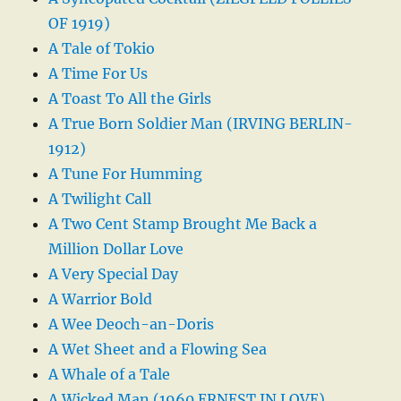
OF 1919)
A Tale of Tokio
A Time For Us
A Toast To All the Girls
A True Born Soldier Man (IRVING BERLIN-
1912)
A Tune For Humming
A Twilight Call
A Two Cent Stamp Brought Me Back a
Million Dollar Love
A Very Special Day
A Warrior Bold
A Wee Deoch-an-Doris
A Wet Sheet and a Flowing Sea
A Whale of a Tale
A Wicked Man (1960 ERNEST IN LOVE)