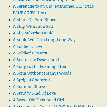
A Serenade to an Old-Fashioned Girl (1946
BLUE SKIES film)
A Shine On Your Shoes
A Ship Without a Sail
A Shy Suburban Maid
A Smile Will Go a Long Long Way
A Soldier’s Love
A Soldier’s Rosary
A Son of the Desert Am I
A Song to the Foaming Stein
A Song Without (Many) Words
A Sprig of Shamrock
A Summer Shower
A Sunday Kind Of Love
A Sweet Old Fashioned Girl
A Syncopated Cocktail (ZIEGFELD FOLLIES