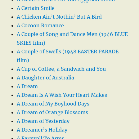
A Certain Smile
A Chicken Ain’t Nothin’ But A Bird
A Cocoon Romance
A Couple of Song and Dance Men (1946 BLUE
SKIES film)
A Couple of Swells (1948 EASTER PARADE
film)
A Cup of Coffee, a Sandwich and You
A Daughter of Australia
A Dream
A Dream Is A Wish Your Heart Makes
A Dream of My Boyhood Days
A Dream of Orange Blossoms
A Dream of Yesterday
A Dreamer’s Holiday
A Farewell To Arms