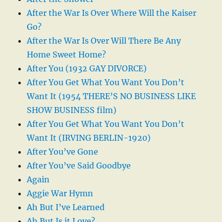
After the War Is Over Where Will the Kaiser
Go?
After the War Is Over Will There Be Any
Home Sweet Home?
After You (1932 GAY DIVORCE)
After You Get What You Want You Don’t
Want It (1954 THERE’S NO BUSINESS LIKE
SHOW BUSINESS film)
After You Get What You Want You Don’t
Want It (IRVING BERLIN-1920)
After You’ve Gone
After You’ve Said Goodbye
Again
Aggie War Hymn
Ah But I’ve Learned
Ah But Is it Love?