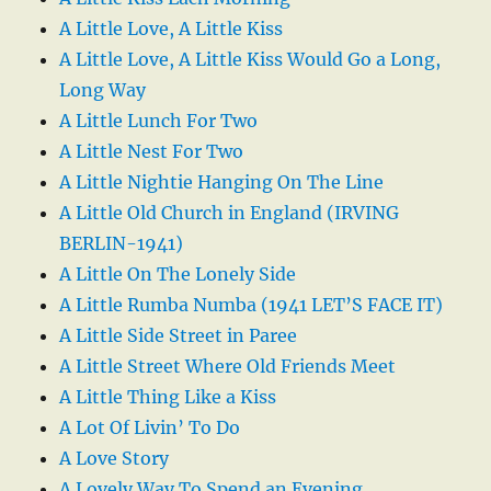
A Little Love, A Little Kiss
A Little Love, A Little Kiss Would Go a Long,
Long Way
A Little Lunch For Two
A Little Nest For Two
A Little Nightie Hanging On The Line
A Little Old Church in England (IRVING
BERLIN-1941)
A Little On The Lonely Side
A Little Rumba Numba (1941 LET’S FACE IT)
A Little Side Street in Paree
A Little Street Where Old Friends Meet
A Little Thing Like a Kiss
A Lot Of Livin’ To Do
A Love Story
A Lovely Way To Spend an Evening