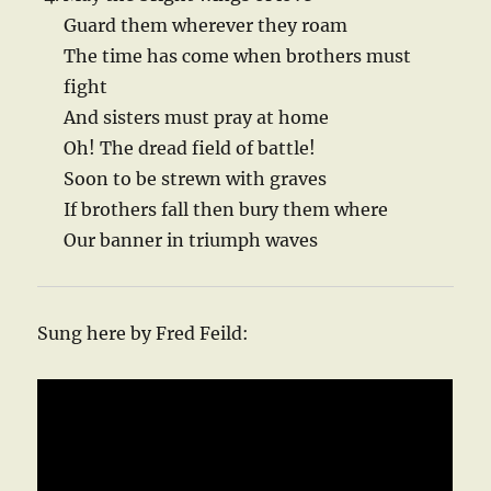
Guard them wherever they roam
The time has come when brothers must
fight
And sisters must pray at home
Oh! The dread field of battle!
Soon to be strewn with graves
If brothers fall then bury them where
Our banner in triumph waves
Sung here by Fred Feild: