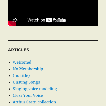
ARTICLES
Welcome!
No Membership
(no title)
Unsung Songs
Singing voice modeling
Clear Your Voice
Arthur Stern collection