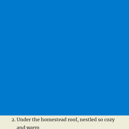
Under the homestead roof, nestled so cozy
and warm