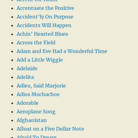
Accentuate the Positive
Accident’ly On Purpose
Accidents Will Happen
Achin’ Hearted Blues
Across the Field
Adam and Eve Had a Wonderful Time
Add a Little Wiggle
Adelaide
Adelita
Adieu, Said Marjorie
Adios Muchachos
Adorable
Aeroplane Song
Afghanistan
Afloat on a Five Dollar Note
Afraid To Dream