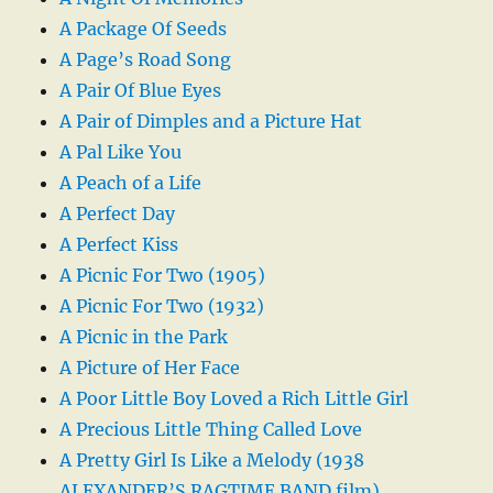
A Package Of Seeds
A Page’s Road Song
A Pair Of Blue Eyes
A Pair of Dimples and a Picture Hat
A Pal Like You
A Peach of a Life
A Perfect Day
A Perfect Kiss
A Picnic For Two (1905)
A Picnic For Two (1932)
A Picnic in the Park
A Picture of Her Face
A Poor Little Boy Loved a Rich Little Girl
A Precious Little Thing Called Love
A Pretty Girl Is Like a Melody (1938
ALEXANDER’S RAGTIME BAND film)