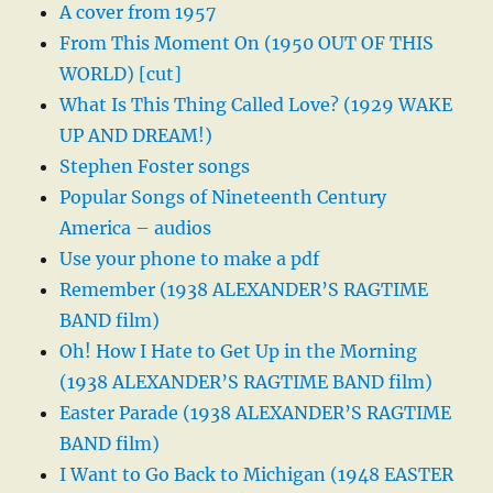
A cover from 1957
From This Moment On (1950 OUT OF THIS
WORLD) [cut]
What Is This Thing Called Love? (1929 WAKE
UP AND DREAM!)
Stephen Foster songs
Popular Songs of Nineteenth Century
America – audios
Use your phone to make a pdf
Remember (1938 ALEXANDER’S RAGTIME
BAND film)
Oh! How I Hate to Get Up in the Morning
(1938 ALEXANDER’S RAGTIME BAND film)
Easter Parade (1938 ALEXANDER’S RAGTIME
BAND film)
I Want to Go Back to Michigan (1948 EASTER