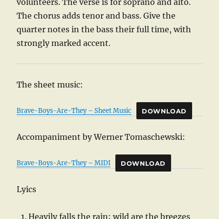
volunteers. The verse is for soprano and alto.
The chorus adds tenor and bass. Give the
quarter notes in the bass their full time, with
strongly marked accent.
The sheet music:
Brave-Boys-Are-They – Sheet Music
DOWNLOAD
Accompaniment by Werner Tomaschewski:
Brave-Boys-Are-They – MIDI
DOWNLOAD
Lyics
Heavily falls the rain; wild are the breezes