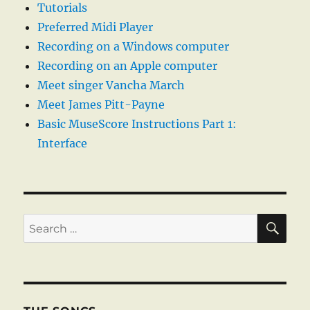
Tutorials
Preferred Midi Player
Recording on a Windows computer
Recording on an Apple computer
Meet singer Vancha March
Meet James Pitt-Payne
Basic MuseScore Instructions Part 1:
Interface
SE
Search
for: