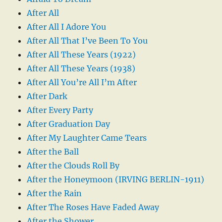
After All
After All I Adore You
After All That I’ve Been To You
After All These Years (1922)
After All These Years (1938)
After All You’re All I’m After
After Dark
After Every Party
After Graduation Day
After My Laughter Came Tears
After the Ball
After the Clouds Roll By
After the Honeymoon (IRVING BERLIN-1911)
After the Rain
After The Roses Have Faded Away
After the Shower