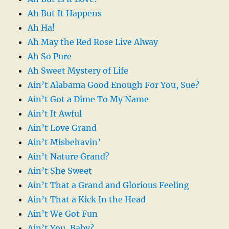
Ah But It Happens
Ah Ha!
Ah May the Red Rose Live Alway
Ah So Pure
Ah Sweet Mystery of Life
Ain’t Alabama Good Enough For You, Sue?
Ain’t Got a Dime To My Name
Ain’t It Awful
Ain’t Love Grand
Ain’t Misbehavin’
Ain’t Nature Grand?
Ain’t She Sweet
Ain’t That a Grand and Glorious Feeling
Ain’t That a Kick In the Head
Ain’t We Got Fun
Ain’t You, Baby?