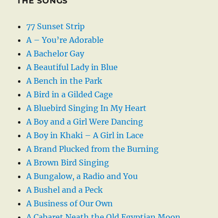
THE SONGS
77 Sunset Strip
A – You’re Adorable
A Bachelor Gay
A Beautiful Lady in Blue
A Bench in the Park
A Bird in a Gilded Cage
A Bluebird Singing In My Heart
A Boy and a Girl Were Dancing
A Boy in Khaki – A Girl in Lace
A Brand Plucked from the Burning
A Brown Bird Singing
A Bungalow, a Radio and You
A Bushel and a Peck
A Business of Our Own
A Cabaret Neath the Old Egyptian Moon