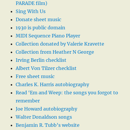
PARADE film)
Sing With Us
Donate sheet music
1930 is public domain
MIDI Sequence Piano Player
Collection donated by Valerie Kravette
Collection from Heather N George
Irving Berlin checklist
Albert Von Tilzer checklist
Free sheet music
Charles K. Harris autobiography
Read ‘Em and Weep: the songs you forgot to
remember
Joe Howard autobiography
Walter Donaldson songs
Benjamin R. Tubb’s website