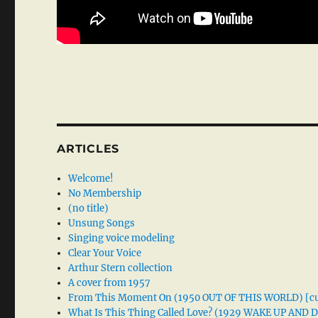
ARTICLES
Welcome!
No Membership
(no title)
Unsung Songs
Singing voice modeling
Clear Your Voice
Arthur Stern collection
A cover from 1957
From This Moment On (1950 OUT OF THIS WORLD) [cu
What Is This Thing Called Love? (1929 WAKE UP AND