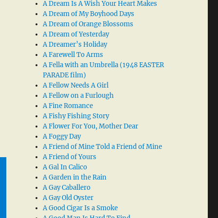
A Dream Is A Wish Your Heart Makes
A Dream of My Boyhood Days
A Dream of Orange Blossoms
A Dream of Yesterday
A Dreamer’s Holiday
A Farewell To Arms
A Fella with an Umbrella (1948 EASTER
PARADE film)
A Fellow Needs A Girl
A Fellow on a Furlough
A Fine Romance
A Fishy Fishing Story
A Flower For You, Mother Dear
A Foggy Day
A Friend of Mine Told a Friend of Mine
A Friend of Yours
A Gal In Calico
A Garden in the Rain
A Gay Caballero
A Gay Old Oyster
A Good Cigar Is a Smoke