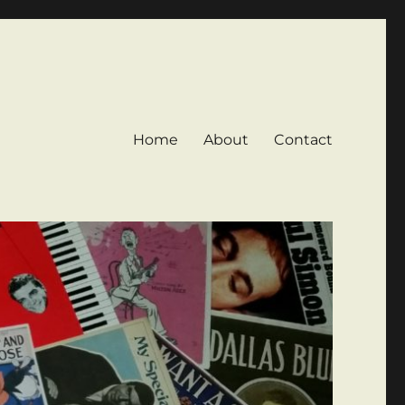
Home
About
Contact