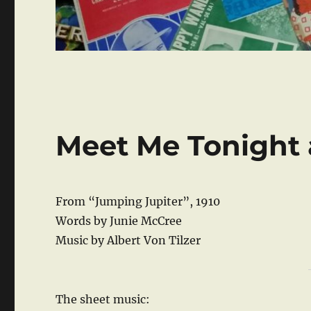
Meet Me Tonight 
From “Jumping Jupiter”, 1910
Words by Junie McCree
Music by Albert Von Tilzer
The sheet music: