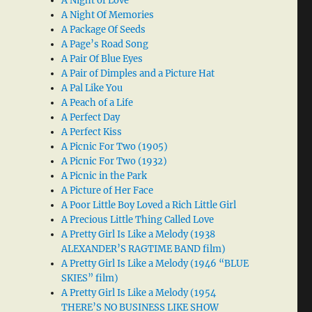
A Night of Love
A Night Of Memories
A Package Of Seeds
A Page’s Road Song
A Pair Of Blue Eyes
A Pair of Dimples and a Picture Hat
A Pal Like You
A Peach of a Life
A Perfect Day
A Perfect Kiss
A Picnic For Two (1905)
A Picnic For Two (1932)
A Picnic in the Park
A Picture of Her Face
A Poor Little Boy Loved a Rich Little Girl
A Precious Little Thing Called Love
A Pretty Girl Is Like a Melody (1938
ALEXANDER’S RAGTIME BAND film)
A Pretty Girl Is Like a Melody (1946 “BLUE
SKIES” film)
A Pretty Girl Is Like a Melody (1954
THERE’S NO BUSINESS LIKE SHOW