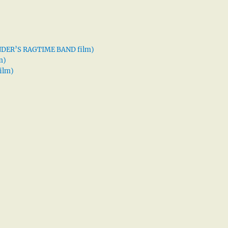
XANDER’S RAGTIME BAND film)
m)
ilm)