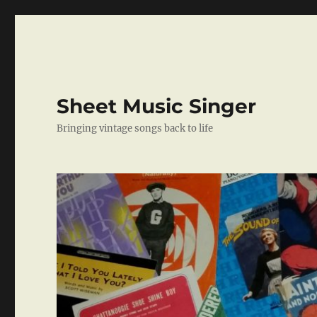
Sheet Music Singer
Bringing vintage songs back to life