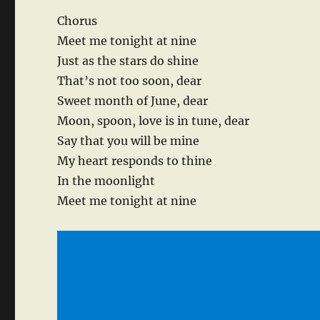
Chorus
Meet me tonight at nine
Just as the stars do shine
That’s not too soon, dear
Sweet month of June, dear
Moon, spoon, love is in tune, dear
Say that you will be mine
My heart responds to thine
In the moonlight
Meet me tonight at nine