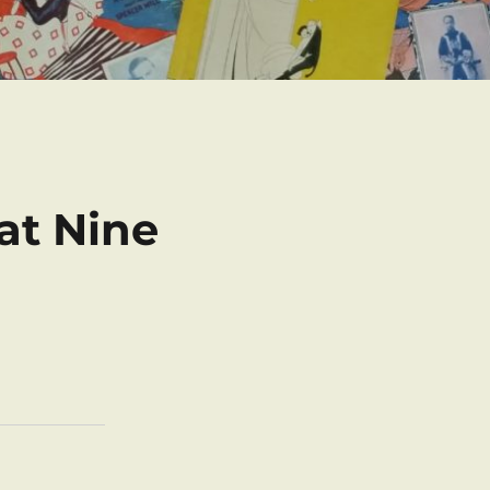
at Nine