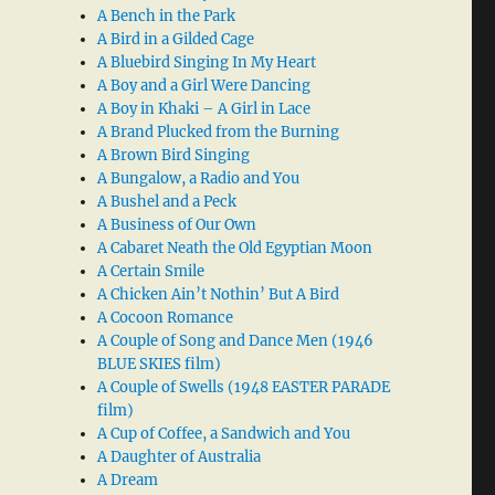
A Bench in the Park
A Bird in a Gilded Cage
A Bluebird Singing In My Heart
A Boy and a Girl Were Dancing
A Boy in Khaki – A Girl in Lace
A Brand Plucked from the Burning
A Brown Bird Singing
A Bungalow, a Radio and You
A Bushel and a Peck
A Business of Our Own
A Cabaret Neath the Old Egyptian Moon
A Certain Smile
A Chicken Ain’t Nothin’ But A Bird
A Cocoon Romance
A Couple of Song and Dance Men (1946
BLUE SKIES film)
A Couple of Swells (1948 EASTER PARADE
film)
A Cup of Coffee, a Sandwich and You
A Daughter of Australia
A Dream