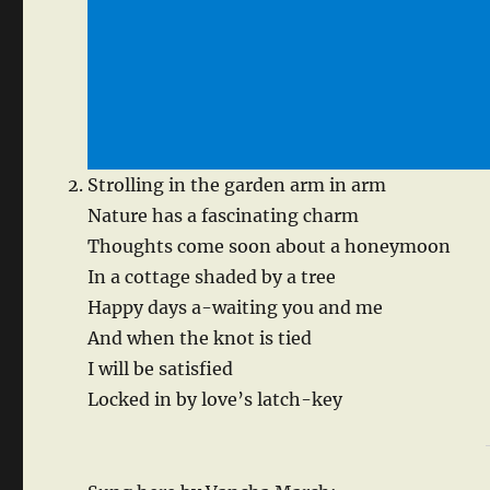
Strolling in the garden arm in arm
Nature has a fascinating charm
Thoughts come soon about a honeymoon
In a cottage shaded by a tree
Happy days a-waiting you and me
And when the knot is tied
I will be satisfied
Locked in by love’s latch-key