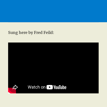
Sung here by Fred Feild: