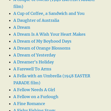
film)
A Cup of Coffee, a Sandwich and You
A Daughter of Australia
A Dream
A Dream Is A Wish Your Heart Makes
A Dream of My Boyhood Days
A Dream of Orange Blossoms
A Dream of Yesterday
A Dreamer’s Holiday
A Farewell To Arms
A Fella with an Umbrella (1948 EASTER
PARADE film)
A Fellow Needs A Girl
A Fellow on a Furlough
A Fine Romance
A Fishy Fishing Story