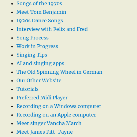
Songs of the 1970s
Meet Tom Benjamin
1920s Dance Songs
Interview with Felix and Fred
Song Process
Work in Progress
Singing Tips
AI and singing apps
The Old Spinning Wheel in German
Our Other Website
Tutorials
Preferred Midi Player
Recording on a Windows computer
Recording on an Apple computer
Meet singer Vancha March
Meet James Pitt-Payne