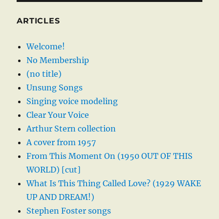
ARTICLES
Welcome!
No Membership
(no title)
Unsung Songs
Singing voice modeling
Clear Your Voice
Arthur Stern collection
A cover from 1957
From This Moment On (1950 OUT OF THIS
WORLD) [cut]
What Is This Thing Called Love? (1929 WAKE
UP AND DREAM!)
Stephen Foster songs