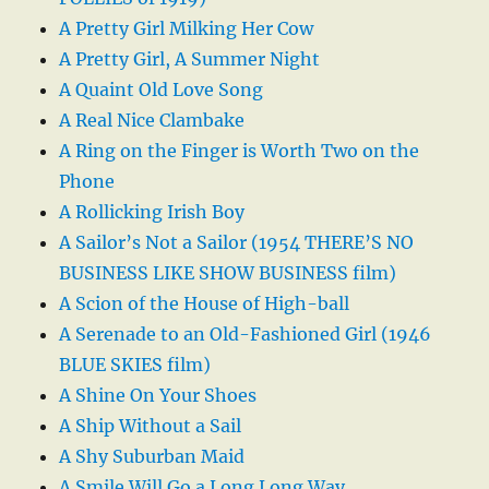
A Pretty Girl Milking Her Cow
A Pretty Girl, A Summer Night
A Quaint Old Love Song
A Real Nice Clambake
A Ring on the Finger is Worth Two on the
Phone
A Rollicking Irish Boy
A Sailor’s Not a Sailor (1954 THERE’S NO
BUSINESS LIKE SHOW BUSINESS film)
A Scion of the House of High-ball
A Serenade to an Old-Fashioned Girl (1946
BLUE SKIES film)
A Shine On Your Shoes
A Ship Without a Sail
A Shy Suburban Maid
A Smile Will Go a Long Long Way