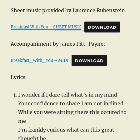
Sheet music provided by Laurence Rubenstein:
Breakfast With You – SHEET MUSIC
DOWNLOAD
Accompaniment by James Pitt-Payne:
Breakfast_With_You – MIDI
DOWNLOAD
Lyrics
I wonder if I dare tell what’s in my mind
Your confidence to share I am not inclined
While you were sitting there this occured to
me
I’m frankly curious what can this great
thought be