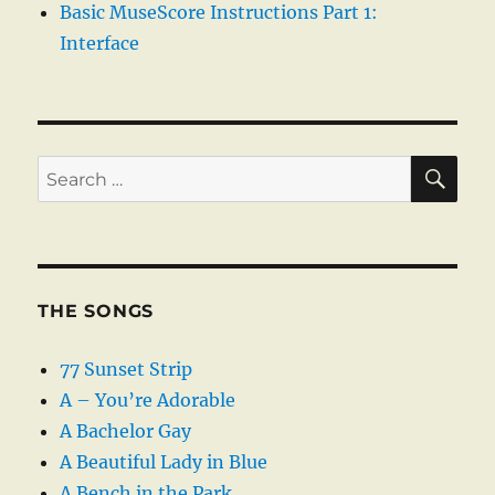
Basic MuseScore Instructions Part 1:
Interface
SE
Search
for:
THE SONGS
77 Sunset Strip
A – You’re Adorable
A Bachelor Gay
A Beautiful Lady in Blue
A Bench in the Park