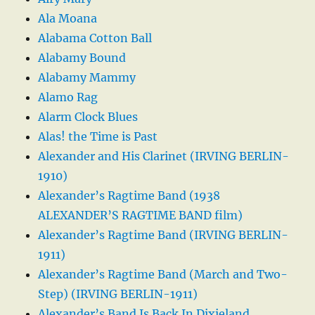
Ala Moana
Alabama Cotton Ball
Alabamy Bound
Alabamy Mammy
Alamo Rag
Alarm Clock Blues
Alas! the Time is Past
Alexander and His Clarinet (IRVING BERLIN-
1910)
Alexander’s Ragtime Band (1938
ALEXANDER’S RAGTIME BAND film)
Alexander’s Ragtime Band (IRVING BERLIN-
1911)
Alexander’s Ragtime Band (March and Two-
Step) (IRVING BERLIN-1911)
Alexander’s Band Is Back In Dixieland