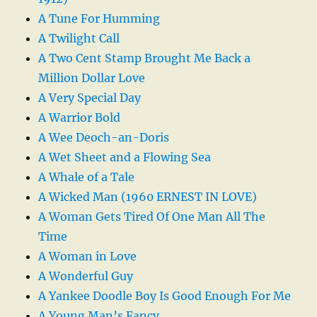
A Tune For Humming
A Twilight Call
A Two Cent Stamp Brought Me Back a
Million Dollar Love
A Very Special Day
A Warrior Bold
A Wee Deoch-an-Doris
A Wet Sheet and a Flowing Sea
A Whale of a Tale
A Wicked Man (1960 ERNEST IN LOVE)
A Woman Gets Tired Of One Man All The
Time
A Woman in Love
A Wonderful Guy
A Yankee Doodle Boy Is Good Enough For Me
A Young Man’s Fancy