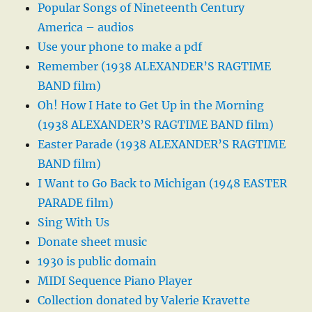
Popular Songs of Nineteenth Century
America – audios
Use your phone to make a pdf
Remember (1938 ALEXANDER’S RAGTIME
BAND film)
Oh! How I Hate to Get Up in the Morning
(1938 ALEXANDER’S RAGTIME BAND film)
Easter Parade (1938 ALEXANDER’S RAGTIME
BAND film)
I Want to Go Back to Michigan (1948 EASTER
PARADE film)
Sing With Us
Donate sheet music
1930 is public domain
MIDI Sequence Piano Player
Collection donated by Valerie Kravette