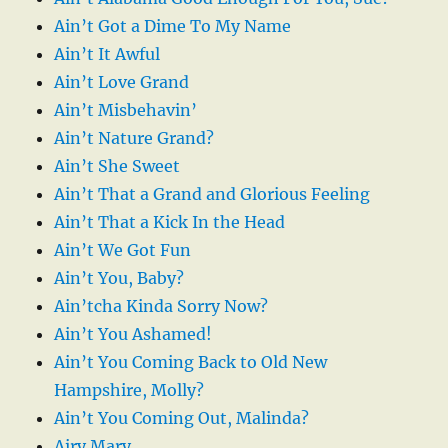
Ain’t Got a Dime To My Name
Ain’t It Awful
Ain’t Love Grand
Ain’t Misbehavin’
Ain’t Nature Grand?
Ain’t She Sweet
Ain’t That a Grand and Glorious Feeling
Ain’t That a Kick In the Head
Ain’t We Got Fun
Ain’t You, Baby?
Ain’tcha Kinda Sorry Now?
Ain’t You Ashamed!
Ain’t You Coming Back to Old New
Hampshire, Molly?
Ain’t You Coming Out, Malinda?
Airy Mary