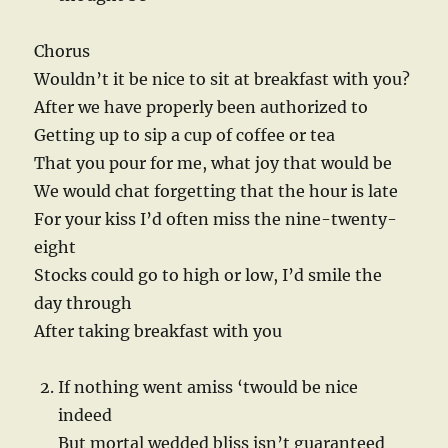
Chorus
Wouldn’t it be nice to sit at breakfast with you?
After we have properly been authorized to
Getting up to sip a cup of coffee or tea
That you pour for me, what joy that would be
We would chat forgetting that the hour is late
For your kiss I’d often miss the nine-twenty-
eight
Stocks could go to high or low, I’d smile the
day through
After taking breakfast with you
If nothing went amiss ‘twould be nice
indeed
But mortal wedded bliss isn’t guaranteed