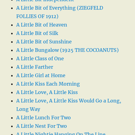
A Little Bit of Everything (ZIEGFELD
FOLLIES OF 1912)
A Little Bit of Heaven
A Little Bit of Silk
A Little Bit of Sunshine
A Little Bungalow (1925 THE COCOANUTS)
A Little Class of One
A Little Farther
A Little Girl at Home
A Little Kiss Each Morning
A Little Love, A Little Kiss
A Little Love, A Little Kiss Would Go a Long,
Long Way
A Little Lunch For Two
A Little Nest For Two
A Little Nightie Hanging On The Line