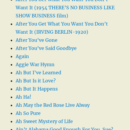
Want It (1954 THERE’S NO BUSINESS LIKE
SHOW BUSINESS film)
After You Get What You Want You Don’t
Want It (IRVING BERLIN-1920)
After You’ve Gone
After You’ve Said Goodbye
Again
Aggie War Hymn
Ah But I’ve Learned
Ah But Is it Love?
Ah But It Happens
Ah Ha!
Ah May the Red Rose Live Alway
Ah So Pure
Ah Sweet Mystery of Life
Ain’t Alabama Good Enough For You, Sue?