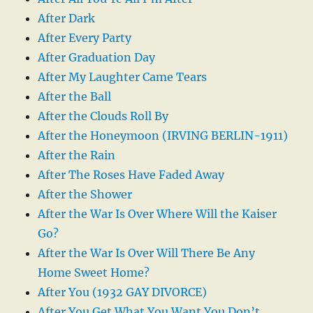
After Dark
After Every Party
After Graduation Day
After My Laughter Came Tears
After the Ball
After the Clouds Roll By
After the Honeymoon (IRVING BERLIN-1911)
After the Rain
After The Roses Have Faded Away
After the Shower
After the War Is Over Where Will the Kaiser
Go?
After the War Is Over Will There Be Any
Home Sweet Home?
After You (1932 GAY DIVORCE)
After You Get What You Want You Don’t