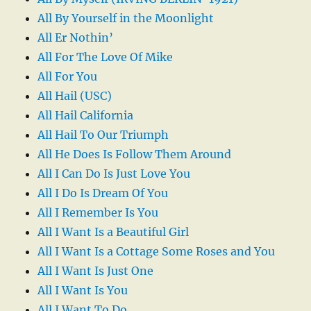
All By Yourself in the Moonlight
All Er Nothin’
All For The Love Of Mike
All For You
All Hail (USC)
All Hail California
All Hail To Our Triumph
All He Does Is Follow Them Around
All I Can Do Is Just Love You
All I Do Is Dream Of You
All I Remember Is You
All I Want Is a Beautiful Girl
All I Want Is a Cottage Some Roses and You
All I Want Is Just One
All I Want Is You
All I Want To Do