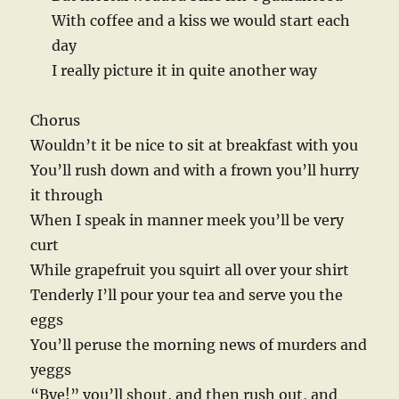
With coffee and a kiss we would start each
day
I really picture it in quite another way
Chorus
Wouldn’t it be nice to sit at breakfast with you
You’ll rush down and with a frown you’ll hurry
it through
When I speak in manner meek you’ll be very
curt
While grapefruit you squirt all over your shirt
Tenderly I’ll pour your tea and serve you the
eggs
You’ll peruse the morning news of murders and
yeggs
“Bye!” you’ll shout, and then rush out, and