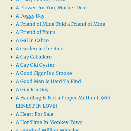
A Flower For You, Mother Dear
A Foggy Day
A Friend of Mine Told a Friend of Mine
A Friend of Yours
A Gal In Calico
A Garden in the Rain
A Gay Caballero
A Gay Old Oyster
A Good Cigar Is a Smoke
A Good Man Is Hard To Find
A Guy Is a Guy
A Handbag Is Not a Proper Mother (1960
ERNEST IN LOVE)
A Heart For Sale
A Hot Time In Monkey Town
A Hundred Million Miracles