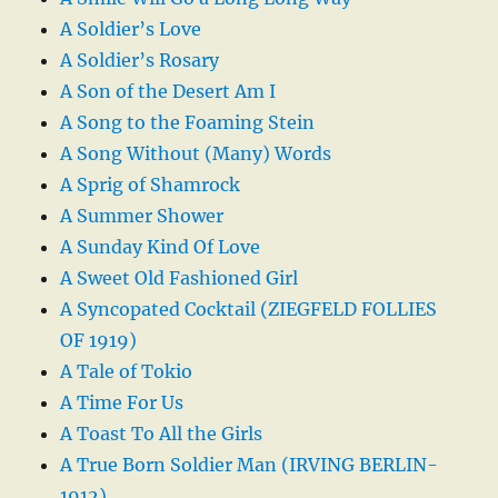
A Soldier’s Love
A Soldier’s Rosary
A Son of the Desert Am I
A Song to the Foaming Stein
A Song Without (Many) Words
A Sprig of Shamrock
A Summer Shower
A Sunday Kind Of Love
A Sweet Old Fashioned Girl
A Syncopated Cocktail (ZIEGFELD FOLLIES
OF 1919)
A Tale of Tokio
A Time For Us
A Toast To All the Girls
A True Born Soldier Man (IRVING BERLIN-
1912)