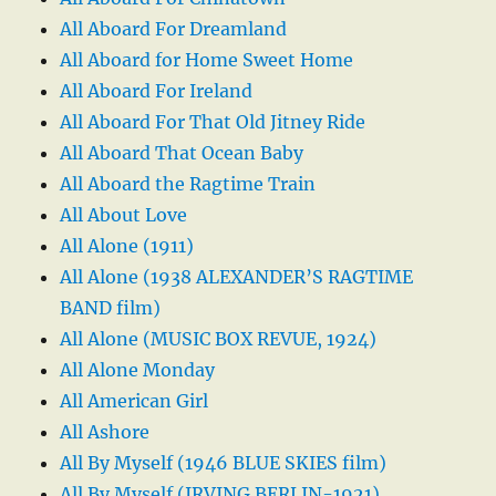
All Aboard For Dreamland
All Aboard for Home Sweet Home
All Aboard For Ireland
All Aboard For That Old Jitney Ride
All Aboard That Ocean Baby
All Aboard the Ragtime Train
All About Love
All Alone (1911)
All Alone (1938 ALEXANDER’S RAGTIME
BAND film)
All Alone (MUSIC BOX REVUE, 1924)
All Alone Monday
All American Girl
All Ashore
All By Myself (1946 BLUE SKIES film)
All By Myself (IRVING BERLIN-1921)