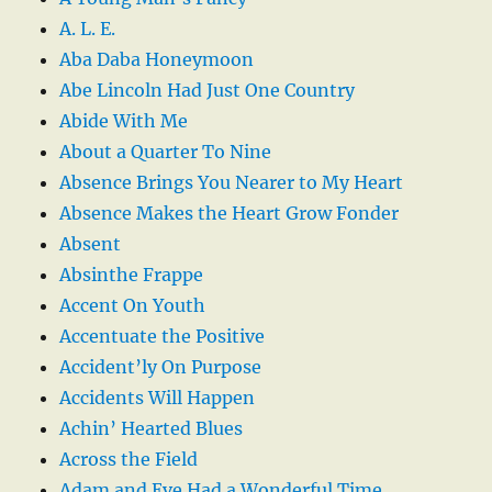
A. L. E.
Aba Daba Honeymoon
Abe Lincoln Had Just One Country
Abide With Me
About a Quarter To Nine
Absence Brings You Nearer to My Heart
Absence Makes the Heart Grow Fonder
Absent
Absinthe Frappe
Accent On Youth
Accentuate the Positive
Accident’ly On Purpose
Accidents Will Happen
Achin’ Hearted Blues
Across the Field
Adam and Eve Had a Wonderful Time