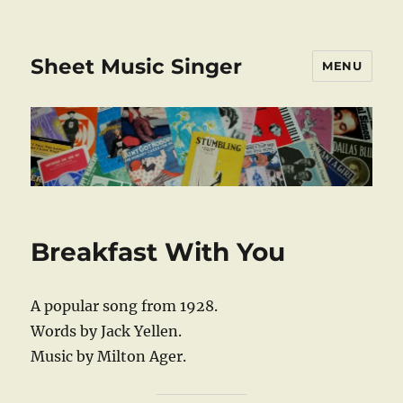
Sheet Music Singer
MENU
Breakfast With You
A popular song from 1928.
Words by Jack Yellen.
Music by Milton Ager.