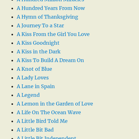
A Hundred Years From Now
A Hymn of Thanksgiving
A Journey To a Star
A Kiss From the Girl You Love
A Kiss Goodnight
A Kiss in the Dark
A Kiss To Build A Dream On
A Knot of Blue
A Lady Loves
A Lane in Spain
A Legend
A Lemon in the Garden of Love
A Life On The Ocean Wave
A Little Bird Told Me
A Little Bit Bad
A Little Bit Independent