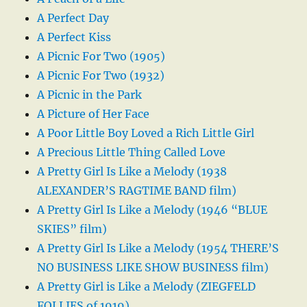
A Perfect Day
A Perfect Kiss
A Picnic For Two (1905)
A Picnic For Two (1932)
A Picnic in the Park
A Picture of Her Face
A Poor Little Boy Loved a Rich Little Girl
A Precious Little Thing Called Love
A Pretty Girl Is Like a Melody (1938
ALEXANDER’S RAGTIME BAND film)
A Pretty Girl Is Like a Melody (1946 “BLUE
SKIES” film)
A Pretty Girl Is Like a Melody (1954 THERE’S
NO BUSINESS LIKE SHOW BUSINESS film)
A Pretty Girl is Like a Melody (ZIEGFELD
FOLLIES of 1919)