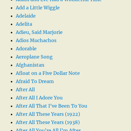
Add a Little Wiggle
Adelaide
Adelita
Adieu, Said Marjorie
Adios Muchachos
Adorable
Aeroplane Song
Afghanistan
Afloat on a Five Dollar Note
Afraid To Dream
After All
After All I Adore You
After All That I’ve Been To You
After All These Years (1922)
After All These Years (1938)
After All You’re All I’m After