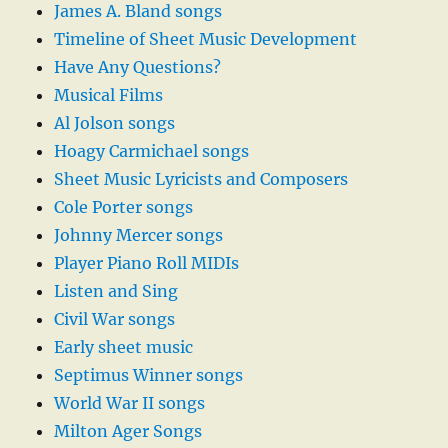
James A. Bland songs
Timeline of Sheet Music Development
Have Any Questions?
Musical Films
Al Jolson songs
Hoagy Carmichael songs
Sheet Music Lyricists and Composers
Cole Porter songs
Johnny Mercer songs
Player Piano Roll MIDIs
Listen and Sing
Civil War songs
Early sheet music
Septimus Winner songs
World War II songs
Milton Ager Songs