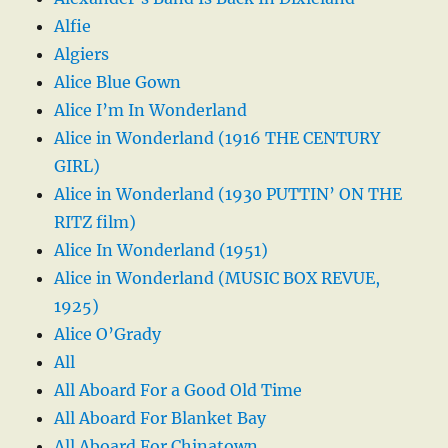
Alfie
Algiers
Alice Blue Gown
Alice I’m In Wonderland
Alice in Wonderland (1916 THE CENTURY
GIRL)
Alice in Wonderland (1930 PUTTIN’ ON THE
RITZ film)
Alice In Wonderland (1951)
Alice in Wonderland (MUSIC BOX REVUE,
1925)
Alice O’Grady
All
All Aboard For a Good Old Time
All Aboard For Blanket Bay
All Aboard For Chinatown