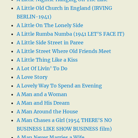
A Little Old Church in England (IRVING
BERLIN-1941)
A Little On The Lonely Side
A Little Rumba Numba (1941 LET’S FACE IT)
A Little Side Street in Paree
A Little Street Where Old Friends Meet
A Little Thing Like a Kiss
A Lot Of Livin’ To Do
A Love Story
A Lovely Way To Spend an Evening
A Man and a Woman
A Man and His Dream
A Man Around the House
A Man Chases a Girl (1954 THERE’S NO
BUSINESS LIKE SHOW BUSINESS film)
A Man Never Marries a Wife