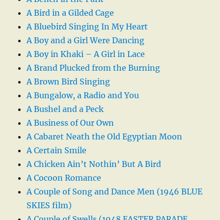
A Bird in a Gilded Cage
A Bluebird Singing In My Heart
A Boy and a Girl Were Dancing
A Boy in Khaki – A Girl in Lace
A Brand Plucked from the Burning
A Brown Bird Singing
A Bungalow, a Radio and You
A Bushel and a Peck
A Business of Our Own
A Cabaret Neath the Old Egyptian Moon
A Certain Smile
A Chicken Ain’t Nothin’ But A Bird
A Cocoon Romance
A Couple of Song and Dance Men (1946 BLUE
SKIES film)
A Couple of Swells (1948 EASTER PARADE