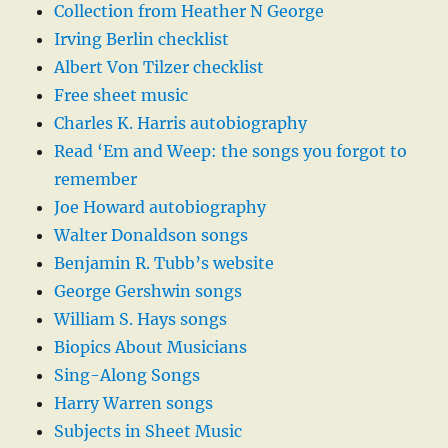
Collection from Heather N George
Irving Berlin checklist
Albert Von Tilzer checklist
Free sheet music
Charles K. Harris autobiography
Read ‘Em and Weep: the songs you forgot to
remember
Joe Howard autobiography
Walter Donaldson songs
Benjamin R. Tubb’s website
George Gershwin songs
William S. Hays songs
Biopics About Musicians
Sing-Along Songs
Harry Warren songs
Subjects in Sheet Music