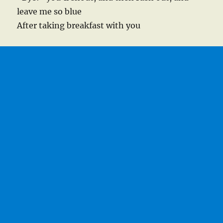
leave me so blue
After taking breakfast with you