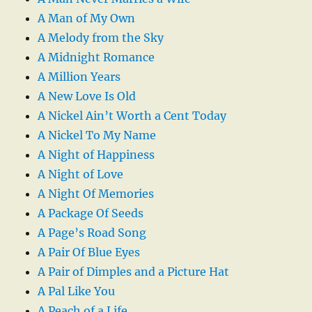
A Man of My Own
A Melody from the Sky
A Midnight Romance
A Million Years
A New Love Is Old
A Nickel Ain’t Worth a Cent Today
A Nickel To My Name
A Night of Happiness
A Night of Love
A Night Of Memories
A Package Of Seeds
A Page’s Road Song
A Pair Of Blue Eyes
A Pair of Dimples and a Picture Hat
A Pal Like You
A Peach of a Life