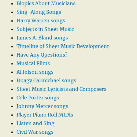
Biopics About Musicians
Sing-Along Songs
Harry Warren songs
Subjects in Sheet Music
James A. Bland songs
Timeline of Sheet Music Development
Have Any Questions?
Musical Films
Al Jolson songs
Hoagy Carmichael songs
Sheet Music Lyricists and Composers
Cole Porter songs
Johnny Mercer songs
Player Piano Roll MIDIs
Listen and Sing
Civil War songs