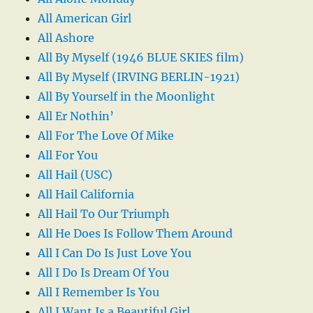
All American Girl
All Ashore
All By Myself (1946 BLUE SKIES film)
All By Myself (IRVING BERLIN-1921)
All By Yourself in the Moonlight
All Er Nothin’
All For The Love Of Mike
All For You
All Hail (USC)
All Hail California
All Hail To Our Triumph
All He Does Is Follow Them Around
All I Can Do Is Just Love You
All I Do Is Dream Of You
All I Remember Is You
All I Want Is a Beautiful Girl