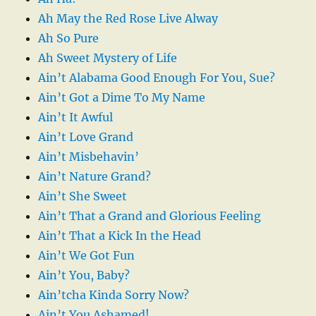
Ah May the Red Rose Live Alway
Ah So Pure
Ah Sweet Mystery of Life
Ain’t Alabama Good Enough For You, Sue?
Ain’t Got a Dime To My Name
Ain’t It Awful
Ain’t Love Grand
Ain’t Misbehavin’
Ain’t Nature Grand?
Ain’t She Sweet
Ain’t That a Grand and Glorious Feeling
Ain’t That a Kick In the Head
Ain’t We Got Fun
Ain’t You, Baby?
Ain’tcha Kinda Sorry Now?
Ain’t You Ashamed!