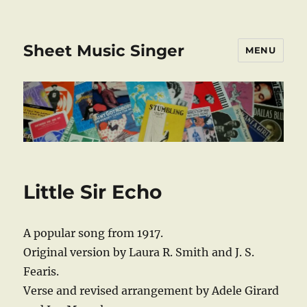
Sheet Music Singer
MENU
Little Sir Echo
A popular song from 1917.
Original version by Laura R. Smith and J. S.
Fearis.
Verse and revised arrangement by Adele Girard