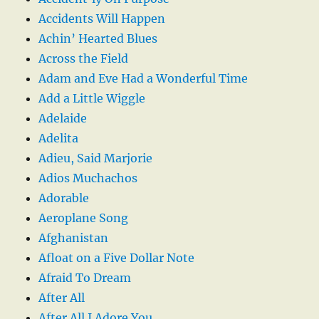
Accidents Will Happen
Achin’ Hearted Blues
Across the Field
Adam and Eve Had a Wonderful Time
Add a Little Wiggle
Adelaide
Adelita
Adieu, Said Marjorie
Adios Muchachos
Adorable
Aeroplane Song
Afghanistan
Afloat on a Five Dollar Note
Afraid To Dream
After All
After All I Adore You