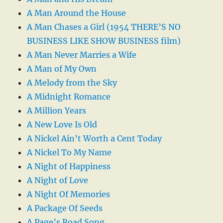
A Man Around the House
A Man Chases a Girl (1954 THERE’S NO
BUSINESS LIKE SHOW BUSINESS film)
A Man Never Marries a Wife
A Man of My Own
A Melody from the Sky
A Midnight Romance
A Million Years
A New Love Is Old
A Nickel Ain’t Worth a Cent Today
A Nickel To My Name
A Night of Happiness
A Night of Love
A Night Of Memories
A Package Of Seeds
A Page’s Road Song