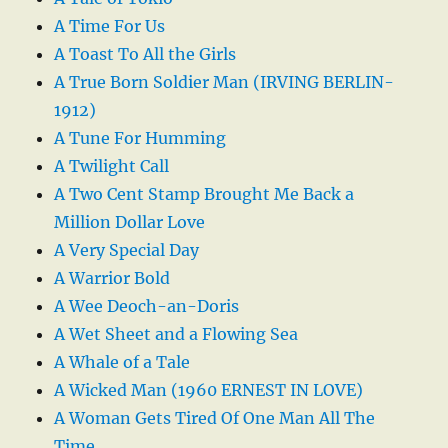
A Time For Us
A Toast To All the Girls
A True Born Soldier Man (IRVING BERLIN-
1912)
A Tune For Humming
A Twilight Call
A Two Cent Stamp Brought Me Back a
Million Dollar Love
A Very Special Day
A Warrior Bold
A Wee Deoch-an-Doris
A Wet Sheet and a Flowing Sea
A Whale of a Tale
A Wicked Man (1960 ERNEST IN LOVE)
A Woman Gets Tired Of One Man All The
Time