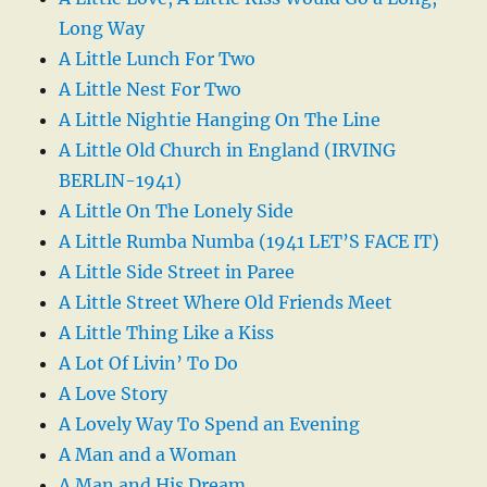
Long Way
A Little Lunch For Two
A Little Nest For Two
A Little Nightie Hanging On The Line
A Little Old Church in England (IRVING
BERLIN-1941)
A Little On The Lonely Side
A Little Rumba Numba (1941 LET’S FACE IT)
A Little Side Street in Paree
A Little Street Where Old Friends Meet
A Little Thing Like a Kiss
A Lot Of Livin’ To Do
A Love Story
A Lovely Way To Spend an Evening
A Man and a Woman
A Man and His Dream