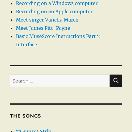
Recording on a Windows computer
Recording on an Apple computer
Meet singer Vancha March
Meet James Pitt-Payne
Basic MuseScore Instructions Part 1:
Interface
SE
Search
for:
THE SONGS
77 Sunset Strip