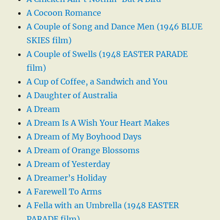
A Cocoon Romance
A Couple of Song and Dance Men (1946 BLUE
SKIES film)
A Couple of Swells (1948 EASTER PARADE
film)
A Cup of Coffee, a Sandwich and You
A Daughter of Australia
A Dream
A Dream Is A Wish Your Heart Makes
A Dream of My Boyhood Days
A Dream of Orange Blossoms
A Dream of Yesterday
A Dreamer’s Holiday
A Farewell To Arms
A Fella with an Umbrella (1948 EASTER
PARADE film)