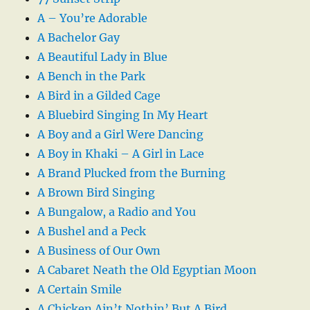
A – You’re Adorable
A Bachelor Gay
A Beautiful Lady in Blue
A Bench in the Park
A Bird in a Gilded Cage
A Bluebird Singing In My Heart
A Boy and a Girl Were Dancing
A Boy in Khaki – A Girl in Lace
A Brand Plucked from the Burning
A Brown Bird Singing
A Bungalow, a Radio and You
A Bushel and a Peck
A Business of Our Own
A Cabaret Neath the Old Egyptian Moon
A Certain Smile
A Chicken Ain’t Nothin’ But A Bird