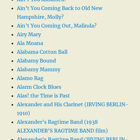
Ain’t You Coming Back to Old New
Hampshire, Molly?
Ain’t You Coming Out, Malinda?
Airy Mary
Ala Moana
Alabama Cotton Ball
Alabamy Bound
Alabamy Mammy
Alamo Rag
Alarm Clock Blues
Alas! the Time is Past
Alexander and His Clarinet (IRVING BERLIN-
1910)
Alexander’s Ragtime Band (1938
ALEXANDER’S RAGTIME BAND film)
Alexander’s Ragtime Band (IRVING BERLIN-