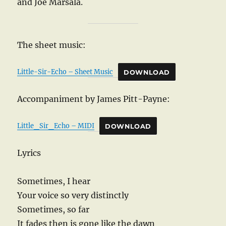
and Joe Marsala.
The sheet music:
Little-Sir-Echo – Sheet Music
DOWNLOAD
Accompaniment by James Pitt-Payne:
Little_Sir_Echo – MIDI
DOWNLOAD
Lyrics
Sometimes, I hear
Your voice so very distinctly
Sometimes, so far
It fades then is gone like the dawn