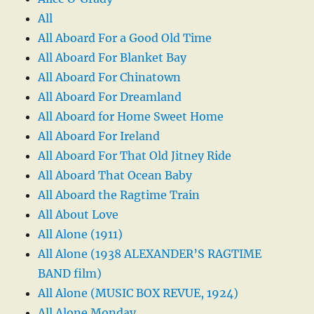
All
All Aboard For a Good Old Time
All Aboard For Blanket Bay
All Aboard For Chinatown
All Aboard For Dreamland
All Aboard for Home Sweet Home
All Aboard For Ireland
All Aboard For That Old Jitney Ride
All Aboard That Ocean Baby
All Aboard the Ragtime Train
All About Love
All Alone (1911)
All Alone (1938 ALEXANDER’S RAGTIME
BAND film)
All Alone (MUSIC BOX REVUE, 1924)
All Alone Monday