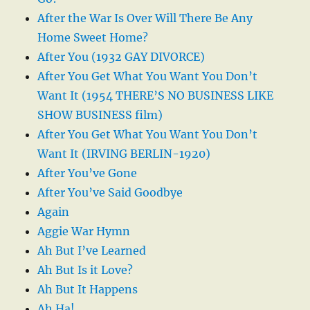
After the War Is Over Will There Be Any
Home Sweet Home?
After You (1932 GAY DIVORCE)
After You Get What You Want You Don’t
Want It (1954 THERE’S NO BUSINESS LIKE
SHOW BUSINESS film)
After You Get What You Want You Don’t
Want It (IRVING BERLIN-1920)
After You’ve Gone
After You’ve Said Goodbye
Again
Aggie War Hymn
Ah But I’ve Learned
Ah But Is it Love?
Ah But It Happens
Ah Ha!