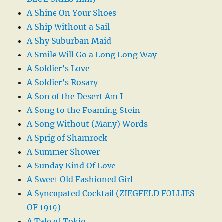
A Shine On Your Shoes
A Ship Without a Sail
A Shy Suburban Maid
A Smile Will Go a Long Long Way
A Soldier’s Love
A Soldier’s Rosary
A Son of the Desert Am I
A Song to the Foaming Stein
A Song Without (Many) Words
A Sprig of Shamrock
A Summer Shower
A Sunday Kind Of Love
A Sweet Old Fashioned Girl
A Syncopated Cocktail (ZIEGFELD FOLLIES
OF 1919)
A Tale of Tokio