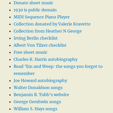
Donate sheet music
1930 is public domain
MIDI Sequence Piano Player
Collection donated by Valerie Kravette
Collection from Heather N George
Irving Berlin checklist
Albert Von Tilzer checklist
Free sheet music
Charles K. Harris autobiography
Read ‘Em and Weep: the songs you forgot to
remember
Joe Howard autobiography
Walter Donaldson songs
Benjamin R. Tubb’s website
George Gershwin songs
William S. Hays songs