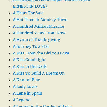
ERNEST IN LOVE)
A Heart For Sale
A Hot Time In Monkey Town
A Hundred Million Miracles
A Hundred Years From Now
A Hymn of Thanksgiving
A Journey To a Star
A Kiss From the Girl You Love
A Kiss Goodnight
A Kiss in the Dark
A Kiss To Build A Dream On
A Knot of Blue
A Lady Loves
A Lane in Spain
A Legend
A Lemon in the Garden of Love