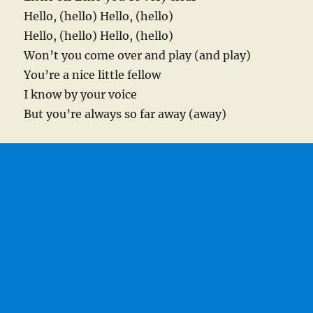
Hello, (hello) Hello, (hello)
Hello, (hello) Hello, (hello)
Won’t you come over and play (and play)
You’re a nice little fellow
I know by your voice
But you’re always so far away (away)