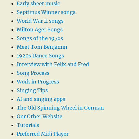
Early sheet music
Septimus Winner songs
World War II songs
Milton Ager Songs
Songs of the 1970s
Meet Tom Benjamin
1920s Dance Songs
Interview with Felix and Fred
Song Process
Work in Progress
Singing Tips
AI and singing apps
The Old Spinning Wheel in German
Our Other Website
Tutorials
Preferred Midi Player