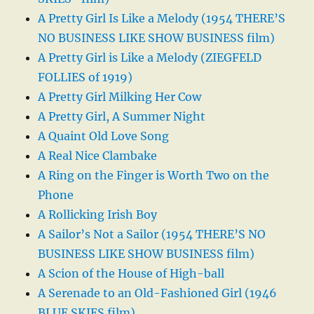
A Pretty Girl Is Like a Melody (1954 THERE’S
NO BUSINESS LIKE SHOW BUSINESS film)
A Pretty Girl is Like a Melody (ZIEGFELD
FOLLIES of 1919)
A Pretty Girl Milking Her Cow
A Pretty Girl, A Summer Night
A Quaint Old Love Song
A Real Nice Clambake
A Ring on the Finger is Worth Two on the
Phone
A Rollicking Irish Boy
A Sailor’s Not a Sailor (1954 THERE’S NO
BUSINESS LIKE SHOW BUSINESS film)
A Scion of the House of High-ball
A Serenade to an Old-Fashioned Girl (1946
BLUE SKIES film)