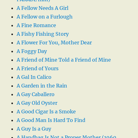
A Fellow Needs A Girl
A Fellow on a Furlough
A Fine Romance
A Fishy Fishing Story
A Flower For You, Mother Dear
A Foggy Day
A Friend of Mine Told a Friend of Mine
A Friend of Yours
A Gal In Calico
A Garden in the Rain
A Gay Caballero
A Gay Old Oyster
A Good Cigar Is a Smoke
A Good Man Is Hard To Find
A Guy Is a Guy
A Handbag Is Not a Proper Mother (1960