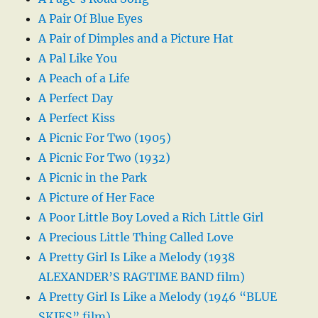
A Pair Of Blue Eyes
A Pair of Dimples and a Picture Hat
A Pal Like You
A Peach of a Life
A Perfect Day
A Perfect Kiss
A Picnic For Two (1905)
A Picnic For Two (1932)
A Picnic in the Park
A Picture of Her Face
A Poor Little Boy Loved a Rich Little Girl
A Precious Little Thing Called Love
A Pretty Girl Is Like a Melody (1938
ALEXANDER’S RAGTIME BAND film)
A Pretty Girl Is Like a Melody (1946 “BLUE
SKIES” film)