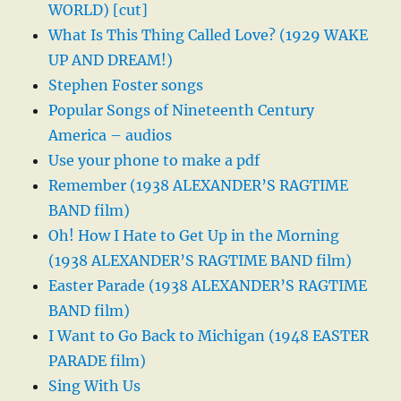
WORLD) [cut]
What Is This Thing Called Love? (1929 WAKE
UP AND DREAM!)
Stephen Foster songs
Popular Songs of Nineteenth Century
America – audios
Use your phone to make a pdf
Remember (1938 ALEXANDER’S RAGTIME
BAND film)
Oh! How I Hate to Get Up in the Morning
(1938 ALEXANDER’S RAGTIME BAND film)
Easter Parade (1938 ALEXANDER’S RAGTIME
BAND film)
I Want to Go Back to Michigan (1948 EASTER
PARADE film)
Sing With Us