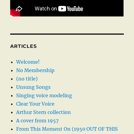
ARTICLES
Welcome!
No Membership
(no title)
Unsung Songs
Singing voice modeling
Clear Your Voice
Arthur Stern collection
A cover from 1957
From This Moment On (1950 OUT OF THIS