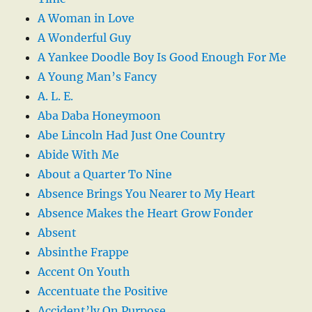
A Woman in Love
A Wonderful Guy
A Yankee Doodle Boy Is Good Enough For Me
A Young Man’s Fancy
A. L. E.
Aba Daba Honeymoon
Abe Lincoln Had Just One Country
Abide With Me
About a Quarter To Nine
Absence Brings You Nearer to My Heart
Absence Makes the Heart Grow Fonder
Absent
Absinthe Frappe
Accent On Youth
Accentuate the Positive
Accident’ly On Purpose