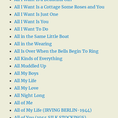
All I Want Is a Cottage Some Roses and You
All I Want Is Just One
All I Want Is You
All I Want To Do
All in the Same Little Boat
All in the Wearing
All Is Over When the Bells Begin To Ring
All Kinds of Everything
All Muddled Up
All My Boys
All My Life
All My Love
All Night Long
All of Me
All of My Life (IRVING BERLIN-1944)
All of You (1955 SILK STOCKINGS)