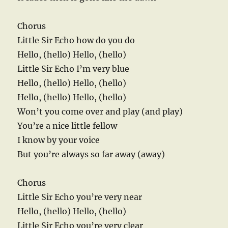
Chorus
Little Sir Echo how do you do
Hello, (hello) Hello, (hello)
Little Sir Echo I’m very blue
Hello, (hello) Hello, (hello)
Hello, (hello) Hello, (hello)
Won’t you come over and play (and play)
You’re a nice little fellow
I know by your voice
But you’re always so far away (away)
Chorus
Little Sir Echo you’re very near
Hello, (hello) Hello, (hello)
Little Sir Echo you’re very clear