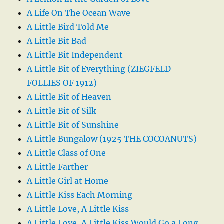
A Life On The Ocean Wave
A Little Bird Told Me
A Little Bit Bad
A Little Bit Independent
A Little Bit of Everything (ZIEGFELD
FOLLIES OF 1912)
A Little Bit of Heaven
A Little Bit of Silk
A Little Bit of Sunshine
A Little Bungalow (1925 THE COCOANUTS)
A Little Class of One
A Little Farther
A Little Girl at Home
A Little Kiss Each Morning
A Little Love, A Little Kiss
A Little Love, A Little Kiss Would Go a Long,