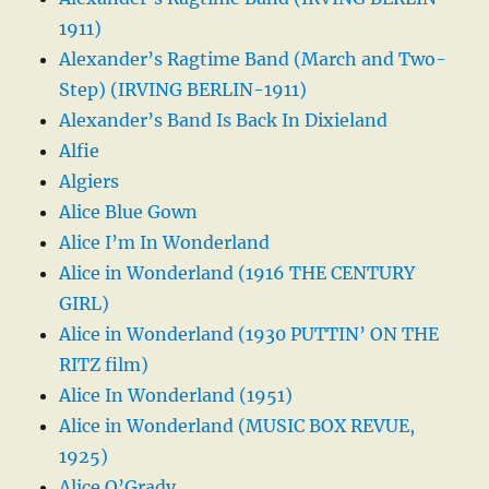
1911)
Alexander’s Ragtime Band (March and Two-
Step) (IRVING BERLIN-1911)
Alexander’s Band Is Back In Dixieland
Alfie
Algiers
Alice Blue Gown
Alice I’m In Wonderland
Alice in Wonderland (1916 THE CENTURY
GIRL)
Alice in Wonderland (1930 PUTTIN’ ON THE
RITZ film)
Alice In Wonderland (1951)
Alice in Wonderland (MUSIC BOX REVUE,
1925)
Alice O’Grady