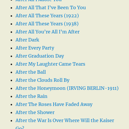
After All That I’ve Been To You
After All These Years (1922)
After All These Years (1938)
After All You’re All I’m After
After Dark
After Every Party
After Graduation Day
After My Laughter Came Tears
After the Ball
After the Clouds Roll By
After the Honeymoon (IRVING BERLIN-1911)
After the Rain
After The Roses Have Faded Away
After the Shower
After the War Is Over Where Will the Kaiser
Go?