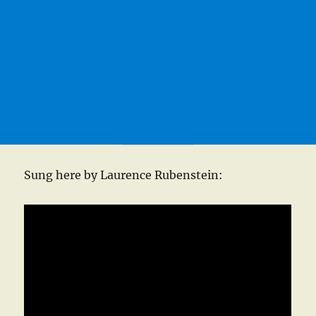
Sung here by Laurence Rubenstein: