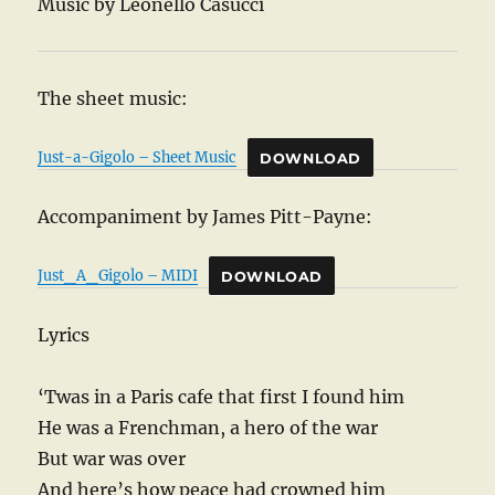
Music by Leonello Casucci
The sheet music:
Just-a-Gigolo – Sheet Music
DOWNLOAD
Accompaniment by James Pitt-Payne:
Just_A_Gigolo – MIDI
DOWNLOAD
Lyrics
‘Twas in a Paris cafe that first I found him
He was a Frenchman, a hero of the war
But war was over
And here’s how peace had crowned him