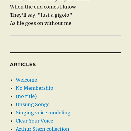
When the end comes I know
They’ll say, “Just a gigolo”
As life goes on without me
ARTICLES
Welcome!
No Membership
(no title)
Unsung Songs
Singing voice modeling
Clear Your Voice
Arthur Stern collection