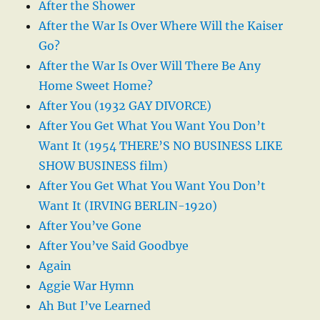
After the Shower
After the War Is Over Where Will the Kaiser
Go?
After the War Is Over Will There Be Any
Home Sweet Home?
After You (1932 GAY DIVORCE)
After You Get What You Want You Don’t
Want It (1954 THERE’S NO BUSINESS LIKE
SHOW BUSINESS film)
After You Get What You Want You Don’t
Want It (IRVING BERLIN-1920)
After You’ve Gone
After You’ve Said Goodbye
Again
Aggie War Hymn
Ah But I’ve Learned