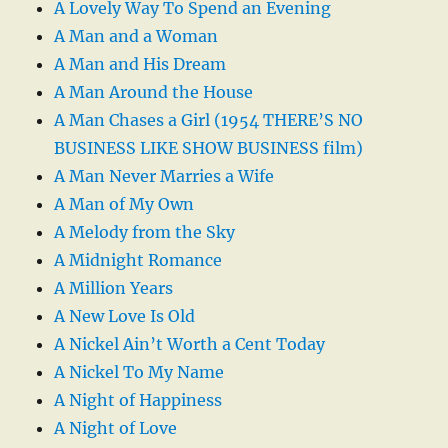
A Lovely Way To Spend an Evening
A Man and a Woman
A Man and His Dream
A Man Around the House
A Man Chases a Girl (1954 THERE’S NO
BUSINESS LIKE SHOW BUSINESS film)
A Man Never Marries a Wife
A Man of My Own
A Melody from the Sky
A Midnight Romance
A Million Years
A New Love Is Old
A Nickel Ain’t Worth a Cent Today
A Nickel To My Name
A Night of Happiness
A Night of Love