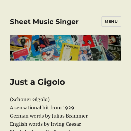
Sheet Music Singer
MENU
Just a Gigolo
(Schoner Gigolo)
A sensational hit from 1929
German words by Julius Brammer
English words by Irving Caesar