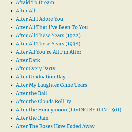
Afraid To Dream
After All
After All I Adore You
After All That I’ve Been To You
After All These Years (1922)
After All These Years (1938)
After All You’re All I’m After
After Dark
After Every Party
After Graduation Day
After My Laughter Came Tears
After the Ball
After the Clouds Roll By
After the Honeymoon (IRVING BERLIN-1911)
After the Rain
After The Roses Have Faded Away