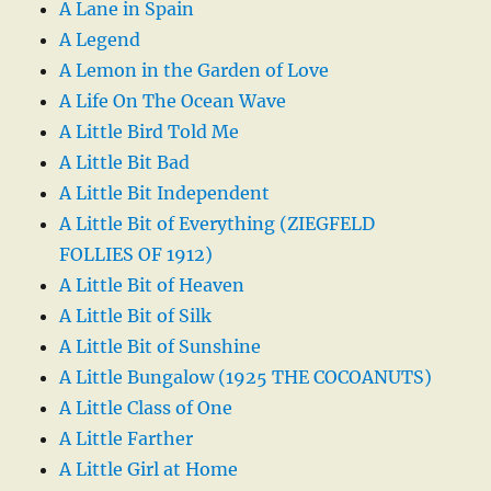
A Lane in Spain
A Legend
A Lemon in the Garden of Love
A Life On The Ocean Wave
A Little Bird Told Me
A Little Bit Bad
A Little Bit Independent
A Little Bit of Everything (ZIEGFELD
FOLLIES OF 1912)
A Little Bit of Heaven
A Little Bit of Silk
A Little Bit of Sunshine
A Little Bungalow (1925 THE COCOANUTS)
A Little Class of One
A Little Farther
A Little Girl at Home