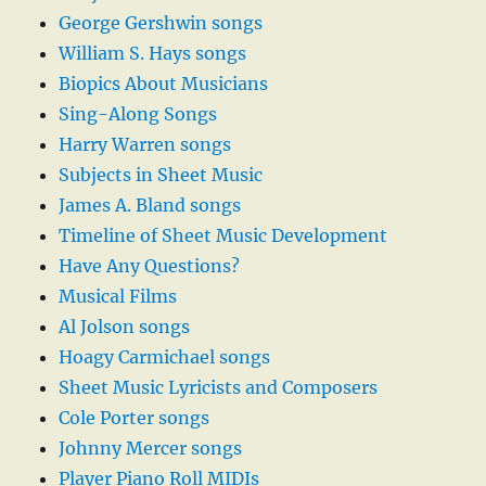
George Gershwin songs
William S. Hays songs
Biopics About Musicians
Sing-Along Songs
Harry Warren songs
Subjects in Sheet Music
James A. Bland songs
Timeline of Sheet Music Development
Have Any Questions?
Musical Films
Al Jolson songs
Hoagy Carmichael songs
Sheet Music Lyricists and Composers
Cole Porter songs
Johnny Mercer songs
Player Piano Roll MIDIs