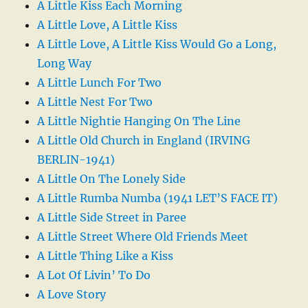
A Little Kiss Each Morning
A Little Love, A Little Kiss
A Little Love, A Little Kiss Would Go a Long,
Long Way
A Little Lunch For Two
A Little Nest For Two
A Little Nightie Hanging On The Line
A Little Old Church in England (IRVING
BERLIN-1941)
A Little On The Lonely Side
A Little Rumba Numba (1941 LET’S FACE IT)
A Little Side Street in Paree
A Little Street Where Old Friends Meet
A Little Thing Like a Kiss
A Lot Of Livin’ To Do
A Love Story