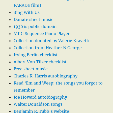
PARADE film)
Sing With Us
Donate sheet music
1930 is public domain
MIDI Sequence Piano Player
Collection donated by Valerie Kravette
Collection from Heather N George
Irving Berlin checklist
Albert Von Tilzer checklist
Free sheet music
Charles K. Harris autobiography
Read ‘Em and Weep: the songs you forgot to
remember
Joe Howard autobiography
Walter Donaldson songs
Benjamin R. Tubb’s website