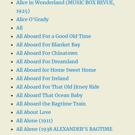
Alice in Wonderland (MUSIC BOX REVUE,
1925)
Alice O’Grady
All
All Aboard For a Good Old Time
All Aboard For Blanket Bay
All Aboard For Chinatown
All Aboard For Dreamland
All Aboard for Home Sweet Home
All Aboard For Ireland
All Aboard For That Old Jitney Ride
All Aboard That Ocean Baby
All Aboard the Ragtime Train
All About Love
All Alone (1911)
All Alone (1938 ALEXANDER’S RAGTIME