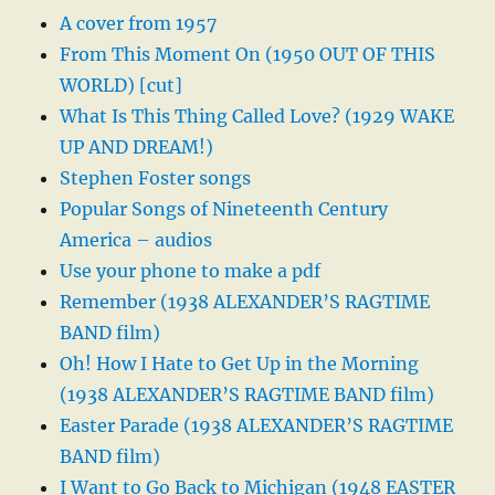
A cover from 1957
From This Moment On (1950 OUT OF THIS
WORLD) [cut]
What Is This Thing Called Love? (1929 WAKE
UP AND DREAM!)
Stephen Foster songs
Popular Songs of Nineteenth Century
America – audios
Use your phone to make a pdf
Remember (1938 ALEXANDER’S RAGTIME
BAND film)
Oh! How I Hate to Get Up in the Morning
(1938 ALEXANDER’S RAGTIME BAND film)
Easter Parade (1938 ALEXANDER’S RAGTIME
BAND film)
I Want to Go Back to Michigan (1948 EASTER