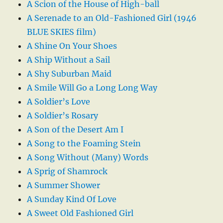
A Scion of the House of High-ball
A Serenade to an Old-Fashioned Girl (1946
BLUE SKIES film)
A Shine On Your Shoes
A Ship Without a Sail
A Shy Suburban Maid
A Smile Will Go a Long Long Way
A Soldier’s Love
A Soldier’s Rosary
A Son of the Desert Am I
A Song to the Foaming Stein
A Song Without (Many) Words
A Sprig of Shamrock
A Summer Shower
A Sunday Kind Of Love
A Sweet Old Fashioned Girl