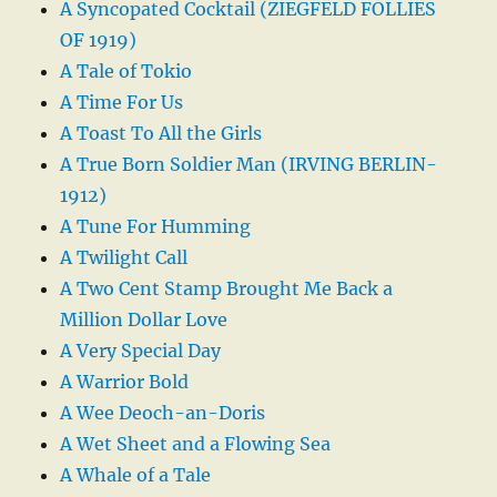
A Syncopated Cocktail (ZIEGFELD FOLLIES
OF 1919)
A Tale of Tokio
A Time For Us
A Toast To All the Girls
A True Born Soldier Man (IRVING BERLIN-
1912)
A Tune For Humming
A Twilight Call
A Two Cent Stamp Brought Me Back a
Million Dollar Love
A Very Special Day
A Warrior Bold
A Wee Deoch-an-Doris
A Wet Sheet and a Flowing Sea
A Whale of a Tale