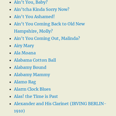
Ain’t You, Baby?
Ain’tcha Kinda Sorry Now?
Ain’t You Ashamed!
Ain’t You Coming Back to Old New
Hampshire, Molly?
Ain’t You Coming Out, Malinda?
Airy Mary
Ala Moana
Alabama Cotton Ball
Alabamy Bound
Alabamy Mammy
Alamo Rag
Alarm Clock Blues
Alas! the Time is Past
Alexander and His Clarinet (IRVING BERLIN-
1910)