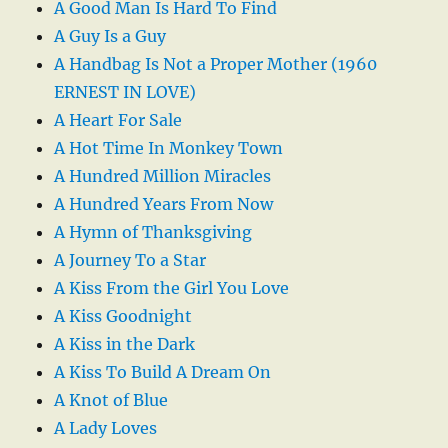
A Good Man Is Hard To Find
A Guy Is a Guy
A Handbag Is Not a Proper Mother (1960
ERNEST IN LOVE)
A Heart For Sale
A Hot Time In Monkey Town
A Hundred Million Miracles
A Hundred Years From Now
A Hymn of Thanksgiving
A Journey To a Star
A Kiss From the Girl You Love
A Kiss Goodnight
A Kiss in the Dark
A Kiss To Build A Dream On
A Knot of Blue
A Lady Loves