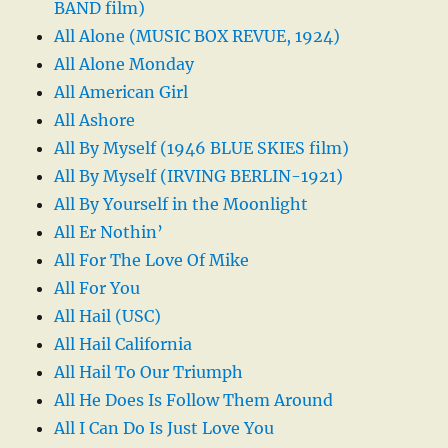
BAND film)
All Alone (MUSIC BOX REVUE, 1924)
All Alone Monday
All American Girl
All Ashore
All By Myself (1946 BLUE SKIES film)
All By Myself (IRVING BERLIN-1921)
All By Yourself in the Moonlight
All Er Nothin’
All For The Love Of Mike
All For You
All Hail (USC)
All Hail California
All Hail To Our Triumph
All He Does Is Follow Them Around
All I Can Do Is Just Love You