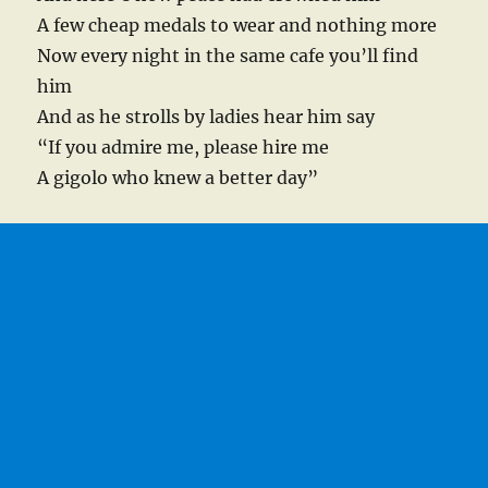
A few cheap medals to wear and nothing more
Now every night in the same cafe you’ll find
him
And as he strolls by ladies hear him say
“If you admire me, please hire me
A gigolo who knew a better day”