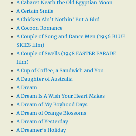
A Cabaret Neath the Old Egyptian Moon
A Certain Smile
A Chicken Ain’t Nothin’ But A Bird
A Cocoon Romance
A Couple of Song and Dance Men (1946 BLUE
SKIES film)
A Couple of Swells (1948 EASTER PARADE
film)
A Cup of Coffee, a Sandwich and You
A Daughter of Australia
A Dream
A Dream Is A Wish Your Heart Makes
A Dream of My Boyhood Days
A Dream of Orange Blossoms
A Dream of Yesterday
A Dreamer’s Holiday