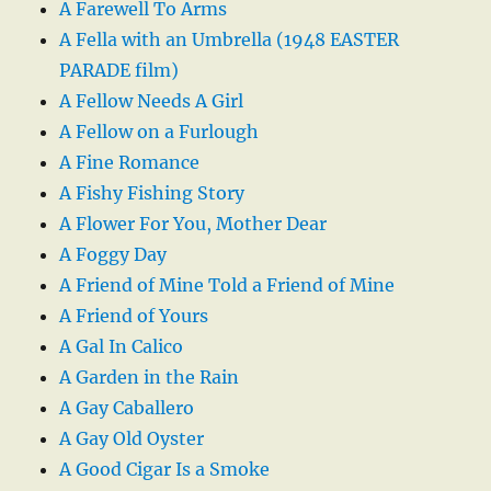
A Farewell To Arms
A Fella with an Umbrella (1948 EASTER
PARADE film)
A Fellow Needs A Girl
A Fellow on a Furlough
A Fine Romance
A Fishy Fishing Story
A Flower For You, Mother Dear
A Foggy Day
A Friend of Mine Told a Friend of Mine
A Friend of Yours
A Gal In Calico
A Garden in the Rain
A Gay Caballero
A Gay Old Oyster
A Good Cigar Is a Smoke