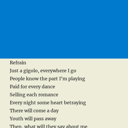
Refrain
Just a gigolo, everywhere I go
People know the part I’m playing
Paid for every dance
Selling each romance
Every night some heart betraying
There will come a day
Youth will pass away
Then, what will they say about me