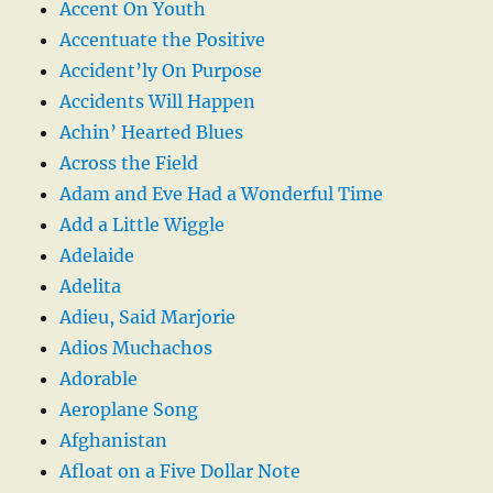
Accent On Youth
Accentuate the Positive
Accident’ly On Purpose
Accidents Will Happen
Achin’ Hearted Blues
Across the Field
Adam and Eve Had a Wonderful Time
Add a Little Wiggle
Adelaide
Adelita
Adieu, Said Marjorie
Adios Muchachos
Adorable
Aeroplane Song
Afghanistan
Afloat on a Five Dollar Note