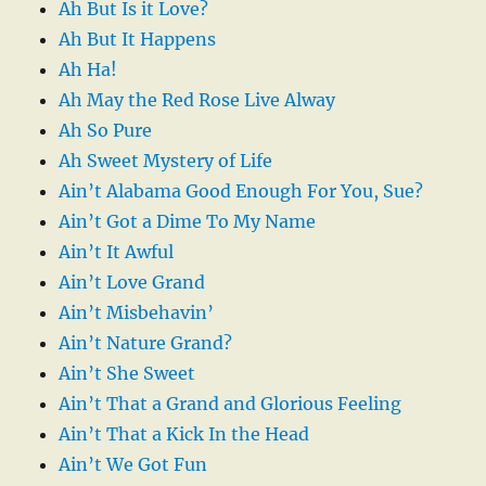
Ah But Is it Love?
Ah But It Happens
Ah Ha!
Ah May the Red Rose Live Alway
Ah So Pure
Ah Sweet Mystery of Life
Ain’t Alabama Good Enough For You, Sue?
Ain’t Got a Dime To My Name
Ain’t It Awful
Ain’t Love Grand
Ain’t Misbehavin’
Ain’t Nature Grand?
Ain’t She Sweet
Ain’t That a Grand and Glorious Feeling
Ain’t That a Kick In the Head
Ain’t We Got Fun