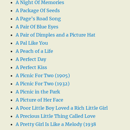
A Night Of Memories
A Package Of Seeds
A Page’s Road Song
A Pair Of Blue Eyes
A Pair of Dimples and a Picture Hat
A Pal Like You
A Peach of a Life
A Perfect Day
A Perfect Kiss
A Picnic For Two (1905)
A Picnic For Two (1932)
A Picnic in the Park
A Picture of Her Face
A Poor Little Boy Loved a Rich Little Girl
A Precious Little Thing Called Love
A Pretty Girl Is Like a Melody (1938