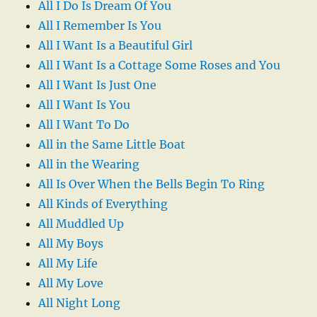
All I Do Is Dream Of You
All I Remember Is You
All I Want Is a Beautiful Girl
All I Want Is a Cottage Some Roses and You
All I Want Is Just One
All I Want Is You
All I Want To Do
All in the Same Little Boat
All in the Wearing
All Is Over When the Bells Begin To Ring
All Kinds of Everything
All Muddled Up
All My Boys
All My Life
All My Love
All Night Long