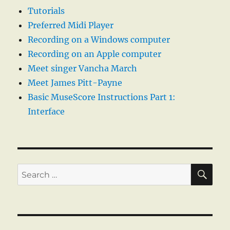
Tutorials
Preferred Midi Player
Recording on a Windows computer
Recording on an Apple computer
Meet singer Vancha March
Meet James Pitt-Payne
Basic MuseScore Instructions Part 1:
Interface
SE
Search
for: