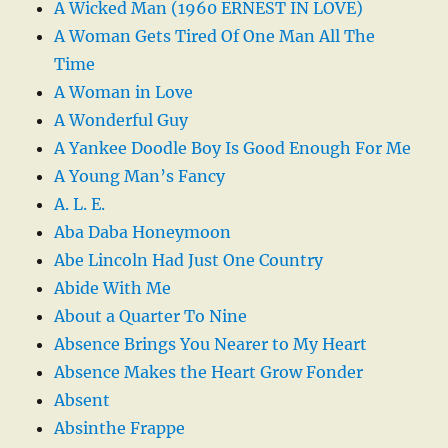
A Wicked Man (1960 ERNEST IN LOVE)
A Woman Gets Tired Of One Man All The
Time
A Woman in Love
A Wonderful Guy
A Yankee Doodle Boy Is Good Enough For Me
A Young Man’s Fancy
A. L. E.
Aba Daba Honeymoon
Abe Lincoln Had Just One Country
Abide With Me
About a Quarter To Nine
Absence Brings You Nearer to My Heart
Absence Makes the Heart Grow Fonder
Absent
Absinthe Frappe