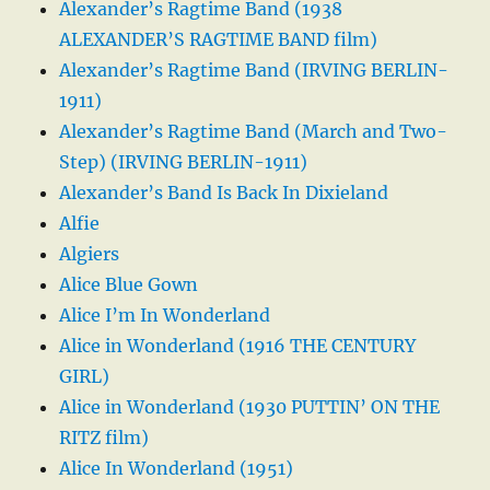
Alexander’s Ragtime Band (1938
ALEXANDER’S RAGTIME BAND film)
Alexander’s Ragtime Band (IRVING BERLIN-
1911)
Alexander’s Ragtime Band (March and Two-
Step) (IRVING BERLIN-1911)
Alexander’s Band Is Back In Dixieland
Alfie
Algiers
Alice Blue Gown
Alice I’m In Wonderland
Alice in Wonderland (1916 THE CENTURY
GIRL)
Alice in Wonderland (1930 PUTTIN’ ON THE
RITZ film)
Alice In Wonderland (1951)