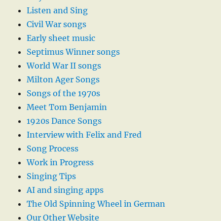
Listen and Sing
Civil War songs
Early sheet music
Septimus Winner songs
World War II songs
Milton Ager Songs
Songs of the 1970s
Meet Tom Benjamin
1920s Dance Songs
Interview with Felix and Fred
Song Process
Work in Progress
Singing Tips
AI and singing apps
The Old Spinning Wheel in German
Our Other Website