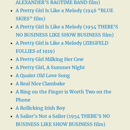
ALEXANDER’S RAGTIME BAND film)
A Pretty Girl Is Like a Melody (1946 “BLUE
SKIES” film)
A Pretty Girl Is Like a Melody (1954 THERE’S
NO BUSINESS LIKE SHOW BUSINESS film)
A Pretty Girl is Like a Melody (ZIEGFELD
FOLLIES of 1919)
A Pretty Girl Milking Her Cow
A Pretty Girl, A Summer Night
A Quaint Old Love Song
A Real Nice Clambake
A Ring on the Finger is Worth Two on the
Phone
A Rollicking Irish Boy
A Sailor’s Not a Sailor (1954 THERE’S NO
BUSINESS LIKE SHOW BUSINESS film)