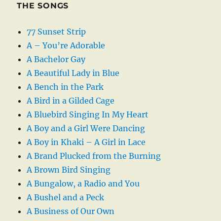
THE SONGS
77 Sunset Strip
A – You’re Adorable
A Bachelor Gay
A Beautiful Lady in Blue
A Bench in the Park
A Bird in a Gilded Cage
A Bluebird Singing In My Heart
A Boy and a Girl Were Dancing
A Boy in Khaki – A Girl in Lace
A Brand Plucked from the Burning
A Brown Bird Singing
A Bungalow, a Radio and You
A Bushel and a Peck
A Business of Our Own