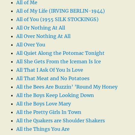
All of Me
All of My Life (IRVING BERLIN-1944)
All of You (1955 SILK STOCKINGS)
All Or Nothing At All
All Over Nothing At All
All Over You
All Quiet Along the Potomac Tonight
All She Gets From the Iceman Is Ice
All That I Ask Of You Is Love
All That Meat and No Potatoes
All the Bees Are Buzzin’ ’Round My Honey
All the Boys Keep Looking Down
All the Boys Love Mary
All the Pretty Girls In Town
All the Quakers are Shoulder Shakers
All the Things You Are