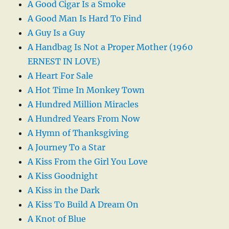
A Good Cigar Is a Smoke
A Good Man Is Hard To Find
A Guy Is a Guy
A Handbag Is Not a Proper Mother (1960
ERNEST IN LOVE)
A Heart For Sale
A Hot Time In Monkey Town
A Hundred Million Miracles
A Hundred Years From Now
A Hymn of Thanksgiving
A Journey To a Star
A Kiss From the Girl You Love
A Kiss Goodnight
A Kiss in the Dark
A Kiss To Build A Dream On
A Knot of Blue