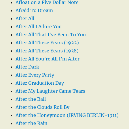
Afloat on a Five Dollar Note
Afraid To Dream
After All
After All I Adore You
After All That I’ve Been To You
After All These Years (1922)
After All These Years (1938)
After All You’re All I’m After
After Dark
After Every Party
After Graduation Day
After My Laughter Came Tears
After the Ball
After the Clouds Roll By
After the Honeymoon (IRVING BERLIN-1911)
After the Rain