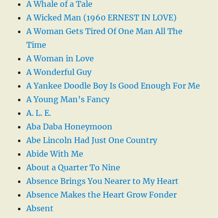
A Whale of a Tale
A Wicked Man (1960 ERNEST IN LOVE)
A Woman Gets Tired Of One Man All The
Time
A Woman in Love
A Wonderful Guy
A Yankee Doodle Boy Is Good Enough For Me
A Young Man’s Fancy
A. L. E.
Aba Daba Honeymoon
Abe Lincoln Had Just One Country
Abide With Me
About a Quarter To Nine
Absence Brings You Nearer to My Heart
Absence Makes the Heart Grow Fonder
Absent