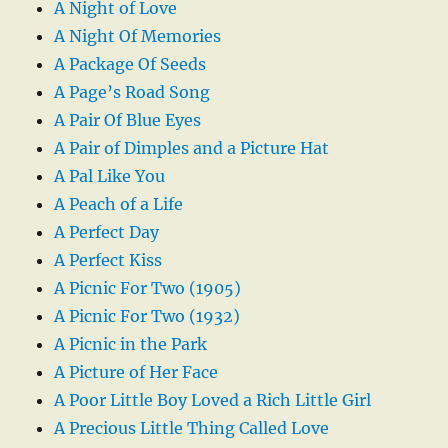
A Night of Love
A Night Of Memories
A Package Of Seeds
A Page’s Road Song
A Pair Of Blue Eyes
A Pair of Dimples and a Picture Hat
A Pal Like You
A Peach of a Life
A Perfect Day
A Perfect Kiss
A Picnic For Two (1905)
A Picnic For Two (1932)
A Picnic in the Park
A Picture of Her Face
A Poor Little Boy Loved a Rich Little Girl
A Precious Little Thing Called Love