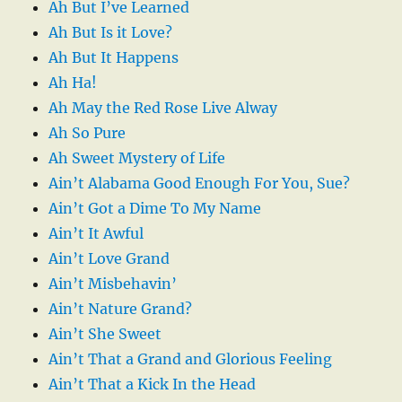
Ah But I’ve Learned
Ah But Is it Love?
Ah But It Happens
Ah Ha!
Ah May the Red Rose Live Alway
Ah So Pure
Ah Sweet Mystery of Life
Ain’t Alabama Good Enough For You, Sue?
Ain’t Got a Dime To My Name
Ain’t It Awful
Ain’t Love Grand
Ain’t Misbehavin’
Ain’t Nature Grand?
Ain’t She Sweet
Ain’t That a Grand and Glorious Feeling
Ain’t That a Kick In the Head