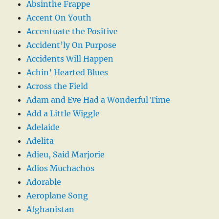
Absinthe Frappe
Accent On Youth
Accentuate the Positive
Accident’ly On Purpose
Accidents Will Happen
Achin’ Hearted Blues
Across the Field
Adam and Eve Had a Wonderful Time
Add a Little Wiggle
Adelaide
Adelita
Adieu, Said Marjorie
Adios Muchachos
Adorable
Aeroplane Song
Afghanistan