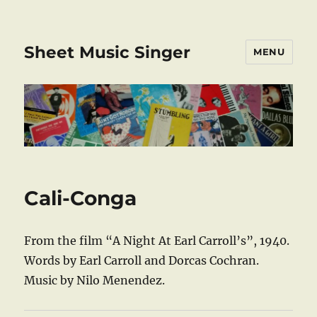
Sheet Music Singer
MENU
Cali-Conga
From the film “A Night At Earl Carroll’s”, 1940.
Words by Earl Carroll and Dorcas Cochran.
Music by Nilo Menendez.