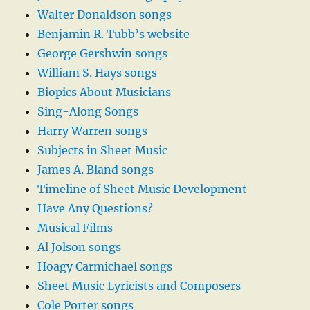
Walter Donaldson songs
Benjamin R. Tubb’s website
George Gershwin songs
William S. Hays songs
Biopics About Musicians
Sing-Along Songs
Harry Warren songs
Subjects in Sheet Music
James A. Bland songs
Timeline of Sheet Music Development
Have Any Questions?
Musical Films
Al Jolson songs
Hoagy Carmichael songs
Sheet Music Lyricists and Composers
Cole Porter songs