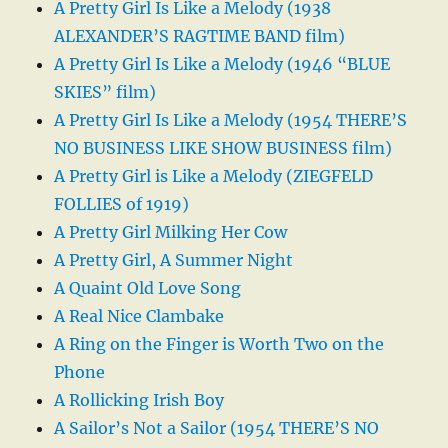
A Pretty Girl Is Like a Melody (1938
ALEXANDER’S RAGTIME BAND film)
A Pretty Girl Is Like a Melody (1946 “BLUE
SKIES” film)
A Pretty Girl Is Like a Melody (1954 THERE’S
NO BUSINESS LIKE SHOW BUSINESS film)
A Pretty Girl is Like a Melody (ZIEGFELD
FOLLIES of 1919)
A Pretty Girl Milking Her Cow
A Pretty Girl, A Summer Night
A Quaint Old Love Song
A Real Nice Clambake
A Ring on the Finger is Worth Two on the
Phone
A Rollicking Irish Boy
A Sailor’s Not a Sailor (1954 THERE’S NO