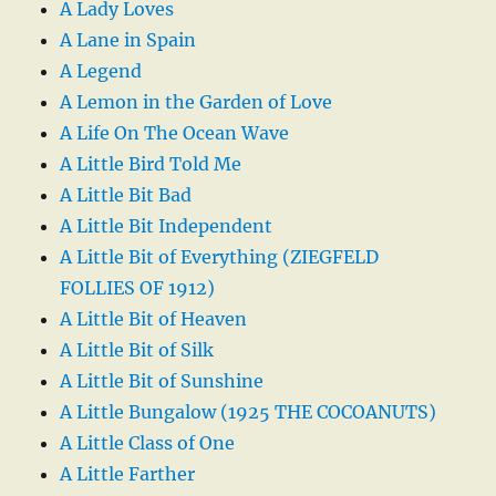
A Lady Loves
A Lane in Spain
A Legend
A Lemon in the Garden of Love
A Life On The Ocean Wave
A Little Bird Told Me
A Little Bit Bad
A Little Bit Independent
A Little Bit of Everything (ZIEGFELD
FOLLIES OF 1912)
A Little Bit of Heaven
A Little Bit of Silk
A Little Bit of Sunshine
A Little Bungalow (1925 THE COCOANUTS)
A Little Class of One
A Little Farther