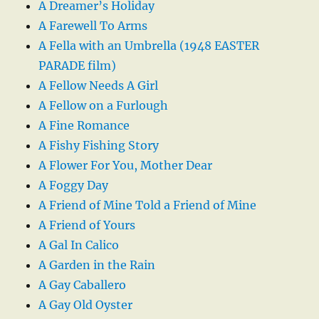
A Dreamer’s Holiday
A Farewell To Arms
A Fella with an Umbrella (1948 EASTER
PARADE film)
A Fellow Needs A Girl
A Fellow on a Furlough
A Fine Romance
A Fishy Fishing Story
A Flower For You, Mother Dear
A Foggy Day
A Friend of Mine Told a Friend of Mine
A Friend of Yours
A Gal In Calico
A Garden in the Rain
A Gay Caballero
A Gay Old Oyster