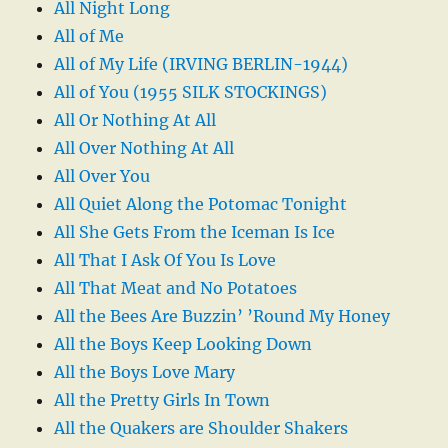
All Night Long
All of Me
All of My Life (IRVING BERLIN-1944)
All of You (1955 SILK STOCKINGS)
All Or Nothing At All
All Over Nothing At All
All Over You
All Quiet Along the Potomac Tonight
All She Gets From the Iceman Is Ice
All That I Ask Of You Is Love
All That Meat and No Potatoes
All the Bees Are Buzzin’ ’Round My Honey
All the Boys Keep Looking Down
All the Boys Love Mary
All the Pretty Girls In Town
All the Quakers are Shoulder Shakers