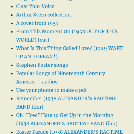
Clear Your Voice
Arthur Stern collection
A cover from 1957
From This Moment On (1950 OUT OF THIS
WORLD) [cut]
What Is This Thing Called Love? (1929 WAKE
UP AND DREAM!)
Stephen Foster songs
Popular Songs of Nineteenth Century
America – audios
Use your phone to make a pdf
Remember (1938 ALEXANDER’S RAGTIME
BAND film)
Oh! How I Hate to Get Up in the Morning
(1938 ALEXANDER’S RAGTIME BAND film)
Easter Parade (1938 ALEXANDER’S RAGTIME