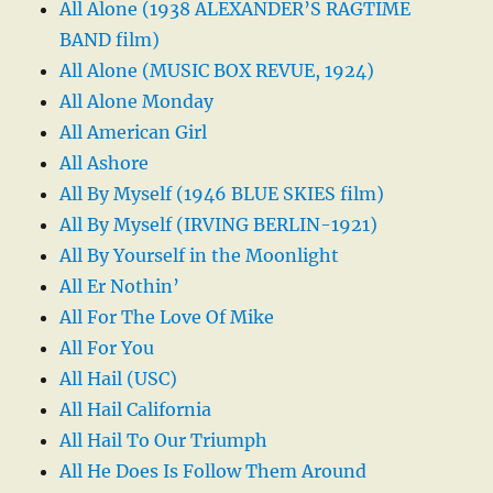
All Alone (1938 ALEXANDER’S RAGTIME
BAND film)
All Alone (MUSIC BOX REVUE, 1924)
All Alone Monday
All American Girl
All Ashore
All By Myself (1946 BLUE SKIES film)
All By Myself (IRVING BERLIN-1921)
All By Yourself in the Moonlight
All Er Nothin’
All For The Love Of Mike
All For You
All Hail (USC)
All Hail California
All Hail To Our Triumph
All He Does Is Follow Them Around