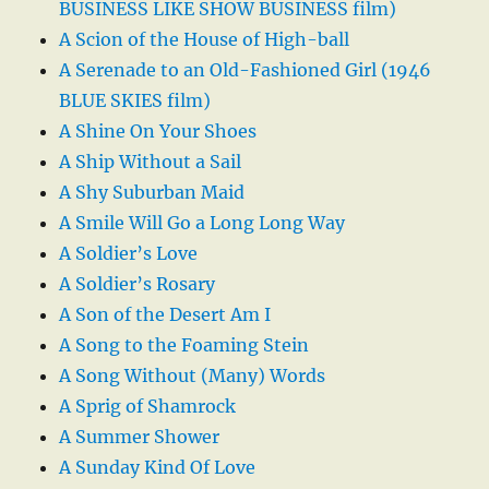
BUSINESS LIKE SHOW BUSINESS film)
A Scion of the House of High-ball
A Serenade to an Old-Fashioned Girl (1946
BLUE SKIES film)
A Shine On Your Shoes
A Ship Without a Sail
A Shy Suburban Maid
A Smile Will Go a Long Long Way
A Soldier’s Love
A Soldier’s Rosary
A Son of the Desert Am I
A Song to the Foaming Stein
A Song Without (Many) Words
A Sprig of Shamrock
A Summer Shower
A Sunday Kind Of Love