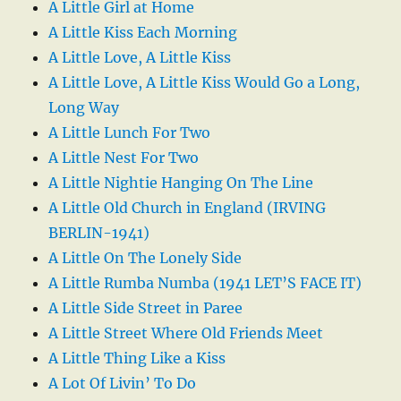
A Little Girl at Home
A Little Kiss Each Morning
A Little Love, A Little Kiss
A Little Love, A Little Kiss Would Go a Long,
Long Way
A Little Lunch For Two
A Little Nest For Two
A Little Nightie Hanging On The Line
A Little Old Church in England (IRVING
BERLIN-1941)
A Little On The Lonely Side
A Little Rumba Numba (1941 LET’S FACE IT)
A Little Side Street in Paree
A Little Street Where Old Friends Meet
A Little Thing Like a Kiss
A Lot Of Livin’ To Do