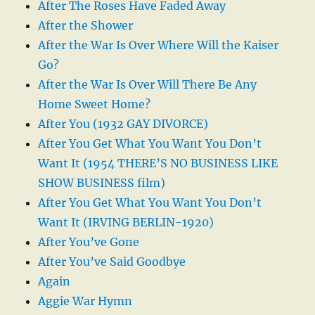
After The Roses Have Faded Away
After the Shower
After the War Is Over Where Will the Kaiser
Go?
After the War Is Over Will There Be Any
Home Sweet Home?
After You (1932 GAY DIVORCE)
After You Get What You Want You Don’t
Want It (1954 THERE’S NO BUSINESS LIKE
SHOW BUSINESS film)
After You Get What You Want You Don’t
Want It (IRVING BERLIN-1920)
After You’ve Gone
After You’ve Said Goodbye
Again
Aggie War Hymn