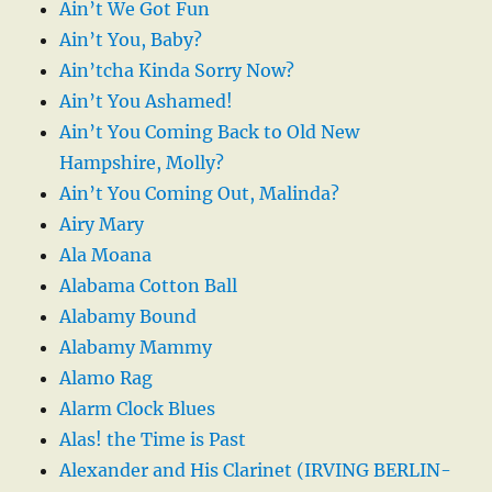
Ain’t We Got Fun
Ain’t You, Baby?
Ain’tcha Kinda Sorry Now?
Ain’t You Ashamed!
Ain’t You Coming Back to Old New
Hampshire, Molly?
Ain’t You Coming Out, Malinda?
Airy Mary
Ala Moana
Alabama Cotton Ball
Alabamy Bound
Alabamy Mammy
Alamo Rag
Alarm Clock Blues
Alas! the Time is Past
Alexander and His Clarinet (IRVING BERLIN-