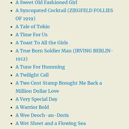
A Sweet Old Fashioned Girl
A Syncopated Cocktail (ZIEGFELD FOLLIES
OF 1919)
A Tale of Tokio
A Time For Us
A Toast To All the Girls
A True Born Soldier Man (IRVING BERLIN-
1912)
A Tune For Humming
A Twilight Call
A Two Cent Stamp Brought Me Back a
Million Dollar Love
A Very Special Day
A Warrior Bold
A Wee Deoch-an-Doris
A Wet Sheet and a Flowing Sea