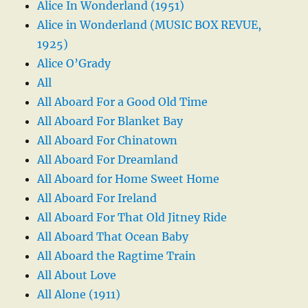
Alice In Wonderland (1951)
Alice in Wonderland (MUSIC BOX REVUE,
1925)
Alice O’Grady
All
All Aboard For a Good Old Time
All Aboard For Blanket Bay
All Aboard For Chinatown
All Aboard For Dreamland
All Aboard for Home Sweet Home
All Aboard For Ireland
All Aboard For That Old Jitney Ride
All Aboard That Ocean Baby
All Aboard the Ragtime Train
All About Love
All Alone (1911)