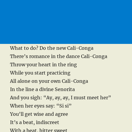
What to do? Do the new Cali-Conga
There’s romance in the dance Cali-Conga
Throw your heart in the ring
While you start practicing
All alone on your own Cali-Conga
In the line a divine Senorita
And you sigh: “Ay, ay, ay, I must meet her”
When her eyes say: “Si si”
You’ll get wise and agree
It’s a beat, indiscreet
With a beat, bitter sweet