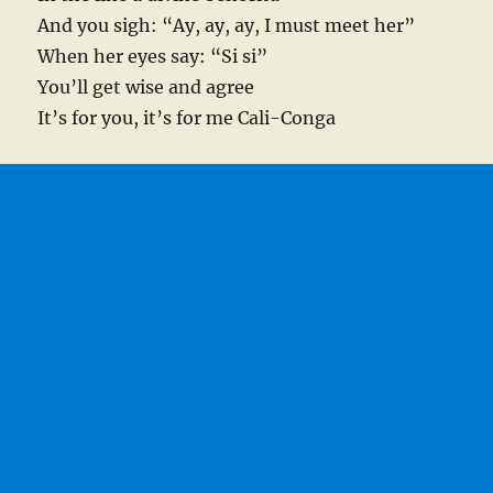
And you sigh: “Ay, ay, ay, I must meet her”
When her eyes say: “Si si”
You’ll get wise and agree
It’s for you, it’s for me Cali-Conga