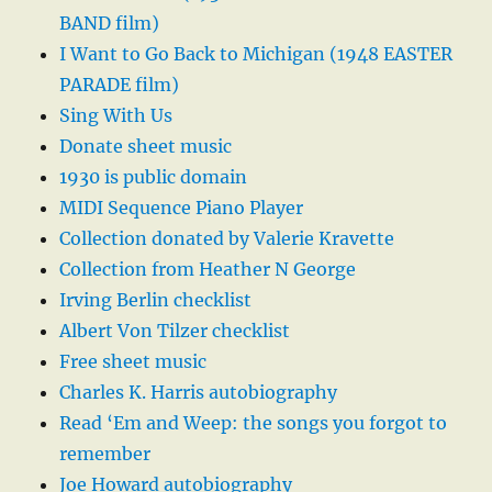
BAND film)
I Want to Go Back to Michigan (1948 EASTER
PARADE film)
Sing With Us
Donate sheet music
1930 is public domain
MIDI Sequence Piano Player
Collection donated by Valerie Kravette
Collection from Heather N George
Irving Berlin checklist
Albert Von Tilzer checklist
Free sheet music
Charles K. Harris autobiography
Read ‘Em and Weep: the songs you forgot to
remember
Joe Howard autobiography