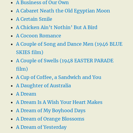
A Business of Our Own
A Cabaret Neath the Old Egyptian Moon
A Certain Smile
A Chicken Ain’t Nothin’ But A Bird
A Cocoon Romance
A Couple of Song and Dance Men (1946 BLUE
SKIES film)
A Couple of Swells (1948 EASTER PARADE
film)
A Cup of Coffee, a Sandwich and You
A Daughter of Australia
A Dream
A Dream Is A Wish Your Heart Makes
A Dream of My Boyhood Days
A Dream of Orange Blossoms
A Dream of Yesterday