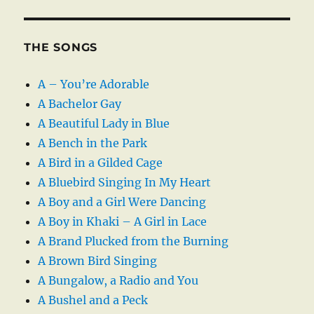
THE SONGS
A – You’re Adorable
A Bachelor Gay
A Beautiful Lady in Blue
A Bench in the Park
A Bird in a Gilded Cage
A Bluebird Singing In My Heart
A Boy and a Girl Were Dancing
A Boy in Khaki – A Girl in Lace
A Brand Plucked from the Burning
A Brown Bird Singing
A Bungalow, a Radio and You
A Bushel and a Peck