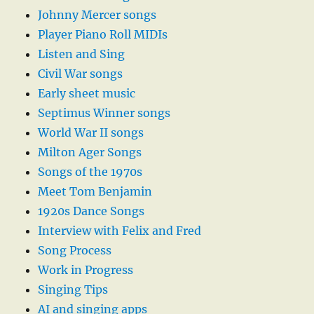
Johnny Mercer songs
Player Piano Roll MIDIs
Listen and Sing
Civil War songs
Early sheet music
Septimus Winner songs
World War II songs
Milton Ager Songs
Songs of the 1970s
Meet Tom Benjamin
1920s Dance Songs
Interview with Felix and Fred
Song Process
Work in Progress
Singing Tips
AI and singing apps