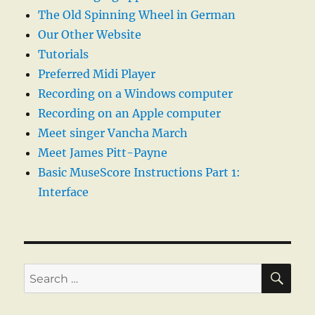
The Old Spinning Wheel in German
Our Other Website
Tutorials
Preferred Midi Player
Recording on a Windows computer
Recording on an Apple computer
Meet singer Vancha March
Meet James Pitt-Payne
Basic MuseScore Instructions Part 1:
Interface
SE
Search
for: