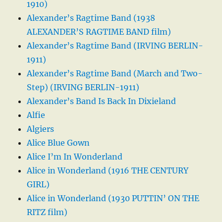
1910)
Alexander’s Ragtime Band (1938
ALEXANDER’S RAGTIME BAND film)
Alexander’s Ragtime Band (IRVING BERLIN-
1911)
Alexander’s Ragtime Band (March and Two-
Step) (IRVING BERLIN-1911)
Alexander’s Band Is Back In Dixieland
Alfie
Algiers
Alice Blue Gown
Alice I’m In Wonderland
Alice in Wonderland (1916 THE CENTURY
GIRL)
Alice in Wonderland (1930 PUTTIN’ ON THE
RITZ film)