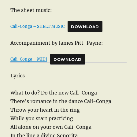
The sheet music:
Cali-Conga – SHEET MUSIC
DOWNLOAD
Accompaniment by James Pitt-Payne:
Cali-Conga – MIDI
DOWNLOAD
Lyrics
What to do? Do the new Cali-Conga
There’s romance in the dance Cali-Conga
Throw your heart in the ring
While you start practicing
All alone on your own Cali-Conga
In the line a divine Senorita