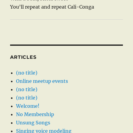
You’ll repeat and repeat Cali-Conga
ARTICLES
(no title)
Online meetup events
(no title)
(no title)
Welcome!
No Membership
Unsung Songs
Singing voice modeling