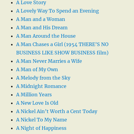
A Love Story
A Lovely Way To Spend an Evening
A Man and a Woman
A Man and His Dream
A Man Around the House
A Man Chases a Girl (1954 THERE’S NO
BUSINESS LIKE SHOW BUSINESS film)
A Man Never Marries a Wife
A Man of My Own
A Melody from the Sky
A Midnight Romance
A Million Years
A New Love Is Old
A Nickel Ain’t Worth a Cent Today
A Nickel To My Name
A Night of Happiness