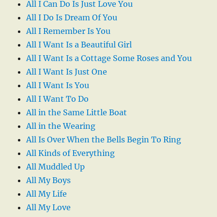
All I Can Do Is Just Love You
All I Do Is Dream Of You
All I Remember Is You
All I Want Is a Beautiful Girl
All I Want Is a Cottage Some Roses and You
All I Want Is Just One
All I Want Is You
All I Want To Do
All in the Same Little Boat
All in the Wearing
All Is Over When the Bells Begin To Ring
All Kinds of Everything
All Muddled Up
All My Boys
All My Life
All My Love