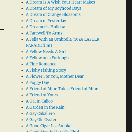
A Dream Is A Wish Your Heart Makes
A Dream of My Boyhood Days
A Dream of Orange Blossoms
A Dream of Yesterday
A Dreamer’s Holiday
A Farewell To Arms
A Fella with an Umbrella (1948 EASTER
PARADE film)
A Fellow Needs A Girl
A Fellow on a Furlough
A Fine Romance
A Fishy Fishing Story
A Flower For You, Mother Dear
A Foggy Day
A Friend of Mine Told a Friend of Mine
A Friend of Yours
A Gal In Calico
A Garden in the Rain
A Gay Caballero
A Gay Old Oyster
A Good Cigar Is a Smoke