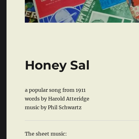
Honey Sal
a popular song from 1911
words by Harold Atteridge
music by Phil Schwartz
The sheet music: