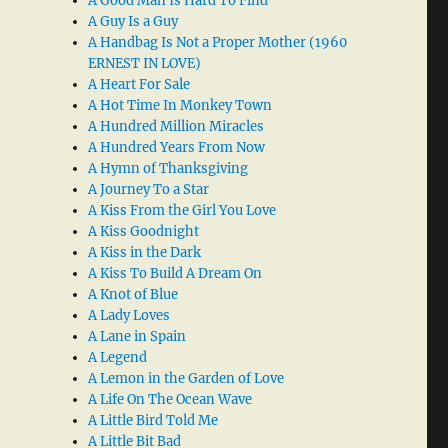
A Good Man Is Hard To Find
A Guy Is a Guy
A Handbag Is Not a Proper Mother (1960
ERNEST IN LOVE)
A Heart For Sale
A Hot Time In Monkey Town
A Hundred Million Miracles
A Hundred Years From Now
A Hymn of Thanksgiving
A Journey To a Star
A Kiss From the Girl You Love
A Kiss Goodnight
A Kiss in the Dark
A Kiss To Build A Dream On
A Knot of Blue
A Lady Loves
A Lane in Spain
A Legend
A Lemon in the Garden of Love
A Life On The Ocean Wave
A Little Bird Told Me
A Little Bit Bad