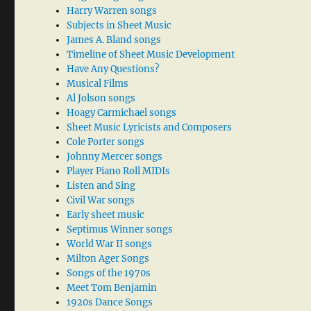
Harry Warren songs
Subjects in Sheet Music
James A. Bland songs
Timeline of Sheet Music Development
Have Any Questions?
Musical Films
Al Jolson songs
Hoagy Carmichael songs
Sheet Music Lyricists and Composers
Cole Porter songs
Johnny Mercer songs
Player Piano Roll MIDIs
Listen and Sing
Civil War songs
Early sheet music
Septimus Winner songs
World War II songs
Milton Ager Songs
Songs of the 1970s
Meet Tom Benjamin
1920s Dance Songs