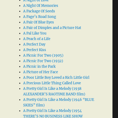
A Night of Love
A Night Of Memories
A Package Of Seeds
A Page’s Road Song
A Pair Of Blue Eyes
A Pair of Dimples and a Picture Hat
A Pal Like You
A Peach of a Life
A Perfect Day
A Perfect Kiss
A Picnic For Two (1905)
A Picnic For Two (1932)
A Picnic in the Park
A Picture of Her Face
A Poor Little Boy Loved a Rich Little Girl
A Precious Little Thing Called Love
A Pretty Girl Is Like a Melody (1938
ALEXANDER’S RAGTIME BAND film)
A Pretty Girl Is Like a Melody (1946 “BLUE
SKIES” film)
A Pretty Girl Is Like a Melody (1954
THERE’S NO BUSINESS LIKE SHOW