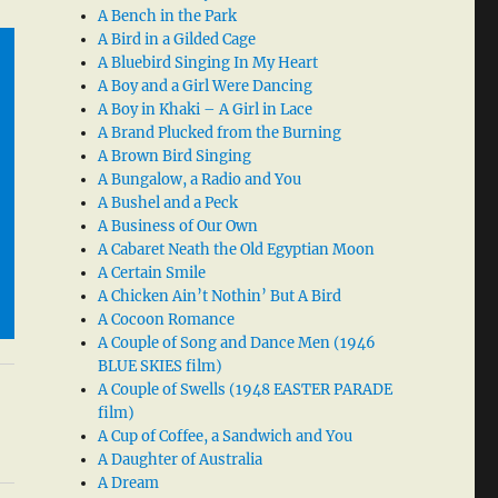
A Bench in the Park
A Bird in a Gilded Cage
A Bluebird Singing In My Heart
A Boy and a Girl Were Dancing
A Boy in Khaki – A Girl in Lace
A Brand Plucked from the Burning
A Brown Bird Singing
A Bungalow, a Radio and You
A Bushel and a Peck
A Business of Our Own
A Cabaret Neath the Old Egyptian Moon
A Certain Smile
A Chicken Ain’t Nothin’ But A Bird
A Cocoon Romance
A Couple of Song and Dance Men (1946
BLUE SKIES film)
A Couple of Swells (1948 EASTER PARADE
film)
A Cup of Coffee, a Sandwich and You
A Daughter of Australia
A Dream