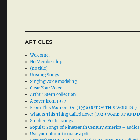
ARTICLES
Welcome!
No Membership
(no title)
Unsung Songs
Singing voice modeling
Clear Your Voice
Arthur Stern collection
A cover from 1957
From This Moment On (1950 OUT OF THIS WORLD) [cu
What Is This Thing Called Love? (1929 WAKE UP AND
Stephen Foster songs
Popular Songs of Nineteenth Century America – audios
Use your phone to make a pdf