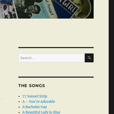
SEARCH
Search
for:
THE SONGS
77 Sunset Strip
A – You’re Adorable
A Bachelor Gay
A Beautiful Lady in Blue