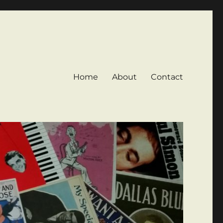
Home
About
Contact