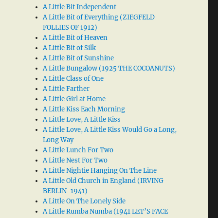
A Little Bit Independent
A Little Bit of Everything (ZIEGFELD
FOLLIES OF 1912)
A Little Bit of Heaven
A Little Bit of Silk
A Little Bit of Sunshine
A Little Bungalow (1925 THE COCOANUTS)
A Little Class of One
A Little Farther
A Little Girl at Home
A Little Kiss Each Morning
A Little Love, A Little Kiss
A Little Love, A Little Kiss Would Go a Long,
Long Way
A Little Lunch For Two
A Little Nest For Two
A Little Nightie Hanging On The Line
A Little Old Church in England (IRVING
BERLIN-1941)
A Little On The Lonely Side
A Little Rumba Numba (1941 LET’S FACE