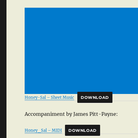
Honey-Sal – Sheet Music
DOWNLOAD
Accompaniment by James Pitt-Payne:
Honey_Sal – MIDI
DOWNLOAD