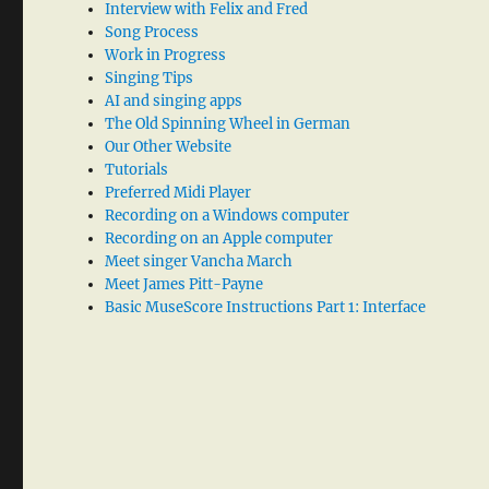
Interview with Felix and Fred
Song Process
Work in Progress
Singing Tips
AI and singing apps
The Old Spinning Wheel in German
Our Other Website
Tutorials
Preferred Midi Player
Recording on a Windows computer
Recording on an Apple computer
Meet singer Vancha March
Meet James Pitt-Payne
Basic MuseScore Instructions Part 1: Interface