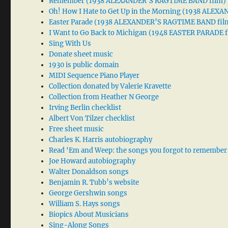
Remember (1938 ALEXANDER’S RAGTIME BAND film)
Oh! How I Hate to Get Up in the Morning (1938 ALE
Easter Parade (1938 ALEXANDER’S RAGTIME BAND fil
I Want to Go Back to Michigan (1948 EASTER PARADE f
Sing With Us
Donate sheet music
1930 is public domain
MIDI Sequence Piano Player
Collection donated by Valerie Kravette
Collection from Heather N George
Irving Berlin checklist
Albert Von Tilzer checklist
Free sheet music
Charles K. Harris autobiography
Read ‘Em and Weep: the songs you forgot to remember
Joe Howard autobiography
Walter Donaldson songs
Benjamin R. Tubb’s website
George Gershwin songs
William S. Hays songs
Biopics About Musicians
Sing-Along Songs