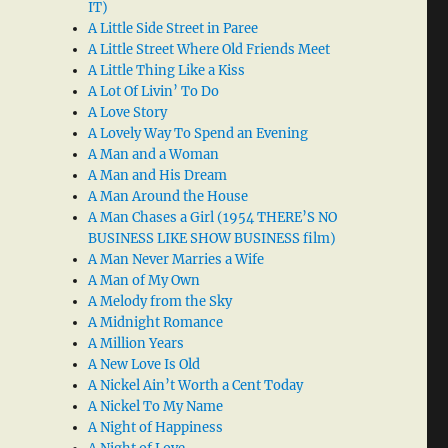
IT)
A Little Side Street in Paree
A Little Street Where Old Friends Meet
A Little Thing Like a Kiss
A Lot Of Livin’ To Do
A Love Story
A Lovely Way To Spend an Evening
A Man and a Woman
A Man and His Dream
A Man Around the House
A Man Chases a Girl (1954 THERE’S NO
BUSINESS LIKE SHOW BUSINESS film)
A Man Never Marries a Wife
A Man of My Own
A Melody from the Sky
A Midnight Romance
A Million Years
A New Love Is Old
A Nickel Ain’t Worth a Cent Today
A Nickel To My Name
A Night of Happiness