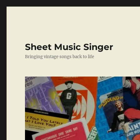
Sheet Music Singer
Bringing vintage songs back to life