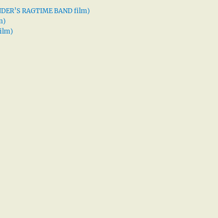
XANDER’S RAGTIME BAND film)
m)
ilm)