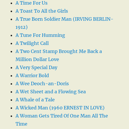
A Time For Us
A Toast To All the Girls
A True Born Soldier Man (IRVING BERLIN-
1912)
A Tune For Humming
A Twilight Call
A Two Cent Stamp Brought Me Back a
Million Dollar Love
A Very Special Day
A Warrior Bold
A Wee Deoch-an-Doris
A Wet Sheet and a Flowing Sea
A Whale of a Tale
A Wicked Man (1960 ERNEST IN LOVE)
A Woman Gets Tired Of One Man All The
Time