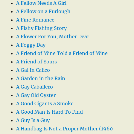
A Fellow Needs A Girl
A Fellow on a Furlough
A Fine Romance
A Fishy Fishing Story
A Flower For You, Mother Dear
A Foggy Day
A Friend of Mine Told a Friend of Mine
A Friend of Yours
A Gal In Calico
A Garden in the Rain
A Gay Caballero
A Gay Old Oyster
A Good Cigar Is a Smoke
A Good Man Is Hard To Find
A Guy Is a Guy
A Handbag Is Not a Proper Mother (1960