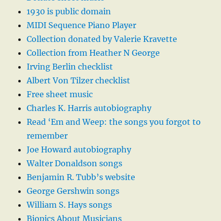
1930 is public domain
MIDI Sequence Piano Player
Collection donated by Valerie Kravette
Collection from Heather N George
Irving Berlin checklist
Albert Von Tilzer checklist
Free sheet music
Charles K. Harris autobiography
Read ‘Em and Weep: the songs you forgot to
remember
Joe Howard autobiography
Walter Donaldson songs
Benjamin R. Tubb’s website
George Gershwin songs
William S. Hays songs
Biopics About Musicians