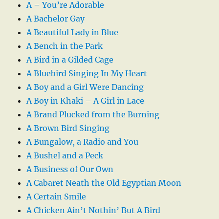
A – You’re Adorable
A Bachelor Gay
A Beautiful Lady in Blue
A Bench in the Park
A Bird in a Gilded Cage
A Bluebird Singing In My Heart
A Boy and a Girl Were Dancing
A Boy in Khaki – A Girl in Lace
A Brand Plucked from the Burning
A Brown Bird Singing
A Bungalow, a Radio and You
A Bushel and a Peck
A Business of Our Own
A Cabaret Neath the Old Egyptian Moon
A Certain Smile
A Chicken Ain’t Nothin’ But A Bird