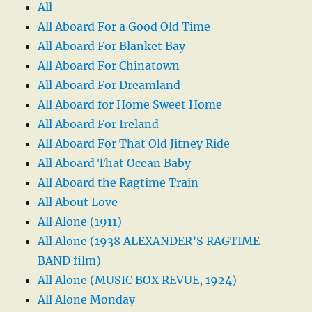
All
All Aboard For a Good Old Time
All Aboard For Blanket Bay
All Aboard For Chinatown
All Aboard For Dreamland
All Aboard for Home Sweet Home
All Aboard For Ireland
All Aboard For That Old Jitney Ride
All Aboard That Ocean Baby
All Aboard the Ragtime Train
All About Love
All Alone (1911)
All Alone (1938 ALEXANDER’S RAGTIME
BAND film)
All Alone (MUSIC BOX REVUE, 1924)
All Alone Monday