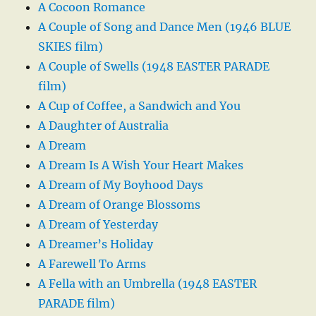
A Cocoon Romance
A Couple of Song and Dance Men (1946 BLUE
SKIES film)
A Couple of Swells (1948 EASTER PARADE
film)
A Cup of Coffee, a Sandwich and You
A Daughter of Australia
A Dream
A Dream Is A Wish Your Heart Makes
A Dream of My Boyhood Days
A Dream of Orange Blossoms
A Dream of Yesterday
A Dreamer’s Holiday
A Farewell To Arms
A Fella with an Umbrella (1948 EASTER
PARADE film)