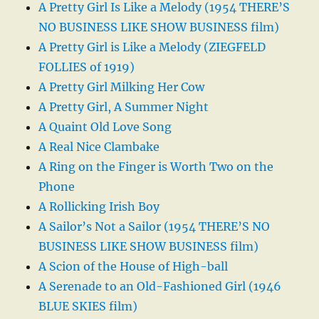
A Pretty Girl Is Like a Melody (1954 THERE’S
NO BUSINESS LIKE SHOW BUSINESS film)
A Pretty Girl is Like a Melody (ZIEGFELD
FOLLIES of 1919)
A Pretty Girl Milking Her Cow
A Pretty Girl, A Summer Night
A Quaint Old Love Song
A Real Nice Clambake
A Ring on the Finger is Worth Two on the
Phone
A Rollicking Irish Boy
A Sailor’s Not a Sailor (1954 THERE’S NO
BUSINESS LIKE SHOW BUSINESS film)
A Scion of the House of High-ball
A Serenade to an Old-Fashioned Girl (1946
BLUE SKIES film)