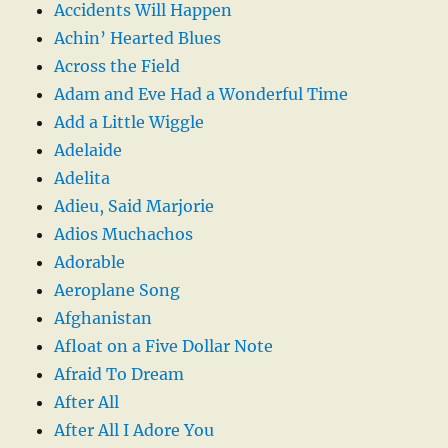
Accidents Will Happen
Achin’ Hearted Blues
Across the Field
Adam and Eve Had a Wonderful Time
Add a Little Wiggle
Adelaide
Adelita
Adieu, Said Marjorie
Adios Muchachos
Adorable
Aeroplane Song
Afghanistan
Afloat on a Five Dollar Note
Afraid To Dream
After All
After All I Adore You