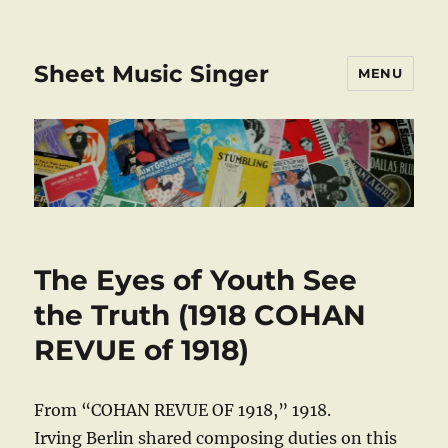
Sheet Music Singer
MENU
The Eyes of Youth See
the Truth (1918 COHAN
REVUE of 1918)
From “COHAN REVUE OF 1918,” 1918.
Irving Berlin shared composing duties on this