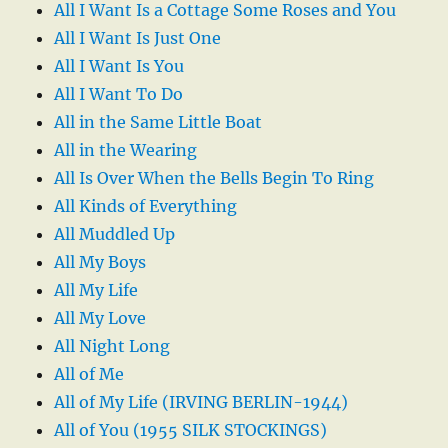
All I Want Is a Cottage Some Roses and You
All I Want Is Just One
All I Want Is You
All I Want To Do
All in the Same Little Boat
All in the Wearing
All Is Over When the Bells Begin To Ring
All Kinds of Everything
All Muddled Up
All My Boys
All My Life
All My Love
All Night Long
All of Me
All of My Life (IRVING BERLIN-1944)
All of You (1955 SILK STOCKINGS)