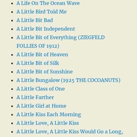
A Life On The Ocean Wave
A Little Bird Told Me
A Little Bit Bad
A Little Bit Independent
A Little Bit of Everything (ZIEGFELD
FOLLIES OF 1912)
A Little Bit of Heaven
A Little Bit of Silk
A Little Bit of Sunshine
A Little Bungalow (1925 THE COCOANUTS)
A Little Class of One
A Little Farther
A Little Girl at Home
A Little Kiss Each Morning
A Little Love, A Little Kiss
A Little Love, A Little Kiss Would Go a Long,