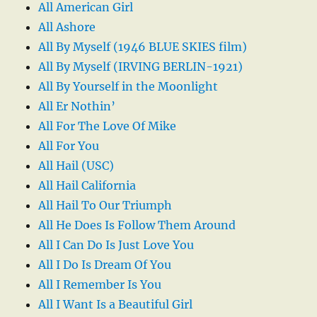
All American Girl
All Ashore
All By Myself (1946 BLUE SKIES film)
All By Myself (IRVING BERLIN-1921)
All By Yourself in the Moonlight
All Er Nothin’
All For The Love Of Mike
All For You
All Hail (USC)
All Hail California
All Hail To Our Triumph
All He Does Is Follow Them Around
All I Can Do Is Just Love You
All I Do Is Dream Of You
All I Remember Is You
All I Want Is a Beautiful Girl