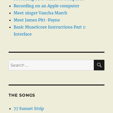
Recording on an Apple computer
Meet singer Vancha March
Meet James Pitt-Payne
Basic MuseScore Instructions Part 1:
Interface
SE
Search
for:
THE SONGS
77 Sunset Strip