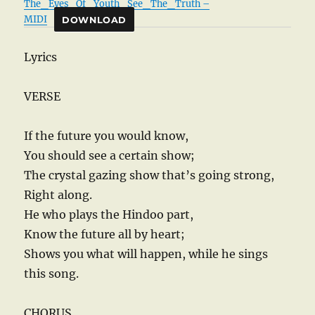
The_Eyes_Of_Youth_See_The_Truth –
MIDI
DOWNLOAD
Lyrics
VERSE
If the future you would know,
You should see a certain show;
The crystal gazing show that’s going strong,
Right along.
He who plays the Hindoo part,
Know the future all by heart;
Shows you what will happen, while he sings
this song.
CHORUS