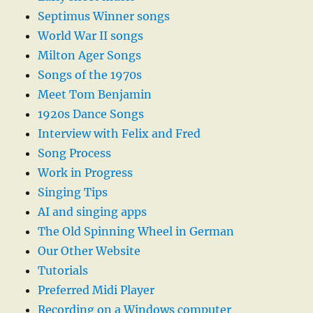
Septimus Winner songs
World War II songs
Milton Ager Songs
Songs of the 1970s
Meet Tom Benjamin
1920s Dance Songs
Interview with Felix and Fred
Song Process
Work in Progress
Singing Tips
AI and singing apps
The Old Spinning Wheel in German
Our Other Website
Tutorials
Preferred Midi Player
Recording on a Windows computer