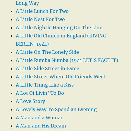
Long Way
A Little Lunch For Two
A Little Nest For Two
A Little Nightie Hanging On The Line
A Little Old Church in England (IRVING
BERLIN-1941)
A Little On The Lonely Side
A Little Rumba Numba (1941 LET’S FACE IT)
A Little Side Street in Paree
A Little Street Where Old Friends Meet
A Little Thing Like a Kiss
A Lot Of Livin’ To Do
A Love Story
A Lovely Way To Spend an Evening
A Man and a Woman
A Man and His Dream