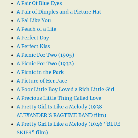
A Pair Of Blue Eyes
A Pair of Dimples and a Picture Hat
A Pal Like You
A Peach of a Life
A Perfect Day
A Perfect Kiss
A Picnic For Two (1905)
A Picnic For Two (1932)
A Picnic in the Park
A Picture of Her Face
A Poor Little Boy Loved a Rich Little Girl
A Precious Little Thing Called Love
A Pretty Girl Is Like a Melody (1938
ALEXANDER’S RAGTIME BAND film)
A Pretty Girl Is Like a Melody (1946 “BLUE
SKIES” film)