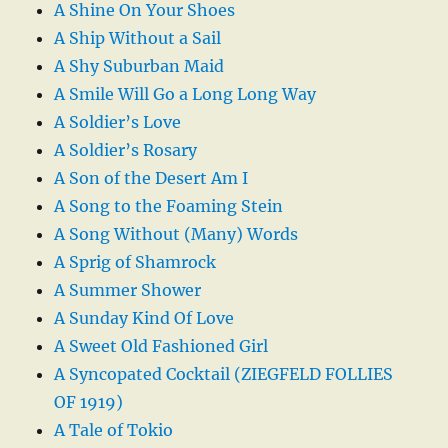
A Shine On Your Shoes
A Ship Without a Sail
A Shy Suburban Maid
A Smile Will Go a Long Long Way
A Soldier’s Love
A Soldier’s Rosary
A Son of the Desert Am I
A Song to the Foaming Stein
A Song Without (Many) Words
A Sprig of Shamrock
A Summer Shower
A Sunday Kind Of Love
A Sweet Old Fashioned Girl
A Syncopated Cocktail (ZIEGFELD FOLLIES
OF 1919)
A Tale of Tokio