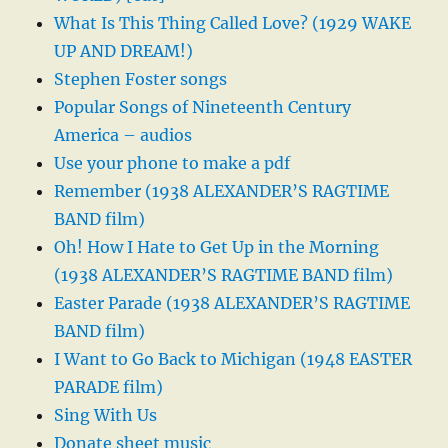
What Is This Thing Called Love? (1929 WAKE
UP AND DREAM!)
Stephen Foster songs
Popular Songs of Nineteenth Century
America – audios
Use your phone to make a pdf
Remember (1938 ALEXANDER’S RAGTIME
BAND film)
Oh! How I Hate to Get Up in the Morning
(1938 ALEXANDER’S RAGTIME BAND film)
Easter Parade (1938 ALEXANDER’S RAGTIME
BAND film)
I Want to Go Back to Michigan (1948 EASTER
PARADE film)
Sing With Us
Donate sheet music