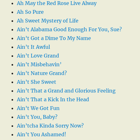
Ah May the Red Rose Live Alway
Ah So Pure
Ah Sweet Mystery of Life
Ain’t Alabama Good Enough For You, Sue?
Ain’t Got a Dime To My Name
Ain’t It Awful
Ain’t Love Grand
Ain’t Misbehavin’
Ain’t Nature Grand?
Ain’t She Sweet
Ain’t That a Grand and Glorious Feeling
Ain’t That a Kick In the Head
Ain’t We Got Fun
Ain’t You, Baby?
Ain’tcha Kinda Sorry Now?
Ain’t You Ashamed!