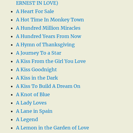
ERNEST IN LOVE)
A Heart For Sale
A Hot Time In Monkey Town
A Hundred Million Miracles
A Hundred Years From Now
A Hymn of Thanksgiving
A Journey To a Star
A Kiss From the Girl You Love
A Kiss Goodnight
A Kiss in the Dark
A Kiss To Build A Dream On
A Knot of Blue
A Lady Loves
A Lane in Spain
A Legend
A Lemon in the Garden of Love