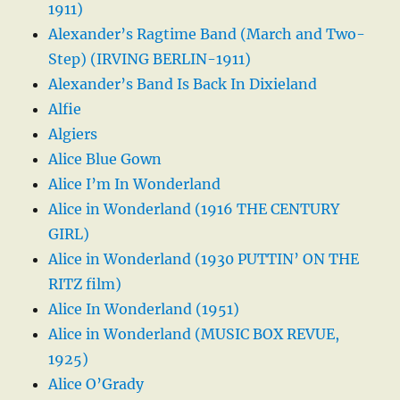
1911)
Alexander’s Ragtime Band (March and Two-
Step) (IRVING BERLIN-1911)
Alexander’s Band Is Back In Dixieland
Alfie
Algiers
Alice Blue Gown
Alice I’m In Wonderland
Alice in Wonderland (1916 THE CENTURY
GIRL)
Alice in Wonderland (1930 PUTTIN’ ON THE
RITZ film)
Alice In Wonderland (1951)
Alice in Wonderland (MUSIC BOX REVUE,
1925)
Alice O’Grady