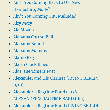
Ain’t You Coming Back to Old New
Hampshire, Molly?
Ain’t You Coming Out, Malinda?
Airy Mary
Ala Moana
Alabama Cotton Ball
Alabamy Bound
Alabamy Mammy
Alamo Rag
Alarm Clock Blues
Alas! the Time is Past
Alexander and His Clarinet (IRVING BERLIN-
1910)
Alexander’s Ragtime Band (1938
ALEXANDER’S RAGTIME BAND film)
Alexander’s Ragtime Band (IRVING BERLIN-