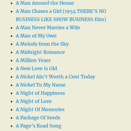
A Man Around the House
A Man Chases a Girl (1954 THERE’S NO
BUSINESS LIKE SHOW BUSINESS film)
A Man Never Marries a Wife
A Man of My Own
A Melody from the Sky
A Midnight Romance
A Million Years
A New Love Is Old
A Nickel Ain’t Worth a Cent Today
A Nickel To My Name
A Night of Happiness
A Night of Love
A Night Of Memories
A Package Of Seeds
A Page’s Road Song