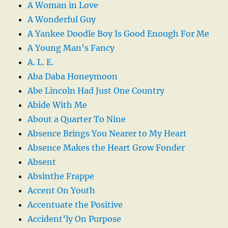
A Woman in Love
A Wonderful Guy
A Yankee Doodle Boy Is Good Enough For Me
A Young Man’s Fancy
A. L. E.
Aba Daba Honeymoon
Abe Lincoln Had Just One Country
Abide With Me
About a Quarter To Nine
Absence Brings You Nearer to My Heart
Absence Makes the Heart Grow Fonder
Absent
Absinthe Frappe
Accent On Youth
Accentuate the Positive
Accident’ly On Purpose