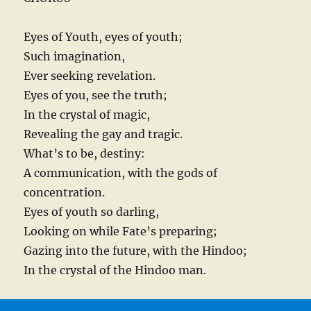
Eyes of Youth, eyes of youth;
Such imagination,
Ever seeking revelation.
Eyes of you, see the truth;
In the crystal of magic,
Revealing the gay and tragic.
What’s to be, destiny:
A communication, with the gods of
concentration.
Eyes of youth so darling,
Looking on while Fate’s preparing;
Gazing into the future, with the Hindoo;
In the crystal of the Hindoo man.