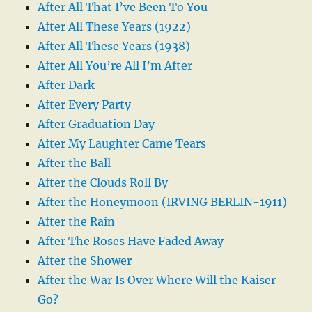
After All That I’ve Been To You
After All These Years (1922)
After All These Years (1938)
After All You’re All I’m After
After Dark
After Every Party
After Graduation Day
After My Laughter Came Tears
After the Ball
After the Clouds Roll By
After the Honeymoon (IRVING BERLIN-1911)
After the Rain
After The Roses Have Faded Away
After the Shower
After the War Is Over Where Will the Kaiser
Go?