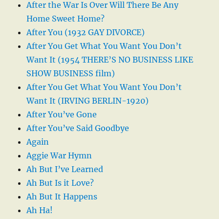
After the War Is Over Will There Be Any
Home Sweet Home?
After You (1932 GAY DIVORCE)
After You Get What You Want You Don’t
Want It (1954 THERE’S NO BUSINESS LIKE
SHOW BUSINESS film)
After You Get What You Want You Don’t
Want It (IRVING BERLIN-1920)
After You’ve Gone
After You’ve Said Goodbye
Again
Aggie War Hymn
Ah But I’ve Learned
Ah But Is it Love?
Ah But It Happens
Ah Ha!