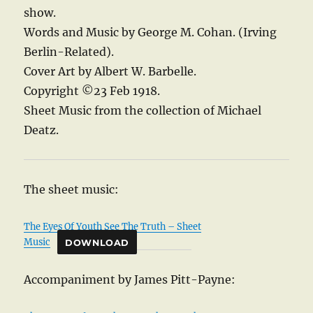
show.
Words and Music by George M. Cohan. (Irving
Berlin-Related).
Cover Art by Albert W. Barbelle.
Copyright ©23 Feb 1918.
Sheet Music from the collection of Michael
Deatz.
The sheet music:
The Eyes Of Youth See The Truth – Sheet
Music
DOWNLOAD
Accompaniment by James Pitt-Payne: