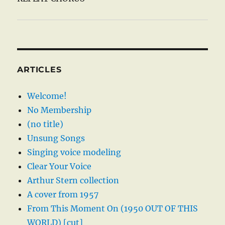
ARTICLES
Welcome!
No Membership
(no title)
Unsung Songs
Singing voice modeling
Clear Your Voice
Arthur Stern collection
A cover from 1957
From This Moment On (1950 OUT OF THIS
WORLD) [cut]