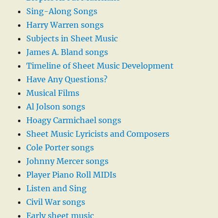
Sing-Along Songs
Harry Warren songs
Subjects in Sheet Music
James A. Bland songs
Timeline of Sheet Music Development
Have Any Questions?
Musical Films
Al Jolson songs
Hoagy Carmichael songs
Sheet Music Lyricists and Composers
Cole Porter songs
Johnny Mercer songs
Player Piano Roll MIDIs
Listen and Sing
Civil War songs
Early sheet music