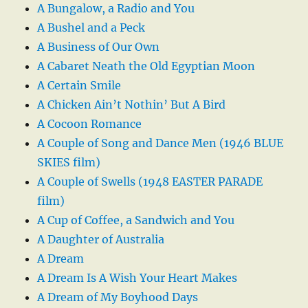
A Bungalow, a Radio and You
A Bushel and a Peck
A Business of Our Own
A Cabaret Neath the Old Egyptian Moon
A Certain Smile
A Chicken Ain’t Nothin’ But A Bird
A Cocoon Romance
A Couple of Song and Dance Men (1946 BLUE
SKIES film)
A Couple of Swells (1948 EASTER PARADE
film)
A Cup of Coffee, a Sandwich and You
A Daughter of Australia
A Dream
A Dream Is A Wish Your Heart Makes
A Dream of My Boyhood Days