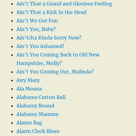
Ain’t That a Grand and Glorious Feeling
Ain’t That a Kick In the Head
Ain’t We Got Fun
Ain’t You, Baby?
Ain’tcha Kinda Sorry Now?
Ain’t You Ashamed!
Ain’t You Coming Back to Old New
Hampshire, Molly?
Ain’t You Coming Out, Malinda?
Airy Mary
Ala Moana
Alabama Cotton Ball
Alabamy Bound
Alabamy Mammy
Alamo Rag
Alarm Clock Blues