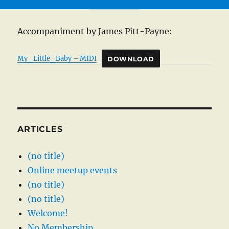
Accompaniment by James Pitt-Payne:
My_Little_Baby – MIDI
DOWNLOAD
ARTICLES
(no title)
Online meetup events
(no title)
(no title)
Welcome!
No Membership