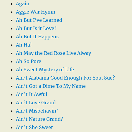
Again
Aggie War Hymn
Ah But I’ve Learned
Ah But Is it Love?
Ah But It Happens
Ah Ha!
Ah May the Red Rose Live Alway
Ah So Pure
Ah Sweet Mystery of Life
Ain’t Alabama Good Enough For You, Sue?
Ain’t Got a Dime To My Name
Ain’t It Awful
Ain’t Love Grand
Ain’t Misbehavin’
Ain’t Nature Grand?
Ain’t She Sweet