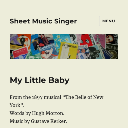
Sheet Music Singer
MENU
My Little Baby
From the 1897 musical “The Belle of New
York”.
Words by Hugh Morton.
Music by Gustave Kerker.