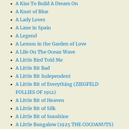
A Kiss To Build A Dream On
A Knot of Blue
A Lady Loves
A Lane in Spain
A Legend
A Lemon in the Garden of Love
A Life On The Ocean Wave
A Little Bird Told Me
A Little Bit Bad
A Little Bit Independent
A Little Bit of Everything (ZIEGFELD
FOLLIES OF 1912)
A Little Bit of Heaven
A Little Bit of Silk
A Little Bit of Sunshine
A Little Bungalow (1925 THE COCOANUTS)