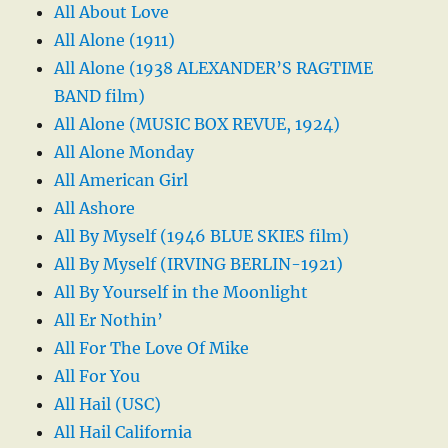
All About Love
All Alone (1911)
All Alone (1938 ALEXANDER’S RAGTIME
BAND film)
All Alone (MUSIC BOX REVUE, 1924)
All Alone Monday
All American Girl
All Ashore
All By Myself (1946 BLUE SKIES film)
All By Myself (IRVING BERLIN-1921)
All By Yourself in the Moonlight
All Er Nothin’
All For The Love Of Mike
All For You
All Hail (USC)
All Hail California