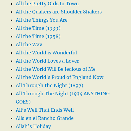
All the Pretty Girls In Town
All the Quakers are Shoulder Shakers
All the Things You Are
All the Time (1939)
All the Time (1958)
All the Way
All the World is Wonderful
All the World Loves a Lover
All the World Will Be Jealous of Me
All the World’s Proud of England Now
All Through the Night (1897)
All Through The Night (1934 ANYTHING
GOES)
All’s Well That Ends Well
Alla en el Rancho Grande
Allah’s Holiday