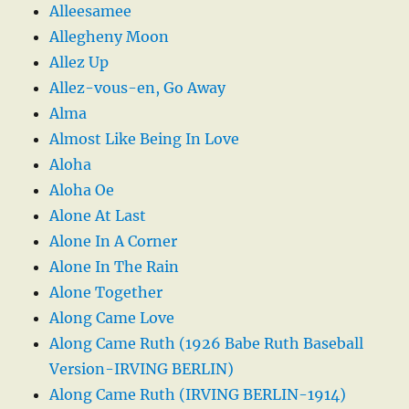
Alleesamee
Allegheny Moon
Allez Up
Allez-vous-en, Go Away
Alma
Almost Like Being In Love
Aloha
Aloha Oe
Alone At Last
Alone In A Corner
Alone In The Rain
Alone Together
Along Came Love
Along Came Ruth (1926 Babe Ruth Baseball
Version-IRVING BERLIN)
Along Came Ruth (IRVING BERLIN-1914)