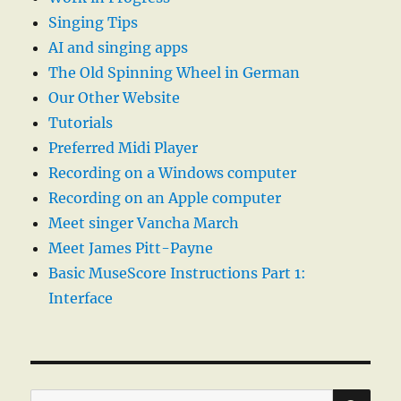
Singing Tips
AI and singing apps
The Old Spinning Wheel in German
Our Other Website
Tutorials
Preferred Midi Player
Recording on a Windows computer
Recording on an Apple computer
Meet singer Vancha March
Meet James Pitt-Payne
Basic MuseScore Instructions Part 1:
Interface
SE