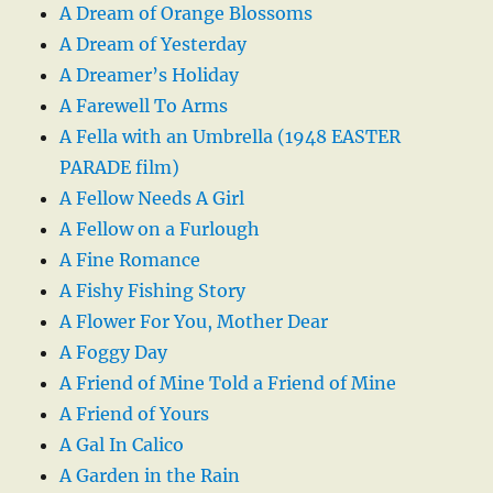
A Dream of Orange Blossoms
A Dream of Yesterday
A Dreamer’s Holiday
A Farewell To Arms
A Fella with an Umbrella (1948 EASTER
PARADE film)
A Fellow Needs A Girl
A Fellow on a Furlough
A Fine Romance
A Fishy Fishing Story
A Flower For You, Mother Dear
A Foggy Day
A Friend of Mine Told a Friend of Mine
A Friend of Yours
A Gal In Calico
A Garden in the Rain