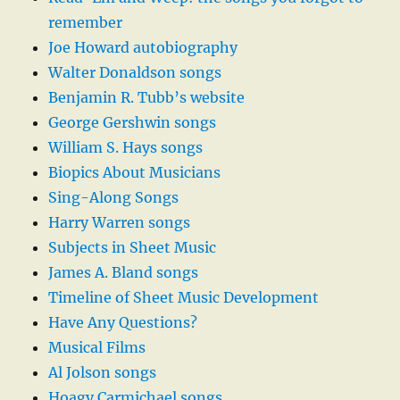
remember
Joe Howard autobiography
Walter Donaldson songs
Benjamin R. Tubb’s website
George Gershwin songs
William S. Hays songs
Biopics About Musicians
Sing-Along Songs
Harry Warren songs
Subjects in Sheet Music
James A. Bland songs
Timeline of Sheet Music Development
Have Any Questions?
Musical Films
Al Jolson songs
Hoagy Carmichael songs