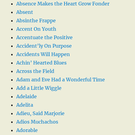
Absence Makes the Heart Grow Fonder
Absent
Absinthe Frappe
Accent On Youth
Accentuate the Positive
Accident’ly On Purpose
Accidents Will Happen
Achin’ Hearted Blues
Across the Field
Adam and Eve Had a Wonderful Time
Add a Little Wiggle
Adelaide
Adelita
Adieu, Said Marjorie
Adios Muchachos
Adorable