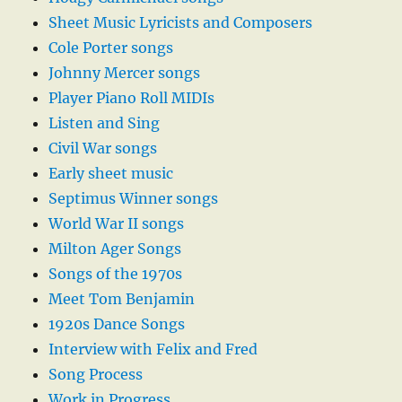
Sheet Music Lyricists and Composers
Cole Porter songs
Johnny Mercer songs
Player Piano Roll MIDIs
Listen and Sing
Civil War songs
Early sheet music
Septimus Winner songs
World War II songs
Milton Ager Songs
Songs of the 1970s
Meet Tom Benjamin
1920s Dance Songs
Interview with Felix and Fred
Song Process
Work in Progress