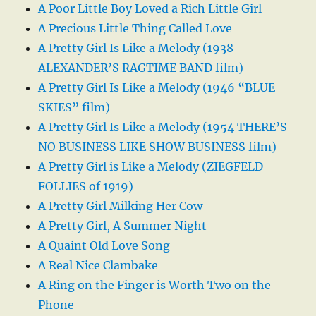
A Poor Little Boy Loved a Rich Little Girl
A Precious Little Thing Called Love
A Pretty Girl Is Like a Melody (1938
ALEXANDER’S RAGTIME BAND film)
A Pretty Girl Is Like a Melody (1946 “BLUE
SKIES” film)
A Pretty Girl Is Like a Melody (1954 THERE’S
NO BUSINESS LIKE SHOW BUSINESS film)
A Pretty Girl is Like a Melody (ZIEGFELD
FOLLIES of 1919)
A Pretty Girl Milking Her Cow
A Pretty Girl, A Summer Night
A Quaint Old Love Song
A Real Nice Clambake
A Ring on the Finger is Worth Two on the
Phone