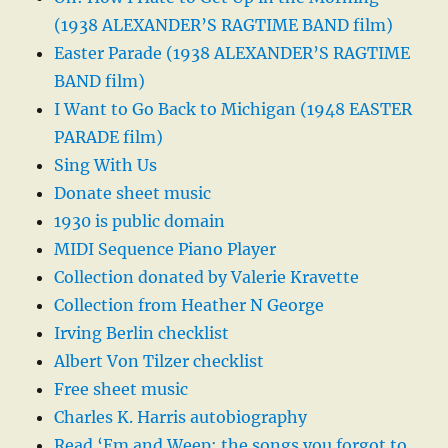
(1938 ALEXANDER’S RAGTIME BAND film)
Easter Parade (1938 ALEXANDER’S RAGTIME
BAND film)
I Want to Go Back to Michigan (1948 EASTER
PARADE film)
Sing With Us
Donate sheet music
1930 is public domain
MIDI Sequence Piano Player
Collection donated by Valerie Kravette
Collection from Heather N George
Irving Berlin checklist
Albert Von Tilzer checklist
Free sheet music
Charles K. Harris autobiography
Read ‘Em and Weep: the songs you forgot to