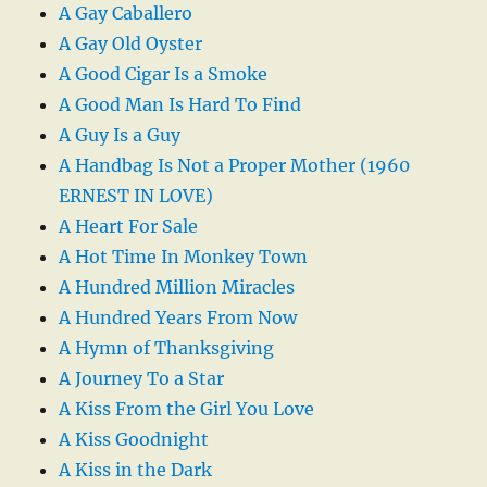
A Gay Caballero
A Gay Old Oyster
A Good Cigar Is a Smoke
A Good Man Is Hard To Find
A Guy Is a Guy
A Handbag Is Not a Proper Mother (1960
ERNEST IN LOVE)
A Heart For Sale
A Hot Time In Monkey Town
A Hundred Million Miracles
A Hundred Years From Now
A Hymn of Thanksgiving
A Journey To a Star
A Kiss From the Girl You Love
A Kiss Goodnight
A Kiss in the Dark