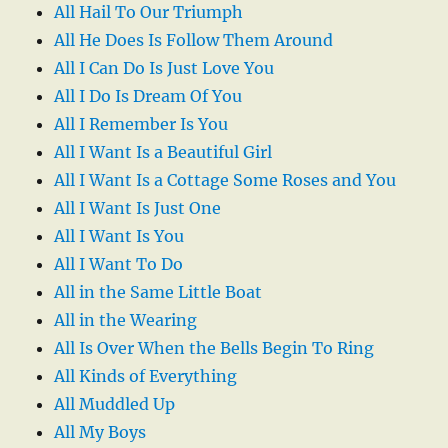
All Hail To Our Triumph
All He Does Is Follow Them Around
All I Can Do Is Just Love You
All I Do Is Dream Of You
All I Remember Is You
All I Want Is a Beautiful Girl
All I Want Is a Cottage Some Roses and You
All I Want Is Just One
All I Want Is You
All I Want To Do
All in the Same Little Boat
All in the Wearing
All Is Over When the Bells Begin To Ring
All Kinds of Everything
All Muddled Up
All My Boys