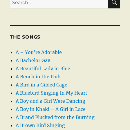
Search
for:
THE SONGS
A – You’re Adorable
A Bachelor Gay
A Beautiful Lady in Blue
A Bench in the Park
A Bird in a Gilded Cage
A Bluebird Singing In My Heart
A Boy and a Girl Were Dancing
A Boy in Khaki – A Girl in Lace
A Brand Plucked from the Burning
A Brown Bird Singing