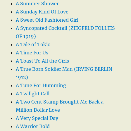
A Summer Shower
A Sunday Kind Of Love
A Sweet Old Fashioned Girl
A Syncopated Cocktail (ZIEGFELD FOLLIES
OF 1919)
A Tale of Tokio
A Time For Us
A Toast To All the Girls
A True Born Soldier Man (IRVING BERLIN-
1912)
A Tune For Humming
A Twilight Call
A Two Cent Stamp Brought Me Back a
Million Dollar Love
A Very Special Day
A Warrior Bold