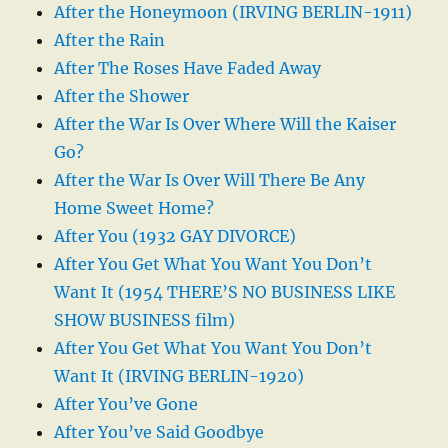
After the Honeymoon (IRVING BERLIN-1911)
After the Rain
After The Roses Have Faded Away
After the Shower
After the War Is Over Where Will the Kaiser
Go?
After the War Is Over Will There Be Any
Home Sweet Home?
After You (1932 GAY DIVORCE)
After You Get What You Want You Don’t
Want It (1954 THERE’S NO BUSINESS LIKE
SHOW BUSINESS film)
After You Get What You Want You Don’t
Want It (IRVING BERLIN-1920)
After You’ve Gone
After You’ve Said Goodbye