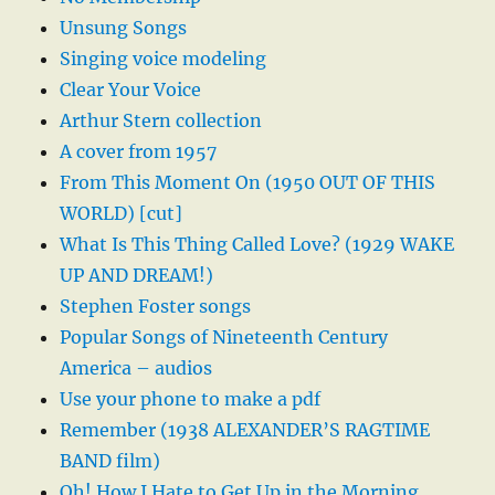
Unsung Songs
Singing voice modeling
Clear Your Voice
Arthur Stern collection
A cover from 1957
From This Moment On (1950 OUT OF THIS
WORLD) [cut]
What Is This Thing Called Love? (1929 WAKE
UP AND DREAM!)
Stephen Foster songs
Popular Songs of Nineteenth Century
America – audios
Use your phone to make a pdf
Remember (1938 ALEXANDER’S RAGTIME
BAND film)
Oh! How I Hate to Get Up in the Morning