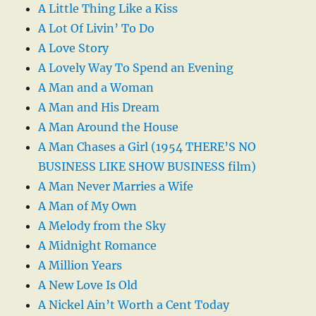
A Little Thing Like a Kiss
A Lot Of Livin’ To Do
A Love Story
A Lovely Way To Spend an Evening
A Man and a Woman
A Man and His Dream
A Man Around the House
A Man Chases a Girl (1954 THERE’S NO
BUSINESS LIKE SHOW BUSINESS film)
A Man Never Marries a Wife
A Man of My Own
A Melody from the Sky
A Midnight Romance
A Million Years
A New Love Is Old
A Nickel Ain’t Worth a Cent Today