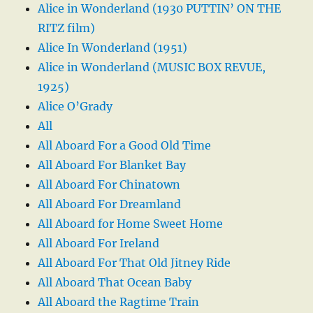
Alice in Wonderland (1930 PUTTIN’ ON THE
RITZ film)
Alice In Wonderland (1951)
Alice in Wonderland (MUSIC BOX REVUE,
1925)
Alice O’Grady
All
All Aboard For a Good Old Time
All Aboard For Blanket Bay
All Aboard For Chinatown
All Aboard For Dreamland
All Aboard for Home Sweet Home
All Aboard For Ireland
All Aboard For That Old Jitney Ride
All Aboard That Ocean Baby
All Aboard the Ragtime Train