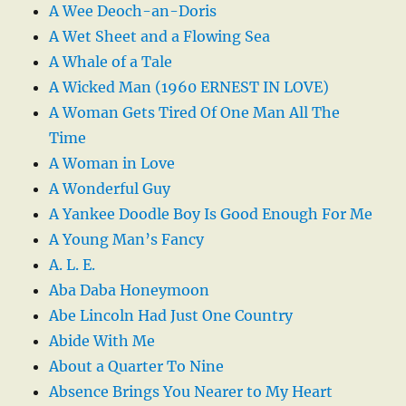
A Wee Deoch-an-Doris
A Wet Sheet and a Flowing Sea
A Whale of a Tale
A Wicked Man (1960 ERNEST IN LOVE)
A Woman Gets Tired Of One Man All The
Time
A Woman in Love
A Wonderful Guy
A Yankee Doodle Boy Is Good Enough For Me
A Young Man’s Fancy
A. L. E.
Aba Daba Honeymoon
Abe Lincoln Had Just One Country
Abide With Me
About a Quarter To Nine
Absence Brings You Nearer to My Heart