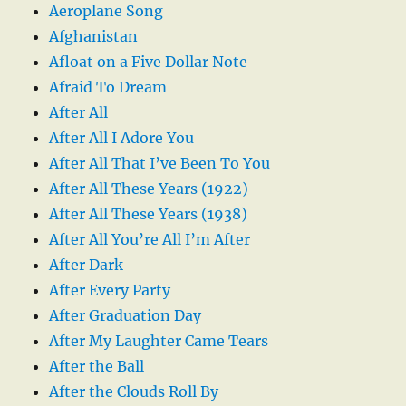
Aeroplane Song
Afghanistan
Afloat on a Five Dollar Note
Afraid To Dream
After All
After All I Adore You
After All That I’ve Been To You
After All These Years (1922)
After All These Years (1938)
After All You’re All I’m After
After Dark
After Every Party
After Graduation Day
After My Laughter Came Tears
After the Ball
After the Clouds Roll By