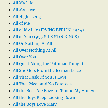
All My Life
All My Love
All Night Long
All of Me
All of My Life (IRVING BERLIN-1944)
All of You (1955 SILK STOCKINGS)
All Or Nothing At All
All Over Nothing At All
All Over You
All Quiet Along the Potomac Tonight
All She Gets From the Iceman Is Ice
All That I Ask Of You Is Love
All That Meat and No Potatoes
All the Bees Are Buzzin’ ’Round My Honey
All the Boys Keep Looking Down
All the Boys Love Mary