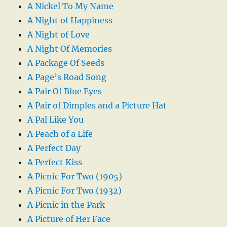
A Nickel To My Name
A Night of Happiness
A Night of Love
A Night Of Memories
A Package Of Seeds
A Page’s Road Song
A Pair Of Blue Eyes
A Pair of Dimples and a Picture Hat
A Pal Like You
A Peach of a Life
A Perfect Day
A Perfect Kiss
A Picnic For Two (1905)
A Picnic For Two (1932)
A Picnic in the Park
A Picture of Her Face