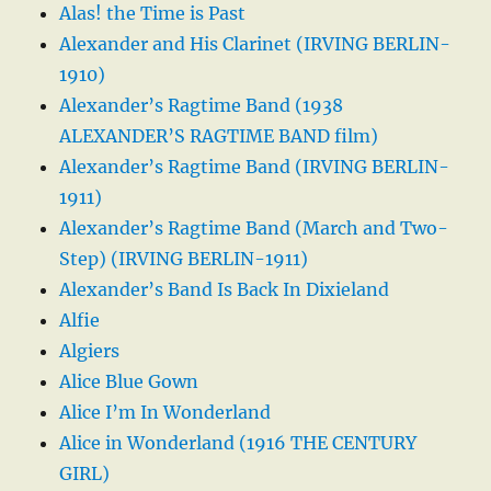
Alas! the Time is Past
Alexander and His Clarinet (IRVING BERLIN-
1910)
Alexander’s Ragtime Band (1938
ALEXANDER’S RAGTIME BAND film)
Alexander’s Ragtime Band (IRVING BERLIN-
1911)
Alexander’s Ragtime Band (March and Two-
Step) (IRVING BERLIN-1911)
Alexander’s Band Is Back In Dixieland
Alfie
Algiers
Alice Blue Gown
Alice I’m In Wonderland
Alice in Wonderland (1916 THE CENTURY
GIRL)