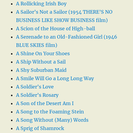
A Rollicking Irish Boy
A Sailor’s Not a Sailor (1954 THERE’S NO
BUSINESS LIKE SHOW BUSINESS film)
A Scion of the House of High-ball
A Serenade to an Old-Fashioned Girl (1946
BLUE SKIES film)
A Shine On Your Shoes
A Ship Without a Sail
A Shy Suburban Maid
A Smile Will Go a Long Long Way
A Soldier’s Love
A Soldier’s Rosary
A Son of the Desert Am I
A Song to the Foaming Stein
A Song Without (Many) Words
A Sprig of Shamrock