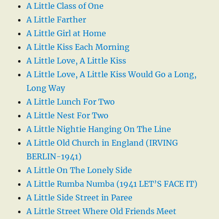
A Little Class of One
A Little Farther
A Little Girl at Home
A Little Kiss Each Morning
A Little Love, A Little Kiss
A Little Love, A Little Kiss Would Go a Long,
Long Way
A Little Lunch For Two
A Little Nest For Two
A Little Nightie Hanging On The Line
A Little Old Church in England (IRVING
BERLIN-1941)
A Little On The Lonely Side
A Little Rumba Numba (1941 LET’S FACE IT)
A Little Side Street in Paree
A Little Street Where Old Friends Meet