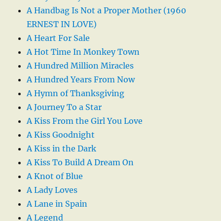
A Handbag Is Not a Proper Mother (1960
ERNEST IN LOVE)
A Heart For Sale
A Hot Time In Monkey Town
A Hundred Million Miracles
A Hundred Years From Now
A Hymn of Thanksgiving
A Journey To a Star
A Kiss From the Girl You Love
A Kiss Goodnight
A Kiss in the Dark
A Kiss To Build A Dream On
A Knot of Blue
A Lady Loves
A Lane in Spain
A Legend