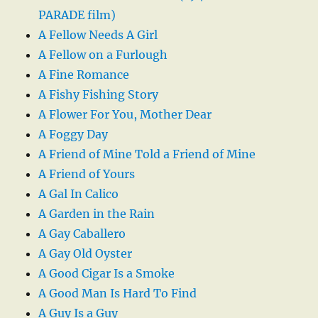
PARADE film)
A Fellow Needs A Girl
A Fellow on a Furlough
A Fine Romance
A Fishy Fishing Story
A Flower For You, Mother Dear
A Foggy Day
A Friend of Mine Told a Friend of Mine
A Friend of Yours
A Gal In Calico
A Garden in the Rain
A Gay Caballero
A Gay Old Oyster
A Good Cigar Is a Smoke
A Good Man Is Hard To Find
A Guy Is a Guy