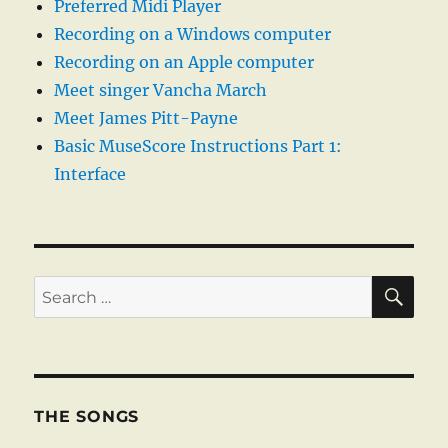
Preferred Midi Player
Recording on a Windows computer
Recording on an Apple computer
Meet singer Vancha March
Meet James Pitt-Payne
Basic MuseScore Instructions Part 1:
Interface
SE
Search
for:
THE SONGS