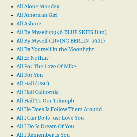
All Alone Monday
All American Girl
All Ashore
All By Myself (1946 BLUE SKIES film)
All By Myself (IRVING BERLIN-1921)
All By Yourself in the Moonlight
All Er Nothin’
All For The Love Of Mike
All For You
All Hail (USC)
All Hail California
All Hail To Our Triumph
All He Does Is Follow Them Around
All I Can Do Is Just Love You
All I Do Is Dream Of You
All I Remember Is You