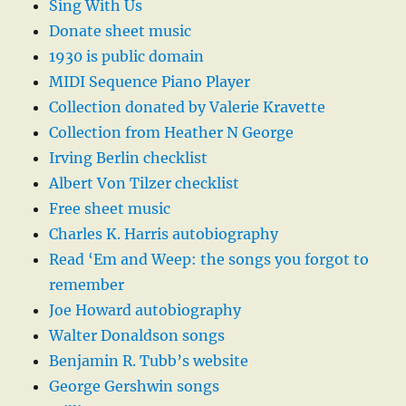
Sing With Us
Donate sheet music
1930 is public domain
MIDI Sequence Piano Player
Collection donated by Valerie Kravette
Collection from Heather N George
Irving Berlin checklist
Albert Von Tilzer checklist
Free sheet music
Charles K. Harris autobiography
Read ‘Em and Weep: the songs you forgot to
remember
Joe Howard autobiography
Walter Donaldson songs
Benjamin R. Tubb’s website
George Gershwin songs