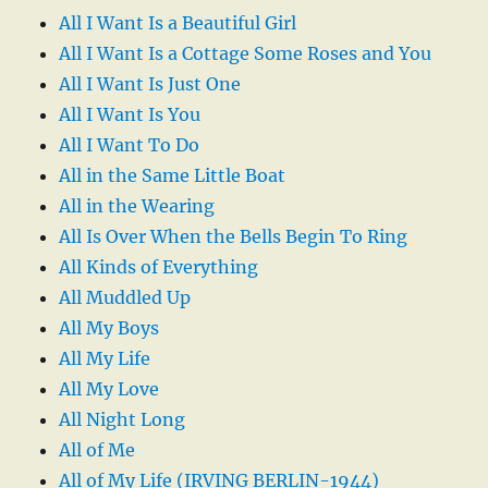
All I Want Is a Beautiful Girl
All I Want Is a Cottage Some Roses and You
All I Want Is Just One
All I Want Is You
All I Want To Do
All in the Same Little Boat
All in the Wearing
All Is Over When the Bells Begin To Ring
All Kinds of Everything
All Muddled Up
All My Boys
All My Life
All My Love
All Night Long
All of Me
All of My Life (IRVING BERLIN-1944)