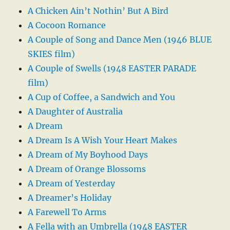
A Chicken Ain’t Nothin’ But A Bird
A Cocoon Romance
A Couple of Song and Dance Men (1946 BLUE
SKIES film)
A Couple of Swells (1948 EASTER PARADE
film)
A Cup of Coffee, a Sandwich and You
A Daughter of Australia
A Dream
A Dream Is A Wish Your Heart Makes
A Dream of My Boyhood Days
A Dream of Orange Blossoms
A Dream of Yesterday
A Dreamer’s Holiday
A Farewell To Arms
A Fella with an Umbrella (1948 EASTER