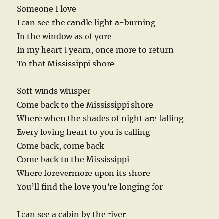
Someone I love
I can see the candle light a-burning
In the window as of yore
In my heart I yearn, once more to return
To that Mississippi shore
Soft winds whisper
Come back to the Mississippi shore
Where when the shades of night are falling
Every loving heart to you is calling
Come back, come back
Come back to the Mississippi
Where forevermore upon its shore
You’ll find the love you’re longing for
I can see a cabin by the river