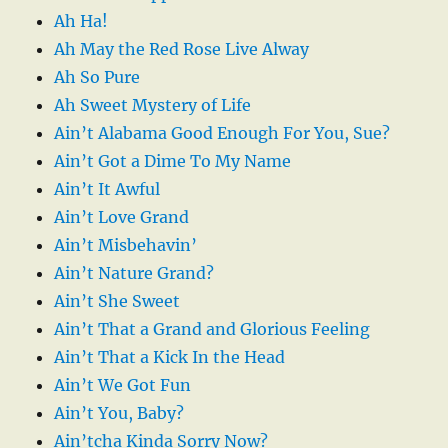
Ah Ha!
Ah May the Red Rose Live Alway
Ah So Pure
Ah Sweet Mystery of Life
Ain’t Alabama Good Enough For You, Sue?
Ain’t Got a Dime To My Name
Ain’t It Awful
Ain’t Love Grand
Ain’t Misbehavin’
Ain’t Nature Grand?
Ain’t She Sweet
Ain’t That a Grand and Glorious Feeling
Ain’t That a Kick In the Head
Ain’t We Got Fun
Ain’t You, Baby?
Ain’tcha Kinda Sorry Now?