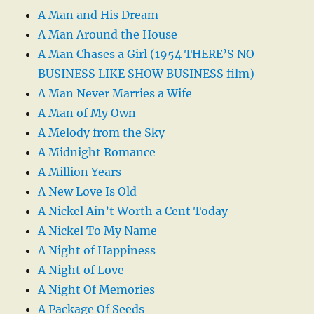
A Man and His Dream
A Man Around the House
A Man Chases a Girl (1954 THERE’S NO
BUSINESS LIKE SHOW BUSINESS film)
A Man Never Marries a Wife
A Man of My Own
A Melody from the Sky
A Midnight Romance
A Million Years
A New Love Is Old
A Nickel Ain’t Worth a Cent Today
A Nickel To My Name
A Night of Happiness
A Night of Love
A Night Of Memories
A Package Of Seeds