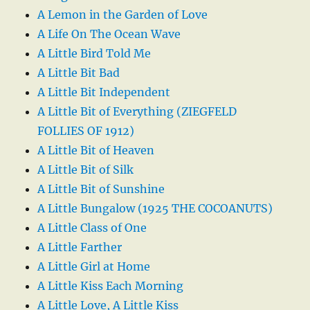
A Lemon in the Garden of Love
A Life On The Ocean Wave
A Little Bird Told Me
A Little Bit Bad
A Little Bit Independent
A Little Bit of Everything (ZIEGFELD
FOLLIES OF 1912)
A Little Bit of Heaven
A Little Bit of Silk
A Little Bit of Sunshine
A Little Bungalow (1925 THE COCOANUTS)
A Little Class of One
A Little Farther
A Little Girl at Home
A Little Kiss Each Morning
A Little Love, A Little Kiss