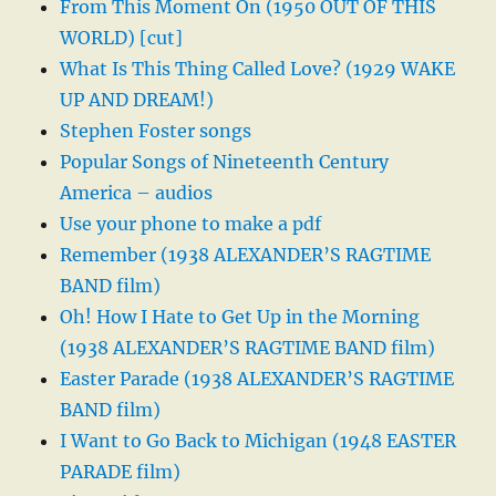
From This Moment On (1950 OUT OF THIS
WORLD) [cut]
What Is This Thing Called Love? (1929 WAKE
UP AND DREAM!)
Stephen Foster songs
Popular Songs of Nineteenth Century
America – audios
Use your phone to make a pdf
Remember (1938 ALEXANDER’S RAGTIME
BAND film)
Oh! How I Hate to Get Up in the Morning
(1938 ALEXANDER’S RAGTIME BAND film)
Easter Parade (1938 ALEXANDER’S RAGTIME
BAND film)
I Want to Go Back to Michigan (1948 EASTER
PARADE film)