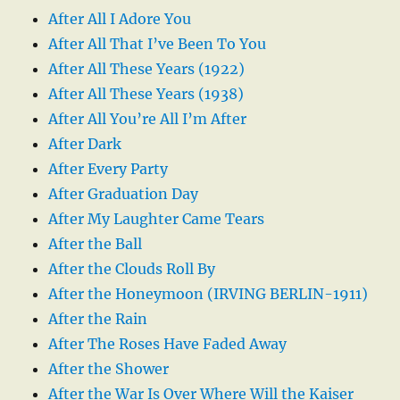
After All I Adore You
After All That I’ve Been To You
After All These Years (1922)
After All These Years (1938)
After All You’re All I’m After
After Dark
After Every Party
After Graduation Day
After My Laughter Came Tears
After the Ball
After the Clouds Roll By
After the Honeymoon (IRVING BERLIN-1911)
After the Rain
After The Roses Have Faded Away
After the Shower
After the War Is Over Where Will the Kaiser