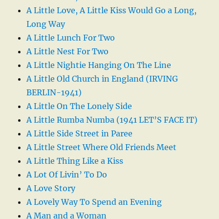
A Little Love, A Little Kiss Would Go a Long,
Long Way
A Little Lunch For Two
A Little Nest For Two
A Little Nightie Hanging On The Line
A Little Old Church in England (IRVING
BERLIN-1941)
A Little On The Lonely Side
A Little Rumba Numba (1941 LET’S FACE IT)
A Little Side Street in Paree
A Little Street Where Old Friends Meet
A Little Thing Like a Kiss
A Lot Of Livin’ To Do
A Love Story
A Lovely Way To Spend an Evening
A Man and a Woman