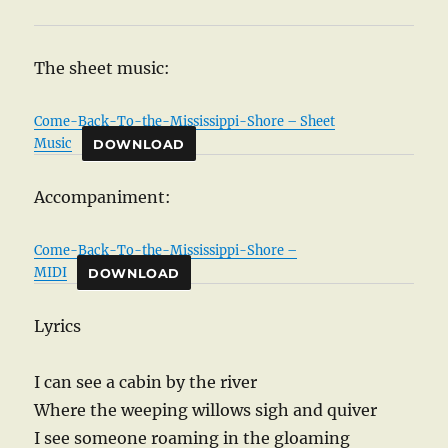
The sheet music:
Come-Back-To-the-Mississippi-Shore – Sheet
Music
DOWNLOAD
Accompaniment:
Come-Back-To-the-Mississippi-Shore –
MIDI
DOWNLOAD
Lyrics
I can see a cabin by the river
Where the weeping willows sigh and quiver
I see someone roaming in the gloaming