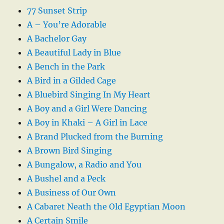
77 Sunset Strip
A – You’re Adorable
A Bachelor Gay
A Beautiful Lady in Blue
A Bench in the Park
A Bird in a Gilded Cage
A Bluebird Singing In My Heart
A Boy and a Girl Were Dancing
A Boy in Khaki – A Girl in Lace
A Brand Plucked from the Burning
A Brown Bird Singing
A Bungalow, a Radio and You
A Bushel and a Peck
A Business of Our Own
A Cabaret Neath the Old Egyptian Moon
A Certain Smile