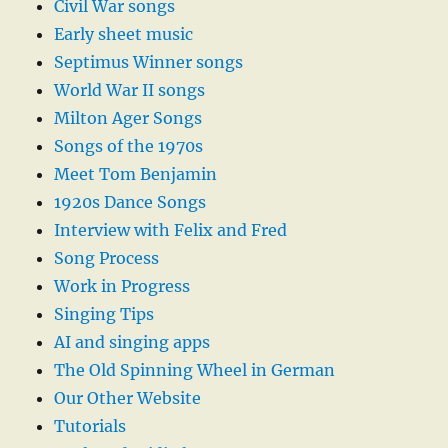
Civil War songs
Early sheet music
Septimus Winner songs
World War II songs
Milton Ager Songs
Songs of the 1970s
Meet Tom Benjamin
1920s Dance Songs
Interview with Felix and Fred
Song Process
Work in Progress
Singing Tips
AI and singing apps
The Old Spinning Wheel in German
Our Other Website
Tutorials