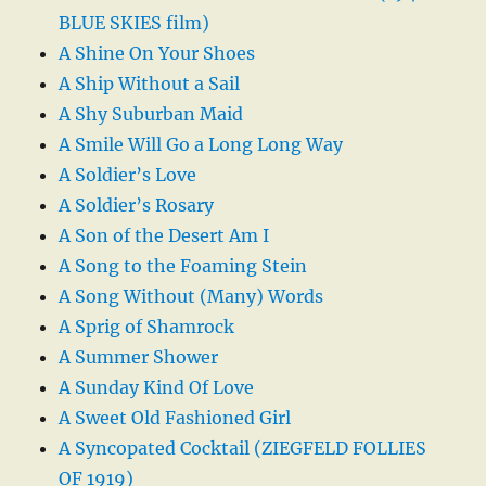
BLUE SKIES film)
A Shine On Your Shoes
A Ship Without a Sail
A Shy Suburban Maid
A Smile Will Go a Long Long Way
A Soldier’s Love
A Soldier’s Rosary
A Son of the Desert Am I
A Song to the Foaming Stein
A Song Without (Many) Words
A Sprig of Shamrock
A Summer Shower
A Sunday Kind Of Love
A Sweet Old Fashioned Girl
A Syncopated Cocktail (ZIEGFELD FOLLIES
OF 1919)