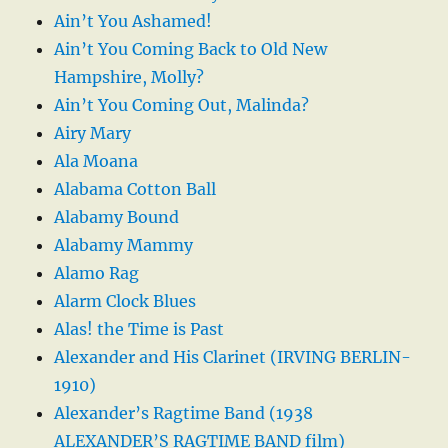
Ain’t You Ashamed!
Ain’t You Coming Back to Old New
Hampshire, Molly?
Ain’t You Coming Out, Malinda?
Airy Mary
Ala Moana
Alabama Cotton Ball
Alabamy Bound
Alabamy Mammy
Alamo Rag
Alarm Clock Blues
Alas! the Time is Past
Alexander and His Clarinet (IRVING BERLIN-
1910)
Alexander’s Ragtime Band (1938
ALEXANDER’S RAGTIME BAND film)