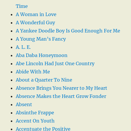
Time
A Woman in Love
A Wonderful Guy
A Yankee Doodle Boy Is Good Enough For Me
A Young Man’s Fancy
A. L. E.
Aba Daba Honeymoon
Abe Lincoln Had Just One Country
Abide With Me
About a Quarter To Nine
Absence Brings You Nearer to My Heart
Absence Makes the Heart Grow Fonder
Absent
Absinthe Frappe
Accent On Youth
Accentuate the Positive