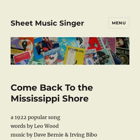
Sheet Music Singer
MENU
Come Back To the
Mississippi Shore
a 1922 popular song
words by Leo Wood
music by Dave Bernie & Irving Bibo