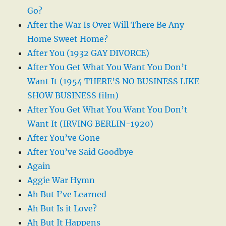
Go?
After the War Is Over Will There Be Any
Home Sweet Home?
After You (1932 GAY DIVORCE)
After You Get What You Want You Don’t
Want It (1954 THERE’S NO BUSINESS LIKE
SHOW BUSINESS film)
After You Get What You Want You Don’t
Want It (IRVING BERLIN-1920)
After You’ve Gone
After You’ve Said Goodbye
Again
Aggie War Hymn
Ah But I’ve Learned
Ah But Is it Love?
Ah But It Happens