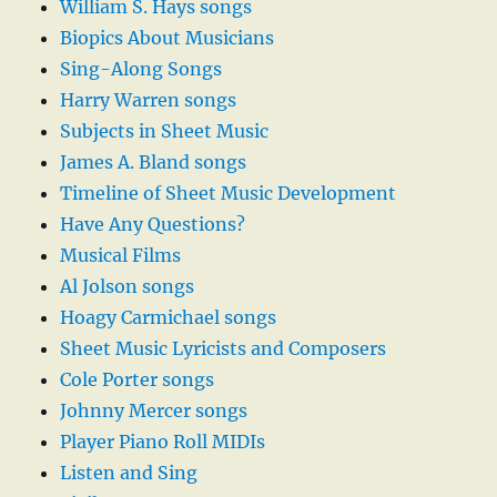
William S. Hays songs
Biopics About Musicians
Sing-Along Songs
Harry Warren songs
Subjects in Sheet Music
James A. Bland songs
Timeline of Sheet Music Development
Have Any Questions?
Musical Films
Al Jolson songs
Hoagy Carmichael songs
Sheet Music Lyricists and Composers
Cole Porter songs
Johnny Mercer songs
Player Piano Roll MIDIs
Listen and Sing