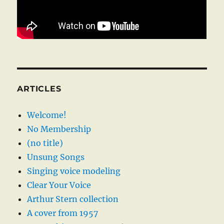
ARTICLES
Welcome!
No Membership
(no title)
Unsung Songs
Singing voice modeling
Clear Your Voice
Arthur Stern collection
A cover from 1957