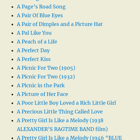
A Page’s Road Song
A Pair Of Blue Eyes
A Pair of Dimples and a Picture Hat
A Pal Like You
A Peach of a Life
A Perfect Day
A Perfect Kiss
A Picnic For Two (1905)
A Picnic For Two (1932)
A Picnic in the Park
A Picture of Her Face
A Poor Little Boy Loved a Rich Little Girl
A Precious Little Thing Called Love
A Pretty Girl Is Like a Melody (1938
ALEXANDER’S RAGTIME BAND film)
A Pretty Girl Is Like a Melody (1946 “BLUE