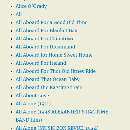
Alice O’Grady
All
All Aboard For a Good Old Time
All Aboard For Blanket Bay
All Aboard For Chinatown
All Aboard For Dreamland
All Aboard for Home Sweet Home
All Aboard For Ireland
All Aboard For That Old Jitney Ride
All Aboard That Ocean Baby
All Aboard the Ragtime Train
All About Love
All Alone (1911)
All Alone (1938 ALEXANDER’S RAGTIME
BAND film)
All Alone (MUSIC BOX REVUE, 1924)