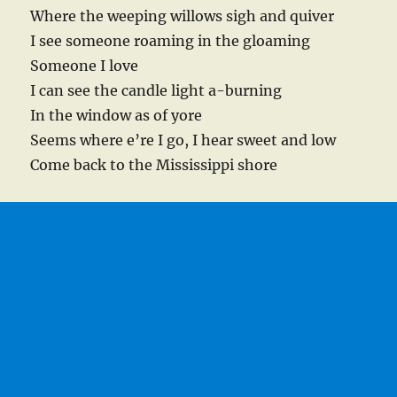
Where the weeping willows sigh and quiver
I see someone roaming in the gloaming
Someone I love
I can see the candle light a-burning
In the window as of yore
Seems where e’re I go, I hear sweet and low
Come back to the Mississippi shore