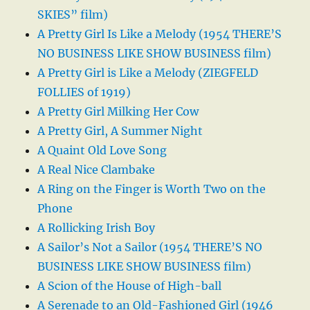
SKIES” film)
A Pretty Girl Is Like a Melody (1954 THERE’S
NO BUSINESS LIKE SHOW BUSINESS film)
A Pretty Girl is Like a Melody (ZIEGFELD
FOLLIES of 1919)
A Pretty Girl Milking Her Cow
A Pretty Girl, A Summer Night
A Quaint Old Love Song
A Real Nice Clambake
A Ring on the Finger is Worth Two on the
Phone
A Rollicking Irish Boy
A Sailor’s Not a Sailor (1954 THERE’S NO
BUSINESS LIKE SHOW BUSINESS film)
A Scion of the House of High-ball
A Serenade to an Old-Fashioned Girl (1946