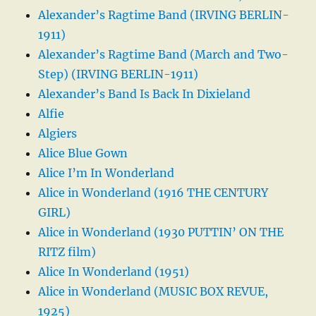
Alexander’s Ragtime Band (IRVING BERLIN-
1911)
Alexander’s Ragtime Band (March and Two-
Step) (IRVING BERLIN-1911)
Alexander’s Band Is Back In Dixieland
Alfie
Algiers
Alice Blue Gown
Alice I’m In Wonderland
Alice in Wonderland (1916 THE CENTURY
GIRL)
Alice in Wonderland (1930 PUTTIN’ ON THE
RITZ film)
Alice In Wonderland (1951)
Alice in Wonderland (MUSIC BOX REVUE,
1925)