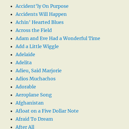
Accident’ly On Purpose
Accidents Will Happen
Achin’ Hearted Blues
Across the Field
Adam and Eve Had a Wonderful Time
Add a Little Wiggle
Adelaide
Adelita
Adieu, Said Marjorie
Adios Muchachos
Adorable
Aeroplane Song
Afghanistan
Afloat on a Five Dollar Note
Afraid To Dream
After All