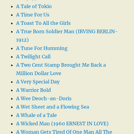
A Tale of Tokio
A Time For Us
A Toast To All the Girls
A True Born Soldier Man (IRVING BERLIN-
1912)
A Tune For Humming
A Twilight Call
A Two Cent Stamp Brought Me Back a
Million Dollar Love
A Very Special Day
A Warrior Bold
A Wee Deoch-an-Doris
A Wet Sheet and a Flowing Sea
A Whale of a Tale
A Wicked Man (1960 ERNEST IN LOVE)
A Woman Gets Tired Of One Man All The