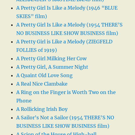
A Pretty Girl Is Like a Melody (1946 “BLUE
SKIES” film)
A Pretty Girl Is Like a Melody (1954 THERE’S
NO BUSINESS LIKE SHOW BUSINESS film)
A Pretty Girl is Like a Melody (ZIEGFELD
FOLLIES of 1919)
A Pretty Girl Milking Her Cow
A Pretty Girl, A Summer Night
A Quaint Old Love Song
A Real Nice Clambake
A Ring on the Finger is Worth Two on the
Phone
A Rollicking Irish Boy
A Sailor’s Not a Sailor (1954 THERE’S NO
BUSINESS LIKE SHOW BUSINESS film)
A Scion of the House of High-ball