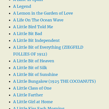
A Legend
A Lemon in the Garden of Love
A Life On The Ocean Wave
A Little Bird Told Me
A Little Bit Bad
A Little Bit Independent
A Little Bit of Everything (ZIEGFELD
FOLLIES OF 1912)
A Little Bit of Heaven
A Little Bit of Silk
A Little Bit of Sunshine
A Little Bungalow (1925 THE COCOANUTS)
A Little Class of One
A Little Farther
A Little Girl at Home
A Little Kiss Each Morning