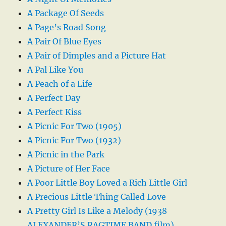
A Package Of Seeds
A Page’s Road Song
A Pair Of Blue Eyes
A Pair of Dimples and a Picture Hat
A Pal Like You
A Peach of a Life
A Perfect Day
A Perfect Kiss
A Picnic For Two (1905)
A Picnic For Two (1932)
A Picnic in the Park
A Picture of Her Face
A Poor Little Boy Loved a Rich Little Girl
A Precious Little Thing Called Love
A Pretty Girl Is Like a Melody (1938
ALEXANDER’S RAGTIME BAND film)