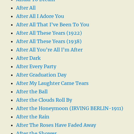
After All
After All I Adore You
After All That I’ve Been To You
After All These Years (1922)
After All These Years (1938)
After All You’re All I’m After
After Dark
After Every Party
After Graduation Day
After My Laughter Came Tears
After the Ball
After the Clouds Roll By
After the Honeymoon (IRVING BERLIN-1911)
After the Rain
After The Roses Have Faded Away
After the Shower