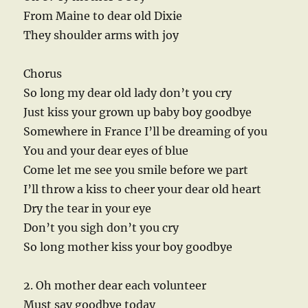
From Maine to dear old Dixie
They shoulder arms with joy
Chorus
So long my dear old lady don’t you cry
Just kiss your grown up baby boy goodbye
Somewhere in France I’ll be dreaming of you
You and your dear eyes of blue
Come let me see you smile before we part
I’ll throw a kiss to cheer your dear old heart
Dry the tear in your eye
Don’t you sigh don’t you cry
So long mother kiss your boy goodbye
2. Oh mother dear each volunteer
Must say goodbye today