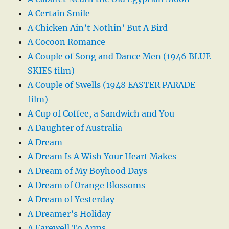
A Certain Smile
A Chicken Ain’t Nothin’ But A Bird
A Cocoon Romance
A Couple of Song and Dance Men (1946 BLUE
SKIES film)
A Couple of Swells (1948 EASTER PARADE
film)
A Cup of Coffee, a Sandwich and You
A Daughter of Australia
A Dream
A Dream Is A Wish Your Heart Makes
A Dream of My Boyhood Days
A Dream of Orange Blossoms
A Dream of Yesterday
A Dreamer’s Holiday
A Farewell To Arms