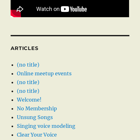
ARTICLES
(no title)
Online meetup events
(no title)
(no title)
Welcome!
No Membership
Unsung Songs
Singing voice modeling
Clear Your Voice