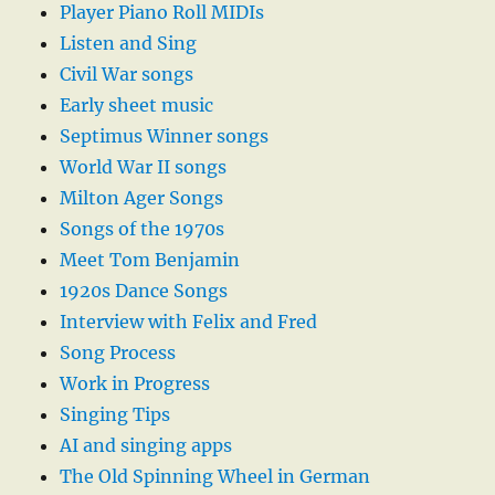
Player Piano Roll MIDIs
Listen and Sing
Civil War songs
Early sheet music
Septimus Winner songs
World War II songs
Milton Ager Songs
Songs of the 1970s
Meet Tom Benjamin
1920s Dance Songs
Interview with Felix and Fred
Song Process
Work in Progress
Singing Tips
AI and singing apps
The Old Spinning Wheel in German