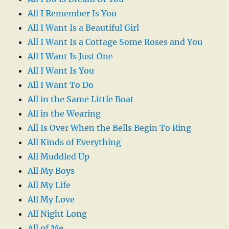
All I Remember Is You
All I Want Is a Beautiful Girl
All I Want Is a Cottage Some Roses and You
All I Want Is Just One
All I Want Is You
All I Want To Do
All in the Same Little Boat
All in the Wearing
All Is Over When the Bells Begin To Ring
All Kinds of Everything
All Muddled Up
All My Boys
All My Life
All My Love
All Night Long
All of Me