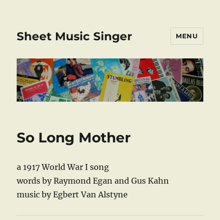
Sheet Music Singer
MENU
So Long Mother
a 1917 World War I song
words by Raymond Egan and Gus Kahn
music by Egbert Van Alstyne