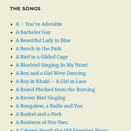
THE SONGS
A – You’re Adorable
A Bachelor Gay
A Beautiful Lady in Blue
A Bench in the Park
A Bird in a Gilded Cage
A Bluebird Singing In My Heart
A Boy and a Girl Were Dancing
A Boy in Khaki – A Girl in Lace
A Brand Plucked from the Burning
A Brown Bird Singing
A Bungalow, a Radio and You
A Bushel and a Peck
A Business of Our Own
A Cabaret Neath the Old Egyptian Moon