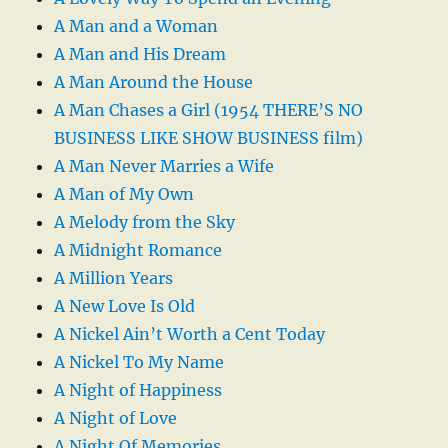
A Man and a Woman
A Man and His Dream
A Man Around the House
A Man Chases a Girl (1954 THERE’S NO
BUSINESS LIKE SHOW BUSINESS film)
A Man Never Marries a Wife
A Man of My Own
A Melody from the Sky
A Midnight Romance
A Million Years
A New Love Is Old
A Nickel Ain’t Worth a Cent Today
A Nickel To My Name
A Night of Happiness
A Night of Love
A Night Of Memories