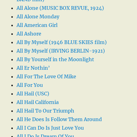
All Alone (MUSIC BOX REVUE, 1924)
All Alone Monday
All American Girl
All Ashore
All By Myself (1946 BLUE SKIES film)
All By Myself (IRVING BERLIN-1921)
All By Yourself in the Moonlight
All Er Nothin’
All For The Love Of Mike
All For You
All Hail (USC)
All Hail California
All Hail To Our Triumph
All He Does Is Follow Them Around
All I Can Do Is Just Love You
All I Do Is Dream Of You