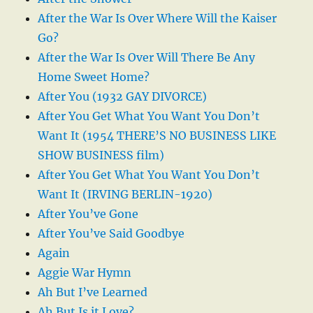
After the War Is Over Where Will the Kaiser
Go?
After the War Is Over Will There Be Any
Home Sweet Home?
After You (1932 GAY DIVORCE)
After You Get What You Want You Don’t
Want It (1954 THERE’S NO BUSINESS LIKE
SHOW BUSINESS film)
After You Get What You Want You Don’t
Want It (IRVING BERLIN-1920)
After You’ve Gone
After You’ve Said Goodbye
Again
Aggie War Hymn
Ah But I’ve Learned
Ah But Is it Love?