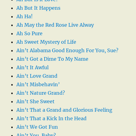
Ah But It Happens
Ah Ha!
Ah May the Red Rose Live Alway
Ah So Pure
Ah Sweet Mystery of Life
Ain’t Alabama Good Enough For You, Sue?
Ain’t Got a Dime To My Name
Ain’t It Awful
Ain’t Love Grand
Ain’t Misbehavin’
Ain’t Nature Grand?
Ain’t She Sweet
Ain’t That a Grand and Glorious Feeling
Ain’t That a Kick In the Head
Ain’t We Got Fun
Ain’t You, Baby?