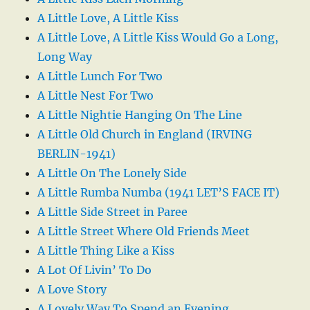
A Little Love, A Little Kiss
A Little Love, A Little Kiss Would Go a Long,
Long Way
A Little Lunch For Two
A Little Nest For Two
A Little Nightie Hanging On The Line
A Little Old Church in England (IRVING
BERLIN-1941)
A Little On The Lonely Side
A Little Rumba Numba (1941 LET’S FACE IT)
A Little Side Street in Paree
A Little Street Where Old Friends Meet
A Little Thing Like a Kiss
A Lot Of Livin’ To Do
A Love Story
A Lovely Way To Spend an Evening