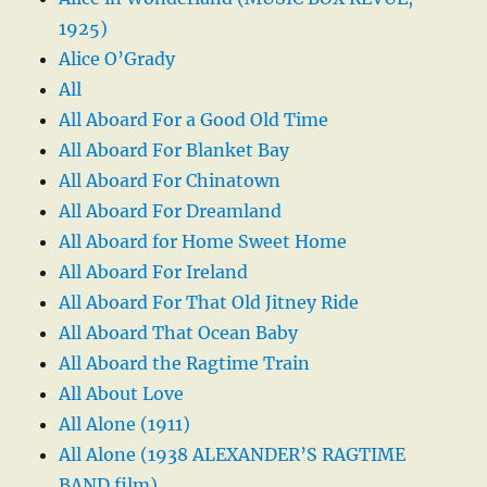
1925)
Alice O’Grady
All
All Aboard For a Good Old Time
All Aboard For Blanket Bay
All Aboard For Chinatown
All Aboard For Dreamland
All Aboard for Home Sweet Home
All Aboard For Ireland
All Aboard For That Old Jitney Ride
All Aboard That Ocean Baby
All Aboard the Ragtime Train
All About Love
All Alone (1911)
All Alone (1938 ALEXANDER’S RAGTIME
BAND film)