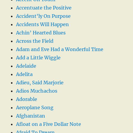
Accentuate the Positive
Accident’ly On Purpose
Accidents Will Happen
Achin’ Hearted Blues
Across the Field
Adam and Eve Had a Wonderful Time
Add a Little Wiggle
Adelaide
Adelita
Adieu, Said Marjorie
Adios Muchachos
Adorable
Aeroplane Song
Afghanistan
Afloat on a Five Dollar Note
Afraid To Dream