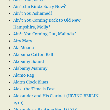
Ain’tcha Kinda Sorry Now?
Ain’t You Ashamed!
Ain’t You Coming Back to Old New
Hampshire, Molly?
Ain’t You Coming Out, Malinda?
Airy Mary
Ala Moana
Alabama Cotton Ball
Alabamy Bound
Alabamy Mammy
Alamo Rag
Alarm Clock Blues
Alas! the Time is Past
Alexander and His Clarinet (IRVING BERLIN-
1910)
Alexander’s Ragtime Band (1938