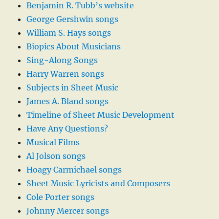
Benjamin R. Tubb’s website
George Gershwin songs
William S. Hays songs
Biopics About Musicians
Sing-Along Songs
Harry Warren songs
Subjects in Sheet Music
James A. Bland songs
Timeline of Sheet Music Development
Have Any Questions?
Musical Films
Al Jolson songs
Hoagy Carmichael songs
Sheet Music Lyricists and Composers
Cole Porter songs
Johnny Mercer songs