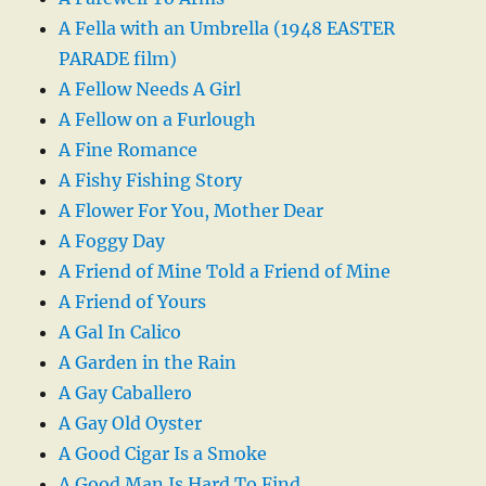
A Fella with an Umbrella (1948 EASTER
PARADE film)
A Fellow Needs A Girl
A Fellow on a Furlough
A Fine Romance
A Fishy Fishing Story
A Flower For You, Mother Dear
A Foggy Day
A Friend of Mine Told a Friend of Mine
A Friend of Yours
A Gal In Calico
A Garden in the Rain
A Gay Caballero
A Gay Old Oyster
A Good Cigar Is a Smoke
A Good Man Is Hard To Find