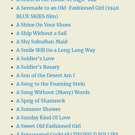
A Serenade to an Old-Fashioned Girl (1946
BLUE SKIES film)
A Shine On Your Shoes
A Ship Without a Sail
A Shy Suburban Maid
A Smile Will Go a Long Long Way
A Soldier’s Love
A Soldier’s Rosary
A Son of the Desert Am I
A Song to the Foaming Stein
A Song Without (Many) Words
A Sprig of Shamrock
A Summer Shower
A Sunday Kind Of Love
A Sweet Old Fashioned Girl
A Syncopated Cocktail (ZIEGFELD FOLLIES