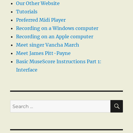
Our Other Website
Tutorials
Preferred Midi Player
Recording on a Windows computer
Recording on an Apple computer
Meet singer Vancha March
Meet James Pitt-Payne
Basic MuseScore Instructions Part 1:
Interface
SE
Search
for: