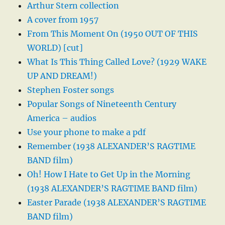
Arthur Stern collection
A cover from 1957
From This Moment On (1950 OUT OF THIS
WORLD) [cut]
What Is This Thing Called Love? (1929 WAKE
UP AND DREAM!)
Stephen Foster songs
Popular Songs of Nineteenth Century
America – audios
Use your phone to make a pdf
Remember (1938 ALEXANDER’S RAGTIME
BAND film)
Oh! How I Hate to Get Up in the Morning
(1938 ALEXANDER’S RAGTIME BAND film)
Easter Parade (1938 ALEXANDER’S RAGTIME
BAND film)