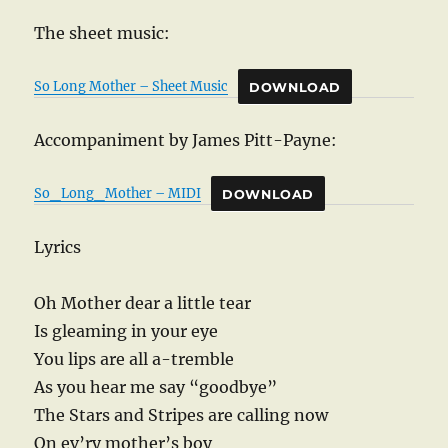
The sheet music:
So Long Mother – Sheet Music
DOWNLOAD
Accompaniment by James Pitt-Payne:
So_Long_Mother – MIDI
DOWNLOAD
Lyrics
Oh Mother dear a little tear
Is gleaming in your eye
You lips are all a-tremble
As you hear me say “goodbye”
The Stars and Stripes are calling now
On ev’ry mother’s boy