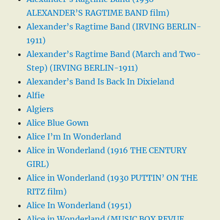
ALEXANDER’S RAGTIME BAND film)
Alexander’s Ragtime Band (IRVING BERLIN-
1911)
Alexander’s Ragtime Band (March and Two-
Step) (IRVING BERLIN-1911)
Alexander’s Band Is Back In Dixieland
Alfie
Algiers
Alice Blue Gown
Alice I’m In Wonderland
Alice in Wonderland (1916 THE CENTURY
GIRL)
Alice in Wonderland (1930 PUTTIN’ ON THE
RITZ film)
Alice In Wonderland (1951)
Alice in Wonderland (MUSIC BOX REVUE,