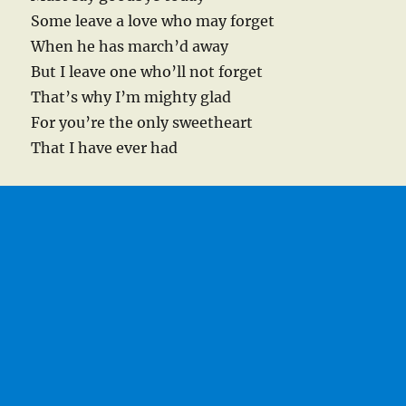
Some leave a love who may forget
When he has march’d away
But I leave one who’ll not forget
That’s why I’m mighty glad
For you’re the only sweetheart
That I have ever had