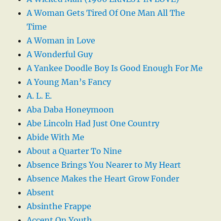
A Woman Gets Tired Of One Man All The
Time
A Woman in Love
A Wonderful Guy
A Yankee Doodle Boy Is Good Enough For Me
A Young Man’s Fancy
A. L. E.
Aba Daba Honeymoon
Abe Lincoln Had Just One Country
Abide With Me
About a Quarter To Nine
Absence Brings You Nearer to My Heart
Absence Makes the Heart Grow Fonder
Absent
Absinthe Frappe
Accent On Youth