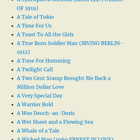
OF 1919)
A Tale of Tokio
A Time For Us
A Toast To All the Girls
A True Born Soldier Man (IRVING BERLIN-
1912)
A Tune For Humming
A Twilight Call
A Two Cent Stamp Brought Me Back a
Million Dollar Love
A Very Special Day
A Warrior Bold
A Wee Deoch-an-Doris
A Wet Sheet and a Flowing Sea
A Whale of a Tale
A Wicked Man (1960 ERNEST IN LOVE)