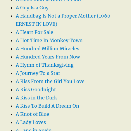
A Guy Is a Guy
A Handbag Is Not a Proper Mother (1960
ERNEST IN LOVE)
A Heart For Sale
A Hot Time In Monkey Town
A Hundred Million Miracles
A Hundred Years From Now
A Hymn of Thanksgiving
A Journey To a Star
A Kiss From the Girl You Love
A Kiss Goodnight
A Kiss in the Dark
A Kiss To Build A Dream On
A Knot of Blue
A Lady Loves
A Lane in Spain