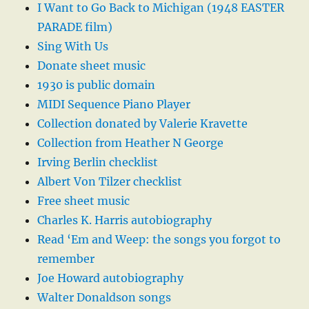
I Want to Go Back to Michigan (1948 EASTER
PARADE film)
Sing With Us
Donate sheet music
1930 is public domain
MIDI Sequence Piano Player
Collection donated by Valerie Kravette
Collection from Heather N George
Irving Berlin checklist
Albert Von Tilzer checklist
Free sheet music
Charles K. Harris autobiography
Read ‘Em and Weep: the songs you forgot to
remember
Joe Howard autobiography
Walter Donaldson songs