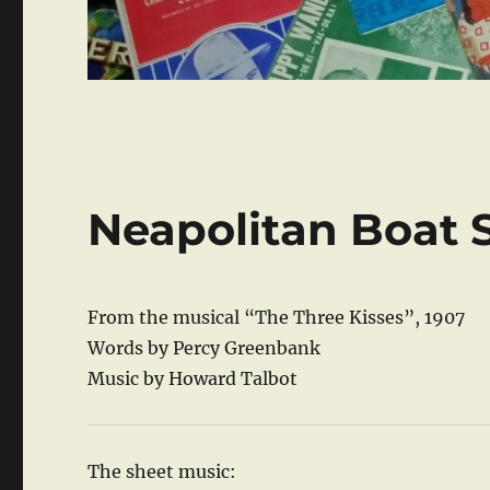
Neapolitan Boat 
From the musical “The Three Kisses”, 1907
Words by Percy Greenbank
Music by Howard Talbot
The sheet music: