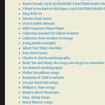
Easter Parade (1938 ALEXANDER’S RAGTIME BAND fil
I Want to Go Back to Michigan (1948 EASTER PARADE f
Sing With Us
Donate sheet music
1930 is public domain
MIDI Sequence Piano Player
Collection donated by Valerie Kravette
Collection from Heather N George
Irving Berlin checklist
Albert Von Tilzer checklist
Free sheet music
Charles K. Harris autobiography
Read ‘Em and Weep: the songs you forgot to remember
Joe Howard autobiography
Walter Donaldson songs
Benjamin R. Tubb’s website
George Gershwin songs
William S. Hays songs
Biopics About Musicians
Sing-Along Songs
Harry Warren songs