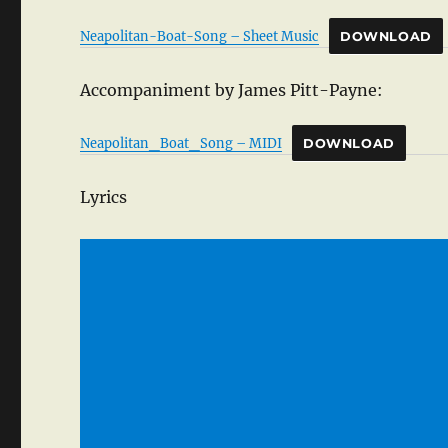
Neapolitan-Boat-Song – Sheet Music
DOWNLOAD
Accompaniment by James Pitt-Payne:
Neapolitan_Boat_Song – MIDI
DOWNLOAD
Lyrics