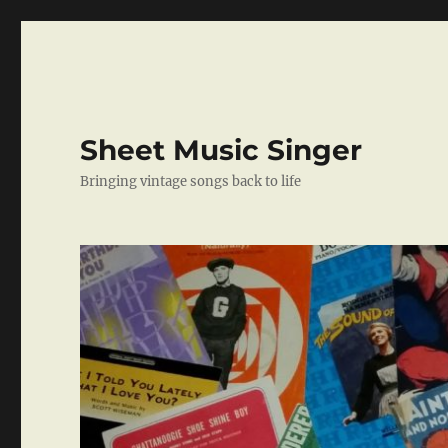
Sheet Music Singer
Bringing vintage songs back to life