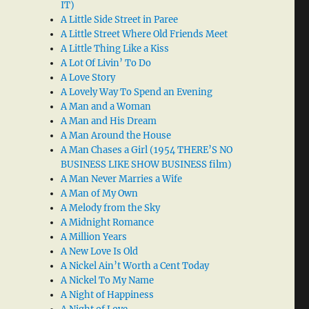
IT)
A Little Side Street in Paree
A Little Street Where Old Friends Meet
A Little Thing Like a Kiss
A Lot Of Livin’ To Do
A Love Story
A Lovely Way To Spend an Evening
A Man and a Woman
A Man and His Dream
A Man Around the House
A Man Chases a Girl (1954 THERE’S NO
BUSINESS LIKE SHOW BUSINESS film)
A Man Never Marries a Wife
A Man of My Own
A Melody from the Sky
A Midnight Romance
A Million Years
A New Love Is Old
A Nickel Ain’t Worth a Cent Today
A Nickel To My Name
A Night of Happiness