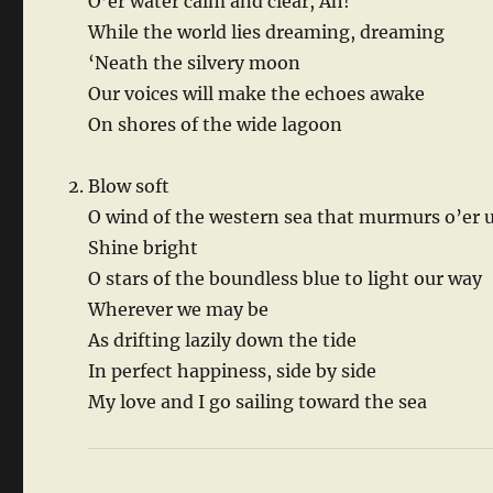
O’er water calm and clear, Ah!
While the world lies dreaming, dreaming
‘Neath the silvery moon
Our voices will make the echoes awake
On shores of the wide lagoon
Blow soft
O wind of the western sea that murmurs o’er 
Shine bright
O stars of the boundless blue to light our way
Wherever we may be
As drifting lazily down the tide
In perfect happiness, side by side
My love and I go sailing toward the sea