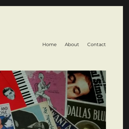
Home
About
Contact