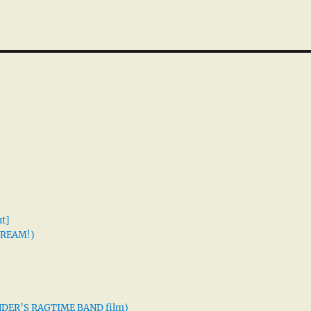
t]
 DREAM!)
XANDER’S RAGTIME BAND film)