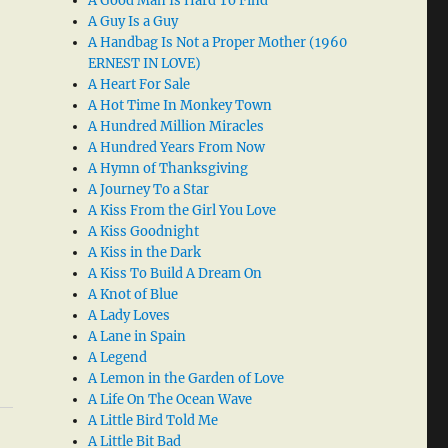
A Good Man Is Hard To Find
A Guy Is a Guy
A Handbag Is Not a Proper Mother (1960
ERNEST IN LOVE)
A Heart For Sale
A Hot Time In Monkey Town
A Hundred Million Miracles
A Hundred Years From Now
A Hymn of Thanksgiving
A Journey To a Star
A Kiss From the Girl You Love
A Kiss Goodnight
A Kiss in the Dark
A Kiss To Build A Dream On
A Knot of Blue
A Lady Loves
A Lane in Spain
A Legend
A Lemon in the Garden of Love
A Life On The Ocean Wave
A Little Bird Told Me
A Little Bit Bad