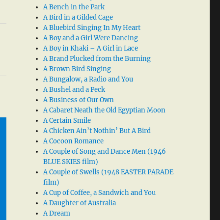
A Bench in the Park
A Bird in a Gilded Cage
A Bluebird Singing In My Heart
A Boy and a Girl Were Dancing
A Boy in Khaki – A Girl in Lace
A Brand Plucked from the Burning
A Brown Bird Singing
A Bungalow, a Radio and You
A Bushel and a Peck
A Business of Our Own
A Cabaret Neath the Old Egyptian Moon
A Certain Smile
A Chicken Ain’t Nothin’ But A Bird
A Cocoon Romance
A Couple of Song and Dance Men (1946
BLUE SKIES film)
A Couple of Swells (1948 EASTER PARADE
film)
A Cup of Coffee, a Sandwich and You
A Daughter of Australia
A Dream