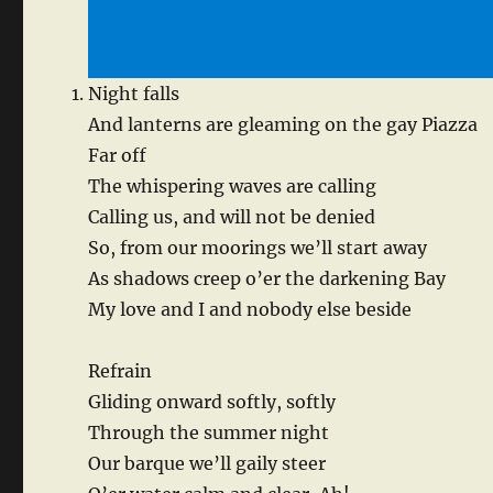
Night falls
And lanterns are gleaming on the gay Piazza
Far off
The whispering waves are calling
Calling us, and will not be denied
So, from our moorings we’ll start away
As shadows creep o’er the darkening Bay
My love and I and nobody else beside
Refrain
Gliding onward softly, softly
Through the summer night
Our barque we’ll gaily steer