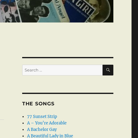
SEARCH
Search
for:
THE SONGS
77 Sunset Strip
A – You’re Adorable
A Bachelor Gay
A Beautiful Lady in Blue