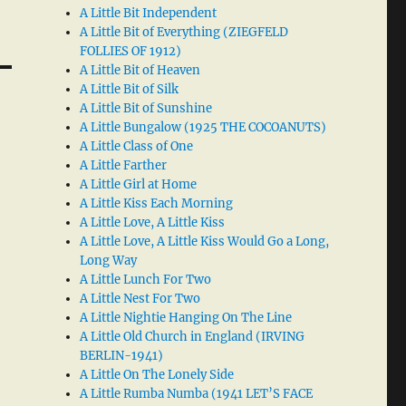
A Little Bit Independent
A Little Bit of Everything (ZIEGFELD
FOLLIES OF 1912)
A Little Bit of Heaven
A Little Bit of Silk
A Little Bit of Sunshine
A Little Bungalow (1925 THE COCOANUTS)
A Little Class of One
A Little Farther
A Little Girl at Home
A Little Kiss Each Morning
A Little Love, A Little Kiss
A Little Love, A Little Kiss Would Go a Long,
Long Way
A Little Lunch For Two
A Little Nest For Two
A Little Nightie Hanging On The Line
A Little Old Church in England (IRVING
BERLIN-1941)
A Little On The Lonely Side
A Little Rumba Numba (1941 LET’S FACE