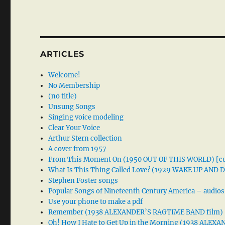
ARTICLES
Welcome!
No Membership
(no title)
Unsung Songs
Singing voice modeling
Clear Your Voice
Arthur Stern collection
A cover from 1957
From This Moment On (1950 OUT OF THIS WORLD) [cu
What Is This Thing Called Love? (1929 WAKE UP AND
Stephen Foster songs
Popular Songs of Nineteenth Century America – audios
Use your phone to make a pdf
Remember (1938 ALEXANDER’S RAGTIME BAND film)
Oh! How I Hate to Get Up in the Morning (1938 ALE