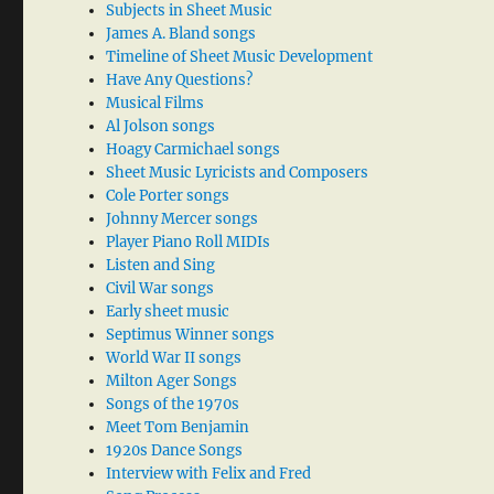
Subjects in Sheet Music
James A. Bland songs
Timeline of Sheet Music Development
Have Any Questions?
Musical Films
Al Jolson songs
Hoagy Carmichael songs
Sheet Music Lyricists and Composers
Cole Porter songs
Johnny Mercer songs
Player Piano Roll MIDIs
Listen and Sing
Civil War songs
Early sheet music
Septimus Winner songs
World War II songs
Milton Ager Songs
Songs of the 1970s
Meet Tom Benjamin
1920s Dance Songs
Interview with Felix and Fred