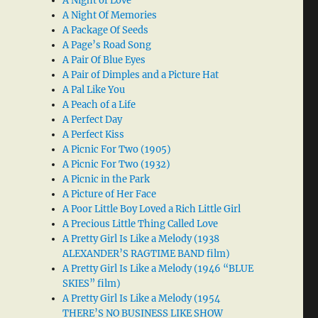
A Night of Love
A Night Of Memories
A Package Of Seeds
A Page’s Road Song
A Pair Of Blue Eyes
A Pair of Dimples and a Picture Hat
A Pal Like You
A Peach of a Life
A Perfect Day
A Perfect Kiss
A Picnic For Two (1905)
A Picnic For Two (1932)
A Picnic in the Park
A Picture of Her Face
A Poor Little Boy Loved a Rich Little Girl
A Precious Little Thing Called Love
A Pretty Girl Is Like a Melody (1938
ALEXANDER’S RAGTIME BAND film)
A Pretty Girl Is Like a Melody (1946 “BLUE
SKIES” film)
A Pretty Girl Is Like a Melody (1954
THERE’S NO BUSINESS LIKE SHOW