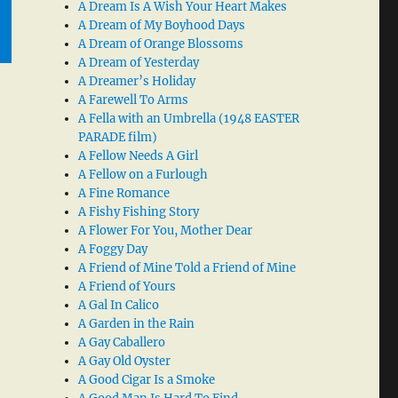
A Dream Is A Wish Your Heart Makes
A Dream of My Boyhood Days
A Dream of Orange Blossoms
A Dream of Yesterday
A Dreamer’s Holiday
A Farewell To Arms
A Fella with an Umbrella (1948 EASTER
PARADE film)
A Fellow Needs A Girl
A Fellow on a Furlough
A Fine Romance
A Fishy Fishing Story
A Flower For You, Mother Dear
A Foggy Day
A Friend of Mine Told a Friend of Mine
A Friend of Yours
A Gal In Calico
A Garden in the Rain
A Gay Caballero
A Gay Old Oyster
A Good Cigar Is a Smoke