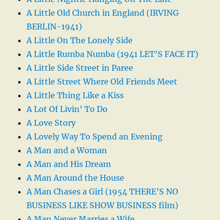
A Little Old Church in England (IRVING
BERLIN-1941)
A Little On The Lonely Side
A Little Rumba Numba (1941 LET’S FACE IT)
A Little Side Street in Paree
A Little Street Where Old Friends Meet
A Little Thing Like a Kiss
A Lot Of Livin’ To Do
A Love Story
A Lovely Way To Spend an Evening
A Man and a Woman
A Man and His Dream
A Man Around the House
A Man Chases a Girl (1954 THERE’S NO
BUSINESS LIKE SHOW BUSINESS film)
A Man Never Marries a Wife