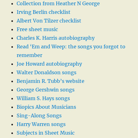
Collection from Heather N George
Irving Berlin checklist
Albert Von Tilzer checklist
Free sheet music
Charles K. Harris autobiography
Read ‘Em and Weep: the songs you forgot to
remember
Joe Howard autobiography
Walter Donaldson songs
Benjamin R. Tubb’s website
George Gershwin songs
William S. Hays songs
Biopics About Musicians
Sing-Along Songs
Harry Warren songs
Subjects in Sheet Music