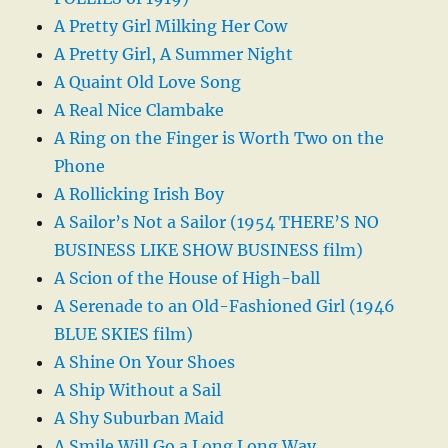
A Pretty Girl Milking Her Cow
A Pretty Girl, A Summer Night
A Quaint Old Love Song
A Real Nice Clambake
A Ring on the Finger is Worth Two on the
Phone
A Rollicking Irish Boy
A Sailor’s Not a Sailor (1954 THERE’S NO
BUSINESS LIKE SHOW BUSINESS film)
A Scion of the House of High-ball
A Serenade to an Old-Fashioned Girl (1946
BLUE SKIES film)
A Shine On Your Shoes
A Ship Without a Sail
A Shy Suburban Maid
A Smile Will Go a Long Long Way