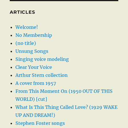
ARTICLES
Welcome!
No Membership
(no title)
Unsung Songs
Singing voice modeling
Clear Your Voice
Arthur Stern collection
A cover from 1957
From This Moment On (1950 OUT OF THIS
WORLD) [cut]
What Is This Thing Called Love? (1929 WAKE
UP AND DREAM!)
Stephen Foster songs