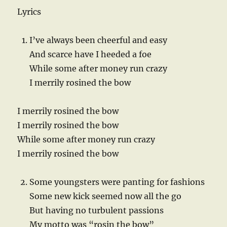
Lyrics
I’ve always been cheerful and easy
And scarce have I heeded a foe
While some after money run crazy
I merrily rosined the bow
I merrily rosined the bow
I merrily rosined the bow
While some after money run crazy
I merrily rosined the bow
Some youngsters were panting for fashions
Some new kick seemed now all the go
But having no turbulent passions
My motto was “rosin the bow”