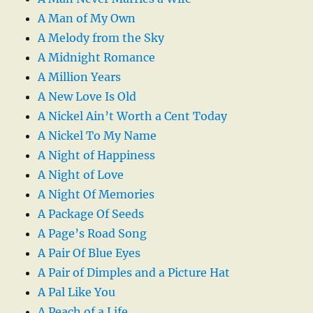
A Man of My Own
A Melody from the Sky
A Midnight Romance
A Million Years
A New Love Is Old
A Nickel Ain’t Worth a Cent Today
A Nickel To My Name
A Night of Happiness
A Night of Love
A Night Of Memories
A Package Of Seeds
A Page’s Road Song
A Pair Of Blue Eyes
A Pair of Dimples and a Picture Hat
A Pal Like You
A Peach of a Life