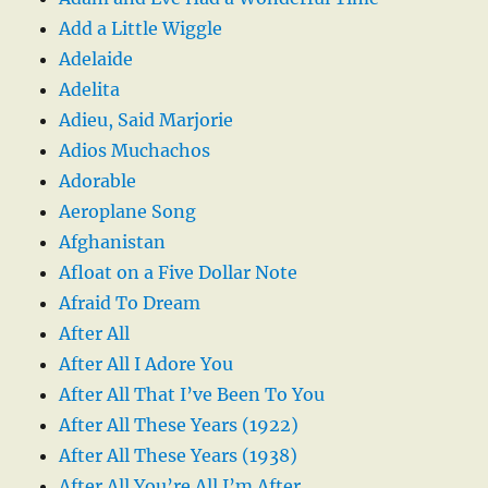
Add a Little Wiggle
Adelaide
Adelita
Adieu, Said Marjorie
Adios Muchachos
Adorable
Aeroplane Song
Afghanistan
Afloat on a Five Dollar Note
Afraid To Dream
After All
After All I Adore You
After All That I’ve Been To You
After All These Years (1922)
After All These Years (1938)
After All You’re All I’m After