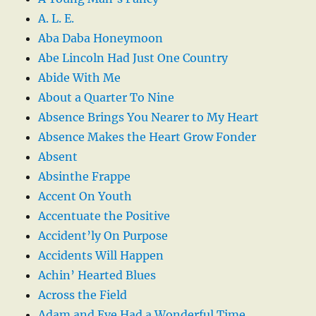
A. L. E.
Aba Daba Honeymoon
Abe Lincoln Had Just One Country
Abide With Me
About a Quarter To Nine
Absence Brings You Nearer to My Heart
Absence Makes the Heart Grow Fonder
Absent
Absinthe Frappe
Accent On Youth
Accentuate the Positive
Accident’ly On Purpose
Accidents Will Happen
Achin’ Hearted Blues
Across the Field
Adam and Eve Had a Wonderful Time