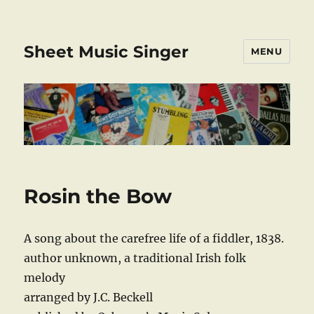
Sheet Music Singer
MENU
Rosin the Bow
A song about the carefree life of a fiddler, 1838.
author unknown, a traditional Irish folk
melody
arranged by J.C. Beckell