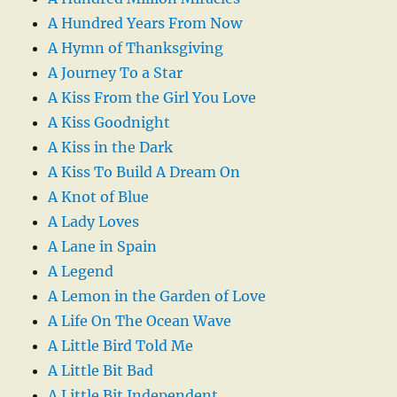
A Hundred Years From Now
A Hymn of Thanksgiving
A Journey To a Star
A Kiss From the Girl You Love
A Kiss Goodnight
A Kiss in the Dark
A Kiss To Build A Dream On
A Knot of Blue
A Lady Loves
A Lane in Spain
A Legend
A Lemon in the Garden of Love
A Life On The Ocean Wave
A Little Bird Told Me
A Little Bit Bad
A Little Bit Independent