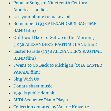
Popular Songs of Nineteenth Century
America – audios
Use your phone to make a pdf
Remember (1938 ALEXANDER’S RAGTIME
BAND film)
Oh! How I Hate to Get Up in the Morning
(1938 ALEXANDER’S RAGTIME BAND film)
Easter Parade (1938 ALEXANDER’S RAGTIME
BAND film)
I Want to Go Back to Michigan (1948 EASTER
PARADE film)
Sing With Us
Donate sheet music
1930 is public domain
MIDI Sequence Piano Player
Collection donated by Valerie Kravette