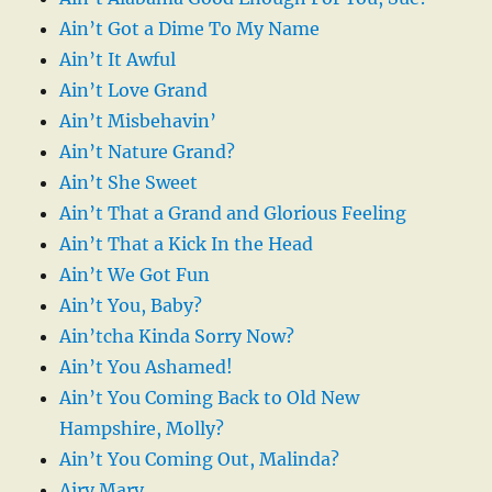
Ain’t Got a Dime To My Name
Ain’t It Awful
Ain’t Love Grand
Ain’t Misbehavin’
Ain’t Nature Grand?
Ain’t She Sweet
Ain’t That a Grand and Glorious Feeling
Ain’t That a Kick In the Head
Ain’t We Got Fun
Ain’t You, Baby?
Ain’tcha Kinda Sorry Now?
Ain’t You Ashamed!
Ain’t You Coming Back to Old New
Hampshire, Molly?
Ain’t You Coming Out, Malinda?
Airy Mary