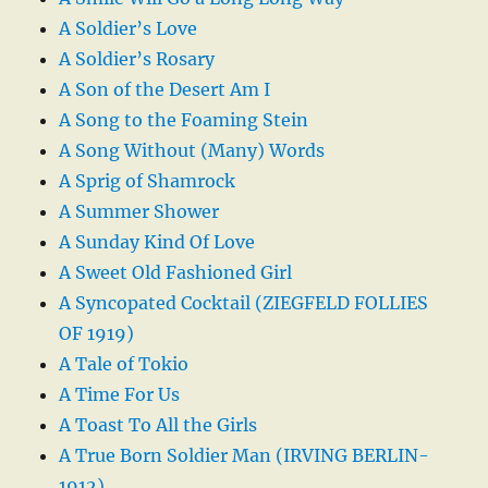
A Soldier’s Love
A Soldier’s Rosary
A Son of the Desert Am I
A Song to the Foaming Stein
A Song Without (Many) Words
A Sprig of Shamrock
A Summer Shower
A Sunday Kind Of Love
A Sweet Old Fashioned Girl
A Syncopated Cocktail (ZIEGFELD FOLLIES
OF 1919)
A Tale of Tokio
A Time For Us
A Toast To All the Girls
A True Born Soldier Man (IRVING BERLIN-
1912)