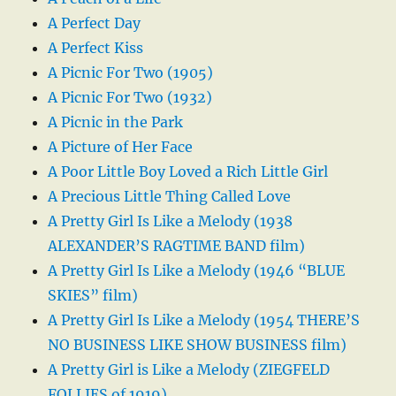
A Perfect Day
A Perfect Kiss
A Picnic For Two (1905)
A Picnic For Two (1932)
A Picnic in the Park
A Picture of Her Face
A Poor Little Boy Loved a Rich Little Girl
A Precious Little Thing Called Love
A Pretty Girl Is Like a Melody (1938
ALEXANDER’S RAGTIME BAND film)
A Pretty Girl Is Like a Melody (1946 “BLUE
SKIES” film)
A Pretty Girl Is Like a Melody (1954 THERE’S
NO BUSINESS LIKE SHOW BUSINESS film)
A Pretty Girl is Like a Melody (ZIEGFELD
FOLLIES of 1919)