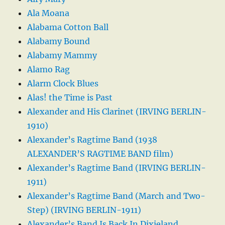
Ala Moana
Alabama Cotton Ball
Alabamy Bound
Alabamy Mammy
Alamo Rag
Alarm Clock Blues
Alas! the Time is Past
Alexander and His Clarinet (IRVING BERLIN-
1910)
Alexander’s Ragtime Band (1938
ALEXANDER’S RAGTIME BAND film)
Alexander’s Ragtime Band (IRVING BERLIN-
1911)
Alexander’s Ragtime Band (March and Two-
Step) (IRVING BERLIN-1911)
Alexander’s Band Is Back In Dixieland