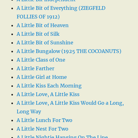
A Little Bit of Everything (ZIEGFELD
FOLLIES OF 1912)
A Little Bit of Heaven
A Little Bit of Silk
A Little Bit of Sunshine
A Little Bungalow (1925 THE COCOANUTS)
A Little Class of One
A Little Farther
A Little Girl at Home
A Little Kiss Each Morning
A Little Love, A Little Kiss
A Little Love, A Little Kiss Would Go a Long,
Long Way
A Little Lunch For Two
A Little Nest For Two
A Little Nightie Hanging On The Line