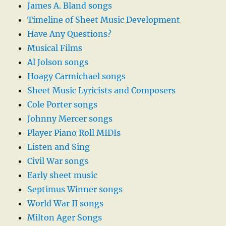
James A. Bland songs
Timeline of Sheet Music Development
Have Any Questions?
Musical Films
Al Jolson songs
Hoagy Carmichael songs
Sheet Music Lyricists and Composers
Cole Porter songs
Johnny Mercer songs
Player Piano Roll MIDIs
Listen and Sing
Civil War songs
Early sheet music
Septimus Winner songs
World War II songs
Milton Ager Songs