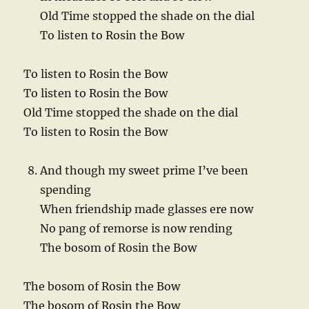
Old Time stopped the shade on the dial
To listen to Rosin the Bow
To listen to Rosin the Bow
To listen to Rosin the Bow
Old Time stopped the shade on the dial
To listen to Rosin the Bow
And though my sweet prime I’ve been
spending
When friendship made glasses ere now
No pang of remorse is now rending
The bosom of Rosin the Bow
The bosom of Rosin the Bow
The bosom of Rosin the Bow