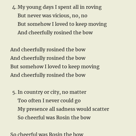
My young days I spent all in roving
But never was vicious, no, no
But somehow I loved to keep moving
And cheerfully rosined the bow
And cheerfully rosined the bow
And cheerfully rosined the bow
But somehow I loved to keep moving
And cheerfully rosined the bow
In country or city, no matter
Too often I never could go
My presence all sadness would scatter
So cheerful was Rosin the bow
So cheerful was Rosin the bow