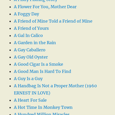
A Flower For You, Mother Dear
A Foggy Day
A Friend of Mine Told a Friend of Mine
A Friend of Yours
A Gal In Calico
A Garden in the Rain
A Gay Caballero
A Gay Old Oyster
A Good Cigar Is a Smoke
A Good Man Is Hard To Find
A Guy Is a Guy
A Handbag Is Not a Proper Mother (1960
ERNEST IN LOVE)
A Heart For Sale
A Hot Time In Monkey Town
A Hundred Million Miracles