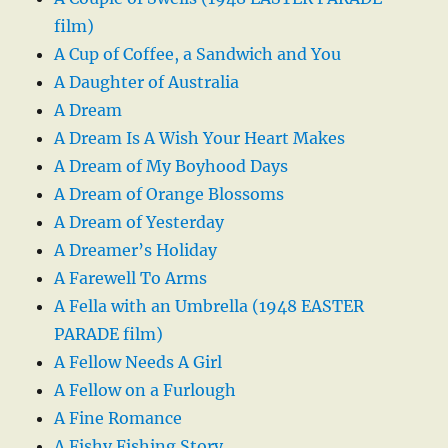
film)
A Cup of Coffee, a Sandwich and You
A Daughter of Australia
A Dream
A Dream Is A Wish Your Heart Makes
A Dream of My Boyhood Days
A Dream of Orange Blossoms
A Dream of Yesterday
A Dreamer’s Holiday
A Farewell To Arms
A Fella with an Umbrella (1948 EASTER
PARADE film)
A Fellow Needs A Girl
A Fellow on a Furlough
A Fine Romance
A Fishy Fishing Story