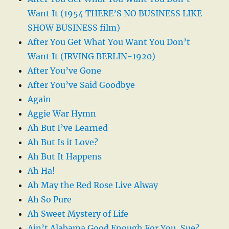
Want It (1954 THERE’S NO BUSINESS LIKE
SHOW BUSINESS film)
After You Get What You Want You Don’t
Want It (IRVING BERLIN-1920)
After You’ve Gone
After You’ve Said Goodbye
Again
Aggie War Hymn
Ah But I’ve Learned
Ah But Is it Love?
Ah But It Happens
Ah Ha!
Ah May the Red Rose Live Alway
Ah So Pure
Ah Sweet Mystery of Life
Ain’t Alabama Good Enough For You, Sue?