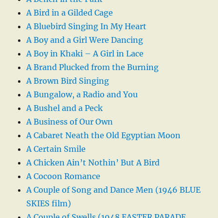
A Bird in a Gilded Cage
A Bluebird Singing In My Heart
A Boy and a Girl Were Dancing
A Boy in Khaki – A Girl in Lace
A Brand Plucked from the Burning
A Brown Bird Singing
A Bungalow, a Radio and You
A Bushel and a Peck
A Business of Our Own
A Cabaret Neath the Old Egyptian Moon
A Certain Smile
A Chicken Ain’t Nothin’ But A Bird
A Cocoon Romance
A Couple of Song and Dance Men (1946 BLUE
SKIES film)
A Couple of Swells (1948 EASTER PARADE