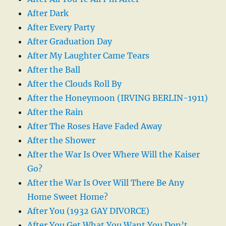
After Dark
After Every Party
After Graduation Day
After My Laughter Came Tears
After the Ball
After the Clouds Roll By
After the Honeymoon (IRVING BERLIN-1911)
After the Rain
After The Roses Have Faded Away
After the Shower
After the War Is Over Where Will the Kaiser
Go?
After the War Is Over Will There Be Any
Home Sweet Home?
After You (1932 GAY DIVORCE)
After You Get What You Want You Don’t