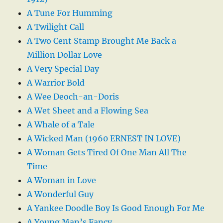
A Tune For Humming
A Twilight Call
A Two Cent Stamp Brought Me Back a
Million Dollar Love
A Very Special Day
A Warrior Bold
A Wee Deoch-an-Doris
A Wet Sheet and a Flowing Sea
A Whale of a Tale
A Wicked Man (1960 ERNEST IN LOVE)
A Woman Gets Tired Of One Man All The
Time
A Woman in Love
A Wonderful Guy
A Yankee Doodle Boy Is Good Enough For Me
A Young Man’s Fancy