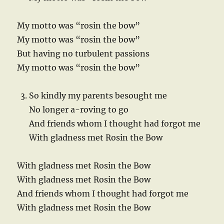
My motto was “rosin the bow”
My motto was “rosin the bow”
But having no turbulent passions
My motto was “rosin the bow”
So kindly my parents besought me
No longer a-roving to go
And friends whom I thought had forgot me
With gladness met Rosin the Bow
With gladness met Rosin the Bow
With gladness met Rosin the Bow
And friends whom I thought had forgot me
With gladness met Rosin the Bow