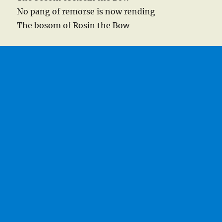
No pang of remorse is now rending
The bosom of Rosin the Bow