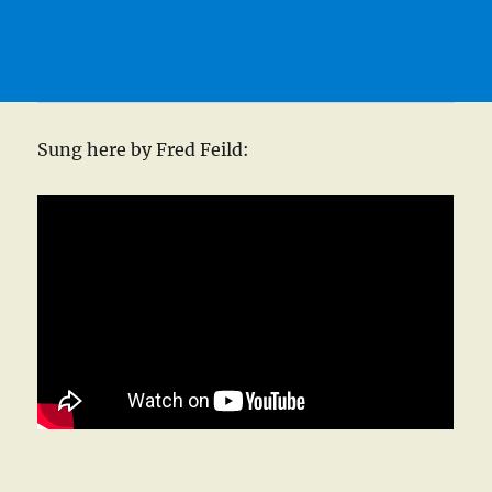
Sung here by Fred Feild: