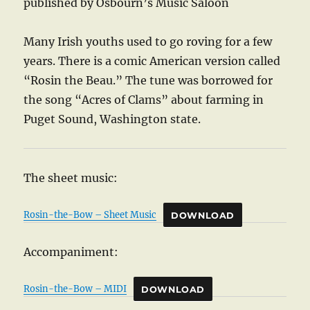
published by Osbourn’s Music Saloon
Many Irish youths used to go roving for a few
years. There is a comic American version called
“Rosin the Beau.” The tune was borrowed for
the song “Acres of Clams” about farming in
Puget Sound, Washington state.
The sheet music:
Rosin-the-Bow – Sheet Music
DOWNLOAD
Accompaniment:
Rosin-the-Bow – MIDI
DOWNLOAD