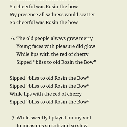
So cheerful was Rosin the bow
My presence all sadness would scatter
So cheerful was Rosin the bow
The old people always grew merry
Young faces with pleasure did glow
While lips with the red of cherry
Sipped “bliss to old Rosin the Bow”
Sipped “bliss to old Rosin the Bow”
Sipped “bliss to old Rosin the Bow”
While lips with the red of cherry
Sipped “bliss to old Rosin the Bow”
While sweetly I played on my viol
In measures so soft and so slow