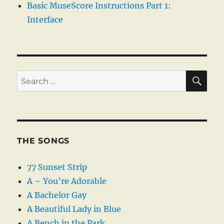
Basic MuseScore Instructions Part 1:
Interface
SE
Search
for:
THE SONGS
77 Sunset Strip
A – You’re Adorable
A Bachelor Gay
A Beautiful Lady in Blue
A Bench in the Park