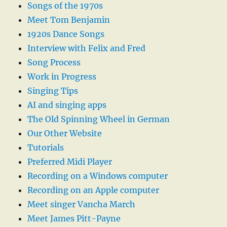
Songs of the 1970s
Meet Tom Benjamin
1920s Dance Songs
Interview with Felix and Fred
Song Process
Work in Progress
Singing Tips
AI and singing apps
The Old Spinning Wheel in German
Our Other Website
Tutorials
Preferred Midi Player
Recording on a Windows computer
Recording on an Apple computer
Meet singer Vancha March
Meet James Pitt-Payne