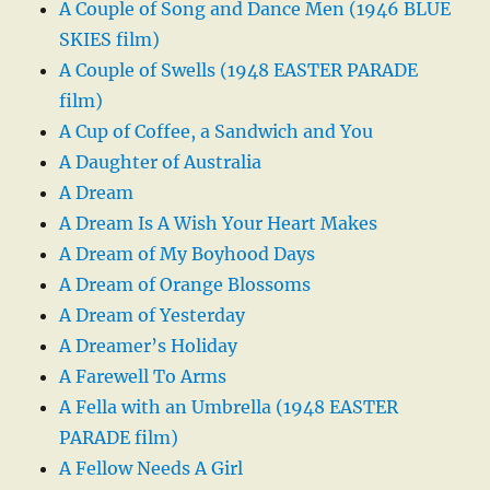
A Couple of Song and Dance Men (1946 BLUE
SKIES film)
A Couple of Swells (1948 EASTER PARADE
film)
A Cup of Coffee, a Sandwich and You
A Daughter of Australia
A Dream
A Dream Is A Wish Your Heart Makes
A Dream of My Boyhood Days
A Dream of Orange Blossoms
A Dream of Yesterday
A Dreamer’s Holiday
A Farewell To Arms
A Fella with an Umbrella (1948 EASTER
PARADE film)
A Fellow Needs A Girl