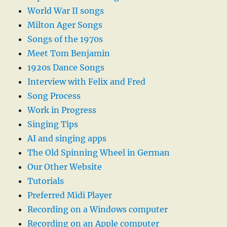
World War II songs
Milton Ager Songs
Songs of the 1970s
Meet Tom Benjamin
1920s Dance Songs
Interview with Felix and Fred
Song Process
Work in Progress
Singing Tips
AI and singing apps
The Old Spinning Wheel in German
Our Other Website
Tutorials
Preferred Midi Player
Recording on a Windows computer
Recording on an Apple computer