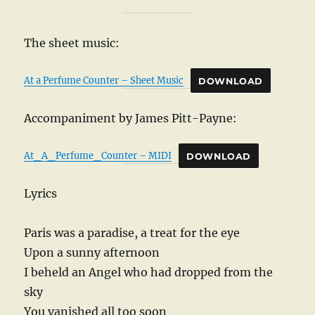
The sheet music:
At a Perfume Counter – Sheet Music
DOWNLOAD
Accompaniment by James Pitt-Payne:
At_A_Perfume_Counter – MIDI
DOWNLOAD
Lyrics
Paris was a paradise, a treat for the eye
Upon a sunny afternoon
I beheld an Angel who had dropped from the
sky
You vanished all too soon