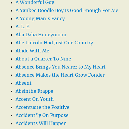
A Wonderful Guy
A Yankee Doodle Boy Is Good Enough For Me
A Young Man’s Fancy
A. L. E.
Aba Daba Honeymoon
Abe Lincoln Had Just One Country
Abide With Me
About a Quarter To Nine
Absence Brings You Nearer to My Heart
Absence Makes the Heart Grow Fonder
Absent
Absinthe Frappe
Accent On Youth
Accentuate the Positive
Accident’ly On Purpose
Accidents Will Happen