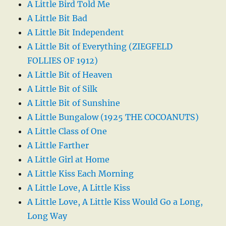
A Little Bird Told Me
A Little Bit Bad
A Little Bit Independent
A Little Bit of Everything (ZIEGFELD
FOLLIES OF 1912)
A Little Bit of Heaven
A Little Bit of Silk
A Little Bit of Sunshine
A Little Bungalow (1925 THE COCOANUTS)
A Little Class of One
A Little Farther
A Little Girl at Home
A Little Kiss Each Morning
A Little Love, A Little Kiss
A Little Love, A Little Kiss Would Go a Long,
Long Way