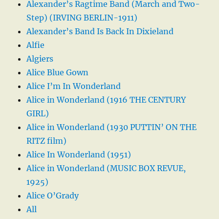
Alexander’s Ragtime Band (March and Two-
Step) (IRVING BERLIN-1911)
Alexander’s Band Is Back In Dixieland
Alfie
Algiers
Alice Blue Gown
Alice I’m In Wonderland
Alice in Wonderland (1916 THE CENTURY
GIRL)
Alice in Wonderland (1930 PUTTIN’ ON THE
RITZ film)
Alice In Wonderland (1951)
Alice in Wonderland (MUSIC BOX REVUE,
1925)
Alice O’Grady
All