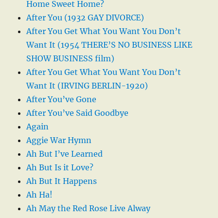
Home Sweet Home?
After You (1932 GAY DIVORCE)
After You Get What You Want You Don’t
Want It (1954 THERE’S NO BUSINESS LIKE
SHOW BUSINESS film)
After You Get What You Want You Don’t
Want It (IRVING BERLIN-1920)
After You’ve Gone
After You’ve Said Goodbye
Again
Aggie War Hymn
Ah But I’ve Learned
Ah But Is it Love?
Ah But It Happens
Ah Ha!
Ah May the Red Rose Live Alway