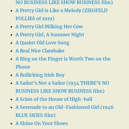
NO BUSINESS LIKE SHOW BUSINESS film)
A Pretty Girl is Like a Melody (ZIEGFELD
FOLLIES of 1919)
A Pretty Girl Milking Her Cow
A Pretty Girl, A Summer Night
A Quaint Old Love Song
A Real Nice Clambake
A Ring on the Finger is Worth Two on the
Phone
A Rollicking Irish Boy
A Sailor’s Not a Sailor (1954 THERE’S NO
BUSINESS LIKE SHOW BUSINESS film)
A Scion of the House of High-ball
A Serenade to an Old-Fashioned Girl (1946
BLUE SKIES film)
A Shine On Your Shoes