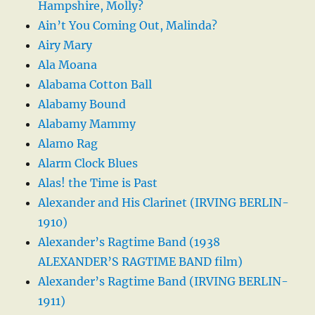
Hampshire, Molly?
Ain’t You Coming Out, Malinda?
Airy Mary
Ala Moana
Alabama Cotton Ball
Alabamy Bound
Alabamy Mammy
Alamo Rag
Alarm Clock Blues
Alas! the Time is Past
Alexander and His Clarinet (IRVING BERLIN-
1910)
Alexander’s Ragtime Band (1938
ALEXANDER’S RAGTIME BAND film)
Alexander’s Ragtime Band (IRVING BERLIN-
1911)