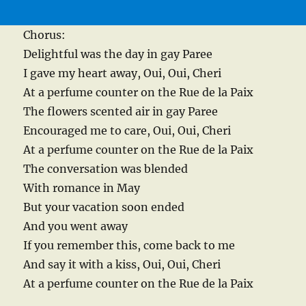
Chorus:
Delightful was the day in gay Paree
I gave my heart away, Oui, Oui, Cheri
At a perfume counter on the Rue de la Paix
The flowers scented air in gay Paree
Encouraged me to care, Oui, Oui, Cheri
At a perfume counter on the Rue de la Paix
The conversation was blended
With romance in May
But your vacation soon ended
And you went away
If you remember this, come back to me
And say it with a kiss, Oui, Oui, Cheri
At a perfume counter on the Rue de la Paix