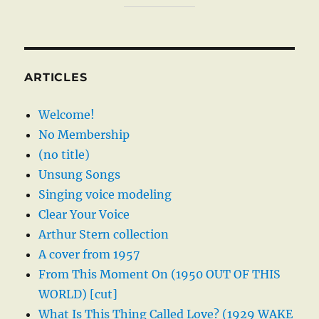
ARTICLES
Welcome!
No Membership
(no title)
Unsung Songs
Singing voice modeling
Clear Your Voice
Arthur Stern collection
A cover from 1957
From This Moment On (1950 OUT OF THIS
WORLD) [cut]
What Is This Thing Called Love? (1929 WAKE