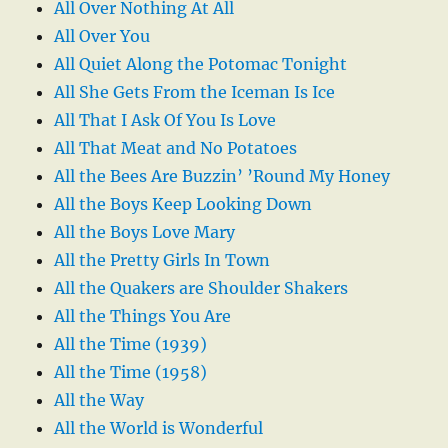
All Over Nothing At All
All Over You
All Quiet Along the Potomac Tonight
All She Gets From the Iceman Is Ice
All That I Ask Of You Is Love
All That Meat and No Potatoes
All the Bees Are Buzzin’ ’Round My Honey
All the Boys Keep Looking Down
All the Boys Love Mary
All the Pretty Girls In Town
All the Quakers are Shoulder Shakers
All the Things You Are
All the Time (1939)
All the Time (1958)
All the Way
All the World is Wonderful