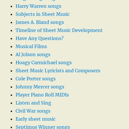
Harry Warren songs
Subjects in Sheet Music
James A. Bland songs
Timeline of Sheet Music Development
Have Any Questions?
Musical Films
Al Jolson songs
Hoagy Carmichael songs
Sheet Music Lyricists and Composers
Cole Porter songs
Johnny Mercer songs
Player Piano Roll MIDIs
Listen and Sing
Civil War songs
Early sheet music
Septimus Winner songs