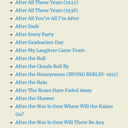
After All These Years (1922)
After All These Years (1938)
After All You’re All I’m After
After Dark
After Every Party
After Graduation Day
After My Laughter Came Tears
After the Ball
After the Clouds Roll By
After the Honeymoon (IRVING BERLIN-1911)
After the Rain
After The Roses Have Faded Away
After the Shower
After the War Is Over Where Will the Kaiser
Go?
After the War Is Over Will There Be Any