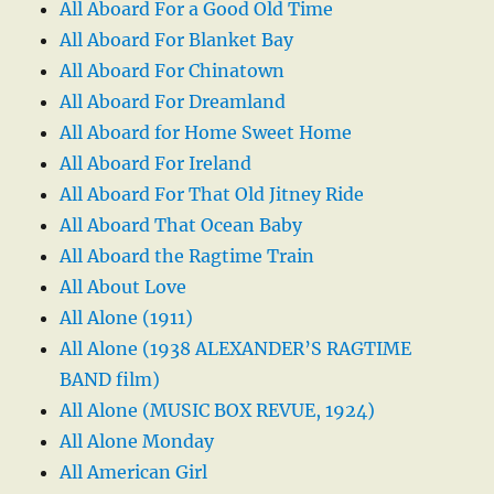
All Aboard For a Good Old Time
All Aboard For Blanket Bay
All Aboard For Chinatown
All Aboard For Dreamland
All Aboard for Home Sweet Home
All Aboard For Ireland
All Aboard For That Old Jitney Ride
All Aboard That Ocean Baby
All Aboard the Ragtime Train
All About Love
All Alone (1911)
All Alone (1938 ALEXANDER’S RAGTIME
BAND film)
All Alone (MUSIC BOX REVUE, 1924)
All Alone Monday
All American Girl