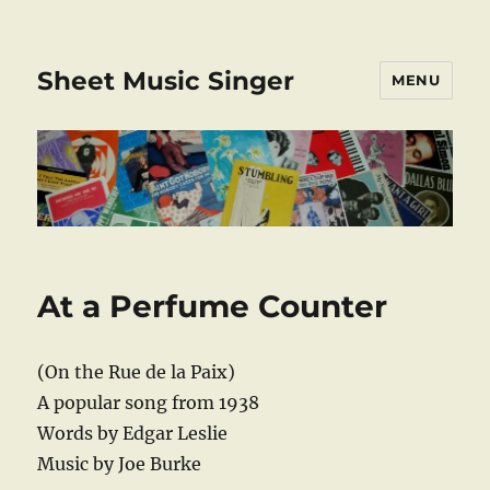
Sheet Music Singer
MENU
At a Perfume Counter
(On the Rue de la Paix)
A popular song from 1938
Words by Edgar Leslie
Music by Joe Burke