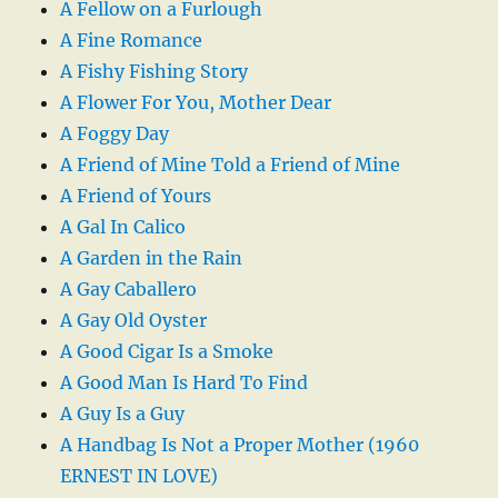
A Fellow on a Furlough
A Fine Romance
A Fishy Fishing Story
A Flower For You, Mother Dear
A Foggy Day
A Friend of Mine Told a Friend of Mine
A Friend of Yours
A Gal In Calico
A Garden in the Rain
A Gay Caballero
A Gay Old Oyster
A Good Cigar Is a Smoke
A Good Man Is Hard To Find
A Guy Is a Guy
A Handbag Is Not a Proper Mother (1960
ERNEST IN LOVE)