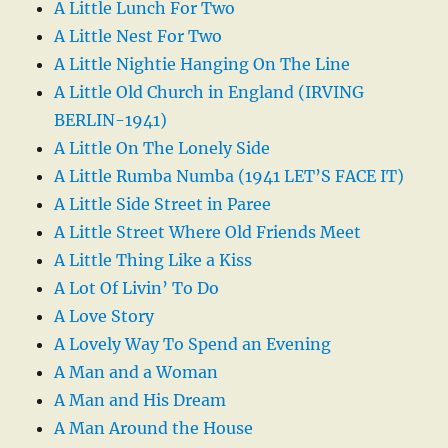
A Little Lunch For Two
A Little Nest For Two
A Little Nightie Hanging On The Line
A Little Old Church in England (IRVING
BERLIN-1941)
A Little On The Lonely Side
A Little Rumba Numba (1941 LET’S FACE IT)
A Little Side Street in Paree
A Little Street Where Old Friends Meet
A Little Thing Like a Kiss
A Lot Of Livin’ To Do
A Love Story
A Lovely Way To Spend an Evening
A Man and a Woman
A Man and His Dream
A Man Around the House