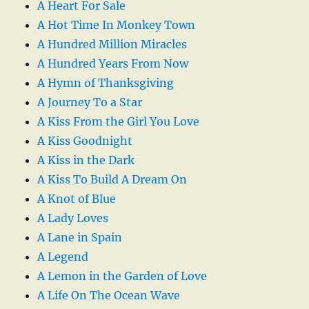
A Heart For Sale
A Hot Time In Monkey Town
A Hundred Million Miracles
A Hundred Years From Now
A Hymn of Thanksgiving
A Journey To a Star
A Kiss From the Girl You Love
A Kiss Goodnight
A Kiss in the Dark
A Kiss To Build A Dream On
A Knot of Blue
A Lady Loves
A Lane in Spain
A Legend
A Lemon in the Garden of Love
A Life On The Ocean Wave