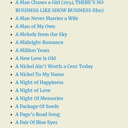
A Man Chases a Girl (1954 THERE’S NO
BUSINESS LIKE SHOW BUSINESS film)
A Man Never Marries a Wife
A Man of My Own
A Melody from the Sky
A Midnight Romance
A Million Years
A New Love Is Old
A Nickel Ain’t Worth a Cent Today
A Nickel To My Name
A Night of Happiness
A Night of Love
A Night Of Memories
A Package Of Seeds
A Page’s Road Song
A Pair Of Blue Eyes