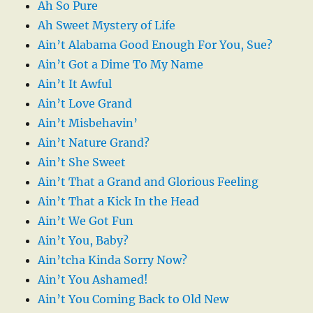
Ah So Pure
Ah Sweet Mystery of Life
Ain’t Alabama Good Enough For You, Sue?
Ain’t Got a Dime To My Name
Ain’t It Awful
Ain’t Love Grand
Ain’t Misbehavin’
Ain’t Nature Grand?
Ain’t She Sweet
Ain’t That a Grand and Glorious Feeling
Ain’t That a Kick In the Head
Ain’t We Got Fun
Ain’t You, Baby?
Ain’tcha Kinda Sorry Now?
Ain’t You Ashamed!
Ain’t You Coming Back to Old New