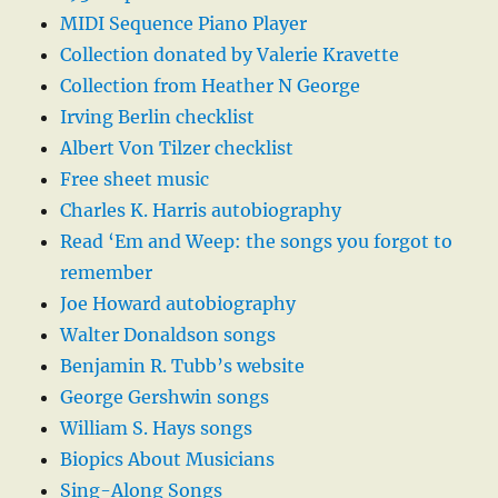
MIDI Sequence Piano Player
Collection donated by Valerie Kravette
Collection from Heather N George
Irving Berlin checklist
Albert Von Tilzer checklist
Free sheet music
Charles K. Harris autobiography
Read ‘Em and Weep: the songs you forgot to
remember
Joe Howard autobiography
Walter Donaldson songs
Benjamin R. Tubb’s website
George Gershwin songs
William S. Hays songs
Biopics About Musicians
Sing-Along Songs