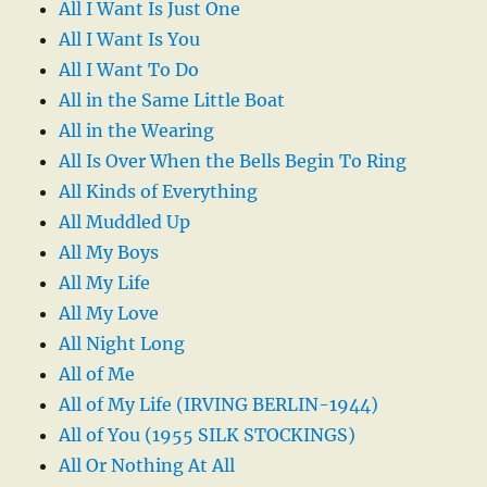
All I Want Is Just One
All I Want Is You
All I Want To Do
All in the Same Little Boat
All in the Wearing
All Is Over When the Bells Begin To Ring
All Kinds of Everything
All Muddled Up
All My Boys
All My Life
All My Love
All Night Long
All of Me
All of My Life (IRVING BERLIN-1944)
All of You (1955 SILK STOCKINGS)
All Or Nothing At All