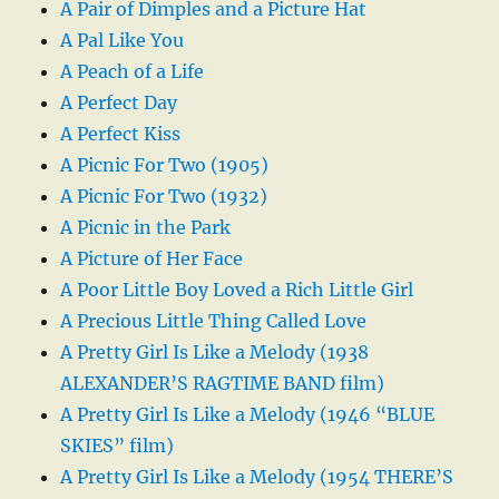
A Pair of Dimples and a Picture Hat
A Pal Like You
A Peach of a Life
A Perfect Day
A Perfect Kiss
A Picnic For Two (1905)
A Picnic For Two (1932)
A Picnic in the Park
A Picture of Her Face
A Poor Little Boy Loved a Rich Little Girl
A Precious Little Thing Called Love
A Pretty Girl Is Like a Melody (1938
ALEXANDER’S RAGTIME BAND film)
A Pretty Girl Is Like a Melody (1946 “BLUE
SKIES” film)
A Pretty Girl Is Like a Melody (1954 THERE’S