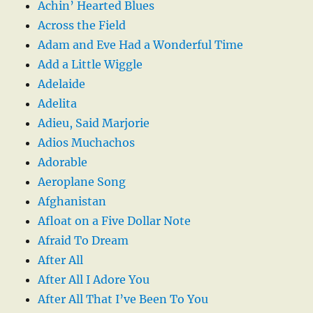
Achin’ Hearted Blues
Across the Field
Adam and Eve Had a Wonderful Time
Add a Little Wiggle
Adelaide
Adelita
Adieu, Said Marjorie
Adios Muchachos
Adorable
Aeroplane Song
Afghanistan
Afloat on a Five Dollar Note
Afraid To Dream
After All
After All I Adore You
After All That I’ve Been To You