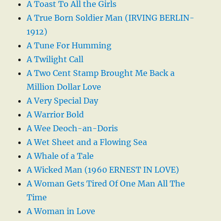
A Toast To All the Girls
A True Born Soldier Man (IRVING BERLIN-
1912)
A Tune For Humming
A Twilight Call
A Two Cent Stamp Brought Me Back a
Million Dollar Love
A Very Special Day
A Warrior Bold
A Wee Deoch-an-Doris
A Wet Sheet and a Flowing Sea
A Whale of a Tale
A Wicked Man (1960 ERNEST IN LOVE)
A Woman Gets Tired Of One Man All The
Time
A Woman in Love