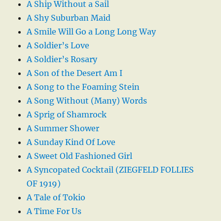
A Ship Without a Sail
A Shy Suburban Maid
A Smile Will Go a Long Long Way
A Soldier’s Love
A Soldier’s Rosary
A Son of the Desert Am I
A Song to the Foaming Stein
A Song Without (Many) Words
A Sprig of Shamrock
A Summer Shower
A Sunday Kind Of Love
A Sweet Old Fashioned Girl
A Syncopated Cocktail (ZIEGFELD FOLLIES
OF 1919)
A Tale of Tokio
A Time For Us