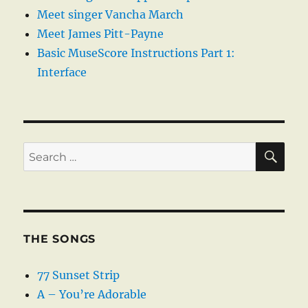
Meet singer Vancha March
Meet James Pitt-Payne
Basic MuseScore Instructions Part 1:
Interface
SE
Search
for:
THE SONGS
77 Sunset Strip
A – You’re Adorable