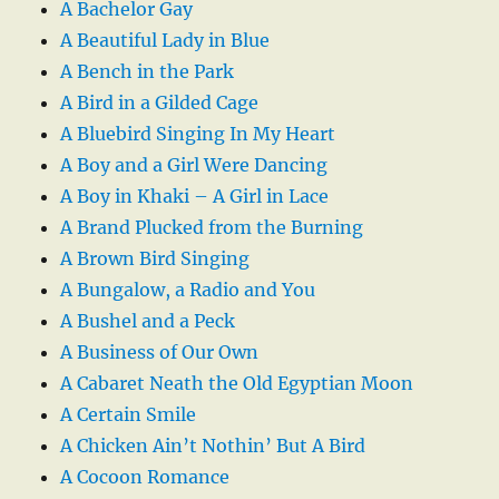
A Bachelor Gay
A Beautiful Lady in Blue
A Bench in the Park
A Bird in a Gilded Cage
A Bluebird Singing In My Heart
A Boy and a Girl Were Dancing
A Boy in Khaki – A Girl in Lace
A Brand Plucked from the Burning
A Brown Bird Singing
A Bungalow, a Radio and You
A Bushel and a Peck
A Business of Our Own
A Cabaret Neath the Old Egyptian Moon
A Certain Smile
A Chicken Ain’t Nothin’ But A Bird
A Cocoon Romance