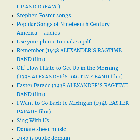
UP AND DREAM!)
Stephen Foster songs
Popular Songs of Nineteenth Century
America – audios
Use your phone to make a pdf
Remember (1938 ALEXANDER’S RAGTIME
BAND film)
Oh! How I Hate to Get Up in the Morning
(1938 ALEXANDER’S RAGTIME BAND film)
Easter Parade (1938 ALEXANDER’S RAGTIME
BAND film)
I Want to Go Back to Michigan (1948 EASTER
PARADE film)
Sing With Us
Donate sheet music
1930 is public domain