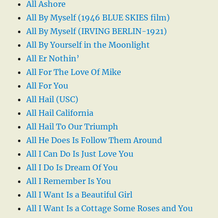
All Ashore
All By Myself (1946 BLUE SKIES film)
All By Myself (IRVING BERLIN-1921)
All By Yourself in the Moonlight
All Er Nothin’
All For The Love Of Mike
All For You
All Hail (USC)
All Hail California
All Hail To Our Triumph
All He Does Is Follow Them Around
All I Can Do Is Just Love You
All I Do Is Dream Of You
All I Remember Is You
All I Want Is a Beautiful Girl
All I Want Is a Cottage Some Roses and You