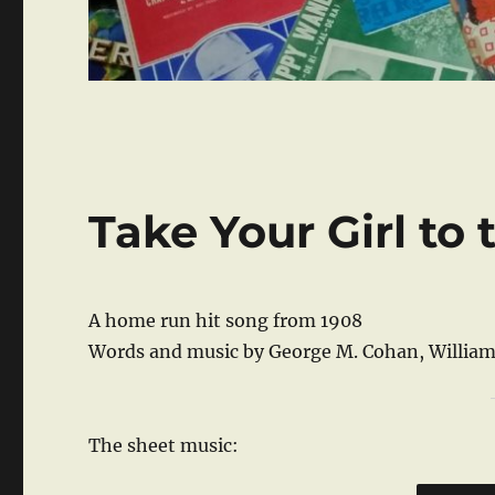
Take Your Girl to
A home run hit song from 1908
Words and music by George M. Cohan, William
The sheet music: