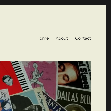
Home
About
Contact