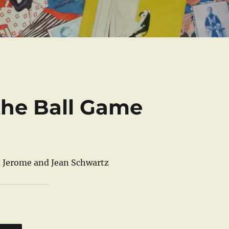
 the Ball Game
 Jerome and Jean Schwartz