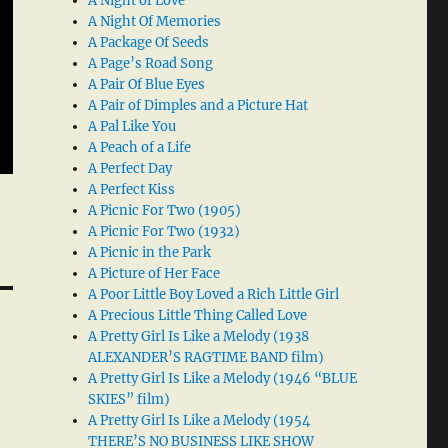
A Night of Love
A Night Of Memories
A Package Of Seeds
A Page’s Road Song
A Pair Of Blue Eyes
A Pair of Dimples and a Picture Hat
A Pal Like You
A Peach of a Life
A Perfect Day
A Perfect Kiss
A Picnic For Two (1905)
A Picnic For Two (1932)
A Picnic in the Park
A Picture of Her Face
A Poor Little Boy Loved a Rich Little Girl
A Precious Little Thing Called Love
A Pretty Girl Is Like a Melody (1938
ALEXANDER’S RAGTIME BAND film)
A Pretty Girl Is Like a Melody (1946 “BLUE
SKIES” film)
A Pretty Girl Is Like a Melody (1954
THERE’S NO BUSINESS LIKE SHOW