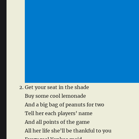
Get your seat in the shade
Buy some cool lemonade
And a big bag of peanuts for two
Tell her each players’ name
And all points of the game
All her life she’ll be thankful to you