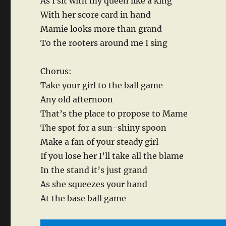
As I sit with my queen like a king
With her score card in hand
Mamie looks more than grand
To the rooters around me I sing
Chorus:
Take your girl to the ball game
Any old afternoon
That’s the place to propose to Mame
The spot for a sun-shiny spoon
Make a fan of your steady girl
If you lose her I’ll take all the blame
In the stand it’s just grand
As she squeezes your hand
At the base ball game