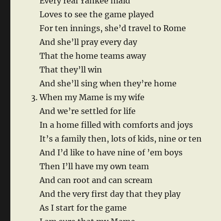
Every real Yankee maid
Loves to see the game played
For ten innings, she’d travel to Rome
And she’ll pray every day
That the home teams away
That they’ll win
And she’ll sing when they’re home
When my Mame is my wife
And we’re settled for life
In a home filled with comforts and joys
It’s a family then, lots of kids, nine or ten
And I’d like to have nine of ’em boys
Then I’ll have my own team
And can root and can scream
And the very first day that they play
As I start for the game