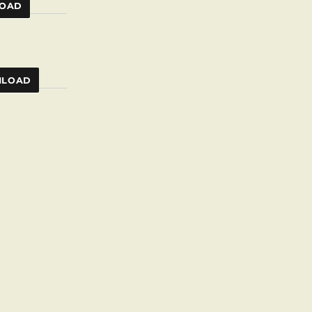
OAD
LOAD