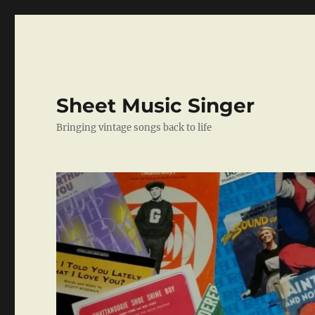
Sheet Music Singer
Bringing vintage songs back to life