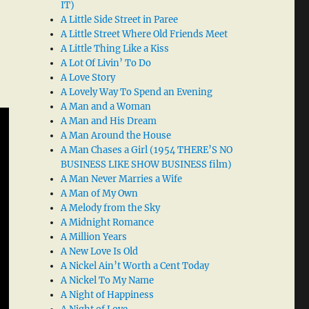
IT)
A Little Side Street in Paree
A Little Street Where Old Friends Meet
A Little Thing Like a Kiss
A Lot Of Livin’ To Do
A Love Story
A Lovely Way To Spend an Evening
A Man and a Woman
A Man and His Dream
A Man Around the House
A Man Chases a Girl (1954 THERE’S NO
BUSINESS LIKE SHOW BUSINESS film)
A Man Never Marries a Wife
A Man of My Own
A Melody from the Sky
A Midnight Romance
A Million Years
A New Love Is Old
A Nickel Ain’t Worth a Cent Today
A Nickel To My Name
A Night of Happiness