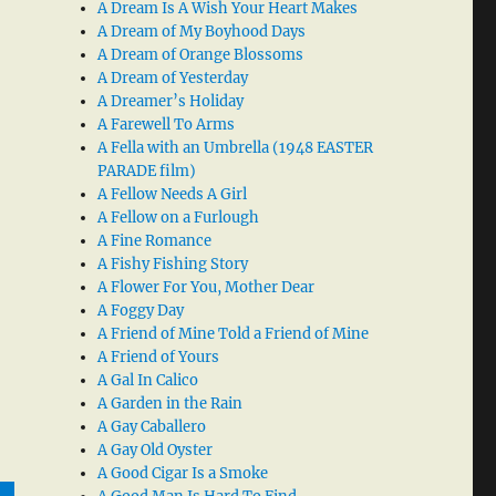
A Dream Is A Wish Your Heart Makes
A Dream of My Boyhood Days
A Dream of Orange Blossoms
A Dream of Yesterday
A Dreamer’s Holiday
A Farewell To Arms
A Fella with an Umbrella (1948 EASTER
PARADE film)
A Fellow Needs A Girl
A Fellow on a Furlough
A Fine Romance
A Fishy Fishing Story
A Flower For You, Mother Dear
A Foggy Day
A Friend of Mine Told a Friend of Mine
A Friend of Yours
A Gal In Calico
A Garden in the Rain
A Gay Caballero
A Gay Old Oyster
A Good Cigar Is a Smoke