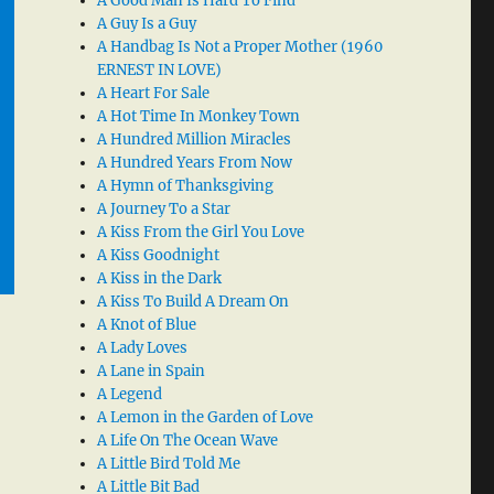
A Good Man Is Hard To Find
A Guy Is a Guy
A Handbag Is Not a Proper Mother (1960
ERNEST IN LOVE)
A Heart For Sale
A Hot Time In Monkey Town
A Hundred Million Miracles
A Hundred Years From Now
A Hymn of Thanksgiving
A Journey To a Star
A Kiss From the Girl You Love
A Kiss Goodnight
A Kiss in the Dark
A Kiss To Build A Dream On
A Knot of Blue
A Lady Loves
A Lane in Spain
A Legend
A Lemon in the Garden of Love
A Life On The Ocean Wave
A Little Bird Told Me
A Little Bit Bad