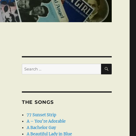
SEARCH
Search
for:
THE SONGS
77 Sunset Strip
A – You’re Adorable
A Bachelor Gay
A Beautiful Lady in Blue