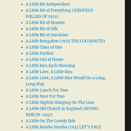
A Little Bit Independent
A Little Bit of Everything (ZIEGFELD
FOLLIES OF 1912)
A Little Bit of Heaven
A Little Bit of Silk
A Little Bit of Sunshine
A Little Bungalow (1925 THE COCOANUTS)
A Little Class of One
A Little Farther
A Little Girl at Home
A Little Kiss Each Morning
A Little Love, A Little Kiss
A Little Love, A Little Kiss Would Go a Long,
Long Way
A Little Lunch For Two
A Little Nest For Two
A Little Nightie Hanging On The Line
A Little Old Church in England (IRVING
BERLIN-1941)
A Little On The Lonely Side
A Little Rumba Numba (1941 LET’S FACE