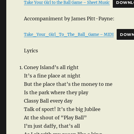
Take Your Girl to the Ball Game – Sheet Music
DOWNL
Accompaniment by James Pitt-Payne:
Take_Your_Girl_To_The_Ball_Game – MIDI
DOWN
Lyrics
Coney Island’s all right
It’s a fine place at night
But the place that’s the money to me
Is the park where they play
Classy Ball every day
Talk of sport! It’s the big Jubilee
At the shout of “Play Ball”
I’m just daffy, that’s all