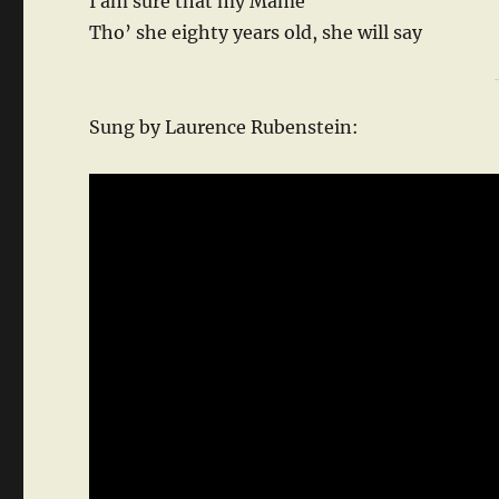
I am sure that my Mame
Tho’ she eighty years old, she will say
Sung by Laurence Rubenstein: