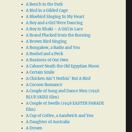
A Bench in the Park
A Bird in a Gilded Cage
A Bluebird Singing In My Heart
A Boy and a Girl Were Dancing
A Boy in Khaki – A Girl in Lace
A Brand Plucked from the Burning
A Brown Bird Singing
A Bungalow, a Radio and You
A Bushel and a Peck
A Business of Our Own
A Cabaret Neath the Old Egyptian Moon
A Certain Smile
A Chicken Ain’t Nothin’ But A Bird
A Cocoon Romance
A Couple of Song and Dance Men (1946
BLUE SKIES film)
A Couple of Swells (1948 EASTER PARADE
film)
A Cup of Coffee, a Sandwich and You
A Daughter of Australia
A Dream