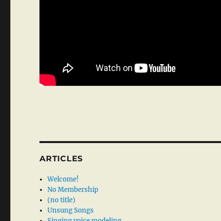
ARTICLES
Welcome!
No Membership
(no title)
Unsung Songs
Singing voice modeling