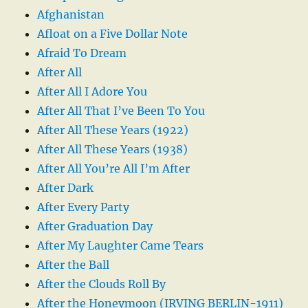
Afghanistan
Afloat on a Five Dollar Note
Afraid To Dream
After All
After All I Adore You
After All That I’ve Been To You
After All These Years (1922)
After All These Years (1938)
After All You’re All I’m After
After Dark
After Every Party
After Graduation Day
After My Laughter Came Tears
After the Ball
After the Clouds Roll By
After the Honeymoon (IRVING BERLIN-1911)