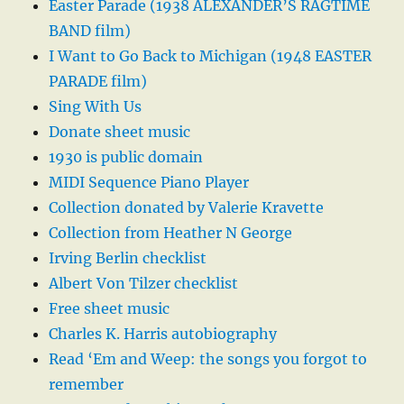
Easter Parade (1938 ALEXANDER’S RAGTIME
BAND film)
I Want to Go Back to Michigan (1948 EASTER
PARADE film)
Sing With Us
Donate sheet music
1930 is public domain
MIDI Sequence Piano Player
Collection donated by Valerie Kravette
Collection from Heather N George
Irving Berlin checklist
Albert Von Tilzer checklist
Free sheet music
Charles K. Harris autobiography
Read ‘Em and Weep: the songs you forgot to
remember