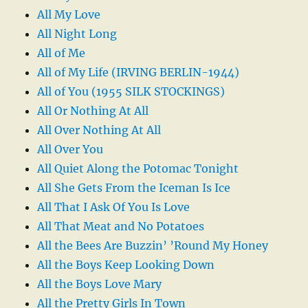
All My Love
All Night Long
All of Me
All of My Life (IRVING BERLIN-1944)
All of You (1955 SILK STOCKINGS)
All Or Nothing At All
All Over Nothing At All
All Over You
All Quiet Along the Potomac Tonight
All She Gets From the Iceman Is Ice
All That I Ask Of You Is Love
All That Meat and No Potatoes
All the Bees Are Buzzin’ ’Round My Honey
All the Boys Keep Looking Down
All the Boys Love Mary
All the Pretty Girls In Town