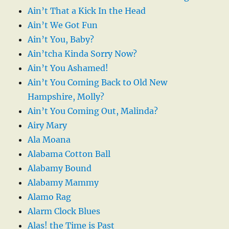
Ain’t That a Kick In the Head
Ain’t We Got Fun
Ain’t You, Baby?
Ain’tcha Kinda Sorry Now?
Ain’t You Ashamed!
Ain’t You Coming Back to Old New
Hampshire, Molly?
Ain’t You Coming Out, Malinda?
Airy Mary
Ala Moana
Alabama Cotton Ball
Alabamy Bound
Alabamy Mammy
Alamo Rag
Alarm Clock Blues
Alas! the Time is Past