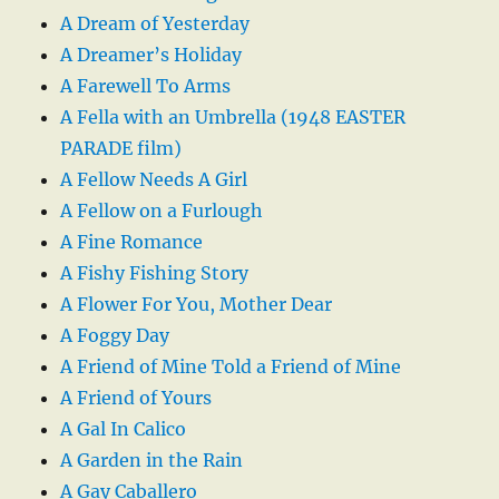
A Dream of Yesterday
A Dreamer’s Holiday
A Farewell To Arms
A Fella with an Umbrella (1948 EASTER
PARADE film)
A Fellow Needs A Girl
A Fellow on a Furlough
A Fine Romance
A Fishy Fishing Story
A Flower For You, Mother Dear
A Foggy Day
A Friend of Mine Told a Friend of Mine
A Friend of Yours
A Gal In Calico
A Garden in the Rain
A Gay Caballero