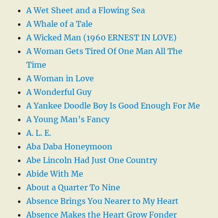
A Wet Sheet and a Flowing Sea
A Whale of a Tale
A Wicked Man (1960 ERNEST IN LOVE)
A Woman Gets Tired Of One Man All The
Time
A Woman in Love
A Wonderful Guy
A Yankee Doodle Boy Is Good Enough For Me
A Young Man’s Fancy
A. L. E.
Aba Daba Honeymoon
Abe Lincoln Had Just One Country
Abide With Me
About a Quarter To Nine
Absence Brings You Nearer to My Heart
Absence Makes the Heart Grow Fonder