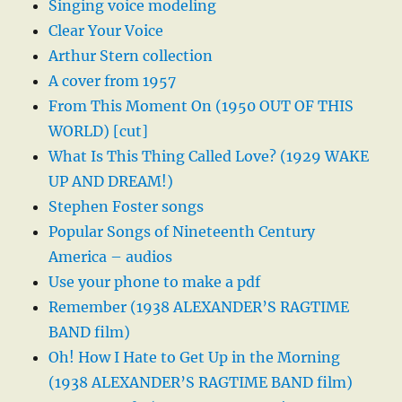
Singing voice modeling
Clear Your Voice
Arthur Stern collection
A cover from 1957
From This Moment On (1950 OUT OF THIS
WORLD) [cut]
What Is This Thing Called Love? (1929 WAKE
UP AND DREAM!)
Stephen Foster songs
Popular Songs of Nineteenth Century
America – audios
Use your phone to make a pdf
Remember (1938 ALEXANDER’S RAGTIME
BAND film)
Oh! How I Hate to Get Up in the Morning
(1938 ALEXANDER’S RAGTIME BAND film)