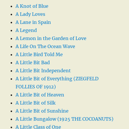
A Knot of Blue
A Lady Loves
A Lane in Spain
A Legend
A Lemon in the Garden of Love
A Life On The Ocean Wave
A Little Bird Told Me
A Little Bit Bad
A Little Bit Independent
A Little Bit of Everything (ZIEGFELD
FOLLIES OF 1912)
A Little Bit of Heaven
A Little Bit of Silk
A Little Bit of Sunshine
A Little Bungalow (1925 THE COCOANUTS)
A Little Class of One