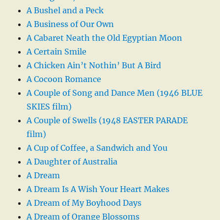
A Bushel and a Peck
A Business of Our Own
A Cabaret Neath the Old Egyptian Moon
A Certain Smile
A Chicken Ain’t Nothin’ But A Bird
A Cocoon Romance
A Couple of Song and Dance Men (1946 BLUE
SKIES film)
A Couple of Swells (1948 EASTER PARADE
film)
A Cup of Coffee, a Sandwich and You
A Daughter of Australia
A Dream
A Dream Is A Wish Your Heart Makes
A Dream of My Boyhood Days
A Dream of Orange Blossoms