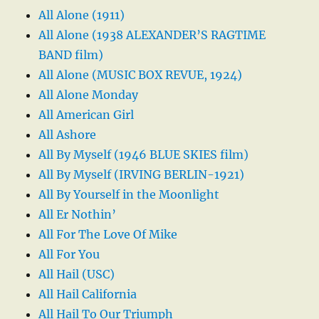
All Alone (1911)
All Alone (1938 ALEXANDER’S RAGTIME
BAND film)
All Alone (MUSIC BOX REVUE, 1924)
All Alone Monday
All American Girl
All Ashore
All By Myself (1946 BLUE SKIES film)
All By Myself (IRVING BERLIN-1921)
All By Yourself in the Moonlight
All Er Nothin’
All For The Love Of Mike
All For You
All Hail (USC)
All Hail California
All Hail To Our Triumph