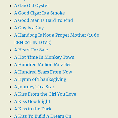
A Gay Old Oyster
A Good Cigar Is a Smoke
A Good Man Is Hard To Find
A Guy Is a Guy
A Handbag Is Not a Proper Mother (1960
ERNEST IN LOVE)
A Heart For Sale
A Hot Time In Monkey Town
A Hundred Million Miracles
A Hundred Years From Now
A Hymn of Thanksgiving
A Journey To a Star
A Kiss From the Girl You Love
A Kiss Goodnight
A Kiss in the Dark
A Kiss To Build A Dream On