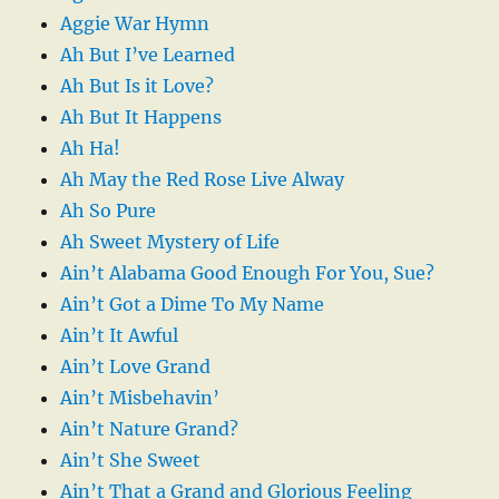
Aggie War Hymn
Ah But I’ve Learned
Ah But Is it Love?
Ah But It Happens
Ah Ha!
Ah May the Red Rose Live Alway
Ah So Pure
Ah Sweet Mystery of Life
Ain’t Alabama Good Enough For You, Sue?
Ain’t Got a Dime To My Name
Ain’t It Awful
Ain’t Love Grand
Ain’t Misbehavin’
Ain’t Nature Grand?
Ain’t She Sweet
Ain’t That a Grand and Glorious Feeling