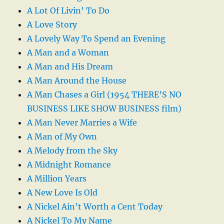
A Lot Of Livin’ To Do
A Love Story
A Lovely Way To Spend an Evening
A Man and a Woman
A Man and His Dream
A Man Around the House
A Man Chases a Girl (1954 THERE’S NO
BUSINESS LIKE SHOW BUSINESS film)
A Man Never Marries a Wife
A Man of My Own
A Melody from the Sky
A Midnight Romance
A Million Years
A New Love Is Old
A Nickel Ain’t Worth a Cent Today
A Nickel To My Name