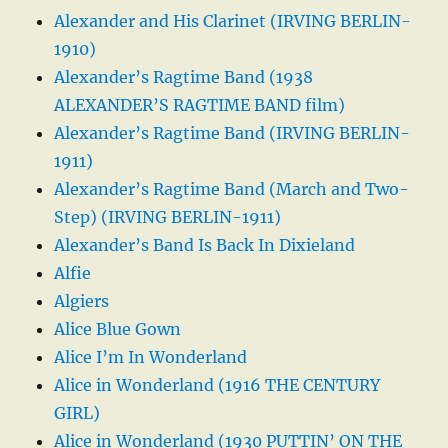
Alexander and His Clarinet (IRVING BERLIN-
1910)
Alexander’s Ragtime Band (1938
ALEXANDER’S RAGTIME BAND film)
Alexander’s Ragtime Band (IRVING BERLIN-
1911)
Alexander’s Ragtime Band (March and Two-
Step) (IRVING BERLIN-1911)
Alexander’s Band Is Back In Dixieland
Alfie
Algiers
Alice Blue Gown
Alice I’m In Wonderland
Alice in Wonderland (1916 THE CENTURY
GIRL)
Alice in Wonderland (1930 PUTTIN’ ON THE