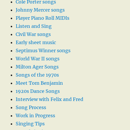
Cole Porter songs
Johnny Mercer songs
Player Piano Roll MIDIs
Listen and Sing
Civil War songs
Early sheet music
Septimus Winner songs
World War II songs
Milton Ager Songs
Songs of the 1970s
Meet Tom Benjamin
1920s Dance Songs
Interview with Felix and Fred
Song Process
Work in Progress
Singing Tips