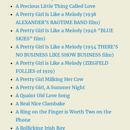
A Precious Little Thing Called Love
A Pretty Girl Is Like a Melody (1938
ALEXANDER’S RAGTIME BAND film)
A Pretty Girl Is Like a Melody (1946 “BLUE
SKIES” film)
A Pretty Girl Is Like a Melody (1954 THERE’S
NO BUSINESS LIKE SHOW BUSINESS film)
A Pretty Girl is Like a Melody (ZIEGFELD
FOLLIES of 1919)
A Pretty Girl Milking Her Cow
A Pretty Girl, A Summer Night
A Quaint Old Love Song
A Real Nice Clambake
A Ring on the Finger is Worth Two on the
Phone
A Rollicking Irish Boy