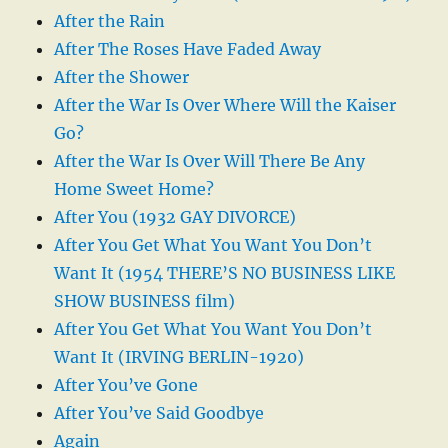
After the Rain
After The Roses Have Faded Away
After the Shower
After the War Is Over Where Will the Kaiser
Go?
After the War Is Over Will There Be Any
Home Sweet Home?
After You (1932 GAY DIVORCE)
After You Get What You Want You Don’t
Want It (1954 THERE’S NO BUSINESS LIKE
SHOW BUSINESS film)
After You Get What You Want You Don’t
Want It (IRVING BERLIN-1920)
After You’ve Gone
After You’ve Said Goodbye
Again