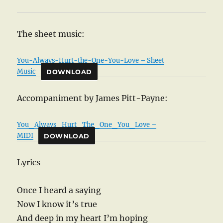
The sheet music:
You-Always-Hurt-the-One-You-Love – Sheet
Music
DOWNLOAD
Accompaniment by James Pitt-Payne:
You_Always_Hurt_The_One_You_Love –
MIDI
DOWNLOAD
Lyrics
Once I heard a saying
Now I know it’s true
And deep in my heart I’m hoping