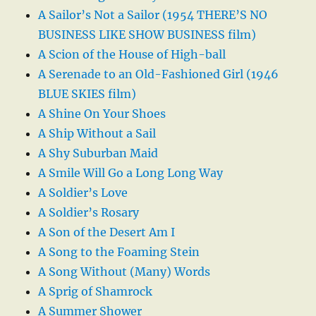
A Sailor’s Not a Sailor (1954 THERE’S NO
BUSINESS LIKE SHOW BUSINESS film)
A Scion of the House of High-ball
A Serenade to an Old-Fashioned Girl (1946
BLUE SKIES film)
A Shine On Your Shoes
A Ship Without a Sail
A Shy Suburban Maid
A Smile Will Go a Long Long Way
A Soldier’s Love
A Soldier’s Rosary
A Son of the Desert Am I
A Song to the Foaming Stein
A Song Without (Many) Words
A Sprig of Shamrock
A Summer Shower