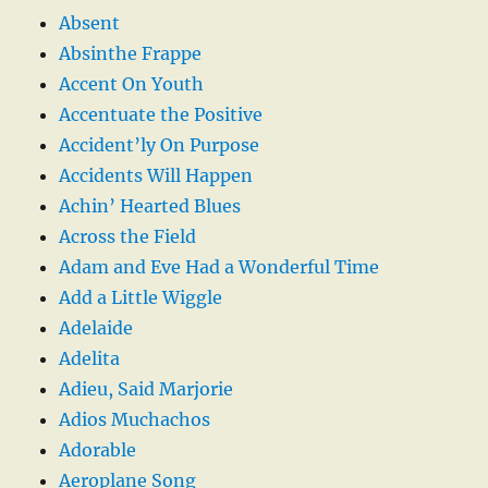
Absent
Absinthe Frappe
Accent On Youth
Accentuate the Positive
Accident’ly On Purpose
Accidents Will Happen
Achin’ Hearted Blues
Across the Field
Adam and Eve Had a Wonderful Time
Add a Little Wiggle
Adelaide
Adelita
Adieu, Said Marjorie
Adios Muchachos
Adorable
Aeroplane Song