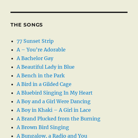
THE SONGS
77 Sunset Strip
A – You’re Adorable
A Bachelor Gay
A Beautiful Lady in Blue
A Bench in the Park
A Bird in a Gilded Cage
A Bluebird Singing In My Heart
A Boy and a Girl Were Dancing
A Boy in Khaki – A Girl in Lace
A Brand Plucked from the Burning
A Brown Bird Singing
A Bungalow, a Radio and You