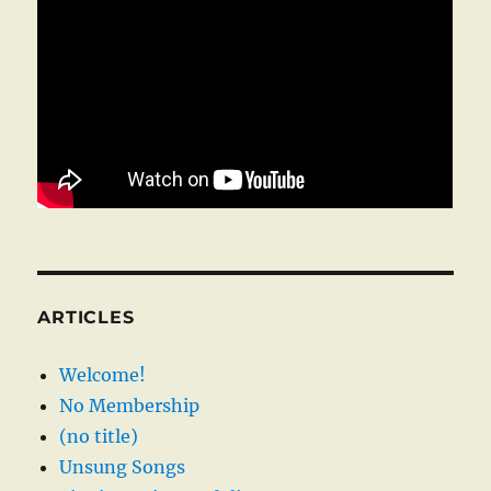
ARTICLES
Welcome!
No Membership
(no title)
Unsung Songs