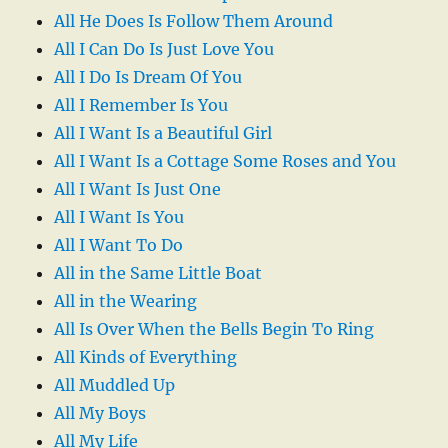
All He Does Is Follow Them Around
All I Can Do Is Just Love You
All I Do Is Dream Of You
All I Remember Is You
All I Want Is a Beautiful Girl
All I Want Is a Cottage Some Roses and You
All I Want Is Just One
All I Want Is You
All I Want To Do
All in the Same Little Boat
All in the Wearing
All Is Over When the Bells Begin To Ring
All Kinds of Everything
All Muddled Up
All My Boys
All My Life