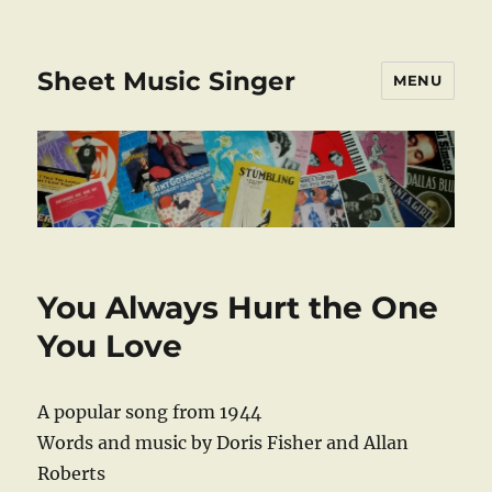
Sheet Music Singer
MENU
You Always Hurt the One
You Love
A popular song from 1944
Words and music by Doris Fisher and Allan
Roberts