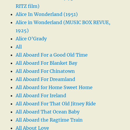
RITZ film)
Alice In Wonderland (1951)
Alice in Wonderland (MUSIC BOX REVUE,
1925)
Alice O’Grady
All
All Aboard For a Good Old Time
All Aboard For Blanket Bay
All Aboard For Chinatown
All Aboard For Dreamland
All Aboard for Home Sweet Home
All Aboard For Ireland
All Aboard For That Old Jitney Ride
All Aboard That Ocean Baby
All Aboard the Ragtime Train
All About Love