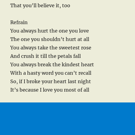
That you’ll believe it, too
Refrain
You always hurt the one you love
The one you shouldn’t hurt at all
You always take the sweetest rose
And crush it till the petals fall
You always break the kindest heart
With a hasty word you can’t recall
So, if I broke your heart last night
It’s because I love you most of all