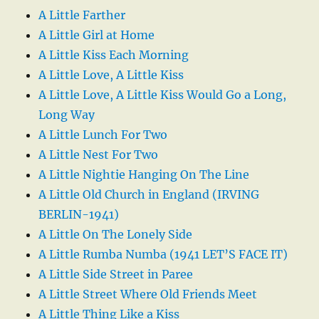
A Little Farther
A Little Girl at Home
A Little Kiss Each Morning
A Little Love, A Little Kiss
A Little Love, A Little Kiss Would Go a Long,
Long Way
A Little Lunch For Two
A Little Nest For Two
A Little Nightie Hanging On The Line
A Little Old Church in England (IRVING
BERLIN-1941)
A Little On The Lonely Side
A Little Rumba Numba (1941 LET’S FACE IT)
A Little Side Street in Paree
A Little Street Where Old Friends Meet
A Little Thing Like a Kiss