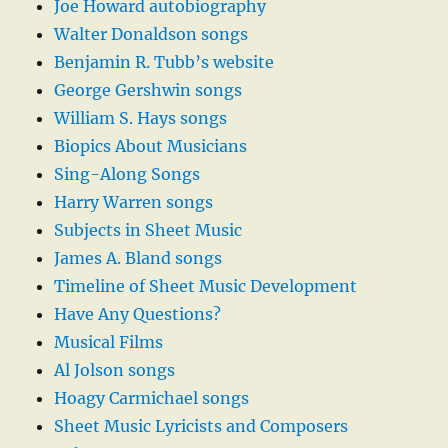
Joe Howard autobiography
Walter Donaldson songs
Benjamin R. Tubb’s website
George Gershwin songs
William S. Hays songs
Biopics About Musicians
Sing-Along Songs
Harry Warren songs
Subjects in Sheet Music
James A. Bland songs
Timeline of Sheet Music Development
Have Any Questions?
Musical Films
Al Jolson songs
Hoagy Carmichael songs
Sheet Music Lyricists and Composers