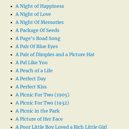
A Night of Happiness
A Night of Love
A Night Of Memories
A Package Of Seeds
A Page’s Road Song
A Pair Of Blue Eyes
A Pair of Dimples and a Picture Hat
A Pal Like You
A Peach of a Life
A Perfect Day
A Perfect Kiss
A Picnic For Two (1905)
A Picnic For Two (1932)
A Picnic in the Park
A Picture of Her Face
A Poor Little Boy Loved a Rich Little Girl