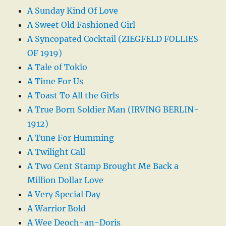
A Sunday Kind Of Love
A Sweet Old Fashioned Girl
A Syncopated Cocktail (ZIEGFELD FOLLIES
OF 1919)
A Tale of Tokio
A Time For Us
A Toast To All the Girls
A True Born Soldier Man (IRVING BERLIN-
1912)
A Tune For Humming
A Twilight Call
A Two Cent Stamp Brought Me Back a
Million Dollar Love
A Very Special Day
A Warrior Bold
A Wee Deoch-an-Doris