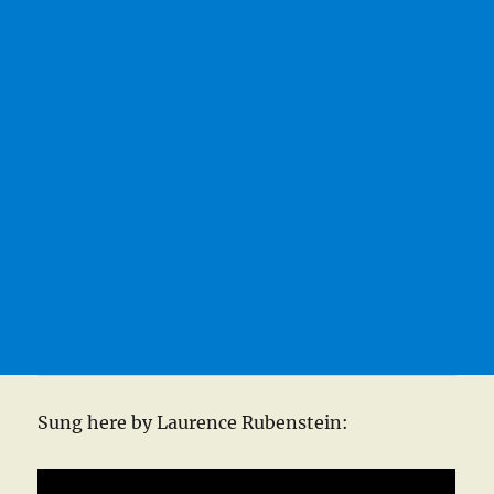
Sung here by Laurence Rubenstein: