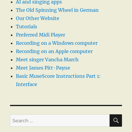
AI and singing apps
The Old Spinning Wheel in German
Our Other Website
Tutorials
Preferred Midi Player
Recording on a Windows computer
Recording on an Apple computer
Meet singer Vancha March
Meet James Pitt-Payne
Basic MuseScore Instructions Part 1:
Interface
SE
Search
for: