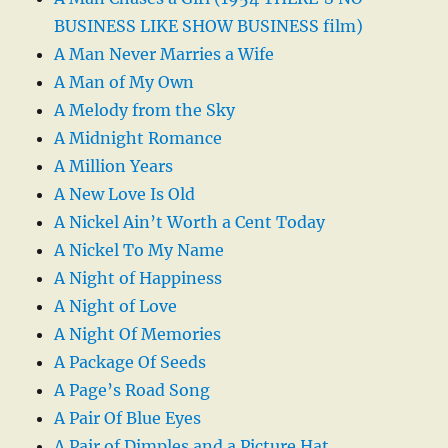
BUSINESS LIKE SHOW BUSINESS film)
A Man Never Marries a Wife
A Man of My Own
A Melody from the Sky
A Midnight Romance
A Million Years
A New Love Is Old
A Nickel Ain’t Worth a Cent Today
A Nickel To My Name
A Night of Happiness
A Night of Love
A Night Of Memories
A Package Of Seeds
A Page’s Road Song
A Pair Of Blue Eyes
A Pair of Dimples and a Picture Hat