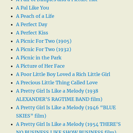
A Pal Like You
A Peach of a Life
A Perfect Day
A Perfect Kiss
A Picnic For Two (1905)
A Picnic For Two (1932)
A Picnic in the Park
A Picture of Her Face
A Poor Little Boy Loved a Rich Little Girl
A Precious Little Thing Called Love
A Pretty Girl Is Like a Melody (1938
ALEXANDER’S RAGTIME BAND film)
A Pretty Girl Is Like a Melody (1946 “BLUE
SKIES” film)
A Pretty Girl Is Like a Melody (1954 THERE’S
NO BUSINESS LIKE SHOW BUSINESS film)