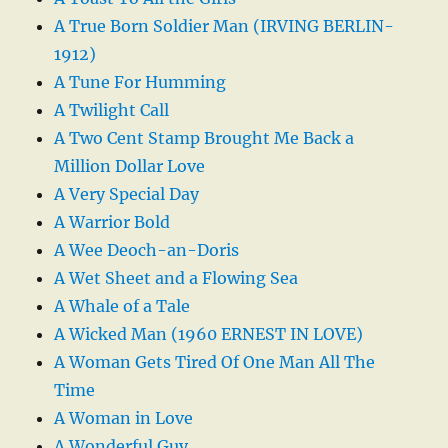
A True Born Soldier Man (IRVING BERLIN-
1912)
A Tune For Humming
A Twilight Call
A Two Cent Stamp Brought Me Back a
Million Dollar Love
A Very Special Day
A Warrior Bold
A Wee Deoch-an-Doris
A Wet Sheet and a Flowing Sea
A Whale of a Tale
A Wicked Man (1960 ERNEST IN LOVE)
A Woman Gets Tired Of One Man All The
Time
A Woman in Love
A Wonderful Guy