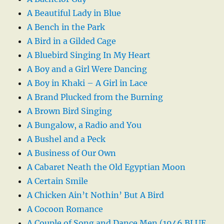
A Beautiful Lady in Blue
A Bench in the Park
A Bird in a Gilded Cage
A Bluebird Singing In My Heart
A Boy and a Girl Were Dancing
A Boy in Khaki – A Girl in Lace
A Brand Plucked from the Burning
A Brown Bird Singing
A Bungalow, a Radio and You
A Bushel and a Peck
A Business of Our Own
A Cabaret Neath the Old Egyptian Moon
A Certain Smile
A Chicken Ain’t Nothin’ But A Bird
A Cocoon Romance
A Couple of Song and Dance Men (1946 BLUE