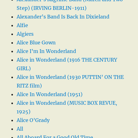
Step) (IRVING BERLIN-1911)
Alexander’s Band Is Back In Dixieland
Alfie
Algiers
Alice Blue Gown
Alice I’m In Wonderland
Alice in Wonderland (1916 THE CENTURY
GIRL)
Alice in Wonderland (1930 PUTTIN’ ON THE
RITZ film)
Alice In Wonderland (1951)
Alice in Wonderland (MUSIC BOX REVUE,
1925)
Alice O’Grady
All
All Aboard For a Good Old Time