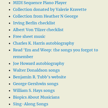
MIDI Sequence Piano Player
Collection donated by Valerie Kravette
Collection from Heather N George
Irving Berlin checklist
Albert Von Tilzer checklist
Free sheet music
Charles K. Harris autobiography
Read ‘Em and Weep: the songs you forgot to
remember
Joe Howard autobiography
Walter Donaldson songs
Benjamin R. Tubb’s website
George Gershwin songs
William S. Hays songs
Biopics About Musicians
Sing-Along Songs