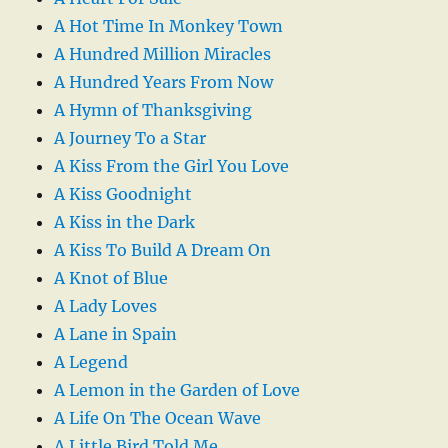
A Hot Time In Monkey Town
A Hundred Million Miracles
A Hundred Years From Now
A Hymn of Thanksgiving
A Journey To a Star
A Kiss From the Girl You Love
A Kiss Goodnight
A Kiss in the Dark
A Kiss To Build A Dream On
A Knot of Blue
A Lady Loves
A Lane in Spain
A Legend
A Lemon in the Garden of Love
A Life On The Ocean Wave
A Little Bird Told Me