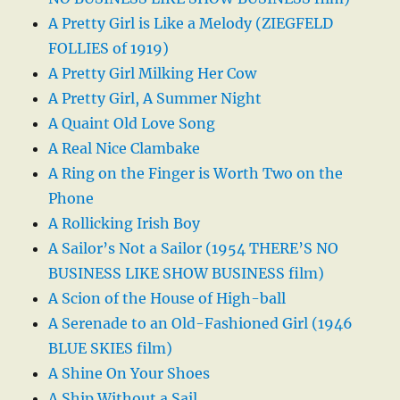
A Pretty Girl is Like a Melody (ZIEGFELD
FOLLIES of 1919)
A Pretty Girl Milking Her Cow
A Pretty Girl, A Summer Night
A Quaint Old Love Song
A Real Nice Clambake
A Ring on the Finger is Worth Two on the
Phone
A Rollicking Irish Boy
A Sailor’s Not a Sailor (1954 THERE’S NO
BUSINESS LIKE SHOW BUSINESS film)
A Scion of the House of High-ball
A Serenade to an Old-Fashioned Girl (1946
BLUE SKIES film)
A Shine On Your Shoes
A Ship Without a Sail