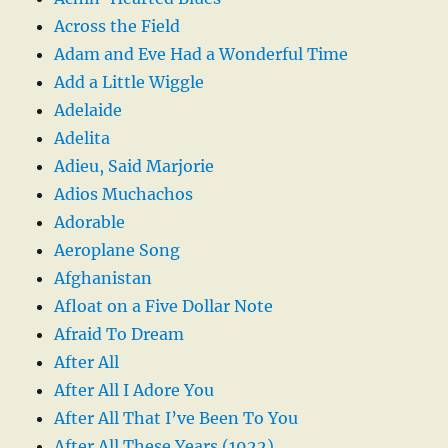
Across the Field
Adam and Eve Had a Wonderful Time
Add a Little Wiggle
Adelaide
Adelita
Adieu, Said Marjorie
Adios Muchachos
Adorable
Aeroplane Song
Afghanistan
Afloat on a Five Dollar Note
Afraid To Dream
After All
After All I Adore You
After All That I’ve Been To You
After All These Years (1922)