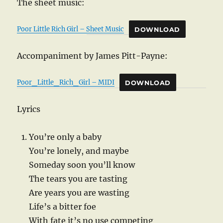
The sheet music:
Poor Little Rich Girl – Sheet Music
DOWNLOAD
Accompaniment by James Pitt-Payne:
Poor_Little_Rich_Girl – MIDI
DOWNLOAD
Lyrics
You’re only a baby
You’re lonely, and maybe
Someday soon you’ll know
The tears you are tasting
Are years you are wasting
Life’s a bitter foe
With fate it’s no use competing