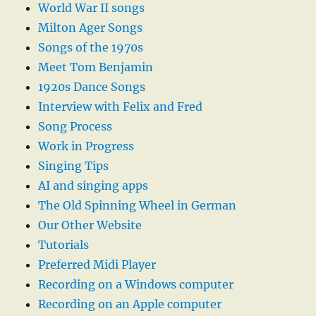
World War II songs
Milton Ager Songs
Songs of the 1970s
Meet Tom Benjamin
1920s Dance Songs
Interview with Felix and Fred
Song Process
Work in Progress
Singing Tips
AI and singing apps
The Old Spinning Wheel in German
Our Other Website
Tutorials
Preferred Midi Player
Recording on a Windows computer
Recording on an Apple computer