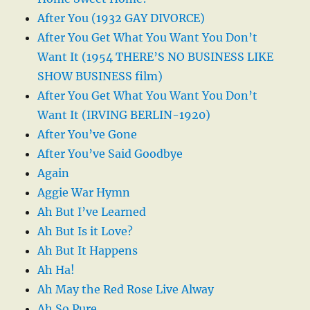
After You (1932 GAY DIVORCE)
After You Get What You Want You Don’t
Want It (1954 THERE’S NO BUSINESS LIKE
SHOW BUSINESS film)
After You Get What You Want You Don’t
Want It (IRVING BERLIN-1920)
After You’ve Gone
After You’ve Said Goodbye
Again
Aggie War Hymn
Ah But I’ve Learned
Ah But Is it Love?
Ah But It Happens
Ah Ha!
Ah May the Red Rose Live Alway
Ah So Pure