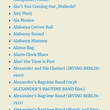
Ain’t You Coming Out, Malinda?
Airy Mary
Ala Moana
Alabama Cotton Ball
Alabamy Bound
Alabamy Mammy
Alamo Rag
Alarm Clock Blues
Alas! the Time is Past
Alexander and His Clarinet (IRVING BERLIN-
1910)
Alexander’s Ragtime Band (1938
ALEXANDER’S RAGTIME BAND film)
Alexander’s Ragtime Band (IRVING BERLIN-
1911)
Alexander’s Ragtime Band (March and Two-