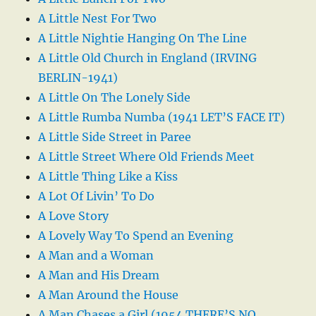
A Little Nest For Two
A Little Nightie Hanging On The Line
A Little Old Church in England (IRVING
BERLIN-1941)
A Little On The Lonely Side
A Little Rumba Numba (1941 LET’S FACE IT)
A Little Side Street in Paree
A Little Street Where Old Friends Meet
A Little Thing Like a Kiss
A Lot Of Livin’ To Do
A Love Story
A Lovely Way To Spend an Evening
A Man and a Woman
A Man and His Dream
A Man Around the House
A Man Chases a Girl (1954 THERE’S NO