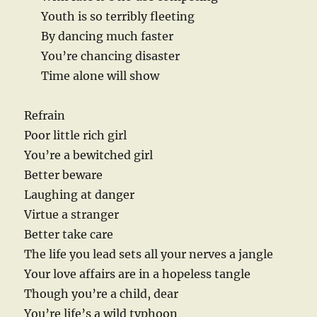
Youth is so terribly fleeting
By dancing much faster
You’re chancing disaster
Time alone will show
Refrain
Poor little rich girl
You’re a bewitched girl
Better beware
Laughing at danger
Virtue a stranger
Better take care
The life you lead sets all your nerves a jangle
Your love affairs are in a hopeless tangle
Though you’re a child, dear
You’re life’s a wild typhoon