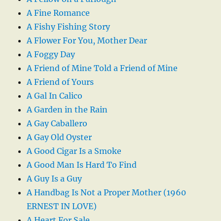
A Fine Romance
A Fishy Fishing Story
A Flower For You, Mother Dear
A Foggy Day
A Friend of Mine Told a Friend of Mine
A Friend of Yours
A Gal In Calico
A Garden in the Rain
A Gay Caballero
A Gay Old Oyster
A Good Cigar Is a Smoke
A Good Man Is Hard To Find
A Guy Is a Guy
A Handbag Is Not a Proper Mother (1960
ERNEST IN LOVE)
A Heart For Sale