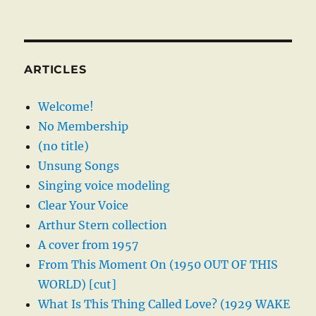
ARTICLES
Welcome!
No Membership
(no title)
Unsung Songs
Singing voice modeling
Clear Your Voice
Arthur Stern collection
A cover from 1957
From This Moment On (1950 OUT OF THIS
WORLD) [cut]
What Is This Thing Called Love? (1929 WAKE