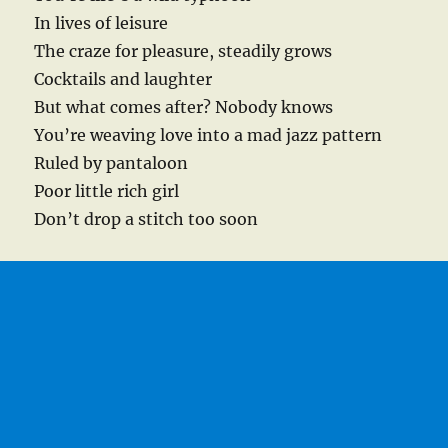
In lives of leisure
The craze for pleasure, steadily grows
Cocktails and laughter
But what comes after? Nobody knows
You’re weaving love into a mad jazz pattern
Ruled by pantaloon
Poor little rich girl
Don’t drop a stitch too soon