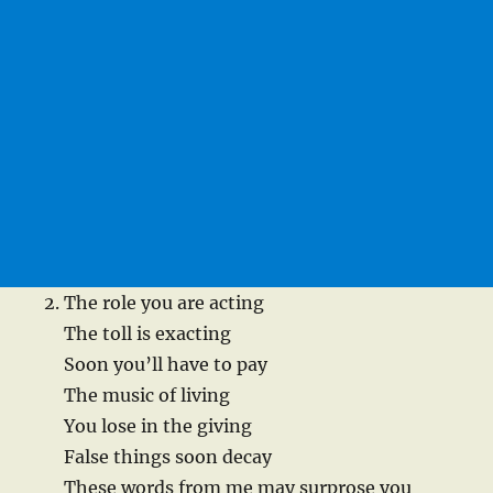
The role you are acting
The toll is exacting
Soon you’ll have to pay
The music of living
You lose in the giving
False things soon decay
These words from me may surprose you