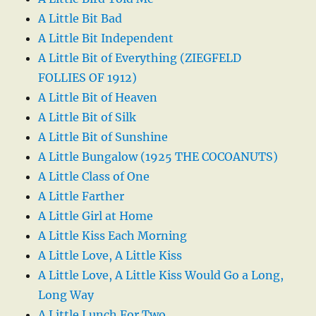
A Little Bit Bad
A Little Bit Independent
A Little Bit of Everything (ZIEGFELD
FOLLIES OF 1912)
A Little Bit of Heaven
A Little Bit of Silk
A Little Bit of Sunshine
A Little Bungalow (1925 THE COCOANUTS)
A Little Class of One
A Little Farther
A Little Girl at Home
A Little Kiss Each Morning
A Little Love, A Little Kiss
A Little Love, A Little Kiss Would Go a Long,
Long Way
A Little Lunch For Two