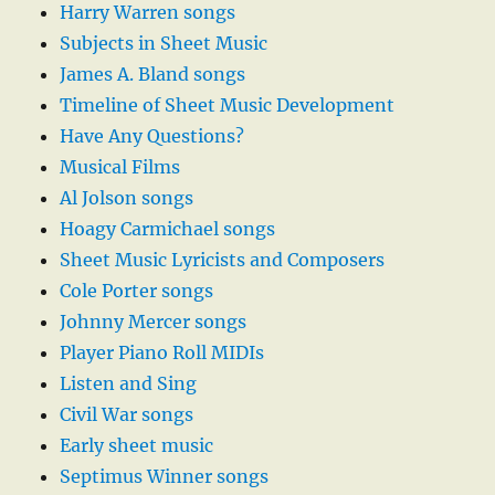
Harry Warren songs
Subjects in Sheet Music
James A. Bland songs
Timeline of Sheet Music Development
Have Any Questions?
Musical Films
Al Jolson songs
Hoagy Carmichael songs
Sheet Music Lyricists and Composers
Cole Porter songs
Johnny Mercer songs
Player Piano Roll MIDIs
Listen and Sing
Civil War songs
Early sheet music
Septimus Winner songs