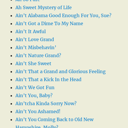
Ah Sweet Mystery of Life
Ain’t Alabama Good Enough For You, Sue?
Ain’t Got a Dime To My Name
Ain’t It Awful
Ain’t Love Grand
Ain’t Misbehavin’
Ain’t Nature Grand?
Ain’t She Sweet
Ain’t That a Grand and Glorious Feeling
Ain’t That a Kick In the Head
Ain’t We Got Fun
Ain’t You, Baby?
Ain’tcha Kinda Sorry Now?
Ain’t You Ashamed!
Ain’t You Coming Back to Old New
Hampshire, Molly?