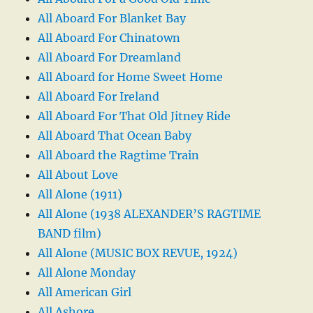
All Aboard For Blanket Bay
All Aboard For Chinatown
All Aboard For Dreamland
All Aboard for Home Sweet Home
All Aboard For Ireland
All Aboard For That Old Jitney Ride
All Aboard That Ocean Baby
All Aboard the Ragtime Train
All About Love
All Alone (1911)
All Alone (1938 ALEXANDER’S RAGTIME
BAND film)
All Alone (MUSIC BOX REVUE, 1924)
All Alone Monday
All American Girl
All Ashore