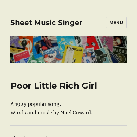
Sheet Music Singer
MENU
Poor Little Rich Girl
A 1925 popular song.
Words and music by Noel Coward.