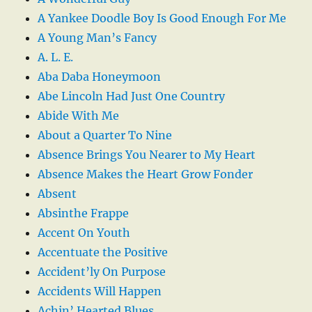
A Yankee Doodle Boy Is Good Enough For Me
A Young Man’s Fancy
A. L. E.
Aba Daba Honeymoon
Abe Lincoln Had Just One Country
Abide With Me
About a Quarter To Nine
Absence Brings You Nearer to My Heart
Absence Makes the Heart Grow Fonder
Absent
Absinthe Frappe
Accent On Youth
Accentuate the Positive
Accident’ly On Purpose
Accidents Will Happen
Achin’ Hearted Blues