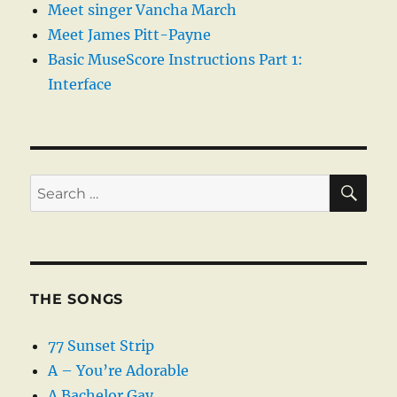
Meet singer Vancha March
Meet James Pitt-Payne
Basic MuseScore Instructions Part 1:
Interface
SE
Search
for:
THE SONGS
77 Sunset Strip
A – You’re Adorable
A Bachelor Gay