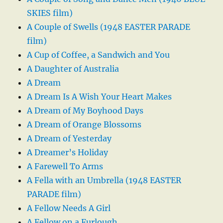
SKIES film)
A Couple of Swells (1948 EASTER PARADE
film)
A Cup of Coffee, a Sandwich and You
A Daughter of Australia
A Dream
A Dream Is A Wish Your Heart Makes
A Dream of My Boyhood Days
A Dream of Orange Blossoms
A Dream of Yesterday
A Dreamer’s Holiday
A Farewell To Arms
A Fella with an Umbrella (1948 EASTER
PARADE film)
A Fellow Needs A Girl
A Fellow on a Furlough