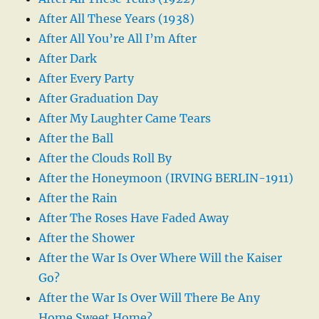
After All These Years (1938)
After All You’re All I’m After
After Dark
After Every Party
After Graduation Day
After My Laughter Came Tears
After the Ball
After the Clouds Roll By
After the Honeymoon (IRVING BERLIN-1911)
After the Rain
After The Roses Have Faded Away
After the Shower
After the War Is Over Where Will the Kaiser
Go?
After the War Is Over Will There Be Any
Home Sweet Home?