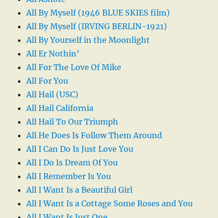
All By Myself (1946 BLUE SKIES film)
All By Myself (IRVING BERLIN-1921)
All By Yourself in the Moonlight
All Er Nothin’
All For The Love Of Mike
All For You
All Hail (USC)
All Hail California
All Hail To Our Triumph
All He Does Is Follow Them Around
All I Can Do Is Just Love You
All I Do Is Dream Of You
All I Remember Is You
All I Want Is a Beautiful Girl
All I Want Is a Cottage Some Roses and You
All I Want Is Just One