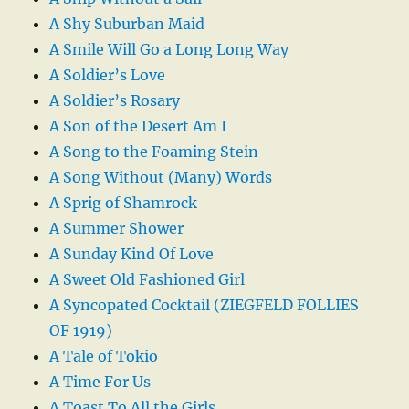
A Shy Suburban Maid
A Smile Will Go a Long Long Way
A Soldier’s Love
A Soldier’s Rosary
A Son of the Desert Am I
A Song to the Foaming Stein
A Song Without (Many) Words
A Sprig of Shamrock
A Summer Shower
A Sunday Kind Of Love
A Sweet Old Fashioned Girl
A Syncopated Cocktail (ZIEGFELD FOLLIES
OF 1919)
A Tale of Tokio
A Time For Us
A Toast To All the Girls