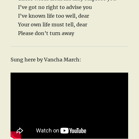
I’ve got no right to advise you
I’ve known life too well, dear
Your own life must tell, dear
Please don’t turn away
Sung here by Vancha March: