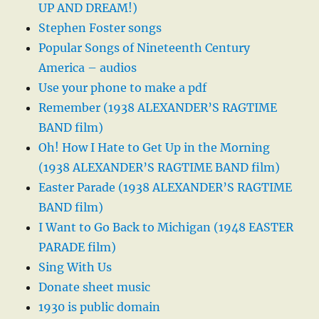
UP AND DREAM!)
Stephen Foster songs
Popular Songs of Nineteenth Century
America – audios
Use your phone to make a pdf
Remember (1938 ALEXANDER’S RAGTIME
BAND film)
Oh! How I Hate to Get Up in the Morning
(1938 ALEXANDER’S RAGTIME BAND film)
Easter Parade (1938 ALEXANDER’S RAGTIME
BAND film)
I Want to Go Back to Michigan (1948 EASTER
PARADE film)
Sing With Us
Donate sheet music
1930 is public domain