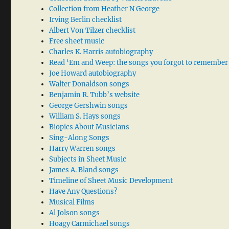
Collection from Heather N George
Irving Berlin checklist
Albert Von Tilzer checklist
Free sheet music
Charles K. Harris autobiography
Read ‘Em and Weep: the songs you forgot to remember
Joe Howard autobiography
Walter Donaldson songs
Benjamin R. Tubb’s website
George Gershwin songs
William S. Hays songs
Biopics About Musicians
Sing-Along Songs
Harry Warren songs
Subjects in Sheet Music
James A. Bland songs
Timeline of Sheet Music Development
Have Any Questions?
Musical Films
Al Jolson songs
Hoagy Carmichael songs