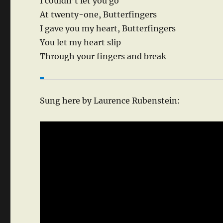
I couldn’t let you go
At twenty-one, Butterfingers
I gave you my heart, Butterfingers
You let my heart slip
Through your fingers and break
Sung here by Laurence Rubenstein: