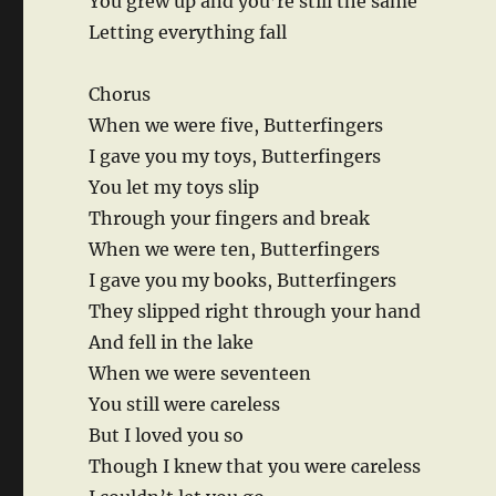
You grew up and you’re still the same
Letting everything fall
Chorus
When we were five, Butterfingers
I gave you my toys, Butterfingers
You let my toys slip
Through your fingers and break
When we were ten, Butterfingers
I gave you my books, Butterfingers
They slipped right through your hand
And fell in the lake
When we were seventeen
You still were careless
But I loved you so
Though I knew that you were careless