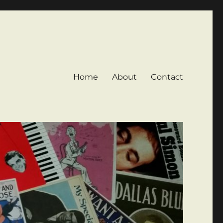
Home
About
Contact