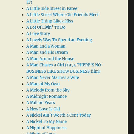
IT)
A Little Side Street in Paree
A Little Street Where Old Friends Meet
A Little Thing Like a Kiss
A Lot Of Livin’ To Do
A Love Story
A Lovely Way To Spend an Evening
A Man and a Woman
A Man and His Dream
A Man Around the House
A Man Chases a Girl (1954 THERE’S NO
BUSINESS LIKE SHOW BUSINESS film)
A Man Never Marries a Wife
A Man of My Own
A Melody from the Sky
A Midnight Romance
A Million Years
A New Love Is Old
A Nickel Ain’t Worth a Cent Today
A Nickel To My Name
A Night of Happiness