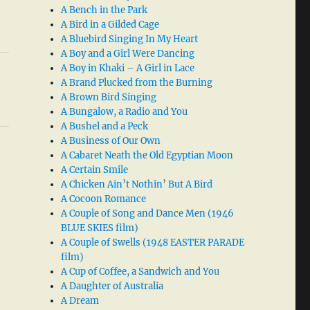
A Bench in the Park
A Bird in a Gilded Cage
A Bluebird Singing In My Heart
A Boy and a Girl Were Dancing
A Boy in Khaki – A Girl in Lace
A Brand Plucked from the Burning
A Brown Bird Singing
A Bungalow, a Radio and You
A Bushel and a Peck
A Business of Our Own
A Cabaret Neath the Old Egyptian Moon
A Certain Smile
A Chicken Ain’t Nothin’ But A Bird
A Cocoon Romance
A Couple of Song and Dance Men (1946
BLUE SKIES film)
A Couple of Swells (1948 EASTER PARADE
film)
A Cup of Coffee, a Sandwich and You
A Daughter of Australia
A Dream