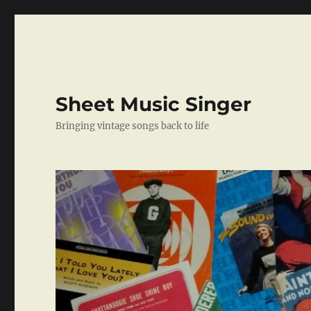
Sheet Music Singer
Bringing vintage songs back to life