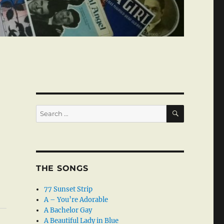
SEARCH
Search
for:
THE SONGS
77 Sunset Strip
A – You’re Adorable
A Bachelor Gay
A Beautiful Lady in Blue