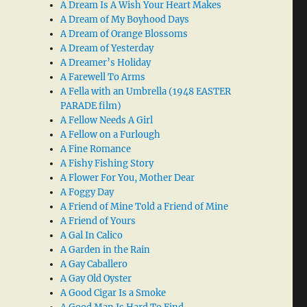
A Dream Is A Wish Your Heart Makes
A Dream of My Boyhood Days
A Dream of Orange Blossoms
A Dream of Yesterday
A Dreamer’s Holiday
A Farewell To Arms
A Fella with an Umbrella (1948 EASTER
PARADE film)
A Fellow Needs A Girl
A Fellow on a Furlough
A Fine Romance
A Fishy Fishing Story
A Flower For You, Mother Dear
A Foggy Day
A Friend of Mine Told a Friend of Mine
A Friend of Yours
A Gal In Calico
A Garden in the Rain
A Gay Caballero
A Gay Old Oyster
A Good Cigar Is a Smoke