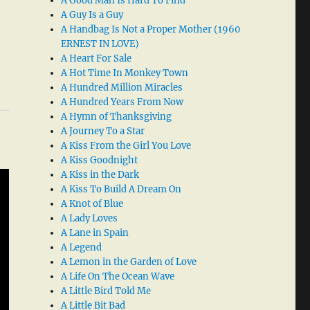
A Good Man Is Hard To Find
A Guy Is a Guy
A Handbag Is Not a Proper Mother (1960
ERNEST IN LOVE)
A Heart For Sale
A Hot Time In Monkey Town
A Hundred Million Miracles
A Hundred Years From Now
A Hymn of Thanksgiving
A Journey To a Star
A Kiss From the Girl You Love
A Kiss Goodnight
A Kiss in the Dark
A Kiss To Build A Dream On
A Knot of Blue
A Lady Loves
A Lane in Spain
A Legend
A Lemon in the Garden of Love
A Life On The Ocean Wave
A Little Bird Told Me
A Little Bit Bad