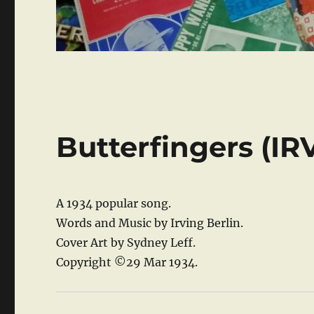
Butterfingers (I
A 1934 popular song.
Words and Music by Irving Berlin.
Cover Art by Sydney Leff.
Copyright ©29 Mar 1934.