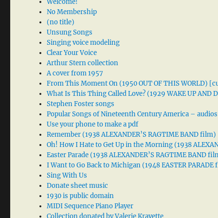
Welcome!
No Membership
(no title)
Unsung Songs
Singing voice modeling
Clear Your Voice
Arthur Stern collection
A cover from 1957
From This Moment On (1950 OUT OF THIS WORLD) [cu
What Is This Thing Called Love? (1929 WAKE UP AND
Stephen Foster songs
Popular Songs of Nineteenth Century America – audios
Use your phone to make a pdf
Remember (1938 ALEXANDER’S RAGTIME BAND film)
Oh! How I Hate to Get Up in the Morning (1938 ALE
Easter Parade (1938 ALEXANDER’S RAGTIME BAND fil
I Want to Go Back to Michigan (1948 EASTER PARADE f
Sing With Us
Donate sheet music
1930 is public domain
MIDI Sequence Piano Player
Collection donated by Valerie Kravette