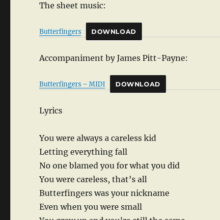
The sheet music:
Butterfingers
DOWNLOAD
Accompaniment by James Pitt-Payne:
Butterfingers – MIDI
DOWNLOAD
Lyrics
You were always a careless kid
Letting everything fall
No one blamed you for what you did
You were careless, that’s all
Butterfingers was your nickname
Even when you were small