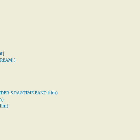
t]
 DREAM!)
XANDER’S RAGTIME BAND film)
m)
ilm)