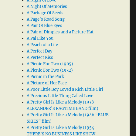
A Night of Love
A Night Of Memories
A Package Of Seeds
A Page’s Road Song
A Pair Of Blue Eyes
A Pair of Dimples and a Picture Hat
A Pal Like You
A Peach of a Life
A Perfect Day
A Perfect Kiss
A Picnic For Two (1905)
A Picnic For Two (1932)
A Picnic in the Park
A Picture of Her Face
A Poor Little Boy Loved a Rich Little Girl
A Precious Little Thing Called Love
A Pretty Girl Is Like a Melody (1938
ALEXANDER’S RAGTIME BAND film)
A Pretty Girl Is Like a Melody (1946 “BLUE
SKIES” film)
A Pretty Girl Is Like a Melody (1954
THERE’S NO BUSINESS LIKE SHOW