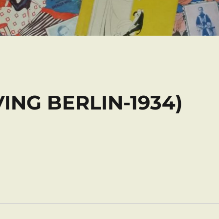
RVING BERLIN-1934)