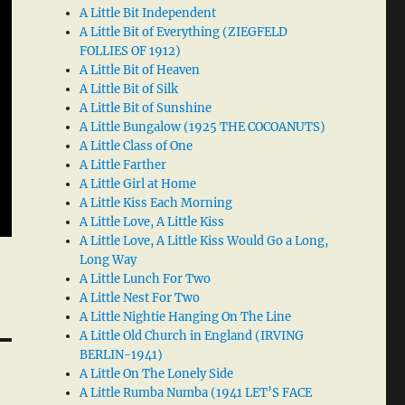
A Little Bit Independent
A Little Bit of Everything (ZIEGFELD
FOLLIES OF 1912)
A Little Bit of Heaven
A Little Bit of Silk
A Little Bit of Sunshine
A Little Bungalow (1925 THE COCOANUTS)
A Little Class of One
A Little Farther
A Little Girl at Home
A Little Kiss Each Morning
A Little Love, A Little Kiss
A Little Love, A Little Kiss Would Go a Long,
Long Way
A Little Lunch For Two
A Little Nest For Two
A Little Nightie Hanging On The Line
A Little Old Church in England (IRVING
BERLIN-1941)
A Little On The Lonely Side
A Little Rumba Numba (1941 LET’S FACE