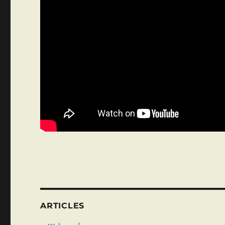
ARTICLES