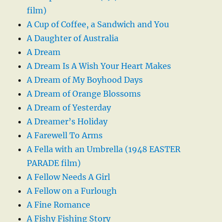
film)
A Cup of Coffee, a Sandwich and You
A Daughter of Australia
A Dream
A Dream Is A Wish Your Heart Makes
A Dream of My Boyhood Days
A Dream of Orange Blossoms
A Dream of Yesterday
A Dreamer’s Holiday
A Farewell To Arms
A Fella with an Umbrella (1948 EASTER
PARADE film)
A Fellow Needs A Girl
A Fellow on a Furlough
A Fine Romance
A Fishy Fishing Story