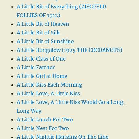
A Little Bit of Everything (ZIEGFELD
FOLLIES OF 1912)
A Little Bit of Heaven
A Little Bit of Silk
A Little Bit of Sunshine
A Little Bungalow (1925 THE COCOANUTS)
A Little Class of One
A Little Farther
A Little Girl at Home
A Little Kiss Each Morning
A Little Love, A Little Kiss
A Little Love, A Little Kiss Would Go a Long,
Long Way
A Little Lunch For Two
A Little Nest For Two
A Little Nightie Hanging On The Line