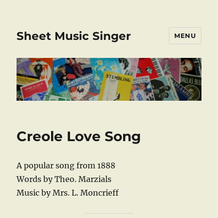
Sheet Music Singer
MENU
Creole Love Song
A popular song from 1888
Words by Theo. Marzials
Music by Mrs. L. Moncrieff