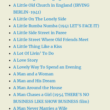
A Little Old Church in England (IRVING
BERLIN-1941)
A Little On The Lonely Side
A Little Rumba Numba (1941 LET’S FACE IT)
A Little Side Street in Paree
A Little Street Where Old Friends Meet
A Little Thing Like a Kiss
A Lot Of Livin’ To Do
A Love Story
A Lovely Way To Spend an Evening
A Man and a Woman
A Man and His Dream
A Man Around the House
A Man Chases a Girl (1954 THERE’S NO
BUSINESS LIKE SHOW BUSINESS film)
A Man Never Marries a Wife