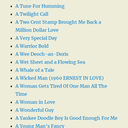
A Tune For Humming
A Twilight Call
A Two Cent Stamp Brought Me Back a
Million Dollar Love
A Very Special Day
A Warrior Bold
A Wee Deoch-an-Doris
A Wet Sheet and a Flowing Sea
A Whale of a Tale
A Wicked Man (1960 ERNEST IN LOVE)
A Woman Gets Tired Of One Man All The
Time
A Woman in Love
A Wonderful Guy
A Yankee Doodle Boy Is Good Enough For Me
A Young Man’s Fancy