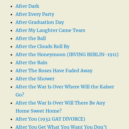
After Dark
After Every Party
After Graduation Day
After My Laughter Came Tears
After the Ball
After the Clouds Roll By
After the Honeymoon (IRVING BERLIN-1911)
After the Rain
After The Roses Have Faded Away
After the Shower
After the War Is Over Where Will the Kaiser
Go?
After the War Is Over Will There Be Any
Home Sweet Home?
After You (1932 GAY DIVORCE)
After You Get What You Want You Don’t