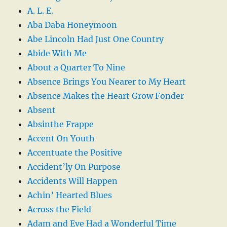
A. L. E.
Aba Daba Honeymoon
Abe Lincoln Had Just One Country
Abide With Me
About a Quarter To Nine
Absence Brings You Nearer to My Heart
Absence Makes the Heart Grow Fonder
Absent
Absinthe Frappe
Accent On Youth
Accentuate the Positive
Accident’ly On Purpose
Accidents Will Happen
Achin’ Hearted Blues
Across the Field
Adam and Eve Had a Wonderful Time