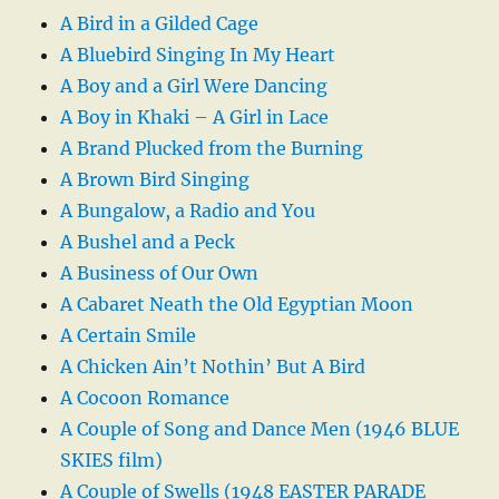
A Bird in a Gilded Cage
A Bluebird Singing In My Heart
A Boy and a Girl Were Dancing
A Boy in Khaki – A Girl in Lace
A Brand Plucked from the Burning
A Brown Bird Singing
A Bungalow, a Radio and You
A Bushel and a Peck
A Business of Our Own
A Cabaret Neath the Old Egyptian Moon
A Certain Smile
A Chicken Ain’t Nothin’ But A Bird
A Cocoon Romance
A Couple of Song and Dance Men (1946 BLUE
SKIES film)
A Couple of Swells (1948 EASTER PARADE