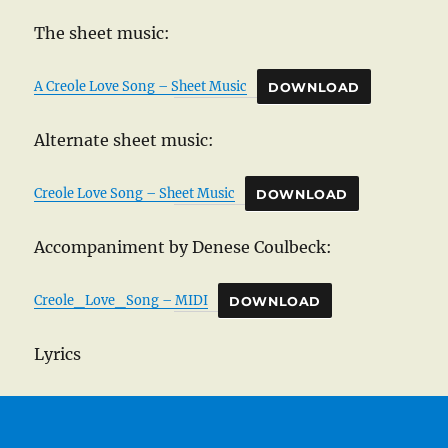
The sheet music:
A Creole Love Song – Sheet Music
DOWNLOAD
Alternate sheet music:
Creole Love Song – Sheet Music
DOWNLOAD
Accompaniment by Denese Coulbeck:
Creole_Love_Song – MIDI
DOWNLOAD
Lyrics