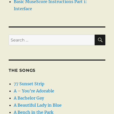
Basic MuseScore Instructions Part 1:
Interface
SE
Search
for:
THE SONGS
77 Sunset Strip
A – You’re Adorable
A Bachelor Gay
A Beautiful Lady in Blue
A Bench in the Park