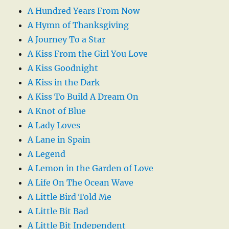
A Hundred Years From Now
A Hymn of Thanksgiving
A Journey To a Star
A Kiss From the Girl You Love
A Kiss Goodnight
A Kiss in the Dark
A Kiss To Build A Dream On
A Knot of Blue
A Lady Loves
A Lane in Spain
A Legend
A Lemon in the Garden of Love
A Life On The Ocean Wave
A Little Bird Told Me
A Little Bit Bad
A Little Bit Independent