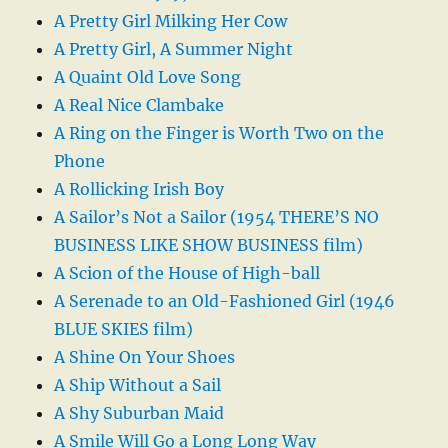
A Pretty Girl Milking Her Cow
A Pretty Girl, A Summer Night
A Quaint Old Love Song
A Real Nice Clambake
A Ring on the Finger is Worth Two on the
Phone
A Rollicking Irish Boy
A Sailor’s Not a Sailor (1954 THERE’S NO
BUSINESS LIKE SHOW BUSINESS film)
A Scion of the House of High-ball
A Serenade to an Old-Fashioned Girl (1946
BLUE SKIES film)
A Shine On Your Shoes
A Ship Without a Sail
A Shy Suburban Maid
A Smile Will Go a Long Long Way