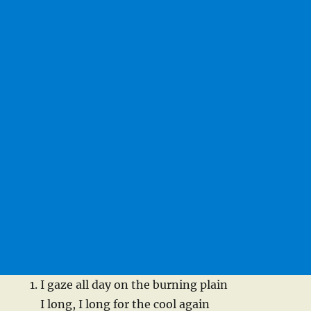
I gaze all day on the burning plain
I long, I long for the cool again