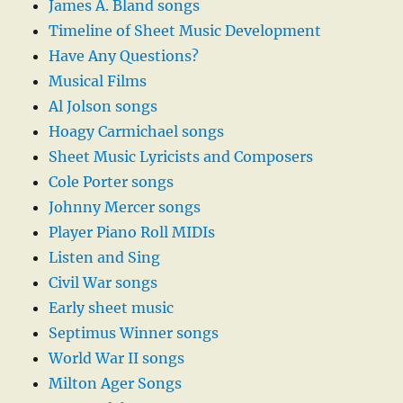
James A. Bland songs
Timeline of Sheet Music Development
Have Any Questions?
Musical Films
Al Jolson songs
Hoagy Carmichael songs
Sheet Music Lyricists and Composers
Cole Porter songs
Johnny Mercer songs
Player Piano Roll MIDIs
Listen and Sing
Civil War songs
Early sheet music
Septimus Winner songs
World War II songs
Milton Ager Songs