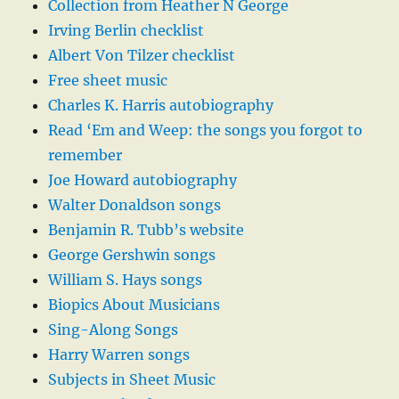
Collection from Heather N George
Irving Berlin checklist
Albert Von Tilzer checklist
Free sheet music
Charles K. Harris autobiography
Read ‘Em and Weep: the songs you forgot to
remember
Joe Howard autobiography
Walter Donaldson songs
Benjamin R. Tubb’s website
George Gershwin songs
William S. Hays songs
Biopics About Musicians
Sing-Along Songs
Harry Warren songs
Subjects in Sheet Music