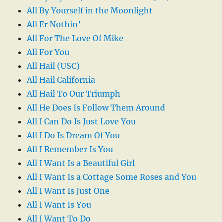
All By Yourself in the Moonlight
All Er Nothin’
All For The Love Of Mike
All For You
All Hail (USC)
All Hail California
All Hail To Our Triumph
All He Does Is Follow Them Around
All I Can Do Is Just Love You
All I Do Is Dream Of You
All I Remember Is You
All I Want Is a Beautiful Girl
All I Want Is a Cottage Some Roses and You
All I Want Is Just One
All I Want Is You
All I Want To Do