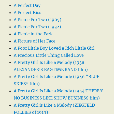
A Perfect Day
A Perfect Kiss
A Picnic For Two (1905)
A Picnic For Two (1932)
A Picnic in the Park
A Picture of Her Face
A Poor Little Boy Loved a Rich Little Girl
A Precious Little Thing Called Love
A Pretty Girl Is Like a Melody (1938
ALEXANDER’S RAGTIME BAND film)
A Pretty Girl Is Like a Melody (1946 “BLUE
SKIES” film)
A Pretty Girl Is Like a Melody (1954 THERE’S
NO BUSINESS LIKE SHOW BUSINESS film)
A Pretty Girl is Like a Melody (ZIEGFELD
FOLLIES of 1919)