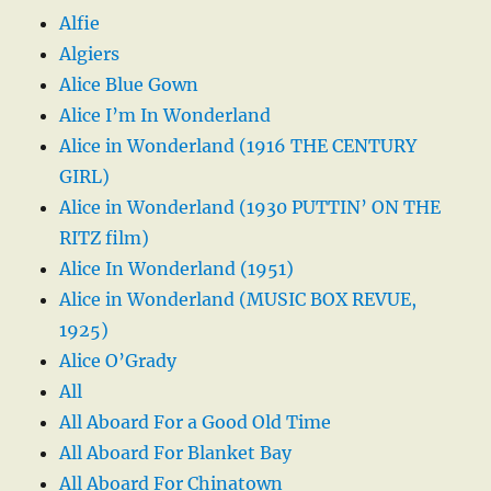
Alfie
Algiers
Alice Blue Gown
Alice I’m In Wonderland
Alice in Wonderland (1916 THE CENTURY
GIRL)
Alice in Wonderland (1930 PUTTIN’ ON THE
RITZ film)
Alice In Wonderland (1951)
Alice in Wonderland (MUSIC BOX REVUE,
1925)
Alice O’Grady
All
All Aboard For a Good Old Time
All Aboard For Blanket Bay
All Aboard For Chinatown