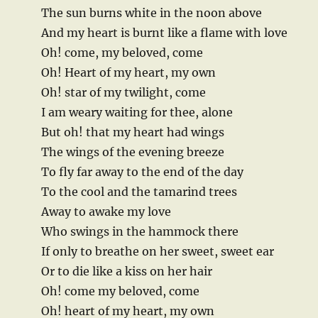
The sun burns white in the noon above
And my heart is burnt like a flame with love
Oh! come, my beloved, come
Oh! Heart of my heart, my own
Oh! star of my twilight, come
I am weary waiting for thee, alone
But oh! that my heart had wings
The wings of the evening breeze
To fly far away to the end of the day
To the cool and the tamarind trees
Away to awake my love
Who swings in the hammock there
If only to breathe on her sweet, sweet ear
Or to die like a kiss on her hair
Oh! come my beloved, come
Oh! heart of my heart, my own