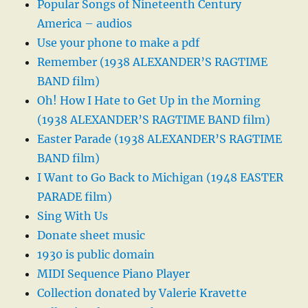
Popular Songs of Nineteenth Century
America – audios
Use your phone to make a pdf
Remember (1938 ALEXANDER’S RAGTIME
BAND film)
Oh! How I Hate to Get Up in the Morning
(1938 ALEXANDER’S RAGTIME BAND film)
Easter Parade (1938 ALEXANDER’S RAGTIME
BAND film)
I Want to Go Back to Michigan (1948 EASTER
PARADE film)
Sing With Us
Donate sheet music
1930 is public domain
MIDI Sequence Piano Player
Collection donated by Valerie Kravette