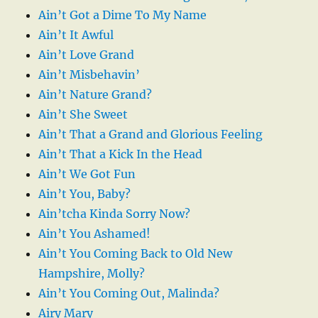
Ain’t Got a Dime To My Name
Ain’t It Awful
Ain’t Love Grand
Ain’t Misbehavin’
Ain’t Nature Grand?
Ain’t She Sweet
Ain’t That a Grand and Glorious Feeling
Ain’t That a Kick In the Head
Ain’t We Got Fun
Ain’t You, Baby?
Ain’tcha Kinda Sorry Now?
Ain’t You Ashamed!
Ain’t You Coming Back to Old New
Hampshire, Molly?
Ain’t You Coming Out, Malinda?
Airy Mary