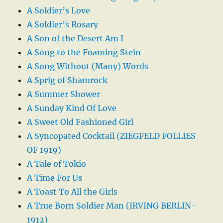
A Soldier’s Love
A Soldier’s Rosary
A Son of the Desert Am I
A Song to the Foaming Stein
A Song Without (Many) Words
A Sprig of Shamrock
A Summer Shower
A Sunday Kind Of Love
A Sweet Old Fashioned Girl
A Syncopated Cocktail (ZIEGFELD FOLLIES
OF 1919)
A Tale of Tokio
A Time For Us
A Toast To All the Girls
A True Born Soldier Man (IRVING BERLIN-
1912)