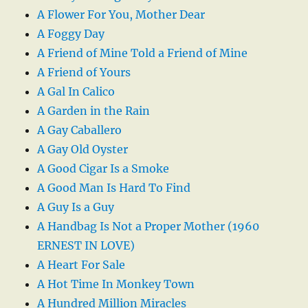
A Flower For You, Mother Dear
A Foggy Day
A Friend of Mine Told a Friend of Mine
A Friend of Yours
A Gal In Calico
A Garden in the Rain
A Gay Caballero
A Gay Old Oyster
A Good Cigar Is a Smoke
A Good Man Is Hard To Find
A Guy Is a Guy
A Handbag Is Not a Proper Mother (1960
ERNEST IN LOVE)
A Heart For Sale
A Hot Time In Monkey Town
A Hundred Million Miracles