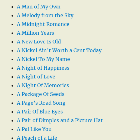
A Man of My Own
A Melody from the Sky
A Midnight Romance
A Million Years
A New Love Is Old
A Nickel Ain’t Worth a Cent Today
A Nickel To My Name
A Night of Happiness
A Night of Love
A Night Of Memories
A Package Of Seeds
A Page’s Road Song
A Pair Of Blue Eyes
A Pair of Dimples and a Picture Hat
A Pal Like You
A Peach of a Life