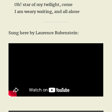
Oh! star of my twilight, come
I am weary waiting, and all alone
Sung here by Laurence Rubenstein: