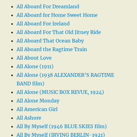
All Aboard For Dreamland
All Aboard for Home Sweet Home
All Aboard For Ireland
All Aboard For That Old Jitney Ride
All Aboard That Ocean Baby
All Aboard the Ragtime Train
All About Love
All Alone (1911)
All Alone (1938 ALEXANDER’S RAGTIME
BAND film)
All Alone (MUSIC BOX REVUE, 1924)
All Alone Monday
All American Girl
All Ashore
All By Myself (1946 BLUE SKIES film)
All By Myself (IRVING BERLIN-1921)