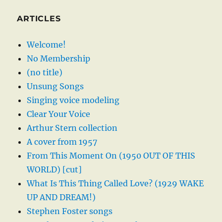
ARTICLES
Welcome!
No Membership
(no title)
Unsung Songs
Singing voice modeling
Clear Your Voice
Arthur Stern collection
A cover from 1957
From This Moment On (1950 OUT OF THIS
WORLD) [cut]
What Is This Thing Called Love? (1929 WAKE
UP AND DREAM!)
Stephen Foster songs