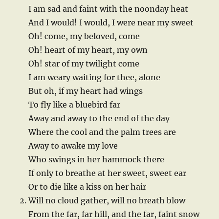
I am sad and faint with the noonday heat
And I would! I would, I were near my sweet
Oh! come, my beloved, come
Oh! heart of my heart, my own
Oh! star of my twilight come
I am weary waiting for thee, alone
But oh, if my heart had wings
To fly like a bluebird far
Away and away to the end of the day
Where the cool and the palm trees are
Away to awake my love
Who swings in her hammock there
If only to breathe at her sweet, sweet ear
Or to die like a kiss on her hair
Will no cloud gather, will no breath blow
From the far, far hill, and the far, faint snow