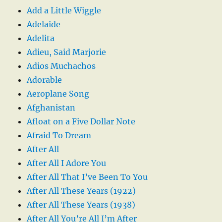
Add a Little Wiggle
Adelaide
Adelita
Adieu, Said Marjorie
Adios Muchachos
Adorable
Aeroplane Song
Afghanistan
Afloat on a Five Dollar Note
Afraid To Dream
After All
After All I Adore You
After All That I’ve Been To You
After All These Years (1922)
After All These Years (1938)
After All You’re All I’m After