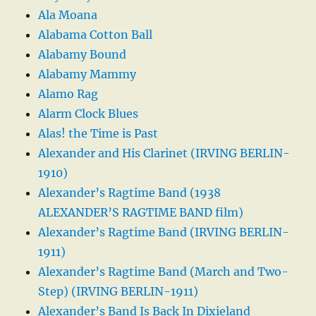
Ala Moana
Alabama Cotton Ball
Alabamy Bound
Alabamy Mammy
Alamo Rag
Alarm Clock Blues
Alas! the Time is Past
Alexander and His Clarinet (IRVING BERLIN-
1910)
Alexander’s Ragtime Band (1938
ALEXANDER’S RAGTIME BAND film)
Alexander’s Ragtime Band (IRVING BERLIN-
1911)
Alexander’s Ragtime Band (March and Two-
Step) (IRVING BERLIN-1911)
Alexander’s Band Is Back In Dixieland