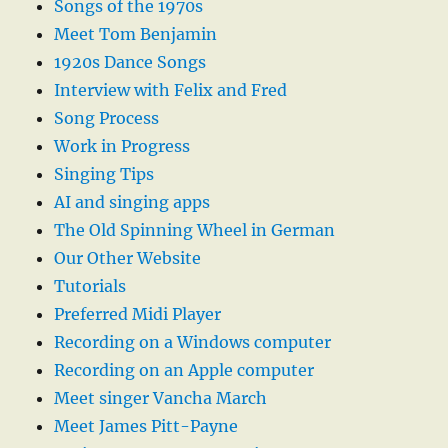
Songs of the 1970s
Meet Tom Benjamin
1920s Dance Songs
Interview with Felix and Fred
Song Process
Work in Progress
Singing Tips
AI and singing apps
The Old Spinning Wheel in German
Our Other Website
Tutorials
Preferred Midi Player
Recording on a Windows computer
Recording on an Apple computer
Meet singer Vancha March
Meet James Pitt-Payne