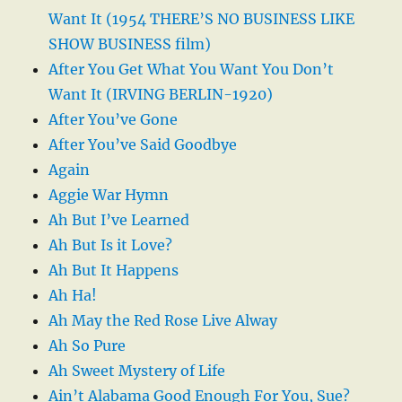
Want It (1954 THERE’S NO BUSINESS LIKE
SHOW BUSINESS film)
After You Get What You Want You Don’t
Want It (IRVING BERLIN-1920)
After You’ve Gone
After You’ve Said Goodbye
Again
Aggie War Hymn
Ah But I’ve Learned
Ah But Is it Love?
Ah But It Happens
Ah Ha!
Ah May the Red Rose Live Alway
Ah So Pure
Ah Sweet Mystery of Life
Ain’t Alabama Good Enough For You, Sue?