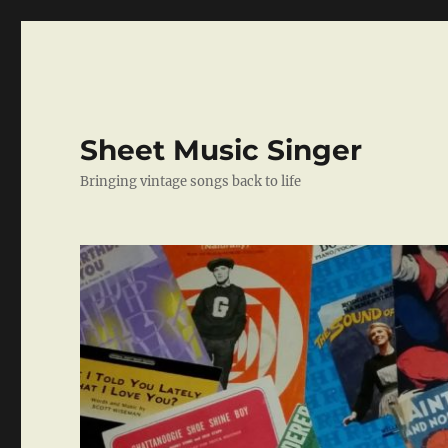
Sheet Music Singer
Bringing vintage songs back to life