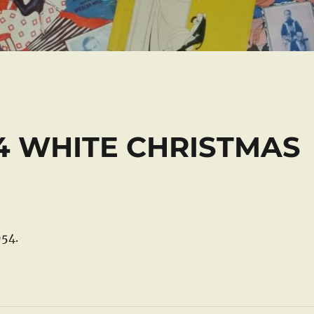
54 WHITE CHRISTMAS
54.