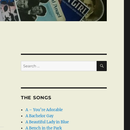
SEARCH
Search
for:
THE SONGS
A – You’re Adorable
A Bachelor Gay
A Beautiful Lady in Blue
A Bench in the Park