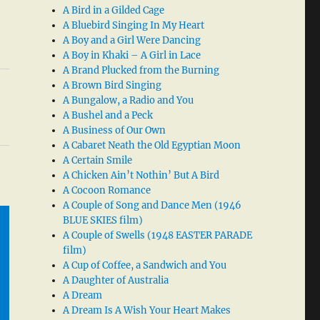
A Bird in a Gilded Cage
A Bluebird Singing In My Heart
A Boy and a Girl Were Dancing
A Boy in Khaki – A Girl in Lace
A Brand Plucked from the Burning
A Brown Bird Singing
A Bungalow, a Radio and You
A Bushel and a Peck
A Business of Our Own
A Cabaret Neath the Old Egyptian Moon
A Certain Smile
A Chicken Ain’t Nothin’ But A Bird
A Cocoon Romance
A Couple of Song and Dance Men (1946
BLUE SKIES film)
A Couple of Swells (1948 EASTER PARADE
film)
A Cup of Coffee, a Sandwich and You
A Daughter of Australia
A Dream
A Dream Is A Wish Your Heart Makes