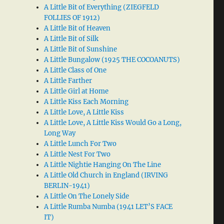
A Little Bit of Everything (ZIEGFELD
FOLLIES OF 1912)
A Little Bit of Heaven
A Little Bit of Silk
A Little Bit of Sunshine
A Little Bungalow (1925 THE COCOANUTS)
A Little Class of One
A Little Farther
A Little Girl at Home
A Little Kiss Each Morning
A Little Love, A Little Kiss
A Little Love, A Little Kiss Would Go a Long,
Long Way
A Little Lunch For Two
A Little Nest For Two
A Little Nightie Hanging On The Line
A Little Old Church in England (IRVING
BERLIN-1941)
A Little On The Lonely Side
A Little Rumba Numba (1941 LET’S FACE
IT)