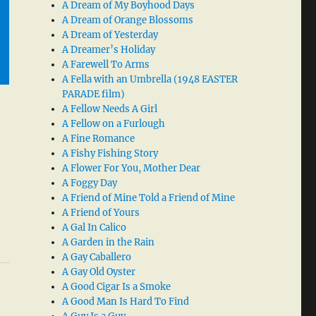
A Dream of My Boyhood Days
A Dream of Orange Blossoms
A Dream of Yesterday
A Dreamer’s Holiday
A Farewell To Arms
A Fella with an Umbrella (1948 EASTER
PARADE film)
A Fellow Needs A Girl
A Fellow on a Furlough
A Fine Romance
A Fishy Fishing Story
A Flower For You, Mother Dear
A Foggy Day
A Friend of Mine Told a Friend of Mine
A Friend of Yours
A Gal In Calico
A Garden in the Rain
A Gay Caballero
A Gay Old Oyster
A Good Cigar Is a Smoke
A Good Man Is Hard To Find