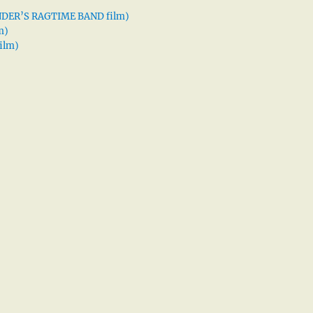
XANDER’S RAGTIME BAND film)
m)
ilm)