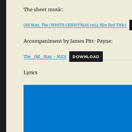
The sheet music:
Old Man, The (WHITE CHRISTMAS 1954 film Red Title)
Accompaniment by James Pitt-Payne:
The_Old_Man – MIDI
DOWNLOAD
Lyrics