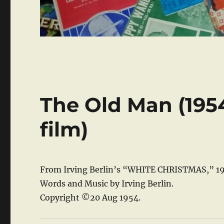
The Old Man (19
film)
From Irving Berlin’s “WHITE CHRISTMAS,” 19
Words and Music by Irving Berlin.
Copyright ©20 Aug 1954.