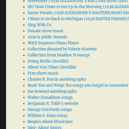
Remember (1938 ALEXANDER’S RAGTIME BAND film)
Oh! How I Hate to Get Up in the Morning (1938 ALE
Easter Parade (1938 ALEXANDER’S RAGTIME BAND fil
I Want to Go Back to Michigan (1948 EASTER PARADE f
Sing With Us
Donate sheet music
1930 is public domain
MIDI Sequence Piano Player
Collection donated by Valerie Kravette
Collection from Heather N George
Irving Berlin checklist
Albert Von Tilzer checklist
Free sheet music
Charles K. Harris autobiography
Read ‘Em and Weep: the songs you forgot to remember
Joe Howard autobiography
Walter Donaldson songs
Benjamin R. Tubb’s website
George Gershwin songs
William S. Hays songs
Biopics About Musicians
Sing-Along Songs