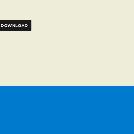
DOWNLOAD