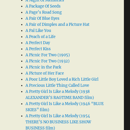
A Night Of Memories
A Package Of Seeds
A Page’s Road Song
A Pair Of Blue Eyes
A Pair of Dimples and a Picture Hat
A Pal Like You
A Peach of a Life
A Perfect Day
A Perfect Kiss
A Picnic For Two (1905)
A Picnic For Two (1932)
A Picnic in the Park
A Picture of Her Face
A Poor Little Boy Loved a Rich Little Girl
A Precious Little Thing Called Love
A Pretty Girl Is Like a Melody (1938
ALEXANDER’S RAGTIME BAND film)
A Pretty Girl Is Like a Melody (1946 “BLUE
SKIES” film)
A Pretty Girl Is Like a Melody (1954
THERE’S NO BUSINESS LIKE SHOW
BUSINESS film)