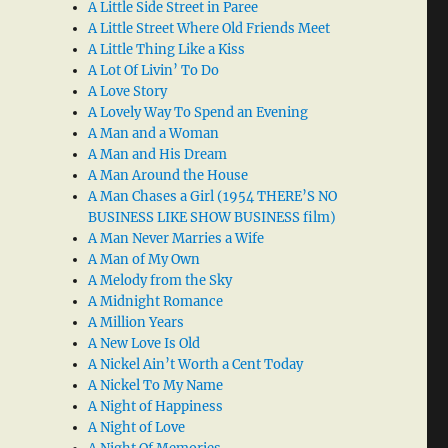
A Little Side Street in Paree
A Little Street Where Old Friends Meet
A Little Thing Like a Kiss
A Lot Of Livin’ To Do
A Love Story
A Lovely Way To Spend an Evening
A Man and a Woman
A Man and His Dream
A Man Around the House
A Man Chases a Girl (1954 THERE’S NO
BUSINESS LIKE SHOW BUSINESS film)
A Man Never Marries a Wife
A Man of My Own
A Melody from the Sky
A Midnight Romance
A Million Years
A New Love Is Old
A Nickel Ain’t Worth a Cent Today
A Nickel To My Name
A Night of Happiness
A Night of Love