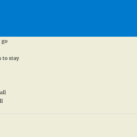
o go
 to stay
all
ll