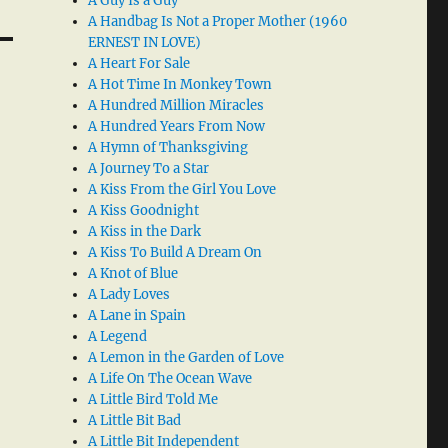
A Guy Is a Guy
A Handbag Is Not a Proper Mother (1960
ERNEST IN LOVE)
A Heart For Sale
A Hot Time In Monkey Town
A Hundred Million Miracles
A Hundred Years From Now
A Hymn of Thanksgiving
A Journey To a Star
A Kiss From the Girl You Love
A Kiss Goodnight
A Kiss in the Dark
A Kiss To Build A Dream On
A Knot of Blue
A Lady Loves
A Lane in Spain
A Legend
A Lemon in the Garden of Love
A Life On The Ocean Wave
A Little Bird Told Me
A Little Bit Bad
A Little Bit Independent