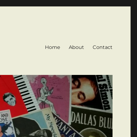
Home
About
Contact