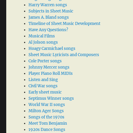
Harry Warren songs
Subjects in Sheet Music
James A. Bland songs
Timeline of Sheet Music Development
Have Any Questions?
Musical Films
Al Jolson songs
Hoagy Carmichael songs
Sheet Music Lyricists and Composers
Cole Porter songs
Johnny Mercer songs
Player Piano Roll MIDIs
Listen and Sing
Civil War songs
Early sheet music
Septimus Winner songs
World War II songs
Milton Ager Songs
Songs of the 1970s
Meet Tom Benjamin
1920s Dance Songs