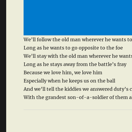
We’ll follow the old man wherever he wants t
Long as he wants to go opposite to the foe
We’ll stay with the old man wherever he wants
Long as he stays away from the battle’s fray
Because we love him, we love him
Especially when he keeps us on the ball
And we’ll tell the kiddies we answered duty’s c
With the grandest son-of-a-soldier of them a