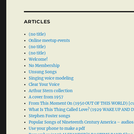
ARTICLES
(no title)
Online meetup events
(no title)
(no title)
Welcome!
No Membership
Unsung Songs
Singing voice modeling
Clear Your Voice
Arthur Stern collection
A cover from 1957
From This Moment On (1950 OUT OF THIS WORLD) [cu
What Is This Thing Called Love? (1929 WAKE UP AND
Stephen Foster songs
Popular Songs of Nineteenth Century America – audios
Use your phone to make a pdf