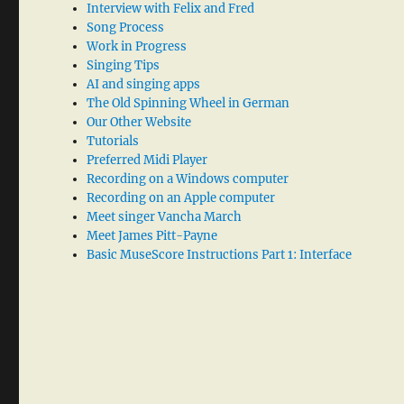
Interview with Felix and Fred
Song Process
Work in Progress
Singing Tips
AI and singing apps
The Old Spinning Wheel in German
Our Other Website
Tutorials
Preferred Midi Player
Recording on a Windows computer
Recording on an Apple computer
Meet singer Vancha March
Meet James Pitt-Payne
Basic MuseScore Instructions Part 1: Interface