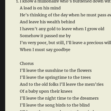
I know a millionaire who’s burdened down wit
A load is on his mind
He’s thinking of the day when he must pass 
And leave his wealth behind
I haven’t any gold to leave when I grow old
Somehow it passed me by
I’m very poor, but still, I’ll leave a precious wil
When I must say goodbye
Chorus
I’ll leave the sunshine to the flowers
I’ll leave the springtime to the trees
And to the old folks I’ll leave the mem’ries
Of a baby upon their knees
I’ll leave the night time to the dreamers
I’ll leave the song birds to the blind