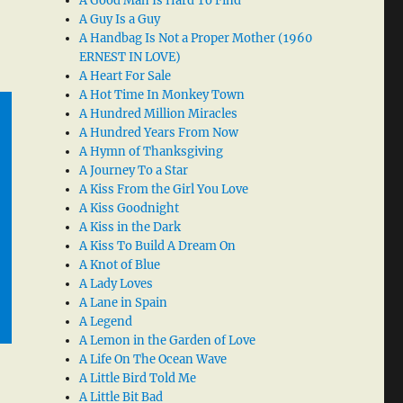
A Good Man Is Hard To Find
A Guy Is a Guy
A Handbag Is Not a Proper Mother (1960
ERNEST IN LOVE)
A Heart For Sale
A Hot Time In Monkey Town
A Hundred Million Miracles
A Hundred Years From Now
A Hymn of Thanksgiving
A Journey To a Star
A Kiss From the Girl You Love
A Kiss Goodnight
A Kiss in the Dark
A Kiss To Build A Dream On
A Knot of Blue
A Lady Loves
A Lane in Spain
A Legend
A Lemon in the Garden of Love
A Life On The Ocean Wave
A Little Bird Told Me
A Little Bit Bad