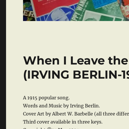
When I Leave th
(IRVING BERLIN-1
A 1915 popular song.
Words and Music by Irving Berlin.
Cover Art by Albert W. Barbelle (all three diffe
Third cover available in three keys.