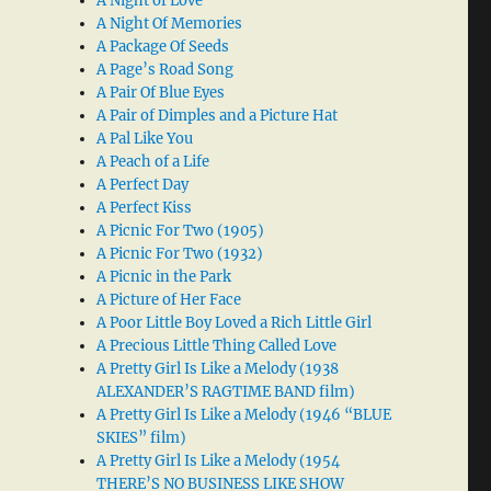
A Night of Love
A Night Of Memories
A Package Of Seeds
A Page’s Road Song
A Pair Of Blue Eyes
A Pair of Dimples and a Picture Hat
A Pal Like You
A Peach of a Life
A Perfect Day
A Perfect Kiss
A Picnic For Two (1905)
A Picnic For Two (1932)
A Picnic in the Park
A Picture of Her Face
A Poor Little Boy Loved a Rich Little Girl
A Precious Little Thing Called Love
A Pretty Girl Is Like a Melody (1938
ALEXANDER’S RAGTIME BAND film)
A Pretty Girl Is Like a Melody (1946 “BLUE
SKIES” film)
A Pretty Girl Is Like a Melody (1954
THERE’S NO BUSINESS LIKE SHOW