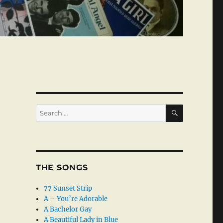
SEARCH
Search
for:
THE SONGS
77 Sunset Strip
A – You’re Adorable
A Bachelor Gay
A Beautiful Lady in Blue