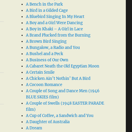
A Bench in the Park
A Bird in a Gilded Cage
A Bluebird Singing In My Heart
A Boy and a Girl Were Dancing
A Boy in Khaki – A Girl in Lace
A Brand Plucked from the Burning
A Brown Bird Singing
A Bungalow, a Radio and You
A Bushel and a Peck
A Business of Our Own
A Cabaret Neath the Old Egyptian Moon
A Certain Smile
A Chicken Ain’t Nothin’ But A Bird
A Cocoon Romance
A Couple of Song and Dance Men (1946
BLUE SKIES film)
A Couple of Swells (1948 EASTER PARADE
film)
A Cup of Coffee, a Sandwich and You
A Daughter of Australia
A Dream