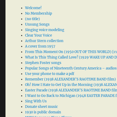
Welcome!
No Membership
(no title)
Unsung Songs
Singing voice modeling
Clear Your Voice
Arthur Stern collection
A cover from 1957
From This Moment On (1950 OUT OF THIS WORLD) [cu
What Is This Thing Called Love? (1929 WAKE UP AND
Stephen Foster songs
Popular Songs of Nineteenth Century America – audios
Use your phone to make a pdf
Remember (1938 ALEXANDER’S RAGTIME BAND film)
Oh! How I Hate to Get Up in the Morning (1938 ALE
Easter Parade (1938 ALEXANDER’S RAGTIME BAND fil
I Want to Go Back to Michigan (1948 EASTER PARADE f
Sing With Us
Donate sheet music
1930 is public domain