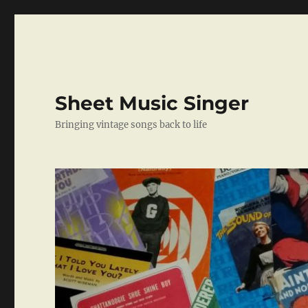
Sheet Music Singer
Bringing vintage songs back to life