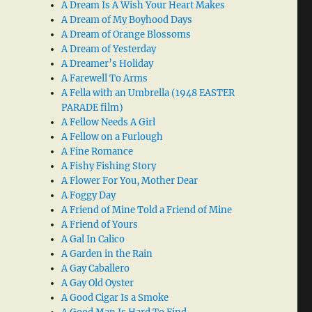
A Dream Is A Wish Your Heart Makes
A Dream of My Boyhood Days
A Dream of Orange Blossoms
A Dream of Yesterday
A Dreamer’s Holiday
A Farewell To Arms
A Fella with an Umbrella (1948 EASTER
PARADE film)
A Fellow Needs A Girl
A Fellow on a Furlough
A Fine Romance
A Fishy Fishing Story
A Flower For You, Mother Dear
A Foggy Day
A Friend of Mine Told a Friend of Mine
A Friend of Yours
A Gal In Calico
A Garden in the Rain
A Gay Caballero
A Gay Old Oyster
A Good Cigar Is a Smoke