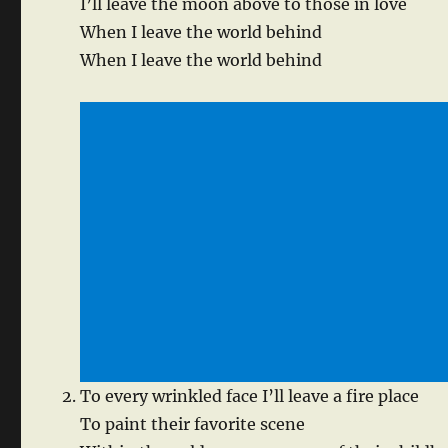
I’ll leave the moon above to those in love
When I leave the world behind
When I leave the world behind
To every wrinkled face I’ll leave a fire place
To paint their favorite scene