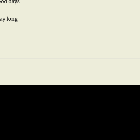
ood days
day long