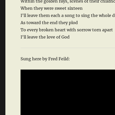
Within the golden rays, scenes of their childh
When they were sweet sixteen
I’ll leave them each a song to sing the whole 
As toward the end they plod
To every broken heart with sorrow torn apart
I’ll leave the love of God
Sung here by Fred Feild: