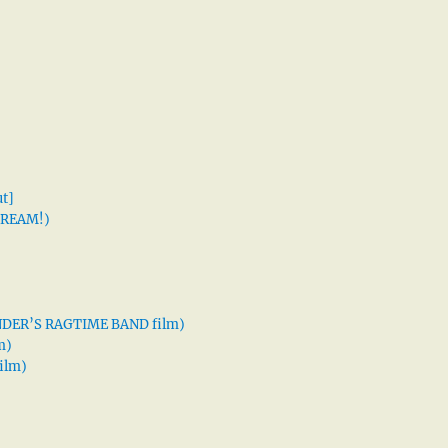
t]
 DREAM!)
XANDER’S RAGTIME BAND film)
m)
ilm)