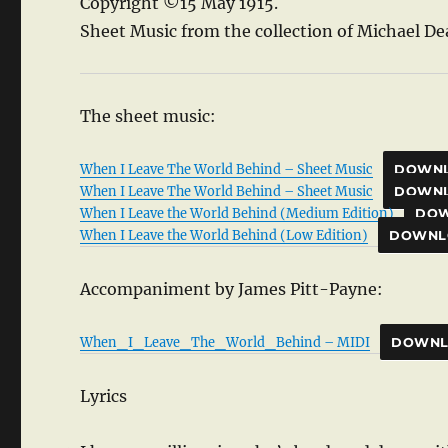
Copyright ©15 May 1915.
Sheet Music from the collection of Michael De
The sheet music:
When I Leave The World Behind – Sheet Music
DOWN
When I Leave The World Behind – Sheet Music
DOWN
When I Leave the World Behind (Medium Edition)
DO
When I Leave the World Behind (Low Edition)
DOWNL
Accompaniment by James Pitt-Payne:
When_I_Leave_The_World_Behind – MIDI
DOWN
Lyrics