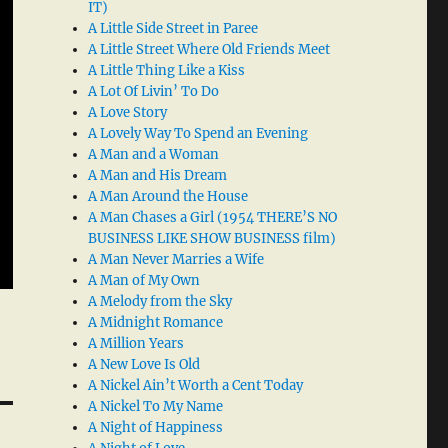
IT)
A Little Side Street in Paree
A Little Street Where Old Friends Meet
A Little Thing Like a Kiss
A Lot Of Livin’ To Do
A Love Story
A Lovely Way To Spend an Evening
A Man and a Woman
A Man and His Dream
A Man Around the House
A Man Chases a Girl (1954 THERE’S NO
BUSINESS LIKE SHOW BUSINESS film)
A Man Never Marries a Wife
A Man of My Own
A Melody from the Sky
A Midnight Romance
A Million Years
A New Love Is Old
A Nickel Ain’t Worth a Cent Today
A Nickel To My Name
A Night of Happiness