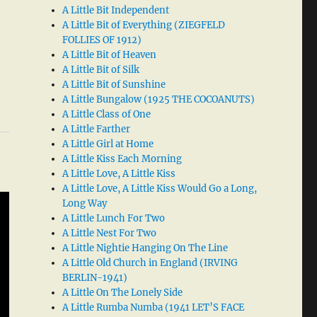
A Little Bit Independent
A Little Bit of Everything (ZIEGFELD
FOLLIES OF 1912)
A Little Bit of Heaven
A Little Bit of Silk
A Little Bit of Sunshine
A Little Bungalow (1925 THE COCOANUTS)
A Little Class of One
A Little Farther
A Little Girl at Home
A Little Kiss Each Morning
A Little Love, A Little Kiss
A Little Love, A Little Kiss Would Go a Long,
Long Way
A Little Lunch For Two
A Little Nest For Two
A Little Nightie Hanging On The Line
A Little Old Church in England (IRVING
BERLIN-1941)
A Little On The Lonely Side
A Little Rumba Numba (1941 LET’S FACE