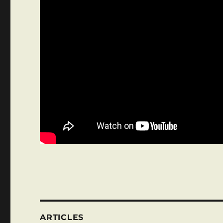
ARTICLES