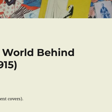
e World Behind
915)
rent covers).