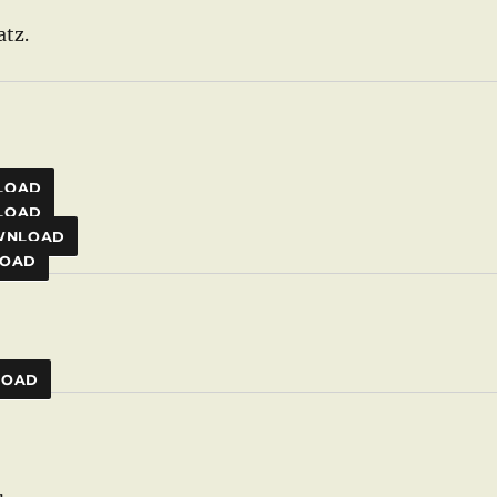
atz.
LOAD
LOAD
WNLOAD
OAD
LOAD