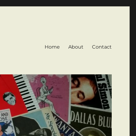
Home
About
Contact