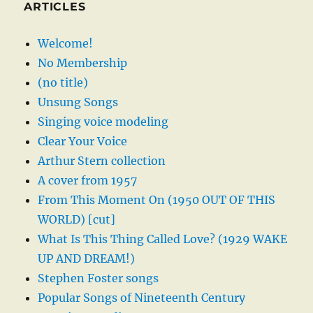
ARTICLES
Welcome!
No Membership
(no title)
Unsung Songs
Singing voice modeling
Clear Your Voice
Arthur Stern collection
A cover from 1957
From This Moment On (1950 OUT OF THIS
WORLD) [cut]
What Is This Thing Called Love? (1929 WAKE
UP AND DREAM!)
Stephen Foster songs
Popular Songs of Nineteenth Century