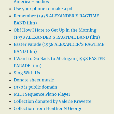
America – audios
Use your phone to make a pdf
Remember (1938 ALEXANDER’S RAGTIME
BAND film)
Oh! How I Hate to Get Up in the Morning
(1938 ALEXANDER’S RAGTIME BAND film)
Easter Parade (1938 ALEXANDER’S RAGTIME
BAND film)
I Want to Go Back to Michigan (1948 EASTER
PARADE film)
Sing With Us
Donate sheet music
1930 is public domain
MIDI Sequence Piano Player
Collection donated by Valerie Kravette
Collection from Heather N George