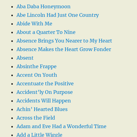
Aba Daba Honeymoon
Abe Lincoln Had Just One Country
Abide With Me
About a Quarter To Nine
Absence Brings You Nearer to My Heart
Absence Makes the Heart Grow Fonder
Absent
Absinthe Frappe
Accent On Youth
Accentuate the Positive
Accident’ly On Purpose
Accidents Will Happen
Achin’ Hearted Blues
Across the Field
Adam and Eve Had a Wonderful Time
Add a Little Wiggle