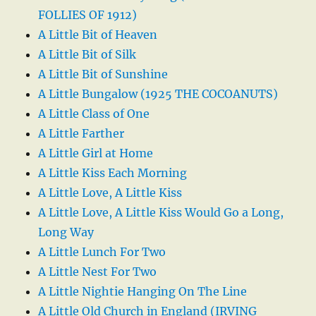
FOLLIES OF 1912)
A Little Bit of Heaven
A Little Bit of Silk
A Little Bit of Sunshine
A Little Bungalow (1925 THE COCOANUTS)
A Little Class of One
A Little Farther
A Little Girl at Home
A Little Kiss Each Morning
A Little Love, A Little Kiss
A Little Love, A Little Kiss Would Go a Long,
Long Way
A Little Lunch For Two
A Little Nest For Two
A Little Nightie Hanging On The Line
A Little Old Church in England (IRVING