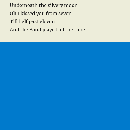
Underneath the silvery moon
Oh I kissed you from seven
Till half past eleven
And the Band played all the time