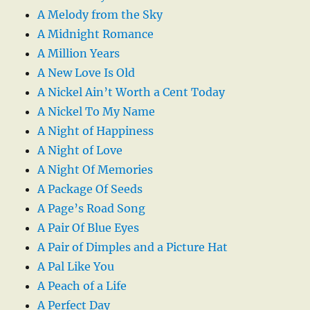
A Melody from the Sky
A Midnight Romance
A Million Years
A New Love Is Old
A Nickel Ain’t Worth a Cent Today
A Nickel To My Name
A Night of Happiness
A Night of Love
A Night Of Memories
A Package Of Seeds
A Page’s Road Song
A Pair Of Blue Eyes
A Pair of Dimples and a Picture Hat
A Pal Like You
A Peach of a Life
A Perfect Day