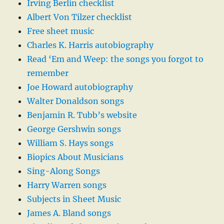
Irving Berlin checklist
Albert Von Tilzer checklist
Free sheet music
Charles K. Harris autobiography
Read ‘Em and Weep: the songs you forgot to
remember
Joe Howard autobiography
Walter Donaldson songs
Benjamin R. Tubb’s website
George Gershwin songs
William S. Hays songs
Biopics About Musicians
Sing-Along Songs
Harry Warren songs
Subjects in Sheet Music
James A. Bland songs