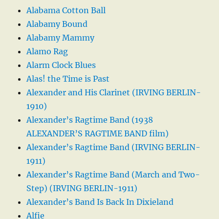
Alabama Cotton Ball
Alabamy Bound
Alabamy Mammy
Alamo Rag
Alarm Clock Blues
Alas! the Time is Past
Alexander and His Clarinet (IRVING BERLIN-
1910)
Alexander’s Ragtime Band (1938
ALEXANDER’S RAGTIME BAND film)
Alexander’s Ragtime Band (IRVING BERLIN-
1911)
Alexander’s Ragtime Band (March and Two-
Step) (IRVING BERLIN-1911)
Alexander’s Band Is Back In Dixieland
Alfie