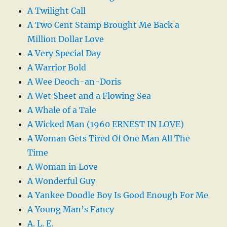
A Twilight Call
A Two Cent Stamp Brought Me Back a
Million Dollar Love
A Very Special Day
A Warrior Bold
A Wee Deoch-an-Doris
A Wet Sheet and a Flowing Sea
A Whale of a Tale
A Wicked Man (1960 ERNEST IN LOVE)
A Woman Gets Tired Of One Man All The
Time
A Woman in Love
A Wonderful Guy
A Yankee Doodle Boy Is Good Enough For Me
A Young Man’s Fancy
A. L. E.