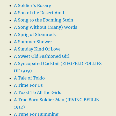
A Soldier’s Rosary
A Son of the Desert Am I
A Song to the Foaming Stein
A Song Without (Many) Words
A Sprig of Shamrock
A Summer Shower
A Sunday Kind Of Love
A Sweet Old Fashioned Girl
A Syncopated Cocktail (ZIEGFELD FOLLIES
OF 1919)
A Tale of Tokio
A Time For Us
A Toast To All the Girls
A True Born Soldier Man (IRVING BERLIN-
1912)
A Tune For Humming