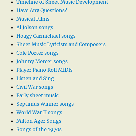
Timeline of Sheet Music Development
Have Any Questions?
Musical Films
Al Jolson songs
Hoagy Carmichael songs
Sheet Music Lyricists and Composers
Cole Porter songs
Johnny Mercer songs
Player Piano Roll MIDIs
Listen and Sing
Civil War songs
Early sheet music
Septimus Winner songs
World War II songs
Milton Ager Songs
Songs of the 1970s