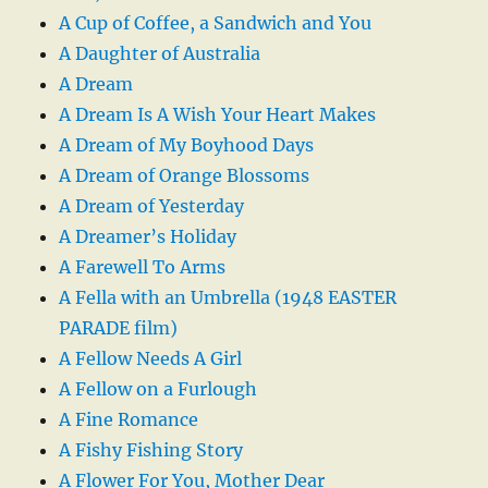
A Cup of Coffee, a Sandwich and You
A Daughter of Australia
A Dream
A Dream Is A Wish Your Heart Makes
A Dream of My Boyhood Days
A Dream of Orange Blossoms
A Dream of Yesterday
A Dreamer’s Holiday
A Farewell To Arms
A Fella with an Umbrella (1948 EASTER
PARADE film)
A Fellow Needs A Girl
A Fellow on a Furlough
A Fine Romance
A Fishy Fishing Story
A Flower For You, Mother Dear