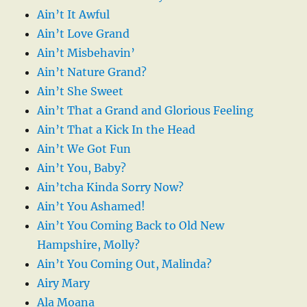
Ain’t It Awful
Ain’t Love Grand
Ain’t Misbehavin’
Ain’t Nature Grand?
Ain’t She Sweet
Ain’t That a Grand and Glorious Feeling
Ain’t That a Kick In the Head
Ain’t We Got Fun
Ain’t You, Baby?
Ain’tcha Kinda Sorry Now?
Ain’t You Ashamed!
Ain’t You Coming Back to Old New
Hampshire, Molly?
Ain’t You Coming Out, Malinda?
Airy Mary
Ala Moana