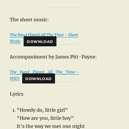
The sheet music:
The Band Played All The Time – Sheet
Music
DOWNLOAD
Accompaniment by James Pitt-Payne:
The_Band_Played_All_The_Time –
MIDI
DOWNLOAD
Lyrics
“Howdy do, little girl”
“How are you, little boy”
It’s the way we met one night