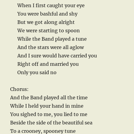
When I first caught your eye
You were bashful and shy
But we got along alright
We were starting to spoon
While the Band played a tune
And the stars were all aglow
And I sure would have carried you
Right off and married you
Only you said no
Chorus:
And the Band played all the time
While I held your hand in mine
You sighed to me, you lied to me
Beside the side of the beautiful sea
To a crooney, spooney tune