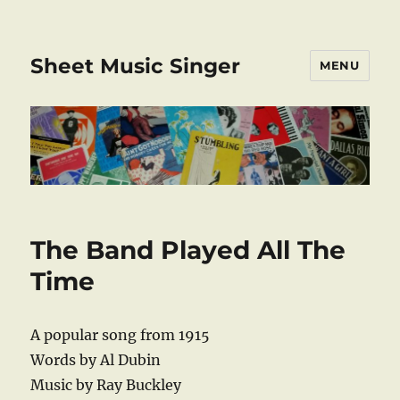
Sheet Music Singer
MENU
The Band Played All The
Time
A popular song from 1915
Words by Al Dubin
Music by Ray Buckley