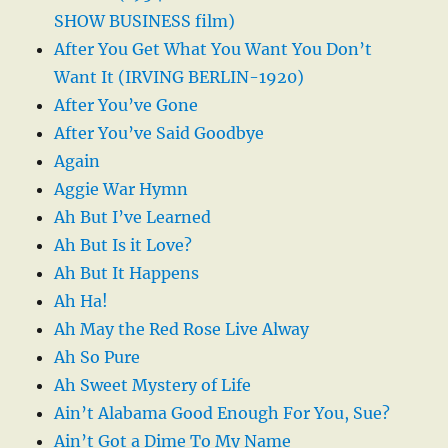
SHOW BUSINESS film)
After You Get What You Want You Don’t
Want It (IRVING BERLIN-1920)
After You’ve Gone
After You’ve Said Goodbye
Again
Aggie War Hymn
Ah But I’ve Learned
Ah But Is it Love?
Ah But It Happens
Ah Ha!
Ah May the Red Rose Live Alway
Ah So Pure
Ah Sweet Mystery of Life
Ain’t Alabama Good Enough For You, Sue?
Ain’t Got a Dime To My Name