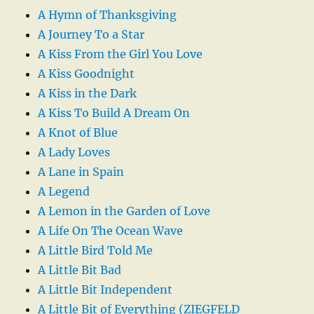
A Hymn of Thanksgiving
A Journey To a Star
A Kiss From the Girl You Love
A Kiss Goodnight
A Kiss in the Dark
A Kiss To Build A Dream On
A Knot of Blue
A Lady Loves
A Lane in Spain
A Legend
A Lemon in the Garden of Love
A Life On The Ocean Wave
A Little Bird Told Me
A Little Bit Bad
A Little Bit Independent
A Little Bit of Everything (ZIEGFELD