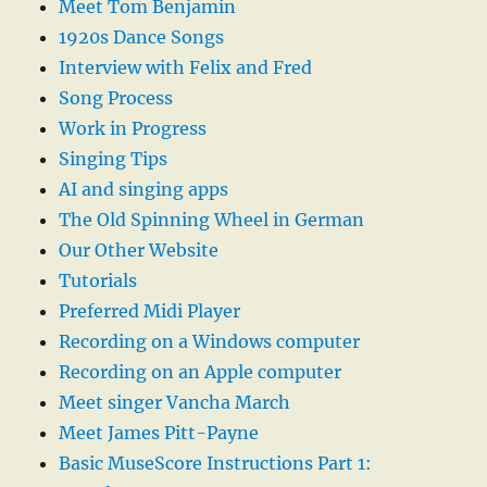
Meet Tom Benjamin
1920s Dance Songs
Interview with Felix and Fred
Song Process
Work in Progress
Singing Tips
AI and singing apps
The Old Spinning Wheel in German
Our Other Website
Tutorials
Preferred Midi Player
Recording on a Windows computer
Recording on an Apple computer
Meet singer Vancha March
Meet James Pitt-Payne
Basic MuseScore Instructions Part 1: