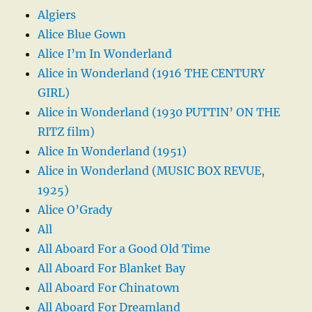
Algiers
Alice Blue Gown
Alice I’m In Wonderland
Alice in Wonderland (1916 THE CENTURY
GIRL)
Alice in Wonderland (1930 PUTTIN’ ON THE
RITZ film)
Alice In Wonderland (1951)
Alice in Wonderland (MUSIC BOX REVUE,
1925)
Alice O’Grady
All
All Aboard For a Good Old Time
All Aboard For Blanket Bay
All Aboard For Chinatown
All Aboard For Dreamland