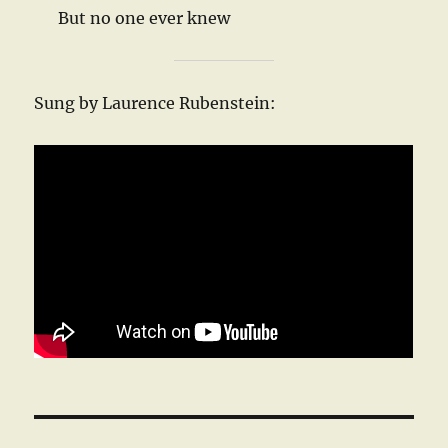
But no one ever knew
Sung by Laurence Rubenstein: