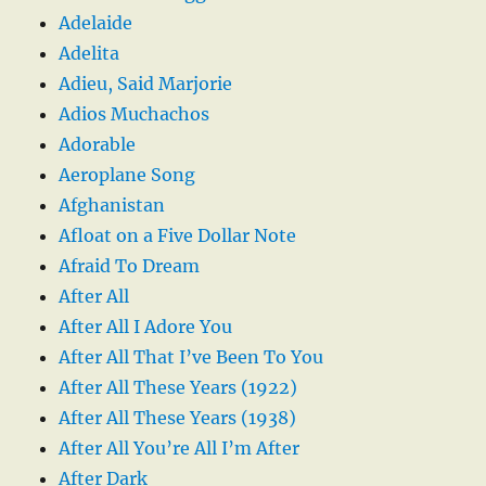
Adelaide
Adelita
Adieu, Said Marjorie
Adios Muchachos
Adorable
Aeroplane Song
Afghanistan
Afloat on a Five Dollar Note
Afraid To Dream
After All
After All I Adore You
After All That I’ve Been To You
After All These Years (1922)
After All These Years (1938)
After All You’re All I’m After
After Dark