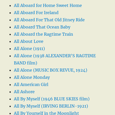
All Aboard for Home Sweet Home
All Aboard For Ireland
All Aboard For That Old Jitney Ride
All Aboard That Ocean Baby
All Aboard the Ragtime Train
All About Love
All Alone (1911)
All Alone (1938 ALEXANDER’S RAGTIME
BAND film)
All Alone (MUSIC BOX REVUE, 1924)
All Alone Monday
All American Girl
All Ashore
All By Myself (1946 BLUE SKIES film)
All By Myself (IRVING BERLIN-1921)
All By Yourself in the Moonlight