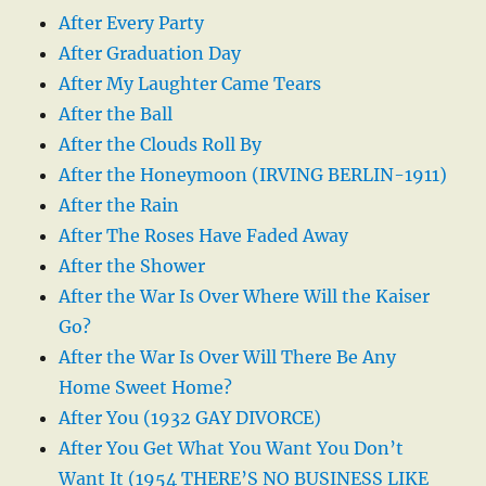
After Every Party
After Graduation Day
After My Laughter Came Tears
After the Ball
After the Clouds Roll By
After the Honeymoon (IRVING BERLIN-1911)
After the Rain
After The Roses Have Faded Away
After the Shower
After the War Is Over Where Will the Kaiser
Go?
After the War Is Over Will There Be Any
Home Sweet Home?
After You (1932 GAY DIVORCE)
After You Get What You Want You Don’t
Want It (1954 THERE’S NO BUSINESS LIKE