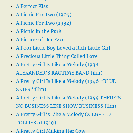
A Perfect Kiss
A Picnic For Two (1905)
A Picnic For Two (1932)
A Picnic in the Park
A Picture of Her Face
A Poor Little Boy Loved a Rich Little Girl
A Precious Little Thing Called Love
A Pretty Girl Is Like a Melody (1938
ALEXANDER’S RAGTIME BAND film)
A Pretty Girl Is Like a Melody (1946 “BLUE
SKIES” film)
A Pretty Girl Is Like a Melody (1954 THERE’S
NO BUSINESS LIKE SHOW BUSINESS film)
A Pretty Girl is Like a Melody (ZIEGFELD
FOLLIES of 1919)
A Pretty Girl Milking Her Cow