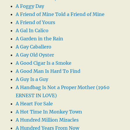
A Foggy Day
A Friend of Mine Told a Friend of Mine
A Friend of Yours
A Gal In Calico
A Garden in the Rain
A Gay Caballero
A Gay Old Oyster
A Good Cigar Is a Smoke
A Good Man Is Hard To Find
A Guy Is a Guy
A Handbag Is Not a Proper Mother (1960
ERNEST IN LOVE)
A Heart For Sale
A Hot Time In Monkey Town
A Hundred Million Miracles
A Hundred Years From Now