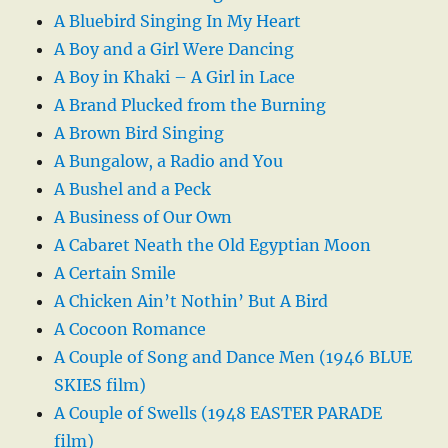
A Bluebird Singing In My Heart
A Boy and a Girl Were Dancing
A Boy in Khaki – A Girl in Lace
A Brand Plucked from the Burning
A Brown Bird Singing
A Bungalow, a Radio and You
A Bushel and a Peck
A Business of Our Own
A Cabaret Neath the Old Egyptian Moon
A Certain Smile
A Chicken Ain’t Nothin’ But A Bird
A Cocoon Romance
A Couple of Song and Dance Men (1946 BLUE
SKIES film)
A Couple of Swells (1948 EASTER PARADE
film)