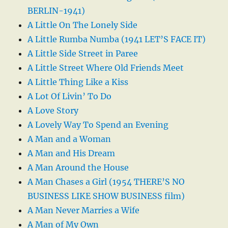
BERLIN-1941)
A Little On The Lonely Side
A Little Rumba Numba (1941 LET’S FACE IT)
A Little Side Street in Paree
A Little Street Where Old Friends Meet
A Little Thing Like a Kiss
A Lot Of Livin’ To Do
A Love Story
A Lovely Way To Spend an Evening
A Man and a Woman
A Man and His Dream
A Man Around the House
A Man Chases a Girl (1954 THERE’S NO
BUSINESS LIKE SHOW BUSINESS film)
A Man Never Marries a Wife
A Man of My Own