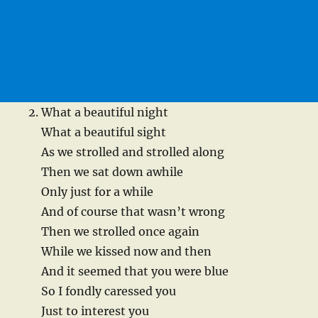
What a beautiful night
What a beautiful sight
As we strolled and strolled along
Then we sat down awhile
Only just for a while
And of course that wasn’t wrong
Then we strolled once again
While we kissed now and then
And it seemed that you were blue
So I fondly caressed you
Just to interest you