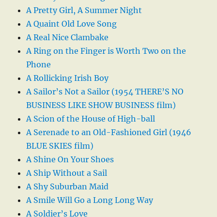
A Pretty Girl, A Summer Night
A Quaint Old Love Song
A Real Nice Clambake
A Ring on the Finger is Worth Two on the
Phone
A Rollicking Irish Boy
A Sailor’s Not a Sailor (1954 THERE’S NO
BUSINESS LIKE SHOW BUSINESS film)
A Scion of the House of High-ball
A Serenade to an Old-Fashioned Girl (1946
BLUE SKIES film)
A Shine On Your Shoes
A Ship Without a Sail
A Shy Suburban Maid
A Smile Will Go a Long Long Way
A Soldier’s Love