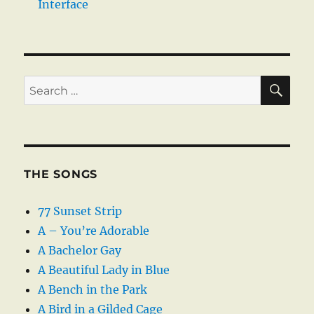
Interface
SE
Search
for:
THE SONGS
77 Sunset Strip
A – You’re Adorable
A Bachelor Gay
A Beautiful Lady in Blue
A Bench in the Park
A Bird in a Gilded Cage