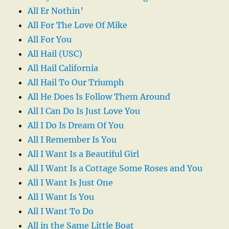
All Er Nothin’
All For The Love Of Mike
All For You
All Hail (USC)
All Hail California
All Hail To Our Triumph
All He Does Is Follow Them Around
All I Can Do Is Just Love You
All I Do Is Dream Of You
All I Remember Is You
All I Want Is a Beautiful Girl
All I Want Is a Cottage Some Roses and You
All I Want Is Just One
All I Want Is You
All I Want To Do
All in the Same Little Boat