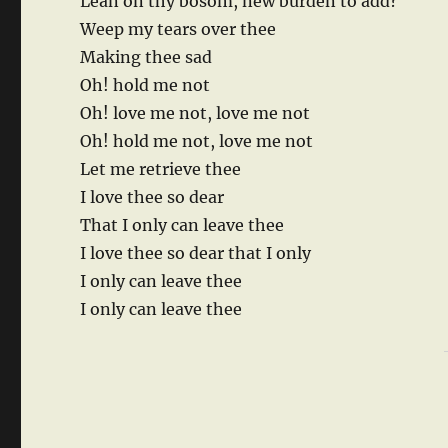
Lean on thy bosom, new burden to add?
Weep my tears over thee
Making thee sad
Oh! hold me not
Oh! love me not, love me not
Oh! hold me not, love me not
Let me retrieve thee
I love thee so dear
That I only can leave thee
I love thee so dear that I only
I only can leave thee
I only can leave thee