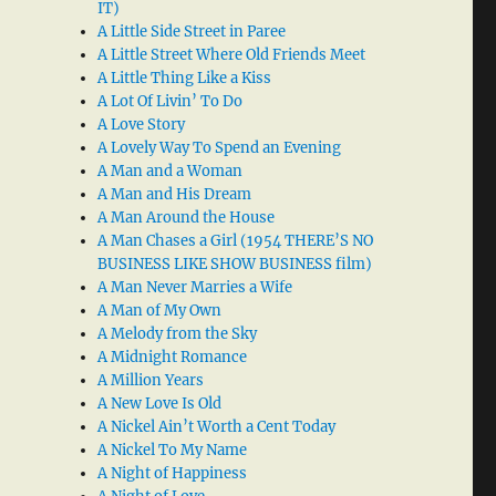
IT)
A Little Side Street in Paree
A Little Street Where Old Friends Meet
A Little Thing Like a Kiss
A Lot Of Livin’ To Do
A Love Story
A Lovely Way To Spend an Evening
A Man and a Woman
A Man and His Dream
A Man Around the House
A Man Chases a Girl (1954 THERE’S NO
BUSINESS LIKE SHOW BUSINESS film)
A Man Never Marries a Wife
A Man of My Own
A Melody from the Sky
A Midnight Romance
A Million Years
A New Love Is Old
A Nickel Ain’t Worth a Cent Today
A Nickel To My Name
A Night of Happiness