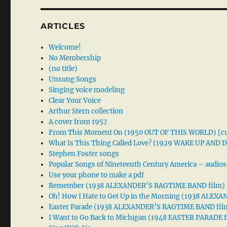
ARTICLES
Welcome!
No Membership
(no title)
Unsung Songs
Singing voice modeling
Clear Your Voice
Arthur Stern collection
A cover from 1957
From This Moment On (1950 OUT OF THIS WORLD) [cu
What Is This Thing Called Love? (1929 WAKE UP AND
Stephen Foster songs
Popular Songs of Nineteenth Century America – audios
Use your phone to make a pdf
Remember (1938 ALEXANDER’S RAGTIME BAND film)
Oh! How I Hate to Get Up in the Morning (1938 ALE
Easter Parade (1938 ALEXANDER’S RAGTIME BAND fil
I Want to Go Back to Michigan (1948 EASTER PARADE f