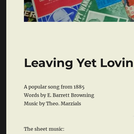
Leaving Yet Lovi
A popular song from 1885
Words by E. Barrett Browning
Music by Theo. Marzials
The sheet music: