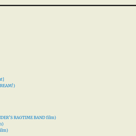
t]
 DREAM!)
XANDER’S RAGTIME BAND film)
m)
ilm)