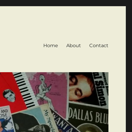
Home
About
Contact