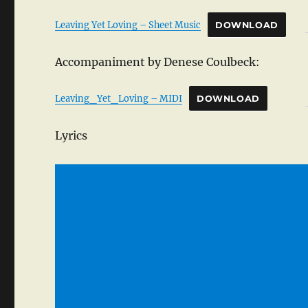
Leaving Yet Loving – Sheet Music
DOWNLOAD
Accompaniment by Denese Coulbeck:
Leaving_Yet_Loving – MIDI
DOWNLOAD
Lyrics