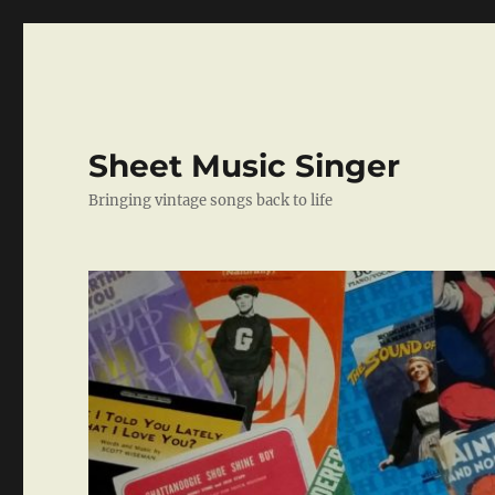
Sheet Music Singer
Bringing vintage songs back to life