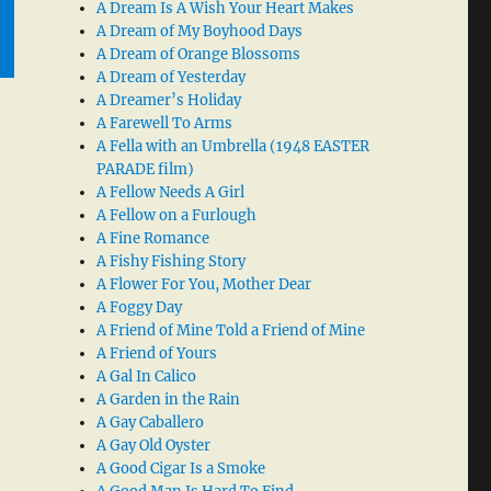
A Dream Is A Wish Your Heart Makes
A Dream of My Boyhood Days
A Dream of Orange Blossoms
A Dream of Yesterday
A Dreamer’s Holiday
A Farewell To Arms
A Fella with an Umbrella (1948 EASTER
PARADE film)
A Fellow Needs A Girl
A Fellow on a Furlough
A Fine Romance
A Fishy Fishing Story
A Flower For You, Mother Dear
A Foggy Day
A Friend of Mine Told a Friend of Mine
A Friend of Yours
A Gal In Calico
A Garden in the Rain
A Gay Caballero
A Gay Old Oyster
A Good Cigar Is a Smoke