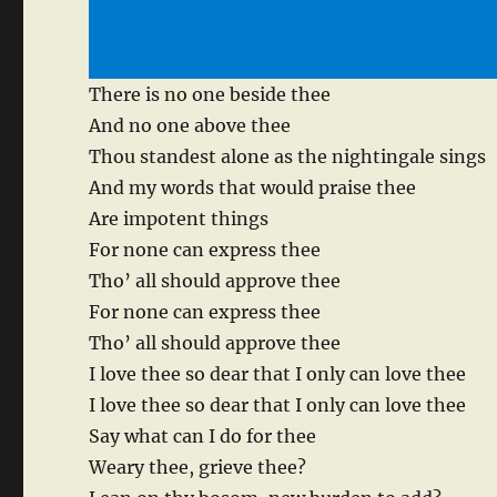
There is no one beside thee
And no one above thee
Thou standest alone as the nightingale sings
And my words that would praise thee
Are impotent things
For none can express thee
Tho’ all should approve thee
For none can express thee
Tho’ all should approve thee
I love thee so dear that I only can love thee
I love thee so dear that I only can love thee
Say what can I do for thee
Weary thee, grieve thee?