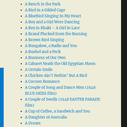
A Bench in the Park
A Bird in a Gilded Cage
A Bluebird Singing In My Heart
A Boy and a Girl Were Dancing
A Boy in Khaki – A Girl in Lace
A Brand Plucked from the Burning
A Brown Bird Singing
A Bungalow, a Radio and You
A Bushel and a Peck
A Business of Our Own
A Cabaret Neath the Old Egyptian Moon
A Certain Smile
A Chicken Ain’t Nothin’ But A Bird
A Cocoon Romance
A Couple of Song and Dance Men (1946
BLUE SKIES film)
A Couple of Swells (1948 EASTER PARADE
film)
A Cup of Coffee, a Sandwich and You
A Daughter of Australia
A Dream