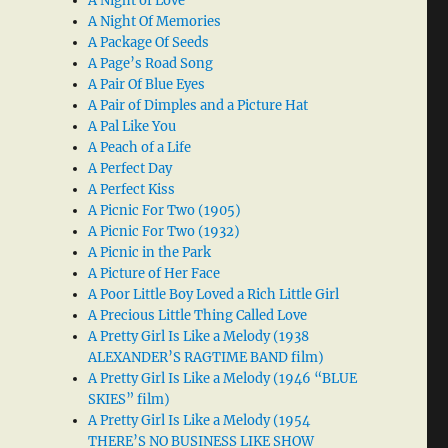
A Night of Love
A Night Of Memories
A Package Of Seeds
A Page’s Road Song
A Pair Of Blue Eyes
A Pair of Dimples and a Picture Hat
A Pal Like You
A Peach of a Life
A Perfect Day
A Perfect Kiss
A Picnic For Two (1905)
A Picnic For Two (1932)
A Picnic in the Park
A Picture of Her Face
A Poor Little Boy Loved a Rich Little Girl
A Precious Little Thing Called Love
A Pretty Girl Is Like a Melody (1938
ALEXANDER’S RAGTIME BAND film)
A Pretty Girl Is Like a Melody (1946 “BLUE
SKIES” film)
A Pretty Girl Is Like a Melody (1954
THERE’S NO BUSINESS LIKE SHOW