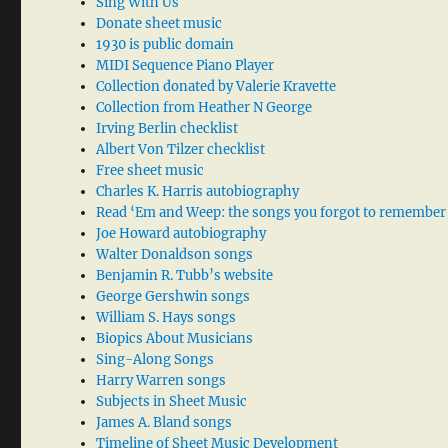
Sing With Us
Donate sheet music
1930 is public domain
MIDI Sequence Piano Player
Collection donated by Valerie Kravette
Collection from Heather N George
Irving Berlin checklist
Albert Von Tilzer checklist
Free sheet music
Charles K. Harris autobiography
Read ‘Em and Weep: the songs you forgot to remember
Joe Howard autobiography
Walter Donaldson songs
Benjamin R. Tubb’s website
George Gershwin songs
William S. Hays songs
Biopics About Musicians
Sing-Along Songs
Harry Warren songs
Subjects in Sheet Music
James A. Bland songs
Timeline of Sheet Music Development