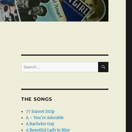
SEARCH
Search
for:
THE SONGS
77 Sunset Strip
A – You’re Adorable
A Bachelor Gay
A Beautiful Lady in Blue