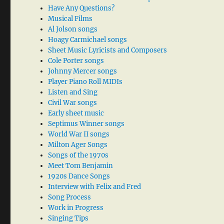
Have Any Questions?
Musical Films
Al Jolson songs
Hoagy Carmichael songs
Sheet Music Lyricists and Composers
Cole Porter songs
Johnny Mercer songs
Player Piano Roll MIDIs
Listen and Sing
Civil War songs
Early sheet music
Septimus Winner songs
World War II songs
Milton Ager Songs
Songs of the 1970s
Meet Tom Benjamin
1920s Dance Songs
Interview with Felix and Fred
Song Process
Work in Progress
Singing Tips