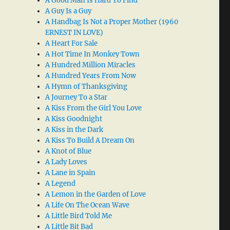
A Good Man Is Hard To Find
A Guy Is a Guy
A Handbag Is Not a Proper Mother (1960
ERNEST IN LOVE)
A Heart For Sale
A Hot Time In Monkey Town
A Hundred Million Miracles
A Hundred Years From Now
A Hymn of Thanksgiving
A Journey To a Star
A Kiss From the Girl You Love
A Kiss Goodnight
A Kiss in the Dark
A Kiss To Build A Dream On
A Knot of Blue
A Lady Loves
A Lane in Spain
A Legend
A Lemon in the Garden of Love
A Life On The Ocean Wave
A Little Bird Told Me
A Little Bit Bad