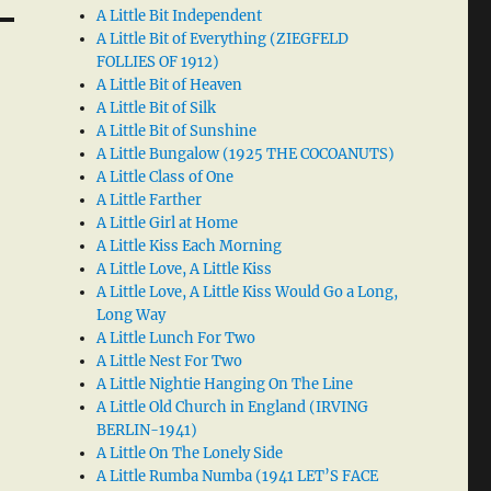
A Little Bit Independent
A Little Bit of Everything (ZIEGFELD
FOLLIES OF 1912)
A Little Bit of Heaven
A Little Bit of Silk
A Little Bit of Sunshine
A Little Bungalow (1925 THE COCOANUTS)
A Little Class of One
A Little Farther
A Little Girl at Home
A Little Kiss Each Morning
A Little Love, A Little Kiss
A Little Love, A Little Kiss Would Go a Long,
Long Way
A Little Lunch For Two
A Little Nest For Two
A Little Nightie Hanging On The Line
A Little Old Church in England (IRVING
BERLIN-1941)
A Little On The Lonely Side
A Little Rumba Numba (1941 LET’S FACE