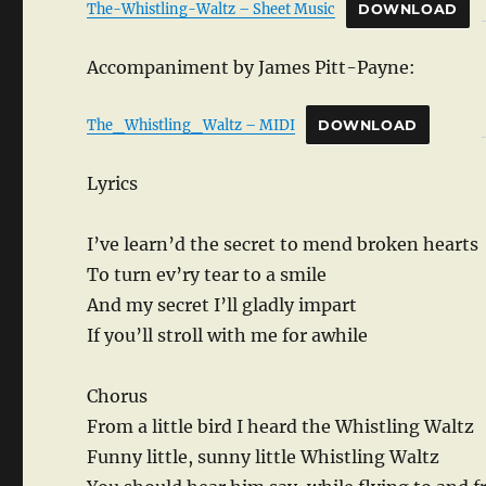
The-Whistling-Waltz – Sheet Music
DOWNLOAD
Accompaniment by James Pitt-Payne:
The_Whistling_Waltz – MIDI
DOWNLOAD
Lyrics
I’ve learn’d the secret to mend broken hearts
To turn ev’ry tear to a smile
And my secret I’ll gladly impart
If you’ll stroll with me for awhile
Chorus
From a little bird I heard the Whistling Waltz
Funny little, sunny little Whistling Waltz