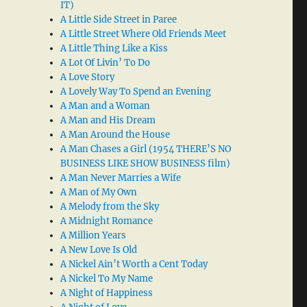
IT)
A Little Side Street in Paree
A Little Street Where Old Friends Meet
A Little Thing Like a Kiss
A Lot Of Livin’ To Do
A Love Story
A Lovely Way To Spend an Evening
A Man and a Woman
A Man and His Dream
A Man Around the House
A Man Chases a Girl (1954 THERE’S NO
BUSINESS LIKE SHOW BUSINESS film)
A Man Never Marries a Wife
A Man of My Own
A Melody from the Sky
A Midnight Romance
A Million Years
A New Love Is Old
A Nickel Ain’t Worth a Cent Today
A Nickel To My Name
A Night of Happiness