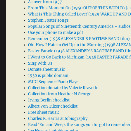
A cover from 1957
From This Moment On (1950 OUT OF THIS WORLD) [cu
What Is This Thing Called Love? (1929 WAKE UP AND
Stephen Foster songs
Popular Songs of Nineteenth Century America – audios
Use your phone to make a pdf
Remember (1938 ALEXANDER’S RAGTIME BAND film)
Oh! How I Hate to Get Up in the Morning (1938 ALE
Easter Parade (1938 ALEXANDER’S RAGTIME BAND fil
I Want to Go Back to Michigan (1948 EASTER PARADE f
Sing With Us
Donate sheet music
1930 is public domain
MIDI Sequence Piano Player
Collection donated by Valerie Kravette
Collection from Heather N George
Irving Berlin checklist
Albert Von Tilzer checklist
Free sheet music
Charles K. Harris autobiography
Read ‘Em and Weep: the songs you forgot to remember
Joe Howard autobiography