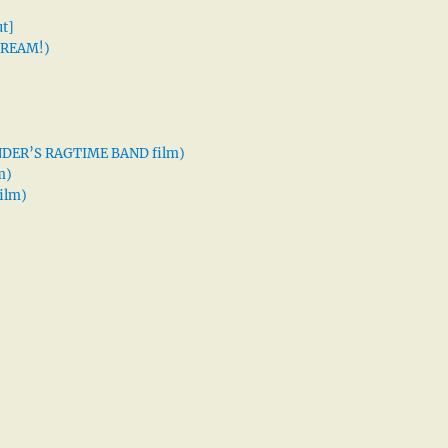
t]
 DREAM!)
XANDER’S RAGTIME BAND film)
m)
ilm)