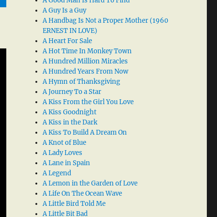
A Good Man Is Hard To Find
A Guy Is a Guy
A Handbag Is Not a Proper Mother (1960
ERNEST IN LOVE)
A Heart For Sale
A Hot Time In Monkey Town
A Hundred Million Miracles
A Hundred Years From Now
A Hymn of Thanksgiving
A Journey To a Star
A Kiss From the Girl You Love
A Kiss Goodnight
A Kiss in the Dark
A Kiss To Build A Dream On
A Knot of Blue
A Lady Loves
A Lane in Spain
A Legend
A Lemon in the Garden of Love
A Life On The Ocean Wave
A Little Bird Told Me
A Little Bit Bad