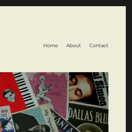
Home
About
Contact