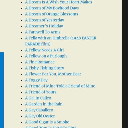
A Dream Is A Wish Your Heart Makes
A Dream of My Boyhood Days
A Dream of Orange Blossoms
A Dream of Yesterday
A Dreamer’s Holiday
A Farewell To Arms
A Fella with an Umbrella (1948 EASTER
PARADE film)
A Fellow Needs A Girl
A Fellow on a Furlough
A Fine Romance
A Fishy Fishing Story
A Flower For You, Mother Dear
A Foggy Day
A Friend of Mine Told a Friend of Mine
A Friend of Yours
A Gal In Calico
A Garden in the Rain
A Gay Caballero
A Gay Old Oyster
A Good Cigar Is a Smoke