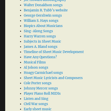
Walter Donaldson songs
Benjamin R. Tubb’s website
George Gershwin songs
William S. Hays songs
Biopics About Musicians
Sing-Along Songs
Harry Warren songs
Subjects in Sheet Music
James A. Bland songs
Timeline of Sheet Music Development
Have Any Questions?
Musical Films
Al Jolson songs
Hoagy Carmichael songs
Sheet Music Lyricists and Composers
Cole Porter songs
Johnny Mercer songs
Player Piano Roll MIDIs
Listen and Sing
Civil War songs
Early sheet music