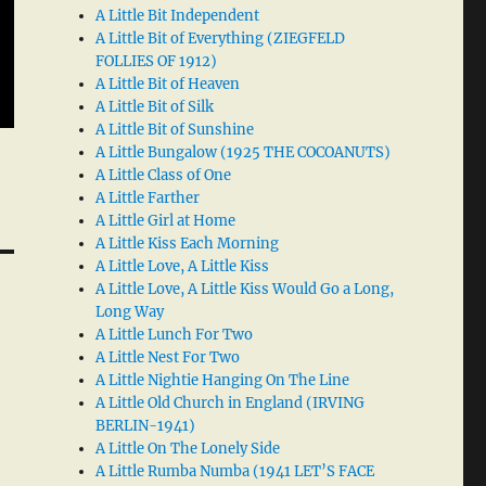
A Little Bit Independent
A Little Bit of Everything (ZIEGFELD
FOLLIES OF 1912)
A Little Bit of Heaven
A Little Bit of Silk
A Little Bit of Sunshine
A Little Bungalow (1925 THE COCOANUTS)
A Little Class of One
A Little Farther
A Little Girl at Home
A Little Kiss Each Morning
A Little Love, A Little Kiss
A Little Love, A Little Kiss Would Go a Long,
Long Way
A Little Lunch For Two
A Little Nest For Two
A Little Nightie Hanging On The Line
A Little Old Church in England (IRVING
BERLIN-1941)
A Little On The Lonely Side
A Little Rumba Numba (1941 LET’S FACE