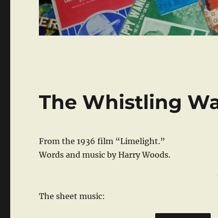
The Whistling Wa
From the 1936 film “Limelight.”
Words and music by Harry Woods.
The sheet music: