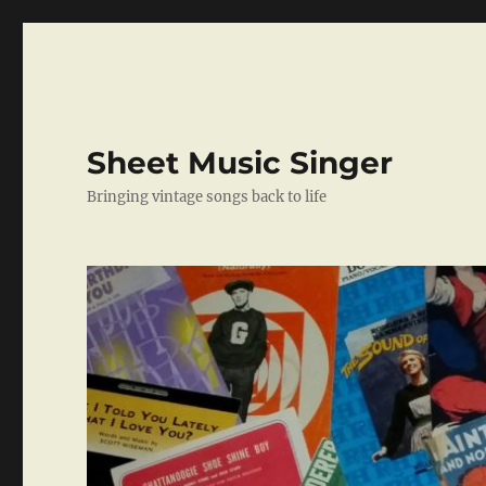
Sheet Music Singer
Bringing vintage songs back to life