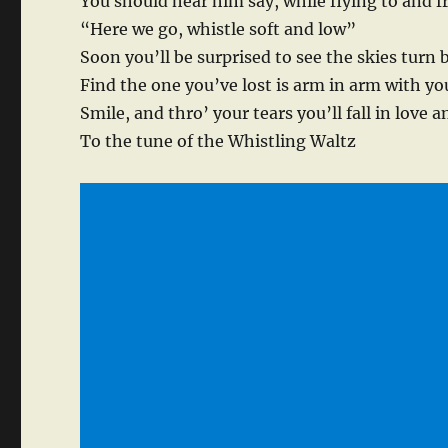
You should hear him say, while flying to and f
“Here we go, whistle soft and low”
Soon you’ll be surprised to see the skies turn 
Find the one you’ve lost is arm in arm with yo
Smile, and thro’ your tears you’ll fall in love 
To the tune of the Whistling Waltz