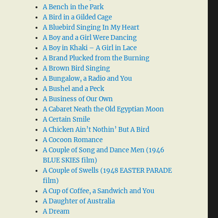
A Bench in the Park
A Bird in a Gilded Cage
A Bluebird Singing In My Heart
A Boy and a Girl Were Dancing
A Boy in Khaki – A Girl in Lace
A Brand Plucked from the Burning
A Brown Bird Singing
A Bungalow, a Radio and You
A Bushel and a Peck
A Business of Our Own
A Cabaret Neath the Old Egyptian Moon
A Certain Smile
A Chicken Ain’t Nothin’ But A Bird
A Cocoon Romance
A Couple of Song and Dance Men (1946
BLUE SKIES film)
A Couple of Swells (1948 EASTER PARADE
film)
A Cup of Coffee, a Sandwich and You
A Daughter of Australia
A Dream