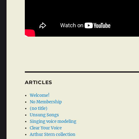
ARTICLES
Welcome!
No Membership
(no title)
Unsung Songs
Singing voice modeling
Clear Your Voice
Arthur Stern collection