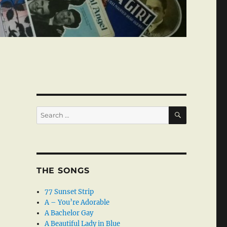
SEARCH
Search
for:
THE SONGS
77 Sunset Strip
A – You’re Adorable
A Bachelor Gay
A Beautiful Lady in Blue