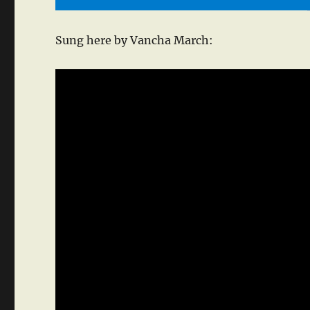
Sung here by Vancha March: