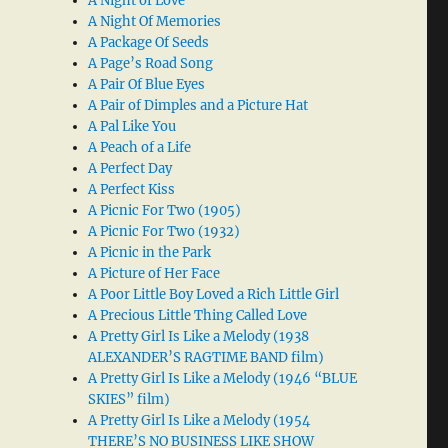
A Night of Love
A Night Of Memories
A Package Of Seeds
A Page’s Road Song
A Pair Of Blue Eyes
A Pair of Dimples and a Picture Hat
A Pal Like You
A Peach of a Life
A Perfect Day
A Perfect Kiss
A Picnic For Two (1905)
A Picnic For Two (1932)
A Picnic in the Park
A Picture of Her Face
A Poor Little Boy Loved a Rich Little Girl
A Precious Little Thing Called Love
A Pretty Girl Is Like a Melody (1938
ALEXANDER’S RAGTIME BAND film)
A Pretty Girl Is Like a Melody (1946 “BLUE
SKIES” film)
A Pretty Girl Is Like a Melody (1954
THERE’S NO BUSINESS LIKE SHOW