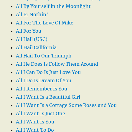
All By Yourself in the Moonlight
All Er Nothin’
All For The Love Of Mike
All For You
All Hail (USC)
All Hail California
All Hail To Our Triumph
All He Does Is Follow Them Around
All I Can Do Is Just Love You
All I Do Is Dream Of You
All I Remember Is You
All I Want Is a Beautiful Girl
All I Want Is a Cottage Some Roses and You
All I Want Is Just One
All I Want Is You
All I Want To Do