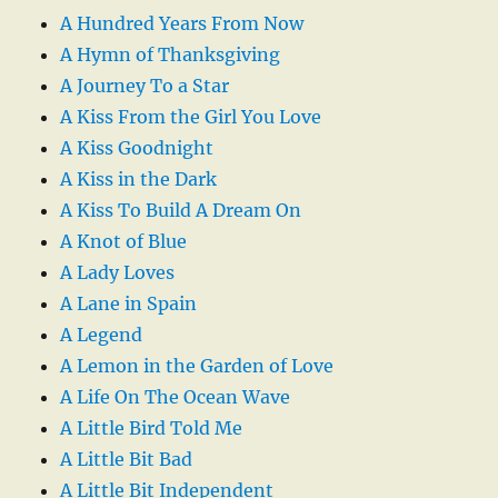
A Hundred Years From Now
A Hymn of Thanksgiving
A Journey To a Star
A Kiss From the Girl You Love
A Kiss Goodnight
A Kiss in the Dark
A Kiss To Build A Dream On
A Knot of Blue
A Lady Loves
A Lane in Spain
A Legend
A Lemon in the Garden of Love
A Life On The Ocean Wave
A Little Bird Told Me
A Little Bit Bad
A Little Bit Independent