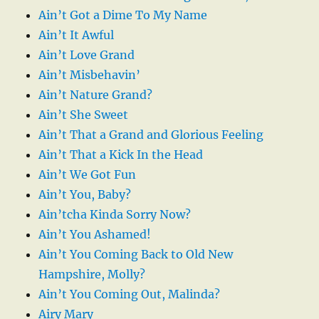
Ain’t Got a Dime To My Name
Ain’t It Awful
Ain’t Love Grand
Ain’t Misbehavin’
Ain’t Nature Grand?
Ain’t She Sweet
Ain’t That a Grand and Glorious Feeling
Ain’t That a Kick In the Head
Ain’t We Got Fun
Ain’t You, Baby?
Ain’tcha Kinda Sorry Now?
Ain’t You Ashamed!
Ain’t You Coming Back to Old New
Hampshire, Molly?
Ain’t You Coming Out, Malinda?
Airy Mary