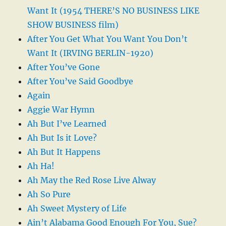
Want It (1954 THERE’S NO BUSINESS LIKE
SHOW BUSINESS film)
After You Get What You Want You Don’t
Want It (IRVING BERLIN-1920)
After You’ve Gone
After You’ve Said Goodbye
Again
Aggie War Hymn
Ah But I’ve Learned
Ah But Is it Love?
Ah But It Happens
Ah Ha!
Ah May the Red Rose Live Alway
Ah So Pure
Ah Sweet Mystery of Life
Ain’t Alabama Good Enough For You, Sue?