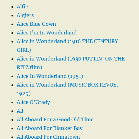
Alfie
Algiers
Alice Blue Gown
Alice I’m In Wonderland
Alice in Wonderland (1916 THE CENTURY
GIRL)
Alice in Wonderland (1930 PUTTIN’ ON THE
RITZ film)
Alice In Wonderland (1951)
Alice in Wonderland (MUSIC BOX REVUE,
1925)
Alice O’Grady
All
All Aboard For a Good Old Time
All Aboard For Blanket Bay
All Aboard For Chinatown