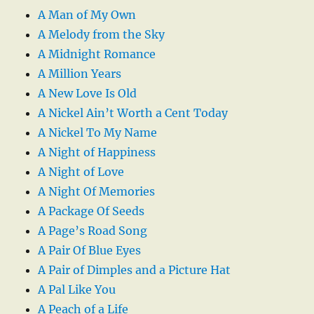
A Man of My Own
A Melody from the Sky
A Midnight Romance
A Million Years
A New Love Is Old
A Nickel Ain’t Worth a Cent Today
A Nickel To My Name
A Night of Happiness
A Night of Love
A Night Of Memories
A Package Of Seeds
A Page’s Road Song
A Pair Of Blue Eyes
A Pair of Dimples and a Picture Hat
A Pal Like You
A Peach of a Life