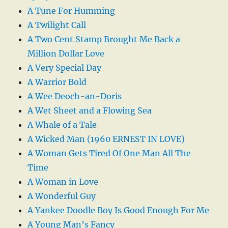
A Tune For Humming
A Twilight Call
A Two Cent Stamp Brought Me Back a
Million Dollar Love
A Very Special Day
A Warrior Bold
A Wee Deoch-an-Doris
A Wet Sheet and a Flowing Sea
A Whale of a Tale
A Wicked Man (1960 ERNEST IN LOVE)
A Woman Gets Tired Of One Man All The
Time
A Woman in Love
A Wonderful Guy
A Yankee Doodle Boy Is Good Enough For Me
A Young Man’s Fancy