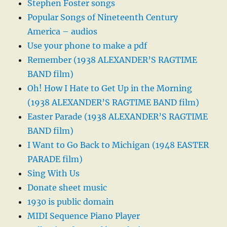
Stephen Foster songs
Popular Songs of Nineteenth Century
America – audios
Use your phone to make a pdf
Remember (1938 ALEXANDER’S RAGTIME
BAND film)
Oh! How I Hate to Get Up in the Morning
(1938 ALEXANDER’S RAGTIME BAND film)
Easter Parade (1938 ALEXANDER’S RAGTIME
BAND film)
I Want to Go Back to Michigan (1948 EASTER
PARADE film)
Sing With Us
Donate sheet music
1930 is public domain
MIDI Sequence Piano Player