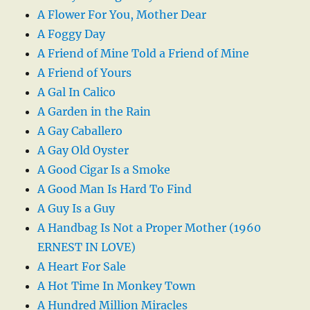
A Flower For You, Mother Dear
A Foggy Day
A Friend of Mine Told a Friend of Mine
A Friend of Yours
A Gal In Calico
A Garden in the Rain
A Gay Caballero
A Gay Old Oyster
A Good Cigar Is a Smoke
A Good Man Is Hard To Find
A Guy Is a Guy
A Handbag Is Not a Proper Mother (1960
ERNEST IN LOVE)
A Heart For Sale
A Hot Time In Monkey Town
A Hundred Million Miracles