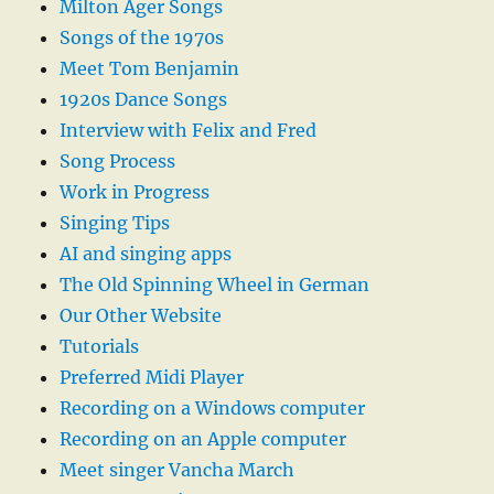
Milton Ager Songs
Songs of the 1970s
Meet Tom Benjamin
1920s Dance Songs
Interview with Felix and Fred
Song Process
Work in Progress
Singing Tips
AI and singing apps
The Old Spinning Wheel in German
Our Other Website
Tutorials
Preferred Midi Player
Recording on a Windows computer
Recording on an Apple computer
Meet singer Vancha March