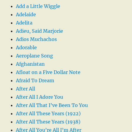
Add a Little Wiggle
Adelaide
Adelita
Adieu, Said Marjorie
Adios Muchachos
Adorable
Aeroplane Song
Afghanistan
Afloat on a Five Dollar Note
Afraid To Dream
After All
After All I Adore You
After All That I’ve Been To You
After All These Years (1922)
After All These Years (1938)
After All You’re All I’m After