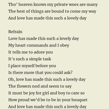
Tho’ heaven knows my private woes are many
The best of things are bound to come my way
And love has made this such a lovely day
Refrain
Love has made this such a lovely day
My heart commands and I obey
It tells me to adore you
It’s such a simple task
I place myself before you
Is there more that you could ask?
Oh, love has made this such a lovely day
The flowers nod and seem to say
It must be joy for girl and boy to care so
How proud we’d be to be in your bouquet
And love has made this such a lovely day