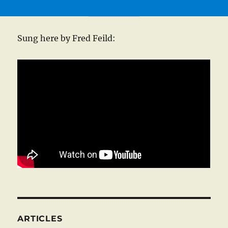
Sung here by Fred Feild:
ARTICLES