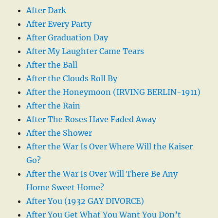
After Dark
After Every Party
After Graduation Day
After My Laughter Came Tears
After the Ball
After the Clouds Roll By
After the Honeymoon (IRVING BERLIN-1911)
After the Rain
After The Roses Have Faded Away
After the Shower
After the War Is Over Where Will the Kaiser
Go?
After the War Is Over Will There Be Any
Home Sweet Home?
After You (1932 GAY DIVORCE)
After You Get What You Want You Don’t