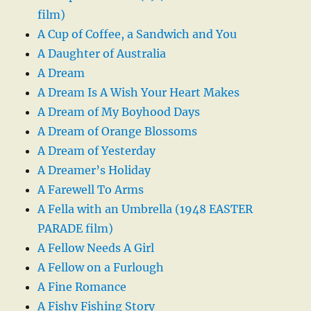
film)
A Cup of Coffee, a Sandwich and You
A Daughter of Australia
A Dream
A Dream Is A Wish Your Heart Makes
A Dream of My Boyhood Days
A Dream of Orange Blossoms
A Dream of Yesterday
A Dreamer’s Holiday
A Farewell To Arms
A Fella with an Umbrella (1948 EASTER
PARADE film)
A Fellow Needs A Girl
A Fellow on a Furlough
A Fine Romance
A Fishy Fishing Story