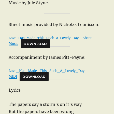
Music by Jule Styne.
Sheet music provided by Nicholas Leunissen:
Love-Has-Made-This-Such-a-Lovely-Day – Sheet
Music
DOWNLOAD
Accompaniment by James Pitt-Payne:
Love_Has_Made_This_Such_A_Lovely_Day –
MIDI
DOWNLOAD
Lyrics
The papers say a storm’s on it’s way
But the papers have been wrong