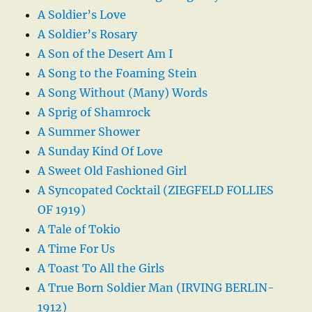
A Soldier’s Love
A Soldier’s Rosary
A Son of the Desert Am I
A Song to the Foaming Stein
A Song Without (Many) Words
A Sprig of Shamrock
A Summer Shower
A Sunday Kind Of Love
A Sweet Old Fashioned Girl
A Syncopated Cocktail (ZIEGFELD FOLLIES
OF 1919)
A Tale of Tokio
A Time For Us
A Toast To All the Girls
A True Born Soldier Man (IRVING BERLIN-
1912)