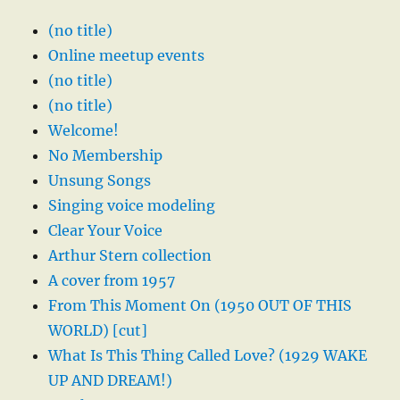
(no title)
Online meetup events
(no title)
(no title)
Welcome!
No Membership
Unsung Songs
Singing voice modeling
Clear Your Voice
Arthur Stern collection
A cover from 1957
From This Moment On (1950 OUT OF THIS
WORLD) [cut]
What Is This Thing Called Love? (1929 WAKE
UP AND DREAM!)