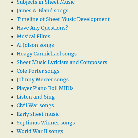
Subjects in Sheet Music
James A. Bland songs
Timeline of Sheet Music Development
Have Any Questions?
Musical Films
Al Jolson songs
Hoagy Carmichael songs
Sheet Music Lyricists and Composers
Cole Porter songs
Johnny Mercer songs
Player Piano Roll MIDIs
Listen and Sing
Civil War songs
Early sheet music
Septimus Winner songs
World War II songs