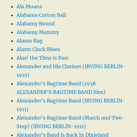
Ala Moana
Alabama Cotton Ball
Alabamy Bound
Alabamy Mammy
Alamo Rag
Alarm Clock Blues
Alas! the Time is Past
Alexander and His Clarinet (IRVING BERLIN-
1910)
Alexander’s Ragtime Band (1938
ALEXANDER’S RAGTIME BAND film)
Alexander’s Ragtime Band (IRVING BERLIN-
1911)
Alexander’s Ragtime Band (March and Two-
Step) (IRVING BERLIN-1911)
Alexander’s Band Is Back In Dixieland