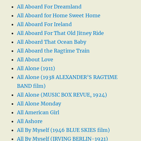
All Aboard For Dreamland
All Aboard for Home Sweet Home
All Aboard For Ireland
All Aboard For That Old Jitney Ride
All Aboard That Ocean Baby
All Aboard the Ragtime Train
All About Love
All Alone (1911)
All Alone (1938 ALEXANDER’S RAGTIME
BAND film)
All Alone (MUSIC BOX REVUE, 1924)
All Alone Monday
All American Girl
All Ashore
All By Myself (1946 BLUE SKIES film)
All By Myself (IRVING BERLIN-1921)