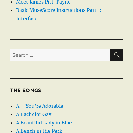
Meet James Pitt-Payne
Basic MuseScore Instructions Part 1:
Interface
SE
Search
for:
THE SONGS
A – You’re Adorable
A Bachelor Gay
A Beautiful Lady in Blue
A Bench in the Park