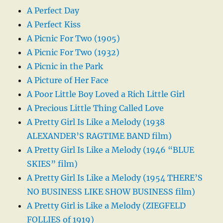
A Perfect Day
A Perfect Kiss
A Picnic For Two (1905)
A Picnic For Two (1932)
A Picnic in the Park
A Picture of Her Face
A Poor Little Boy Loved a Rich Little Girl
A Precious Little Thing Called Love
A Pretty Girl Is Like a Melody (1938
ALEXANDER’S RAGTIME BAND film)
A Pretty Girl Is Like a Melody (1946 “BLUE
SKIES” film)
A Pretty Girl Is Like a Melody (1954 THERE’S
NO BUSINESS LIKE SHOW BUSINESS film)
A Pretty Girl is Like a Melody (ZIEGFELD
FOLLIES of 1919)