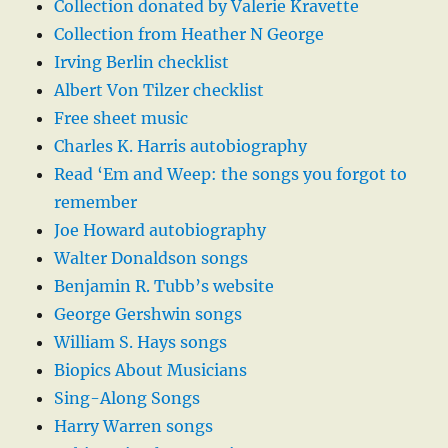
Collection donated by Valerie Kravette
Collection from Heather N George
Irving Berlin checklist
Albert Von Tilzer checklist
Free sheet music
Charles K. Harris autobiography
Read ‘Em and Weep: the songs you forgot to
remember
Joe Howard autobiography
Walter Donaldson songs
Benjamin R. Tubb’s website
George Gershwin songs
William S. Hays songs
Biopics About Musicians
Sing-Along Songs
Harry Warren songs