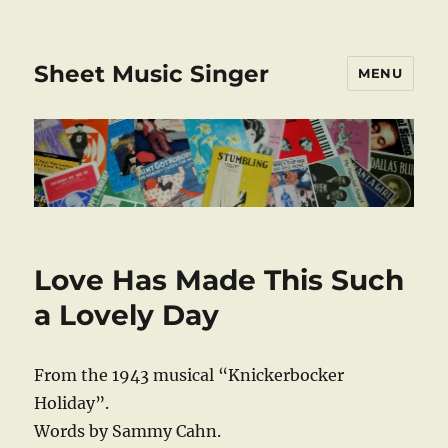
Sheet Music Singer
MENU
Love Has Made This Such
a Lovely Day
From the 1943 musical “Knickerbocker
Holiday”.
Words by Sammy Cahn.