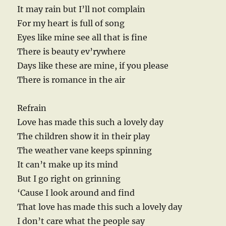
It may rain but I’ll not complain
For my heart is full of song
Eyes like mine see all that is fine
There is beauty ev’rywhere
Days like these are mine, if you please
There is romance in the air
Refrain
Love has made this such a lovely day
The children show it in their play
The weather vane keeps spinning
It can’t make up its mind
But I go right on grinning
‘Cause I look around and find
That love has made this such a lovely day
I don’t care what the people say