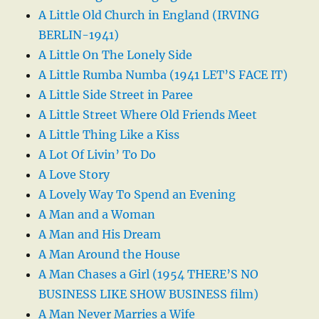
A Little Old Church in England (IRVING
BERLIN-1941)
A Little On The Lonely Side
A Little Rumba Numba (1941 LET’S FACE IT)
A Little Side Street in Paree
A Little Street Where Old Friends Meet
A Little Thing Like a Kiss
A Lot Of Livin’ To Do
A Love Story
A Lovely Way To Spend an Evening
A Man and a Woman
A Man and His Dream
A Man Around the House
A Man Chases a Girl (1954 THERE’S NO
BUSINESS LIKE SHOW BUSINESS film)
A Man Never Marries a Wife