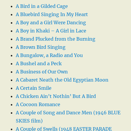
A Bird in a Gilded Cage
A Bluebird Singing In My Heart
A Boy and a Girl Were Dancing
A Boy in Khaki – A Girl in Lace
A Brand Plucked from the Burning
A Brown Bird Singing
A Bungalow, a Radio and You
A Bushel and a Peck
A Business of Our Own
A Cabaret Neath the Old Egyptian Moon
A Certain Smile
A Chicken Ain’t Nothin’ But A Bird
A Cocoon Romance
A Couple of Song and Dance Men (1946 BLUE
SKIES film)
A Couple of Swells (1948 EASTER PARADE