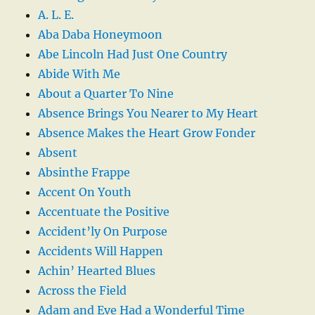
A. L. E.
Aba Daba Honeymoon
Abe Lincoln Had Just One Country
Abide With Me
About a Quarter To Nine
Absence Brings You Nearer to My Heart
Absence Makes the Heart Grow Fonder
Absent
Absinthe Frappe
Accent On Youth
Accentuate the Positive
Accident’ly On Purpose
Accidents Will Happen
Achin’ Hearted Blues
Across the Field
Adam and Eve Had a Wonderful Time