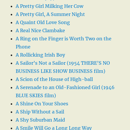
A Pretty Girl Milking Her Cow
A Pretty Girl, A Summer Night
A Quaint Old Love Song
A Real Nice Clambake
A Ring on the Finger is Worth Two on the
Phone
A Rollicking Irish Boy
A Sailor’s Not a Sailor (1954 THERE’S NO
BUSINESS LIKE SHOW BUSINESS film)
A Scion of the House of High-ball
A Serenade to an Old-Fashioned Girl (1946
BLUE SKIES film)
A Shine On Your Shoes
A Ship Without a Sail
A Shy Suburban Maid
A Smile Will Go a Long Long Way