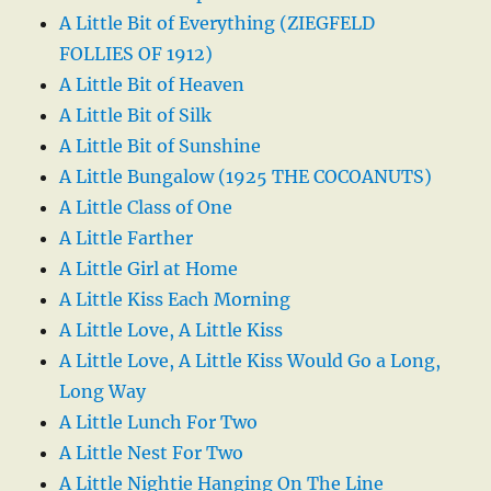
A Little Bit of Everything (ZIEGFELD
FOLLIES OF 1912)
A Little Bit of Heaven
A Little Bit of Silk
A Little Bit of Sunshine
A Little Bungalow (1925 THE COCOANUTS)
A Little Class of One
A Little Farther
A Little Girl at Home
A Little Kiss Each Morning
A Little Love, A Little Kiss
A Little Love, A Little Kiss Would Go a Long,
Long Way
A Little Lunch For Two
A Little Nest For Two
A Little Nightie Hanging On The Line